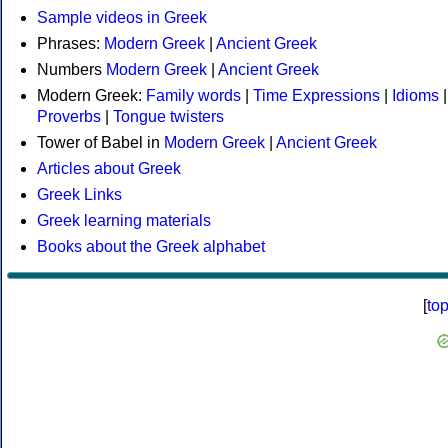
Sample videos in Greek
Phrases:
Modern Greek
|
Ancient Greek
Numbers
Modern Greek
|
Ancient Greek
Modern Greek:
Family words
|
Time Expressions
|
Idioms
|
Proverbs
|
Tongue twisters
Tower of Babel in
Modern Greek
|
Ancient Greek
Articles about Greek
Greek Links
Greek learning materials
Books about the Greek alphabet
[
to