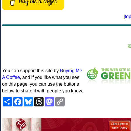
Buy me a coffee
[
to
You can support this site by
Buying Me
A Coffee
, and if you like what you see
on this page, you can use the buttons
below to share it with people you know.
Share
Facebook
Bluesky
Threads
Mastodon
Copy
Link