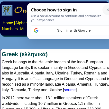
Home
Alphabets
Constructed scripts
Languages
Phrases
Numbers
Multilingual Pages
Search
News
About
Contact
Greek (ελληνικά)
Greek belongs to the Hellenic branch of the Indo-European
language family. It is spoken mainly in Greece and Cyprus, an
also in Australia, Albania, Italy, Ukraine, Turkey, Romania and
Hungary. It is an official language in Greece and Cyprus, and i
recognised as a minority language Albania, Armenia, Hungary,
Italy, Romania, Turkey and Ukraine [
source
].
In 2012 there were about 13.1 million speakers of Greek
worldwide, including 10.7 million in Greece, 1.1 million in