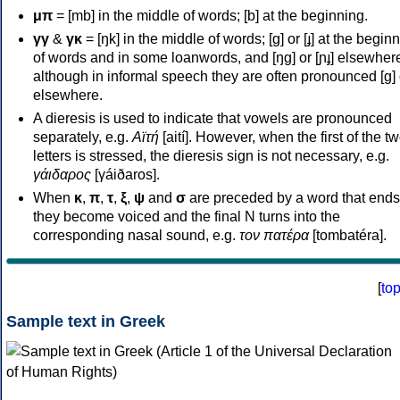
μπ
= [mb] in the middle of words; [b] at the beginning.
γγ
&
γκ
= [ŋk] in the middle of words; [ɡ] or [ɟ] at the begin
of words and in some loanwords, and [ŋɡ] or [ɲɟ] elsewher
although in informal speech they are often pronounced [ɡ] o
elsewhere.
A dieresis is used to indicate that vowels are pronounced
separately, e.g.
Αϊτή
[aití]. However, when the first of the t
letters is stressed, the dieresis sign is not necessary, e.g.
γάιδαρος
[γáiðaros].
When
κ
,
π
,
τ
,
ξ
,
ψ
and
σ
are preceded by a word that ends
they become voiced and the final N turns into the
corresponding nasal sound, e.g.
τον πατέρα
[tombatéra].
[
to
Sample text in Greek