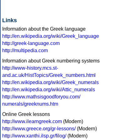
Links
Information about the Greek language
http://en.wikipedia.org/wiki/Greek_language
http://greek-language.com
http://multipedia.com
Information about Greek numbering systems
http://www-history.mcs.st-
and.ac.uk/HistTopics/Greek_numbers.html
http://en.wikipedia.org/wiki/Greek_numerals
http://en.wikipedia.org/wiki/Attic_numerals
http://www.mathsisgoodforyou.com/
numerals/greeknums.htm
Online Greek lessons
http://www.ilearngreek.com
(Modern)
http://www.greece.org/gr-lessons/
(Modern)
http://www.xanthi.ilsp.gr/filog/
(Modern)