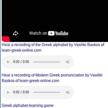
Hear a recording of the Greek alphabet by Vasiliki Baskos
of
learn-greek-online.com
Hear a recording of Modern Greek pronunciation by Vasiliki
Baskos
of
learn-greek-online.com
Greek alphabet learning game