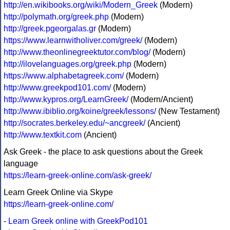
http://en.wikibooks.org/wiki/Modern_Greek
(Modern)
http://polymath.org/greek.php
(Modern)
http://greek.pgeorgalas.gr
(Modern)
https://www.learnwitholiver.com/greek/
(Modern)
http://www.theonlinegreektutor.com/blog/
(Modern)
http://ilovelanguages.org/greek.php
(Modern)
https://www.alphabetagreek.com/
(Modern)
http://www.greekpod101.com/
(Modern)
http://www.kypros.org/LearnGreek/
(Modern/Ancient)
http://www.ibiblio.org/koine/greek/lessons/
(New Testament)
http://socrates.berkeley.edu/~ancgreek/
(Ancient)
http://www.textkit.com
(Ancient)
Ask Greek - the place to ask questions about the Greek
language
https://learn-greek-online.com/ask-greek/
Learn Greek Online via Skype
https://learn-greek-online.com/
-
Learn Greek online with GreekPod101