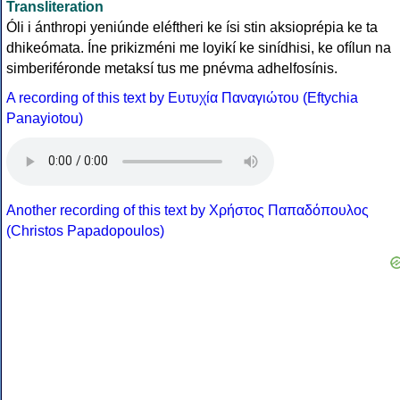
Transliteration
Óli i ánthropi yeniúnde eléftheri ke ísi stin aksioprépia ke ta
dhikeómata. Íne prikizméni me loyikí ke sinídhisi, ke ofílun na
simberiféronde metaksí tus me pnévma adhelfosínis.
A recording of this text by Eυτυχία Παναγιώτου (Eftychia
Panayiotou)
Another recording of this text by Χρήστος Παπαδόπουλος
(Christos Papadopoulos)