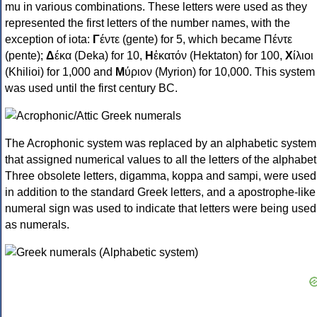
mu in various combinations. These letters were used as they
represented the first letters of the number names, with the
exception of iota:
Γ
έντε (gente) for 5, which became Πέντε
(pente);
Δ
έκα (Deka) for 10,
Η
ἑκατόν (Hektaton) for 100,
Χ
ίλιοι
(Khilioi) for 1,000 and
Μ
ύριον (Myrion) for 10,000. This system
was used until the first century BC.
The Acrophonic system was replaced by an alphabetic system
that assigned numerical values to all the letters of the alphabet
Three obsolete letters, digamma, koppa and sampi, were used
in addition to the standard Greek letters, and a apostrophe-like
numeral sign was used to indicate that letters were being used
as numerals.