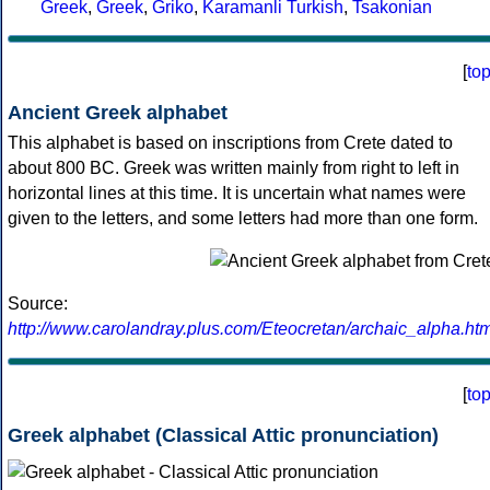
Greek
,
Greek
,
Griko
,
Karamanli Turkish
,
Tsakonian
[
to
Ancient Greek alphabet
This alphabet is based on inscriptions from Crete dated to
about 800 BC. Greek was written mainly from right to left in
horizontal lines at this time. It is uncertain what names were
given to the letters, and some letters had more than one form.
Source:
http://www.carolandray.plus.com/Eteocretan/archaic_alpha.htm
[
to
Greek alphabet (Classical Attic pronunciation)