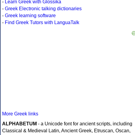
-
Learn Greek with Glossika
-
Greek Electronic talking dictionaries
-
Greek learning software
-
Find Greek Tutors with LanguaTalk
More Greek links
ALPHABETUM
- a Unicode font for ancient scripts, including
Classical & Medieval Latin, Ancient Greek, Etruscan, Oscan,