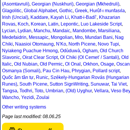
(Asomtavruli)
,
Georgian (Nuskhuri)
,
Georgian (Mkhedruli)
,
Glagolitic
,
Global Alphabet
,
Gothic
,
Greek
,
Hurûf-ı munfasıla
,
Irish (Uncial)
,
Kaddare
,
Kayah Li
,
Khatt-i-Badíʼ
,
Khazarian
Rovas
,
Koch
,
Korean
,
Latin
,
Lepontic
,
Luo Lakeside Script
,
Lycian
,
Lydian
,
Manchu
,
Mandaic
,
Mandombe
,
Marsiliana
,
Medefaidrin
,
Messapic
,
Mongolian
,
Mro
,
Mundari Bani
,
Nag
Chiki
,
Naasioi Otomaung
,
N'Ko
,
North Picene
,
Novo Tupi
,
Nyiakeng Puachue Hmong
,
Odùduwà
,
Ogham
,
Old Church
Slavonic
,
Oirat Clear Script
,
Ol Chiki (Ol Cemet' / Santali)
,
Old
Italic
,
Old Nubian
,
Old Permic
,
Ol Onal
,
Orkhon
,
Osage
,
Oscan
Osmanya (Somali)
,
Pau Cin Hau
,
Phrygian
,
Pollard script
,
Quốc âm tân tự
,
Runic
,
Székely-Hungarian Rovás (Hungarian
Runes)
,
South Picene
,
Sutton SignWriting
,
Sunuwar
,
Tai Viet
,
Tangsa
,
Todhri
,
Toto
,
Umbrian
,
(Old) Uyghur
,
Vellara
,
Veso Be
Wancho
,
Yezidi
,
Zoulai
Other writing systems
Page last modified: 08.06.25