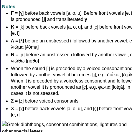
Notes
Γ
= [ɣ] before back vowels [a, o, u]. Before front vowels [e, i]
is pronounced [ʝ] and transliterated
y
Κ
= [k] before back vowels [a, o, u], and [c] before front vo
[e, i]
Λ
= [ʎ] before an unstressed
i
followed by another vowel, e
λιώμα [ʎóma]
Ν
= [ɲ] before an unstressed
i
followed by another vowel, e
νιώθω [ɲóθo]
When the sound [i] is preceded by a voiced consonant an
followed by another vowel, it becomes [ʝ], e.g. διάκος [ðʝák
When it is preceded by a voiceless consonont and followe
another vowel it is pronounced as [ç], e.g. φωτιά [fotçá]. In
cases it is not stressed.
Σ
= [z] before voiced consonants
Χ
= [χ] before back vowels [a, o, u], and [ç] before front vo
[e, i]