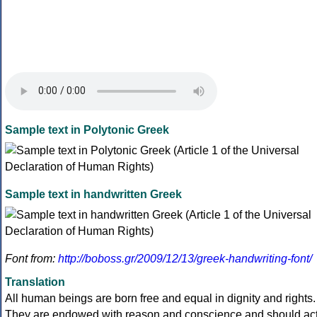
Sample text in Polytonic Greek
Sample text in handwritten Greek
Font from:
http://boboss.gr/2009/12/13/greek-handwriting-font/
Translation
All human beings are born free and equal in dignity and rights.
They are endowed with reason and conscience and should ac