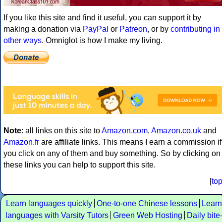
If you like this site and find it useful, you can support it by
making a donation via
PayPal
or
Patreon
, or by
contributing in
other ways
. Omniglot is how I make my living.
Note
: all links on this site to
Amazon.com
,
Amazon.co.uk
and
Amazon.fr
are affiliate links. This means I earn a commission if
you click on any of them and buy something. So by clicking on
these links you can help to support this site.
[
to
Learn languages quickly
One-to-one Chinese lessons
Learn
languages with Varsity Tutors
Green Web Hosting
Daily bite