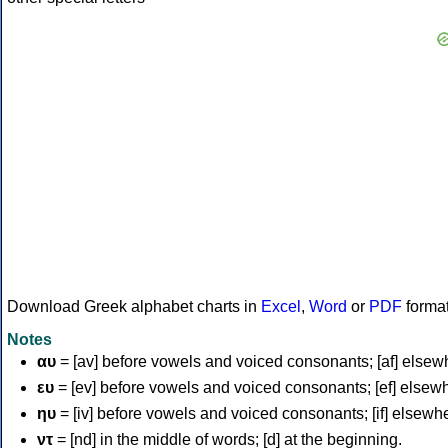
Download Greek alphabet charts in
Excel
,
Word
or
PDF
forma
Notes
αυ
= [av] before vowels and voiced consonants; [af] elsew
ευ
= [ev] before vowels and voiced consonants; [ef] elsew
ηυ
= [iv] before vowels and voiced consonants; [if] elsewh
ντ
= [nd] in the middle of words; [d] at the beginning.