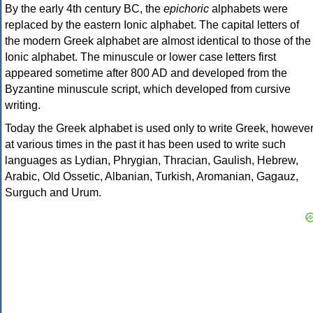
By the early 4th century BC, the
epichoric
alphabets were
replaced by the eastern Ionic alphabet. The capital letters of
the modern Greek alphabet are almost identical to those of the
Ionic alphabet. The minuscule or lower case letters first
appeared sometime after 800 AD and developed from the
Byzantine minuscule script, which developed from cursive
writing.
Today the Greek alphabet is used only to write Greek, howeve
at various times in the past it has been used to write such
languages as Lydian, Phrygian, Thracian, Gaulish, Hebrew,
Arabic, Old Ossetic, Albanian, Turkish, Aromanian, Gagauz,
Surguch and Urum.