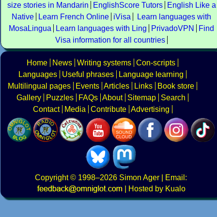
size stories in Mandarin
EnglishScore Tutors
English Like a
Native
Learn French Online
iVisa
Learn languages with
MosaLingua
Learn languages with Ling
PrivadoVPN
Find
Visa information for all countries
Home
News
Writing systems
Con-scripts
Languages
Useful phrases
Language learning
Multilingual pages
Events
Articles
Links
Book store
Gallery
Puzzles
FAQs
About
Sitemap
Search
Contact
Media
Contribute
Advertising
Copyright
© 1998–2026
Simon Ager
| Email:
|
Hosted by Kualo