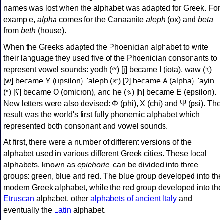
names was lost when the alphabet was adapted for Greek. For
example,
alpha
comes for the Canaanite
aleph
(ox) and
beta
from
beth
(house).
When the Greeks adapted the Phoenician alphabet to write
their language they used five of the Phoenician consonants to
represent vowel sounds: yodh (𐤉) [j] became Ι (iota), waw (𐤅)
[w] became Υ (upsilon), 'aleph (𐤀) [ʔ] became Α (alpha), 'ayin
(𐤏) [ʕ] became Ο (omicron), and he (𐤄) [h] became Ε (epsilon).
New letters were also devised: Φ (phi), Χ (chi) and Ψ (psi). Th
result was the world's first fully phonemic alphabet which
represented both consonant and vowel sounds.
At first, there were a number of different versions of the
alphabet used in various different Greek cities. These local
alphabets, known as
epichoric
, can be divided into three
groups: green, blue and red. The blue group developed into th
modern Greek alphabet, while the red group developed into th
Etruscan
alphabet, other
alphabets of ancient Italy
and
eventually the
Latin
alphabet.