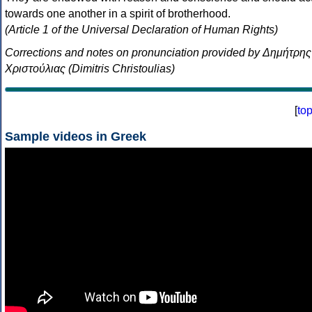
towards one another in a spirit of brotherhood.
(Article 1 of the Universal Declaration of Human Rights)
Corrections and notes on pronunciation provided by Δημήτρης
Χριστούλιας (Dimitris Christoulias)
[
to
Sample videos in Greek