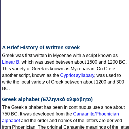
A Brief History of Written Greek
Greek was first written in Mycenae with a script known as
Linear B
, which was used between about 1500 and 1200 BC.
This variety of Greek is known as Mycenaean. On Crete
another script, known as the
Cypriot syllabary
, was used to
write the local variety of Greek between about 1200 and 300
BC.
Greek alphabet (Ελληνικό αλφάβητο)
The Greek alphabet has been in continuous use since about
750 BC. It was developed from the
Canaanite/Phoenician
alphabet
and the order and names of the letters are derived
from Phoenician. The original Canaanite meanings of the lette