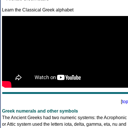
Learn the Classical Greek alphabet
[
to
Greek numerals and other symbols
The Ancient Greeks had two numeric systems: the Acrophonic
or Attic system used the letters iota, delta, gamma, eta, nu and