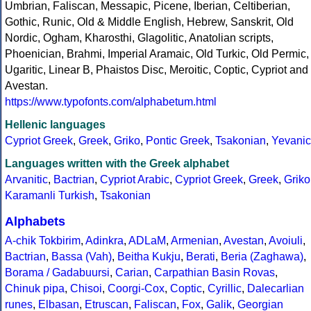
Umbrian, Faliscan, Messapic, Picene, Iberian, Celtiberian,
Gothic, Runic, Old & Middle English, Hebrew, Sanskrit, Old
Nordic, Ogham, Kharosthi, Glagolitic, Anatolian scripts,
Phoenician, Brahmi, Imperial Aramaic, Old Turkic, Old Permic,
Ugaritic, Linear B, Phaistos Disc, Meroitic, Coptic, Cypriot and
Avestan.
https://www.typofonts.com/alphabetum.html
Hellenic languages
Cypriot Greek
,
Greek
,
Griko
,
Pontic Greek
,
Tsakonian
,
Yevanic
Languages written with the Greek alphabet
Arvanitic
,
Bactrian
,
Cypriot Arabic
,
Cypriot Greek
,
Greek
,
Griko
Karamanli Turkish
,
Tsakonian
Alphabets
A-chik Tokbirim
,
Adinkra
,
ADLaM
,
Armenian
,
Avestan
,
Avoiuli
,
Bactrian
,
Bassa (Vah)
,
Beitha Kukju
,
Berati
,
Beria (Zaghawa)
,
Borama / Gadabuursi
,
Carian
,
Carpathian Basin Rovas
,
Chinuk pipa
,
Chisoi
,
Coorgi-Cox
,
Coptic
,
Cyrillic
,
Dalecarlian
runes
,
Elbasan
,
Etruscan
,
Faliscan
,
Fox
,
Galik
,
Georgian