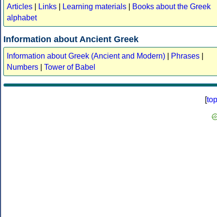
Articles
|
Links
|
Learning materials
|
Books about the Greek
alphabet
Information about Ancient Greek
Information about Greek (Ancient and Modern)
|
Phrases
|
Numbers
|
Tower of Babel
[
to