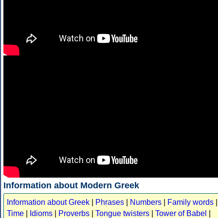
Information about Modern Greek
Information about Greek
|
Phrases
|
Numbers
|
Family words
|
Time
|
Idioms
|
Proverbs
|
Tongue twisters
|
Tower of Babel
|