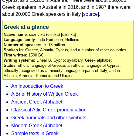
Cyprus, and 15,200 in Albania. There were about 238,000
Greek speakers in Australia in 2016, and in 1987 there were
about 20,000 Greek speakers in Italy [
source
].
Greek at a glance
Native name
: ελληνικά (elinika) [eliniˈka]
Language family
: Indo-European, Hellenic
Number of speakers
: c. 13 million
Spoken in
: Greece, Albania, Cyprus, and a number of other countries
First written
: 1500 BC
Writing systems
: Linear B, Cypriot syllabary, Greek alphabet
Status
: official language of Greece, an official language of Cyprus,
officially recognized as a minority language in parts of Italy, and in
Albania, Armenia, Romania and Ukraine.
An Introduction to Greek
A Brief History of Written Greek
Ancient Greek Alphabet
Classical Attic Greek pronunciation
Greek numerals and other symbols
Modern Greek Alphabet
Sample texts in Greek