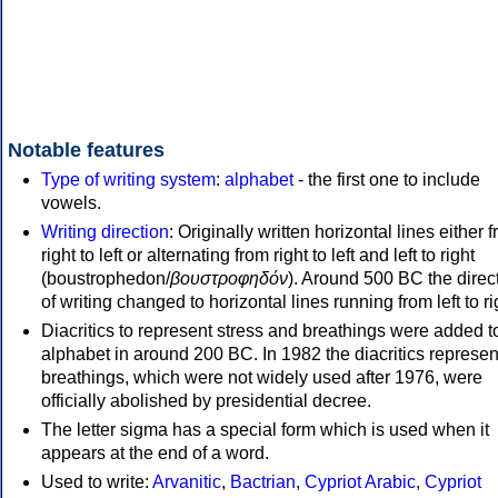
Notable features
Type of writing system
:
alphabet
- the first one to include
vowels.
Writing direction
: Originally written horizontal lines either 
right to left or alternating from right to left and left to right
(boustrophedon/
βουστροφηδόν
). Around 500 BC the direc
of writing changed to horizontal lines running from left to ri
Diacritics to represent stress and breathings were added t
alphabet in around 200 BC. In 1982 the diacritics represen
breathings, which were not widely used after 1976, were
officially abolished by presidential decree.
The letter sigma has a special form which is used when it
appears at the end of a word.
Used to write:
Arvanitic
,
Bactrian
,
Cypriot Arabic
,
Cypriot