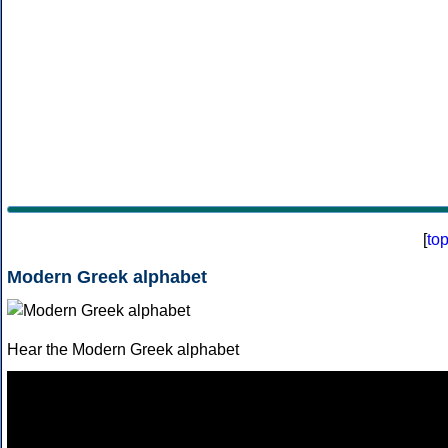
[
to
Modern Greek alphabet
Hear the Modern Greek alphabet