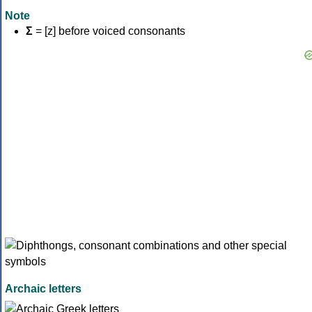
Note
Σ
= [z] before voiced consonants
Archaic letters