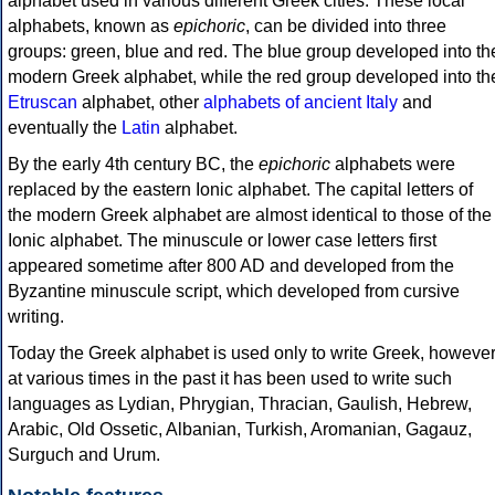
alphabet used in various different Greek cities. These local
alphabets, known as
epichoric
, can be divided into three
groups: green, blue and red. The blue group developed into th
modern Greek alphabet, while the red group developed into th
Etruscan
alphabet, other
alphabets of ancient Italy
and
eventually the
Latin
alphabet.
By the early 4th century BC, the
epichoric
alphabets were
replaced by the eastern Ionic alphabet. The capital letters of
the modern Greek alphabet are almost identical to those of the
Ionic alphabet. The minuscule or lower case letters first
appeared sometime after 800 AD and developed from the
Byzantine minuscule script, which developed from cursive
writing.
Today the Greek alphabet is used only to write Greek, howeve
at various times in the past it has been used to write such
languages as Lydian, Phrygian, Thracian, Gaulish, Hebrew,
Arabic, Old Ossetic, Albanian, Turkish, Aromanian, Gagauz,
Surguch and Urum.