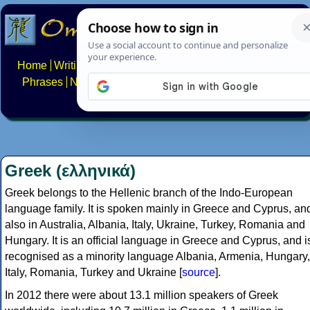
Home
Writing systems
Constructed scripts
Languages
Phrases
Numbers
Multilingual Pages
Search
News
About
FAQs
Contact
Greek (ελληνικά)
Greek belongs to the Hellenic branch of the Indo-European
language family. It is spoken mainly in Greece and Cyprus, an
also in Australia, Albania, Italy, Ukraine, Turkey, Romania and
Hungary. It is an official language in Greece and Cyprus, and i
recognised as a minority language Albania, Armenia, Hungary,
Italy, Romania, Turkey and Ukraine [
source
].
In 2012 there were about 13.1 million speakers of Greek