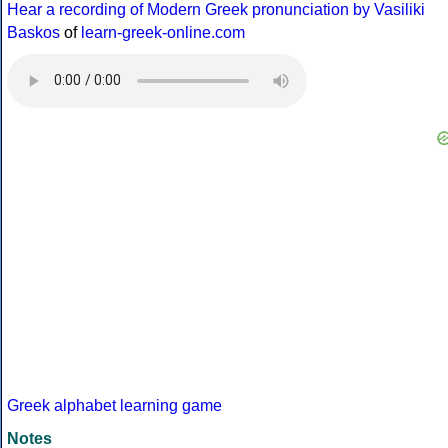
Hear a recording of Modern Greek pronunciation by Vasiliki
Baskos
of
learn-greek-online.com
Greek alphabet learning game
Notes