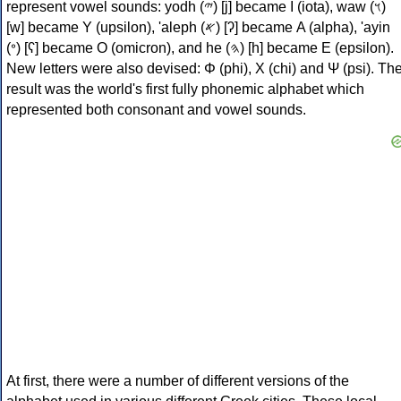
represent vowel sounds: yodh (𐤉) [j] became Ι (iota), waw (𐤅)
[w] became Υ (upsilon), 'aleph (𐤀) [ʔ] became Α (alpha), 'ayin
(𐤏) [ʕ] became Ο (omicron), and he (𐤄) [h] became Ε (epsilon).
New letters were also devised: Φ (phi), Χ (chi) and Ψ (psi). Th
result was the world's first fully phonemic alphabet which
represented both consonant and vowel sounds.
At first, there were a number of different versions of the