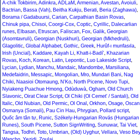
A-chik Tokbirim
,
Adinkra
,
ADLaM
,
Armenian
,
Avestan
,
Avoiuli
,
Bactrian
,
Bassa (Vah)
,
Beitha Kukju
,
Berati
,
Beria (Zaghawa)
,
Borama / Gadabuursi
,
Carian
,
Carpathian Basin Rovas
,
Chinuk pipa
,
Chisoi
,
Coorgi-Cox
,
Coptic
,
Cyrillic
,
Dalecarlian
runes
,
Elbasan
,
Etruscan
,
Faliscan
,
Fox
,
Galik
,
Georgian
(Asomtavruli)
,
Georgian (Nuskhuri)
,
Georgian (Mkhedruli)
,
Glagolitic
,
Global Alphabet
,
Gothic
,
Greek
,
Hurûf-ı munfasıla
,
Irish (Uncial)
,
Kaddare
,
Kayah Li
,
Khatt-i-Badíʼ
,
Khazarian
Rovas
,
Koch
,
Korean
,
Latin
,
Lepontic
,
Luo Lakeside Script
,
Lycian
,
Lydian
,
Manchu
,
Mandaic
,
Mandombe
,
Marsiliana
,
Medefaidrin
,
Messapic
,
Mongolian
,
Mro
,
Mundari Bani
,
Nag
Chiki
,
Naasioi Otomaung
,
N'Ko
,
North Picene
,
Novo Tupi
,
Nyiakeng Puachue Hmong
,
Odùduwà
,
Ogham
,
Old Church
Slavonic
,
Oirat Clear Script
,
Ol Chiki (Ol Cemet' / Santali)
,
Old
Italic
,
Old Nubian
,
Old Permic
,
Ol Onal
,
Orkhon
,
Osage
,
Oscan
Osmanya (Somali)
,
Pau Cin Hau
,
Phrygian
,
Pollard script
,
Quốc âm tân tự
,
Runic
,
Székely-Hungarian Rovás (Hungarian
Runes)
,
South Picene
,
Sutton SignWriting
,
Sunuwar
,
Tai Viet
,
Tangsa
,
Todhri
,
Toto
,
Umbrian
,
(Old) Uyghur
,
Vellara
,
Veso Be
Wancho
,
Yezidi
,
Zoulai