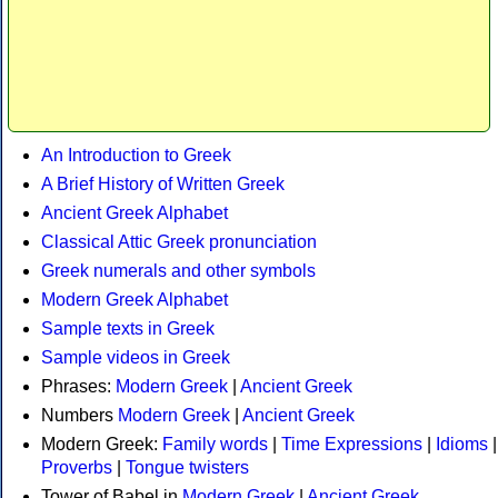
An Introduction to Greek
A Brief History of Written Greek
Ancient Greek Alphabet
Classical Attic Greek pronunciation
Greek numerals and other symbols
Modern Greek Alphabet
Sample texts in Greek
Sample videos in Greek
Phrases:
Modern Greek
|
Ancient Greek
Numbers
Modern Greek
|
Ancient Greek
Modern Greek:
Family words
|
Time Expressions
|
Idioms
|
Proverbs
|
Tongue twisters
Tower of Babel in
Modern Greek
|
Ancient Greek