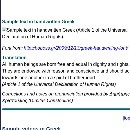
Sample text in handwritten Greek
Font from:
http://boboss.gr/2009/12/13/greek-handwriting-font/
Translation
All human beings are born free and equal in dignity and rights.
They are endowed with reason and conscience and should ac
towards one another in a spirit of brotherhood.
(Article 1 of the Universal Declaration of Human Rights)
Corrections and notes on pronunciation provided by Δημήτρης
Χριστούλιας (Dimitris Christoulias)
[
to
Sample videos in Greek