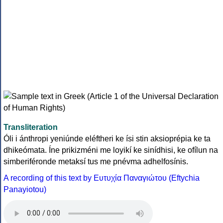
Transliteration
Óli i ánthropi yeniúnde eléftheri ke ísi stin aksioprépia ke ta
dhikeómata. Íne prikizméni me loyikí ke sinídhisi, ke ofílun na
simberiféronde metaksí tus me pnévma adhelfosínis.
A recording of this text by Eυτυχία Παναγιώτου (Eftychia
Panayiotou)