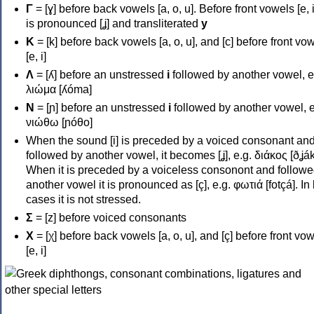
Γ
= [ɣ] before back vowels [a, o, u]. Before front vowels [e, i]
is pronounced [ʝ] and transliterated
y
Κ
= [k] before back vowels [a, o, u], and [c] before front vo
[e, i]
Λ
= [ʎ] before an unstressed
i
followed by another vowel, e
λιώμα [ʎóma]
Ν
= [ɲ] before an unstressed
i
followed by another vowel, e
νιώθω [ɲóθo]
When the sound [i] is preceded by a voiced consonant an
followed by another vowel, it becomes [ʝ], e.g. διάκος [ðʝák
When it is preceded by a voiceless consonont and followe
another vowel it is pronounced as [ç], e.g. φωτιά [fotçá]. In
cases it is not stressed.
Σ
= [z] before voiced consonants
Χ
= [χ] before back vowels [a, o, u], and [ç] before front vo
[e, i]