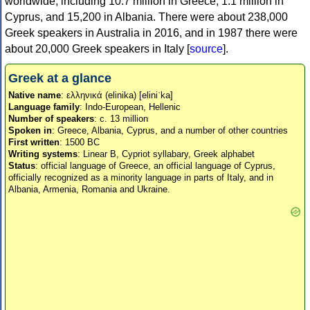
worldwide, including 10.7 million in Greece, 1.1 million in
Cyprus, and 15,200 in Albania. There were about 238,000
Greek speakers in Australia in 2016, and in 1987 there were
about 20,000 Greek speakers in Italy [
source
].
Greek at a glance
Native name
: ελληνικά (elinika) [eliniˈka]
Language family
: Indo-European, Hellenic
Number of speakers
: c. 13 million
Spoken in
: Greece, Albania, Cyprus, and a number of other countries
First written
: 1500 BC
Writing systems
: Linear B, Cypriot syllabary, Greek alphabet
Status
: official language of Greece, an official language of Cyprus,
officially recognized as a minority language in parts of Italy, and in
Albania, Armenia, Romania and Ukraine.