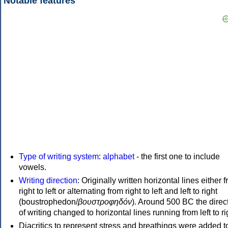
Notable features
Type of writing system
:
alphabet
- the first one to include
vowels.
Writing direction
: Originally written horizontal lines either 
right to left or alternating from right to left and left to right
(boustrophedon/
βουστροφηδόν
). Around 500 BC the direc
of writing changed to horizontal lines running from left to ri
Diacritics to represent stress and breathings were added t