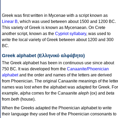
Greek was first written in Mycenae with a script known as
Linear B
, which was used between about 1500 and 1200 BC.
This variety of Greek is known as Mycenaean. On Crete
another script, known as the
Cypriot syllabary
, was used to
write the local variety of Greek between about 1200 and 300
BC.
Greek alphabet (Ελληνικό αλφάβητο)
The Greek alphabet has been in continuous use since about
750 BC. It was developed from the
Canaanite/Phoenician
alphabet
and the order and names of the letters are derived
from Phoenician. The original Canaanite meanings of the lette
names was lost when the alphabet was adapted for Greek. For
example,
alpha
comes for the Canaanite
aleph
(ox) and
beta
from
beth
(house).
When the Greeks adapted the Phoenician alphabet to write
their language they used five of the Phoenician consonants to