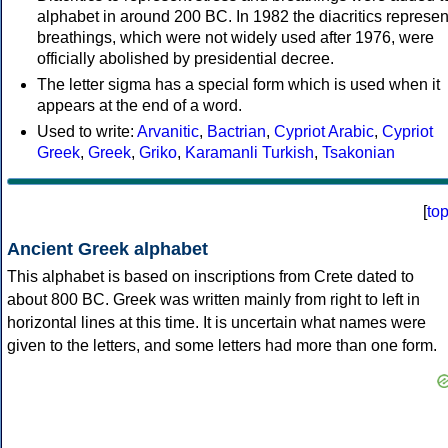
alphabet in around 200 BC. In 1982 the diacritics represen
breathings, which were not widely used after 1976, were
officially abolished by presidential decree.
The letter sigma has a special form which is used when it
appears at the end of a word.
Used to write:
Arvanitic
,
Bactrian
,
Cypriot Arabic
,
Cypriot
Greek
,
Greek
,
Griko
,
Karamanli Turkish
,
Tsakonian
[
to
Ancient Greek alphabet
This alphabet is based on inscriptions from Crete dated to
about 800 BC. Greek was written mainly from right to left in
horizontal lines at this time. It is uncertain what names were
given to the letters, and some letters had more than one form.