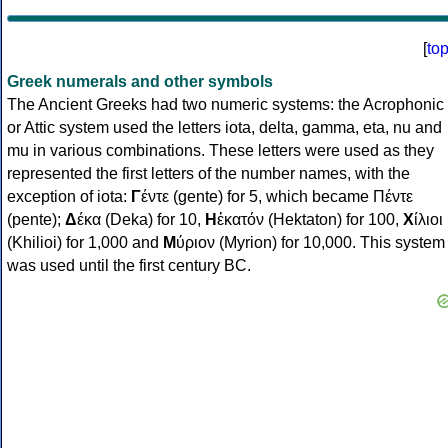
[
to
Greek numerals and other symbols
The Ancient Greeks had two numeric systems: the Acrophonic
or Attic system used the letters iota, delta, gamma, eta, nu and
mu in various combinations. These letters were used as they
represented the first letters of the number names, with the
exception of iota:
Γ
έντε (gente) for 5, which became Πέντε
(pente);
Δ
έκα (Deka) for 10,
Η
ἑκατόν (Hektaton) for 100,
Χ
ίλιοι
(Khilioi) for 1,000 and
Μ
ύριον (Myrion) for 10,000. This system
was used until the first century BC.