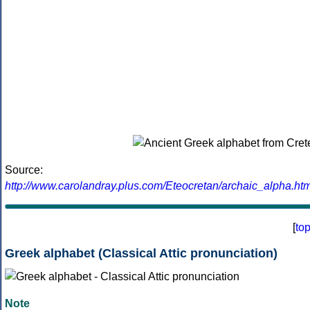
Source:
http://www.carolandray.plus.com/Eteocretan/archaic_alpha.htm
[
to
Greek alphabet (Classical Attic pronunciation)
Note