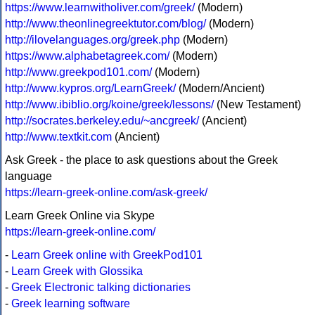
https://www.learnwitholiver.com/greek/
(Modern)
http://www.theonlinegreektutor.com/blog/
(Modern)
http://ilovelanguages.org/greek.php
(Modern)
https://www.alphabetagreek.com/
(Modern)
http://www.greekpod101.com/
(Modern)
http://www.kypros.org/LearnGreek/
(Modern/Ancient)
http://www.ibiblio.org/koine/greek/lessons/
(New Testament)
http://socrates.berkeley.edu/~ancgreek/
(Ancient)
http://www.textkit.com
(Ancient)
Ask Greek - the place to ask questions about the Greek
language
https://learn-greek-online.com/ask-greek/
Learn Greek Online via Skype
https://learn-greek-online.com/
-
Learn Greek online with GreekPod101
-
Learn Greek with Glossika
-
Greek Electronic talking dictionaries
-
Greek learning software