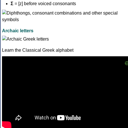
Σ
= [z] before voiced consonants
Archaic letters
Learn the Classical Greek alphabet