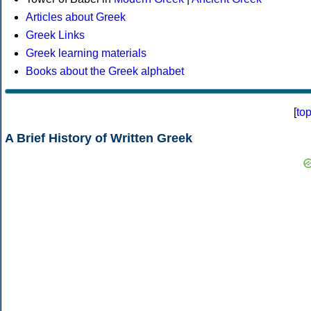
Articles about Greek
Greek Links
Greek learning materials
Books about the Greek alphabet
[
to
A Brief History of Written Greek