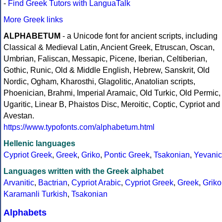
-
Find Greek Tutors with LanguaTalk
More Greek links
ALPHABETUM
- a Unicode font for ancient scripts, including
Classical & Medieval Latin, Ancient Greek, Etruscan, Oscan,
Umbrian, Faliscan, Messapic, Picene, Iberian, Celtiberian,
Gothic, Runic, Old & Middle English, Hebrew, Sanskrit, Old
Nordic, Ogham, Kharosthi, Glagolitic, Anatolian scripts,
Phoenician, Brahmi, Imperial Aramaic, Old Turkic, Old Permic,
Ugaritic, Linear B, Phaistos Disc, Meroitic, Coptic, Cypriot and
Avestan.
https://www.typofonts.com/alphabetum.html
Hellenic languages
Cypriot Greek
,
Greek
,
Griko
,
Pontic Greek
,
Tsakonian
,
Yevanic
Languages written with the Greek alphabet
Arvanitic
,
Bactrian
,
Cypriot Arabic
,
Cypriot Greek
,
Greek
,
Griko
Karamanli Turkish
,
Tsakonian
Alphabets