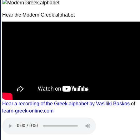
Hear the Modern Greek alphabet
Hear a recording of the Greek alphabet by Vasiliki Baskos
of
learn-greek-online.com