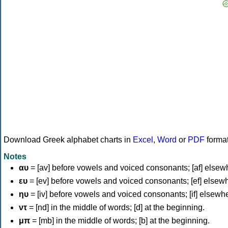
Download Greek alphabet charts in
Excel
,
Word
or
PDF
forma
Notes
αυ
= [av] before vowels and voiced consonants; [af] elsew
ευ
= [ev] before vowels and voiced consonants; [ef] elsew
ηυ
= [iv] before vowels and voiced consonants; [if] elsewh
ντ
= [nd] in the middle of words; [d] at the beginning.
μπ
= [mb] in the middle of words; [b] at the beginning.