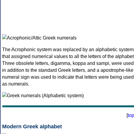
The Acrophonic system was replaced by an alphabetic system
that assigned numerical values to all the letters of the alphabet
Three obsolete letters, digamma, koppa and sampi, were used
in addition to the standard Greek letters, and a apostrophe-like
numeral sign was used to indicate that letters were being used
as numerals.
[
to
Modern Greek alphabet