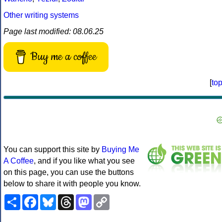
Other writing systems
Page last modified: 08.06.25
Buy me a coffee
[
to
You can support this site by
Buying Me
A Coffee
, and if you like what you see
on this page, you can use the buttons
below to share it with people you know.
Share
Facebook
Bluesky
Threads
Mastodon
Copy
Link