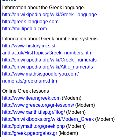
Information about the Greek language
http://en.wikipedia.org/wiki/Greek_language
http://greek-language.com
http://multipedia.com
Information about Greek numbering systems
http://www-history.mcs.st-
and.ac.uk/HistTopics/Greek_numbers.html
http://en.wikipedia.org/wiki/Greek_numerals
http://en.wikipedia.org/wiki/Attic_numerals
http://www.mathsisgoodforyou.com/
numerals/greeknums.htm
Online Greek lessons
http://www.ilearngreek.com
(Modern)
http://www.greece.org/gr-lessons/
(Modern)
http://www.xanthi.ilsp.gr/filog/
(Modern)
http://en.wikibooks.org/wiki/Modern_Greek
(Modern)
http://polymath.org/greek.php
(Modern)
http://greek.pgeorgalas.gr
(Modern)