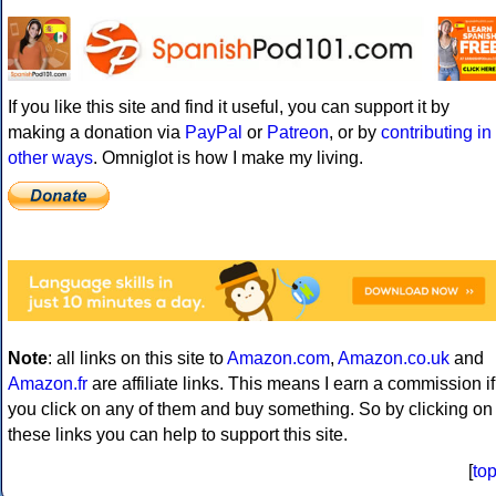
If you like this site and find it useful, you can support it by
making a donation via
PayPal
or
Patreon
, or by
contributing in
other ways
. Omniglot is how I make my living.
Note
: all links on this site to
Amazon.com
,
Amazon.co.uk
and
Amazon.fr
are affiliate links. This means I earn a commission if
you click on any of them and buy something. So by clicking on
these links you can help to support this site.
[
to