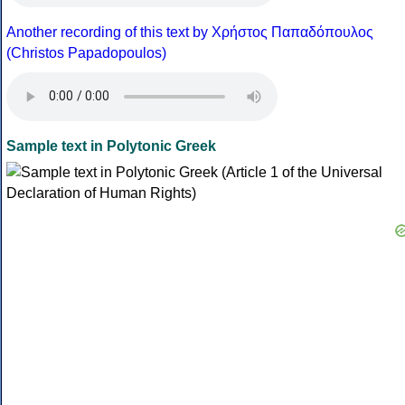
Another recording of this text by Χρήστος Παπαδόπουλος
(Christos Papadopoulos)
Sample text in Polytonic Greek