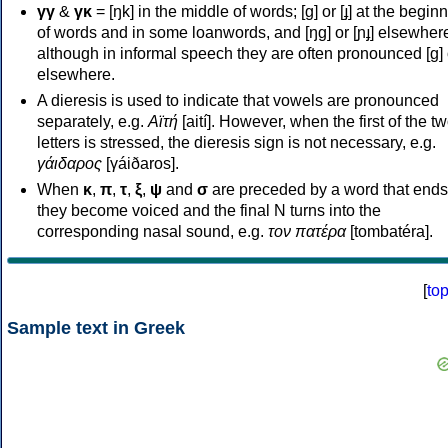
γγ
&
γκ
= [ŋk] in the middle of words; [ɡ] or [ɟ] at the begin
of words and in some loanwords, and [ŋɡ] or [ɲɟ] elsewher
although in informal speech they are often pronounced [ɡ] o
elsewhere.
A dieresis is used to indicate that vowels are pronounced
separately, e.g.
Αϊτή
[aití]. However, when the first of the t
letters is stressed, the dieresis sign is not necessary, e.g.
γάιδαρος
[γáiðaros].
When
κ
,
π
,
τ
,
ξ
,
ψ
and
σ
are preceded by a word that ends
they become voiced and the final N turns into the
corresponding nasal sound, e.g.
τον πατέρα
[tombatéra].
[
to
Sample text in Greek