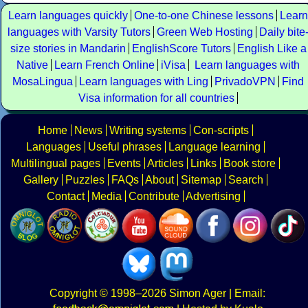
Learn languages quickly
One-to-one Chinese lessons
Learn
languages with Varsity Tutors
Green Web Hosting
Daily bite
size stories in Mandarin
EnglishScore Tutors
English Like a
Native
Learn French Online
iVisa
Learn languages with
MosaLingua
Learn languages with Ling
PrivadoVPN
Find
Visa information for all countries
Home
News
Writing systems
Con-scripts
Languages
Useful phrases
Language learning
Multilingual pages
Events
Articles
Links
Book store
Gallery
Puzzles
FAQs
About
Sitemap
Search
Contact
Media
Contribute
Advertising
Copyright
© 1998–2026
Simon Ager
| Email: