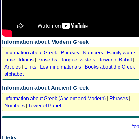
Information about Modern Greek
Information about Greek
|
Phrases
|
Numbers
|
Family words
|
Time
|
Idioms
|
Proverbs
|
Tongue twisters
|
Tower of Babel
|
Articles
|
Links
|
Learning materials
|
Books about the Greek
alphabet
Information about Ancient Greek
Information about Greek (Ancient and Modern)
|
Phrases
|
Numbers
|
Tower of Babel
[
to
Links