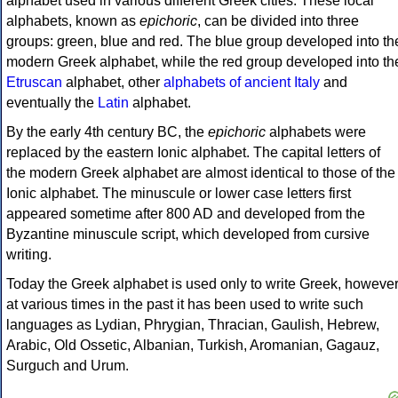
alphabet used in various different Greek cities. These local
alphabets, known as
epichoric
, can be divided into three
groups: green, blue and red. The blue group developed into th
modern Greek alphabet, while the red group developed into th
Etruscan
alphabet, other
alphabets of ancient Italy
and
eventually the
Latin
alphabet.
By the early 4th century BC, the
epichoric
alphabets were
replaced by the eastern Ionic alphabet. The capital letters of
the modern Greek alphabet are almost identical to those of the
Ionic alphabet. The minuscule or lower case letters first
appeared sometime after 800 AD and developed from the
Byzantine minuscule script, which developed from cursive
writing.
Today the Greek alphabet is used only to write Greek, howeve
at various times in the past it has been used to write such
languages as Lydian, Phrygian, Thracian, Gaulish, Hebrew,
Arabic, Old Ossetic, Albanian, Turkish, Aromanian, Gagauz,
Surguch and Urum.