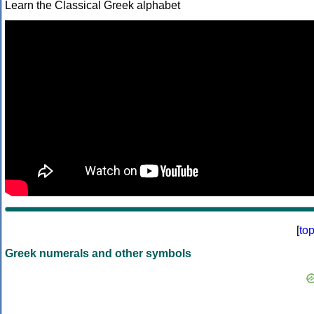
Learn the Classical Greek alphabet
[
to
Greek numerals and other symbols