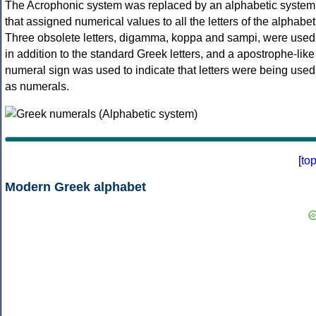
The Acrophonic system was replaced by an alphabetic system
that assigned numerical values to all the letters of the alphabet
Three obsolete letters, digamma, koppa and sampi, were used
in addition to the standard Greek letters, and a apostrophe-like
numeral sign was used to indicate that letters were being used
as numerals.
[
to
Modern Greek alphabet