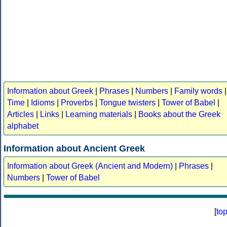
Information about Greek
|
Phrases
|
Numbers
|
Family words
|
Time
|
Idioms
|
Proverbs
|
Tongue twisters
|
Tower of Babel
|
Articles
|
Links
|
Learning materials
|
Books about the Greek
alphabet
Information about Ancient Greek
Information about Greek (Ancient and Modern)
|
Phrases
|
Numbers
|
Tower of Babel
[
to