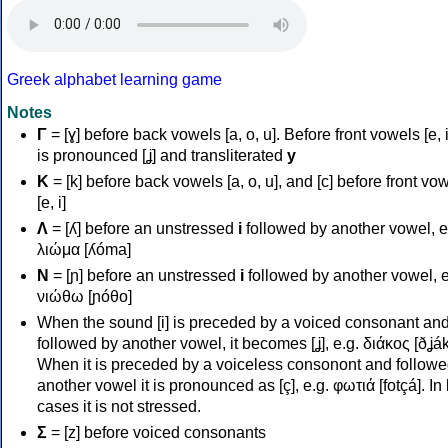
Greek alphabet learning game
Notes
Γ
= [ɣ] before back vowels [a, o, u]. Before front vowels [e, i]
is pronounced [ʝ] and transliterated
y
Κ
= [k] before back vowels [a, o, u], and [c] before front vo
[e, i]
Λ
= [ʎ] before an unstressed
i
followed by another vowel, e
λιώμα [ʎóma]
Ν
= [ɲ] before an unstressed
i
followed by another vowel, e
νιώθω [ɲóθo]
When the sound [i] is preceded by a voiced consonant an
followed by another vowel, it becomes [ʝ], e.g. διάκος [ðʝák
When it is preceded by a voiceless consonont and followe
another vowel it is pronounced as [ç], e.g. φωτιά [fotçá]. In
cases it is not stressed.
Σ
= [z] before voiced consonants