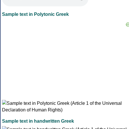
Sample text in Polytonic Greek
Sample text in handwritten Greek