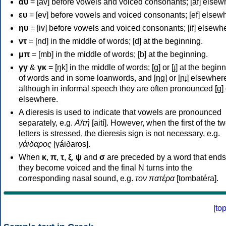
αυ
= [av] before vowels and voiced consonants; [af] elsew
ευ
= [ev] before vowels and voiced consonants; [ef] elsew
ηυ
= [iv] before vowels and voiced consonants; [if] elsewh
ντ
= [nd] in the middle of words; [d] at the beginning.
μπ
= [mb] in the middle of words; [b] at the beginning.
γγ
&
γκ
= [ŋk] in the middle of words; [ɡ] or [ɟ] at the begin
of words and in some loanwords, and [ŋɡ] or [ɲɟ] elsewher
although in informal speech they are often pronounced [ɡ] o
elsewhere.
A dieresis is used to indicate that vowels are pronounced
separately, e.g.
Αϊτή
[aití]. However, when the first of the t
letters is stressed, the dieresis sign is not necessary, e.g.
γάιδαρος
[γáiðaros].
When
κ
,
π
,
τ
,
ξ
,
ψ
and
σ
are preceded by a word that ends
they become voiced and the final N turns into the
corresponding nasal sound, e.g.
τον πατέρα
[tombatéra].
[
to