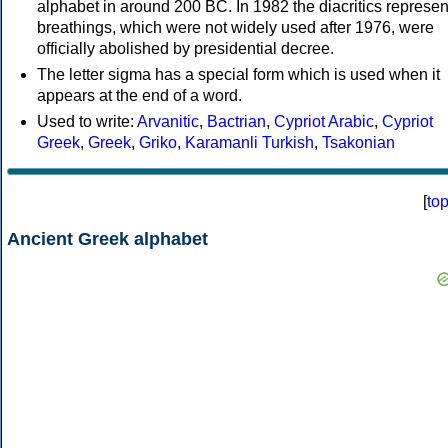
alphabet in around 200 BC. In 1982 the diacritics represen
breathings, which were not widely used after 1976, were
officially abolished by presidential decree.
The letter sigma has a special form which is used when it
appears at the end of a word.
Used to write:
Arvanitic
,
Bactrian
,
Cypriot Arabic
,
Cypriot
Greek
,
Greek
,
Griko
,
Karamanli Turkish
,
Tsakonian
[
to
Ancient Greek alphabet