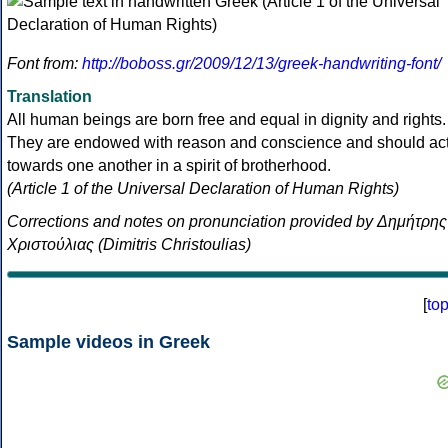
Font from:
http://boboss.gr/2009/12/13/greek-handwriting-font/
Translation
All human beings are born free and equal in dignity and rights.
They are endowed with reason and conscience and should ac
towards one another in a spirit of brotherhood.
(Article 1 of the Universal Declaration of Human Rights)
Corrections and notes on pronunciation provided by Δημήτρης
Χριστούλιας (Dimitris Christoulias)
[
to
Sample videos in Greek