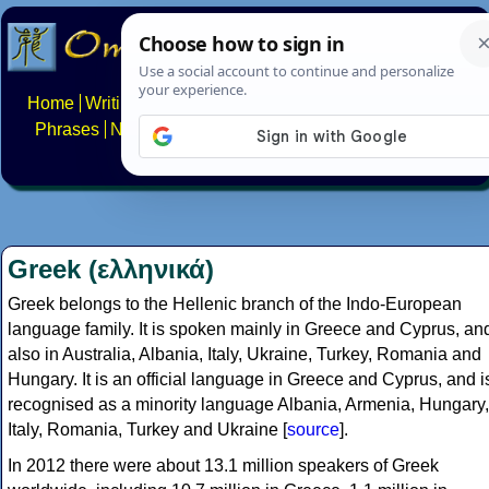
Home
Writing systems
Constructed scripts
Languages
Phrases
Numbers
Multilingual Pages
Search
News
About
FAQs
Contact
Greek (ελληνικά)
Greek belongs to the Hellenic branch of the Indo-European
language family. It is spoken mainly in Greece and Cyprus, an
also in Australia, Albania, Italy, Ukraine, Turkey, Romania and
Hungary. It is an official language in Greece and Cyprus, and i
recognised as a minority language Albania, Armenia, Hungary,
Italy, Romania, Turkey and Ukraine [
source
].
In 2012 there were about 13.1 million speakers of Greek