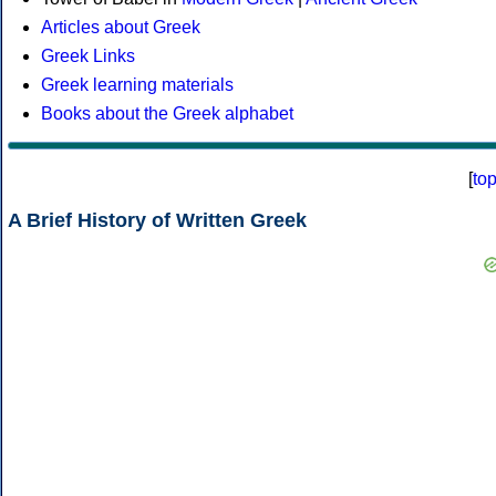
Articles about Greek
Greek Links
Greek learning materials
Books about the Greek alphabet
[
to
A Brief History of Written Greek