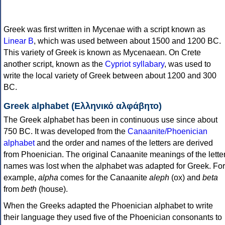
Greek was first written in Mycenae with a script known as
Linear B
, which was used between about 1500 and 1200 BC.
This variety of Greek is known as Mycenaean. On Crete
another script, known as the
Cypriot syllabary
, was used to
write the local variety of Greek between about 1200 and 300
BC.
Greek alphabet (Ελληνικό αλφάβητο)
The Greek alphabet has been in continuous use since about
750 BC. It was developed from the
Canaanite/Phoenician
alphabet
and the order and names of the letters are derived
from Phoenician. The original Canaanite meanings of the lette
names was lost when the alphabet was adapted for Greek. For
example,
alpha
comes for the Canaanite
aleph
(ox) and
beta
from
beth
(house).
When the Greeks adapted the Phoenician alphabet to write
their language they used five of the Phoenician consonants to