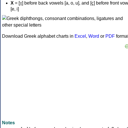
Χ
= [χ] before back vowels [a, o, u], and [ç] before front vo
[e, i]
Download Greek alphabet charts in
Excel
,
Word
or
PDF
forma
Notes