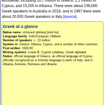
worldwide, including 10.7 million in Greece, 1.1 million in
Cyprus, and 15,200 in Albania. There were about 238,000
Greek speakers in Australia in 2016, and in 1987 there were
about 20,000 Greek speakers in Italy [
source
].
Greek at a glance
Native name
: ελληνικά (elinika) [eliniˈka]
Language family
: Indo-European, Hellenic
Number of speakers
: c. 13 million
Spoken in
: Greece, Albania, Cyprus, and a number of other countries
First written
: 1500 BC
Writing systems
: Linear B, Cypriot syllabary, Greek alphabet
Status
: official language of Greece, an official language of Cyprus,
officially recognized as a minority language in parts of Italy, and in
Albania, Armenia, Romania and Ukraine.