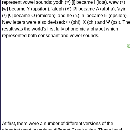
represent vowel sounds: yodh (𐤉) [j] became Ι (iota), waw (𐤅)
[w] became Υ (upsilon), 'aleph (𐤀) [ʔ] became Α (alpha), 'ayin
(𐤏) [ʕ] became Ο (omicron), and he (𐤄) [h] became Ε (epsilon).
New letters were also devised: Φ (phi), Χ (chi) and Ψ (psi). Th
result was the world's first fully phonemic alphabet which
represented both consonant and vowel sounds.
At first, there were a number of different versions of the