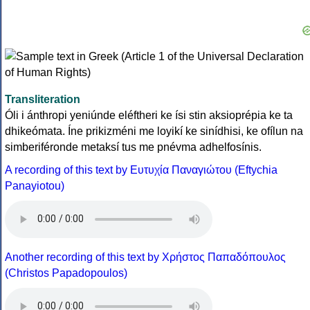
Transliteration
Óli i ánthropi yeniúnde eléftheri ke ísi stin aksioprépia ke ta
dhikeómata. Íne prikizméni me loyikí ke sinídhisi, ke ofílun na
simberiféronde metaksí tus me pnévma adhelfosínis.
A recording of this text by Eυτυχία Παναγιώτου (Eftychia
Panayiotou)
Another recording of this text by Χρήστος Παπαδόπουλος
(Christos Papadopoulos)