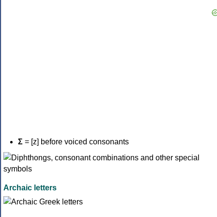
Σ
= [z] before voiced consonants
Archaic letters