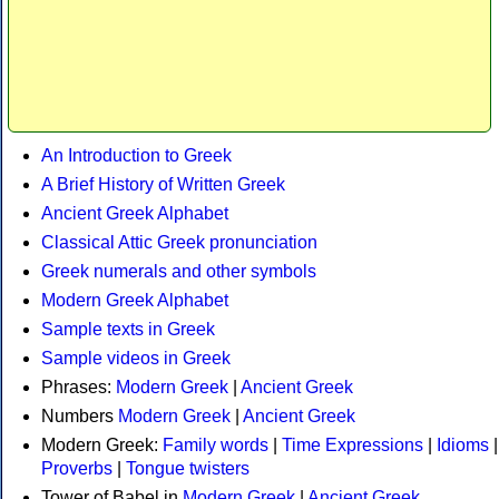
An Introduction to Greek
A Brief History of Written Greek
Ancient Greek Alphabet
Classical Attic Greek pronunciation
Greek numerals and other symbols
Modern Greek Alphabet
Sample texts in Greek
Sample videos in Greek
Phrases:
Modern Greek
|
Ancient Greek
Numbers
Modern Greek
|
Ancient Greek
Modern Greek:
Family words
|
Time Expressions
|
Idioms
|
Proverbs
|
Tongue twisters
Tower of Babel in
Modern Greek
|
Ancient Greek