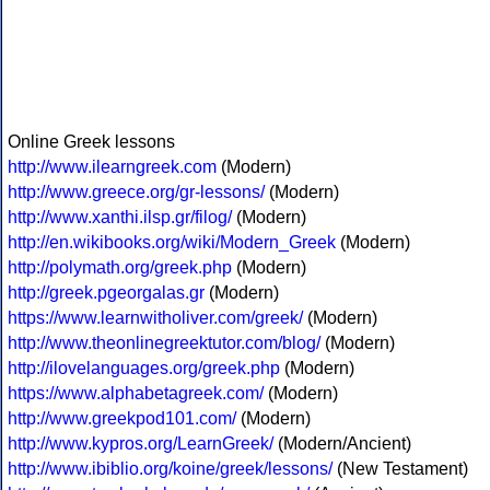
Online Greek lessons
http://www.ilearngreek.com
(Modern)
http://www.greece.org/gr-lessons/
(Modern)
http://www.xanthi.ilsp.gr/filog/
(Modern)
http://en.wikibooks.org/wiki/Modern_Greek
(Modern)
http://polymath.org/greek.php
(Modern)
http://greek.pgeorgalas.gr
(Modern)
https://www.learnwitholiver.com/greek/
(Modern)
http://www.theonlinegreektutor.com/blog/
(Modern)
http://ilovelanguages.org/greek.php
(Modern)
https://www.alphabetagreek.com/
(Modern)
http://www.greekpod101.com/
(Modern)
http://www.kypros.org/LearnGreek/
(Modern/Ancient)
http://www.ibiblio.org/koine/greek/lessons/
(New Testament)