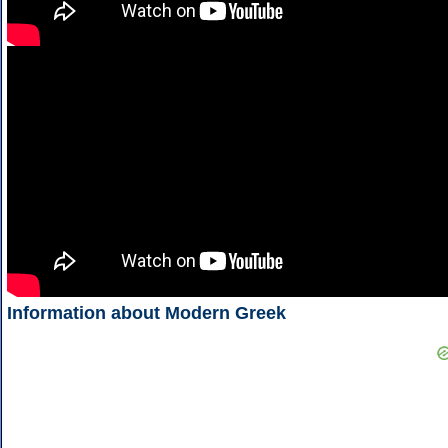
Information about Modern Greek