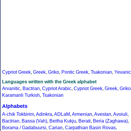
Cypriot Greek
,
Greek
,
Griko
,
Pontic Greek
,
Tsakonian
,
Yevanic
Languages written with the Greek alphabet
Arvanitic
,
Bactrian
,
Cypriot Arabic
,
Cypriot Greek
,
Greek
,
Griko
Karamanli Turkish
,
Tsakonian
Alphabets
A-chik Tokbirim
,
Adinkra
,
ADLaM
,
Armenian
,
Avestan
,
Avoiuli
,
Bactrian
,
Bassa (Vah)
,
Beitha Kukju
,
Berati
,
Beria (Zaghawa)
,
Borama / Gadabuursi
,
Carian
,
Carpathian Basin Rovas
,