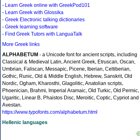
-
Learn Greek online with GreekPod101
-
Learn Greek with Glossika
-
Greek Electronic talking dictionaries
-
Greek learning software
-
Find Greek Tutors with LanguaTalk
More Greek links
ALPHABETUM
- a Unicode font for ancient scripts, including
Classical & Medieval Latin, Ancient Greek, Etruscan, Oscan,
Umbrian, Faliscan, Messapic, Picene, Iberian, Celtiberian,
Gothic, Runic, Old & Middle English, Hebrew, Sanskrit, Old
Nordic, Ogham, Kharosthi, Glagolitic, Anatolian scripts,
Phoenician, Brahmi, Imperial Aramaic, Old Turkic, Old Permic,
Ugaritic, Linear B, Phaistos Disc, Meroitic, Coptic, Cypriot and
Avestan.
https://www.typofonts.com/alphabetum.html
Hellenic languages