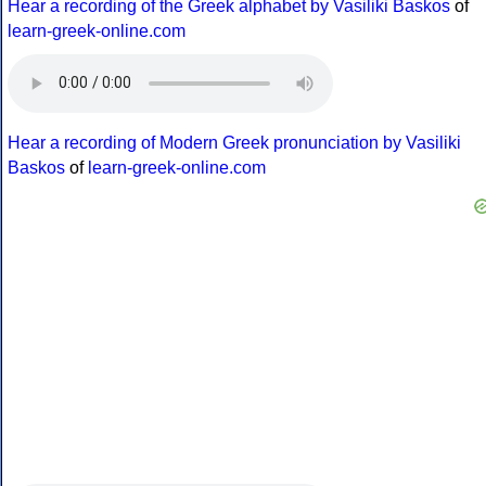
Hear a recording of the Greek alphabet by Vasiliki Baskos
of
learn-greek-online.com
Hear a recording of Modern Greek pronunciation by Vasiliki
Baskos
of
learn-greek-online.com