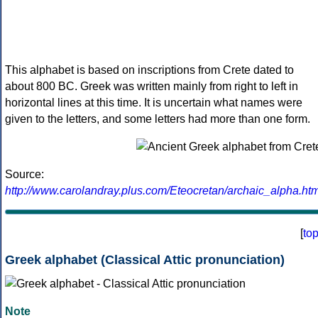
This alphabet is based on inscriptions from Crete dated to
about 800 BC. Greek was written mainly from right to left in
horizontal lines at this time. It is uncertain what names were
given to the letters, and some letters had more than one form.
Source:
http://www.carolandray.plus.com/Eteocretan/archaic_alpha.htm
[
to
Greek alphabet (Classical Attic pronunciation)
Note