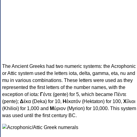
The Ancient Greeks had two numeric systems: the Acrophonic
or Attic system used the letters iota, delta, gamma, eta, nu and
mu in various combinations. These letters were used as they
represented the first letters of the number names, with the
exception of iota:
Γ
έντε (gente) for 5, which became Πέντε
(pente);
Δ
έκα (Deka) for 10,
Η
ἑκατόν (Hektaton) for 100,
Χ
ίλιοι
(Khilioi) for 1,000 and
Μ
ύριον (Myrion) for 10,000. This system
was used until the first century BC.