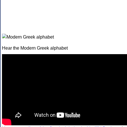
Hear the Modern Greek alphabet