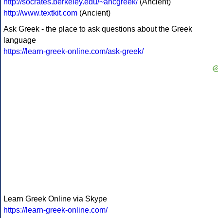
http://socrates.berkeley.edu/~ancgreek/
(Ancient)
http://www.textkit.com
(Ancient)
Ask Greek - the place to ask questions about the Greek
language
https://learn-greek-online.com/ask-greek/
Learn Greek Online via Skype
https://learn-greek-online.com/