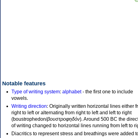
Notable features
Type of writing system
:
alphabet
- the first one to include
vowels.
Writing direction
: Originally written horizontal lines either 
right to left or alternating from right to left and left to right
(boustrophedon/
βουστροφηδόν
). Around 500 BC the direc
of writing changed to horizontal lines running from left to ri
Diacritics to represent stress and breathings were added t