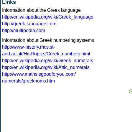
Links
Information about the Greek language
http://en.wikipedia.org/wiki/Greek_language
http://greek-language.com
http://multipedia.com
Information about Greek numbering systems
http://www-history.mcs.st-
and.ac.uk/HistTopics/Greek_numbers.html
http://en.wikipedia.org/wiki/Greek_numerals
http://en.wikipedia.org/wiki/Attic_numerals
http://www.mathsisgoodforyou.com/
numerals/greeknums.htm