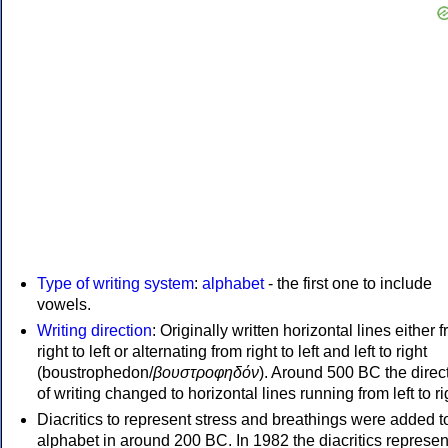
Type of writing system
:
alphabet
- the first one to include
vowels.
Writing direction
: Originally written horizontal lines either 
right to left or alternating from right to left and left to right
(boustrophedon/
βουστροφηδόν
). Around 500 BC the direc
of writing changed to horizontal lines running from left to ri
Diacritics to represent stress and breathings were added t
alphabet in around 200 BC. In 1982 the diacritics represen