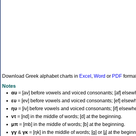
Download Greek alphabet charts in
Excel
,
Word
or
PDF
forma
Notes
αυ
= [av] before vowels and voiced consonants; [af] elsew
ευ
= [ev] before vowels and voiced consonants; [ef] elsew
ηυ
= [iv] before vowels and voiced consonants; [if] elsewh
ντ
= [nd] in the middle of words; [d] at the beginning.
μπ
= [mb] in the middle of words; [b] at the beginning.
γγ
&
γκ
= [ŋk] in the middle of words; [ɡ] or [ɟ] at the begin