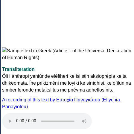
Transliteration
Óli i ánthropi yeniúnde eléftheri ke ísi stin aksioprépia ke ta
dhikeómata. Íne prikizméni me loyikí ke sinídhisi, ke ofílun na
simberiféronde metaksí tus me pnévma adhelfosínis.
A recording of this text by Eυτυχία Παναγιώτου (Eftychia
Panayiotou)