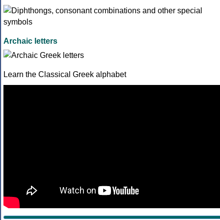
Archaic letters
Learn the Classical Greek alphabet