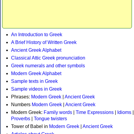
An Introduction to Greek
A Brief History of Written Greek
Ancient Greek Alphabet
Classical Attic Greek pronunciation
Greek numerals and other symbols
Modern Greek Alphabet
Sample texts in Greek
Sample videos in Greek
Phrases:
Modern Greek
|
Ancient Greek
Numbers
Modern Greek
|
Ancient Greek
Modern Greek:
Family words
|
Time Expressions
|
Idioms
|
Proverbs
|
Tongue twisters
Tower of Babel in
Modern Greek
|
Ancient Greek