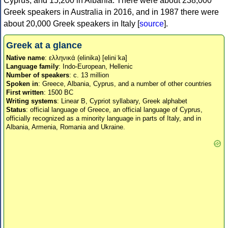
Cyprus, and 15,200 in Albania. There were about 238,000
Greek speakers in Australia in 2016, and in 1987 there were
about 20,000 Greek speakers in Italy [
source
].
Greek at a glance
Native name
: ελληνικά (elinika) [eliniˈka]
Language family
: Indo-European, Hellenic
Number of speakers
: c. 13 million
Spoken in
: Greece, Albania, Cyprus, and a number of other countries
First written
: 1500 BC
Writing systems
: Linear B, Cypriot syllabary, Greek alphabet
Status
: official language of Greece, an official language of Cyprus,
officially recognized as a minority language in parts of Italy, and in
Albania, Armenia, Romania and Ukraine.