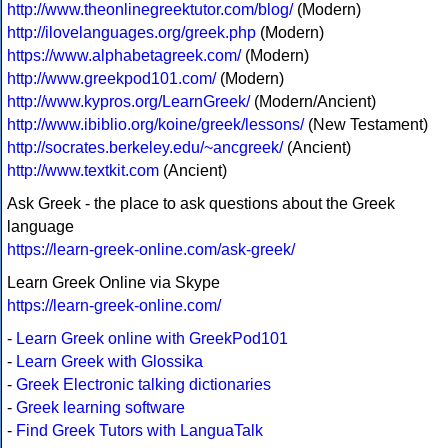
http://www.theonlinegreektutor.com/blog/
(Modern)
http://ilovelanguages.org/greek.php
(Modern)
https://www.alphabetagreek.com/
(Modern)
http://www.greekpod101.com/
(Modern)
http://www.kypros.org/LearnGreek/
(Modern/Ancient)
http://www.ibiblio.org/koine/greek/lessons/
(New Testament)
http://socrates.berkeley.edu/~ancgreek/
(Ancient)
http://www.textkit.com
(Ancient)
Ask Greek - the place to ask questions about the Greek
language
https://learn-greek-online.com/ask-greek/
Learn Greek Online via Skype
https://learn-greek-online.com/
-
Learn Greek online with GreekPod101
-
Learn Greek with Glossika
-
Greek Electronic talking dictionaries
-
Greek learning software
-
Find Greek Tutors with LanguaTalk