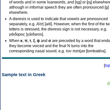
of words and in some loanwords, and [ŋɡ] or [ɲɟ] elsewher
although in informal speech they are often pronounced [ɡ] o
elsewhere.
A dieresis is used to indicate that vowels are pronounced
separately, e.g.
Αϊτή
[aití]. However, when the first of the t
letters is stressed, the dieresis sign is not necessary, e.g.
γάιδαρος
[γáiðaros].
When
κ
,
π
,
τ
,
ξ
,
ψ
and
σ
are preceded by a word that ends
they become voiced and the final N turns into the
corresponding nasal sound, e.g.
τον πατέρα
[tombatéra].
[
to
Sample text in Greek