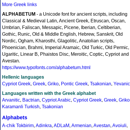
More Greek links
ALPHABETUM
- a Unicode font for ancient scripts, including
Classical & Medieval Latin, Ancient Greek, Etruscan, Oscan,
Umbrian, Faliscan, Messapic, Picene, Iberian, Celtiberian,
Gothic, Runic, Old & Middle English, Hebrew, Sanskrit, Old
Nordic, Ogham, Kharosthi, Glagolitic, Anatolian scripts,
Phoenician, Brahmi, Imperial Aramaic, Old Turkic, Old Permic,
Ugaritic, Linear B, Phaistos Disc, Meroitic, Coptic, Cypriot and
Avestan.
https://www.typofonts.com/alphabetum.html
Hellenic languages
Cypriot Greek
,
Greek
,
Griko
,
Pontic Greek
,
Tsakonian
,
Yevanic
Languages written with the Greek alphabet
Arvanitic
,
Bactrian
,
Cypriot Arabic
,
Cypriot Greek
,
Greek
,
Griko
Karamanli Turkish
,
Tsakonian
Alphabets
A-chik Tokbirim
,
Adinkra
,
ADLaM
,
Armenian
,
Avestan
,
Avoiuli
,