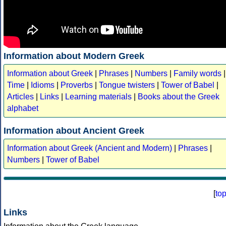
Information about Modern Greek
Information about Greek
|
Phrases
|
Numbers
|
Family words
|
Time
|
Idioms
|
Proverbs
|
Tongue twisters
|
Tower of Babel
|
Articles
|
Links
|
Learning materials
|
Books about the Greek
alphabet
Information about Ancient Greek
Information about Greek (Ancient and Modern)
|
Phrases
|
Numbers
|
Tower of Babel
[
to
Links