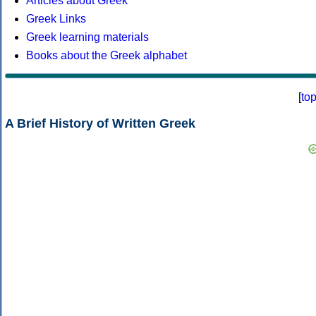
Articles about Greek
Greek Links
Greek learning materials
Books about the Greek alphabet
[
to
A Brief History of Written Greek