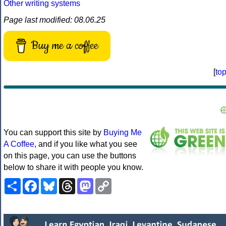
Other writing systems
Page last modified: 08.06.25
Buy me a coffee
[
to
You can support this site by
Buying Me
A Coffee
, and if you like what you see
on this page, you can use the buttons
below to share it with people you know.
Share
Facebook
Bluesky
Threads
Mastodon
Copy
Link