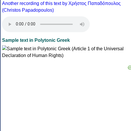
Another recording of this text by Χρήστος Παπαδόπουλος
(Christos Papadopoulos)
Sample text in Polytonic Greek