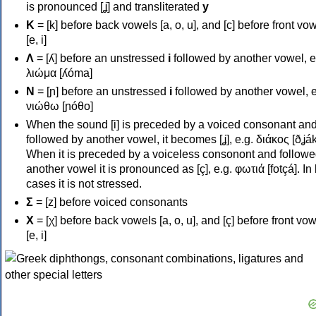
is pronounced [ʝ] and transliterated
y
Κ
= [k] before back vowels [a, o, u], and [c] before front vo
[e, i]
Λ
= [ʎ] before an unstressed
i
followed by another vowel, e
λιώμα [ʎóma]
Ν
= [ɲ] before an unstressed
i
followed by another vowel, e
νιώθω [ɲóθo]
When the sound [i] is preceded by a voiced consonant an
followed by another vowel, it becomes [ʝ], e.g. διάκος [ðʝák
When it is preceded by a voiceless consonont and followe
another vowel it is pronounced as [ç], e.g. φωτιά [fotçá]. In
cases it is not stressed.
Σ
= [z] before voiced consonants
Χ
= [χ] before back vowels [a, o, u], and [ç] before front vo
[e, i]