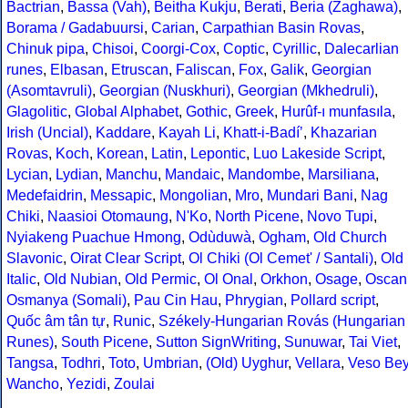
Bactrian
,
Bassa (Vah)
,
Beitha Kukju
,
Berati
,
Beria (Zaghawa)
,
Borama / Gadabuursi
,
Carian
,
Carpathian Basin Rovas
,
Chinuk pipa
,
Chisoi
,
Coorgi-Cox
,
Coptic
,
Cyrillic
,
Dalecarlian
runes
,
Elbasan
,
Etruscan
,
Faliscan
,
Fox
,
Galik
,
Georgian
(Asomtavruli)
,
Georgian (Nuskhuri)
,
Georgian (Mkhedruli)
,
Glagolitic
,
Global Alphabet
,
Gothic
,
Greek
,
Hurûf-ı munfasıla
,
Irish (Uncial)
,
Kaddare
,
Kayah Li
,
Khatt-i-Badíʼ
,
Khazarian
Rovas
,
Koch
,
Korean
,
Latin
,
Lepontic
,
Luo Lakeside Script
,
Lycian
,
Lydian
,
Manchu
,
Mandaic
,
Mandombe
,
Marsiliana
,
Medefaidrin
,
Messapic
,
Mongolian
,
Mro
,
Mundari Bani
,
Nag
Chiki
,
Naasioi Otomaung
,
N'Ko
,
North Picene
,
Novo Tupi
,
Nyiakeng Puachue Hmong
,
Odùduwà
,
Ogham
,
Old Church
Slavonic
,
Oirat Clear Script
,
Ol Chiki (Ol Cemet' / Santali)
,
Old
Italic
,
Old Nubian
,
Old Permic
,
Ol Onal
,
Orkhon
,
Osage
,
Oscan
Osmanya (Somali)
,
Pau Cin Hau
,
Phrygian
,
Pollard script
,
Quốc âm tân tự
,
Runic
,
Székely-Hungarian Rovás (Hungarian
Runes)
,
South Picene
,
Sutton SignWriting
,
Sunuwar
,
Tai Viet
,
Tangsa
,
Todhri
,
Toto
,
Umbrian
,
(Old) Uyghur
,
Vellara
,
Veso Be
Wancho
,
Yezidi
,
Zoulai