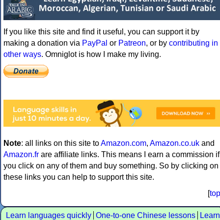
If you like this site and find it useful, you can support it by
making a donation via
PayPal
or
Patreon
, or by
contributing in
other ways
. Omniglot is how I make my living.
Note
: all links on this site to
Amazon.com
,
Amazon.co.uk
and
Amazon.fr
are affiliate links. This means I earn a commission if
you click on any of them and buy something. So by clicking on
these links you can help to support this site.
[
to
Learn languages quickly
One-to-one Chinese lessons
Learn