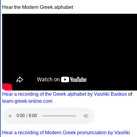
Hear the Modern Greek alphabet
Hear a recording of the Greek alphabet by Vasiliki Baskos
of
learn-greek-online.com
Hear a recording of Modern Greek pronunciation by Vasiliki