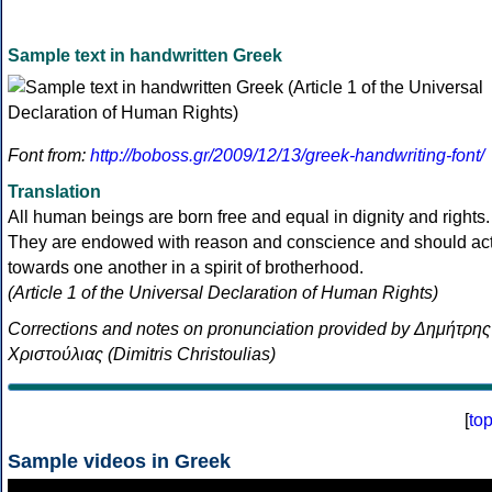
Sample text in handwritten Greek
Font from:
http://boboss.gr/2009/12/13/greek-handwriting-font/
Translation
All human beings are born free and equal in dignity and rights.
They are endowed with reason and conscience and should ac
towards one another in a spirit of brotherhood.
(Article 1 of the Universal Declaration of Human Rights)
Corrections and notes on pronunciation provided by Δημήτρης
Χριστούλιας (Dimitris Christoulias)
[
to
Sample videos in Greek