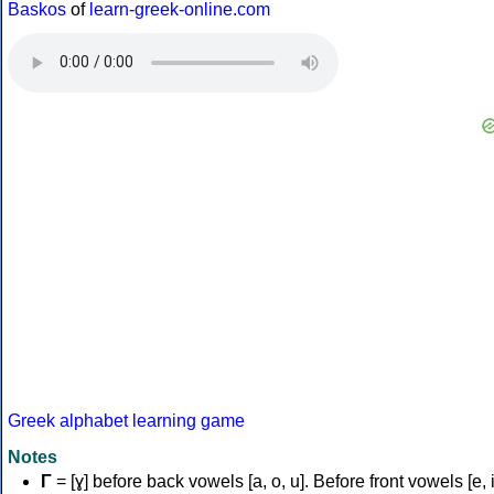
Baskos
of
learn-greek-online.com
Greek alphabet learning game
Notes
Γ
= [ɣ] before back vowels [a, o, u]. Before front vowels [e, i]