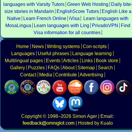
languages with Varsity Tutors
Green Web Hosting
Daily bite
size stories in Mandarin
EnglishScore Tutors
English Like a
Native
Learn French Online
iVisa
Learn languages with
MosaLingua
Learn languages with Ling
PrivadoVPN
Find
Visa information for all countries
Home
News
Writing systems
Con-scripts
Languages
Useful phrases
Language learning
Multilingual pages
Events
Articles
Links
Book store
Gallery
Puzzles
FAQs
About
Sitemap
Search
Contact
Media
Contribute
Advertising
Copyright
© 1998–2026
Simon Ager
| Email:
|
Hosted by Kualo