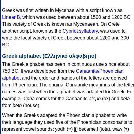
Greek was first written in Mycenae with a script known as
Linear B
, which was used between about 1500 and 1200 BC.
This variety of Greek is known as Mycenaean. On Crete
another script, known as the
Cypriot syllabary
, was used to
write the local variety of Greek between about 1200 and 300
BC.
Greek alphabet (Ελληνικό αλφάβητο)
The Greek alphabet has been in continuous use since about
750 BC. It was developed from the
Canaanite/Phoenician
alphabet
and the order and names of the letters are derived
from Phoenician. The original Canaanite meanings of the lette
names was lost when the alphabet was adapted for Greek. For
example,
alpha
comes for the Canaanite
aleph
(ox) and
beta
from
beth
(house).
When the Greeks adapted the Phoenician alphabet to write
their language they used five of the Phoenician consonants to
represent vowel sounds: yodh (𐤉) [j] became Ι (iota), waw (𐤅)