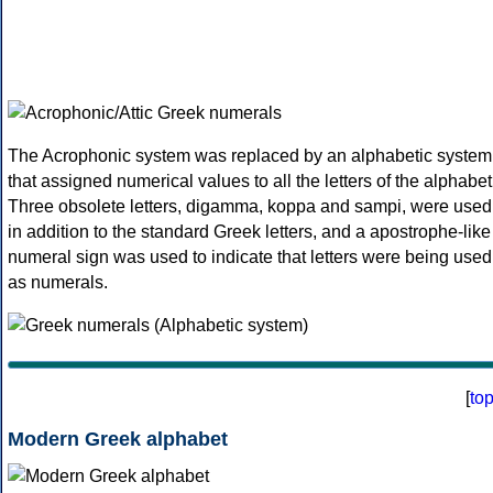
The Acrophonic system was replaced by an alphabetic system
that assigned numerical values to all the letters of the alphabet
Three obsolete letters, digamma, koppa and sampi, were used
in addition to the standard Greek letters, and a apostrophe-like
numeral sign was used to indicate that letters were being used
as numerals.
[
to
Modern Greek alphabet