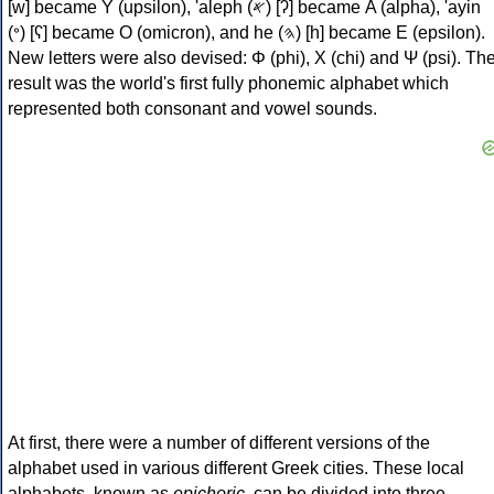
[w] became Υ (upsilon), 'aleph (𐤀) [ʔ] became Α (alpha), 'ayin
(𐤏) [ʕ] became Ο (omicron), and he (𐤄) [h] became Ε (epsilon).
New letters were also devised: Φ (phi), Χ (chi) and Ψ (psi). Th
result was the world's first fully phonemic alphabet which
represented both consonant and vowel sounds.
At first, there were a number of different versions of the
alphabet used in various different Greek cities. These local
alphabets, known as
epichoric
, can be divided into three