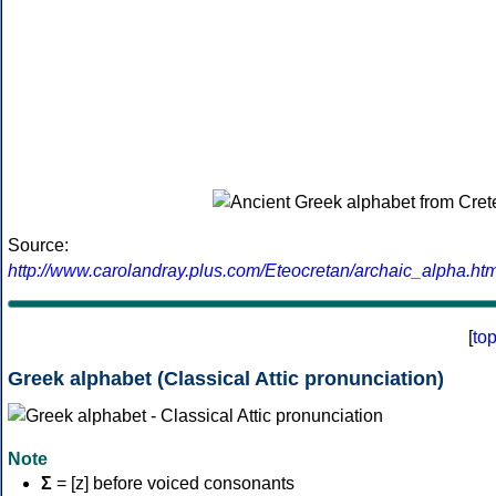
Source:
http://www.carolandray.plus.com/Eteocretan/archaic_alpha.htm
[
to
Greek alphabet (Classical Attic pronunciation)
Note
Σ
= [z] before voiced consonants