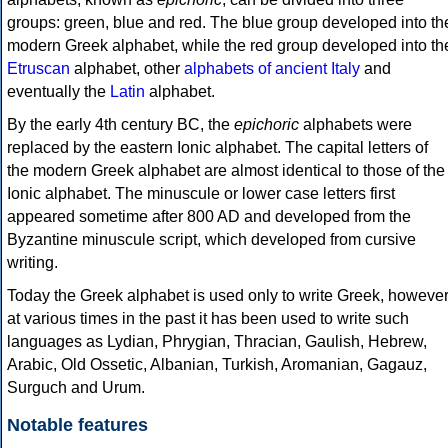
groups: green, blue and red. The blue group developed into th
modern Greek alphabet, while the red group developed into th
Etruscan
alphabet, other
alphabets of ancient Italy
and
eventually the
Latin
alphabet.
By the early 4th century BC, the
epichoric
alphabets were
replaced by the eastern Ionic alphabet. The capital letters of
the modern Greek alphabet are almost identical to those of the
Ionic alphabet. The minuscule or lower case letters first
appeared sometime after 800 AD and developed from the
Byzantine minuscule script, which developed from cursive
writing.
Today the Greek alphabet is used only to write Greek, howeve
at various times in the past it has been used to write such
languages as Lydian, Phrygian, Thracian, Gaulish, Hebrew,
Arabic, Old Ossetic, Albanian, Turkish, Aromanian, Gagauz,
Surguch and Urum.
Notable features