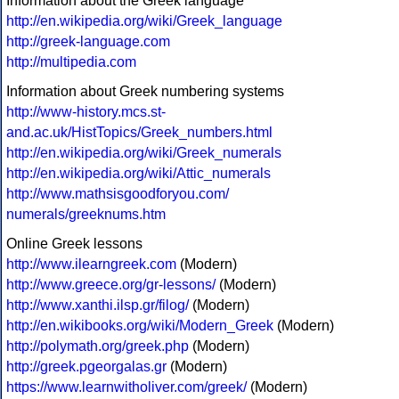
Information about the Greek language
http://en.wikipedia.org/wiki/Greek_language
http://greek-language.com
http://multipedia.com
Information about Greek numbering systems
http://www-history.mcs.st-
and.ac.uk/HistTopics/Greek_numbers.html
http://en.wikipedia.org/wiki/Greek_numerals
http://en.wikipedia.org/wiki/Attic_numerals
http://www.mathsisgoodforyou.com/
numerals/greeknums.htm
Online Greek lessons
http://www.ilearngreek.com
(Modern)
http://www.greece.org/gr-lessons/
(Modern)
http://www.xanthi.ilsp.gr/filog/
(Modern)
http://en.wikibooks.org/wiki/Modern_Greek
(Modern)
http://polymath.org/greek.php
(Modern)
http://greek.pgeorgalas.gr
(Modern)
https://www.learnwitholiver.com/greek/
(Modern)