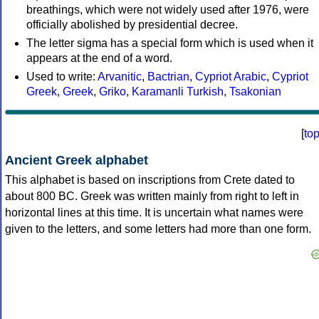
breathings, which were not widely used after 1976, were
officially abolished by presidential decree.
The letter sigma has a special form which is used when it
appears at the end of a word.
Used to write:
Arvanitic
,
Bactrian
,
Cypriot Arabic
,
Cypriot
Greek
,
Greek
,
Griko
,
Karamanli Turkish
,
Tsakonian
[
to
Ancient Greek alphabet
This alphabet is based on inscriptions from Crete dated to
about 800 BC. Greek was written mainly from right to left in
horizontal lines at this time. It is uncertain what names were
given to the letters, and some letters had more than one form.