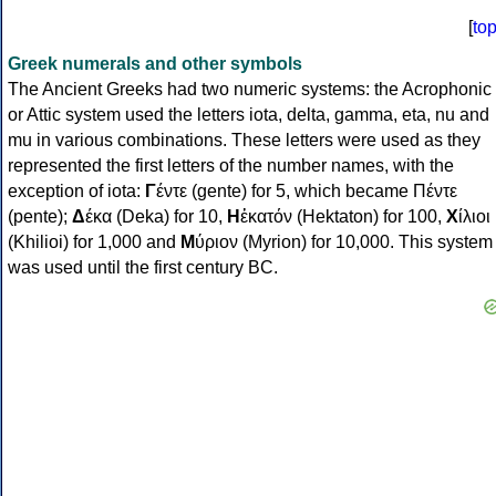
[
to
Greek numerals and other symbols
The Ancient Greeks had two numeric systems: the Acrophonic
or Attic system used the letters iota, delta, gamma, eta, nu and
mu in various combinations. These letters were used as they
represented the first letters of the number names, with the
exception of iota:
Γ
έντε (gente) for 5, which became Πέντε
(pente);
Δ
έκα (Deka) for 10,
Η
ἑκατόν (Hektaton) for 100,
Χ
ίλιοι
(Khilioi) for 1,000 and
Μ
ύριον (Myrion) for 10,000. This system
was used until the first century BC.