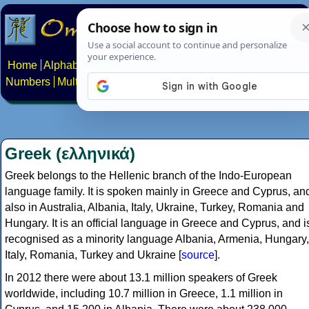
Home
Alphabets
Constructed scripts
Languages
Phrases
Numbers
Multilingual Pages
Search
News
About
Contact
Greek (ελληνικά)
Greek belongs to the Hellenic branch of the Indo-European
language family. It is spoken mainly in Greece and Cyprus, an
also in Australia, Albania, Italy, Ukraine, Turkey, Romania and
Hungary. It is an official language in Greece and Cyprus, and i
recognised as a minority language Albania, Armenia, Hungary,
Italy, Romania, Turkey and Ukraine [
source
].
In 2012 there were about 13.1 million speakers of Greek
worldwide, including 10.7 million in Greece, 1.1 million in