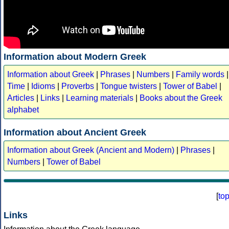
Information about Modern Greek
Information about Greek
|
Phrases
|
Numbers
|
Family words
|
Time
|
Idioms
|
Proverbs
|
Tongue twisters
|
Tower of Babel
|
Articles
|
Links
|
Learning materials
|
Books about the Greek
alphabet
Information about Ancient Greek
Information about Greek (Ancient and Modern)
|
Phrases
|
Numbers
|
Tower of Babel
[
to
Links