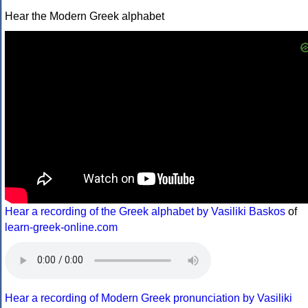
Hear the Modern Greek alphabet
Hear a recording of the Greek alphabet by Vasiliki Baskos
of
learn-greek-online.com
Hear a recording of Modern Greek pronunciation by Vasiliki