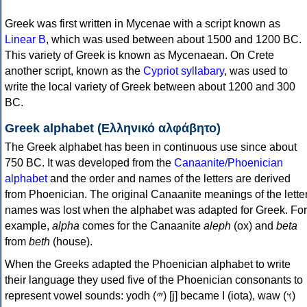
Greek was first written in Mycenae with a script known as
Linear B
, which was used between about 1500 and 1200 BC.
This variety of Greek is known as Mycenaean. On Crete
another script, known as the
Cypriot syllabary
, was used to
write the local variety of Greek between about 1200 and 300
BC.
Greek alphabet (Ελληνικό αλφάβητο)
The Greek alphabet has been in continuous use since about
750 BC. It was developed from the
Canaanite/Phoenician
alphabet
and the order and names of the letters are derived
from Phoenician. The original Canaanite meanings of the lette
names was lost when the alphabet was adapted for Greek. For
example,
alpha
comes for the Canaanite
aleph
(ox) and
beta
from
beth
(house).
When the Greeks adapted the Phoenician alphabet to write
their language they used five of the Phoenician consonants to
represent vowel sounds: yodh (𐤉) [j] became Ι (iota), waw (𐤅)