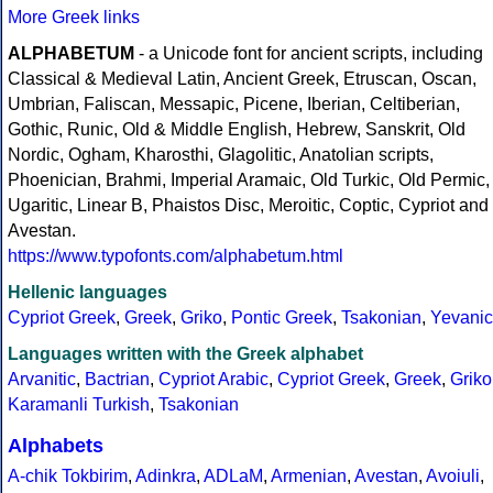
More Greek links
ALPHABETUM
- a Unicode font for ancient scripts, including
Classical & Medieval Latin, Ancient Greek, Etruscan, Oscan,
Umbrian, Faliscan, Messapic, Picene, Iberian, Celtiberian,
Gothic, Runic, Old & Middle English, Hebrew, Sanskrit, Old
Nordic, Ogham, Kharosthi, Glagolitic, Anatolian scripts,
Phoenician, Brahmi, Imperial Aramaic, Old Turkic, Old Permic,
Ugaritic, Linear B, Phaistos Disc, Meroitic, Coptic, Cypriot and
Avestan.
https://www.typofonts.com/alphabetum.html
Hellenic languages
Cypriot Greek
,
Greek
,
Griko
,
Pontic Greek
,
Tsakonian
,
Yevanic
Languages written with the Greek alphabet
Arvanitic
,
Bactrian
,
Cypriot Arabic
,
Cypriot Greek
,
Greek
,
Griko
Karamanli Turkish
,
Tsakonian
Alphabets
A-chik Tokbirim
,
Adinkra
,
ADLaM
,
Armenian
,
Avestan
,
Avoiuli
,