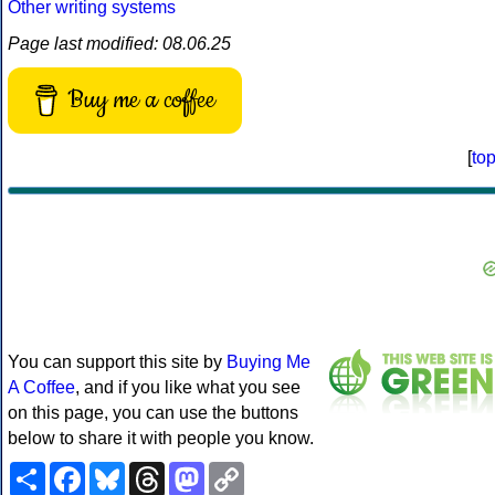
Other writing systems
Page last modified: 08.06.25
Buy me a coffee
[
to
You can support this site by
Buying Me
A Coffee
, and if you like what you see
on this page, you can use the buttons
below to share it with people you know.
Share
Facebook
Bluesky
Threads
Mastodon
Copy
Link