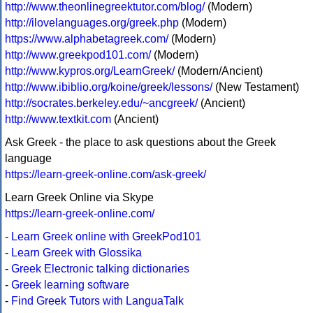
http://www.theonlinegreektutor.com/blog/
(Modern)
http://ilovelanguages.org/greek.php
(Modern)
https://www.alphabetagreek.com/
(Modern)
http://www.greekpod101.com/
(Modern)
http://www.kypros.org/LearnGreek/
(Modern/Ancient)
http://www.ibiblio.org/koine/greek/lessons/
(New Testament)
http://socrates.berkeley.edu/~ancgreek/
(Ancient)
http://www.textkit.com
(Ancient)
Ask Greek - the place to ask questions about the Greek
language
https://learn-greek-online.com/ask-greek/
Learn Greek Online via Skype
https://learn-greek-online.com/
-
Learn Greek online with GreekPod101
-
Learn Greek with Glossika
-
Greek Electronic talking dictionaries
-
Greek learning software
-
Find Greek Tutors with LanguaTalk