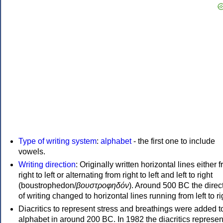
Type of writing system
:
alphabet
- the first one to include
vowels.
Writing direction
: Originally written horizontal lines either 
right to left or alternating from right to left and left to right
(boustrophedon/
βουστροφηδόν
). Around 500 BC the direc
of writing changed to horizontal lines running from left to ri
Diacritics to represent stress and breathings were added t
alphabet in around 200 BC. In 1982 the diacritics represen