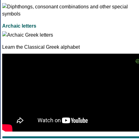
Archaic letters
Learn the Classical Greek alphabet