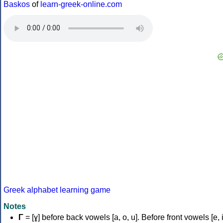
Baskos
of
learn-greek-online.com
Greek alphabet learning game
Notes
Γ
= [ɣ] before back vowels [a, o, u]. Before front vowels [e, i]