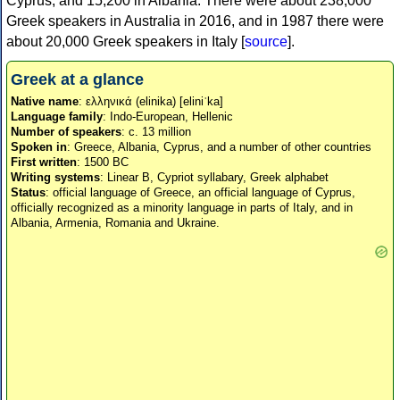
Cyprus, and 15,200 in Albania. There were about 238,000
Greek speakers in Australia in 2016, and in 1987 there were
about 20,000 Greek speakers in Italy [
source
].
Greek at a glance
Native name
: ελληνικά (elinika) [eliniˈka]
Language family
: Indo-European, Hellenic
Number of speakers
: c. 13 million
Spoken in
: Greece, Albania, Cyprus, and a number of other countries
First written
: 1500 BC
Writing systems
: Linear B, Cypriot syllabary, Greek alphabet
Status
: official language of Greece, an official language of Cyprus,
officially recognized as a minority language in parts of Italy, and in
Albania, Armenia, Romania and Ukraine.