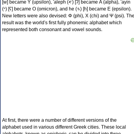
[w] became Υ (upsilon), 'aleph (𐤀) [ʔ] became Α (alpha), 'ayin
(𐤏) [ʕ] became Ο (omicron), and he (𐤄) [h] became Ε (epsilon).
New letters were also devised: Φ (phi), Χ (chi) and Ψ (psi). Th
result was the world's first fully phonemic alphabet which
represented both consonant and vowel sounds.
At first, there were a number of different versions of the
alphabet used in various different Greek cities. These local
alphabets, known as
epichoric
, can be divided into three