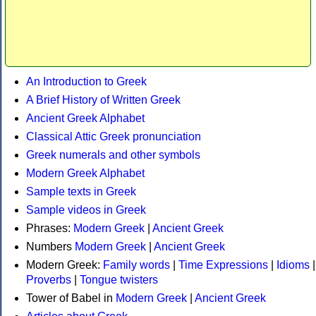
An Introduction to Greek
A Brief History of Written Greek
Ancient Greek Alphabet
Classical Attic Greek pronunciation
Greek numerals and other symbols
Modern Greek Alphabet
Sample texts in Greek
Sample videos in Greek
Phrases:
Modern Greek
|
Ancient Greek
Numbers
Modern Greek
|
Ancient Greek
Modern Greek:
Family words
|
Time Expressions
|
Idioms
|
Proverbs
|
Tongue twisters
Tower of Babel in
Modern Greek
|
Ancient Greek