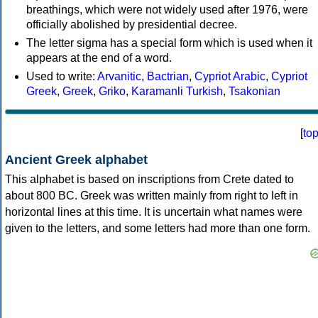
breathings, which were not widely used after 1976, were
officially abolished by presidential decree.
The letter sigma has a special form which is used when it
appears at the end of a word.
Used to write:
Arvanitic
,
Bactrian
,
Cypriot Arabic
,
Cypriot
Greek
,
Greek
,
Griko
,
Karamanli Turkish
,
Tsakonian
[
to
Ancient Greek alphabet
This alphabet is based on inscriptions from Crete dated to
about 800 BC. Greek was written mainly from right to left in
horizontal lines at this time. It is uncertain what names were
given to the letters, and some letters had more than one form.