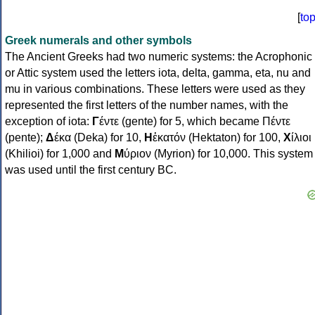
[
to
Greek numerals and other symbols
The Ancient Greeks had two numeric systems: the Acrophonic
or Attic system used the letters iota, delta, gamma, eta, nu and
mu in various combinations. These letters were used as they
represented the first letters of the number names, with the
exception of iota:
Γ
έντε (gente) for 5, which became Πέντε
(pente);
Δ
έκα (Deka) for 10,
Η
ἑκατόν (Hektaton) for 100,
Χ
ίλιοι
(Khilioi) for 1,000 and
Μ
ύριον (Myrion) for 10,000. This system
was used until the first century BC.