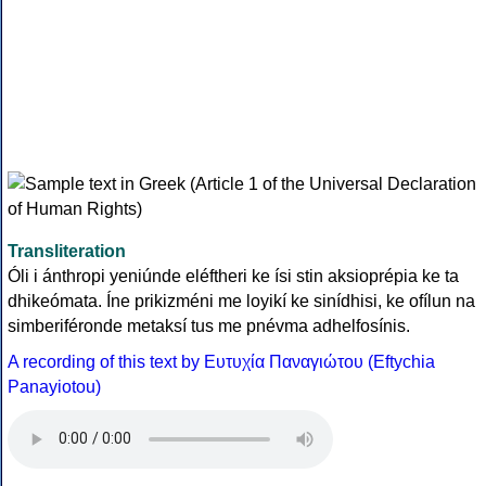
Transliteration
Óli i ánthropi yeniúnde eléftheri ke ísi stin aksioprépia ke ta
dhikeómata. Íne prikizméni me loyikí ke sinídhisi, ke ofílun na
simberiféronde metaksí tus me pnévma adhelfosínis.
A recording of this text by Eυτυχία Παναγιώτου (Eftychia
Panayiotou)