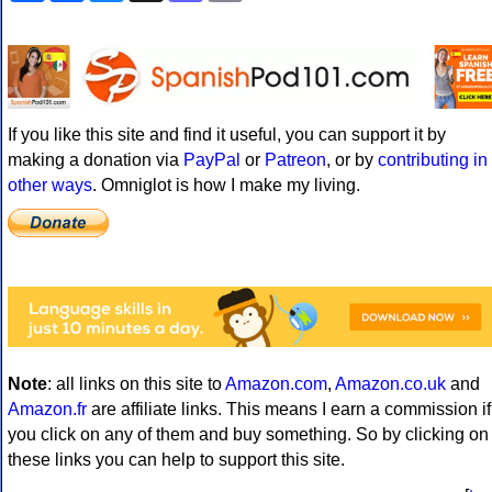
If you like this site and find it useful, you can support it by
making a donation via
PayPal
or
Patreon
, or by
contributing in
other ways
. Omniglot is how I make my living.
Note
: all links on this site to
Amazon.com
,
Amazon.co.uk
and
Amazon.fr
are affiliate links. This means I earn a commission if
you click on any of them and buy something. So by clicking on
these links you can help to support this site.