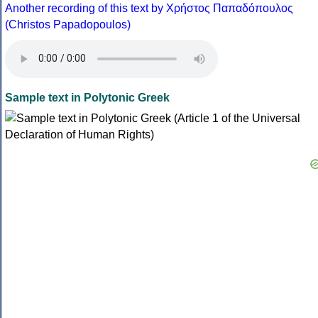
Another recording of this text by Χρήστος Παπαδόπουλος
(Christos Papadopoulos)
Sample text in Polytonic Greek