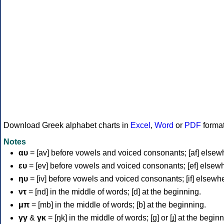
Download Greek alphabet charts in
Excel
,
Word
or
PDF
forma
Notes
αυ
= [av] before vowels and voiced consonants; [af] elsew
ευ
= [ev] before vowels and voiced consonants; [ef] elsew
ηυ
= [iv] before vowels and voiced consonants; [if] elsewh
ντ
= [nd] in the middle of words; [d] at the beginning.
μπ
= [mb] in the middle of words; [b] at the beginning.
γγ
&
γκ
= [ŋk] in the middle of words; [ɡ] or [ɟ] at the begin