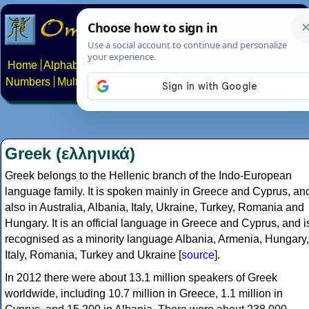
Home
Alphabets
Constructed scripts
Languages
Phrases
Numbers
Multilingual Pages
Search
News
About
Contact
Greek (ελληνικά)
Greek belongs to the Hellenic branch of the Indo-European
language family. It is spoken mainly in Greece and Cyprus, an
also in Australia, Albania, Italy, Ukraine, Turkey, Romania and
Hungary. It is an official language in Greece and Cyprus, and i
recognised as a minority language Albania, Armenia, Hungary,
Italy, Romania, Turkey and Ukraine [
source
].
In 2012 there were about 13.1 million speakers of Greek
worldwide, including 10.7 million in Greece, 1.1 million in