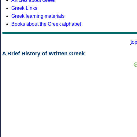
Articles about Greek
Greek Links
Greek learning materials
Books about the Greek alphabet
[
to
A Brief History of Written Greek