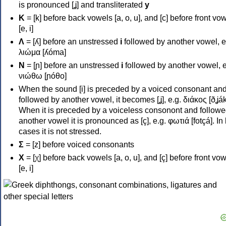
is pronounced [ʝ] and transliterated
y
Κ
= [k] before back vowels [a, o, u], and [c] before front vo
[e, i]
Λ
= [ʎ] before an unstressed
i
followed by another vowel, e
λιώμα [ʎóma]
Ν
= [ɲ] before an unstressed
i
followed by another vowel, e
νιώθω [ɲóθo]
When the sound [i] is preceded by a voiced consonant an
followed by another vowel, it becomes [ʝ], e.g. διάκος [ðʝák
When it is preceded by a voiceless consonont and followe
another vowel it is pronounced as [ç], e.g. φωτιά [fotçá]. In
cases it is not stressed.
Σ
= [z] before voiced consonants
Χ
= [χ] before back vowels [a, o, u], and [ç] before front vo
[e, i]