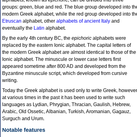
groups: green, blue and red. The blue group developed into th
modern Greek alphabet, while the red group developed into th
Etruscan
alphabet, other
alphabets of ancient Italy
and
eventually the
Latin
alphabet.
By the early 4th century BC, the
epichoric
alphabets were
replaced by the eastern Ionic alphabet. The capital letters of
the modern Greek alphabet are almost identical to those of the
Ionic alphabet. The minuscule or lower case letters first
appeared sometime after 800 AD and developed from the
Byzantine minuscule script, which developed from cursive
writing.
Today the Greek alphabet is used only to write Greek, howeve
at various times in the past it has been used to write such
languages as Lydian, Phrygian, Thracian, Gaulish, Hebrew,
Arabic, Old Ossetic, Albanian, Turkish, Aromanian, Gagauz,
Surguch and Urum.
Notable features