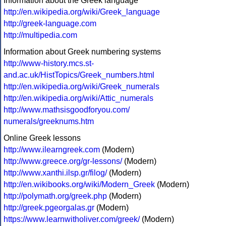
Information about the Greek language
http://en.wikipedia.org/wiki/Greek_language
http://greek-language.com
http://multipedia.com
Information about Greek numbering systems
http://www-history.mcs.st-
and.ac.uk/HistTopics/Greek_numbers.html
http://en.wikipedia.org/wiki/Greek_numerals
http://en.wikipedia.org/wiki/Attic_numerals
http://www.mathsisgoodforyou.com/
numerals/greeknums.htm
Online Greek lessons
http://www.ilearngreek.com
(Modern)
http://www.greece.org/gr-lessons/
(Modern)
http://www.xanthi.ilsp.gr/filog/
(Modern)
http://en.wikibooks.org/wiki/Modern_Greek
(Modern)
http://polymath.org/greek.php
(Modern)
http://greek.pgeorgalas.gr
(Modern)
https://www.learnwitholiver.com/greek/
(Modern)