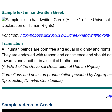
Sample text in handwritten Greek
Font from:
http://boboss.gr/2009/12/13/greek-handwriting-font/
Translation
All human beings are born free and equal in dignity and rights.
They are endowed with reason and conscience and should ac
towards one another in a spirit of brotherhood.
(Article 1 of the Universal Declaration of Human Rights)
Corrections and notes on pronunciation provided by Δημήτρης
Χριστούλιας (Dimitris Christoulias)
[
to
Sample videos in Greek