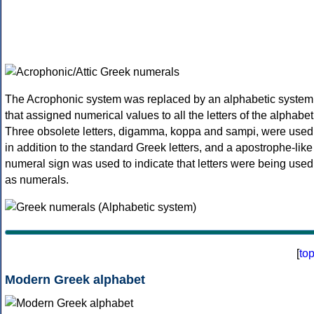
The Acrophonic system was replaced by an alphabetic system
that assigned numerical values to all the letters of the alphabet
Three obsolete letters, digamma, koppa and sampi, were used
in addition to the standard Greek letters, and a apostrophe-like
numeral sign was used to indicate that letters were being used
as numerals.
[
to
Modern Greek alphabet