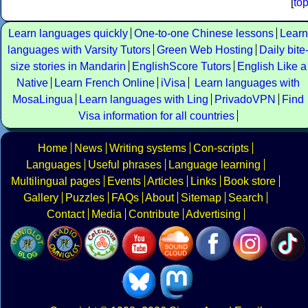
[
to
Learn languages quickly
One-to-one Chinese lessons
Learn
languages with Varsity Tutors
Green Web Hosting
Daily bite
size stories in Mandarin
EnglishScore Tutors
English Like a
Native
Learn French Online
iVisa
Learn languages with
MosaLingua
Learn languages with Ling
PrivadoVPN
Find
Visa information for all countries
Home
News
Writing systems
Con-scripts
Languages
Useful phrases
Language learning
Multilingual pages
Events
Articles
Links
Book store
Gallery
Puzzles
FAQs
About
Sitemap
Search
Contact
Media
Contribute
Advertising