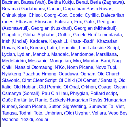
Bactrian
,
Bassa (Vah)
,
Beitha Kukju
,
Berati
,
Beria (Zaghawa)
,
Borama / Gadabuursi
,
Carian
,
Carpathian Basin Rovas
,
Chinuk pipa
,
Chisoi
,
Coorgi-Cox
,
Coptic
,
Cyrillic
,
Dalecarlian
runes
,
Elbasan
,
Etruscan
,
Faliscan
,
Fox
,
Galik
,
Georgian
(Asomtavruli)
,
Georgian (Nuskhuri)
,
Georgian (Mkhedruli)
,
Glagolitic
,
Global Alphabet
,
Gothic
,
Greek
,
Hurûf-ı munfasıla
,
Irish (Uncial)
,
Kaddare
,
Kayah Li
,
Khatt-i-Badíʼ
,
Khazarian
Rovas
,
Koch
,
Korean
,
Latin
,
Lepontic
,
Luo Lakeside Script
,
Lycian
,
Lydian
,
Manchu
,
Mandaic
,
Mandombe
,
Marsiliana
,
Medefaidrin
,
Messapic
,
Mongolian
,
Mro
,
Mundari Bani
,
Nag
Chiki
,
Naasioi Otomaung
,
N'Ko
,
North Picene
,
Novo Tupi
,
Nyiakeng Puachue Hmong
,
Odùduwà
,
Ogham
,
Old Church
Slavonic
,
Oirat Clear Script
,
Ol Chiki (Ol Cemet' / Santali)
,
Old
Italic
,
Old Nubian
,
Old Permic
,
Ol Onal
,
Orkhon
,
Osage
,
Oscan
Osmanya (Somali)
,
Pau Cin Hau
,
Phrygian
,
Pollard script
,
Quốc âm tân tự
,
Runic
,
Székely-Hungarian Rovás (Hungarian
Runes)
,
South Picene
,
Sutton SignWriting
,
Sunuwar
,
Tai Viet
,
Tangsa
,
Todhri
,
Toto
,
Umbrian
,
(Old) Uyghur
,
Vellara
,
Veso Be
Wancho
,
Yezidi
,
Zoulai