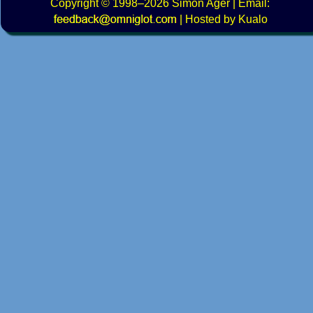
Copyright
© 1998–2026
Simon Ager
| Email:
|
Hosted by Kualo