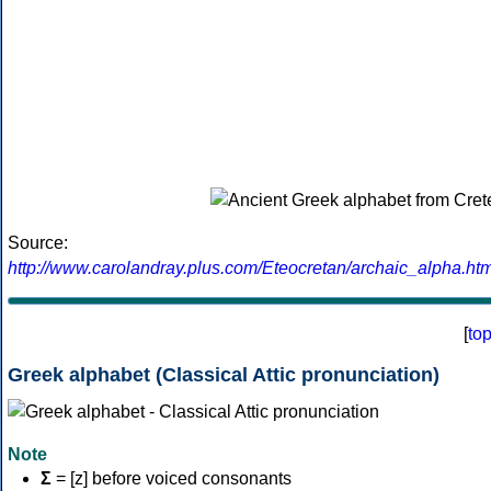
Source:
http://www.carolandray.plus.com/Eteocretan/archaic_alpha.htm
[
to
Greek alphabet (Classical Attic pronunciation)
Note
Σ
= [z] before voiced consonants