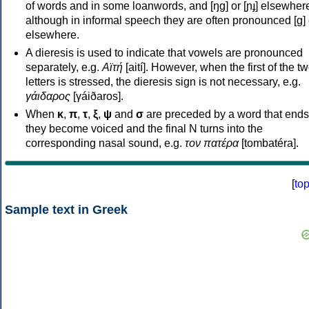
of words and in some loanwords, and [ŋɡ] or [ɲɟ] elsewher
although in informal speech they are often pronounced [ɡ] o
elsewhere.
A dieresis is used to indicate that vowels are pronounced
separately, e.g.
Αϊτή
[aití]. However, when the first of the t
letters is stressed, the dieresis sign is not necessary, e.g.
γάιδαρος
[γáiðaros].
When
κ
,
π
,
τ
,
ξ
,
ψ
and
σ
are preceded by a word that ends
they become voiced and the final N turns into the
corresponding nasal sound, e.g.
τον πατέρα
[tombatéra].
[
to
Sample text in Greek