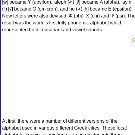
[w] became Υ (upsilon), 'aleph (𐤀) [ʔ] became Α (alpha), 'ayin
(𐤏) [ʕ] became Ο (omicron), and he (𐤄) [h] became Ε (epsilon).
New letters were also devised: Φ (phi), Χ (chi) and Ψ (psi). Th
result was the world's first fully phonemic alphabet which
represented both consonant and vowel sounds.
At first, there were a number of different versions of the
alphabet used in various different Greek cities. These local
alphabets, known as
epichoric
, can be divided into three