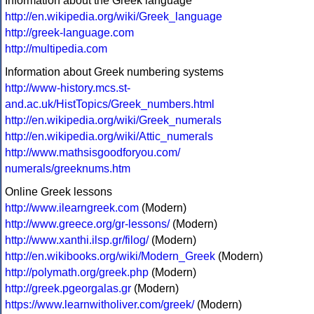
Information about the Greek language
http://en.wikipedia.org/wiki/Greek_language
http://greek-language.com
http://multipedia.com
Information about Greek numbering systems
http://www-history.mcs.st-
and.ac.uk/HistTopics/Greek_numbers.html
http://en.wikipedia.org/wiki/Greek_numerals
http://en.wikipedia.org/wiki/Attic_numerals
http://www.mathsisgoodforyou.com/
numerals/greeknums.htm
Online Greek lessons
http://www.ilearngreek.com
(Modern)
http://www.greece.org/gr-lessons/
(Modern)
http://www.xanthi.ilsp.gr/filog/
(Modern)
http://en.wikibooks.org/wiki/Modern_Greek
(Modern)
http://polymath.org/greek.php
(Modern)
http://greek.pgeorgalas.gr
(Modern)
https://www.learnwitholiver.com/greek/
(Modern)