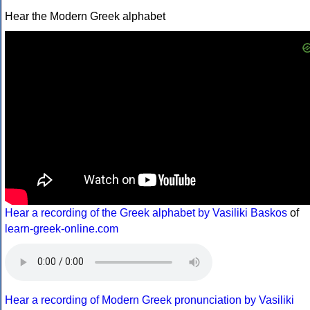
Hear the Modern Greek alphabet
Hear a recording of the Greek alphabet by Vasiliki Baskos
of
learn-greek-online.com
Hear a recording of Modern Greek pronunciation by Vasiliki