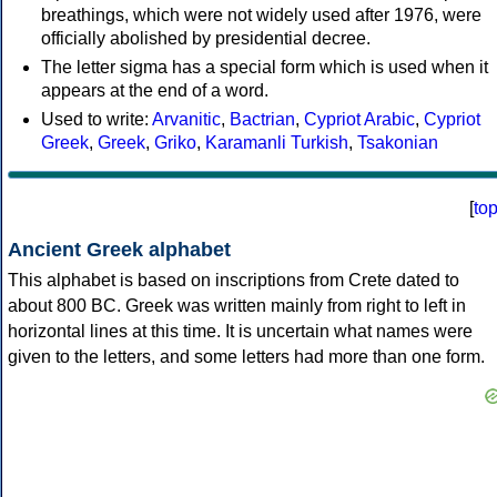
breathings, which were not widely used after 1976, were
officially abolished by presidential decree.
The letter sigma has a special form which is used when it
appears at the end of a word.
Used to write:
Arvanitic
,
Bactrian
,
Cypriot Arabic
,
Cypriot
Greek
,
Greek
,
Griko
,
Karamanli Turkish
,
Tsakonian
[
to
Ancient Greek alphabet
This alphabet is based on inscriptions from Crete dated to
about 800 BC. Greek was written mainly from right to left in
horizontal lines at this time. It is uncertain what names were
given to the letters, and some letters had more than one form.