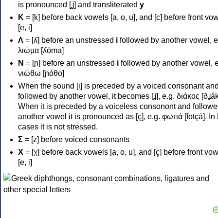
is pronounced [ʝ] and transliterated
y
Κ
= [k] before back vowels [a, o, u], and [c] before front vo
[e, i]
Λ
= [ʎ] before an unstressed
i
followed by another vowel, e
λιώμα [ʎóma]
Ν
= [ɲ] before an unstressed
i
followed by another vowel, e
νιώθω [ɲóθo]
When the sound [i] is preceded by a voiced consonant an
followed by another vowel, it becomes [ʝ], e.g. διάκος [ðʝák
When it is preceded by a voiceless consonont and followe
another vowel it is pronounced as [ç], e.g. φωτιά [fotçá]. In
cases it is not stressed.
Σ
= [z] before voiced consonants
Χ
= [χ] before back vowels [a, o, u], and [ç] before front vo
[e, i]