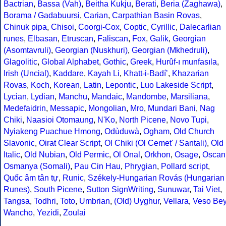
Bactrian
,
Bassa (Vah)
,
Beitha Kukju
,
Berati
,
Beria (Zaghawa)
,
Borama / Gadabuursi
,
Carian
,
Carpathian Basin Rovas
,
Chinuk pipa
,
Chisoi
,
Coorgi-Cox
,
Coptic
,
Cyrillic
,
Dalecarlian
runes
,
Elbasan
,
Etruscan
,
Faliscan
,
Fox
,
Galik
,
Georgian
(Asomtavruli)
,
Georgian (Nuskhuri)
,
Georgian (Mkhedruli)
,
Glagolitic
,
Global Alphabet
,
Gothic
,
Greek
,
Hurûf-ı munfasıla
,
Irish (Uncial)
,
Kaddare
,
Kayah Li
,
Khatt-i-Badíʼ
,
Khazarian
Rovas
,
Koch
,
Korean
,
Latin
,
Lepontic
,
Luo Lakeside Script
,
Lycian
,
Lydian
,
Manchu
,
Mandaic
,
Mandombe
,
Marsiliana
,
Medefaidrin
,
Messapic
,
Mongolian
,
Mro
,
Mundari Bani
,
Nag
Chiki
,
Naasioi Otomaung
,
N'Ko
,
North Picene
,
Novo Tupi
,
Nyiakeng Puachue Hmong
,
Odùduwà
,
Ogham
,
Old Church
Slavonic
,
Oirat Clear Script
,
Ol Chiki (Ol Cemet' / Santali)
,
Old
Italic
,
Old Nubian
,
Old Permic
,
Ol Onal
,
Orkhon
,
Osage
,
Oscan
Osmanya (Somali)
,
Pau Cin Hau
,
Phrygian
,
Pollard script
,
Quốc âm tân tự
,
Runic
,
Székely-Hungarian Rovás (Hungarian
Runes)
,
South Picene
,
Sutton SignWriting
,
Sunuwar
,
Tai Viet
,
Tangsa
,
Todhri
,
Toto
,
Umbrian
,
(Old) Uyghur
,
Vellara
,
Veso Be
Wancho
,
Yezidi
,
Zoulai