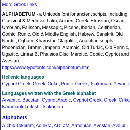
More Greek links
ALPHABETUM
- a Unicode font for ancient scripts, including
Classical & Medieval Latin, Ancient Greek, Etruscan, Oscan,
Umbrian, Faliscan, Messapic, Picene, Iberian, Celtiberian,
Gothic, Runic, Old & Middle English, Hebrew, Sanskrit, Old
Nordic, Ogham, Kharosthi, Glagolitic, Anatolian scripts,
Phoenician, Brahmi, Imperial Aramaic, Old Turkic, Old Permic,
Ugaritic, Linear B, Phaistos Disc, Meroitic, Coptic, Cypriot and
Avestan.
https://www.typofonts.com/alphabetum.html
Hellenic languages
Cypriot Greek
,
Greek
,
Griko
,
Pontic Greek
,
Tsakonian
,
Yevanic
Languages written with the Greek alphabet
Arvanitic
,
Bactrian
,
Cypriot Arabic
,
Cypriot Greek
,
Greek
,
Griko
Karamanli Turkish
,
Tsakonian
Alphabets
A-chik Tokbirim
,
Adinkra
,
ADLaM
,
Armenian
,
Avestan
,
Avoiuli
,