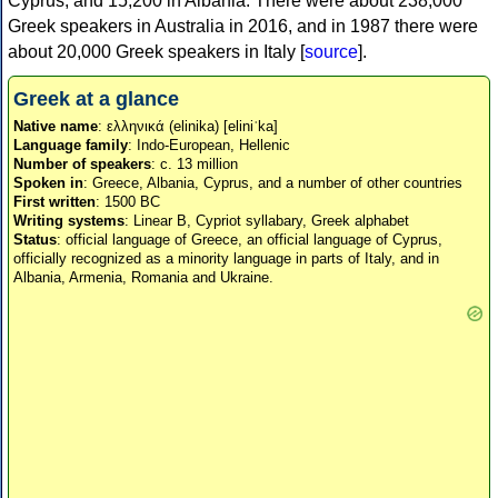
Cyprus, and 15,200 in Albania. There were about 238,000
Greek speakers in Australia in 2016, and in 1987 there were
about 20,000 Greek speakers in Italy [
source
].
Greek at a glance
Native name
: ελληνικά (elinika) [eliniˈka]
Language family
: Indo-European, Hellenic
Number of speakers
: c. 13 million
Spoken in
: Greece, Albania, Cyprus, and a number of other countries
First written
: 1500 BC
Writing systems
: Linear B, Cypriot syllabary, Greek alphabet
Status
: official language of Greece, an official language of Cyprus,
officially recognized as a minority language in parts of Italy, and in
Albania, Armenia, Romania and Ukraine.