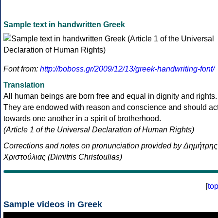
Sample text in handwritten Greek
Font from:
http://boboss.gr/2009/12/13/greek-handwriting-font/
Translation
All human beings are born free and equal in dignity and rights.
They are endowed with reason and conscience and should ac
towards one another in a spirit of brotherhood.
(Article 1 of the Universal Declaration of Human Rights)
Corrections and notes on pronunciation provided by Δημήτρης
Χριστούλιας (Dimitris Christoulias)
[
to
Sample videos in Greek