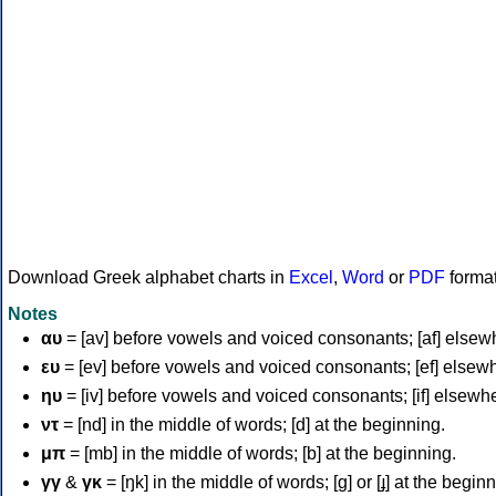
Download Greek alphabet charts in
Excel
,
Word
or
PDF
forma
Notes
αυ
= [av] before vowels and voiced consonants; [af] elsew
ευ
= [ev] before vowels and voiced consonants; [ef] elsew
ηυ
= [iv] before vowels and voiced consonants; [if] elsewh
ντ
= [nd] in the middle of words; [d] at the beginning.
μπ
= [mb] in the middle of words; [b] at the beginning.
γγ
&
γκ
= [ŋk] in the middle of words; [ɡ] or [ɟ] at the begin