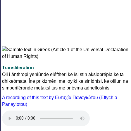
Transliteration
Óli i ánthropi yeniúnde eléftheri ke ísi stin aksioprépia ke ta
dhikeómata. Íne prikizméni me loyikí ke sinídhisi, ke ofílun na
simberiféronde metaksí tus me pnévma adhelfosínis.
A recording of this text by Eυτυχία Παναγιώτου (Eftychia
Panayiotou)