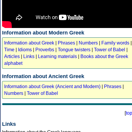
Information about Modern Greek
Information about Greek
|
Phrases
|
Numbers
|
Family words
|
Time
|
Idioms
|
Proverbs
|
Tongue twisters
|
Tower of Babel
|
Articles
|
Links
|
Learning materials
|
Books about the Greek
alphabet
Information about Ancient Greek
Information about Greek (Ancient and Modern)
|
Phrases
|
Numbers
|
Tower of Babel
[
to
Links