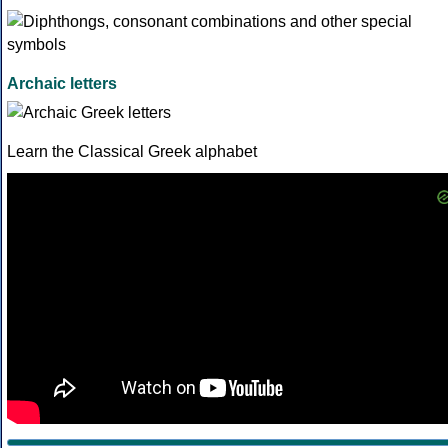
Archaic letters
Learn the Classical Greek alphabet