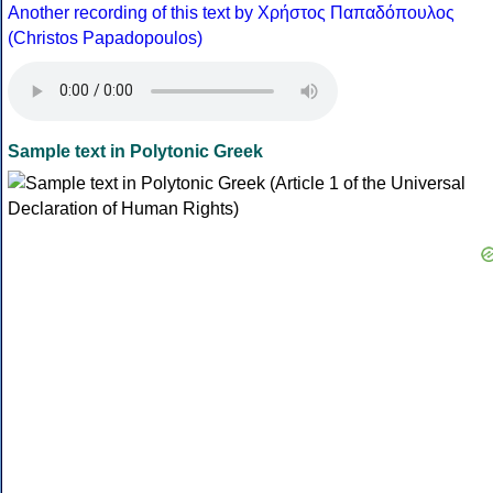
Another recording of this text by Χρήστος Παπαδόπουλος
(Christos Papadopoulos)
Sample text in Polytonic Greek