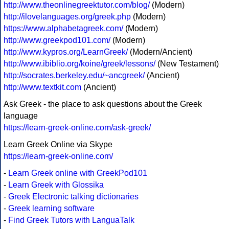
http://www.theonlinegreektutor.com/blog/
(Modern)
http://ilovelanguages.org/greek.php
(Modern)
https://www.alphabetagreek.com/
(Modern)
http://www.greekpod101.com/
(Modern)
http://www.kypros.org/LearnGreek/
(Modern/Ancient)
http://www.ibiblio.org/koine/greek/lessons/
(New Testament)
http://socrates.berkeley.edu/~ancgreek/
(Ancient)
http://www.textkit.com
(Ancient)
Ask Greek - the place to ask questions about the Greek
language
https://learn-greek-online.com/ask-greek/
Learn Greek Online via Skype
https://learn-greek-online.com/
-
Learn Greek online with GreekPod101
-
Learn Greek with Glossika
-
Greek Electronic talking dictionaries
-
Greek learning software
-
Find Greek Tutors with LanguaTalk