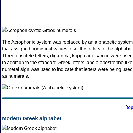
The Acrophonic system was replaced by an alphabetic system
that assigned numerical values to all the letters of the alphabet
Three obsolete letters, digamma, koppa and sampi, were used
in addition to the standard Greek letters, and a apostrophe-like
numeral sign was used to indicate that letters were being used
as numerals.
[
to
Modern Greek alphabet