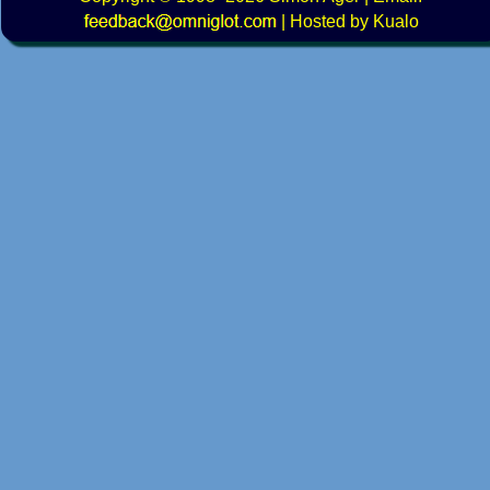
|
Hosted by Kualo