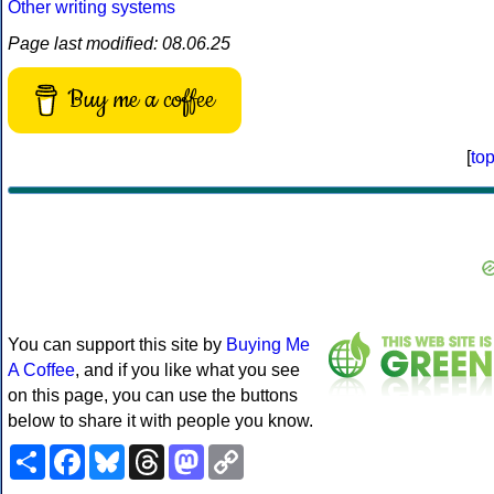
Other writing systems
Page last modified: 08.06.25
Buy me a coffee
[
to
You can support this site by
Buying Me
A Coffee
, and if you like what you see
on this page, you can use the buttons
below to share it with people you know.
Share
Facebook
Bluesky
Threads
Mastodon
Copy
Link