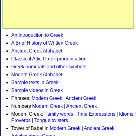
An Introduction to Greek
A Brief History of Written Greek
Ancient Greek Alphabet
Classical Attic Greek pronunciation
Greek numerals and other symbols
Modern Greek Alphabet
Sample texts in Greek
Sample videos in Greek
Phrases:
Modern Greek
|
Ancient Greek
Numbers
Modern Greek
|
Ancient Greek
Modern Greek:
Family words
|
Time Expressions
|
Idioms
|
Proverbs
|
Tongue twisters
Tower of Babel in
Modern Greek
|
Ancient Greek