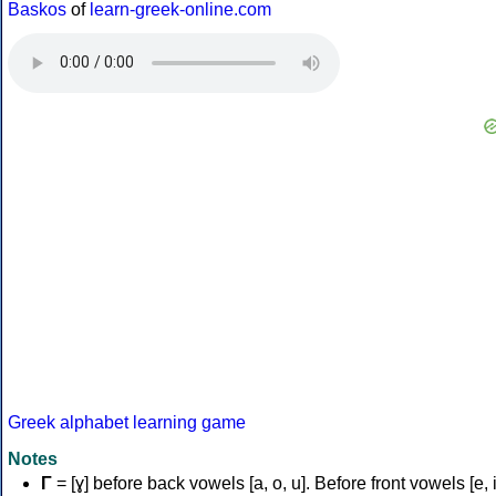
Baskos
of
learn-greek-online.com
Greek alphabet learning game
Notes
Γ
= [ɣ] before back vowels [a, o, u]. Before front vowels [e, i]