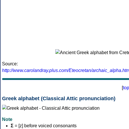
Source:
http://www.carolandray.plus.com/Eteocretan/archaic_alpha.htm
[
to
Greek alphabet (Classical Attic pronunciation)
Note
Σ
= [z] before voiced consonants