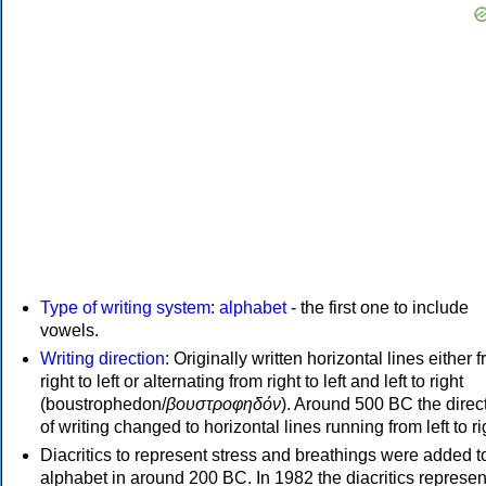
Type of writing system
:
alphabet
- the first one to include
vowels.
Writing direction
: Originally written horizontal lines either 
right to left or alternating from right to left and left to right
(boustrophedon/
βουστροφηδόν
). Around 500 BC the direc
of writing changed to horizontal lines running from left to ri
Diacritics to represent stress and breathings were added t
alphabet in around 200 BC. In 1982 the diacritics represen