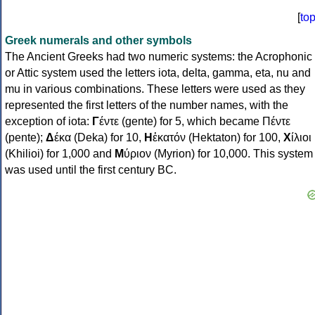
[
to
Greek numerals and other symbols
The Ancient Greeks had two numeric systems: the Acrophonic
or Attic system used the letters iota, delta, gamma, eta, nu and
mu in various combinations. These letters were used as they
represented the first letters of the number names, with the
exception of iota:
Γ
έντε (gente) for 5, which became Πέντε
(pente);
Δ
έκα (Deka) for 10,
Η
ἑκατόν (Hektaton) for 100,
Χ
ίλιοι
(Khilioi) for 1,000 and
Μ
ύριον (Myrion) for 10,000. This system
was used until the first century BC.