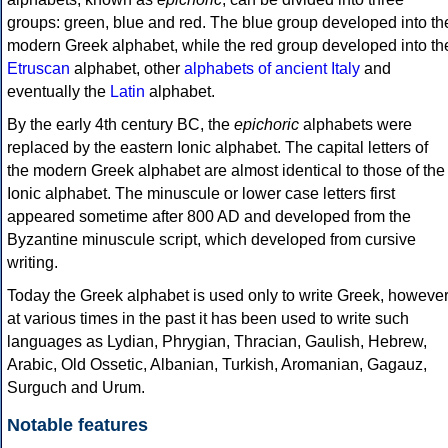
groups: green, blue and red. The blue group developed into th
modern Greek alphabet, while the red group developed into th
Etruscan
alphabet, other
alphabets of ancient Italy
and
eventually the
Latin
alphabet.
By the early 4th century BC, the
epichoric
alphabets were
replaced by the eastern Ionic alphabet. The capital letters of
the modern Greek alphabet are almost identical to those of the
Ionic alphabet. The minuscule or lower case letters first
appeared sometime after 800 AD and developed from the
Byzantine minuscule script, which developed from cursive
writing.
Today the Greek alphabet is used only to write Greek, howeve
at various times in the past it has been used to write such
languages as Lydian, Phrygian, Thracian, Gaulish, Hebrew,
Arabic, Old Ossetic, Albanian, Turkish, Aromanian, Gagauz,
Surguch and Urum.
Notable features