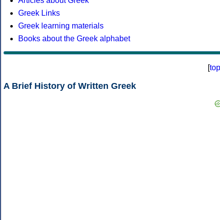
Articles about Greek
Greek Links
Greek learning materials
Books about the Greek alphabet
[
to
A Brief History of Written Greek