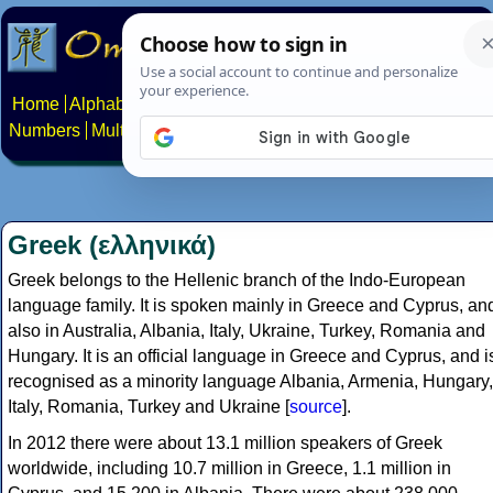
Home
Alphabets
Constructed scripts
Languages
Phrases
Numbers
Multilingual Pages
Search
News
About
Contact
Greek (ελληνικά)
Greek belongs to the Hellenic branch of the Indo-European
language family. It is spoken mainly in Greece and Cyprus, an
also in Australia, Albania, Italy, Ukraine, Turkey, Romania and
Hungary. It is an official language in Greece and Cyprus, and i
recognised as a minority language Albania, Armenia, Hungary,
Italy, Romania, Turkey and Ukraine [
source
].
In 2012 there were about 13.1 million speakers of Greek
worldwide, including 10.7 million in Greece, 1.1 million in