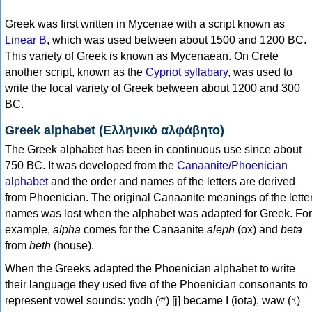
Greek was first written in Mycenae with a script known as
Linear B
, which was used between about 1500 and 1200 BC.
This variety of Greek is known as Mycenaean. On Crete
another script, known as the
Cypriot syllabary
, was used to
write the local variety of Greek between about 1200 and 300
BC.
Greek alphabet (Ελληνικό αλφάβητο)
The Greek alphabet has been in continuous use since about
750 BC. It was developed from the
Canaanite/Phoenician
alphabet
and the order and names of the letters are derived
from Phoenician. The original Canaanite meanings of the lette
names was lost when the alphabet was adapted for Greek. For
example,
alpha
comes for the Canaanite
aleph
(ox) and
beta
from
beth
(house).
When the Greeks adapted the Phoenician alphabet to write
their language they used five of the Phoenician consonants to
represent vowel sounds: yodh (𐤉) [j] became Ι (iota), waw (𐤅)