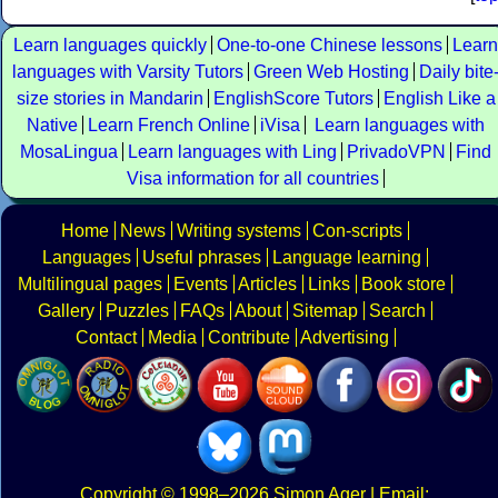
Learn languages quickly
One-to-one Chinese lessons
Learn
languages with Varsity Tutors
Green Web Hosting
Daily bite
size stories in Mandarin
EnglishScore Tutors
English Like a
Native
Learn French Online
iVisa
Learn languages with
MosaLingua
Learn languages with Ling
PrivadoVPN
Find
Visa information for all countries
Home
News
Writing systems
Con-scripts
Languages
Useful phrases
Language learning
Multilingual pages
Events
Articles
Links
Book store
Gallery
Puzzles
FAQs
About
Sitemap
Search
Contact
Media
Contribute
Advertising
Copyright
© 1998–2026
Simon Ager
| Email: