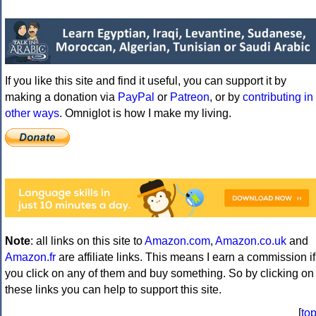
If you like this site and find it useful, you can support it by
making a donation via
PayPal
or
Patreon
, or by
contributing in
other ways
. Omniglot is how I make my living.
Note
: all links on this site to
Amazon.com
,
Amazon.co.uk
and
Amazon.fr
are affiliate links. This means I earn a commission if
you click on any of them and buy something. So by clicking on
these links you can help to support this site.
[
to