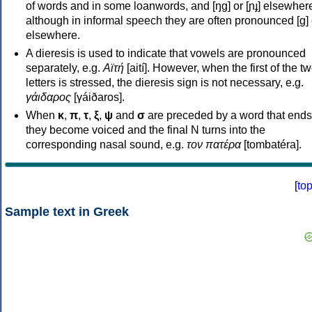
of words and in some loanwords, and [ŋɡ] or [ɲɟ] elsewher
although in informal speech they are often pronounced [ɡ] o
elsewhere.
A dieresis is used to indicate that vowels are pronounced
separately, e.g.
Αϊτή
[aití]. However, when the first of the t
letters is stressed, the dieresis sign is not necessary, e.g.
γάιδαρος
[γáiðaros].
When
κ
,
π
,
τ
,
ξ
,
ψ
and
σ
are preceded by a word that ends
they become voiced and the final N turns into the
corresponding nasal sound, e.g.
τον πατέρα
[tombatéra].
[
to
Sample text in Greek