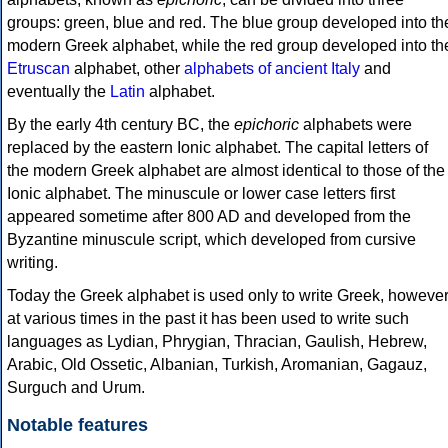
groups: green, blue and red. The blue group developed into th
modern Greek alphabet, while the red group developed into th
Etruscan
alphabet, other
alphabets of ancient Italy
and
eventually the
Latin
alphabet.
By the early 4th century BC, the
epichoric
alphabets were
replaced by the eastern Ionic alphabet. The capital letters of
the modern Greek alphabet are almost identical to those of the
Ionic alphabet. The minuscule or lower case letters first
appeared sometime after 800 AD and developed from the
Byzantine minuscule script, which developed from cursive
writing.
Today the Greek alphabet is used only to write Greek, howeve
at various times in the past it has been used to write such
languages as Lydian, Phrygian, Thracian, Gaulish, Hebrew,
Arabic, Old Ossetic, Albanian, Turkish, Aromanian, Gagauz,
Surguch and Urum.
Notable features