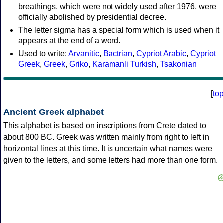
breathings, which were not widely used after 1976, were
officially abolished by presidential decree.
The letter sigma has a special form which is used when it
appears at the end of a word.
Used to write:
Arvanitic
,
Bactrian
,
Cypriot Arabic
,
Cypriot
Greek
,
Greek
,
Griko
,
Karamanli Turkish
,
Tsakonian
[
to
Ancient Greek alphabet
This alphabet is based on inscriptions from Crete dated to
about 800 BC. Greek was written mainly from right to left in
horizontal lines at this time. It is uncertain what names were
given to the letters, and some letters had more than one form.