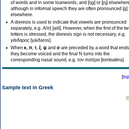
of words and in some loanwords, and [ŋɡ] or [ɲɟ] elsewher
although in informal speech they are often pronounced [ɡ] o
elsewhere.
A dieresis is used to indicate that vowels are pronounced
separately, e.g.
Αϊτή
[aití]. However, when the first of the t
letters is stressed, the dieresis sign is not necessary, e.g.
γάιδαρος
[γáiðaros].
When
κ
,
π
,
τ
,
ξ
,
ψ
and
σ
are preceded by a word that ends
they become voiced and the final N turns into the
corresponding nasal sound, e.g.
τον πατέρα
[tombatéra].
[
to
Sample text in Greek