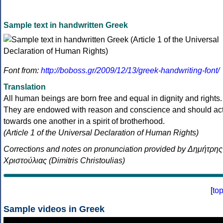
Sample text in handwritten Greek
Font from:
http://boboss.gr/2009/12/13/greek-handwriting-font/
Translation
All human beings are born free and equal in dignity and rights.
They are endowed with reason and conscience and should ac
towards one another in a spirit of brotherhood.
(Article 1 of the Universal Declaration of Human Rights)
Corrections and notes on pronunciation provided by Δημήτρης
Χριστούλιας (Dimitris Christoulias)
[
to
Sample videos in Greek