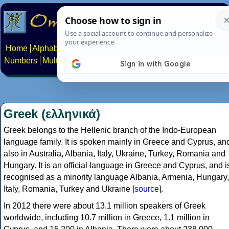
Home
Alphabets
Constructed scripts
Languages
Phrases
Numbers
Multilingual Pages
Search
News
About
Contact
Greek (ελληνικά)
Greek belongs to the Hellenic branch of the Indo-European
language family. It is spoken mainly in Greece and Cyprus, an
also in Australia, Albania, Italy, Ukraine, Turkey, Romania and
Hungary. It is an official language in Greece and Cyprus, and i
recognised as a minority language Albania, Armenia, Hungary,
Italy, Romania, Turkey and Ukraine [
source
].
In 2012 there were about 13.1 million speakers of Greek
worldwide, including 10.7 million in Greece, 1.1 million in