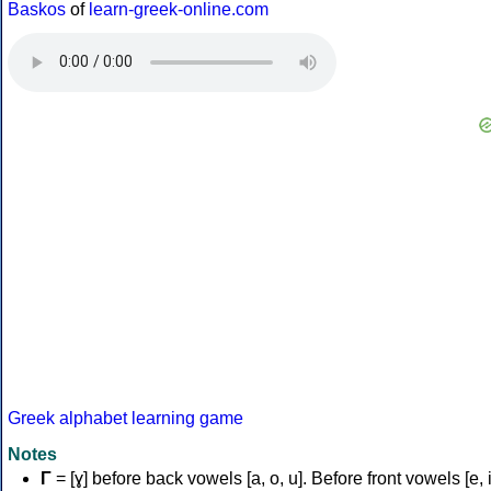
Baskos
of
learn-greek-online.com
Greek alphabet learning game
Notes
Γ
= [ɣ] before back vowels [a, o, u]. Before front vowels [e, i]