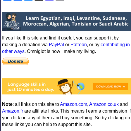
If you like this site and find it useful, you can support it by
making a donation via
PayPal
or
Patreon
, or by
contributing in
other ways
. Omniglot is how I make my living.
Note
: all links on this site to
Amazon.com
,
Amazon.co.uk
and
Amazon.fr
are affiliate links. This means I earn a commission if
you click on any of them and buy something. So by clicking on
these links you can help to support this site.