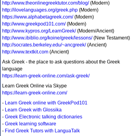
http://www.theonlinegreektutor.com/blog/
(Modern)
http://ilovelanguages.org/greek.php
(Modern)
https://www.alphabetagreek.com/
(Modern)
http://www.greekpod101.com/
(Modern)
http://www.kypros.org/LearnGreek/
(Modern/Ancient)
http://www.ibiblio.org/koine/greek/lessons/
(New Testament)
http://socrates.berkeley.edu/~ancgreek/
(Ancient)
http://www.textkit.com
(Ancient)
Ask Greek - the place to ask questions about the Greek
language
https://learn-greek-online.com/ask-greek/
Learn Greek Online via Skype
https://learn-greek-online.com/
-
Learn Greek online with GreekPod101
-
Learn Greek with Glossika
-
Greek Electronic talking dictionaries
-
Greek learning software
-
Find Greek Tutors with LanguaTalk