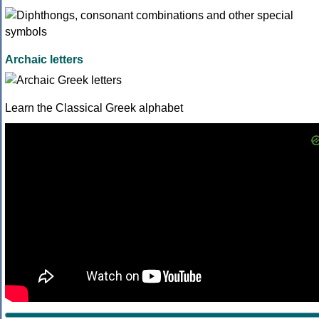
Archaic letters
Learn the Classical Greek alphabet