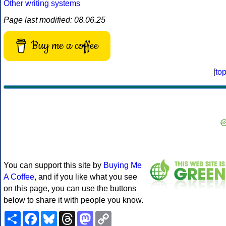
Other writing systems
Page last modified: 08.06.25
Buy me a coffee
[
to
You can support this site by
Buying Me
A Coffee
, and if you like what you see
on this page, you can use the buttons
below to share it with people you know.
Share
Facebook
Bluesky
Threads
Mastodon
Copy
Link