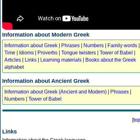
Information about Modern Greek
Information about Greek
|
Phrases
|
Numbers
|
Family words
|
Time
|
Idioms
|
Proverbs
|
Tongue twisters
|
Tower of Babel
|
Articles
|
Links
|
Learning materials
|
Books about the Greek
alphabet
Information about Ancient Greek
Information about Greek (Ancient and Modern)
|
Phrases
|
Numbers
|
Tower of Babel
[
to
Links