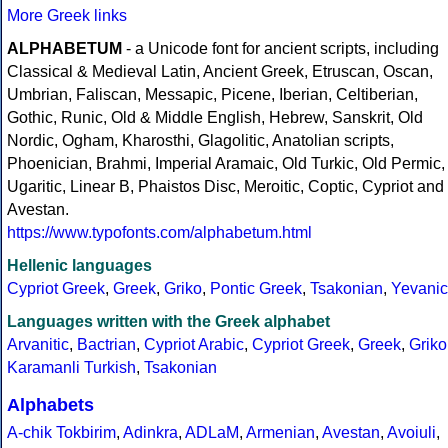
More Greek links
ALPHABETUM
- a Unicode font for ancient scripts, including
Classical & Medieval Latin, Ancient Greek, Etruscan, Oscan,
Umbrian, Faliscan, Messapic, Picene, Iberian, Celtiberian,
Gothic, Runic, Old & Middle English, Hebrew, Sanskrit, Old
Nordic, Ogham, Kharosthi, Glagolitic, Anatolian scripts,
Phoenician, Brahmi, Imperial Aramaic, Old Turkic, Old Permic,
Ugaritic, Linear B, Phaistos Disc, Meroitic, Coptic, Cypriot and
Avestan.
https://www.typofonts.com/alphabetum.html
Hellenic languages
Cypriot Greek
,
Greek
,
Griko
,
Pontic Greek
,
Tsakonian
,
Yevanic
Languages written with the Greek alphabet
Arvanitic
,
Bactrian
,
Cypriot Arabic
,
Cypriot Greek
,
Greek
,
Griko
Karamanli Turkish
,
Tsakonian
Alphabets
A-chik Tokbirim
,
Adinkra
,
ADLaM
,
Armenian
,
Avestan
,
Avoiuli
,