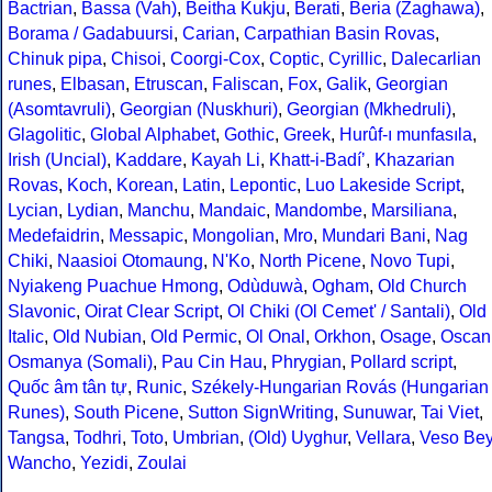
Bactrian
,
Bassa (Vah)
,
Beitha Kukju
,
Berati
,
Beria (Zaghawa)
,
Borama / Gadabuursi
,
Carian
,
Carpathian Basin Rovas
,
Chinuk pipa
,
Chisoi
,
Coorgi-Cox
,
Coptic
,
Cyrillic
,
Dalecarlian
runes
,
Elbasan
,
Etruscan
,
Faliscan
,
Fox
,
Galik
,
Georgian
(Asomtavruli)
,
Georgian (Nuskhuri)
,
Georgian (Mkhedruli)
,
Glagolitic
,
Global Alphabet
,
Gothic
,
Greek
,
Hurûf-ı munfasıla
,
Irish (Uncial)
,
Kaddare
,
Kayah Li
,
Khatt-i-Badíʼ
,
Khazarian
Rovas
,
Koch
,
Korean
,
Latin
,
Lepontic
,
Luo Lakeside Script
,
Lycian
,
Lydian
,
Manchu
,
Mandaic
,
Mandombe
,
Marsiliana
,
Medefaidrin
,
Messapic
,
Mongolian
,
Mro
,
Mundari Bani
,
Nag
Chiki
,
Naasioi Otomaung
,
N'Ko
,
North Picene
,
Novo Tupi
,
Nyiakeng Puachue Hmong
,
Odùduwà
,
Ogham
,
Old Church
Slavonic
,
Oirat Clear Script
,
Ol Chiki (Ol Cemet' / Santali)
,
Old
Italic
,
Old Nubian
,
Old Permic
,
Ol Onal
,
Orkhon
,
Osage
,
Oscan
Osmanya (Somali)
,
Pau Cin Hau
,
Phrygian
,
Pollard script
,
Quốc âm tân tự
,
Runic
,
Székely-Hungarian Rovás (Hungarian
Runes)
,
South Picene
,
Sutton SignWriting
,
Sunuwar
,
Tai Viet
,
Tangsa
,
Todhri
,
Toto
,
Umbrian
,
(Old) Uyghur
,
Vellara
,
Veso Be
Wancho
,
Yezidi
,
Zoulai