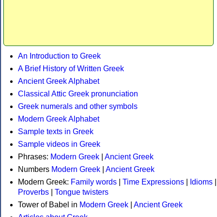
An Introduction to Greek
A Brief History of Written Greek
Ancient Greek Alphabet
Classical Attic Greek pronunciation
Greek numerals and other symbols
Modern Greek Alphabet
Sample texts in Greek
Sample videos in Greek
Phrases:
Modern Greek
|
Ancient Greek
Numbers
Modern Greek
|
Ancient Greek
Modern Greek:
Family words
|
Time Expressions
|
Idioms
|
Proverbs
|
Tongue twisters
Tower of Babel in
Modern Greek
|
Ancient Greek