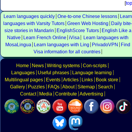
[
to
Learn languages quickly
One-to-one Chinese lessons
Learn
languages with Varsity Tutors
Green Web Hosting
Daily bite
size stories in Mandarin
EnglishScore Tutors
English Like a
Native
Learn French Online
iVisa
Learn languages with
MosaLingua
Learn languages with Ling
PrivadoVPN
Find
Visa information for all countries
Home
News
Writing systems
Con-scripts
Languages
Useful phrases
Language learning
Multilingual pages
Events
Articles
Links
Book store
Gallery
Puzzles
FAQs
About
Sitemap
Search
Contact
Media
Contribute
Advertising