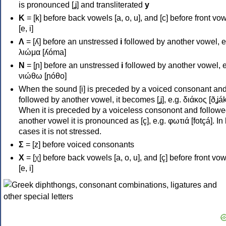
is pronounced [ʝ] and transliterated
y
Κ
= [k] before back vowels [a, o, u], and [c] before front vo
[e, i]
Λ
= [ʎ] before an unstressed
i
followed by another vowel, e
λιώμα [ʎóma]
Ν
= [ɲ] before an unstressed
i
followed by another vowel, e
νιώθω [ɲóθo]
When the sound [i] is preceded by a voiced consonant an
followed by another vowel, it becomes [ʝ], e.g. διάκος [ðʝák
When it is preceded by a voiceless consonont and followe
another vowel it is pronounced as [ç], e.g. φωτιά [fotçá]. In
cases it is not stressed.
Σ
= [z] before voiced consonants
Χ
= [χ] before back vowels [a, o, u], and [ç] before front vo
[e, i]