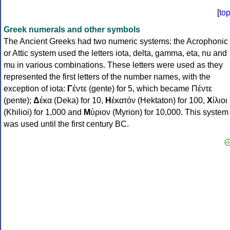
[
to
Greek numerals and other symbols
The Ancient Greeks had two numeric systems: the Acrophonic
or Attic system used the letters iota, delta, gamma, eta, nu and
mu in various combinations. These letters were used as they
represented the first letters of the number names, with the
exception of iota:
Γ
έντε (gente) for 5, which became Πέντε
(pente);
Δ
έκα (Deka) for 10,
Η
ἑκατόν (Hektaton) for 100,
Χ
ίλιοι
(Khilioi) for 1,000 and
Μ
ύριον (Myrion) for 10,000. This system
was used until the first century BC.