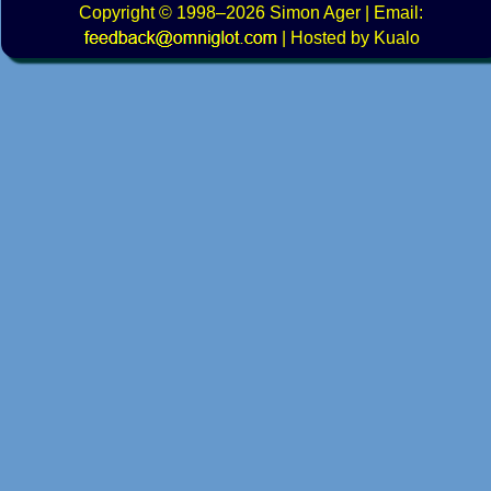
Copyright
© 1998–2026
Simon Ager
| Email:
|
Hosted by Kualo