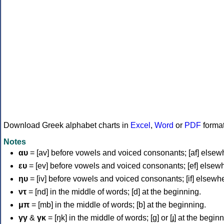
Download Greek alphabet charts in
Excel
,
Word
or
PDF
forma
Notes
αυ
= [av] before vowels and voiced consonants; [af] elsew
ευ
= [ev] before vowels and voiced consonants; [ef] elsew
ηυ
= [iv] before vowels and voiced consonants; [if] elsewh
ντ
= [nd] in the middle of words; [d] at the beginning.
μπ
= [mb] in the middle of words; [b] at the beginning.
γγ
&
γκ
= [ŋk] in the middle of words; [ɡ] or [ɟ] at the begin