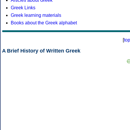
Articles about Greek
Greek Links
Greek learning materials
Books about the Greek alphabet
[
to
A Brief History of Written Greek