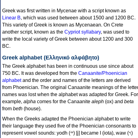
Greek was first written in Mycenae with a script known as
Linear B
, which was used between about 1500 and 1200 BC.
This variety of Greek is known as Mycenaean. On Crete
another script, known as the
Cypriot syllabary
, was used to
write the local variety of Greek between about 1200 and 300
BC.
Greek alphabet (Ελληνικό αλφάβητο)
The Greek alphabet has been in continuous use since about
750 BC. It was developed from the
Canaanite/Phoenician
alphabet
and the order and names of the letters are derived
from Phoenician. The original Canaanite meanings of the lette
names was lost when the alphabet was adapted for Greek. For
example,
alpha
comes for the Canaanite
aleph
(ox) and
beta
from
beth
(house).
When the Greeks adapted the Phoenician alphabet to write
their language they used five of the Phoenician consonants to
represent vowel sounds: yodh (𐤉) [j] became Ι (iota), waw (𐤅)