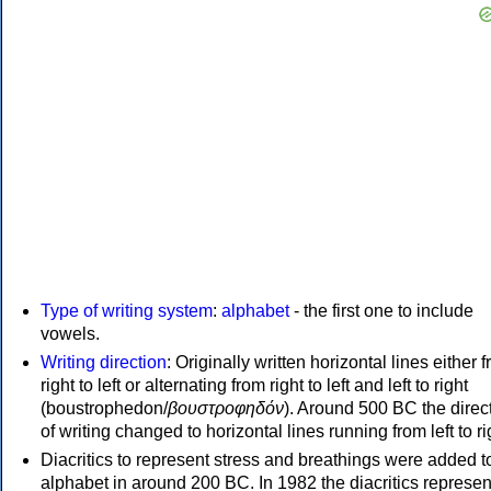
Type of writing system
:
alphabet
- the first one to include
vowels.
Writing direction
: Originally written horizontal lines either 
right to left or alternating from right to left and left to right
(boustrophedon/
βουστροφηδόν
). Around 500 BC the direc
of writing changed to horizontal lines running from left to ri
Diacritics to represent stress and breathings were added t
alphabet in around 200 BC. In 1982 the diacritics represen