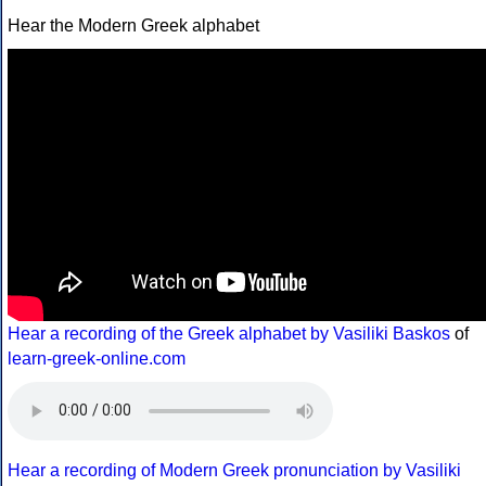
Hear the Modern Greek alphabet
Hear a recording of the Greek alphabet by Vasiliki Baskos
of
learn-greek-online.com
Hear a recording of Modern Greek pronunciation by Vasiliki