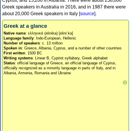
Cyprus, and 15,200 in Albania. There were about 238,000
Greek speakers in Australia in 2016, and in 1987 there were
about 20,000 Greek speakers in Italy [
source
].
Greek at a glance
Native name
: ελληνικά (elinika) [eliniˈka]
Language family
: Indo-European, Hellenic
Number of speakers
: c. 13 million
Spoken in
: Greece, Albania, Cyprus, and a number of other countries
First written
: 1500 BC
Writing systems
: Linear B, Cypriot syllabary, Greek alphabet
Status
: official language of Greece, an official language of Cyprus,
officially recognized as a minority language in parts of Italy, and in
Albania, Armenia, Romania and Ukraine.