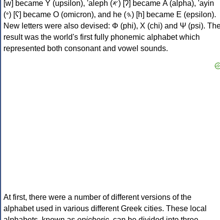
[w] became Υ (upsilon), 'aleph (𐤀) [ʔ] became Α (alpha), 'ayin
(𐤏) [ʕ] became Ο (omicron), and he (𐤄) [h] became Ε (epsilon).
New letters were also devised: Φ (phi), Χ (chi) and Ψ (psi). Th
result was the world's first fully phonemic alphabet which
represented both consonant and vowel sounds.
At first, there were a number of different versions of the
alphabet used in various different Greek cities. These local
alphabets, known as
epichoric
, can be divided into three