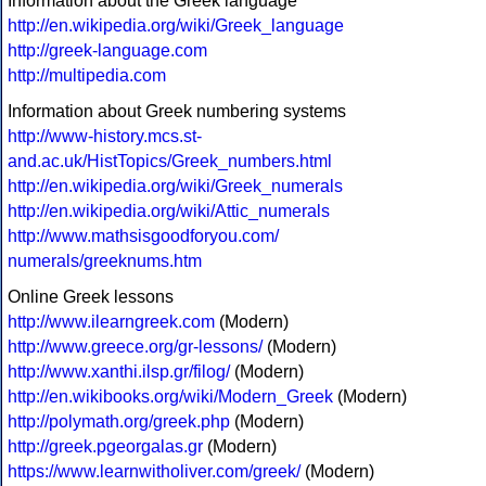
Information about the Greek language
http://en.wikipedia.org/wiki/Greek_language
http://greek-language.com
http://multipedia.com
Information about Greek numbering systems
http://www-history.mcs.st-
and.ac.uk/HistTopics/Greek_numbers.html
http://en.wikipedia.org/wiki/Greek_numerals
http://en.wikipedia.org/wiki/Attic_numerals
http://www.mathsisgoodforyou.com/
numerals/greeknums.htm
Online Greek lessons
http://www.ilearngreek.com
(Modern)
http://www.greece.org/gr-lessons/
(Modern)
http://www.xanthi.ilsp.gr/filog/
(Modern)
http://en.wikibooks.org/wiki/Modern_Greek
(Modern)
http://polymath.org/greek.php
(Modern)
http://greek.pgeorgalas.gr
(Modern)
https://www.learnwitholiver.com/greek/
(Modern)