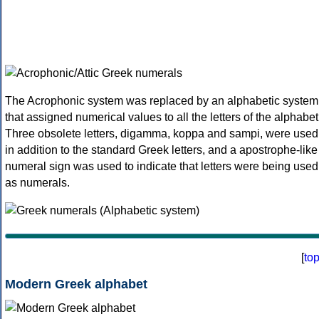
The Acrophonic system was replaced by an alphabetic system
that assigned numerical values to all the letters of the alphabet
Three obsolete letters, digamma, koppa and sampi, were used
in addition to the standard Greek letters, and a apostrophe-like
numeral sign was used to indicate that letters were being used
as numerals.
[
to
Modern Greek alphabet