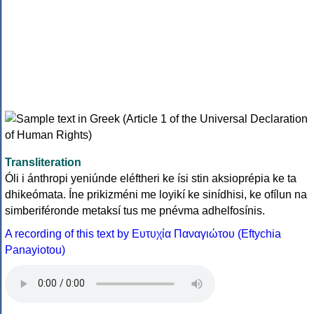
Transliteration
Óli i ánthropi yeniúnde eléftheri ke ísi stin aksioprépia ke ta
dhikeómata. Íne prikizméni me loyikí ke sinídhisi, ke ofílun na
simberiféronde metaksí tus me pnévma adhelfosínis.
A recording of this text by Eυτυχία Παναγιώτου (Eftychia
Panayiotou)