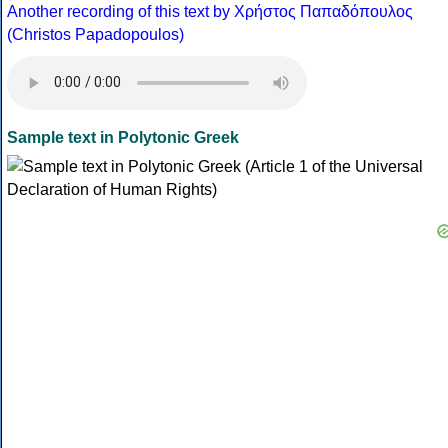
Another recording of this text by Χρήστος Παπαδόπουλος
(Christos Papadopoulos)
Sample text in Polytonic Greek