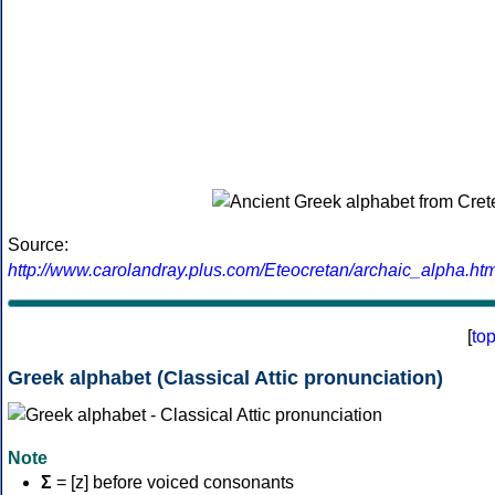
Source:
http://www.carolandray.plus.com/Eteocretan/archaic_alpha.htm
[
to
Greek alphabet (Classical Attic pronunciation)
Note
Σ
= [z] before voiced consonants