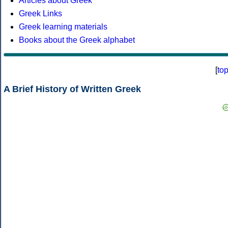
Articles about Greek
Greek Links
Greek learning materials
Books about the Greek alphabet
[
to
A Brief History of Written Greek