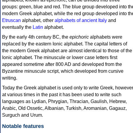
groups: green, blue and red. The blue group developed into th
modern Greek alphabet, while the red group developed into th
Etruscan
alphabet, other
alphabets of ancient Italy
and
eventually the
Latin
alphabet.
By the early 4th century BC, the
epichoric
alphabets were
replaced by the eastern Ionic alphabet. The capital letters of
the modern Greek alphabet are almost identical to those of the
Ionic alphabet. The minuscule or lower case letters first
appeared sometime after 800 AD and developed from the
Byzantine minuscule script, which developed from cursive
writing.
Today the Greek alphabet is used only to write Greek, howeve
at various times in the past it has been used to write such
languages as Lydian, Phrygian, Thracian, Gaulish, Hebrew,
Arabic, Old Ossetic, Albanian, Turkish, Aromanian, Gagauz,
Surguch and Urum.
Notable features