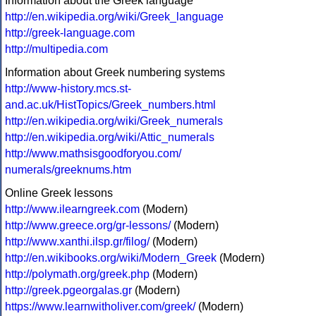
Information about the Greek language
http://en.wikipedia.org/wiki/Greek_language
http://greek-language.com
http://multipedia.com
Information about Greek numbering systems
http://www-history.mcs.st-
and.ac.uk/HistTopics/Greek_numbers.html
http://en.wikipedia.org/wiki/Greek_numerals
http://en.wikipedia.org/wiki/Attic_numerals
http://www.mathsisgoodforyou.com/
numerals/greeknums.htm
Online Greek lessons
http://www.ilearngreek.com
(Modern)
http://www.greece.org/gr-lessons/
(Modern)
http://www.xanthi.ilsp.gr/filog/
(Modern)
http://en.wikibooks.org/wiki/Modern_Greek
(Modern)
http://polymath.org/greek.php
(Modern)
http://greek.pgeorgalas.gr
(Modern)
https://www.learnwitholiver.com/greek/
(Modern)