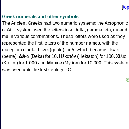
[
to
Greek numerals and other symbols
The Ancient Greeks had two numeric systems: the Acrophonic
or Attic system used the letters iota, delta, gamma, eta, nu and
mu in various combinations. These letters were used as they
represented the first letters of the number names, with the
exception of iota:
Γ
έντε (gente) for 5, which became Πέντε
(pente);
Δ
έκα (Deka) for 10,
Η
ἑκατόν (Hektaton) for 100,
Χ
ίλιοι
(Khilioi) for 1,000 and
Μ
ύριον (Myrion) for 10,000. This system
was used until the first century BC.