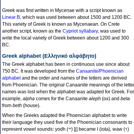
Greek was first written in Mycenae with a script known as
Linear B
, which was used between about 1500 and 1200 BC.
This variety of Greek is known as Mycenaean. On Crete
another script, known as the
Cypriot syllabary
, was used to
write the local variety of Greek between about 1200 and 300
BC.
Greek alphabet (Ελληνικό αλφάβητο)
The Greek alphabet has been in continuous use since about
750 BC. It was developed from the
Canaanite/Phoenician
alphabet
and the order and names of the letters are derived
from Phoenician. The original Canaanite meanings of the lette
names was lost when the alphabet was adapted for Greek. For
example,
alpha
comes for the Canaanite
aleph
(ox) and
beta
from
beth
(house).
When the Greeks adapted the Phoenician alphabet to write
their language they used five of the Phoenician consonants to
represent vowel sounds: yodh (𐤉) [j] became Ι (iota), waw (𐤅)