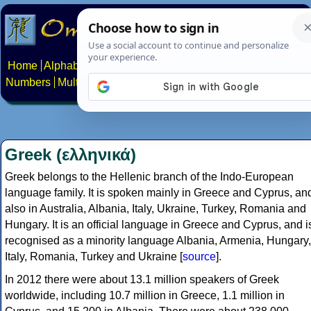
Home
Alphabets
Constructed scripts
Languages
Phrases
Numbers
Multilingual Pages
Search
News
About
Contact
Greek (ελληνικά)
Greek belongs to the Hellenic branch of the Indo-European
language family. It is spoken mainly in Greece and Cyprus, an
also in Australia, Albania, Italy, Ukraine, Turkey, Romania and
Hungary. It is an official language in Greece and Cyprus, and i
recognised as a minority language Albania, Armenia, Hungary,
Italy, Romania, Turkey and Ukraine [
source
].
In 2012 there were about 13.1 million speakers of Greek
worldwide, including 10.7 million in Greece, 1.1 million in