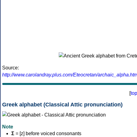
Source:
http://www.carolandray.plus.com/Eteocretan/archaic_alpha.htm
[
to
Greek alphabet (Classical Attic pronunciation)
Note
Σ
= [z] before voiced consonants