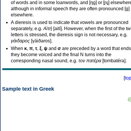
of words and in some loanwords, and [ŋɡ] or [ɲɟ] elsewher
although in informal speech they are often pronounced [ɡ] o
elsewhere.
A dieresis is used to indicate that vowels are pronounced
separately, e.g.
Αϊτή
[aití]. However, when the first of the t
letters is stressed, the dieresis sign is not necessary, e.g.
γάιδαρος
[γáiðaros].
When
κ
,
π
,
τ
,
ξ
,
ψ
and
σ
are preceded by a word that ends
they become voiced and the final N turns into the
corresponding nasal sound, e.g.
τον πατέρα
[tombatéra].
[
to
Sample text in Greek