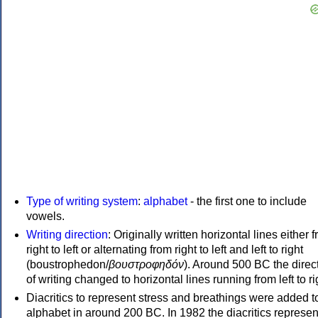
Type of writing system
:
alphabet
- the first one to include
vowels.
Writing direction
: Originally written horizontal lines either 
right to left or alternating from right to left and left to right
(boustrophedon/
βουστροφηδόν
). Around 500 BC the direc
of writing changed to horizontal lines running from left to ri
Diacritics to represent stress and breathings were added t
alphabet in around 200 BC. In 1982 the diacritics represen