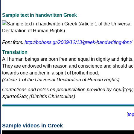
Sample text in handwritten Greek
Font from:
http://boboss.gr/2009/12/13/greek-handwriting-font/
Translation
All human beings are born free and equal in dignity and rights.
They are endowed with reason and conscience and should ac
towards one another in a spirit of brotherhood.
(Article 1 of the Universal Declaration of Human Rights)
Corrections and notes on pronunciation provided by Δημήτρης
Χριστούλιας (Dimitris Christoulias)
[
to
Sample videos in Greek