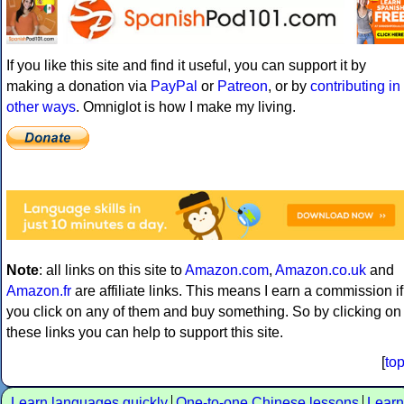
If you like this site and find it useful, you can support it by
making a donation via
PayPal
or
Patreon
, or by
contributing in
other ways
. Omniglot is how I make my living.
Note
: all links on this site to
Amazon.com
,
Amazon.co.uk
and
Amazon.fr
are affiliate links. This means I earn a commission if
you click on any of them and buy something. So by clicking on
these links you can help to support this site.
[
to
Learn languages quickly
One-to-one Chinese lessons
Learn