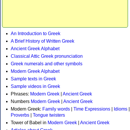
An Introduction to Greek
A Brief History of Written Greek
Ancient Greek Alphabet
Classical Attic Greek pronunciation
Greek numerals and other symbols
Modern Greek Alphabet
Sample texts in Greek
Sample videos in Greek
Phrases:
Modern Greek
|
Ancient Greek
Numbers
Modern Greek
|
Ancient Greek
Modern Greek:
Family words
|
Time Expressions
|
Idioms
|
Proverbs
|
Tongue twisters
Tower of Babel in
Modern Greek
|
Ancient Greek