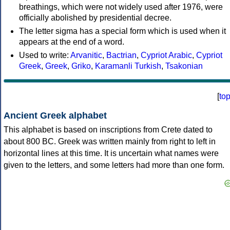
breathings, which were not widely used after 1976, were
officially abolished by presidential decree.
The letter sigma has a special form which is used when it
appears at the end of a word.
Used to write:
Arvanitic
,
Bactrian
,
Cypriot Arabic
,
Cypriot
Greek
,
Greek
,
Griko
,
Karamanli Turkish
,
Tsakonian
[
to
Ancient Greek alphabet
This alphabet is based on inscriptions from Crete dated to
about 800 BC. Greek was written mainly from right to left in
horizontal lines at this time. It is uncertain what names were
given to the letters, and some letters had more than one form.