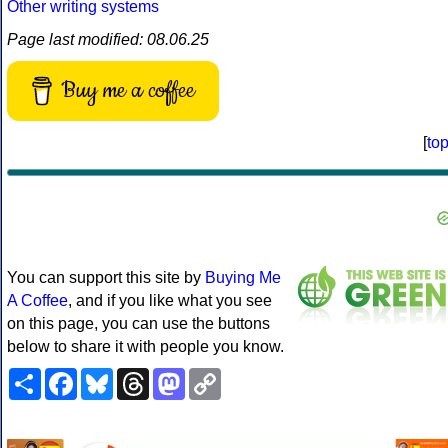
Other writing systems
Page last modified: 08.06.25
Buy me a coffee
[
to
You can support this site by
Buying Me
A Coffee
, and if you like what you see
on this page, you can use the buttons
below to share it with people you know.
Share
Facebook
Bluesky
Threads
Mastodon
Copy
Link