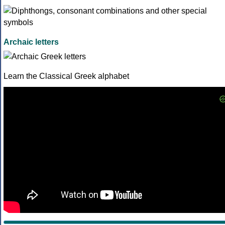
Archaic letters
Learn the Classical Greek alphabet