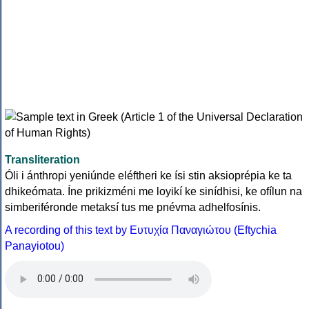
Transliteration
Óli i ánthropi yeniúnde eléftheri ke ísi stin aksioprépia ke ta
dhikeómata. Íne prikizméni me loyikí ke sinídhisi, ke ofílun na
simberiféronde metaksí tus me pnévma adhelfosínis.
A recording of this text by Eυτυχία Παναγιώτου (Eftychia
Panayiotou)