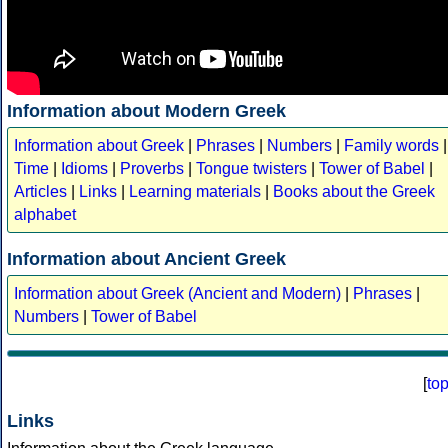
Information about Modern Greek
Information about Greek
|
Phrases
|
Numbers
|
Family words
|
Time
|
Idioms
|
Proverbs
|
Tongue twisters
|
Tower of Babel
|
Articles
|
Links
|
Learning materials
|
Books about the Greek
alphabet
Information about Ancient Greek
Information about Greek (Ancient and Modern)
|
Phrases
|
Numbers
|
Tower of Babel
[
to
Links