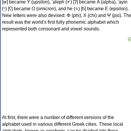
[w] became Υ (upsilon), 'aleph (𐤀) [ʔ] became Α (alpha), 'ayin
(𐤏) [ʕ] became Ο (omicron), and he (𐤄) [h] became Ε (epsilon).
New letters were also devised: Φ (phi), Χ (chi) and Ψ (psi). Th
result was the world's first fully phonemic alphabet which
represented both consonant and vowel sounds.
At first, there were a number of different versions of the
alphabet used in various different Greek cities. These local
alphabets, known as
epichoric
, can be divided into three