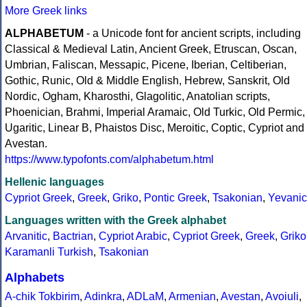
More Greek links
ALPHABETUM
- a Unicode font for ancient scripts, including
Classical & Medieval Latin, Ancient Greek, Etruscan, Oscan,
Umbrian, Faliscan, Messapic, Picene, Iberian, Celtiberian,
Gothic, Runic, Old & Middle English, Hebrew, Sanskrit, Old
Nordic, Ogham, Kharosthi, Glagolitic, Anatolian scripts,
Phoenician, Brahmi, Imperial Aramaic, Old Turkic, Old Permic,
Ugaritic, Linear B, Phaistos Disc, Meroitic, Coptic, Cypriot and
Avestan.
https://www.typofonts.com/alphabetum.html
Hellenic languages
Cypriot Greek
,
Greek
,
Griko
,
Pontic Greek
,
Tsakonian
,
Yevanic
Languages written with the Greek alphabet
Arvanitic
,
Bactrian
,
Cypriot Arabic
,
Cypriot Greek
,
Greek
,
Griko
Karamanli Turkish
,
Tsakonian
Alphabets
A-chik Tokbirim
,
Adinkra
,
ADLaM
,
Armenian
,
Avestan
,
Avoiuli
,