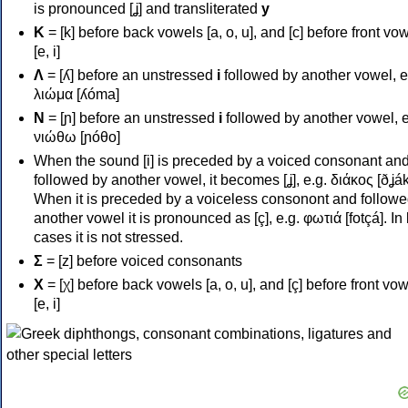
is pronounced [ʝ] and transliterated
y
Κ
= [k] before back vowels [a, o, u], and [c] before front vo
[e, i]
Λ
= [ʎ] before an unstressed
i
followed by another vowel, e
λιώμα [ʎóma]
Ν
= [ɲ] before an unstressed
i
followed by another vowel, e
νιώθω [ɲóθo]
When the sound [i] is preceded by a voiced consonant an
followed by another vowel, it becomes [ʝ], e.g. διάκος [ðʝák
When it is preceded by a voiceless consonont and followe
another vowel it is pronounced as [ç], e.g. φωτιά [fotçá]. In
cases it is not stressed.
Σ
= [z] before voiced consonants
Χ
= [χ] before back vowels [a, o, u], and [ç] before front vo
[e, i]