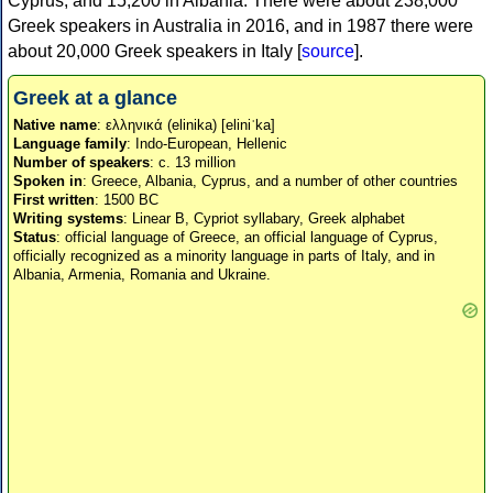
Cyprus, and 15,200 in Albania. There were about 238,000
Greek speakers in Australia in 2016, and in 1987 there were
about 20,000 Greek speakers in Italy [
source
].
Greek at a glance
Native name
: ελληνικά (elinika) [eliniˈka]
Language family
: Indo-European, Hellenic
Number of speakers
: c. 13 million
Spoken in
: Greece, Albania, Cyprus, and a number of other countries
First written
: 1500 BC
Writing systems
: Linear B, Cypriot syllabary, Greek alphabet
Status
: official language of Greece, an official language of Cyprus,
officially recognized as a minority language in parts of Italy, and in
Albania, Armenia, Romania and Ukraine.