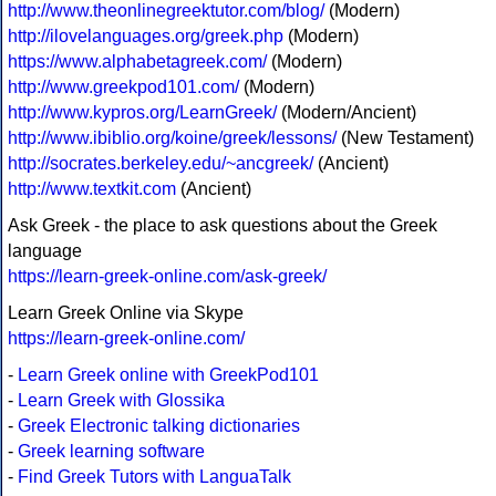
http://www.theonlinegreektutor.com/blog/
(Modern)
http://ilovelanguages.org/greek.php
(Modern)
https://www.alphabetagreek.com/
(Modern)
http://www.greekpod101.com/
(Modern)
http://www.kypros.org/LearnGreek/
(Modern/Ancient)
http://www.ibiblio.org/koine/greek/lessons/
(New Testament)
http://socrates.berkeley.edu/~ancgreek/
(Ancient)
http://www.textkit.com
(Ancient)
Ask Greek - the place to ask questions about the Greek
language
https://learn-greek-online.com/ask-greek/
Learn Greek Online via Skype
https://learn-greek-online.com/
-
Learn Greek online with GreekPod101
-
Learn Greek with Glossika
-
Greek Electronic talking dictionaries
-
Greek learning software
-
Find Greek Tutors with LanguaTalk