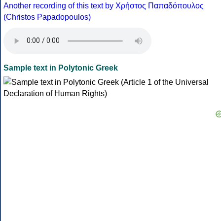
Another recording of this text by Χρήστος Παπαδόπουλος
(Christos Papadopoulos)
Sample text in Polytonic Greek