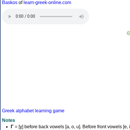
Baskos
of
learn-greek-online.com
Greek alphabet learning game
Notes
Γ
= [ɣ] before back vowels [a, o, u]. Before front vowels [e, i]