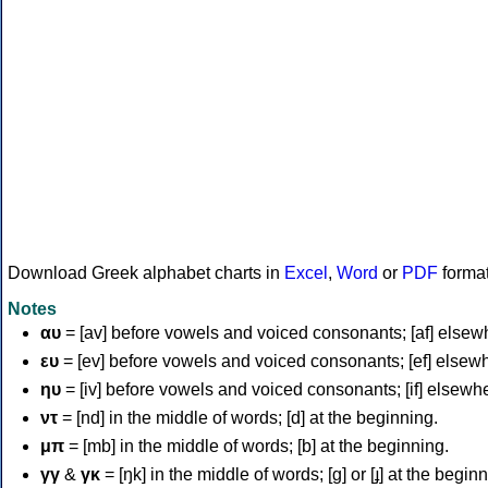
Download Greek alphabet charts in
Excel
,
Word
or
PDF
forma
Notes
αυ
= [av] before vowels and voiced consonants; [af] elsew
ευ
= [ev] before vowels and voiced consonants; [ef] elsew
ηυ
= [iv] before vowels and voiced consonants; [if] elsewh
ντ
= [nd] in the middle of words; [d] at the beginning.
μπ
= [mb] in the middle of words; [b] at the beginning.
γγ
&
γκ
= [ŋk] in the middle of words; [ɡ] or [ɟ] at the begin