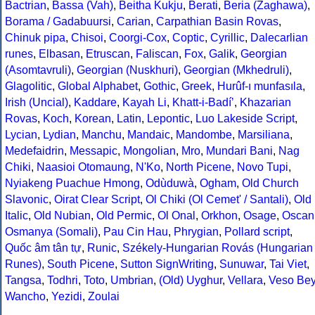
Bactrian
,
Bassa (Vah)
,
Beitha Kukju
,
Berati
,
Beria (Zaghawa)
,
Borama / Gadabuursi
,
Carian
,
Carpathian Basin Rovas
,
Chinuk pipa
,
Chisoi
,
Coorgi-Cox
,
Coptic
,
Cyrillic
,
Dalecarlian
runes
,
Elbasan
,
Etruscan
,
Faliscan
,
Fox
,
Galik
,
Georgian
(Asomtavruli)
,
Georgian (Nuskhuri)
,
Georgian (Mkhedruli)
,
Glagolitic
,
Global Alphabet
,
Gothic
,
Greek
,
Hurûf-ı munfasıla
,
Irish (Uncial)
,
Kaddare
,
Kayah Li
,
Khatt-i-Badíʼ
,
Khazarian
Rovas
,
Koch
,
Korean
,
Latin
,
Lepontic
,
Luo Lakeside Script
,
Lycian
,
Lydian
,
Manchu
,
Mandaic
,
Mandombe
,
Marsiliana
,
Medefaidrin
,
Messapic
,
Mongolian
,
Mro
,
Mundari Bani
,
Nag
Chiki
,
Naasioi Otomaung
,
N'Ko
,
North Picene
,
Novo Tupi
,
Nyiakeng Puachue Hmong
,
Odùduwà
,
Ogham
,
Old Church
Slavonic
,
Oirat Clear Script
,
Ol Chiki (Ol Cemet' / Santali)
,
Old
Italic
,
Old Nubian
,
Old Permic
,
Ol Onal
,
Orkhon
,
Osage
,
Oscan
Osmanya (Somali)
,
Pau Cin Hau
,
Phrygian
,
Pollard script
,
Quốc âm tân tự
,
Runic
,
Székely-Hungarian Rovás (Hungarian
Runes)
,
South Picene
,
Sutton SignWriting
,
Sunuwar
,
Tai Viet
,
Tangsa
,
Todhri
,
Toto
,
Umbrian
,
(Old) Uyghur
,
Vellara
,
Veso Be
Wancho
,
Yezidi
,
Zoulai