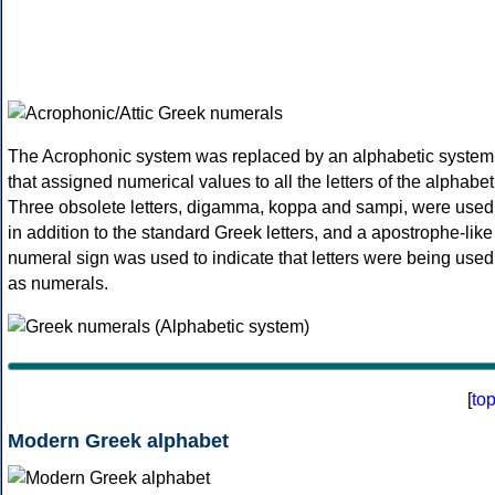
The Acrophonic system was replaced by an alphabetic system
that assigned numerical values to all the letters of the alphabet
Three obsolete letters, digamma, koppa and sampi, were used
in addition to the standard Greek letters, and a apostrophe-like
numeral sign was used to indicate that letters were being used
as numerals.
[
to
Modern Greek alphabet