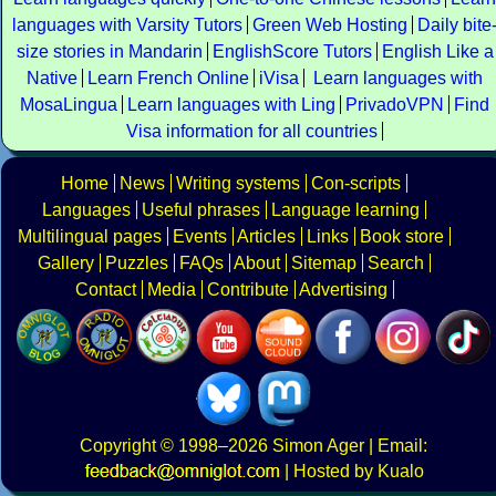
languages with Varsity Tutors
Green Web Hosting
Daily bite
size stories in Mandarin
EnglishScore Tutors
English Like a
Native
Learn French Online
iVisa
Learn languages with
MosaLingua
Learn languages with Ling
PrivadoVPN
Find
Visa information for all countries
Home
News
Writing systems
Con-scripts
Languages
Useful phrases
Language learning
Multilingual pages
Events
Articles
Links
Book store
Gallery
Puzzles
FAQs
About
Sitemap
Search
Contact
Media
Contribute
Advertising
Copyright
© 1998–2026
Simon Ager
| Email:
|
Hosted by Kualo