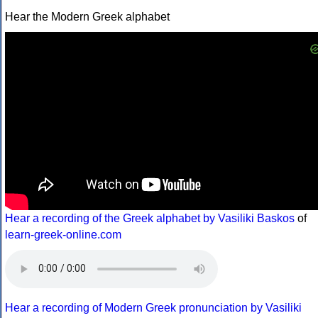
Hear the Modern Greek alphabet
Hear a recording of the Greek alphabet by Vasiliki Baskos
of
learn-greek-online.com
Hear a recording of Modern Greek pronunciation by Vasiliki