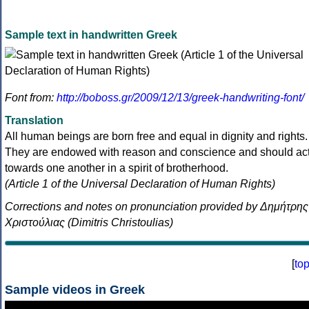
Sample text in handwritten Greek
Font from:
http://boboss.gr/2009/12/13/greek-handwriting-font/
Translation
All human beings are born free and equal in dignity and rights.
They are endowed with reason and conscience and should ac
towards one another in a spirit of brotherhood.
(Article 1 of the Universal Declaration of Human Rights)
Corrections and notes on pronunciation provided by Δημήτρης
Χριστούλιας (Dimitris Christoulias)
[
to
Sample videos in Greek