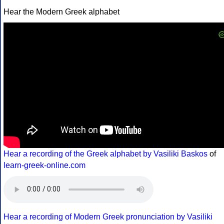
Hear the Modern Greek alphabet
Hear a recording of the Greek alphabet by Vasiliki Baskos
of
learn-greek-online.com
Hear a recording of Modern Greek pronunciation by Vasiliki