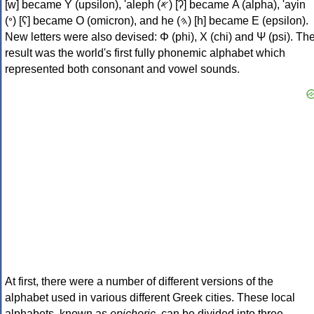
[w] became Υ (upsilon), 'aleph (𐤀) [ʔ] became Α (alpha), 'ayin
(𐤏) [ʕ] became Ο (omicron), and he (𐤄) [h] became Ε (epsilon).
New letters were also devised: Φ (phi), Χ (chi) and Ψ (psi). Th
result was the world's first fully phonemic alphabet which
represented both consonant and vowel sounds.
At first, there were a number of different versions of the
alphabet used in various different Greek cities. These local
alphabets, known as
epichoric
, can be divided into three