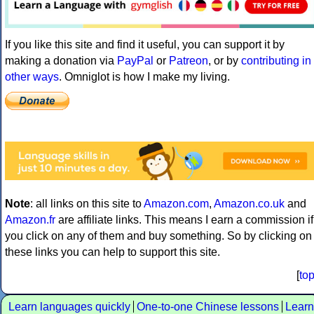
If you like this site and find it useful, you can support it by
making a donation via
PayPal
or
Patreon
, or by
contributing in
other ways
. Omniglot is how I make my living.
Note
: all links on this site to
Amazon.com
,
Amazon.co.uk
and
Amazon.fr
are affiliate links. This means I earn a commission if
you click on any of them and buy something. So by clicking on
these links you can help to support this site.
[
to
Learn languages quickly
One-to-one Chinese lessons
Learn