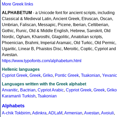
More Greek links
ALPHABETUM
- a Unicode font for ancient scripts, including
Classical & Medieval Latin, Ancient Greek, Etruscan, Oscan,
Umbrian, Faliscan, Messapic, Picene, Iberian, Celtiberian,
Gothic, Runic, Old & Middle English, Hebrew, Sanskrit, Old
Nordic, Ogham, Kharosthi, Glagolitic, Anatolian scripts,
Phoenician, Brahmi, Imperial Aramaic, Old Turkic, Old Permic,
Ugaritic, Linear B, Phaistos Disc, Meroitic, Coptic, Cypriot and
Avestan.
https://www.typofonts.com/alphabetum.html
Hellenic languages
Cypriot Greek
,
Greek
,
Griko
,
Pontic Greek
,
Tsakonian
,
Yevanic
Languages written with the Greek alphabet
Arvanitic
,
Bactrian
,
Cypriot Arabic
,
Cypriot Greek
,
Greek
,
Griko
Karamanli Turkish
,
Tsakonian
Alphabets
A-chik Tokbirim
,
Adinkra
,
ADLaM
,
Armenian
,
Avestan
,
Avoiuli
,