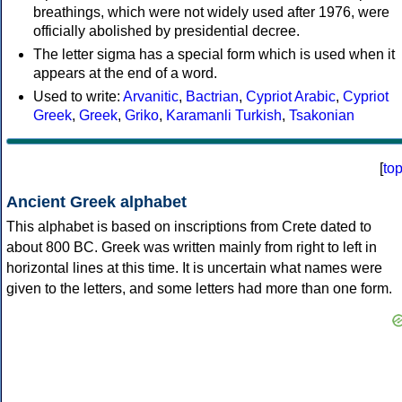
breathings, which were not widely used after 1976, were
officially abolished by presidential decree.
The letter sigma has a special form which is used when it
appears at the end of a word.
Used to write:
Arvanitic
,
Bactrian
,
Cypriot Arabic
,
Cypriot
Greek
,
Greek
,
Griko
,
Karamanli Turkish
,
Tsakonian
[
to
Ancient Greek alphabet
This alphabet is based on inscriptions from Crete dated to
about 800 BC. Greek was written mainly from right to left in
horizontal lines at this time. It is uncertain what names were
given to the letters, and some letters had more than one form.