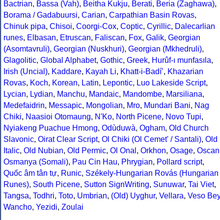
Bactrian
,
Bassa (Vah)
,
Beitha Kukju
,
Berati
,
Beria (Zaghawa)
,
Borama / Gadabuursi
,
Carian
,
Carpathian Basin Rovas
,
Chinuk pipa
,
Chisoi
,
Coorgi-Cox
,
Coptic
,
Cyrillic
,
Dalecarlian
runes
,
Elbasan
,
Etruscan
,
Faliscan
,
Fox
,
Galik
,
Georgian
(Asomtavruli)
,
Georgian (Nuskhuri)
,
Georgian (Mkhedruli)
,
Glagolitic
,
Global Alphabet
,
Gothic
,
Greek
,
Hurûf-ı munfasıla
,
Irish (Uncial)
,
Kaddare
,
Kayah Li
,
Khatt-i-Badíʼ
,
Khazarian
Rovas
,
Koch
,
Korean
,
Latin
,
Lepontic
,
Luo Lakeside Script
,
Lycian
,
Lydian
,
Manchu
,
Mandaic
,
Mandombe
,
Marsiliana
,
Medefaidrin
,
Messapic
,
Mongolian
,
Mro
,
Mundari Bani
,
Nag
Chiki
,
Naasioi Otomaung
,
N'Ko
,
North Picene
,
Novo Tupi
,
Nyiakeng Puachue Hmong
,
Odùduwà
,
Ogham
,
Old Church
Slavonic
,
Oirat Clear Script
,
Ol Chiki (Ol Cemet' / Santali)
,
Old
Italic
,
Old Nubian
,
Old Permic
,
Ol Onal
,
Orkhon
,
Osage
,
Oscan
Osmanya (Somali)
,
Pau Cin Hau
,
Phrygian
,
Pollard script
,
Quốc âm tân tự
,
Runic
,
Székely-Hungarian Rovás (Hungarian
Runes)
,
South Picene
,
Sutton SignWriting
,
Sunuwar
,
Tai Viet
,
Tangsa
,
Todhri
,
Toto
,
Umbrian
,
(Old) Uyghur
,
Vellara
,
Veso Be
Wancho
,
Yezidi
,
Zoulai