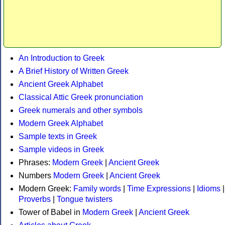
An Introduction to Greek
A Brief History of Written Greek
Ancient Greek Alphabet
Classical Attic Greek pronunciation
Greek numerals and other symbols
Modern Greek Alphabet
Sample texts in Greek
Sample videos in Greek
Phrases:
Modern Greek
|
Ancient Greek
Numbers
Modern Greek
|
Ancient Greek
Modern Greek:
Family words
|
Time Expressions
|
Idioms
|
Proverbs
|
Tongue twisters
Tower of Babel in
Modern Greek
|
Ancient Greek