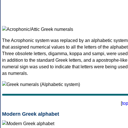
The Acrophonic system was replaced by an alphabetic system
that assigned numerical values to all the letters of the alphabet
Three obsolete letters, digamma, koppa and sampi, were used
in addition to the standard Greek letters, and a apostrophe-like
numeral sign was used to indicate that letters were being used
as numerals.
[
to
Modern Greek alphabet