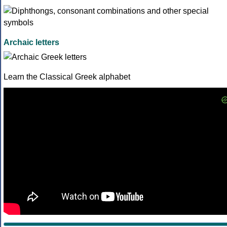
Archaic letters
Learn the Classical Greek alphabet