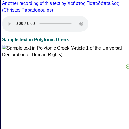
Another recording of this text by Χρήστος Παπαδόπουλος
(Christos Papadopoulos)
Sample text in Polytonic Greek