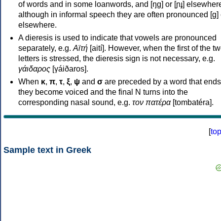
of words and in some loanwords, and [ŋɡ] or [ɲɟ] elsewher
although in informal speech they are often pronounced [ɡ] o
elsewhere.
A dieresis is used to indicate that vowels are pronounced
separately, e.g.
Αϊτή
[aití]. However, when the first of the t
letters is stressed, the dieresis sign is not necessary, e.g.
γάιδαρος
[γáiðaros].
When
κ
,
π
,
τ
,
ξ
,
ψ
and
σ
are preceded by a word that ends
they become voiced and the final N turns into the
corresponding nasal sound, e.g.
τον πατέρα
[tombatéra].
[
to
Sample text in Greek