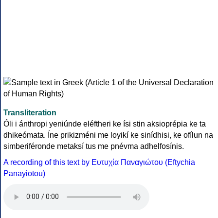
Transliteration
Óli i ánthropi yeniúnde eléftheri ke ísi stin aksioprépia ke ta
dhikeómata. Íne prikizméni me loyikí ke sinídhisi, ke ofílun na
simberiféronde metaksí tus me pnévma adhelfosínis.
A recording of this text by Eυτυχία Παναγιώτου (Eftychia
Panayiotou)