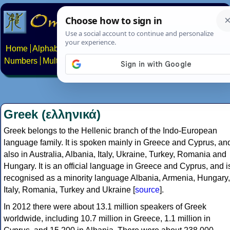
Home
Alphabets
Constructed scripts
Languages
Phrases
Numbers
Multilingual Pages
Search
News
About
Contact
Greek (ελληνικά)
Greek belongs to the Hellenic branch of the Indo-European
language family. It is spoken mainly in Greece and Cyprus, an
also in Australia, Albania, Italy, Ukraine, Turkey, Romania and
Hungary. It is an official language in Greece and Cyprus, and i
recognised as a minority language Albania, Armenia, Hungary,
Italy, Romania, Turkey and Ukraine [
source
].
In 2012 there were about 13.1 million speakers of Greek
worldwide, including 10.7 million in Greece, 1.1 million in