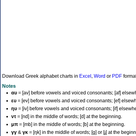
Download Greek alphabet charts in
Excel
,
Word
or
PDF
forma
Notes
αυ
= [av] before vowels and voiced consonants; [af] elsew
ευ
= [ev] before vowels and voiced consonants; [ef] elsew
ηυ
= [iv] before vowels and voiced consonants; [if] elsewh
ντ
= [nd] in the middle of words; [d] at the beginning.
μπ
= [mb] in the middle of words; [b] at the beginning.
γγ
&
γκ
= [ŋk] in the middle of words; [ɡ] or [ɟ] at the begin