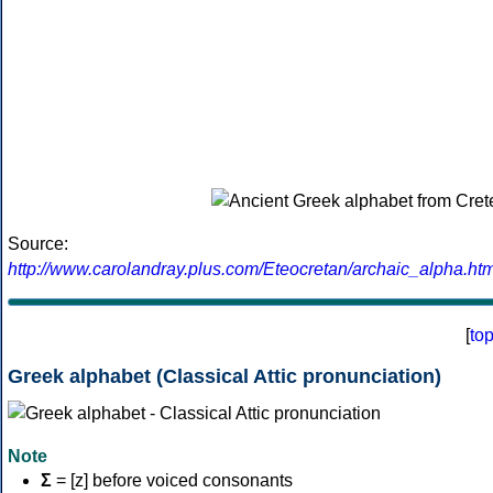
Source:
http://www.carolandray.plus.com/Eteocretan/archaic_alpha.htm
[
to
Greek alphabet (Classical Attic pronunciation)
Note
Σ
= [z] before voiced consonants