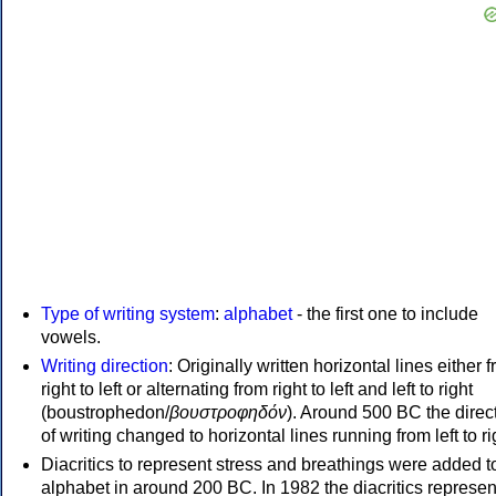
Type of writing system
:
alphabet
- the first one to include
vowels.
Writing direction
: Originally written horizontal lines either 
right to left or alternating from right to left and left to right
(boustrophedon/
βουστροφηδόν
). Around 500 BC the direc
of writing changed to horizontal lines running from left to ri
Diacritics to represent stress and breathings were added t
alphabet in around 200 BC. In 1982 the diacritics represen