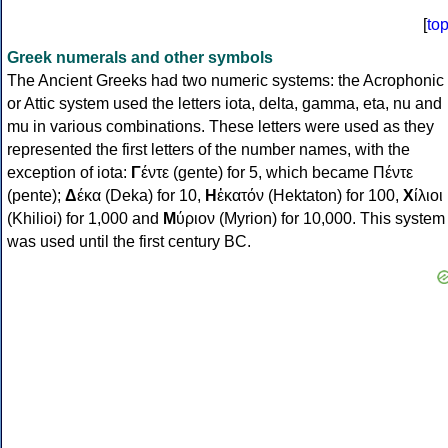
[
to
Greek numerals and other symbols
The Ancient Greeks had two numeric systems: the Acrophonic
or Attic system used the letters iota, delta, gamma, eta, nu and
mu in various combinations. These letters were used as they
represented the first letters of the number names, with the
exception of iota:
Γ
έντε (gente) for 5, which became Πέντε
(pente);
Δ
έκα (Deka) for 10,
Η
ἑκατόν (Hektaton) for 100,
Χ
ίλιοι
(Khilioi) for 1,000 and
Μ
ύριον (Myrion) for 10,000. This system
was used until the first century BC.