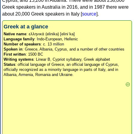
Cyprus, and 15,200 in Albania. There were about 238,000
Greek speakers in Australia in 2016, and in 1987 there were
about 20,000 Greek speakers in Italy [
source
].
Greek at a glance
Native name
: ελληνικά (elinika) [eliniˈka]
Language family
: Indo-European, Hellenic
Number of speakers
: c. 13 million
Spoken in
: Greece, Albania, Cyprus, and a number of other countries
First written
: 1500 BC
Writing systems
: Linear B, Cypriot syllabary, Greek alphabet
Status
: official language of Greece, an official language of Cyprus,
officially recognized as a minority language in parts of Italy, and in
Albania, Armenia, Romania and Ukraine.