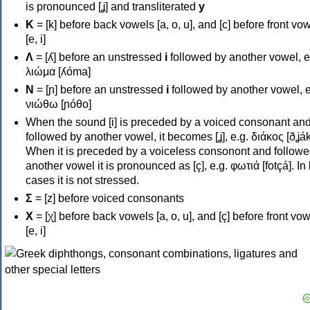
is pronounced [ʝ] and transliterated
y
Κ
= [k] before back vowels [a, o, u], and [c] before front vo
[e, i]
Λ
= [ʎ] before an unstressed
i
followed by another vowel, e
λιώμα [ʎóma]
Ν
= [ɲ] before an unstressed
i
followed by another vowel, e
νιώθω [ɲóθo]
When the sound [i] is preceded by a voiced consonant an
followed by another vowel, it becomes [ʝ], e.g. διάκος [ðʝák
When it is preceded by a voiceless consonont and followe
another vowel it is pronounced as [ç], e.g. φωτιά [fotçá]. In
cases it is not stressed.
Σ
= [z] before voiced consonants
Χ
= [χ] before back vowels [a, o, u], and [ç] before front vo
[e, i]