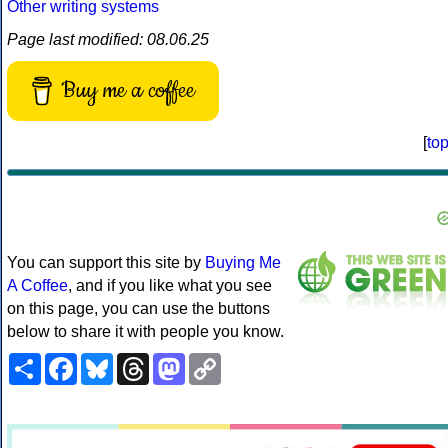
Other writing systems
Page last modified: 08.06.25
Buy me a coffee
[
to
You can support this site by
Buying Me
A Coffee
, and if you like what you see
on this page, you can use the buttons
below to share it with people you know.
Share
Facebook
Bluesky
Threads
Mastodon
Copy
Link