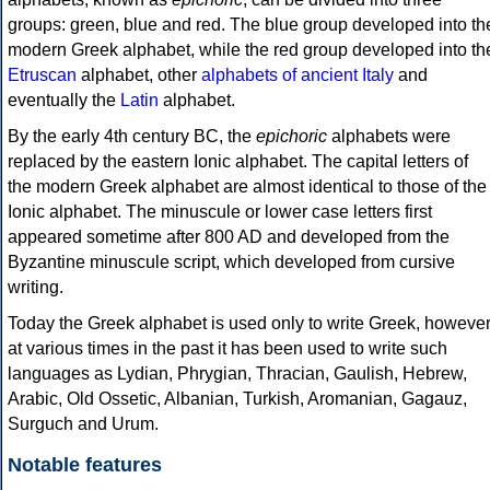
groups: green, blue and red. The blue group developed into th
modern Greek alphabet, while the red group developed into th
Etruscan
alphabet, other
alphabets of ancient Italy
and
eventually the
Latin
alphabet.
By the early 4th century BC, the
epichoric
alphabets were
replaced by the eastern Ionic alphabet. The capital letters of
the modern Greek alphabet are almost identical to those of the
Ionic alphabet. The minuscule or lower case letters first
appeared sometime after 800 AD and developed from the
Byzantine minuscule script, which developed from cursive
writing.
Today the Greek alphabet is used only to write Greek, howeve
at various times in the past it has been used to write such
languages as Lydian, Phrygian, Thracian, Gaulish, Hebrew,
Arabic, Old Ossetic, Albanian, Turkish, Aromanian, Gagauz,
Surguch and Urum.
Notable features