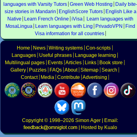
languages with Varsity Tutors
Green Web Hosting
Daily bite
size stories in Mandarin
EnglishScore Tutors
English Like a
Native
Learn French Online
iVisa
Learn languages with
MosaLingua
Learn languages with Ling
PrivadoVPN
Find
Visa information for all countries
Home
News
Writing systems
Con-scripts
Languages
Useful phrases
Language learning
Multilingual pages
Events
Articles
Links
Book store
Gallery
Puzzles
FAQs
About
Sitemap
Search
Contact
Media
Contribute
Advertising
Copyright
© 1998–2026
Simon Ager
| Email:
|
Hosted by Kualo