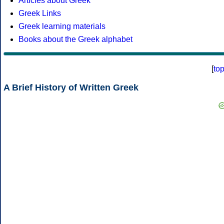
Articles about Greek
Greek Links
Greek learning materials
Books about the Greek alphabet
[
to
A Brief History of Written Greek