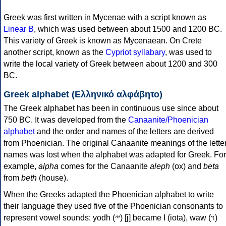
Greek was first written in Mycenae with a script known as
Linear B
, which was used between about 1500 and 1200 BC.
This variety of Greek is known as Mycenaean. On Crete
another script, known as the
Cypriot syllabary
, was used to
write the local variety of Greek between about 1200 and 300
BC.
Greek alphabet (Ελληνικό αλφάβητο)
The Greek alphabet has been in continuous use since about
750 BC. It was developed from the
Canaanite/Phoenician
alphabet
and the order and names of the letters are derived
from Phoenician. The original Canaanite meanings of the lette
names was lost when the alphabet was adapted for Greek. For
example,
alpha
comes for the Canaanite
aleph
(ox) and
beta
from
beth
(house).
When the Greeks adapted the Phoenician alphabet to write
their language they used five of the Phoenician consonants to
represent vowel sounds: yodh (𐤉) [j] became Ι (iota), waw (𐤅)