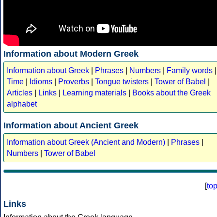
Information about Modern Greek
Information about Greek
|
Phrases
|
Numbers
|
Family words
|
Time
|
Idioms
|
Proverbs
|
Tongue twisters
|
Tower of Babel
|
Articles
|
Links
|
Learning materials
|
Books about the Greek
alphabet
Information about Ancient Greek
Information about Greek (Ancient and Modern)
|
Phrases
|
Numbers
|
Tower of Babel
[
to
Links