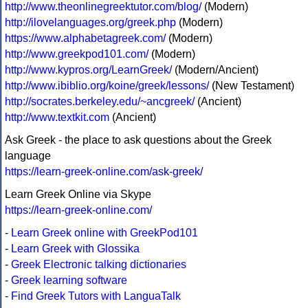
http://www.theonlinegreektutor.com/blog/
(Modern)
http://ilovelanguages.org/greek.php
(Modern)
https://www.alphabetagreek.com/
(Modern)
http://www.greekpod101.com/
(Modern)
http://www.kypros.org/LearnGreek/
(Modern/Ancient)
http://www.ibiblio.org/koine/greek/lessons/
(New Testament)
http://socrates.berkeley.edu/~ancgreek/
(Ancient)
http://www.textkit.com
(Ancient)
Ask Greek - the place to ask questions about the Greek
language
https://learn-greek-online.com/ask-greek/
Learn Greek Online via Skype
https://learn-greek-online.com/
-
Learn Greek online with GreekPod101
-
Learn Greek with Glossika
-
Greek Electronic talking dictionaries
-
Greek learning software
-
Find Greek Tutors with LanguaTalk