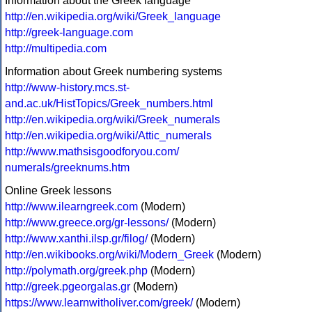
Information about the Greek language
http://en.wikipedia.org/wiki/Greek_language
http://greek-language.com
http://multipedia.com
Information about Greek numbering systems
http://www-history.mcs.st-
and.ac.uk/HistTopics/Greek_numbers.html
http://en.wikipedia.org/wiki/Greek_numerals
http://en.wikipedia.org/wiki/Attic_numerals
http://www.mathsisgoodforyou.com/
numerals/greeknums.htm
Online Greek lessons
http://www.ilearngreek.com
(Modern)
http://www.greece.org/gr-lessons/
(Modern)
http://www.xanthi.ilsp.gr/filog/
(Modern)
http://en.wikibooks.org/wiki/Modern_Greek
(Modern)
http://polymath.org/greek.php
(Modern)
http://greek.pgeorgalas.gr
(Modern)
https://www.learnwitholiver.com/greek/
(Modern)