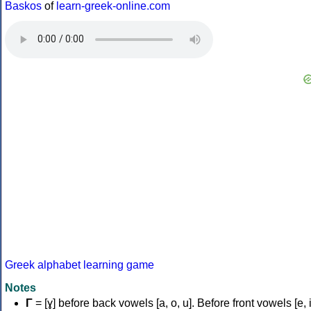
Baskos
of
learn-greek-online.com
Greek alphabet learning game
Notes
Γ
= [ɣ] before back vowels [a, o, u]. Before front vowels [e, i]