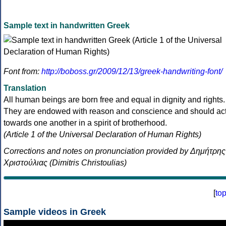
Sample text in handwritten Greek
Font from:
http://boboss.gr/2009/12/13/greek-handwriting-font/
Translation
All human beings are born free and equal in dignity and rights.
They are endowed with reason and conscience and should ac
towards one another in a spirit of brotherhood.
(Article 1 of the Universal Declaration of Human Rights)
Corrections and notes on pronunciation provided by Δημήτρης
Χριστούλιας (Dimitris Christoulias)
[
to
Sample videos in Greek