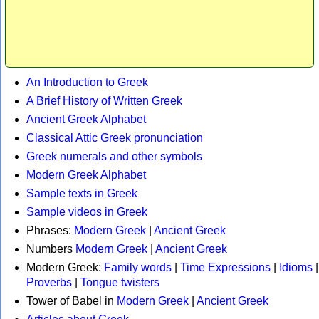
An Introduction to Greek
A Brief History of Written Greek
Ancient Greek Alphabet
Classical Attic Greek pronunciation
Greek numerals and other symbols
Modern Greek Alphabet
Sample texts in Greek
Sample videos in Greek
Phrases:
Modern Greek
|
Ancient Greek
Numbers
Modern Greek
|
Ancient Greek
Modern Greek:
Family words
|
Time Expressions
|
Idioms
|
Proverbs
|
Tongue twisters
Tower of Babel in
Modern Greek
|
Ancient Greek