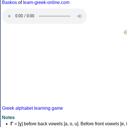
Baskos
of
learn-greek-online.com
Greek alphabet learning game
Notes
Γ
= [ɣ] before back vowels [a, o, u]. Before front vowels [e, i]