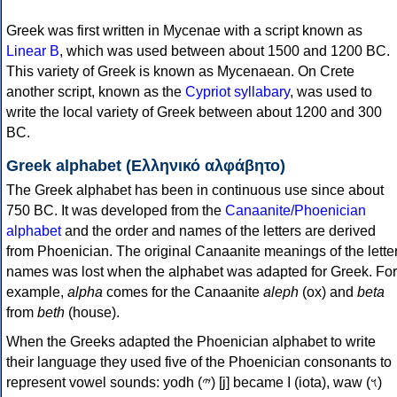
Greek was first written in Mycenae with a script known as
Linear B
, which was used between about 1500 and 1200 BC.
This variety of Greek is known as Mycenaean. On Crete
another script, known as the
Cypriot syllabary
, was used to
write the local variety of Greek between about 1200 and 300
BC.
Greek alphabet (Ελληνικό αλφάβητο)
The Greek alphabet has been in continuous use since about
750 BC. It was developed from the
Canaanite/Phoenician
alphabet
and the order and names of the letters are derived
from Phoenician. The original Canaanite meanings of the lette
names was lost when the alphabet was adapted for Greek. For
example,
alpha
comes for the Canaanite
aleph
(ox) and
beta
from
beth
(house).
When the Greeks adapted the Phoenician alphabet to write
their language they used five of the Phoenician consonants to
represent vowel sounds: yodh (𐤉) [j] became Ι (iota), waw (𐤅)