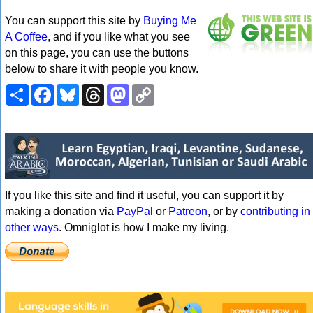
You can support this site by
Buying Me
A Coffee
, and if you like what you see
on this page, you can use the buttons
below to share it with people you know.
Share
Facebook
Bluesky
Threads
Mastodon
Copy
Link
If you like this site and find it useful, you can support it by
making a donation via
PayPal
or
Patreon
, or by
contributing in
other ways
. Omniglot is how I make my living.