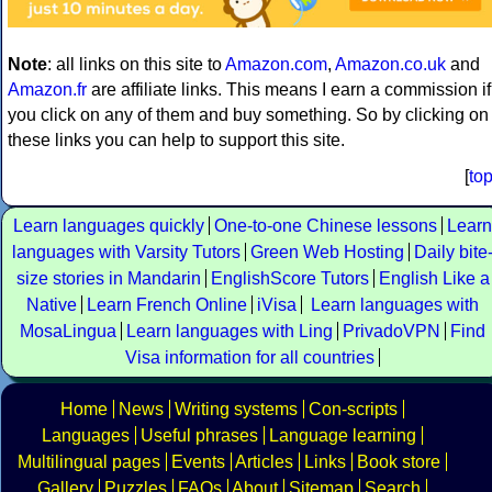
Note
: all links on this site to
Amazon.com
,
Amazon.co.uk
and
Amazon.fr
are affiliate links. This means I earn a commission if
you click on any of them and buy something. So by clicking on
these links you can help to support this site.
[
to
Learn languages quickly
One-to-one Chinese lessons
Learn
languages with Varsity Tutors
Green Web Hosting
Daily bite
size stories in Mandarin
EnglishScore Tutors
English Like a
Native
Learn French Online
iVisa
Learn languages with
MosaLingua
Learn languages with Ling
PrivadoVPN
Find
Visa information for all countries
Home
News
Writing systems
Con-scripts
Languages
Useful phrases
Language learning
Multilingual pages
Events
Articles
Links
Book store
Gallery
Puzzles
FAQs
About
Sitemap
Search