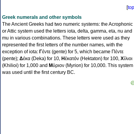
[
to
Greek numerals and other symbols
The Ancient Greeks had two numeric systems: the Acrophonic
or Attic system used the letters iota, delta, gamma, eta, nu and
mu in various combinations. These letters were used as they
represented the first letters of the number names, with the
exception of iota:
Γ
έντε (gente) for 5, which became Πέντε
(pente);
Δ
έκα (Deka) for 10,
Η
ἑκατόν (Hektaton) for 100,
Χ
ίλιοι
(Khilioi) for 1,000 and
Μ
ύριον (Myrion) for 10,000. This system
was used until the first century BC.