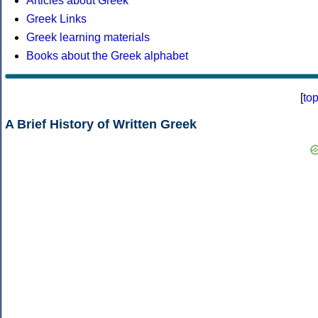
Articles about Greek
Greek Links
Greek learning materials
Books about the Greek alphabet
[
to
A Brief History of Written Greek