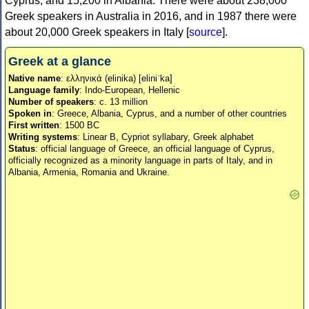
Cyprus, and 15,200 in Albania. There were about 238,000
Greek speakers in Australia in 2016, and in 1987 there were
about 20,000 Greek speakers in Italy [
source
].
Greek at a glance
Native name
: ελληνικά (elinika) [eliniˈka]
Language family
: Indo-European, Hellenic
Number of speakers
: c. 13 million
Spoken in
: Greece, Albania, Cyprus, and a number of other countries
First written
: 1500 BC
Writing systems
: Linear B, Cypriot syllabary, Greek alphabet
Status
: official language of Greece, an official language of Cyprus,
officially recognized as a minority language in parts of Italy, and in
Albania, Armenia, Romania and Ukraine.