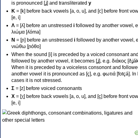
is pronounced [ʝ] and transliterated
y
Κ
= [k] before back vowels [a, o, u], and [c] before front vo
[e, i]
Λ
= [ʎ] before an unstressed
i
followed by another vowel, e
λιώμα [ʎóma]
Ν
= [ɲ] before an unstressed
i
followed by another vowel, e
νιώθω [ɲóθo]
When the sound [i] is preceded by a voiced consonant an
followed by another vowel, it becomes [ʝ], e.g. διάκος [ðʝák
When it is preceded by a voiceless consonont and followe
another vowel it is pronounced as [ç], e.g. φωτιά [fotçá]. In
cases it is not stressed.
Σ
= [z] before voiced consonants
Χ
= [χ] before back vowels [a, o, u], and [ç] before front vo
[e, i]