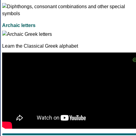
Archaic letters
Learn the Classical Greek alphabet