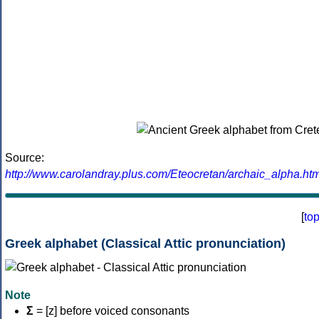
Source:
http://www.carolandray.plus.com/Eteocretan/archaic_alpha.htm
[
to
Greek alphabet (Classical Attic pronunciation)
Note
Σ
= [z] before voiced consonants