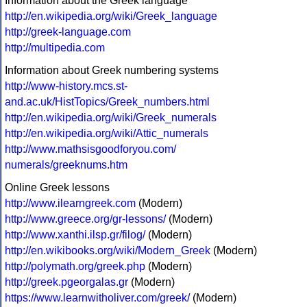
Information about the Greek language
http://en.wikipedia.org/wiki/Greek_language
http://greek-language.com
http://multipedia.com
Information about Greek numbering systems
http://www-history.mcs.st-
and.ac.uk/HistTopics/Greek_numbers.html
http://en.wikipedia.org/wiki/Greek_numerals
http://en.wikipedia.org/wiki/Attic_numerals
http://www.mathsisgoodforyou.com/
numerals/greeknums.htm
Online Greek lessons
http://www.ilearngreek.com
(Modern)
http://www.greece.org/gr-lessons/
(Modern)
http://www.xanthi.ilsp.gr/filog/
(Modern)
http://en.wikibooks.org/wiki/Modern_Greek
(Modern)
http://polymath.org/greek.php
(Modern)
http://greek.pgeorgalas.gr
(Modern)
https://www.learnwitholiver.com/greek/
(Modern)