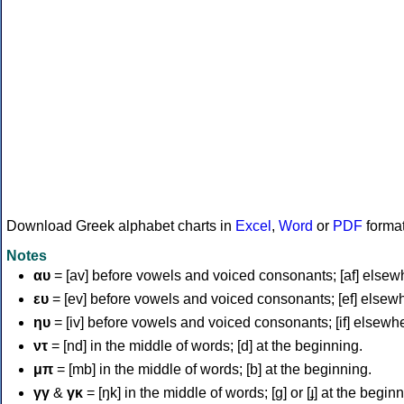
Download Greek alphabet charts in
Excel
,
Word
or
PDF
forma
Notes
αυ
= [av] before vowels and voiced consonants; [af] elsew
ευ
= [ev] before vowels and voiced consonants; [ef] elsew
ηυ
= [iv] before vowels and voiced consonants; [if] elsewh
ντ
= [nd] in the middle of words; [d] at the beginning.
μπ
= [mb] in the middle of words; [b] at the beginning.
γγ
&
γκ
= [ŋk] in the middle of words; [ɡ] or [ɟ] at the begin