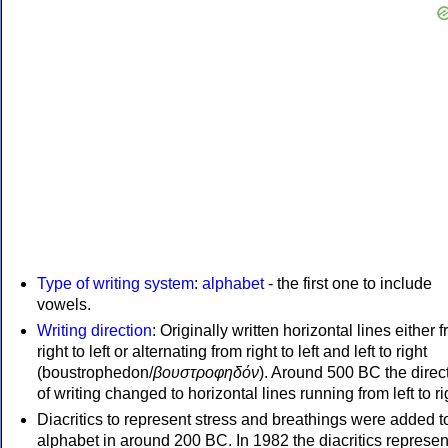
Type of writing system
:
alphabet
- the first one to include
vowels.
Writing direction
: Originally written horizontal lines either 
right to left or alternating from right to left and left to right
(boustrophedon/
βουστροφηδόν
). Around 500 BC the direc
of writing changed to horizontal lines running from left to ri
Diacritics to represent stress and breathings were added t
alphabet in around 200 BC. In 1982 the diacritics represen