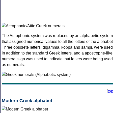
The Acrophonic system was replaced by an alphabetic system
that assigned numerical values to all the letters of the alphabet
Three obsolete letters, digamma, koppa and sampi, were used
in addition to the standard Greek letters, and a apostrophe-like
numeral sign was used to indicate that letters were being used
as numerals.
[
to
Modern Greek alphabet