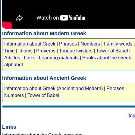
Information about Modern Greek
Information about Greek
|
Phrases
|
Numbers
|
Family words
|
Time
|
Idioms
|
Proverbs
|
Tongue twisters
|
Tower of Babel
|
Articles
|
Links
|
Learning materials
|
Books about the Greek
alphabet
Information about Ancient Greek
Information about Greek (Ancient and Modern)
|
Phrases
|
Numbers
|
Tower of Babel
[
to
Links