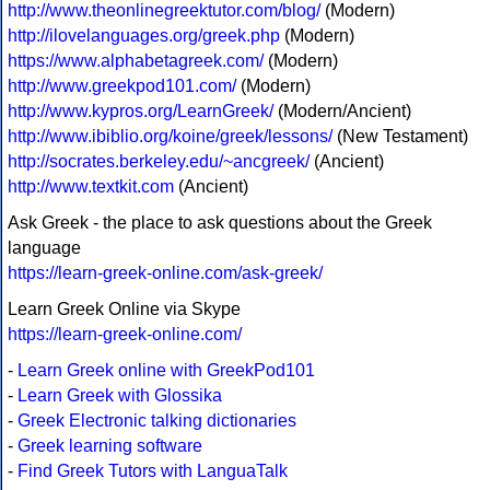
http://www.theonlinegreektutor.com/blog/
(Modern)
http://ilovelanguages.org/greek.php
(Modern)
https://www.alphabetagreek.com/
(Modern)
http://www.greekpod101.com/
(Modern)
http://www.kypros.org/LearnGreek/
(Modern/Ancient)
http://www.ibiblio.org/koine/greek/lessons/
(New Testament)
http://socrates.berkeley.edu/~ancgreek/
(Ancient)
http://www.textkit.com
(Ancient)
Ask Greek - the place to ask questions about the Greek
language
https://learn-greek-online.com/ask-greek/
Learn Greek Online via Skype
https://learn-greek-online.com/
-
Learn Greek online with GreekPod101
-
Learn Greek with Glossika
-
Greek Electronic talking dictionaries
-
Greek learning software
-
Find Greek Tutors with LanguaTalk