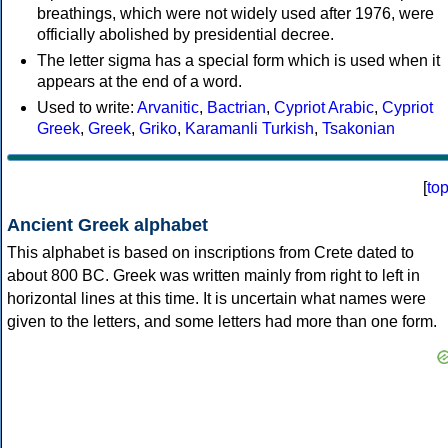
breathings, which were not widely used after 1976, were
officially abolished by presidential decree.
The letter sigma has a special form which is used when it
appears at the end of a word.
Used to write:
Arvanitic
,
Bactrian
,
Cypriot Arabic
,
Cypriot
Greek
,
Greek
,
Griko
,
Karamanli Turkish
,
Tsakonian
[
to
Ancient Greek alphabet
This alphabet is based on inscriptions from Crete dated to
about 800 BC. Greek was written mainly from right to left in
horizontal lines at this time. It is uncertain what names were
given to the letters, and some letters had more than one form.