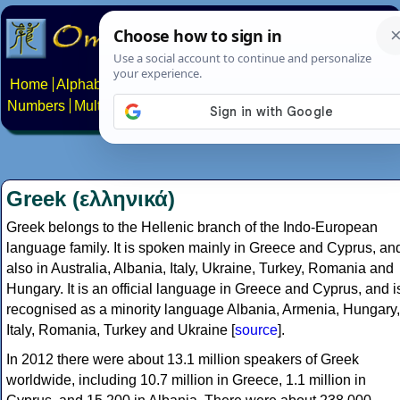
Home
Alphabets
Constructed scripts
Languages
Phrases
Numbers
Multilingual Pages
Search
News
About
Contact
Greek (ελληνικά)
Greek belongs to the Hellenic branch of the Indo-European
language family. It is spoken mainly in Greece and Cyprus, an
also in Australia, Albania, Italy, Ukraine, Turkey, Romania and
Hungary. It is an official language in Greece and Cyprus, and i
recognised as a minority language Albania, Armenia, Hungary,
Italy, Romania, Turkey and Ukraine [
source
].
In 2012 there were about 13.1 million speakers of Greek
worldwide, including 10.7 million in Greece, 1.1 million in