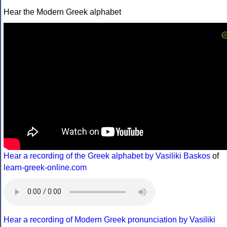
Hear the Modern Greek alphabet
Hear a recording of the Greek alphabet by Vasiliki Baskos
of
learn-greek-online.com
Hear a recording of Modern Greek pronunciation by Vasiliki