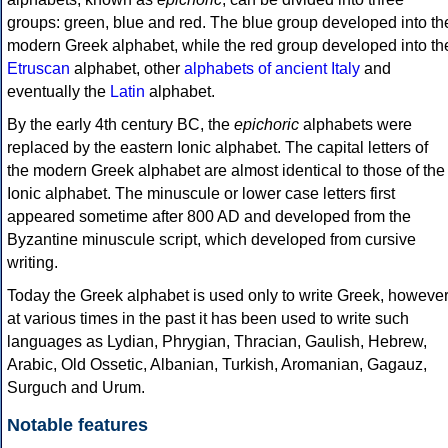
groups: green, blue and red. The blue group developed into th
modern Greek alphabet, while the red group developed into th
Etruscan
alphabet, other
alphabets of ancient Italy
and
eventually the
Latin
alphabet.
By the early 4th century BC, the
epichoric
alphabets were
replaced by the eastern Ionic alphabet. The capital letters of
the modern Greek alphabet are almost identical to those of the
Ionic alphabet. The minuscule or lower case letters first
appeared sometime after 800 AD and developed from the
Byzantine minuscule script, which developed from cursive
writing.
Today the Greek alphabet is used only to write Greek, howeve
at various times in the past it has been used to write such
languages as Lydian, Phrygian, Thracian, Gaulish, Hebrew,
Arabic, Old Ossetic, Albanian, Turkish, Aromanian, Gagauz,
Surguch and Urum.
Notable features