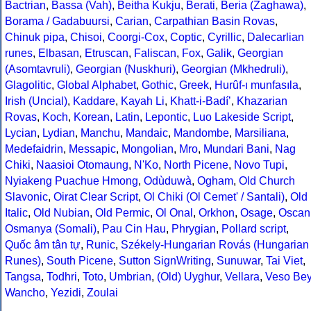
Bactrian
,
Bassa (Vah)
,
Beitha Kukju
,
Berati
,
Beria (Zaghawa)
,
Borama / Gadabuursi
,
Carian
,
Carpathian Basin Rovas
,
Chinuk pipa
,
Chisoi
,
Coorgi-Cox
,
Coptic
,
Cyrillic
,
Dalecarlian
runes
,
Elbasan
,
Etruscan
,
Faliscan
,
Fox
,
Galik
,
Georgian
(Asomtavruli)
,
Georgian (Nuskhuri)
,
Georgian (Mkhedruli)
,
Glagolitic
,
Global Alphabet
,
Gothic
,
Greek
,
Hurûf-ı munfasıla
,
Irish (Uncial)
,
Kaddare
,
Kayah Li
,
Khatt-i-Badíʼ
,
Khazarian
Rovas
,
Koch
,
Korean
,
Latin
,
Lepontic
,
Luo Lakeside Script
,
Lycian
,
Lydian
,
Manchu
,
Mandaic
,
Mandombe
,
Marsiliana
,
Medefaidrin
,
Messapic
,
Mongolian
,
Mro
,
Mundari Bani
,
Nag
Chiki
,
Naasioi Otomaung
,
N'Ko
,
North Picene
,
Novo Tupi
,
Nyiakeng Puachue Hmong
,
Odùduwà
,
Ogham
,
Old Church
Slavonic
,
Oirat Clear Script
,
Ol Chiki (Ol Cemet' / Santali)
,
Old
Italic
,
Old Nubian
,
Old Permic
,
Ol Onal
,
Orkhon
,
Osage
,
Oscan
Osmanya (Somali)
,
Pau Cin Hau
,
Phrygian
,
Pollard script
,
Quốc âm tân tự
,
Runic
,
Székely-Hungarian Rovás (Hungarian
Runes)
,
South Picene
,
Sutton SignWriting
,
Sunuwar
,
Tai Viet
,
Tangsa
,
Todhri
,
Toto
,
Umbrian
,
(Old) Uyghur
,
Vellara
,
Veso Be
Wancho
,
Yezidi
,
Zoulai