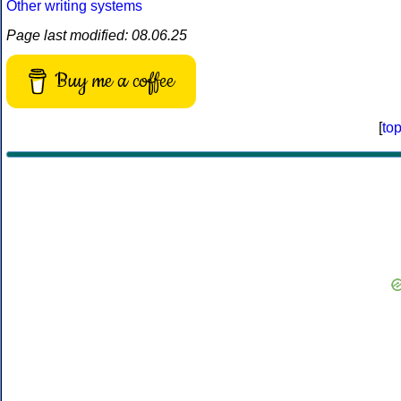
Other writing systems
Page last modified: 08.06.25
Buy me a coffee
[
to