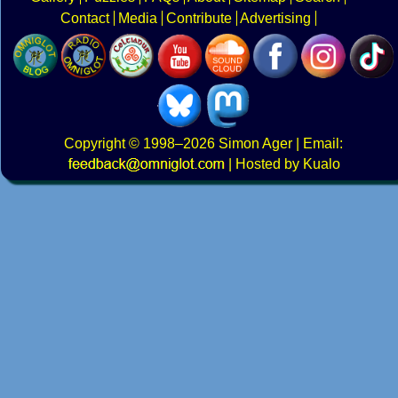
Contact
Media
Contribute
Advertising
Copyright
© 1998–2026
Simon Ager
| Email:
|
Hosted by Kualo