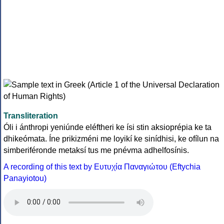
Transliteration
Óli i ánthropi yeniúnde eléftheri ke ísi stin aksioprépia ke ta
dhikeómata. Íne prikizméni me loyikí ke sinídhisi, ke ofílun na
simberiféronde metaksí tus me pnévma adhelfosínis.
A recording of this text by Eυτυχία Παναγιώτου (Eftychia
Panayiotou)