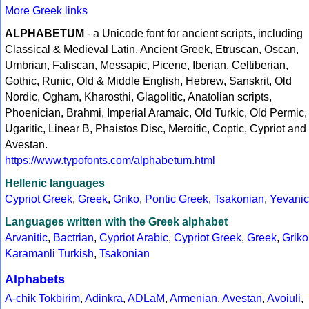
More Greek links
ALPHABETUM
- a Unicode font for ancient scripts, including
Classical & Medieval Latin, Ancient Greek, Etruscan, Oscan,
Umbrian, Faliscan, Messapic, Picene, Iberian, Celtiberian,
Gothic, Runic, Old & Middle English, Hebrew, Sanskrit, Old
Nordic, Ogham, Kharosthi, Glagolitic, Anatolian scripts,
Phoenician, Brahmi, Imperial Aramaic, Old Turkic, Old Permic,
Ugaritic, Linear B, Phaistos Disc, Meroitic, Coptic, Cypriot and
Avestan.
https://www.typofonts.com/alphabetum.html
Hellenic languages
Cypriot Greek
,
Greek
,
Griko
,
Pontic Greek
,
Tsakonian
,
Yevanic
Languages written with the Greek alphabet
Arvanitic
,
Bactrian
,
Cypriot Arabic
,
Cypriot Greek
,
Greek
,
Griko
Karamanli Turkish
,
Tsakonian
Alphabets
A-chik Tokbirim
,
Adinkra
,
ADLaM
,
Armenian
,
Avestan
,
Avoiuli
,