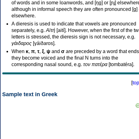
of words and in some loanwords, and [ŋɡ] or [ɲɟ] elsewher
although in informal speech they are often pronounced [ɡ] o
elsewhere.
A dieresis is used to indicate that vowels are pronounced
separately, e.g.
Αϊτή
[aití]. However, when the first of the t
letters is stressed, the dieresis sign is not necessary, e.g.
γάιδαρος
[γáiðaros].
When
κ
,
π
,
τ
,
ξ
,
ψ
and
σ
are preceded by a word that ends
they become voiced and the final N turns into the
corresponding nasal sound, e.g.
τον πατέρα
[tombatéra].
[
to
Sample text in Greek