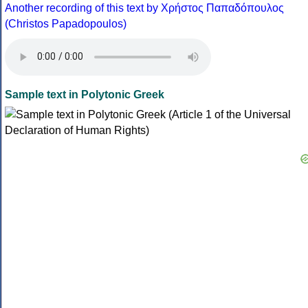
Another recording of this text by Χρήστος Παπαδόπουλος
(Christos Papadopoulos)
Sample text in Polytonic Greek