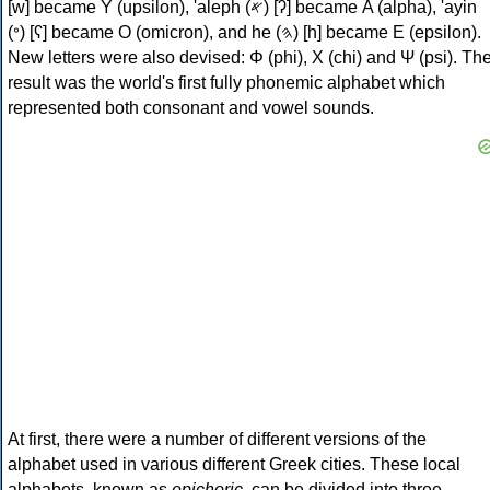
[w] became Υ (upsilon), 'aleph (𐤀) [ʔ] became Α (alpha), 'ayin
(𐤏) [ʕ] became Ο (omicron), and he (𐤄) [h] became Ε (epsilon).
New letters were also devised: Φ (phi), Χ (chi) and Ψ (psi). Th
result was the world's first fully phonemic alphabet which
represented both consonant and vowel sounds.
At first, there were a number of different versions of the
alphabet used in various different Greek cities. These local
alphabets, known as
epichoric
, can be divided into three