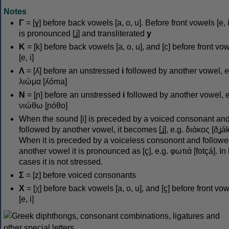
Notes
Γ
= [ɣ] before back vowels [a, o, u]. Before front vowels [e, i]
is pronounced [ʝ] and transliterated
y
Κ
= [k] before back vowels [a, o, u], and [c] before front vo
[e, i]
Λ
= [ʎ] before an unstressed
i
followed by another vowel, e
λιώμα [ʎóma]
Ν
= [ɲ] before an unstressed
i
followed by another vowel, e
νιώθω [ɲóθo]
When the sound [i] is preceded by a voiced consonant an
followed by another vowel, it becomes [ʝ], e.g. διάκος [ðʝák
When it is preceded by a voiceless consonont and followe
another vowel it is pronounced as [ç], e.g. φωτιά [fotçá]. In
cases it is not stressed.
Σ
= [z] before voiced consonants
Χ
= [χ] before back vowels [a, o, u], and [ç] before front vo
[e, i]