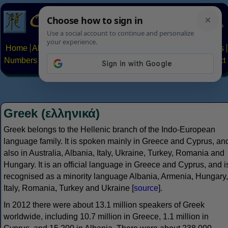
Home
Alphabets
Constructed scripts
Languages
Phrases
Numbers
Multilingual Pages
Search
News
About
Contact
Greek (ελληνικά)
Greek belongs to the Hellenic branch of the Indo-European
language family. It is spoken mainly in Greece and Cyprus, an
also in Australia, Albania, Italy, Ukraine, Turkey, Romania and
Hungary. It is an official language in Greece and Cyprus, and i
recognised as a minority language Albania, Armenia, Hungary,
Italy, Romania, Turkey and Ukraine [
source
].
In 2012 there were about 13.1 million speakers of Greek
worldwide, including 10.7 million in Greece, 1.1 million in