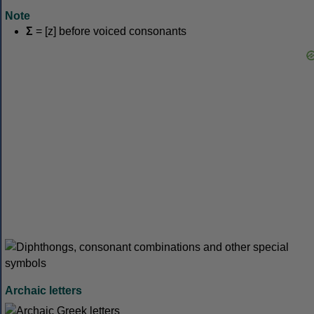
Note
Σ
= [z] before voiced consonants
Archaic letters