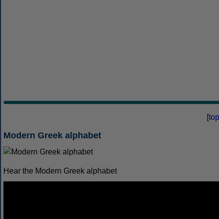
[
to
Modern Greek alphabet
Hear the Modern Greek alphabet