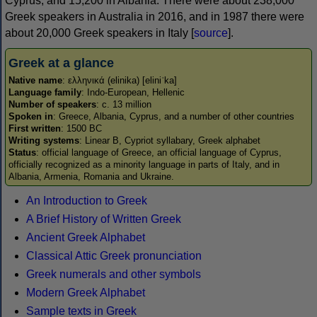
Cyprus, and 15,200 in Albania. There were about 238,000
Greek speakers in Australia in 2016, and in 1987 there were
about 20,000 Greek speakers in Italy [
source
].
Greek at a glance
Native name
: ελληνικά (elinika) [eliniˈka]
Language family
: Indo-European, Hellenic
Number of speakers
: c. 13 million
Spoken in
: Greece, Albania, Cyprus, and a number of other countries
First written
: 1500 BC
Writing systems
: Linear B, Cypriot syllabary, Greek alphabet
Status
: official language of Greece, an official language of Cyprus,
officially recognized as a minority language in parts of Italy, and in
Albania, Armenia, Romania and Ukraine.
An Introduction to Greek
A Brief History of Written Greek
Ancient Greek Alphabet
Classical Attic Greek pronunciation
Greek numerals and other symbols
Modern Greek Alphabet
Sample texts in Greek