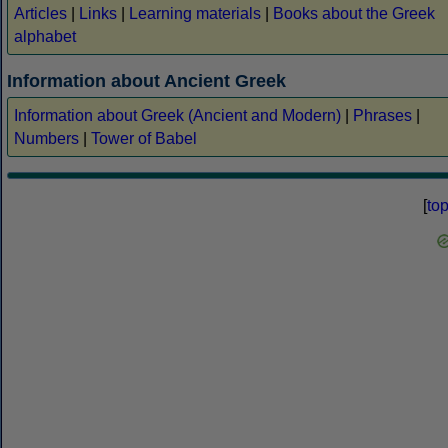
Articles
|
Links
|
Learning materials
|
Books about the Greek
alphabet
Information about Ancient Greek
Information about Greek (Ancient and Modern)
|
Phrases
|
Numbers
|
Tower of Babel
[
to