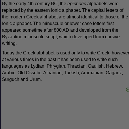
By the early 4th century BC, the
epichoric
alphabets were
replaced by the eastern Ionic alphabet. The capital letters of
the modern Greek alphabet are almost identical to those of the
Ionic alphabet. The minuscule or lower case letters first
appeared sometime after 800 AD and developed from the
Byzantine minuscule script, which developed from cursive
writing.
Today the Greek alphabet is used only to write Greek, howeve
at various times in the past it has been used to write such
languages as Lydian, Phrygian, Thracian, Gaulish, Hebrew,
Arabic, Old Ossetic, Albanian, Turkish, Aromanian, Gagauz,
Surguch and Urum.