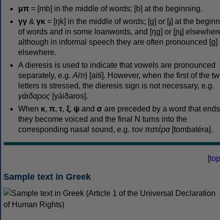
μπ
= [mb] in the middle of words; [b] at the beginning.
γγ
&
γκ
= [ŋk] in the middle of words; [ɡ] or [ɟ] at the begin
of words and in some loanwords, and [ŋɡ] or [ɲɟ] elsewher
although in informal speech they are often pronounced [ɡ] o
elsewhere.
A dieresis is used to indicate that vowels are pronounced
separately, e.g.
Αϊτή
[aití]. However, when the first of the t
letters is stressed, the dieresis sign is not necessary, e.g.
γάιδαρος
[γáiðaros].
When
κ
,
π
,
τ
,
ξ
,
ψ
and
σ
are preceded by a word that ends
they become voiced and the final N turns into the
corresponding nasal sound, e.g.
τον πατέρα
[tombatéra].
[
to
Sample text in Greek