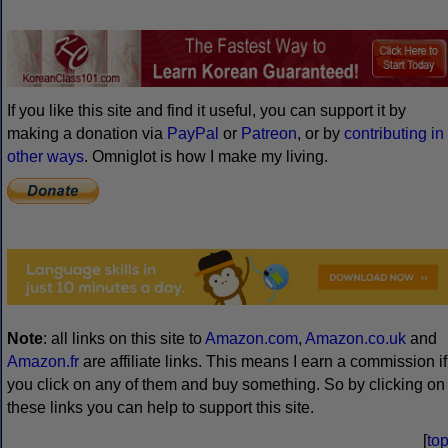
Visa information for all countries
Home
News
Writing systems
Con-scripts
Languages
Useful phrases
Language learning
Multilingual pages
Events
Articles
Links
Book store
Gallery
Puzzles
FAQs
About
Sitemap
Search
Contact
Media
Contribute
Advertising
Copyright
© 1998–2026
Simon Ager
| Email:
|
Hosted by Kualo