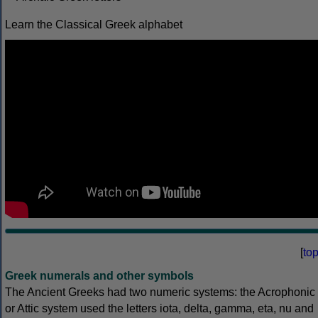
Learn the Classical Greek alphabet
[
to
Greek numerals and other symbols
The Ancient Greeks had two numeric systems: the Acrophonic
or Attic system used the letters iota, delta, gamma, eta, nu and