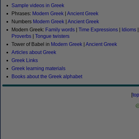
Sample videos in Greek
Phrases:
Modern Greek
|
Ancient Greek
Numbers
Modern Greek
|
Ancient Greek
Modern Greek:
Family words
|
Time Expressions
|
Idioms
|
Proverbs
|
Tongue twisters
Tower of Babel in
Modern Greek
|
Ancient Greek
Articles about Greek
Greek Links
Greek learning materials
Books about the Greek alphabet
[
to