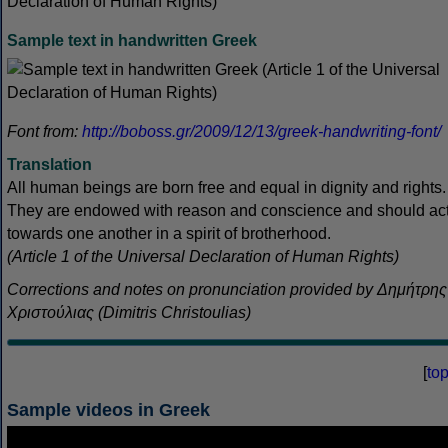
Sample text in handwritten Greek
Font from:
http://boboss.gr/2009/12/13/greek-handwriting-font/
Translation
All human beings are born free and equal in dignity and rights.
They are endowed with reason and conscience and should ac
towards one another in a spirit of brotherhood.
(Article 1 of the Universal Declaration of Human Rights)
Corrections and notes on pronunciation provided by Δημήτρης
Χριστούλιας (Dimitris Christoulias)
[
to
Sample videos in Greek