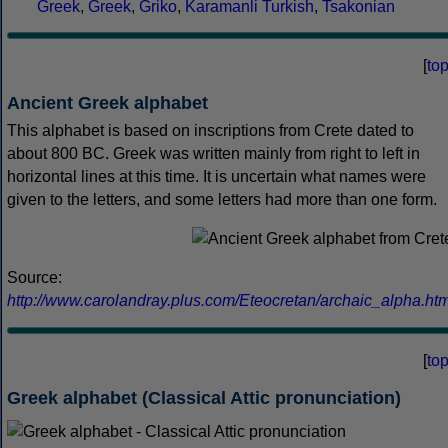
Greek
,
Greek
,
Griko
,
Karamanli Turkish
,
Tsakonian
[
to
Ancient Greek alphabet
This alphabet is based on inscriptions from Crete dated to
about 800 BC. Greek was written mainly from right to left in
horizontal lines at this time. It is uncertain what names were
given to the letters, and some letters had more than one form.
Source:
http://www.carolandray.plus.com/Eteocretan/archaic_alpha.htm
[
to
Greek alphabet (Classical Attic pronunciation)