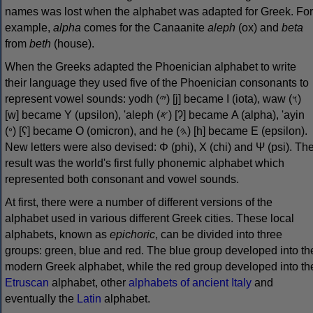
names was lost when the alphabet was adapted for Greek. For
example,
alpha
comes for the Canaanite
aleph
(ox) and
beta
from
beth
(house).
When the Greeks adapted the Phoenician alphabet to write
their language they used five of the Phoenician consonants to
represent vowel sounds: yodh (𐤉) [j] became Ι (iota), waw (𐤅)
[w] became Υ (upsilon), 'aleph (𐤀) [ʔ] became Α (alpha), 'ayin
(𐤏) [ʕ] became Ο (omicron), and he (𐤄) [h] became Ε (epsilon).
New letters were also devised: Φ (phi), Χ (chi) and Ψ (psi). Th
result was the world's first fully phonemic alphabet which
represented both consonant and vowel sounds.
At first, there were a number of different versions of the
alphabet used in various different Greek cities. These local
alphabets, known as
epichoric
, can be divided into three
groups: green, blue and red. The blue group developed into th
modern Greek alphabet, while the red group developed into th
Etruscan
alphabet, other
alphabets of ancient Italy
and
eventually the
Latin
alphabet.