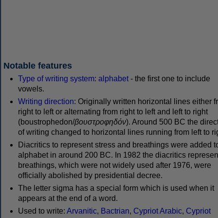
Notable features
Type of writing system
:
alphabet
- the first one to include
vowels.
Writing direction
: Originally written horizontal lines either 
right to left or alternating from right to left and left to right
(boustrophedon/
βουστροφηδόν
). Around 500 BC the direc
of writing changed to horizontal lines running from left to ri
Diacritics to represent stress and breathings were added t
alphabet in around 200 BC. In 1982 the diacritics represen
breathings, which were not widely used after 1976, were
officially abolished by presidential decree.
The letter sigma has a special form which is used when it
appears at the end of a word.
Used to write:
Arvanitic
,
Bactrian
,
Cypriot Arabic
,
Cypriot