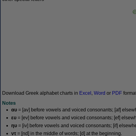
Download Greek alphabet charts in
Excel
,
Word
or
PDF
forma
Notes
αυ
= [av] before vowels and voiced consonants; [af] elsew
ευ
= [ev] before vowels and voiced consonants; [ef] elsew
ηυ
= [iv] before vowels and voiced consonants; [if] elsewh
ντ
= [nd] in the middle of words; [d] at the beginning.