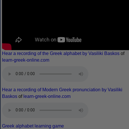
Hear a recording of the Greek alphabet by Vasiliki Baskos
of
learn-greek-online.com
Hear a recording of Modern Greek pronunciation by Vasiliki
Baskos
of
learn-greek-online.com
Greek alphabet learning game