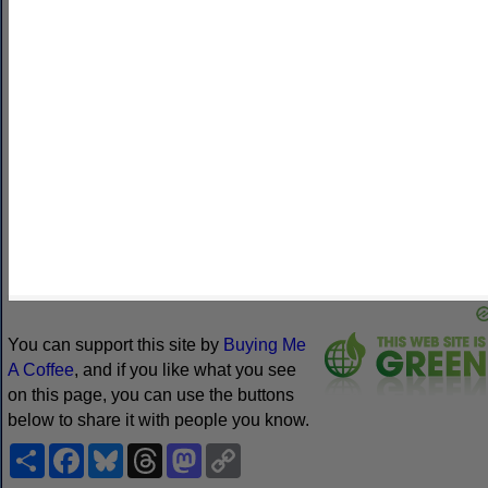
other ways
. Omniglot is how I make my living.
Note
: all links on this site to
Amazon.com
,
Amazon.co.uk
and
Amazon.fr
are affiliate links. This means I earn a commission if
you click on any of them and buy something. So by clicking on
these links you can help to support this site.
[
to
Learn languages quickly
One-to-one Chinese lessons
Learn
languages with Varsity Tutors
Green Web Hosting
Daily bite
size stories in Mandarin
EnglishScore Tutors
English Like a
Native
Learn French Online
iVisa
Learn languages with
MosaLingua
Learn languages with Ling
PrivadoVPN
Find