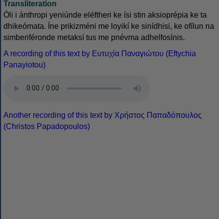
Transliteration
Óli i ánthropi yeniúnde eléftheri ke ísi stin aksioprépia ke ta
dhikeómata. Íne prikizméni me loyikí ke sinídhisi, ke ofílun na
simberiféronde metaksí tus me pnévma adhelfosínis.
A recording of this text by Eυτυχία Παναγιώτου (Eftychia
Panayiotou)
Another recording of this text by Χρήστος Παπαδόπουλος
(Christos Papadopoulos)