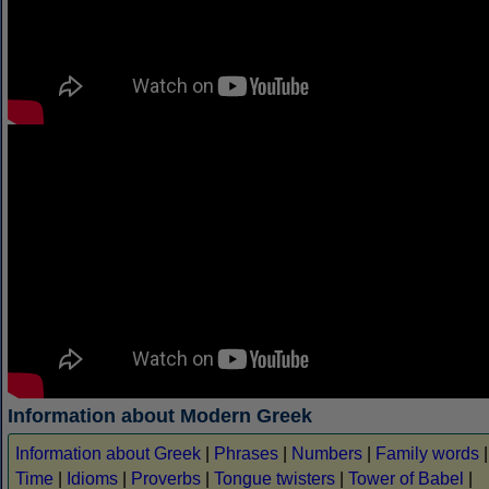
Information about Modern Greek
Information about Greek
|
Phrases
|
Numbers
|
Family words
|
Time
|
Idioms
|
Proverbs
|
Tongue twisters
|
Tower of Babel
|