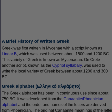
A Brief History of Written Greek
Greek was first written in Mycenae with a script known as
Linear B
, which was used between about 1500 and 1200 BC.
This variety of Greek is known as Mycenaean. On Crete
another script, known as the
Cypriot syllabary
, was used to
write the local variety of Greek between about 1200 and 300
BC.
Greek alphabet (Ελληνικό αλφάβητο)
The Greek alphabet has been in continuous use since about
750 BC. It was developed from the
Canaanite/Phoenician
alphabet
and the order and names of the letters are derived
from Phoenician. The original Canaanite meanings of the lette