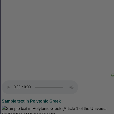
Sample text in Polytonic Greek