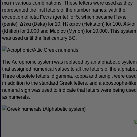
mu in various combinations. These letters were used as they
represented the first letters of the number names, with the
exception of iota:
Γ
έντε (gente) for 5, which became Πέντε
(pente);
Δ
έκα (Deka) for 10,
Η
ἑκατόν (Hektaton) for 100,
Χ
ίλιοι
(Khilioi) for 1,000 and
Μ
ύριον (Myrion) for 10,000. This system
was used until the first century BC.
The Acrophonic system was replaced by an alphabetic system
that assigned numerical values to all the letters of the alphabet
Three obsolete letters, digamma, koppa and sampi, were used
in addition to the standard Greek letters, and a apostrophe-like
numeral sign was used to indicate that letters were being used
as numerals.