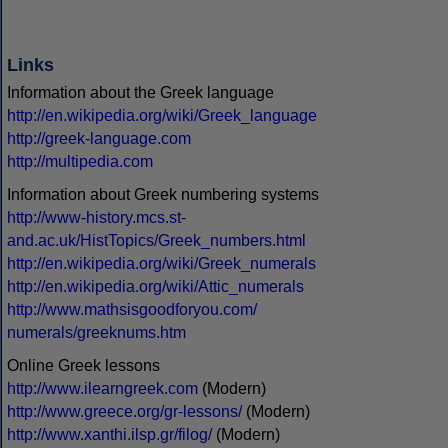
Links
Information about the Greek language
http://en.wikipedia.org/wiki/Greek_language
http://greek-language.com
http://multipedia.com
Information about Greek numbering systems
http://www-history.mcs.st-
and.ac.uk/HistTopics/Greek_numbers.html
http://en.wikipedia.org/wiki/Greek_numerals
http://en.wikipedia.org/wiki/Attic_numerals
http://www.mathsisgoodforyou.com/
numerals/greeknums.htm
Online Greek lessons
http://www.ilearngreek.com
(Modern)
http://www.greece.org/gr-lessons/
(Modern)
http://www.xanthi.ilsp.gr/filog/
(Modern)