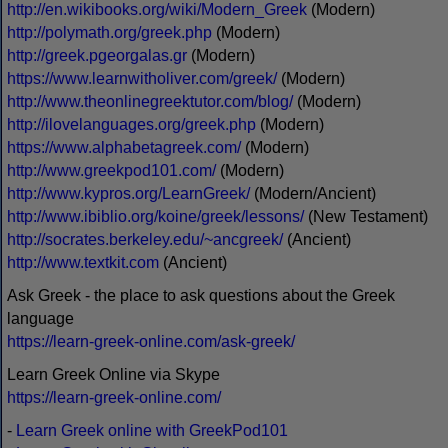
http://en.wikibooks.org/wiki/Modern_Greek
(Modern)
http://polymath.org/greek.php
(Modern)
http://greek.pgeorgalas.gr
(Modern)
https://www.learnwitholiver.com/greek/
(Modern)
http://www.theonlinegreektutor.com/blog/
(Modern)
http://ilovelanguages.org/greek.php
(Modern)
https://www.alphabetagreek.com/
(Modern)
http://www.greekpod101.com/
(Modern)
http://www.kypros.org/LearnGreek/
(Modern/Ancient)
http://www.ibiblio.org/koine/greek/lessons/
(New Testament)
http://socrates.berkeley.edu/~ancgreek/
(Ancient)
http://www.textkit.com
(Ancient)
Ask Greek - the place to ask questions about the Greek
language
https://learn-greek-online.com/ask-greek/
Learn Greek Online via Skype
https://learn-greek-online.com/
-
Learn Greek online with GreekPod101