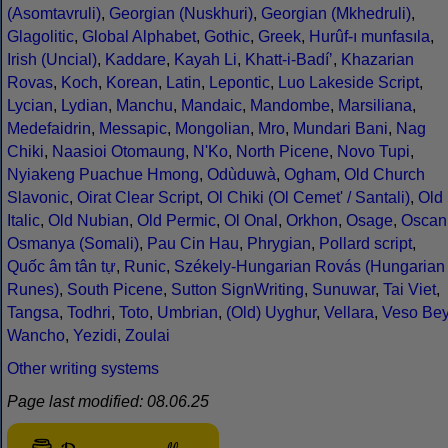
(Asomtavruli)
,
Georgian (Nuskhuri)
,
Georgian (Mkhedruli)
,
Glagolitic
,
Global Alphabet
,
Gothic
,
Greek
,
Hurûf-ı munfasıla
,
Irish (Uncial)
,
Kaddare
,
Kayah Li
,
Khatt-i-Badíʼ
,
Khazarian
Rovas
,
Koch
,
Korean
,
Latin
,
Lepontic
,
Luo Lakeside Script
,
Lycian
,
Lydian
,
Manchu
,
Mandaic
,
Mandombe
,
Marsiliana
,
Medefaidrin
,
Messapic
,
Mongolian
,
Mro
,
Mundari Bani
,
Nag
Chiki
,
Naasioi Otomaung
,
N'Ko
,
North Picene
,
Novo Tupi
,
Nyiakeng Puachue Hmong
,
Odùduwà
,
Ogham
,
Old Church
Slavonic
,
Oirat Clear Script
,
Ol Chiki (Ol Cemet' / Santali)
,
Old
Italic
,
Old Nubian
,
Old Permic
,
Ol Onal
,
Orkhon
,
Osage
,
Oscan
Osmanya (Somali)
,
Pau Cin Hau
,
Phrygian
,
Pollard script
,
Quốc âm tân tự
,
Runic
,
Székely-Hungarian Rovás (Hungarian
Runes)
,
South Picene
,
Sutton SignWriting
,
Sunuwar
,
Tai Viet
,
Tangsa
,
Todhri
,
Toto
,
Umbrian
,
(Old) Uyghur
,
Vellara
,
Veso Be
Wancho
,
Yezidi
,
Zoulai
Other writing systems
Page last modified: 08.06.25