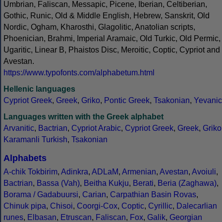
Umbrian, Faliscan, Messapic, Picene, Iberian, Celtiberian,
Gothic, Runic, Old & Middle English, Hebrew, Sanskrit, Old
Nordic, Ogham, Kharosthi, Glagolitic, Anatolian scripts,
Phoenician, Brahmi, Imperial Aramaic, Old Turkic, Old Permic,
Ugaritic, Linear B, Phaistos Disc, Meroitic, Coptic, Cypriot and
Avestan.
https://www.typofonts.com/alphabetum.html
Hellenic languages
Cypriot Greek
,
Greek
,
Griko
,
Pontic Greek
,
Tsakonian
,
Yevanic
Languages written with the Greek alphabet
Arvanitic
,
Bactrian
,
Cypriot Arabic
,
Cypriot Greek
,
Greek
,
Griko
Karamanli Turkish
,
Tsakonian
Alphabets
A-chik Tokbirim
,
Adinkra
,
ADLaM
,
Armenian
,
Avestan
,
Avoiuli
,
Bactrian
,
Bassa (Vah)
,
Beitha Kukju
,
Berati
,
Beria (Zaghawa)
,
Borama / Gadabuursi
,
Carian
,
Carpathian Basin Rovas
,
Chinuk pipa
,
Chisoi
,
Coorgi-Cox
,
Coptic
,
Cyrillic
,
Dalecarlian
runes
,
Elbasan
,
Etruscan
,
Faliscan
,
Fox
,
Galik
,
Georgian