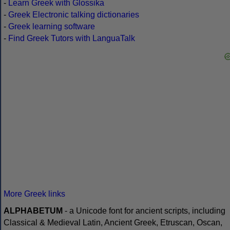
-
Learn Greek with Glossika
-
Greek Electronic talking dictionaries
-
Greek learning software
-
Find Greek Tutors with LanguaTalk
More Greek links
ALPHABETUM
- a Unicode font for ancient scripts, including
Classical & Medieval Latin, Ancient Greek, Etruscan, Oscan,