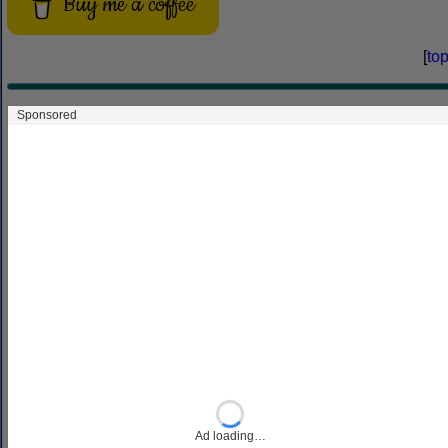
Buy me a coffee
[
to
You can support this site by
Buying Me
A Coffee
, and if you like what you see
on this page, you can use the buttons
below to share it with people you know.
Share
Facebook
Bluesky
Threads
Mastodon
Copy
Link
If you like this site and find it useful, you can support it by
making a donation via
PayPal
or
Patreon
, or by
contributing in