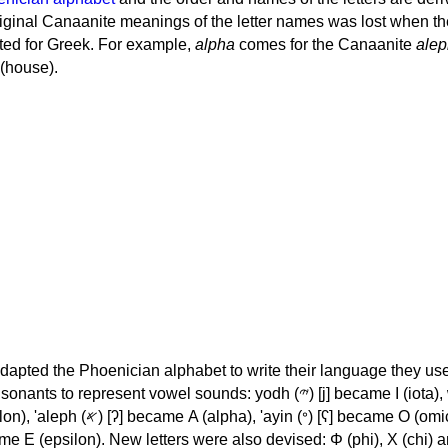
iginal Canaanite meanings of the letter names was lost when th
ed for Greek. For example,
alpha
comes for the Canaanite
alep
(house).
apted the Phoenician alphabet to write their language they use
 represent vowel sounds: yodh (𐤉) [j] became Ι (iota), waw (𐤅)
, 'ayin (𐤏) [ʕ] became Ο (omicron),