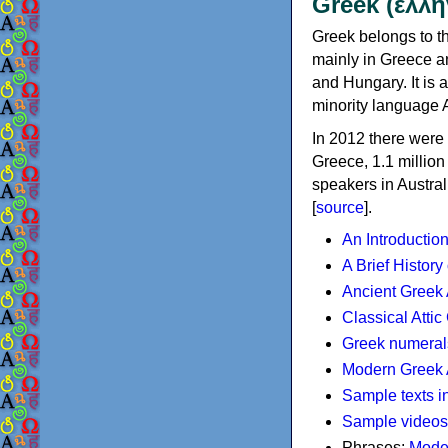
Greek (ελλη
Greek belongs to th
mainly in Greece an
and Hungary. It is 
minority language 
In 2012 there were 
Greece, 1.1 millio
speakers in Austral
[
source
].
An Introductio
A Brief History
Ancient Greek
Classical Atti
Greek numeral
Modern Greek 
Sample texts i
Sample videos
Phrases:
Mode