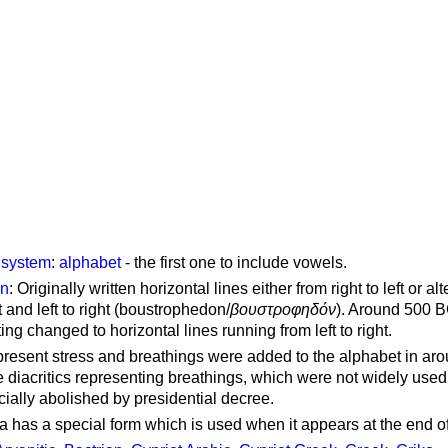
g system
:
alphabet
- the first one to include vowels.
on
: Originally written horizontal lines either from right to left or al
ft and left to right (boustrophedon/
βουστροφηδόν
). Around 500 B
ting changed to horizontal lines running from left to right.
represent stress and breathings were added to the alphabet in ar
 diacritics representing breathings, which were not widely used 
cially abolished by presidential decree.
a has a special form which is used when it appears at the end o