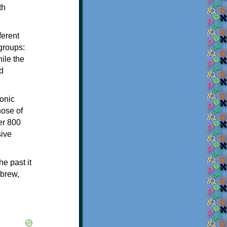
th
ferent
 groups:
ile the
d
onic
hose of
er 800
sive
e past it
ebrew,