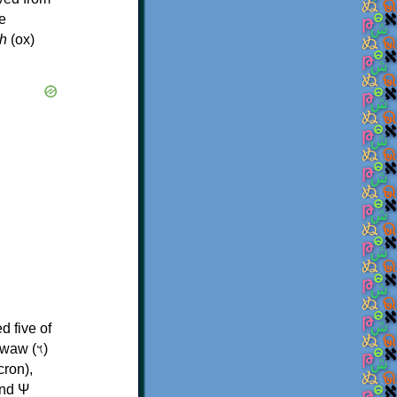
e
h
(ox)
d five of