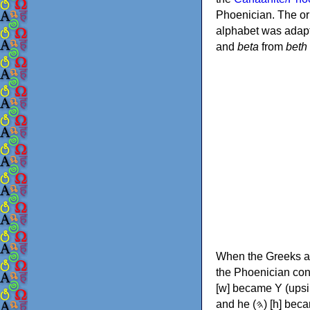
Phoenician. The or
alphabet was adapt
and
beta
from
beth
When the Greeks ad
the Phoenician consonants to
[w] became Υ (upsilon), 'aleph (𐤀) [ʔ] became Α (alpha)
and he (𐤄) [h] became Ε (epsilon). New letters were also devised: Φ (phi), Χ (chi) and Ψ