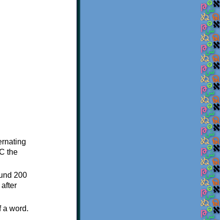
ternating
C the
ound 200
after
f a word.