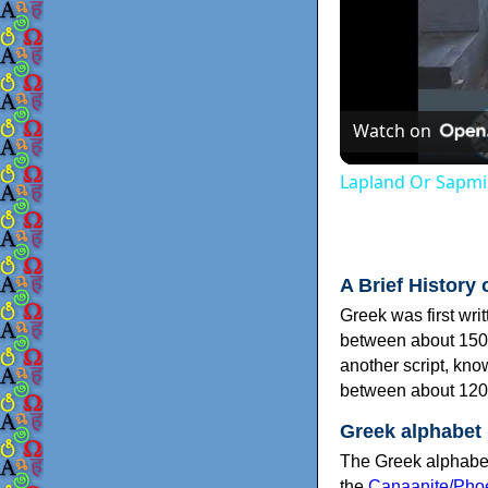
Watch on
Lapland Or Sapmi
A Brief History 
Greek was first wri
between about 150
another script, kn
between about 120
Greek alphabet
The Greek alphabet
the
Canaanite/Phoe