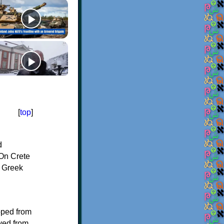
[
top
]
d
On Crete
f Greek
oped from
ived from