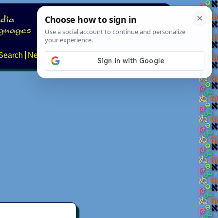
Search
News
About
Contact