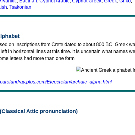
Arvanitic
,
Bactrian
,
Cypriot Arabic
,
Cypriot Greek
,
Greek
,
Griko
,
kish
,
Tsakonian
alphabet
sed on inscriptions from Crete dated to about 800 BC. Greek wa
 left in horizontal lines at this time. It is uncertain what names w
 some letters had more than one form.
.carolandray.plus.com/Eteocretan/archaic_alpha.html
(Classical Attic pronunciation)