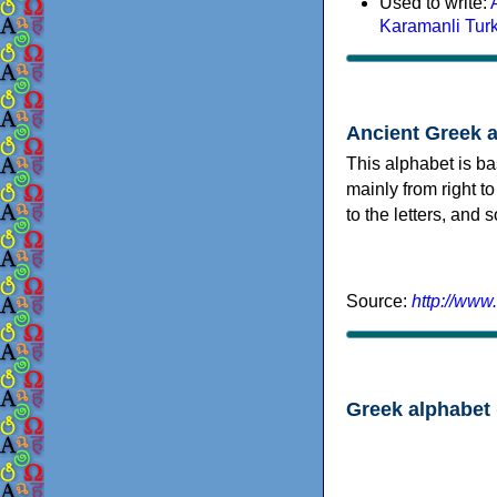
Used to write:
Karamanli Tur
Ancient Greek 
This alphabet is ba
mainly from right to
to the letters, and
Source:
http://www
Greek alphabet 