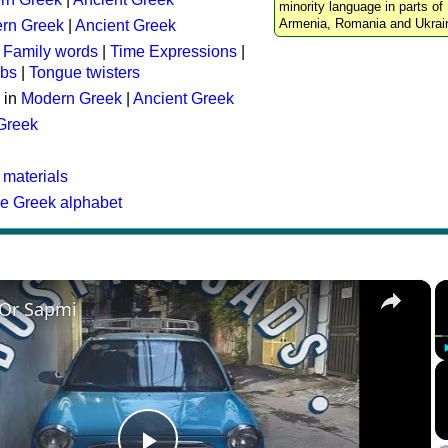
minority language in parts of 
Armenia, Romania and Ukrai
rn Greek
|
Ancient Greek
:
Family words
|
Time Expressions
|
rbs
|
Tongue twisters
 in
Modern Greek
|
Ancient Greek
 Greek
 materials
he Greek alphabet
×
 Or Sapmi