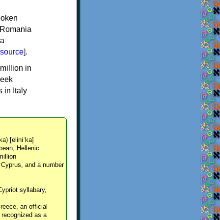
spoken
y, Romania
 a
source
].
million in
reek
in Italy
ka) [eliniˈka]
pean, Hellenic
million
, Cyprus, and a number
Cypriot syllabary,
reece, an official
y recognized as a