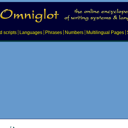
d scripts
Languages
Phrases
Numbers
Multilingual Pages