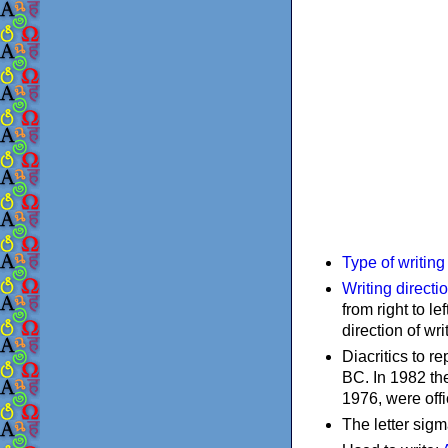
Type of writin
Writing directi
from right to le
direction of wri
Diacritics to 
BC. In 1982 the
1976, were offi
The letter sigm