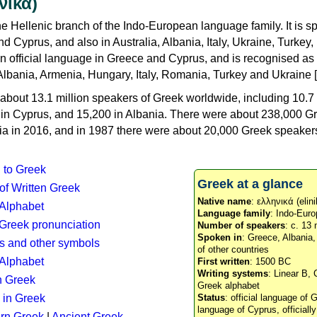
νικά)
e Hellenic branch of the Indo-European language family. It is 
d Cyprus, and also in Australia, Albania, Italy, Ukraine, Turke
an official language in Greece and Cyprus, and is recognised as
Albania, Armenia, Hungary, Italy, Romania, Turkey and Ukraine [
about 13.1 million speakers of Greek worldwide, including 10.7 
n in Cyprus, and 15,200 in Albania. There were about 238,000 G
ia in 2016, and in 1987 there were about 20,000 Greek speakers 
n to Greek
Greek at a glance
 of Written Greek
Native name
: ελληνικά (elini
 Alphabet
Language family
: Indo-Euro
c Greek pronunciation
Number of speakers
: c. 13 
Spoken in
: Greece, Albania
s and other symbols
of other countries
Alphabet
First written
: 1500 BC
Writing systems
: Linear B, 
n Greek
Greek alphabet
 in Greek
Status
: official language of G
language of Cyprus, officiall
rn Greek
|
Ancient Greek