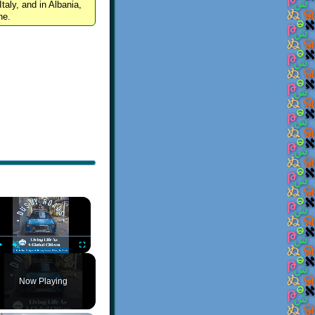
Italy, and in Albania,
ne.
×
Play
Unmute
Fullscreen
Now Playing