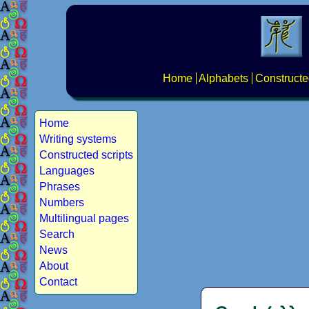
Home
Alphabets
Constructe
Home
Writing systems
Constructed scripts
Languages
Phrases
Numbers
Multilingual pages
Search
News
About
Contact