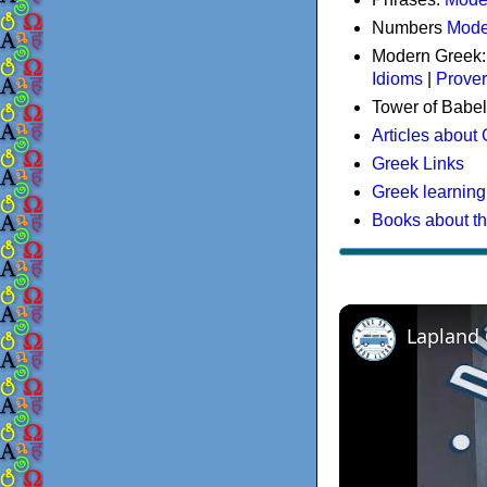
Numbers
Mode
Modern Greek
Idioms
|
Prove
Tower of Babel
Articles about
Greek Links
Greek learning
Books about t
Lapland