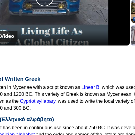
Play
Video
of Written Greek
tten in Mycenae with a script known as
Linear B
, which was use
0 and 1200 BC. This variety of Greek is known as Mycenaean. 
own as the
Cypriot syllabary
, was used to write the local variety o
0 and 300 BC.
 (Ελληνικό αλφάβητο)
 has been in continuous use since about 750 BC. It was devel
nician alphabet
and the order and names of the letters are der