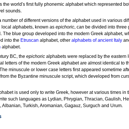
as the world's first fully phonemic alphabet which represented bo
el sounds.
 a number of different versions of the alphabet used in various dif
e local alphabets, known as
epichoric
, can be divided into three
d. The blue group developed into the modern Greek alphabet, wh
d into the
Etruscan
alphabet, other
alphabets of ancient Italy
an
n
alphabet.
ntury BC, the
epichoric
alphabets were replaced by the eastern I
al letters of the modern Greek alphabet are almost identical to t
 The minuscule or lower case letters first appeared sometime aft
rom the Byzantine minuscule script, which developed from cur
habet is used only to write Greek, however at various times in th
rite such languages as Lydian, Phrygian, Thracian, Gaulish, H
c, Albanian, Turkish, Aromanian, Gagauz, Surguch and Urum.
s