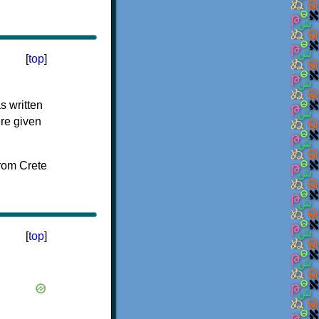
[
top
]
s written
ere given
[
top
]