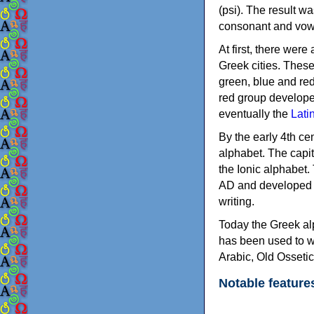
(psi). The result w
consonant and vow
At first, there were
Greek cities. Thes
green, blue and re
red group develope
eventually the
Lati
By the early 4th ce
alphabet. The capit
the Ionic alphabet.
AD and developed f
writing.
Today the Greek alp
has been used to w
Arabic, Old Osseti
Notable feature