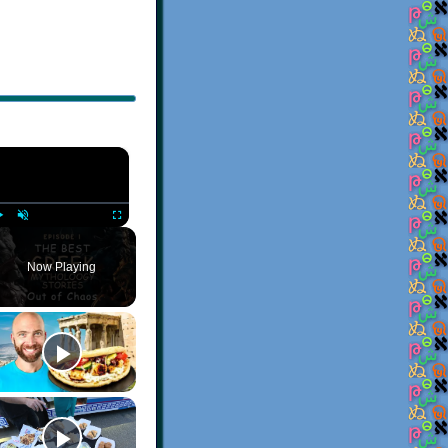
×
Play
Unmute
Fullscreen
Now Playing