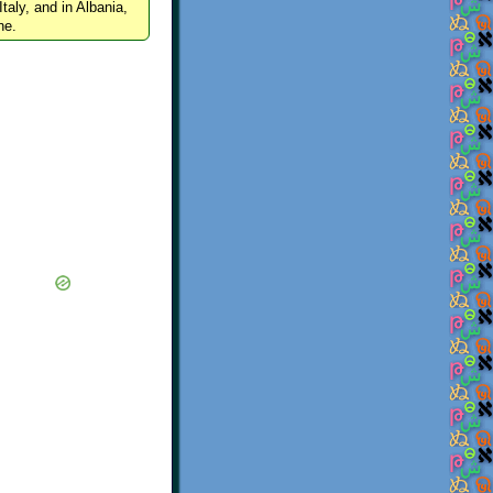
Italy, and in Albania,
ne.