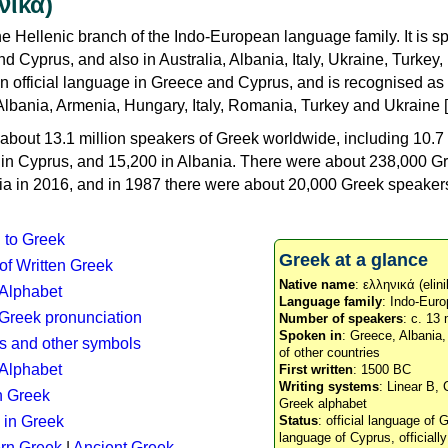
νικά)
e Hellenic branch of the Indo-European language family. It is 
d Cyprus, and also in Australia, Albania, Italy, Ukraine, Turke
an official language in Greece and Cyprus, and is recognised as
Albania, Armenia, Hungary, Italy, Romania, Turkey and Ukraine [
about 13.1 million speakers of Greek worldwide, including 10.7 
n in Cyprus, and 15,200 in Albania. There were about 238,000 G
ia in 2016, and in 1987 there were about 20,000 Greek speakers 
n to Greek
Greek at a glance
 of Written Greek
Native name
: ελληνικά (elini
 Alphabet
Language family
: Indo-Euro
c Greek pronunciation
Number of speakers
: c. 13 
Spoken in
: Greece, Albania
s and other symbols
of other countries
Alphabet
First written
: 1500 BC
Writing systems
: Linear B, 
n Greek
Greek alphabet
 in Greek
Status
: official language of G
language of Cyprus, officiall
rn Greek
|
Ancient Greek