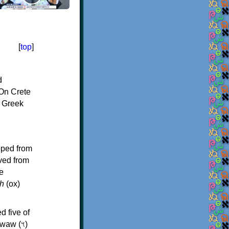
[
top
]
d
On Crete
f Greek
oped from
ived from
e
h
(ox)
d five of