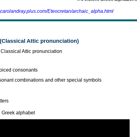
.carolandray.plus.com/Eteocretan/archaic_alpha.html
(Classical Attic pronunciation)
voiced consonants
l Greek alphabet