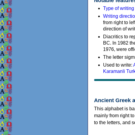
Notable feature
Type of writin
Writing directi
from right to le
direction of wri
Diacritics to 
BC. In 1982 the
1976, were offi
The letter sigm
Used to write:
Karamanli Tur
Ancient Greek 
This alphabet is ba
mainly from right to
to the letters, and