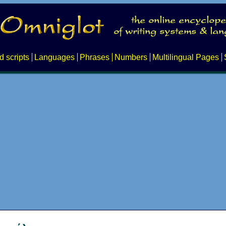
d scripts
Languages
Phrases
Numbers
Multilingual Pages