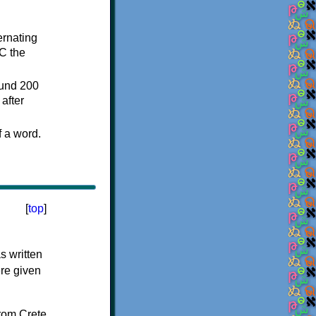
ternating
C the
ound 200
after
f a word.
[
top
]
s written
ere given