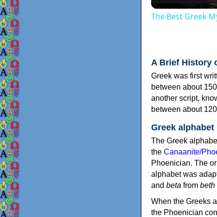
The Best Greek My
A Brief History 
Greek was first wri
between about 150
another script, kn
between about 120
Greek alphabet
The Greek alphabet
the
Canaanite/Phoe
Phoenician. The or
alphabet was adapt
and
beta
from
beth
When the Greeks ad
the Phoenician consonants to