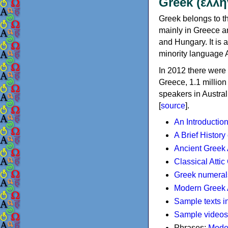
Greek (ελλη
Greek belongs to th
mainly in Greece an
and Hungary. It is 
minority language 
In 2012 there were 
Greece, 1.1 millio
speakers in Austral
[
source
].
An Introductio
A Brief History
Ancient Greek
Classical Atti
Greek numeral
Modern Greek 
Sample texts i
Sample videos
Phrases:
Mode