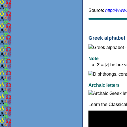
Source:
http://www
Greek alphabet 
Note
Σ
= [z] before 
Archaic letters
Learn the Classica