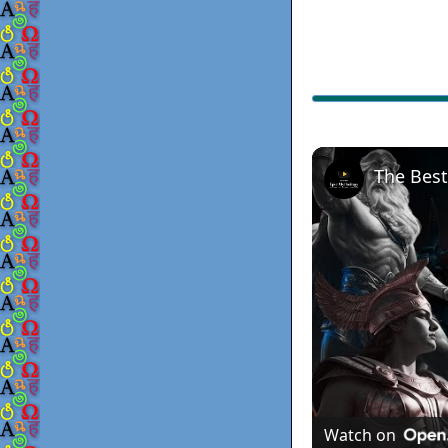
Watch on