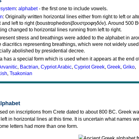
s
g system
:
alphabet
- the first one to include vowels.
on
: Originally written horizontal lines either from right to left or al
ft and left to right (boustrophedon/
βουστροφηδόν
). Around 500 B
ting changed to horizontal lines running from left to right.
represent stress and breathings were added to the alphabet in ar
 diacritics representing breathings, which were not widely used 
cially abolished by presidential decree.
a has a special form which is used when it appears at the end o
Arvanitic
,
Bactrian
,
Cypriot Arabic
,
Cypriot Greek
,
Greek
,
Griko
,
kish
,
Tsakonian
alphabet
sed on inscriptions from Crete dated to about 800 BC. Greek wa
 left in horizontal lines at this time. It is uncertain what names w
 some letters had more than one form.