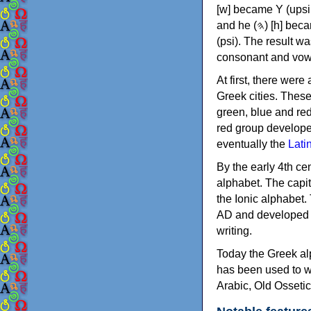
[w] became Υ (upsilon), 'aleph (𐤀) [ʔ] became Α (alpha)
and he (𐤄) [h] became Ε (epsilon). New letters were also devised: Φ (phi), Χ (chi) and Ψ
(psi). The result w
consonant and vow
At first, there were
Greek cities. Thes
green, blue and re
red group develope
eventually the
Lati
By the early 4th ce
alphabet. The capit
the Ionic alphabet.
AD and developed f
writing.
Today the Greek alp
has been used to w
Arabic, Old Osseti