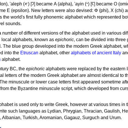
, 'ayin (𐤏) [ʕ] became Ο (omicron),
as the world's first fully phonemic alphabet which represented bo
el sounds.
 a number of different versions of the alphabet used in various dif
e local alphabets, known as
epichoric
, can be divided into three
d. The blue group developed into the modern Greek alphabet, wh
d into the
Etruscan
alphabet, other
alphabets of ancient Italy
an
n
alphabet.
ntury BC, the
epichoric
alphabets were replaced by the eastern I
al letters of the modern Greek alphabet are almost identical to t
 The minuscule or lower case letters first appeared sometime aft
rom the Byzantine minuscule script, which developed from cur
habet is used only to write Greek, however at various times in th
rite such languages as Lydian, Phrygian, Thracian, Gaulish, H
c, Albanian, Turkish, Aromanian, Gagauz, Surguch and Urum.