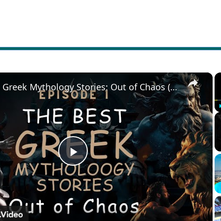
×
The Best Greek Mythology Stories: Out of Chaos (Episode 1)
Play
Video