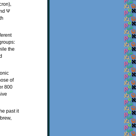
th
ferent
 groups:
ile the
d
onic
hose of
er 800
sive
e past it
ebrew,