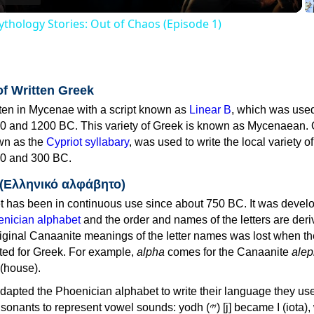
thology Stories: Out of Chaos (Episode 1)
of Written Greek
tten in Mycenae with a script known as
Linear B
, which was use
0 and 1200 BC. This variety of Greek is known as Mycenaean. 
own as the
Cypriot syllabary
, was used to write the local variety o
0 and 300 BC.
 (Ελληνικό αλφάβητο)
 has been in continuous use since about 750 BC. It was devel
nician alphabet
and the order and names of the letters are der
iginal Canaanite meanings of the letter names was lost when th
ed for Greek. For example,
alpha
comes for the Canaanite
alep
(house).
apted the Phoenician alphabet to write their language they use
 represent vowel sounds: yodh (𐤉) [j] became Ι (iota), waw (𐤅)