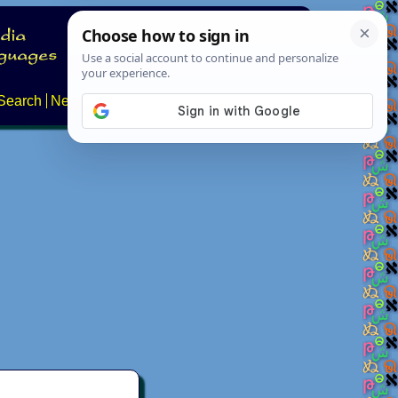
Search
News
About
Contact