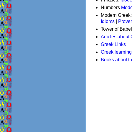
Numbers
Mode
Modern Greek
Idioms
|
Prove
Tower of Babel
Articles about
Greek Links
Greek learning
Books about t