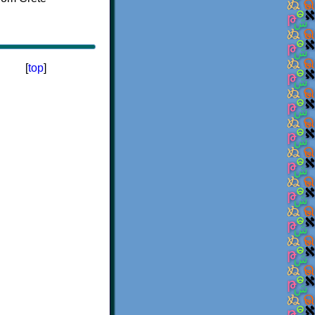
[
top
]