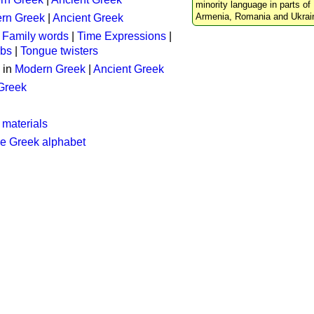
minority language in parts of 
Armenia, Romania and Ukrai
rn Greek
|
Ancient Greek
:
Family words
|
Time Expressions
|
rbs
|
Tongue twisters
 in
Modern Greek
|
Ancient Greek
 Greek
 materials
he Greek alphabet