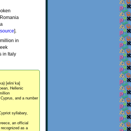
spoken
y, Romania
 a
source
].
million in
reek
in Italy
ka) [eliniˈka]
pean, Hellenic
million
, Cyprus, and a number
Cypriot syllabary,
reece, an official
y recognized as a