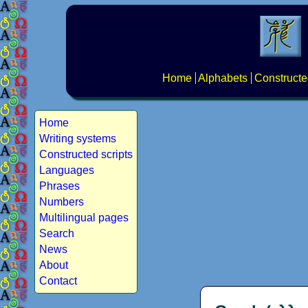
Home
Alphabets
Constructe
Home
Writing systems
Constructed scripts
Languages
Phrases
Numbers
Multilingual pages
Search
News
About
Contact