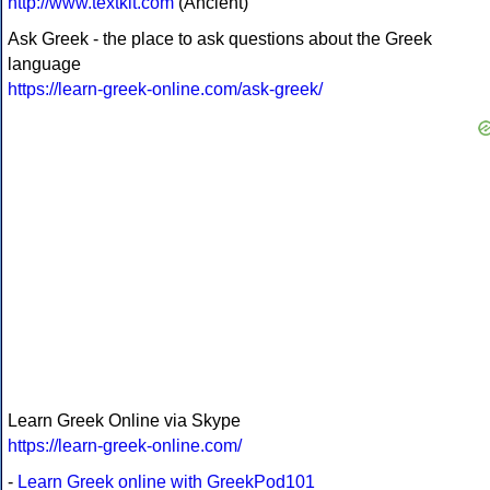
http://www.textkit.com
(Ancient)
Ask Greek - the place to ask questions about the Greek
language
https://learn-greek-online.com/ask-greek/
Learn Greek Online via Skype
https://learn-greek-online.com/
-
Learn Greek online with GreekPod101