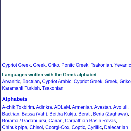
Cypriot Greek
,
Greek
,
Griko
,
Pontic Greek
,
Tsakonian
,
Yevanic
Languages written with the Greek alphabet
Arvanitic
,
Bactrian
,
Cypriot Arabic
,
Cypriot Greek
,
Greek
,
Griko
Karamanli Turkish
,
Tsakonian
Alphabets
A-chik Tokbirim
,
Adinkra
,
ADLaM
,
Armenian
,
Avestan
,
Avoiuli
,
Bactrian
,
Bassa (Vah)
,
Beitha Kukju
,
Berati
,
Beria (Zaghawa)
,
Borama / Gadabuursi
,
Carian
,
Carpathian Basin Rovas
,
Chinuk pipa
,
Chisoi
,
Coorgi-Cox
,
Coptic
,
Cyrillic
,
Dalecarlian