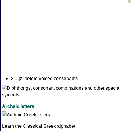
Σ
= [z] before voiced consonants
Archaic letters
Learn the Classical Greek alphabet