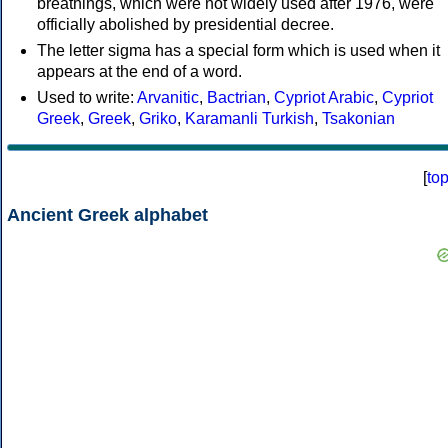
breathings, which were not widely used after 1976, were
officially abolished by presidential decree.
The letter sigma has a special form which is used when it
appears at the end of a word.
Used to write:
Arvanitic
,
Bactrian
,
Cypriot Arabic
,
Cypriot
Greek
,
Greek
,
Griko
,
Karamanli Turkish
,
Tsakonian
[
to
Ancient Greek alphabet