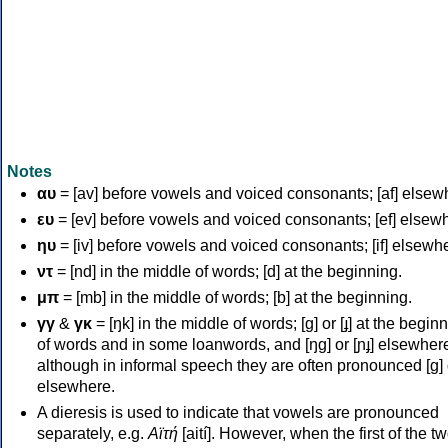
Notes
αυ
= [av] before vowels and voiced consonants; [af] elsew
ευ
= [ev] before vowels and voiced consonants; [ef] elsew
ηυ
= [iv] before vowels and voiced consonants; [if] elsewh
ντ
= [nd] in the middle of words; [d] at the beginning.
μπ
= [mb] in the middle of words; [b] at the beginning.
γγ
&
γκ
= [ŋk] in the middle of words; [ɡ] or [ɟ] at the begin
of words and in some loanwords, and [ŋɡ] or [ɲɟ] elsewher
although in informal speech they are often pronounced [ɡ] o
elsewhere.
A dieresis is used to indicate that vowels are pronounced
separately, e.g.
Αϊτή
[aití]. However, when the first of the t