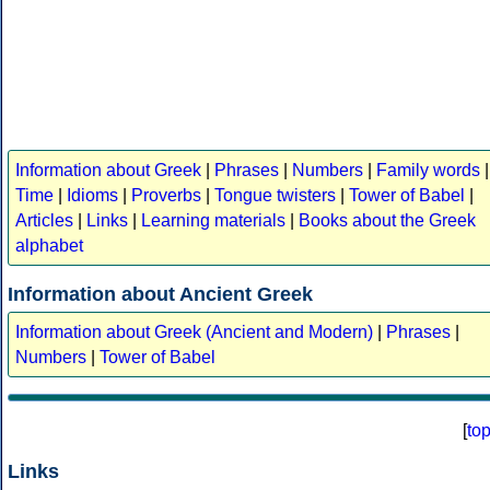
Information about Greek
|
Phrases
|
Numbers
|
Family words
|
Time
|
Idioms
|
Proverbs
|
Tongue twisters
|
Tower of Babel
|
Articles
|
Links
|
Learning materials
|
Books about the Greek
alphabet
Information about Ancient Greek
Information about Greek (Ancient and Modern)
|
Phrases
|
Numbers
|
Tower of Babel
[
to
Links