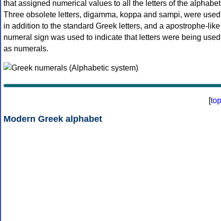
that assigned numerical values to all the letters of the alphabet
Three obsolete letters, digamma, koppa and sampi, were used
in addition to the standard Greek letters, and a apostrophe-like
numeral sign was used to indicate that letters were being used
as numerals.
[
to
Modern Greek alphabet