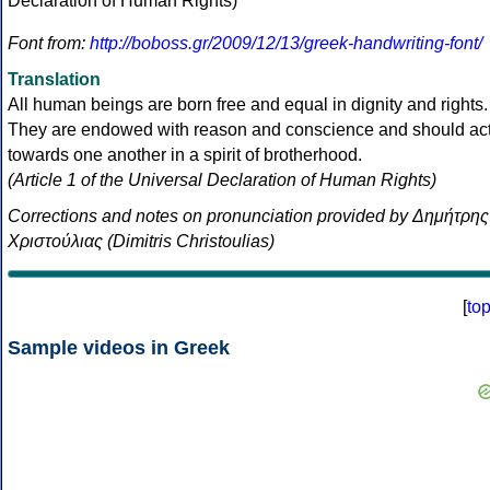
Font from:
http://boboss.gr/2009/12/13/greek-handwriting-font/
Translation
All human beings are born free and equal in dignity and rights.
They are endowed with reason and conscience and should ac
towards one another in a spirit of brotherhood.
(Article 1 of the Universal Declaration of Human Rights)
Corrections and notes on pronunciation provided by Δημήτρης
Χριστούλιας (Dimitris Christoulias)
[
to
Sample videos in Greek