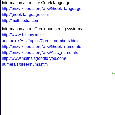
Information about the Greek language
http://en.wikipedia.org/wiki/Greek_language
http://greek-language.com
http://multipedia.com
Information about Greek numbering systems
http://www-history.mcs.st-
and.ac.uk/HistTopics/Greek_numbers.html
http://en.wikipedia.org/wiki/Greek_numerals
http://en.wikipedia.org/wiki/Attic_numerals
http://www.mathsisgoodforyou.com/
numerals/greeknums.htm