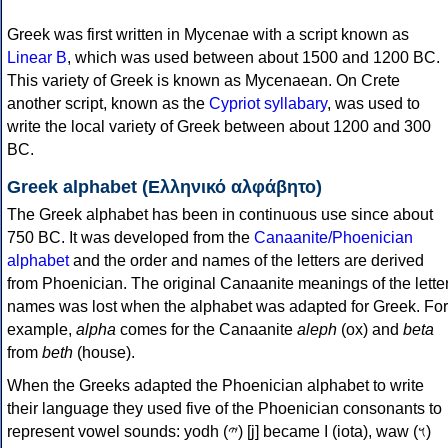
Greek was first written in Mycenae with a script known as
Linear B
, which was used between about 1500 and 1200 BC.
This variety of Greek is known as Mycenaean. On Crete
another script, known as the
Cypriot syllabary
, was used to
write the local variety of Greek between about 1200 and 300
BC.
Greek alphabet (Ελληνικό αλφάβητο)
The Greek alphabet has been in continuous use since about
750 BC. It was developed from the
Canaanite/Phoenician
alphabet
and the order and names of the letters are derived
from Phoenician. The original Canaanite meanings of the lette
names was lost when the alphabet was adapted for Greek. For
example,
alpha
comes for the Canaanite
aleph
(ox) and
beta
from
beth
(house).
When the Greeks adapted the Phoenician alphabet to write
their language they used five of the Phoenician consonants to
represent vowel sounds: yodh (𐤉) [j] became Ι (iota), waw (𐤅)