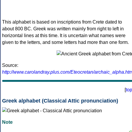
This alphabet is based on inscriptions from Crete dated to
about 800 BC. Greek was written mainly from right to left in
horizontal lines at this time. It is uncertain what names were
given to the letters, and some letters had more than one form.
Source:
http://www.carolandray.plus.com/Eteocretan/archaic_alpha.htm
[
to
Greek alphabet (Classical Attic pronunciation)
Note