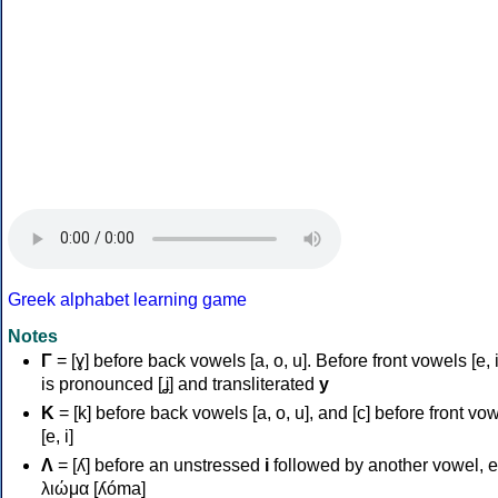
Greek alphabet learning game
Notes
Γ
= [ɣ] before back vowels [a, o, u]. Before front vowels [e, i]
is pronounced [ʝ] and transliterated
y
Κ
= [k] before back vowels [a, o, u], and [c] before front vo
[e, i]
Λ
= [ʎ] before an unstressed
i
followed by another vowel, e
λιώμα [ʎóma]