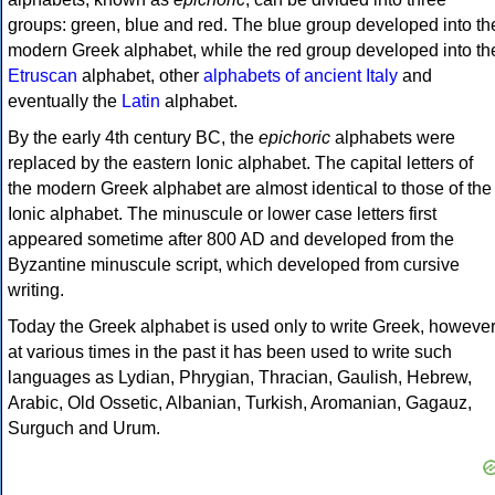
groups: green, blue and red. The blue group developed into th
modern Greek alphabet, while the red group developed into th
Etruscan
alphabet, other
alphabets of ancient Italy
and
eventually the
Latin
alphabet.
By the early 4th century BC, the
epichoric
alphabets were
replaced by the eastern Ionic alphabet. The capital letters of
the modern Greek alphabet are almost identical to those of the
Ionic alphabet. The minuscule or lower case letters first
appeared sometime after 800 AD and developed from the
Byzantine minuscule script, which developed from cursive
writing.
Today the Greek alphabet is used only to write Greek, howeve
at various times in the past it has been used to write such
languages as Lydian, Phrygian, Thracian, Gaulish, Hebrew,
Arabic, Old Ossetic, Albanian, Turkish, Aromanian, Gagauz,
Surguch and Urum.