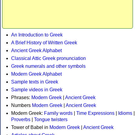
An Introduction to Greek
A Brief History of Written Greek
Ancient Greek Alphabet
Classical Attic Greek pronunciation
Greek numerals and other symbols
Modern Greek Alphabet
Sample texts in Greek
Sample videos in Greek
Phrases:
Modern Greek
|
Ancient Greek
Numbers
Modern Greek
|
Ancient Greek
Modern Greek:
Family words
|
Time Expressions
|
Idioms
|
Proverbs
|
Tongue twisters
Tower of Babel in
Modern Greek
|
Ancient Greek