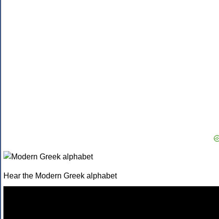
Hear the Modern Greek alphabet