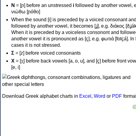
Ν
= [ɲ] before an unstressed
i
followed by another vowel, e
νιώθω [ɲóθo]
When the sound [i] is preceded by a voiced consonant an
followed by another vowel, it becomes [ʝ], e.g. διάκος [ðʝák
When it is preceded by a voiceless consonont and followe
another vowel it is pronounced as [ç], e.g. φωτιά [fotçá]. In
cases it is not stressed.
Σ
= [z] before voiced consonants
Χ
= [χ] before back vowels [a, o, u], and [ç] before front vo
[e, i]
Download Greek alphabet charts in
Excel
,
Word
or
PDF
forma