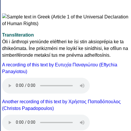
Transliteration
Óli i ánthropi yeniúnde eléftheri ke ísi stin aksioprépia ke ta
dhikeómata. Íne prikizméni me loyikí ke sinídhisi, ke ofílun na
simberiféronde metaksí tus me pnévma adhelfosínis.
A recording of this text by Eυτυχία Παναγιώτου (Eftychia
Panayiotou)
Another recording of this text by Χρήστος Παπαδόπουλος
(Christos Papadopoulos)