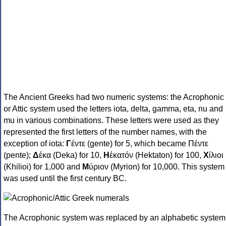
The Ancient Greeks had two numeric systems: the Acrophonic
or Attic system used the letters iota, delta, gamma, eta, nu and
mu in various combinations. These letters were used as they
represented the first letters of the number names, with the
exception of iota:
Γ
έντε (gente) for 5, which became Πέντε
(pente);
Δ
έκα (Deka) for 10,
Η
ἑκατόν (Hektaton) for 100,
Χ
ίλιοι
(Khilioi) for 1,000 and
Μ
ύριον (Myrion) for 10,000. This system
was used until the first century BC.
The Acrophonic system was replaced by an alphabetic system