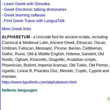
-
Learn Greek with Glossika
-
Greek Electronic talking dictionaries
-
Greek learning software
-
Find Greek Tutors with LanguaTalk
More Greek links
ALPHABETUM
- a Unicode font for ancient scripts, including
Classical & Medieval Latin, Ancient Greek, Etruscan, Oscan,
Umbrian, Faliscan, Messapic, Picene, Iberian, Celtiberian,
Gothic, Runic, Old & Middle English, Hebrew, Sanskrit, Old
Nordic, Ogham, Kharosthi, Glagolitic, Anatolian scripts,
Phoenician, Brahmi, Imperial Aramaic, Old Turkic, Old Permic,
Ugaritic, Linear B, Phaistos Disc, Meroitic, Coptic, Cypriot and
Avestan.
https://www.typofonts.com/alphabetum.html
Hellenic languages