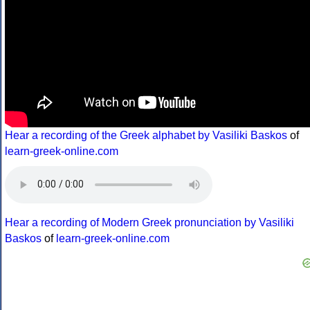
Hear a recording of the Greek alphabet by Vasiliki Baskos
of
learn-greek-online.com
Hear a recording of Modern Greek pronunciation by Vasiliki
Baskos
of
learn-greek-online.com