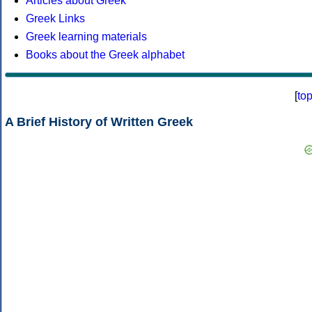
Articles about Greek
Greek Links
Greek learning materials
Books about the Greek alphabet
[
to
A Brief History of Written Greek