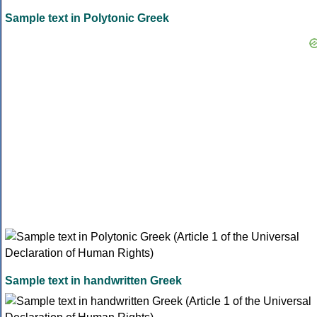
Sample text in Polytonic Greek
Sample text in handwritten Greek