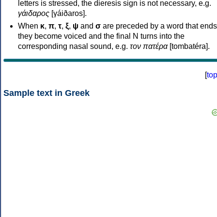
letters is stressed, the dieresis sign is not necessary, e.g.
γάιδαρος
[γáiðaros].
When
κ
,
π
,
τ
,
ξ
,
ψ
and
σ
are preceded by a word that ends
they become voiced and the final N turns into the
corresponding nasal sound, e.g.
τον πατέρα
[tombatéra].
[
to
Sample text in Greek