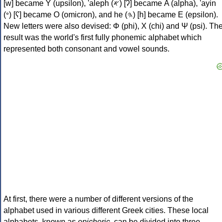
[w] became Υ (upsilon), 'aleph (𐤀) [ʔ] became Α (alpha), 'ayin
(𐤏) [ʕ] became Ο (omicron), and he (𐤄) [h] became Ε (epsilon).
New letters were also devised: Φ (phi), Χ (chi) and Ψ (psi). Th
result was the world's first fully phonemic alphabet which
represented both consonant and vowel sounds.
At first, there were a number of different versions of the
alphabet used in various different Greek cities. These local
alphabets, known as
epichoric
, can be divided into three