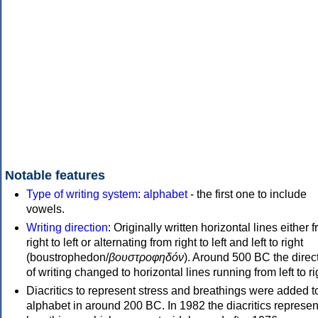
Notable features
Type of writing system
:
alphabet
- the first one to include
vowels.
Writing direction
: Originally written horizontal lines either 
right to left or alternating from right to left and left to right
(boustrophedon/
βουστροφηδόν
). Around 500 BC the direc
of writing changed to horizontal lines running from left to ri
Diacritics to represent stress and breathings were added t
alphabet in around 200 BC. In 1982 the diacritics represen