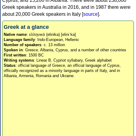
Cyprus, and 15,200 in Albania. There were about 238,000
Greek speakers in Australia in 2016, and in 1987 there were
about 20,000 Greek speakers in Italy [
source
].
Greek at a glance
Native name
: ελληνικά (elinika) [eliniˈka]
Language family
: Indo-European, Hellenic
Number of speakers
: c. 13 million
Spoken in
: Greece, Albania, Cyprus, and a number of other countries
First written
: 1500 BC
Writing systems
: Linear B, Cypriot syllabary, Greek alphabet
Status
: official language of Greece, an official language of Cyprus,
officially recognized as a minority language in parts of Italy, and in
Albania, Armenia, Romania and Ukraine.