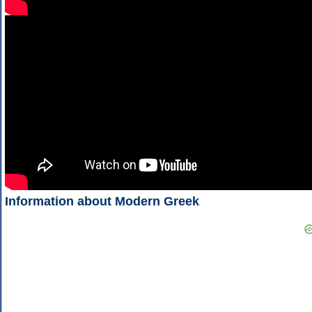
Information about Modern Greek