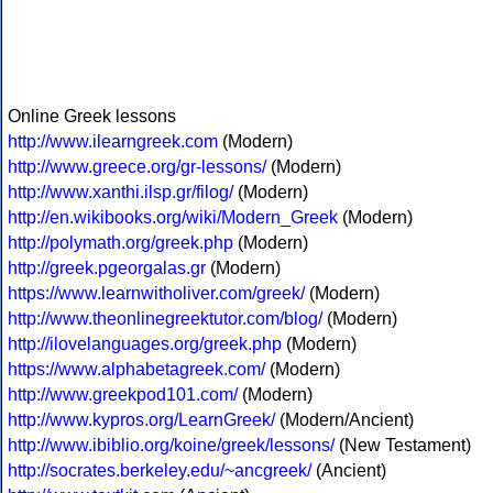
Online Greek lessons
http://www.ilearngreek.com
(Modern)
http://www.greece.org/gr-lessons/
(Modern)
http://www.xanthi.ilsp.gr/filog/
(Modern)
http://en.wikibooks.org/wiki/Modern_Greek
(Modern)
http://polymath.org/greek.php
(Modern)
http://greek.pgeorgalas.gr
(Modern)
https://www.learnwitholiver.com/greek/
(Modern)
http://www.theonlinegreektutor.com/blog/
(Modern)
http://ilovelanguages.org/greek.php
(Modern)
https://www.alphabetagreek.com/
(Modern)
http://www.greekpod101.com/
(Modern)
http://www.kypros.org/LearnGreek/
(Modern/Ancient)
http://www.ibiblio.org/koine/greek/lessons/
(New Testament)
http://socrates.berkeley.edu/~ancgreek/
(Ancient)