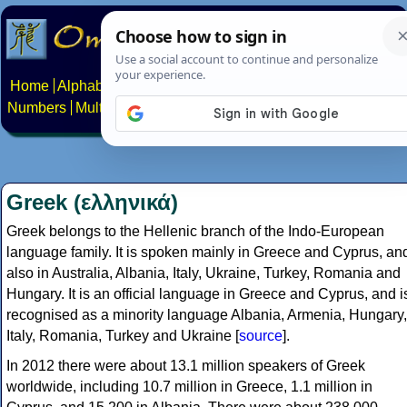
Home
Alphabets
Constructed scripts
Languages
Phrases
Numbers
Multilingual Pages
Search
News
About
Contact
Greek (ελληνικά)
Greek belongs to the Hellenic branch of the Indo-European
language family. It is spoken mainly in Greece and Cyprus, an
also in Australia, Albania, Italy, Ukraine, Turkey, Romania and
Hungary. It is an official language in Greece and Cyprus, and i
recognised as a minority language Albania, Armenia, Hungary,
Italy, Romania, Turkey and Ukraine [
source
].
In 2012 there were about 13.1 million speakers of Greek
worldwide, including 10.7 million in Greece, 1.1 million in