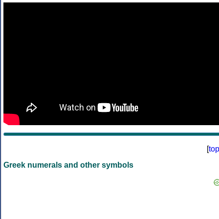
[
to
Greek numerals and other symbols