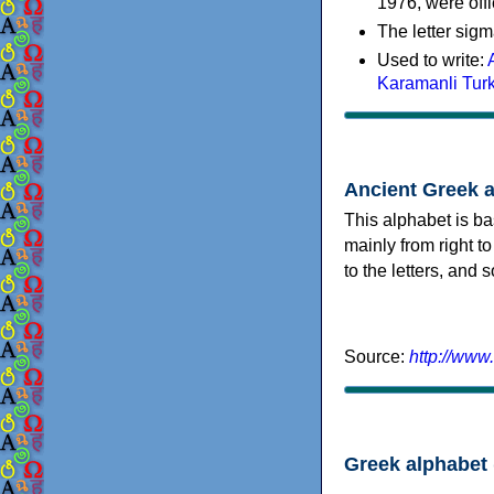
1976, were offi
The letter sigm
Used to write:
Karamanli Tur
Ancient Greek 
This alphabet is ba
mainly from right to
to the letters, and
Source:
http://www
Greek alphabet 