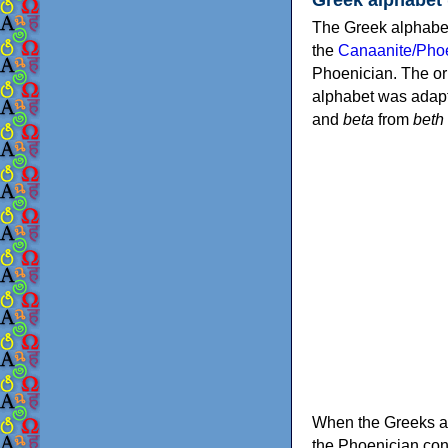
The Greek alphabet
the
Canaanite/Phoe
Phoenician. The or
alphabet was adapt
and
beta
from
beth
When the Greeks ad
the Phoenician consonants to