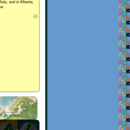
Italy, and in Albania,
ne.
×
Play
Unmute
Fullscreen