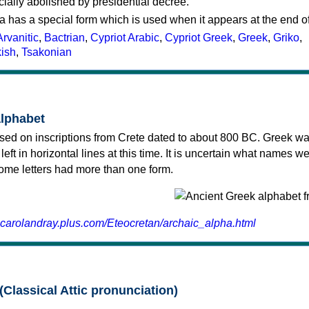
cially abolished by presidential decree.
a has a special form which is used when it appears at the end o
Arvanitic
,
Bactrian
,
Cypriot Arabic
,
Cypriot Greek
,
Greek
,
Griko
,
kish
,
Tsakonian
alphabet
sed on inscriptions from Crete dated to about 800 BC. Greek wa
 left in horizontal lines at this time. It is uncertain what names w
 some letters had more than one form.
.carolandray.plus.com/Eteocretan/archaic_alpha.html
(Classical Attic pronunciation)