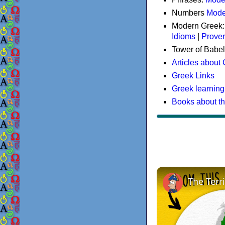
Numbers
Mode
Modern Greek
Idioms
|
Prove
Tower of Babel
Articles about
Greek Links
Greek learning
Books about t
The Terr