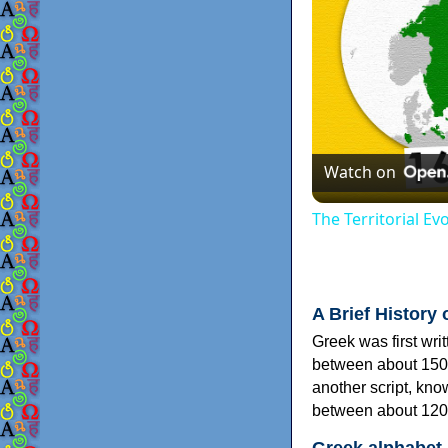
Watch on
The Territorial E
A Brief History 
Greek was first wri
between about 150
another script, kn
between about 120
Greek alphabet