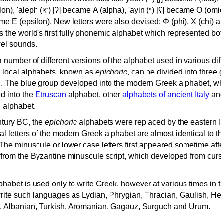
, 'ayin (𐤏) [ʕ] became Ο (omicron),
as the world's first fully phonemic alphabet which represented bo
el sounds.
 a number of different versions of the alphabet used in various dif
e local alphabets, known as
epichoric
, can be divided into three
d. The blue group developed into the modern Greek alphabet, wh
d into the
Etruscan
alphabet, other
alphabets of ancient Italy
an
n
alphabet.
ntury BC, the
epichoric
alphabets were replaced by the eastern I
al letters of the modern Greek alphabet are almost identical to t
 The minuscule or lower case letters first appeared sometime aft
rom the Byzantine minuscule script, which developed from cur
habet is used only to write Greek, however at various times in th
rite such languages as Lydian, Phrygian, Thracian, Gaulish, H
c, Albanian, Turkish, Aromanian, Gagauz, Surguch and Urum.