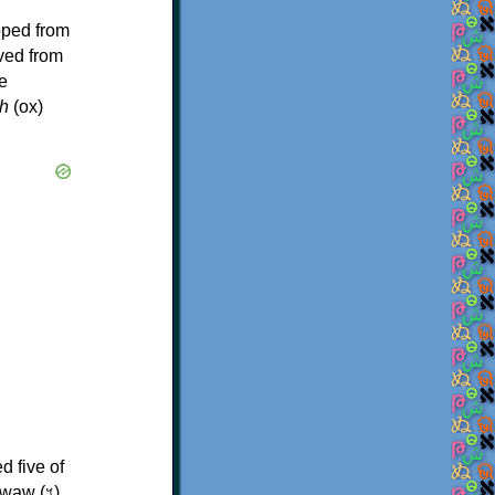
oped from
ived from
e
h
(ox)
d five of