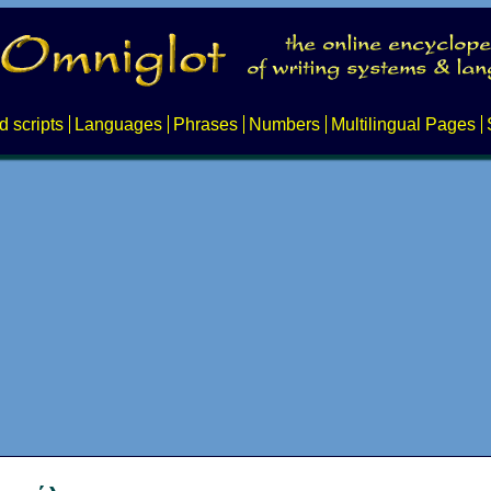
d scripts
Languages
Phrases
Numbers
Multilingual Pages