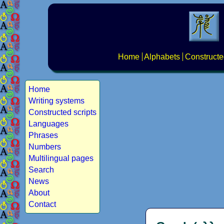
Home
Alphabets
Constructe
Home
Writing systems
Constructed scripts
Languages
Phrases
Numbers
Multilingual pages
Search
News
About
Contact