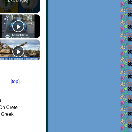
Now Playing
[
top
]
d
On Crete
f Greek