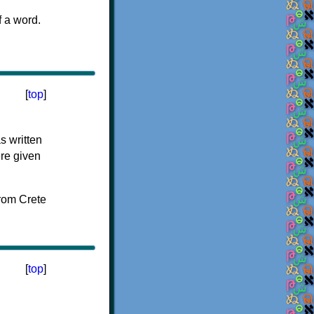
f a word.
[
top
]
s written
ere given
[
top
]