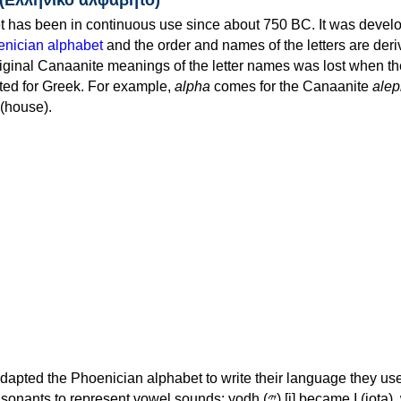
 has been in continuous use since about 750 BC. It was devel
nician alphabet
and the order and names of the letters are der
iginal Canaanite meanings of the letter names was lost when th
ed for Greek. For example,
alpha
comes for the Canaanite
alep
(house).
apted the Phoenician alphabet to write their language they use
 represent vowel sounds: yodh (𐤉) [j] became Ι (iota), waw (𐤅)