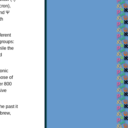
th
ferent
 groups:
ile the
d
onic
hose of
er 800
sive
e past it
ebrew,