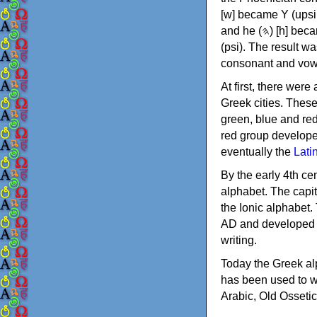
[w] became Υ (upsilon), 'aleph (𐤀) [ʔ] became Α (alpha)
and he (𐤄) [h] became Ε (epsilon). New letters were also devised: Φ (phi), Χ (chi) and Ψ
(psi). The result w
consonant and vow
At first, there were
Greek cities. Thes
green, blue and re
red group develope
eventually the
Lati
By the early 4th ce
alphabet. The capit
the Ionic alphabet.
AD and developed f
writing.
Today the Greek alp
has been used to w
Arabic, Old Osseti