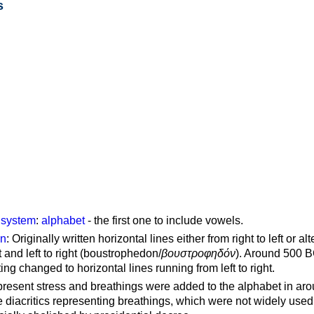
s
g system
:
alphabet
- the first one to include vowels.
on
: Originally written horizontal lines either from right to left or al
ft and left to right (boustrophedon/
βουστροφηδόν
). Around 500 B
ting changed to horizontal lines running from left to right.
represent stress and breathings were added to the alphabet in ar
 diacritics representing breathings, which were not widely used 