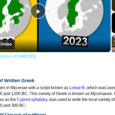
Play
Video
volution Of SWEDEN
of Written Greek
tten in Mycenae with a script known as
Linear B
, which was use
0 and 1200 BC. This variety of Greek is known as Mycenaean. 
own as the
Cypriot syllabary
, was used to write the local variety o
0 and 300 BC.
 (Ελληνικό αλφάβητο)