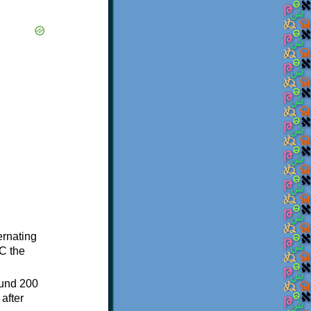
ternating
C the
ound 200
after