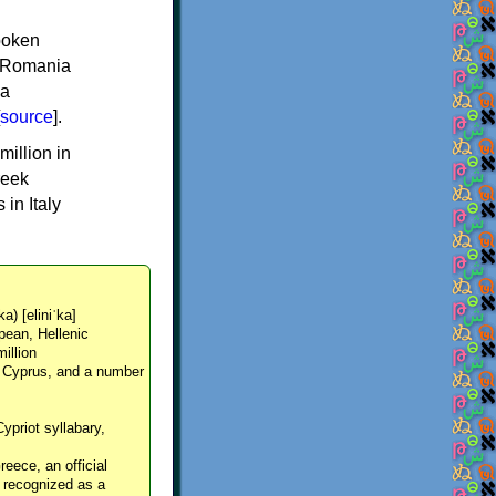
spoken
y, Romania
 a
source
].
million in
reek
in Italy
ka) [eliniˈka]
pean, Hellenic
million
, Cyprus, and a number
Cypriot syllabary,
reece, an official
y recognized as a