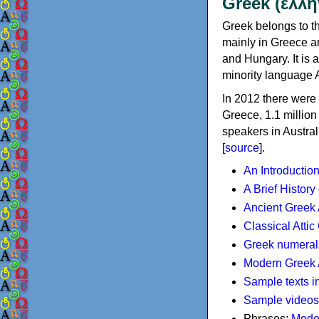
Greek (ελλη
Greek belongs to th
mainly in Greece an
and Hungary. It is 
minority language 
In 2012 there were 
Greece, 1.1 millio
speakers in Austral
[
source
].
An Introductio
A Brief History
Ancient Greek
Classical Atti
Greek numeral
Modern Greek 
Sample texts i
Sample videos
Phrases:
Mode