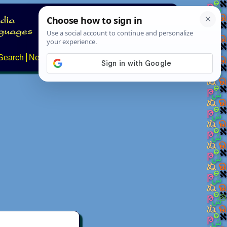
Search
News
About
Contact