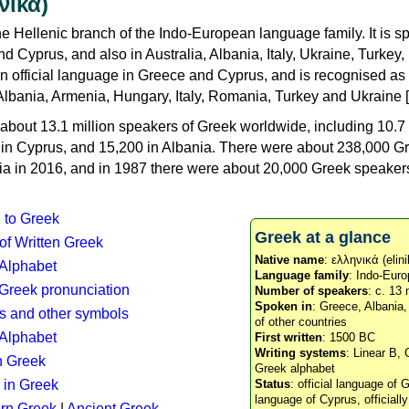
νικά)
e Hellenic branch of the Indo-European language family. It is 
d Cyprus, and also in Australia, Albania, Italy, Ukraine, Turke
an official language in Greece and Cyprus, and is recognised as
Albania, Armenia, Hungary, Italy, Romania, Turkey and Ukraine [
about 13.1 million speakers of Greek worldwide, including 10.7 
n in Cyprus, and 15,200 in Albania. There were about 238,000 G
ia in 2016, and in 1987 there were about 20,000 Greek speakers 
n to Greek
Greek at a glance
 of Written Greek
Native name
: ελληνικά (elini
 Alphabet
Language family
: Indo-Euro
c Greek pronunciation
Number of speakers
: c. 13 
Spoken in
: Greece, Albania
s and other symbols
of other countries
Alphabet
First written
: 1500 BC
Writing systems
: Linear B, 
n Greek
Greek alphabet
 in Greek
Status
: official language of G
language of Cyprus, officiall
rn Greek
|
Ancient Greek