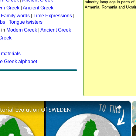
minority language in parts of 
Armenia, Romania and Ukrai
rn Greek
|
Ancient Greek
:
Family words
|
Time Expressions
|
rbs
|
Tongue twisters
 in
Modern Greek
|
Ancient Greek
 Greek
 materials
he Greek alphabet
×
itorial Evolution Of SWEDEN