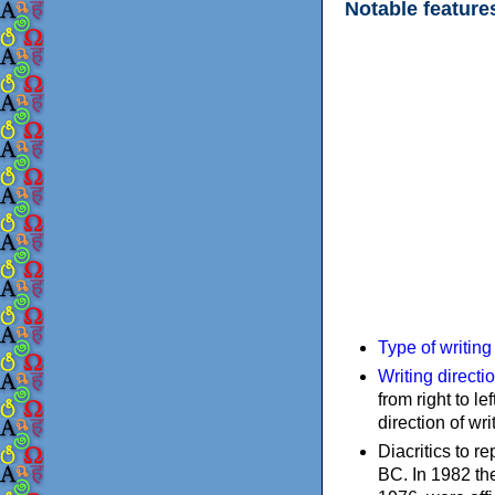
Notable feature
Type of writin
Writing directi
from right to le
direction of wri
Diacritics to 
BC. In 1982 the