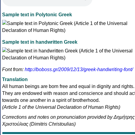
Sample text in Polytonic Greek
Sample text in handwritten Greek
Font from:
http://boboss.gr/2009/12/13/greek-handwriting-font/
Translation
All human beings are born free and equal in dignity and rights.
They are endowed with reason and conscience and should ac
towards one another in a spirit of brotherhood.
(Article 1 of the Universal Declaration of Human Rights)
Corrections and notes on pronunciation provided by Δημήτρης
Χριστούλιας (Dimitris Christoulias)