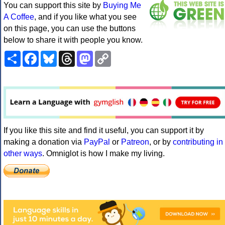
You can support this site by
Buying Me
A Coffee
, and if you like what you see
on this page, you can use the buttons
below to share it with people you know.
Share
Facebook
Bluesky
Threads
Mastodon
Copy
Link
If you like this site and find it useful, you can support it by
making a donation via
PayPal
or
Patreon
, or by
contributing in
other ways
. Omniglot is how I make my living.