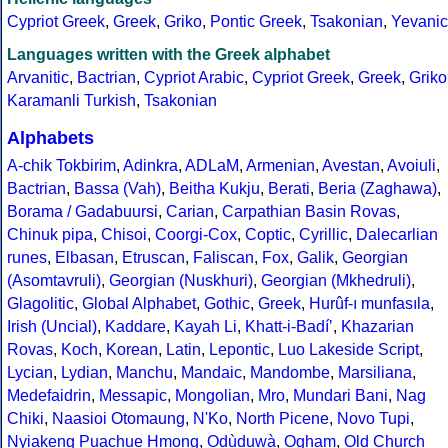
Cypriot Greek
,
Greek
,
Griko
,
Pontic Greek
,
Tsakonian
,
Yevanic
Languages written with the Greek alphabet
Arvanitic
,
Bactrian
,
Cypriot Arabic
,
Cypriot Greek
,
Greek
,
Griko
Karamanli Turkish
,
Tsakonian
Alphabets
A-chik Tokbirim
,
Adinkra
,
ADLaM
,
Armenian
,
Avestan
,
Avoiuli
,
Bactrian
,
Bassa (Vah)
,
Beitha Kukju
,
Berati
,
Beria (Zaghawa)
,
Borama / Gadabuursi
,
Carian
,
Carpathian Basin Rovas
,
Chinuk pipa
,
Chisoi
,
Coorgi-Cox
,
Coptic
,
Cyrillic
,
Dalecarlian
runes
,
Elbasan
,
Etruscan
,
Faliscan
,
Fox
,
Galik
,
Georgian
(Asomtavruli)
,
Georgian (Nuskhuri)
,
Georgian (Mkhedruli)
,
Glagolitic
,
Global Alphabet
,
Gothic
,
Greek
,
Hurûf-ı munfasıla
,
Irish (Uncial)
,
Kaddare
,
Kayah Li
,
Khatt-i-Badíʼ
,
Khazarian
Rovas
,
Koch
,
Korean
,
Latin
,
Lepontic
,
Luo Lakeside Script
,
Lycian
,
Lydian
,
Manchu
,
Mandaic
,
Mandombe
,
Marsiliana
,
Medefaidrin
,
Messapic
,
Mongolian
,
Mro
,
Mundari Bani
,
Nag
Chiki
,
Naasioi Otomaung
,
N'Ko
,
North Picene
,
Novo Tupi
,
Nyiakeng Puachue Hmong
,
Odùduwà
,
Ogham
,
Old Church