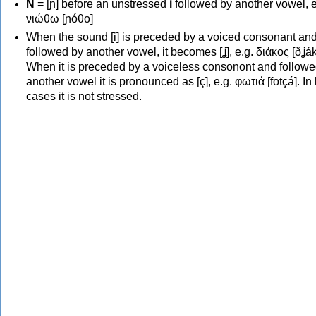
Ν
= [ɲ] before an unstressed
i
followed by another vowel, e
νιώθω [ɲóθo]
When the sound [i] is preceded by a voiced consonant an
followed by another vowel, it becomes [ʝ], e.g. διάκος [ðʝák
When it is preceded by a voiceless consonont and followe
another vowel it is pronounced as [ç], e.g. φωτιά [fotçá]. In
cases it is not stressed.