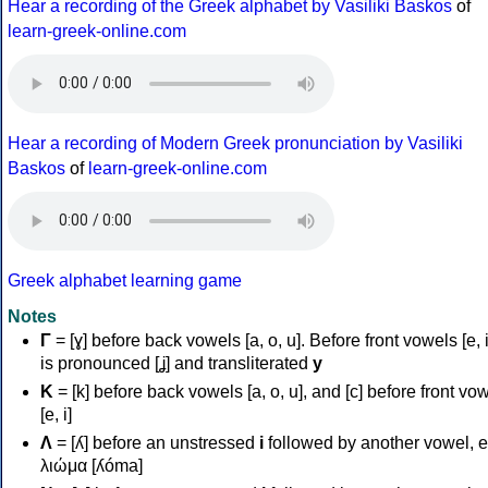
Hear a recording of the Greek alphabet by Vasiliki Baskos
of
learn-greek-online.com
Hear a recording of Modern Greek pronunciation by Vasiliki
Baskos
of
learn-greek-online.com
Greek alphabet learning game
Notes
Γ
= [ɣ] before back vowels [a, o, u]. Before front vowels [e, i]
is pronounced [ʝ] and transliterated
y
Κ
= [k] before back vowels [a, o, u], and [c] before front vo
[e, i]
Λ
= [ʎ] before an unstressed
i
followed by another vowel, e
λιώμα [ʎóma]