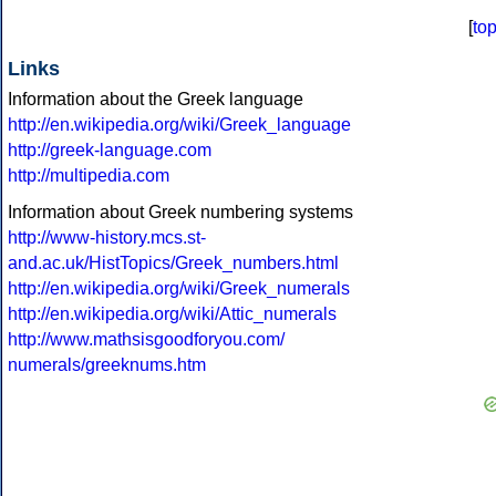
[
to
Links
Information about the Greek language
http://en.wikipedia.org/wiki/Greek_language
http://greek-language.com
http://multipedia.com
Information about Greek numbering systems
http://www-history.mcs.st-
and.ac.uk/HistTopics/Greek_numbers.html
http://en.wikipedia.org/wiki/Greek_numerals
http://en.wikipedia.org/wiki/Attic_numerals
http://www.mathsisgoodforyou.com/
numerals/greeknums.htm