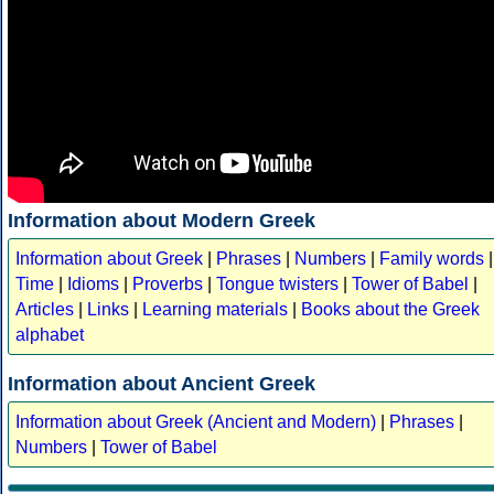
Information about Modern Greek
Information about Greek
|
Phrases
|
Numbers
|
Family words
|
Time
|
Idioms
|
Proverbs
|
Tongue twisters
|
Tower of Babel
|
Articles
|
Links
|
Learning materials
|
Books about the Greek
alphabet
Information about Ancient Greek
Information about Greek (Ancient and Modern)
|
Phrases
|
Numbers
|
Tower of Babel