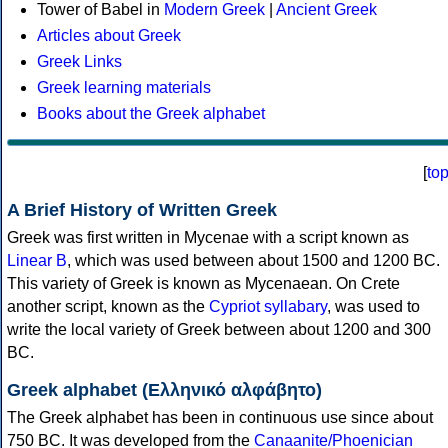
Tower of Babel in
Modern Greek
|
Ancient Greek
Articles about Greek
Greek Links
Greek learning materials
Books about the Greek alphabet
[
to
A Brief History of Written Greek
Greek was first written in Mycenae with a script known as
Linear B
, which was used between about 1500 and 1200 BC.
This variety of Greek is known as Mycenaean. On Crete
another script, known as the
Cypriot syllabary
, was used to
write the local variety of Greek between about 1200 and 300
BC.
Greek alphabet (Ελληνικό αλφάβητο)
The Greek alphabet has been in continuous use since about
750 BC. It was developed from the
Canaanite/Phoenician