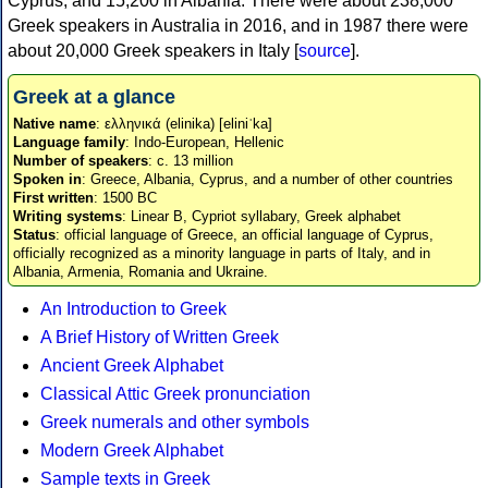
Cyprus, and 15,200 in Albania. There were about 238,000
Greek speakers in Australia in 2016, and in 1987 there were
about 20,000 Greek speakers in Italy [
source
].
Greek at a glance
Native name
: ελληνικά (elinika) [eliniˈka]
Language family
: Indo-European, Hellenic
Number of speakers
: c. 13 million
Spoken in
: Greece, Albania, Cyprus, and a number of other countries
First written
: 1500 BC
Writing systems
: Linear B, Cypriot syllabary, Greek alphabet
Status
: official language of Greece, an official language of Cyprus,
officially recognized as a minority language in parts of Italy, and in
Albania, Armenia, Romania and Ukraine.
An Introduction to Greek
A Brief History of Written Greek
Ancient Greek Alphabet
Classical Attic Greek pronunciation
Greek numerals and other symbols
Modern Greek Alphabet
Sample texts in Greek