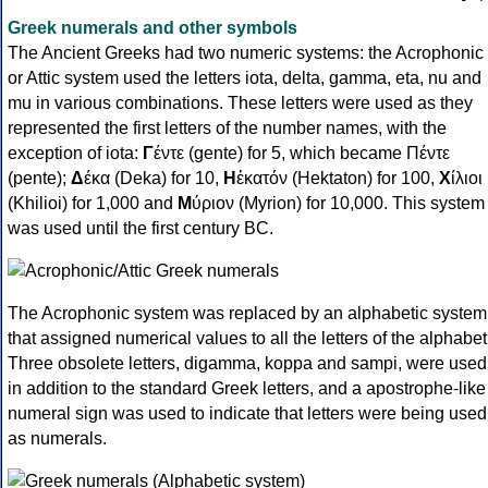
Greek numerals and other symbols
The Ancient Greeks had two numeric systems: the Acrophonic
or Attic system used the letters iota, delta, gamma, eta, nu and
mu in various combinations. These letters were used as they
represented the first letters of the number names, with the
exception of iota:
Γ
έντε (gente) for 5, which became Πέντε
(pente);
Δ
έκα (Deka) for 10,
Η
ἑκατόν (Hektaton) for 100,
Χ
ίλιοι
(Khilioi) for 1,000 and
Μ
ύριον (Myrion) for 10,000. This system
was used until the first century BC.
The Acrophonic system was replaced by an alphabetic system
that assigned numerical values to all the letters of the alphabet
Three obsolete letters, digamma, koppa and sampi, were used
in addition to the standard Greek letters, and a apostrophe-like
numeral sign was used to indicate that letters were being used
as numerals.