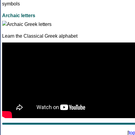
Archaic letters
Learn the Classical Greek alphabet
[
to