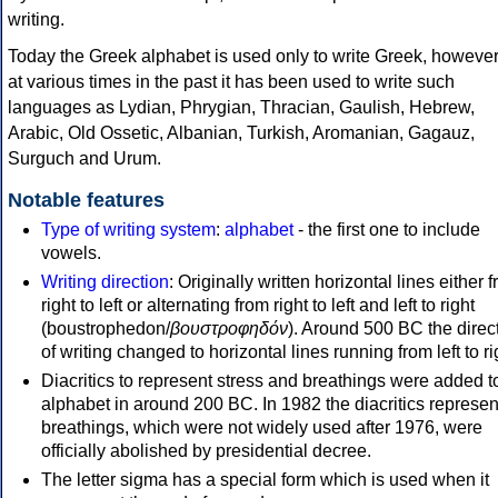
writing.
Today the Greek alphabet is used only to write Greek, howeve
at various times in the past it has been used to write such
languages as Lydian, Phrygian, Thracian, Gaulish, Hebrew,
Arabic, Old Ossetic, Albanian, Turkish, Aromanian, Gagauz,
Surguch and Urum.
Notable features
Type of writing system
:
alphabet
- the first one to include
vowels.
Writing direction
: Originally written horizontal lines either 
right to left or alternating from right to left and left to right
(boustrophedon/
βουστροφηδόν
). Around 500 BC the direc
of writing changed to horizontal lines running from left to ri
Diacritics to represent stress and breathings were added t
alphabet in around 200 BC. In 1982 the diacritics represen
breathings, which were not widely used after 1976, were
officially abolished by presidential decree.
The letter sigma has a special form which is used when it