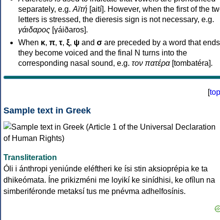
separately, e.g.
Αϊτή
[aití]. However, when the first of the t
letters is stressed, the dieresis sign is not necessary, e.g.
γάιδαρος
[γáiðaros].
When
κ
,
π
,
τ
,
ξ
,
ψ
and
σ
are preceded by a word that ends
they become voiced and the final N turns into the
corresponding nasal sound, e.g.
τον πατέρα
[tombatéra].
[
to
Sample text in Greek
Transliteration
Óli i ánthropi yeniúnde eléftheri ke ísi stin aksioprépia ke ta
dhikeómata. Íne prikizméni me loyikí ke sinídhisi, ke ofílun na
simberiféronde metaksí tus me pnévma adhelfosínis.