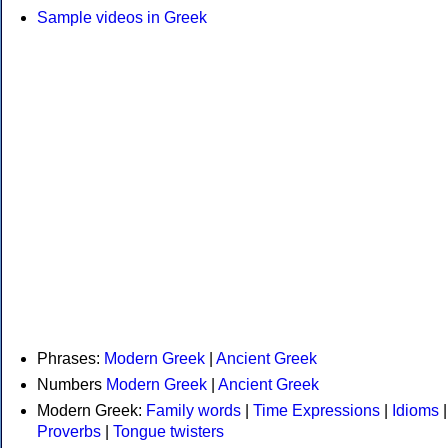
Sample videos in Greek
Phrases:
Modern Greek
|
Ancient Greek
Numbers
Modern Greek
|
Ancient Greek
Modern Greek:
Family words
|
Time Expressions
|
Idioms
|
Proverbs
|
Tongue twisters