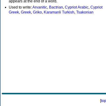
appears at the end of a word.
Used to write:
Arvanitic
,
Bactrian
,
Cypriot Arabic
,
Cypriot
Greek
,
Greek
,
Griko
,
Karamanli Turkish
,
Tsakonian
[
to