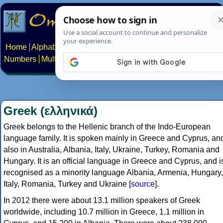
Home
Alphabets
Constructed scripts
Languages
Phrases
Numbers
Multilingual Pages
Search
News
About
Contact
Greek (ελληνικά)
Greek belongs to the Hellenic branch of the Indo-European
language family. It is spoken mainly in Greece and Cyprus, an
also in Australia, Albania, Italy, Ukraine, Turkey, Romania and
Hungary. It is an official language in Greece and Cyprus, and i
recognised as a minority language Albania, Armenia, Hungary,
Italy, Romania, Turkey and Ukraine [
source
].
In 2012 there were about 13.1 million speakers of Greek
worldwide, including 10.7 million in Greece, 1.1 million in