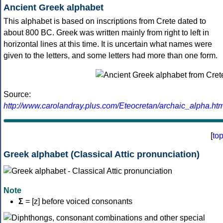
Ancient Greek alphabet
This alphabet is based on inscriptions from Crete dated to
about 800 BC. Greek was written mainly from right to left in
horizontal lines at this time. It is uncertain what names were
given to the letters, and some letters had more than one form.
Source:
http://www.carolandray.plus.com/Eteocretan/archaic_alpha.htm
[
to
Greek alphabet (Classical Attic pronunciation)
Note
Σ
= [z] before voiced consonants