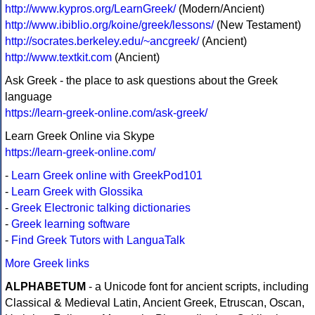
http://www.kypros.org/LearnGreek/
(Modern/Ancient)
http://www.ibiblio.org/koine/greek/lessons/
(New Testament)
http://socrates.berkeley.edu/~ancgreek/
(Ancient)
http://www.textkit.com
(Ancient)
Ask Greek - the place to ask questions about the Greek
language
https://learn-greek-online.com/ask-greek/
Learn Greek Online via Skype
https://learn-greek-online.com/
-
Learn Greek online with GreekPod101
-
Learn Greek with Glossika
-
Greek Electronic talking dictionaries
-
Greek learning software
-
Find Greek Tutors with LanguaTalk
More Greek links
ALPHABETUM
- a Unicode font for ancient scripts, including
Classical & Medieval Latin, Ancient Greek, Etruscan, Oscan,