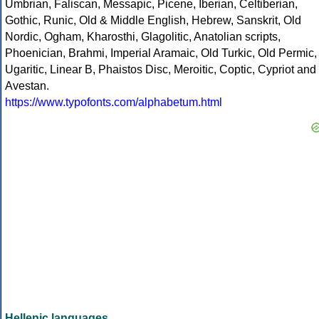
Umbrian, Faliscan, Messapic, Picene, Iberian, Celtiberian,
Gothic, Runic, Old & Middle English, Hebrew, Sanskrit, Old
Nordic, Ogham, Kharosthi, Glagolitic, Anatolian scripts,
Phoenician, Brahmi, Imperial Aramaic, Old Turkic, Old Permic,
Ugaritic, Linear B, Phaistos Disc, Meroitic, Coptic, Cypriot and
Avestan.
https://www.typofonts.com/alphabetum.html
Hellenic languages