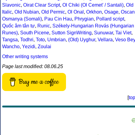
Slavonic
,
Oirat Clear Script
,
Ol Chiki (Ol Cemet' / Santali)
,
Old
Italic
,
Old Nubian
,
Old Permic
,
Ol Onal
,
Orkhon
,
Osage
,
Oscan
Osmanya (Somali)
,
Pau Cin Hau
,
Phrygian
,
Pollard script
,
Quốc âm tân tự
,
Runic
,
Székely-Hungarian Rovás (Hungarian
Runes)
,
South Picene
,
Sutton SignWriting
,
Sunuwar
,
Tai Viet
,
Tangsa
,
Todhri
,
Toto
,
Umbrian
,
(Old) Uyghur
,
Vellara
,
Veso Be
Wancho
,
Yezidi
,
Zoulai
Other writing systems
Page last modified: 08.06.25
Buy me a coffee
[
to