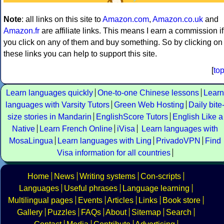
Note
: all links on this site to
Amazon.com
,
Amazon.co.uk
and
Amazon.fr
are affiliate links. This means I earn a commission if
you click on any of them and buy something. So by clicking on
these links you can help to support this site.
[
to
Learn languages quickly
One-to-one Chinese lessons
Learn
languages with Varsity Tutors
Green Web Hosting
Daily bite
size stories in Mandarin
EnglishScore Tutors
English Like a
Native
Learn French Online
iVisa
Learn languages with
MosaLingua
Learn languages with Ling
PrivadoVPN
Find
Visa information for all countries
Home
News
Writing systems
Con-scripts
Languages
Useful phrases
Language learning
Multilingual pages
Events
Articles
Links
Book store
Gallery
Puzzles
FAQs
About
Sitemap
Search