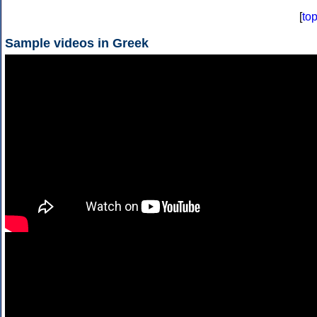
[
to
Sample videos in Greek