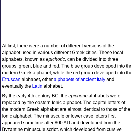
At first, there were a number of different versions of the
alphabet used in various different Greek cities. These local
alphabets, known as
epichoric
, can be divided into three
groups: green, blue and red. The blue group developed into th
modern Greek alphabet, while the red group developed into th
Etruscan
alphabet, other
alphabets of ancient Italy
and
eventually the
Latin
alphabet.
By the early 4th century BC, the
epichoric
alphabets were
replaced by the eastern Ionic alphabet. The capital letters of
the modern Greek alphabet are almost identical to those of the
Ionic alphabet. The minuscule or lower case letters first
appeared sometime after 800 AD and developed from the
Byzantine minuscule script, which developed from cursive