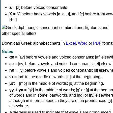
Σ
= [z] before voiced consonants
Χ
= [χ] before back vowels [a, o, u], and [ç] before front vo
[e, i]
Download Greek alphabet charts in
Excel
,
Word
or
PDF
forma
Notes
αυ
= [av] before vowels and voiced consonants; [af] elsew
ευ
= [ev] before vowels and voiced consonants; [ef] elsew
ηυ
= [iv] before vowels and voiced consonants; [if] elsewh
ντ
= [nd] in the middle of words; [d] at the beginning.
μπ
= [mb] in the middle of words; [b] at the beginning.
γγ
&
γκ
= [ŋk] in the middle of words; [ɡ] or [ɟ] at the begin
of words and in some loanwords, and [ŋɡ] or [ɲɟ] elsewher
although in informal speech they are often pronounced [ɡ] o
elsewhere.
A dieresis is used to indicate that vowels are pronounced