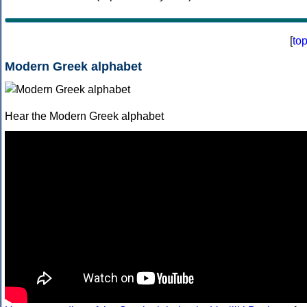
[
to
Modern Greek alphabet
Hear the Modern Greek alphabet