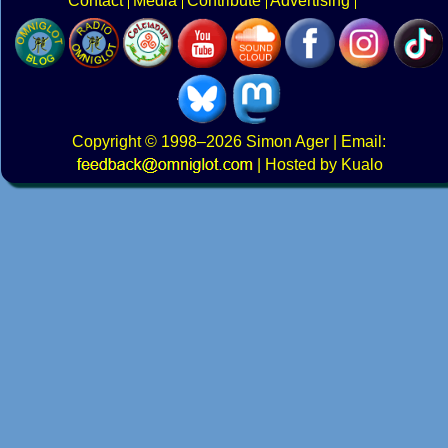
Contact
Media
Contribute
Advertising
Copyright
© 1998–2026
Simon Ager
| Email:
|
Hosted by Kualo