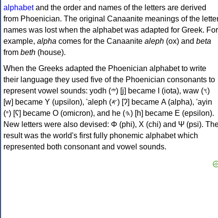
alphabet
and the order and names of the letters are derived
from Phoenician. The original Canaanite meanings of the lette
names was lost when the alphabet was adapted for Greek. For
example,
alpha
comes for the Canaanite
aleph
(ox) and
beta
from
beth
(house).
When the Greeks adapted the Phoenician alphabet to write
their language they used five of the Phoenician consonants to
represent vowel sounds: yodh (𐤉) [j] became Ι (iota), waw (𐤅)
[w] became Υ (upsilon), 'aleph (𐤀) [ʔ] became Α (alpha), 'ayin
(𐤏) [ʕ] became Ο (omicron), and he (𐤄) [h] became Ε (epsilon).
New letters were also devised: Φ (phi), Χ (chi) and Ψ (psi). Th
result was the world's first fully phonemic alphabet which
represented both consonant and vowel sounds.