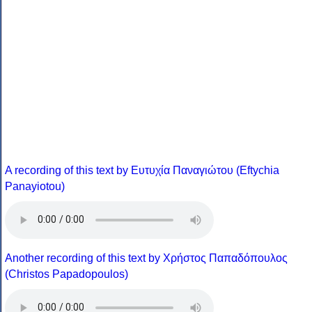
A recording of this text by Eυτυχία Παναγιώτου (Eftychia
Panayiotou)
Another recording of this text by Χρήστος Παπαδόπουλος
(Christos Papadopoulos)