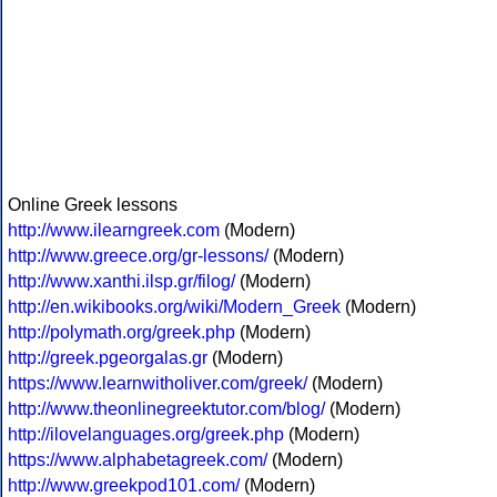
Online Greek lessons
http://www.ilearngreek.com
(Modern)
http://www.greece.org/gr-lessons/
(Modern)
http://www.xanthi.ilsp.gr/filog/
(Modern)
http://en.wikibooks.org/wiki/Modern_Greek
(Modern)
http://polymath.org/greek.php
(Modern)
http://greek.pgeorgalas.gr
(Modern)
https://www.learnwitholiver.com/greek/
(Modern)
http://www.theonlinegreektutor.com/blog/
(Modern)
http://ilovelanguages.org/greek.php
(Modern)
https://www.alphabetagreek.com/
(Modern)
http://www.greekpod101.com/
(Modern)