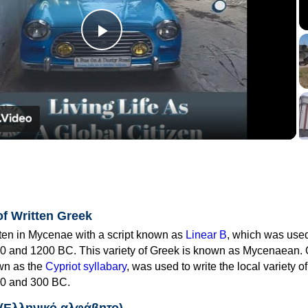
Play
Video
of Written Greek
tten in Mycenae with a script known as
Linear B
, which was use
0 and 1200 BC. This variety of Greek is known as Mycenaean. 
own as the
Cypriot syllabary
, was used to write the local variety o
0 and 300 BC.
 (Ελληνικό αλφάβητο)