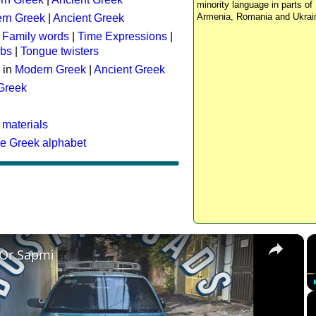
minority language in parts of 
Armenia, Romania and Ukrai
rn Greek
|
Ancient Greek
:
Family words
|
Time Expressions
|
rbs
|
Tongue twisters
 in
Modern Greek
|
Ancient Greek
 Greek
 materials
he Greek alphabet
×
 Or Sapmi