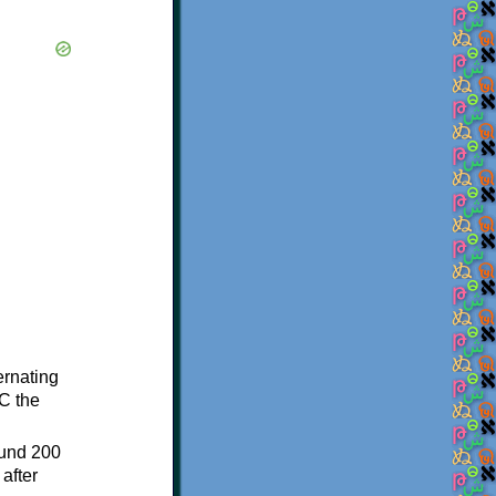
ternating
C the
ound 200
after