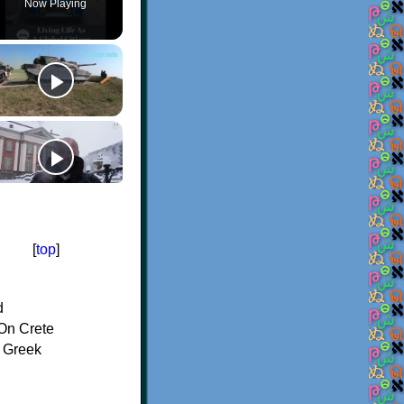
Now Playing
[
top
]
d
On Crete
f Greek