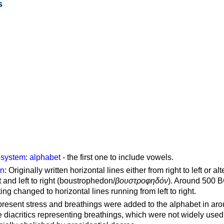
s
g system
:
alphabet
- the first one to include vowels.
on
: Originally written horizontal lines either from right to left or al
ft and left to right (boustrophedon/
βουστροφηδόν
). Around 500 B
ting changed to horizontal lines running from left to right.
represent stress and breathings were added to the alphabet in ar
 diacritics representing breathings, which were not widely used 