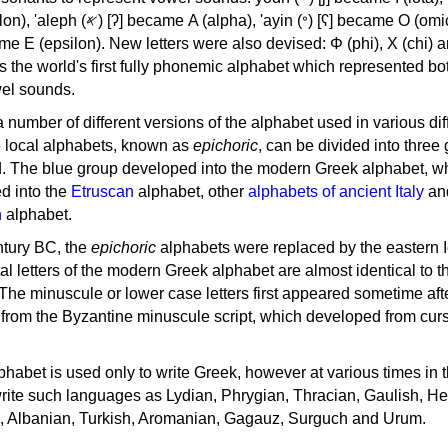
, 'ayin (𐤏) [ʕ] became Ο (omicron),
as the world's first fully phonemic alphabet which represented bo
el sounds.
 a number of different versions of the alphabet used in various dif
e local alphabets, known as
epichoric
, can be divided into three
d. The blue group developed into the modern Greek alphabet, wh
d into the
Etruscan
alphabet, other
alphabets of ancient Italy
an
n
alphabet.
ntury BC, the
epichoric
alphabets were replaced by the eastern I
al letters of the modern Greek alphabet are almost identical to t
 The minuscule or lower case letters first appeared sometime aft
rom the Byzantine minuscule script, which developed from cur
habet is used only to write Greek, however at various times in th
rite such languages as Lydian, Phrygian, Thracian, Gaulish, H
c, Albanian, Turkish, Aromanian, Gagauz, Surguch and Urum.