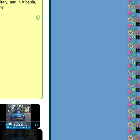
Italy, and in Albania,
ne.
×
Play
Unmute
Fullscreen