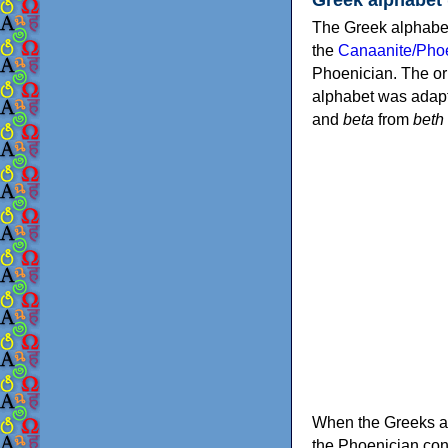
The Greek alphabet
the
Canaanite/Phoe
Phoenician. The or
alphabet was adapt
and
beta
from
beth
When the Greeks ad
the Phoenician consonants to