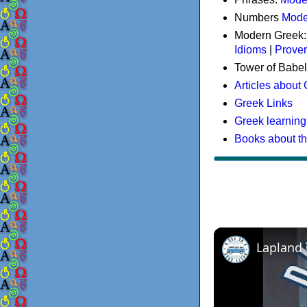
Numbers
Mode
Modern Greek
Idioms
|
Prove
Tower of Babel
Articles about
Greek Links
Greek learning
Books about t
Lapland