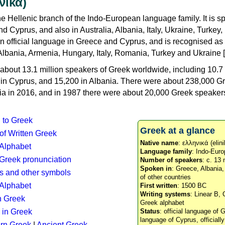
νικά)
e Hellenic branch of the Indo-European language family. It is 
d Cyprus, and also in Australia, Albania, Italy, Ukraine, Turke
an official language in Greece and Cyprus, and is recognised as
Albania, Armenia, Hungary, Italy, Romania, Turkey and Ukraine [
about 13.1 million speakers of Greek worldwide, including 10.7 
n in Cyprus, and 15,200 in Albania. There were about 238,000 G
ia in 2016, and in 1987 there were about 20,000 Greek speakers 
n to Greek
Greek at a glance
 of Written Greek
Native name
: ελληνικά (elini
 Alphabet
Language family
: Indo-Euro
c Greek pronunciation
Number of speakers
: c. 13 
Spoken in
: Greece, Albania
s and other symbols
of other countries
Alphabet
First written
: 1500 BC
Writing systems
: Linear B, 
n Greek
Greek alphabet
 in Greek
Status
: official language of G
language of Cyprus, officiall
rn Greek
|
Ancient Greek