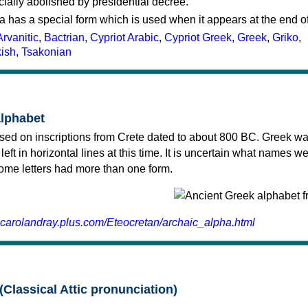
cially abolished by presidential decree.
a has a special form which is used when it appears at the end o
Arvanitic
,
Bactrian
,
Cypriot Arabic
,
Cypriot Greek
,
Greek
,
Griko
,
kish
,
Tsakonian
alphabet
sed on inscriptions from Crete dated to about 800 BC. Greek wa
 left in horizontal lines at this time. It is uncertain what names w
 some letters had more than one form.
.carolandray.plus.com/Eteocretan/archaic_alpha.html
(Classical Attic pronunciation)