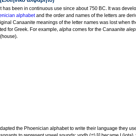
 has been in continuous use since about 750 BC. It was devel
nician alphabet
and the order and names of the letters are der
iginal Canaanite meanings of the letter names was lost when th
ed for Greek. For example,
alpha
comes for the Canaanite
alep
(house).
apted the Phoenician alphabet to write their language they use
 represent vowel sounds: yodh (𐤉) [j] became Ι (iota), waw (𐤅)