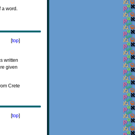
f a word.
[
top
]
s written
ere given
[
top
]