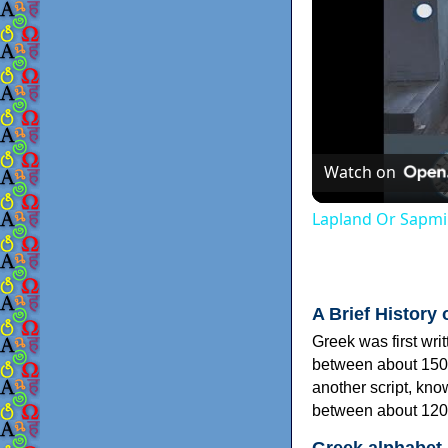
Watch on
Lapland Or Sapmi
A Brief History 
Greek was first wri
between about 150
another script, kn
between about 120
Greek alphabet