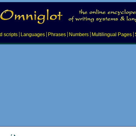
d scripts
Languages
Phrases
Numbers
Multilingual Pages