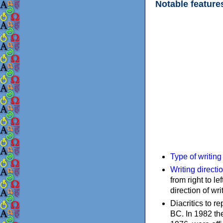
Notable feature
Type of writin
Writing directi
from right to le
direction of wri
Diacritics to 
BC. In 1982 the