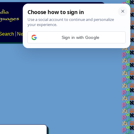
Search
News
About
Contact
Sign in with Google