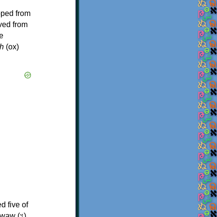
oped from
ived from
e
h
(ox)
d five of