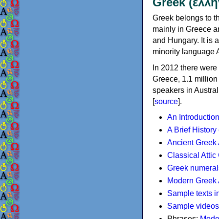
Greek (ελλη
Greek belongs to th
mainly in Greece an
and Hungary. It is 
minority language 
In 2012 there were 
Greece, 1.1 millio
speakers in Austral
[
source
].
An Introductio
A Brief History
Ancient Greek
Classical Atti
Greek numeral
Modern Greek 
Sample texts i
Sample videos
Phrases:
Mode