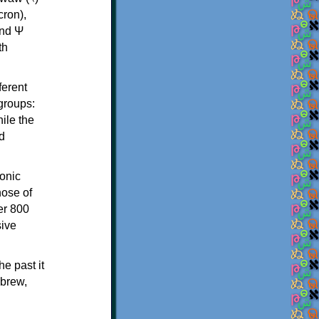
th
ferent
 groups:
ile the
d
onic
hose of
er 800
sive
e past it
ebrew,