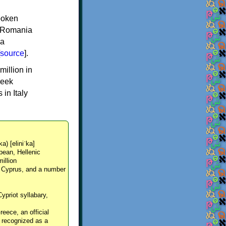
spoken
y, Romania
 a
source
].
million in
reek
in Italy
ka) [eliniˈka]
pean, Hellenic
million
, Cyprus, and a number
Cypriot syllabary,
reece, an official
y recognized as a