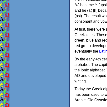
[w] became Υ (upsilon), 'aleph (𐤀) [ʔ] became Α (alpha)
and he (𐤄) [h] became Ε (epsilon). New letters were also devised: Φ (phi), Χ (chi) and Ψ
(psi). The result w
consonant and vow
At first, there were
Greek cities. Thes
green, blue and re
red group develope
eventually the
Lati
By the early 4th ce
alphabet. The capit
the Ionic alphabet.
AD and developed f
writing.
Today the Greek alp
has been used to w
Arabic, Old Osseti