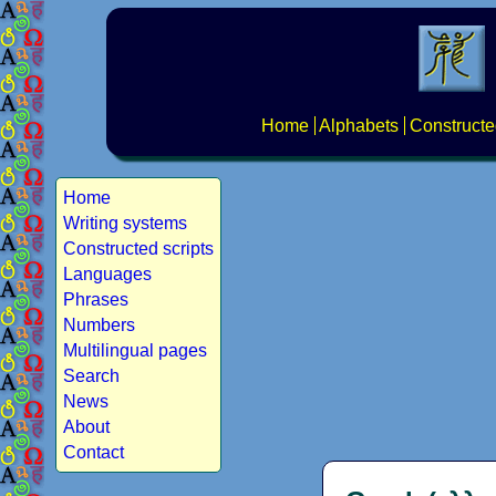
Home
Alphabets
Constructe
Home
Writing systems
Constructed scripts
Languages
Phrases
Numbers
Multilingual pages
Search
News
About
Contact