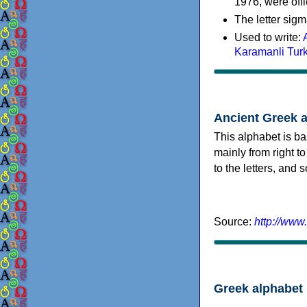
1976, were offi
The letter sigm
Used to write:
Karamanli Tur
Ancient Greek 
This alphabet is ba
mainly from right to
to the letters, and
Source:
http://www
Greek alphabet 