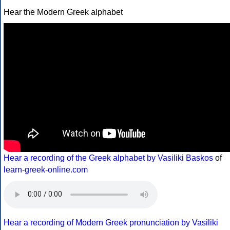
Hear the Modern Greek alphabet
Hear a recording of the Greek alphabet by Vasiliki Baskos
of
learn-greek-online.com
Hear a recording of Modern Greek pronunciation by Vasiliki