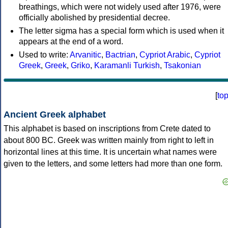
breathings, which were not widely used after 1976, were
officially abolished by presidential decree.
The letter sigma has a special form which is used when it
appears at the end of a word.
Used to write:
Arvanitic
,
Bactrian
,
Cypriot Arabic
,
Cypriot
Greek
,
Greek
,
Griko
,
Karamanli Turkish
,
Tsakonian
[
to
Ancient Greek alphabet
This alphabet is based on inscriptions from Crete dated to
about 800 BC. Greek was written mainly from right to left in
horizontal lines at this time. It is uncertain what names were
given to the letters, and some letters had more than one form.