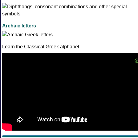
Archaic letters
Learn the Classical Greek alphabet