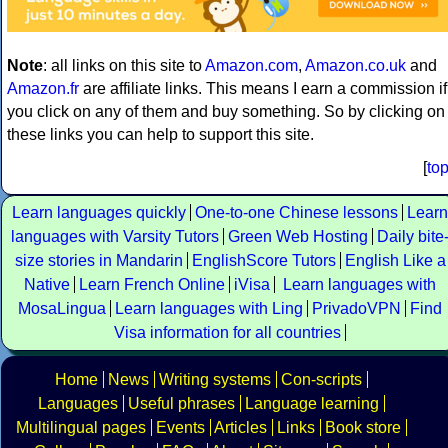
Note
: all links on this site to
Amazon.com
,
Amazon.co.uk
and
Amazon.fr
are affiliate links. This means I earn a commission if
you click on any of them and buy something. So by clicking on
these links you can help to support this site.
[
to
Learn languages quickly
One-to-one Chinese lessons
Learn
languages with Varsity Tutors
Green Web Hosting
Daily bite
size stories in Mandarin
EnglishScore Tutors
English Like a
Native
Learn French Online
iVisa
Learn languages with
MosaLingua
Learn languages with Ling
PrivadoVPN
Find
Visa information for all countries
Home
News
Writing systems
Con-scripts
Languages
Useful phrases
Language learning
Multilingual pages
Events
Articles
Links
Book store