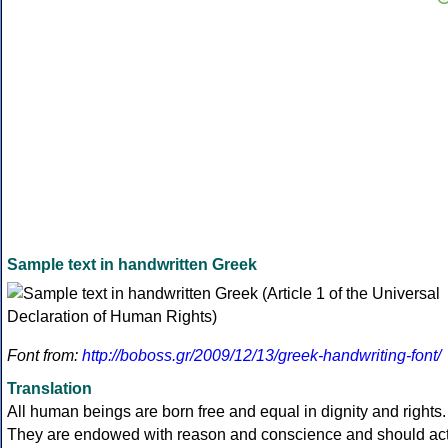
Sample text in handwritten Greek
Font from:
http://boboss.gr/2009/12/13/greek-handwriting-font/
Translation
All human beings are born free and equal in dignity and rights.
They are endowed with reason and conscience and should ac