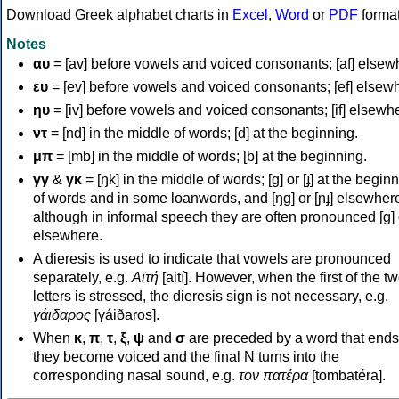
Download Greek alphabet charts in
Excel
,
Word
or
PDF
forma
Notes
αυ
= [av] before vowels and voiced consonants; [af] elsew
ευ
= [ev] before vowels and voiced consonants; [ef] elsew
ηυ
= [iv] before vowels and voiced consonants; [if] elsewh
ντ
= [nd] in the middle of words; [d] at the beginning.
μπ
= [mb] in the middle of words; [b] at the beginning.
γγ
&
γκ
= [ŋk] in the middle of words; [ɡ] or [ɟ] at the begin
of words and in some loanwords, and [ŋɡ] or [ɲɟ] elsewher
although in informal speech they are often pronounced [ɡ] o
elsewhere.
A dieresis is used to indicate that vowels are pronounced
separately, e.g.
Αϊτή
[aití]. However, when the first of the t
letters is stressed, the dieresis sign is not necessary, e.g.
γάιδαρος
[γáiðaros].
When
κ
,
π
,
τ
,
ξ
,
ψ
and
σ
are preceded by a word that ends
they become voiced and the final N turns into the
corresponding nasal sound, e.g.
τον πατέρα
[tombatéra].