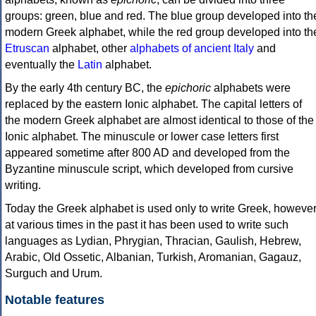
groups: green, blue and red. The blue group developed into th
modern Greek alphabet, while the red group developed into th
Etruscan
alphabet, other
alphabets of ancient Italy
and
eventually the
Latin
alphabet.
By the early 4th century BC, the
epichoric
alphabets were
replaced by the eastern Ionic alphabet. The capital letters of
the modern Greek alphabet are almost identical to those of the
Ionic alphabet. The minuscule or lower case letters first
appeared sometime after 800 AD and developed from the
Byzantine minuscule script, which developed from cursive
writing.
Today the Greek alphabet is used only to write Greek, howeve
at various times in the past it has been used to write such
languages as Lydian, Phrygian, Thracian, Gaulish, Hebrew,
Arabic, Old Ossetic, Albanian, Turkish, Aromanian, Gagauz,
Surguch and Urum.
Notable features