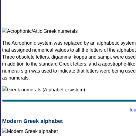
The Acrophonic system was replaced by an alphabetic system
that assigned numerical values to all the letters of the alphabet
Three obsolete letters, digamma, koppa and sampi, were used
in addition to the standard Greek letters, and a apostrophe-like
numeral sign was used to indicate that letters were being used
as numerals.
[
to
Modern Greek alphabet