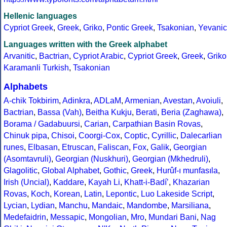
Hellenic languages
Cypriot Greek
,
Greek
,
Griko
,
Pontic Greek
,
Tsakonian
,
Yevanic
Languages written with the Greek alphabet
Arvanitic
,
Bactrian
,
Cypriot Arabic
,
Cypriot Greek
,
Greek
,
Griko
Karamanli Turkish
,
Tsakonian
Alphabets
A-chik Tokbirim
,
Adinkra
,
ADLaM
,
Armenian
,
Avestan
,
Avoiuli
,
Bactrian
,
Bassa (Vah)
,
Beitha Kukju
,
Berati
,
Beria (Zaghawa)
,
Borama / Gadabuursi
,
Carian
,
Carpathian Basin Rovas
,
Chinuk pipa
,
Chisoi
,
Coorgi-Cox
,
Coptic
,
Cyrillic
,
Dalecarlian
runes
,
Elbasan
,
Etruscan
,
Faliscan
,
Fox
,
Galik
,
Georgian
(Asomtavruli)
,
Georgian (Nuskhuri)
,
Georgian (Mkhedruli)
,
Glagolitic
,
Global Alphabet
,
Gothic
,
Greek
,
Hurûf-ı munfasıla
,
Irish (Uncial)
,
Kaddare
,
Kayah Li
,
Khatt-i-Badíʼ
,
Khazarian
Rovas
,
Koch
,
Korean
,
Latin
,
Lepontic
,
Luo Lakeside Script
,
Lycian
,
Lydian
,
Manchu
,
Mandaic
,
Mandombe
,
Marsiliana
,
Medefaidrin
,
Messapic
,
Mongolian
,
Mro
,
Mundari Bani
,
Nag