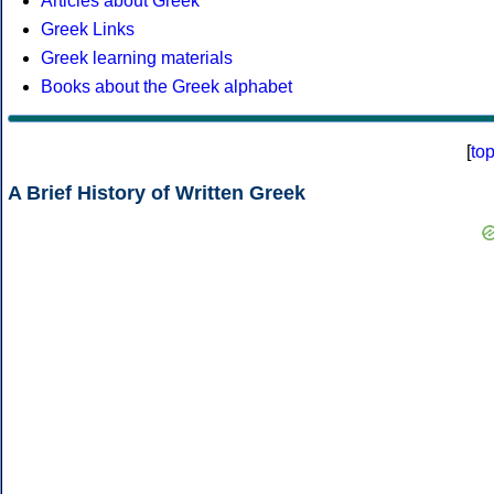
Articles about Greek
Greek Links
Greek learning materials
Books about the Greek alphabet
[
to
A Brief History of Written Greek