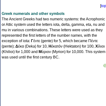
[
to
Greek numerals and other symbols
The Ancient Greeks had two numeric systems: the Acrophonic
or Attic system used the letters iota, delta, gamma, eta, nu and
mu in various combinations. These letters were used as they
represented the first letters of the number names, with the
exception of iota:
Γ
έντε (gente) for 5, which became Πέντε
(pente);
Δ
έκα (Deka) for 10,
Η
ἑκατόν (Hektaton) for 100,
Χ
ίλιοι
(Khilioi) for 1,000 and
Μ
ύριον (Myrion) for 10,000. This system
was used until the first century BC.