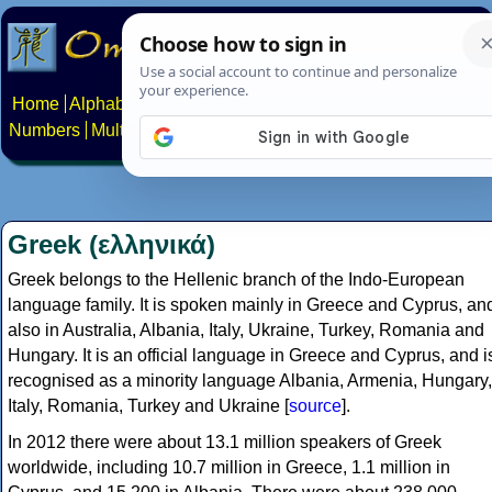
Home
Alphabets
Constructed scripts
Languages
Phrases
Numbers
Multilingual Pages
Search
News
About
Contact
Greek (ελληνικά)
Greek belongs to the Hellenic branch of the Indo-European
language family. It is spoken mainly in Greece and Cyprus, an
also in Australia, Albania, Italy, Ukraine, Turkey, Romania and
Hungary. It is an official language in Greece and Cyprus, and i
recognised as a minority language Albania, Armenia, Hungary,
Italy, Romania, Turkey and Ukraine [
source
].
In 2012 there were about 13.1 million speakers of Greek
worldwide, including 10.7 million in Greece, 1.1 million in