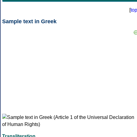
[
to
Sample text in Greek
Transliteration