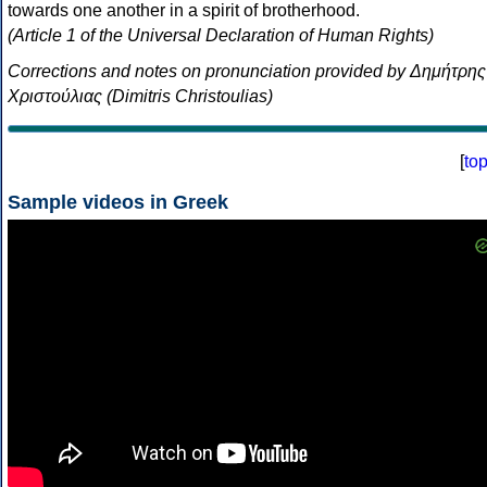
towards one another in a spirit of brotherhood.
(Article 1 of the Universal Declaration of Human Rights)
Corrections and notes on pronunciation provided by Δημήτρης
Χριστούλιας (Dimitris Christoulias)
[
to
Sample videos in Greek