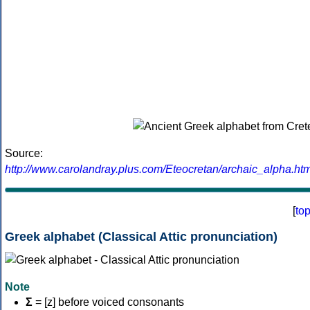
Source:
http://www.carolandray.plus.com/Eteocretan/archaic_alpha.htm
[
to
Greek alphabet (Classical Attic pronunciation)
Note
Σ
= [z] before voiced consonants