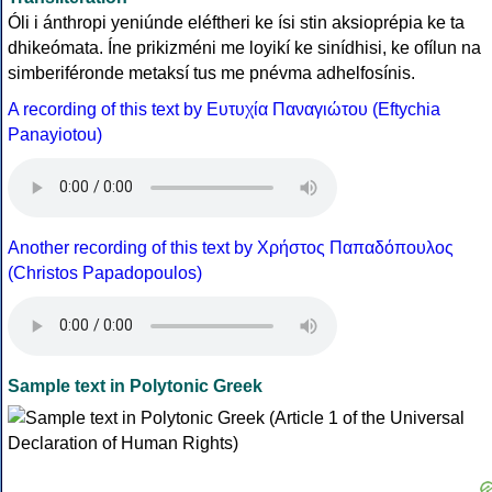
Óli i ánthropi yeniúnde eléftheri ke ísi stin aksioprépia ke ta
dhikeómata. Íne prikizméni me loyikí ke sinídhisi, ke ofílun na
simberiféronde metaksí tus me pnévma adhelfosínis.
A recording of this text by Eυτυχία Παναγιώτου (Eftychia
Panayiotou)
Another recording of this text by Χρήστος Παπαδόπουλος
(Christos Papadopoulos)
Sample text in Polytonic Greek