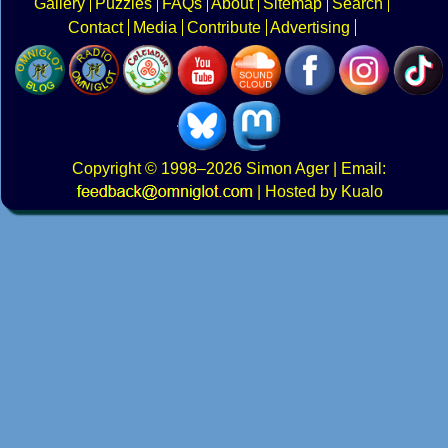
Gallery
Puzzles
FAQs
About
Sitemap
Search
Contact
Media
Contribute
Advertising
Copyright
© 1998–2026
Simon Ager
| Email:
|
Hosted by Kualo