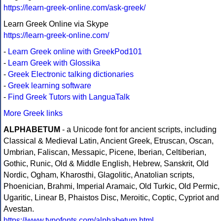
https://learn-greek-online.com/ask-greek/
Learn Greek Online via Skype
https://learn-greek-online.com/
-
Learn Greek online with GreekPod101
-
Learn Greek with Glossika
-
Greek Electronic talking dictionaries
-
Greek learning software
-
Find Greek Tutors with LanguaTalk
More Greek links
ALPHABETUM
- a Unicode font for ancient scripts, including
Classical & Medieval Latin, Ancient Greek, Etruscan, Oscan,
Umbrian, Faliscan, Messapic, Picene, Iberian, Celtiberian,
Gothic, Runic, Old & Middle English, Hebrew, Sanskrit, Old
Nordic, Ogham, Kharosthi, Glagolitic, Anatolian scripts,
Phoenician, Brahmi, Imperial Aramaic, Old Turkic, Old Permic,
Ugaritic, Linear B, Phaistos Disc, Meroitic, Coptic, Cypriot and
Avestan.
https://www.typofonts.com/alphabetum.html