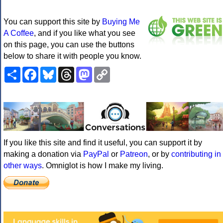
You can support this site by
Buying Me
A Coffee
, and if you like what you see
on this page, you can use the buttons
below to share it with people you know.
Share
Facebook
Bluesky
Threads
Mastodon
Copy
Link
If you like this site and find it useful, you can support it by
making a donation via
PayPal
or
Patreon
, or by
contributing in
other ways
. Omniglot is how I make my living.