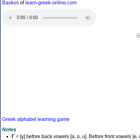
Baskos
of
learn-greek-online.com
Greek alphabet learning game
Notes
Γ
= [ɣ] before back vowels [a, o, u]. Before front vowels [e, i]