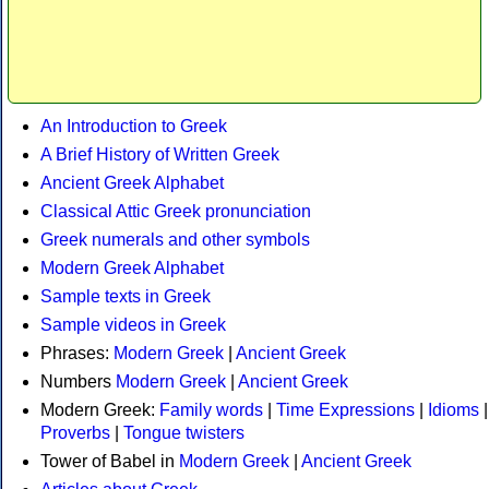
An Introduction to Greek
A Brief History of Written Greek
Ancient Greek Alphabet
Classical Attic Greek pronunciation
Greek numerals and other symbols
Modern Greek Alphabet
Sample texts in Greek
Sample videos in Greek
Phrases:
Modern Greek
|
Ancient Greek
Numbers
Modern Greek
|
Ancient Greek
Modern Greek:
Family words
|
Time Expressions
|
Idioms
|
Proverbs
|
Tongue twisters
Tower of Babel in
Modern Greek
|
Ancient Greek