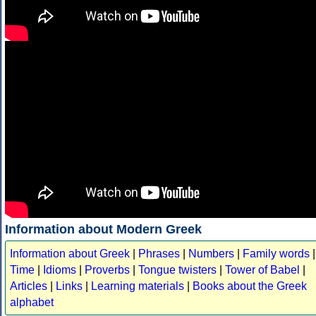
Information about Modern Greek
Information about Greek
|
Phrases
|
Numbers
|
Family words
|
Time
|
Idioms
|
Proverbs
|
Tongue twisters
|
Tower of Babel
|
Articles
|
Links
|
Learning materials
|
Books about the Greek
alphabet