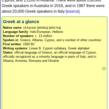
Cyprus, and 15,200 in Albania. There were about 238,000
Greek speakers in Australia in 2016, and in 1987 there were
about 20,000 Greek speakers in Italy [
source
].
Greek at a glance
Native name
: ελληνικά (elinika) [eliniˈka]
Language family
: Indo-European, Hellenic
Number of speakers
: c. 13 million
Spoken in
: Greece, Albania, Cyprus, and a number of other countries
First written
: 1500 BC
Writing systems
: Linear B, Cypriot syllabary, Greek alphabet
Status
: official language of Greece, an official language of Cyprus,
officially recognized as a minority language in parts of Italy, and in
Albania, Armenia, Romania and Ukraine.