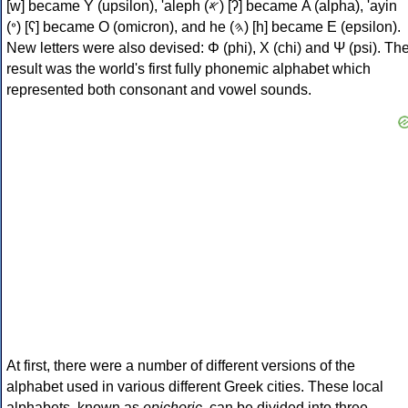
[w] became Υ (upsilon), 'aleph (𐤀) [ʔ] became Α (alpha), 'ayin
(𐤏) [ʕ] became Ο (omicron), and he (𐤄) [h] became Ε (epsilon).
New letters were also devised: Φ (phi), Χ (chi) and Ψ (psi). Th
result was the world's first fully phonemic alphabet which
represented both consonant and vowel sounds.
At first, there were a number of different versions of the
alphabet used in various different Greek cities. These local
alphabets, known as
epichoric
, can be divided into three