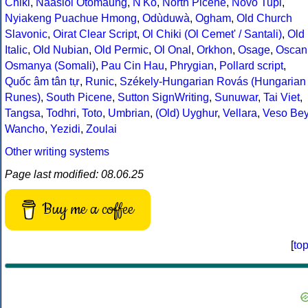
Chiki
,
Naasioi Otomaung
,
N'Ko
,
North Picene
,
Novo Tupi
,
Nyiakeng Puachue Hmong
,
Odùduwà
,
Ogham
,
Old Church
Slavonic
,
Oirat Clear Script
,
Ol Chiki (Ol Cemet' / Santali)
,
Old
Italic
,
Old Nubian
,
Old Permic
,
Ol Onal
,
Orkhon
,
Osage
,
Oscan
Osmanya (Somali)
,
Pau Cin Hau
,
Phrygian
,
Pollard script
,
Quốc âm tân tự
,
Runic
,
Székely-Hungarian Rovás (Hungarian
Runes)
,
South Picene
,
Sutton SignWriting
,
Sunuwar
,
Tai Viet
,
Tangsa
,
Todhri
,
Toto
,
Umbrian
,
(Old) Uyghur
,
Vellara
,
Veso Be
Wancho
,
Yezidi
,
Zoulai
Other writing systems
Page last modified: 08.06.25
Buy me a coffee
[
to