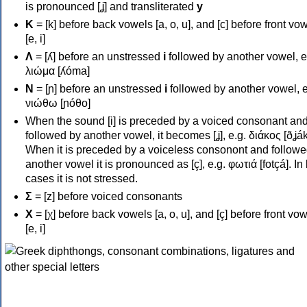
is pronounced [ʝ] and transliterated
y
Κ
= [k] before back vowels [a, o, u], and [c] before front vo
[e, i]
Λ
= [ʎ] before an unstressed
i
followed by another vowel, e
λιώμα [ʎóma]
Ν
= [ɲ] before an unstressed
i
followed by another vowel, e
νιώθω [ɲóθo]
When the sound [i] is preceded by a voiced consonant an
followed by another vowel, it becomes [ʝ], e.g. διάκος [ðʝák
When it is preceded by a voiceless consonont and followe
another vowel it is pronounced as [ç], e.g. φωτιά [fotçá]. In
cases it is not stressed.
Σ
= [z] before voiced consonants
Χ
= [χ] before back vowels [a, o, u], and [ç] before front vo
[e, i]