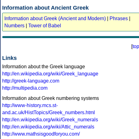
Information about Ancient Greek
Information about Greek (Ancient and Modern)
|
Phrases
|
Numbers
|
Tower of Babel
[
to
Links
Information about the Greek language
http://en.wikipedia.org/wiki/Greek_language
http://greek-language.com
http://multipedia.com
Information about Greek numbering systems
http://www-history.mcs.st-
and.ac.uk/HistTopics/Greek_numbers.html
http://en.wikipedia.org/wiki/Greek_numerals
http://en.wikipedia.org/wiki/Attic_numerals
http://www.mathsisgoodforyou.com/