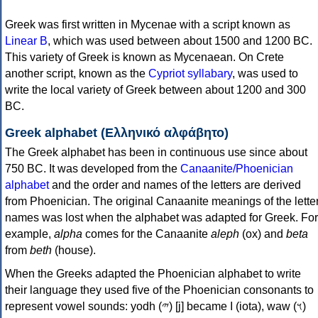
Greek was first written in Mycenae with a script known as
Linear B
, which was used between about 1500 and 1200 BC.
This variety of Greek is known as Mycenaean. On Crete
another script, known as the
Cypriot syllabary
, was used to
write the local variety of Greek between about 1200 and 300
BC.
Greek alphabet (Ελληνικό αλφάβητο)
The Greek alphabet has been in continuous use since about
750 BC. It was developed from the
Canaanite/Phoenician
alphabet
and the order and names of the letters are derived
from Phoenician. The original Canaanite meanings of the lette
names was lost when the alphabet was adapted for Greek. For
example,
alpha
comes for the Canaanite
aleph
(ox) and
beta
from
beth
(house).
When the Greeks adapted the Phoenician alphabet to write
their language they used five of the Phoenician consonants to
represent vowel sounds: yodh (𐤉) [j] became Ι (iota), waw (𐤅)