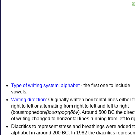
Type of writing system
:
alphabet
- the first one to include
vowels.
Writing direction
: Originally written horizontal lines either 
right to left or alternating from right to left and left to right
(boustrophedon/
βουστροφηδόν
). Around 500 BC the direc
of writing changed to horizontal lines running from left to ri
Diacritics to represent stress and breathings were added t
alphabet in around 200 BC. In 1982 the diacritics represen