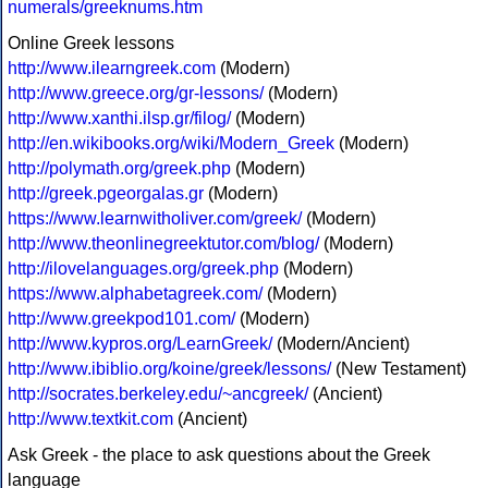
numerals/greeknums.htm
Online Greek lessons
http://www.ilearngreek.com
(Modern)
http://www.greece.org/gr-lessons/
(Modern)
http://www.xanthi.ilsp.gr/filog/
(Modern)
http://en.wikibooks.org/wiki/Modern_Greek
(Modern)
http://polymath.org/greek.php
(Modern)
http://greek.pgeorgalas.gr
(Modern)
https://www.learnwitholiver.com/greek/
(Modern)
http://www.theonlinegreektutor.com/blog/
(Modern)
http://ilovelanguages.org/greek.php
(Modern)
https://www.alphabetagreek.com/
(Modern)
http://www.greekpod101.com/
(Modern)
http://www.kypros.org/LearnGreek/
(Modern/Ancient)
http://www.ibiblio.org/koine/greek/lessons/
(New Testament)
http://socrates.berkeley.edu/~ancgreek/
(Ancient)
http://www.textkit.com
(Ancient)
Ask Greek - the place to ask questions about the Greek
language