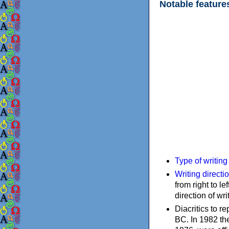
Notable feature
Type of writin
Writing directi
from right to le
direction of wri
Diacritics to 
BC. In 1982 the