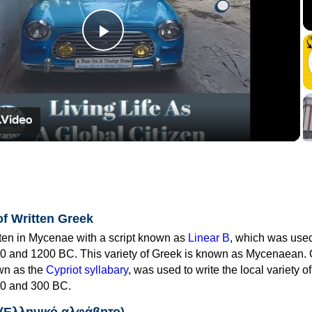
Play
Video
of Written Greek
tten in Mycenae with a script known as
Linear B
, which was use
0 and 1200 BC. This variety of Greek is known as Mycenaean. 
own as the
Cypriot syllabary
, was used to write the local variety o
0 and 300 BC.
 (Ελληνικό αλφάβητο)