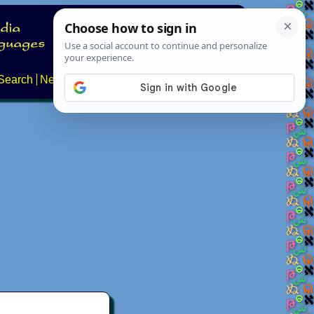
Search
News
About
Contact