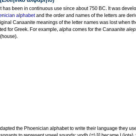
 has been in continuous use since about 750 BC. It was devel
nician alphabet
and the order and names of the letters are der
iginal Canaanite meanings of the letter names was lost when th
ed for Greek. For example,
alpha
comes for the Canaanite
alep
(house).
apted the Phoenician alphabet to write their language they use
 represent vowel sounds: yodh (𐤉) [j] became Ι (iota), waw (𐤅)