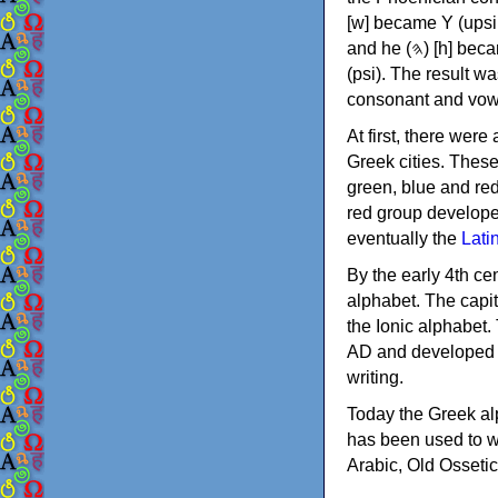
[w] became Υ (upsilon), 'aleph (𐤀) [ʔ] became Α (alpha)
and he (𐤄) [h] became Ε (epsilon). New letters were also devised: Φ (phi), Χ (chi) and Ψ
(psi). The result w
consonant and vow
At first, there were
Greek cities. Thes
green, blue and re
red group develope
eventually the
Lati
By the early 4th ce
alphabet. The capit
the Ionic alphabet.
AD and developed f
writing.
Today the Greek alp
has been used to w
Arabic, Old Osseti