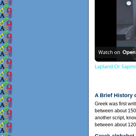
Watch on
Lapland Or Sapmi
A Brief History 
Greek was first wri
between about 150
another script, kn
between about 120
Greek alphabet