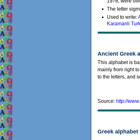
1976, were offi
The letter sigm
Used to write:
Karamanli Tur
Ancient Greek 
This alphabet is ba
mainly from right to
to the letters, and
Source:
http://www
Greek alphabet 