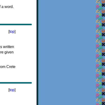
f a word.
[
top
]
s written
ere given
[
top
]