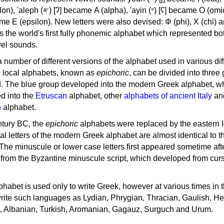
, 'ayin (𐤏) [ʕ] became Ο (omicron),
as the world's first fully phonemic alphabet which represented bo
el sounds.
 a number of different versions of the alphabet used in various dif
e local alphabets, known as
epichoric
, can be divided into three
d. The blue group developed into the modern Greek alphabet, wh
d into the
Etruscan
alphabet, other
alphabets of ancient Italy
an
n
alphabet.
ntury BC, the
epichoric
alphabets were replaced by the eastern I
al letters of the modern Greek alphabet are almost identical to t
 The minuscule or lower case letters first appeared sometime aft
rom the Byzantine minuscule script, which developed from cur
habet is used only to write Greek, however at various times in th
rite such languages as Lydian, Phrygian, Thracian, Gaulish, H
c, Albanian, Turkish, Aromanian, Gagauz, Surguch and Urum.