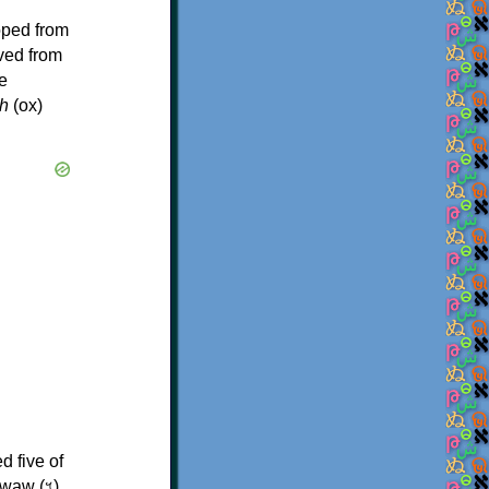
oped from
ived from
e
h
(ox)
d five of