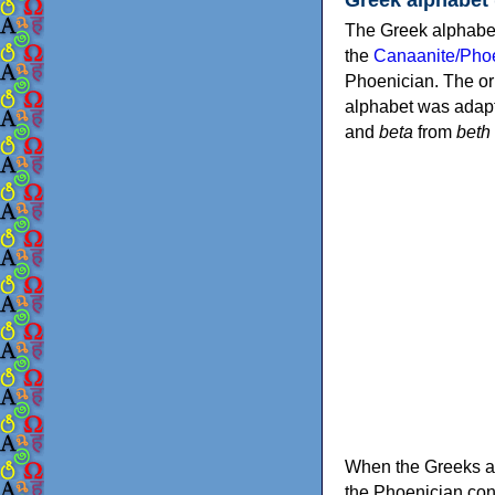
The Greek alphabet
the
Canaanite/Phoe
Phoenician. The or
alphabet was adapt
and
beta
from
beth
When the Greeks ad
the Phoenician consonants to