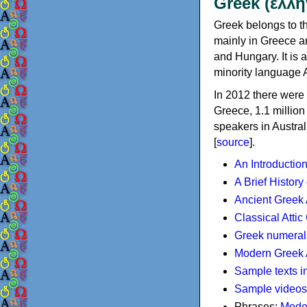
Greek (ελλη
Greek belongs to th
mainly in Greece an
and Hungary. It is 
minority language 
In 2012 there were 
Greece, 1.1 millio
speakers in Austral
[
source
].
An Introductio
A Brief History
Ancient Greek
Classical Atti
Greek numeral
Modern Greek 
Sample texts i
Sample videos
Phrases:
Mode