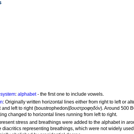
s
g system
:
alphabet
- the first one to include vowels.
on
: Originally written horizontal lines either from right to left or al
ft and left to right (boustrophedon/
βουστροφηδόν
). Around 500 B
ting changed to horizontal lines running from left to right.
represent stress and breathings were added to the alphabet in ar
 diacritics representing breathings, which were not widely used 