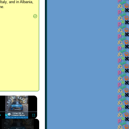
Italy, and in Albania,
ne.
×
Play
Unmute
Fullscreen