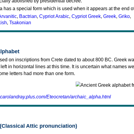
cially abolished by presidential decree.
a has a special form which is used when it appears at the end o
Arvanitic
,
Bactrian
,
Cypriot Arabic
,
Cypriot Greek
,
Greek
,
Griko
,
kish
,
Tsakonian
alphabet
sed on inscriptions from Crete dated to about 800 BC. Greek wa
 left in horizontal lines at this time. It is uncertain what names w
 some letters had more than one form.
.carolandray.plus.com/Eteocretan/archaic_alpha.html
(Classical Attic pronunciation)