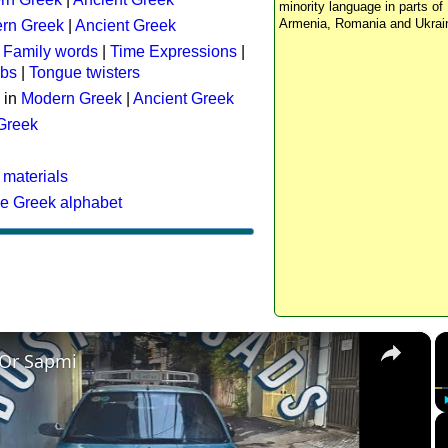
minority language in parts of 
Armenia, Romania and Ukrai
rn Greek
|
Ancient Greek
:
Family words
|
Time Expressions
|
rbs
|
Tongue twisters
 in
Modern Greek
|
Ancient Greek
 Greek
 materials
he Greek alphabet
×
 Or Sapmi