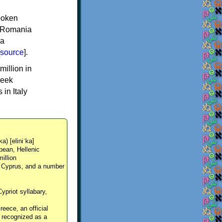
spoken
y, Romania
 a
source
].
million in
reek
in Italy
ka) [eliniˈka]
pean, Hellenic
million
, Cyprus, and a number
Cypriot syllabary,
reece, an official
y recognized as a