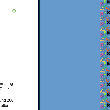
ternating
C the
ound 200
after