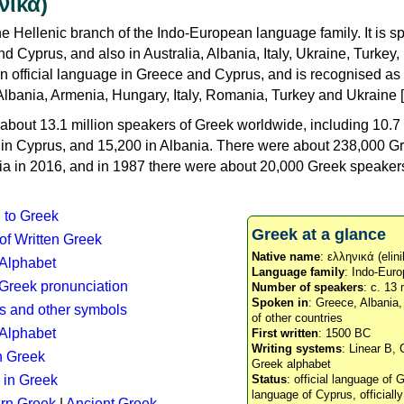
νικά)
e Hellenic branch of the Indo-European language family. It is 
d Cyprus, and also in Australia, Albania, Italy, Ukraine, Turke
an official language in Greece and Cyprus, and is recognised as
Albania, Armenia, Hungary, Italy, Romania, Turkey and Ukraine [
about 13.1 million speakers of Greek worldwide, including 10.7 
n in Cyprus, and 15,200 in Albania. There were about 238,000 G
ia in 2016, and in 1987 there were about 20,000 Greek speakers 
n to Greek
Greek at a glance
 of Written Greek
Native name
: ελληνικά (elini
 Alphabet
Language family
: Indo-Euro
c Greek pronunciation
Number of speakers
: c. 13 
Spoken in
: Greece, Albania
s and other symbols
of other countries
Alphabet
First written
: 1500 BC
Writing systems
: Linear B, 
n Greek
Greek alphabet
 in Greek
Status
: official language of G
language of Cyprus, officiall
rn Greek
|
Ancient Greek