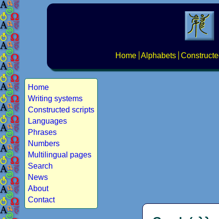
Home
Alphabets
Constructe
Home
Writing systems
Constructed scripts
Languages
Phrases
Numbers
Multilingual pages
Search
News
About
Contact