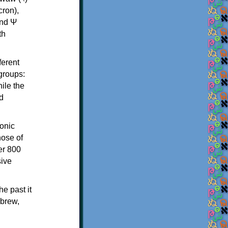
th
ferent
 groups:
ile the
d
onic
hose of
er 800
sive
e past it
ebrew,