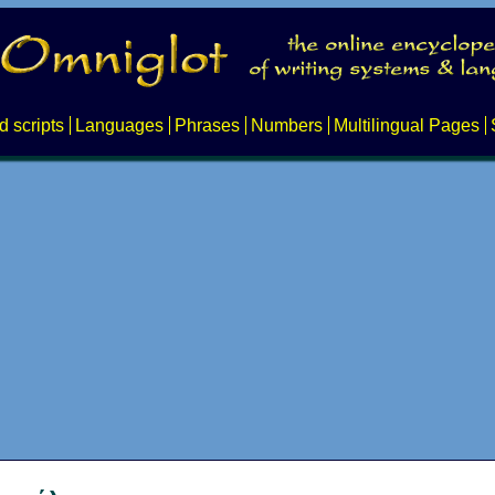
d scripts
Languages
Phrases
Numbers
Multilingual Pages