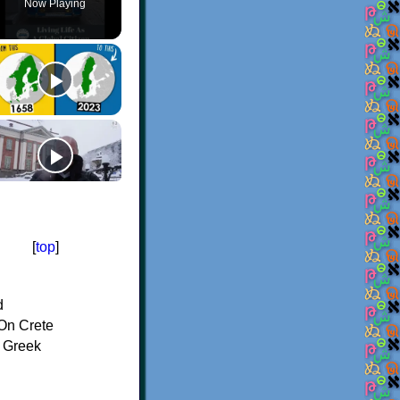
Now Playing
[
top
]
d
On Crete
f Greek