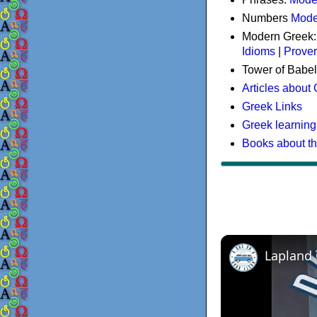
Numbers
Mode
Modern Greek
Idioms
|
Prove
Tower of Babel
Articles about
Greek Links
Greek learning
Books about t
Lapland