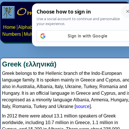
Home
Alphabets
Constructed scripts
Languages
Phrases
Numbers
Multilingual Pages
Search
News
About
Contact
Greek (ελληνικά)
Greek belongs to the Hellenic branch of the Indo-European
language family. It is spoken mainly in Greece and Cyprus, an
also in Australia, Albania, Italy, Ukraine, Turkey, Romania and
Hungary. It is an official language in Greece and Cyprus, and i
recognised as a minority language Albania, Armenia, Hungary,
Italy, Romania, Turkey and Ukraine [
source
].
In 2012 there were about 13.1 million speakers of Greek
worldwide, including 10.7 million in Greece, 1.1 million in