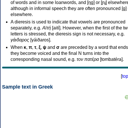
of words and in some loanwords, and [ŋɡ] or [ɲɟ] elsewher
although in informal speech they are often pronounced [ɡ] o
elsewhere.
A dieresis is used to indicate that vowels are pronounced
separately, e.g.
Αϊτή
[aití]. However, when the first of the t
letters is stressed, the dieresis sign is not necessary, e.g.
γάιδαρος
[γáiðaros].
When
κ
,
π
,
τ
,
ξ
,
ψ
and
σ
are preceded by a word that ends
they become voiced and the final N turns into the
corresponding nasal sound, e.g.
τον πατέρα
[tombatéra].
[
to
Sample text in Greek