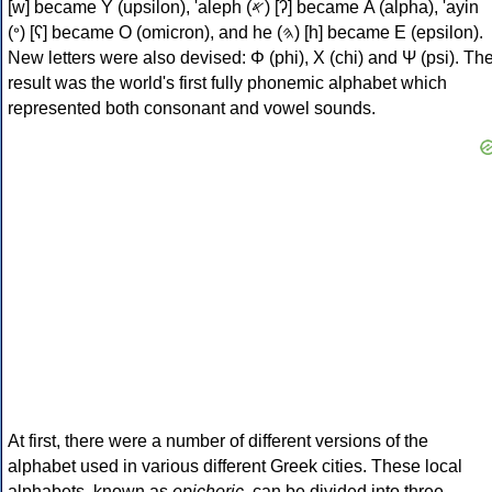
[w] became Υ (upsilon), 'aleph (𐤀) [ʔ] became Α (alpha), 'ayin
(𐤏) [ʕ] became Ο (omicron), and he (𐤄) [h] became Ε (epsilon).
New letters were also devised: Φ (phi), Χ (chi) and Ψ (psi). Th
result was the world's first fully phonemic alphabet which
represented both consonant and vowel sounds.
At first, there were a number of different versions of the
alphabet used in various different Greek cities. These local
alphabets, known as
epichoric
, can be divided into three