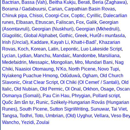
Bactrian
,
Bassa (Vah)
,
Beitha Kukju
,
Berati
,
Beria (Zaghawa)
,
Borama / Gadabuursi
,
Carian
,
Carpathian Basin Rovas
,
Chinuk pipa
,
Chisoi
,
Coorgi-Cox
,
Coptic
,
Cyrillic
,
Dalecarlian
runes
,
Elbasan
,
Etruscan
,
Faliscan
,
Fox
,
Galik
,
Georgian
(Asomtavruli)
,
Georgian (Nuskhuri)
,
Georgian (Mkhedruli)
,
Glagolitic
,
Global Alphabet
,
Gothic
,
Greek
,
Hurûf-ı munfasıla
,
Irish (Uncial)
,
Kaddare
,
Kayah Li
,
Khatt-i-Badíʼ
,
Khazarian
Rovas
,
Koch
,
Korean
,
Latin
,
Lepontic
,
Luo Lakeside Script
,
Lycian
,
Lydian
,
Manchu
,
Mandaic
,
Mandombe
,
Marsiliana
,
Medefaidrin
,
Messapic
,
Mongolian
,
Mro
,
Mundari Bani
,
Nag
Chiki
,
Naasioi Otomaung
,
N'Ko
,
North Picene
,
Novo Tupi
,
Nyiakeng Puachue Hmong
,
Odùduwà
,
Ogham
,
Old Church
Slavonic
,
Oirat Clear Script
,
Ol Chiki (Ol Cemet' / Santali)
,
Old
Italic
,
Old Nubian
,
Old Permic
,
Ol Onal
,
Orkhon
,
Osage
,
Oscan
Osmanya (Somali)
,
Pau Cin Hau
,
Phrygian
,
Pollard script
,
Quốc âm tân tự
,
Runic
,
Székely-Hungarian Rovás (Hungarian
Runes)
,
South Picene
,
Sutton SignWriting
,
Sunuwar
,
Tai Viet
,
Tangsa
,
Todhri
,
Toto
,
Umbrian
,
(Old) Uyghur
,
Vellara
,
Veso Be
Wancho
,
Yezidi
,
Zoulai