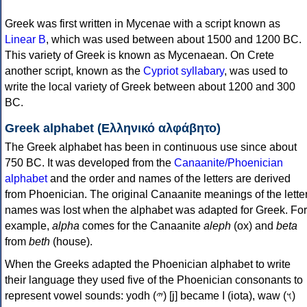
Greek was first written in Mycenae with a script known as
Linear B
, which was used between about 1500 and 1200 BC.
This variety of Greek is known as Mycenaean. On Crete
another script, known as the
Cypriot syllabary
, was used to
write the local variety of Greek between about 1200 and 300
BC.
Greek alphabet (Ελληνικό αλφάβητο)
The Greek alphabet has been in continuous use since about
750 BC. It was developed from the
Canaanite/Phoenician
alphabet
and the order and names of the letters are derived
from Phoenician. The original Canaanite meanings of the lette
names was lost when the alphabet was adapted for Greek. For
example,
alpha
comes for the Canaanite
aleph
(ox) and
beta
from
beth
(house).
When the Greeks adapted the Phoenician alphabet to write
their language they used five of the Phoenician consonants to
represent vowel sounds: yodh (𐤉) [j] became Ι (iota), waw (𐤅)