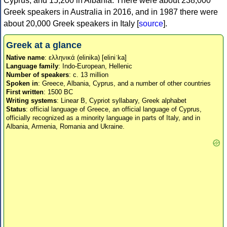
Cyprus, and 15,200 in Albania. There were about 238,000
Greek speakers in Australia in 2016, and in 1987 there were
about 20,000 Greek speakers in Italy [
source
].
Greek at a glance
Native name
: ελληνικά (elinika) [eliniˈka]
Language family
: Indo-European, Hellenic
Number of speakers
: c. 13 million
Spoken in
: Greece, Albania, Cyprus, and a number of other countries
First written
: 1500 BC
Writing systems
: Linear B, Cypriot syllabary, Greek alphabet
Status
: official language of Greece, an official language of Cyprus,
officially recognized as a minority language in parts of Italy, and in
Albania, Armenia, Romania and Ukraine.