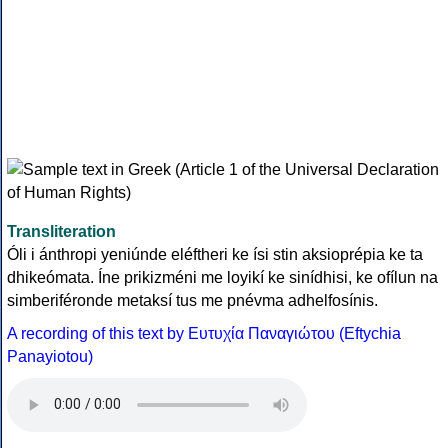
Transliteration
Óli i ánthropi yeniúnde eléftheri ke ísi stin aksioprépia ke ta
dhikeómata. Íne prikizméni me loyikí ke sinídhisi, ke ofílun na
simberiféronde metaksí tus me pnévma adhelfosínis.
A recording of this text by Eυτυχία Παναγιώτου (Eftychia
Panayiotou)