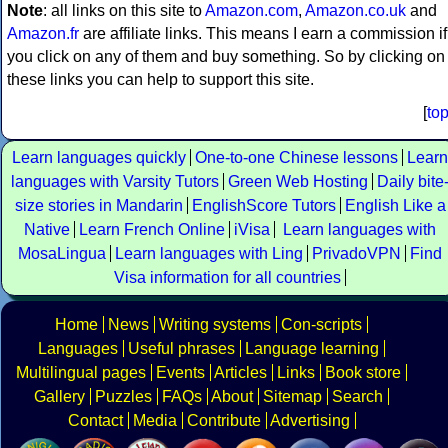
Note
: all links on this site to
Amazon.com
,
Amazon.co.uk
and
Amazon.fr
are affiliate links. This means I earn a commission if
you click on any of them and buy something. So by clicking on
these links you can help to support this site.
[
to
Learn languages quickly
One-to-one Chinese lessons
Learn
languages with Varsity Tutors
Green Web Hosting
Daily bite
size stories in Mandarin
EnglishScore Tutors
English Like a
Native
Learn French Online
iVisa
Learn languages with
MosaLingua
Learn languages with Ling
PrivadoVPN
Find
Visa information for all countries
Home
News
Writing systems
Con-scripts
Languages
Useful phrases
Language learning
Multilingual pages
Events
Articles
Links
Book store
Gallery
Puzzles
FAQs
About
Sitemap
Search
Contact
Media
Contribute
Advertising