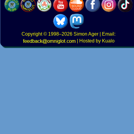
Copyright
© 1998–2026
Simon Ager
| Email:
|
Hosted by Kualo