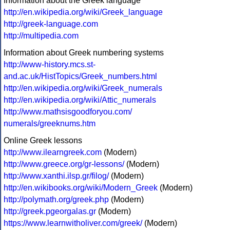
Information about the Greek language
http://en.wikipedia.org/wiki/Greek_language
http://greek-language.com
http://multipedia.com
Information about Greek numbering systems
http://www-history.mcs.st-
and.ac.uk/HistTopics/Greek_numbers.html
http://en.wikipedia.org/wiki/Greek_numerals
http://en.wikipedia.org/wiki/Attic_numerals
http://www.mathsisgoodforyou.com/
numerals/greeknums.htm
Online Greek lessons
http://www.ilearngreek.com
(Modern)
http://www.greece.org/gr-lessons/
(Modern)
http://www.xanthi.ilsp.gr/filog/
(Modern)
http://en.wikibooks.org/wiki/Modern_Greek
(Modern)
http://polymath.org/greek.php
(Modern)
http://greek.pgeorgalas.gr
(Modern)
https://www.learnwitholiver.com/greek/
(Modern)