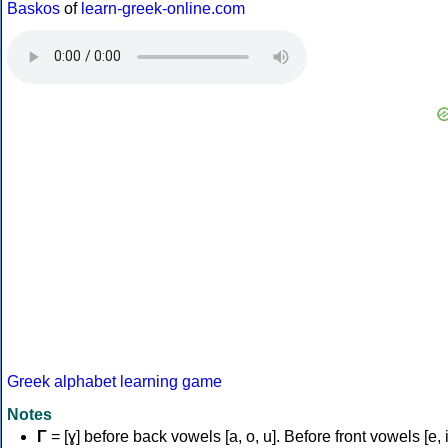
Baskos
of
learn-greek-online.com
Greek alphabet learning game
Notes
Γ
= [ɣ] before back vowels [a, o, u]. Before front vowels [e, i]