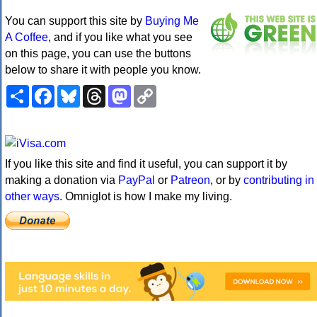
You can support this site by
Buying Me
A Coffee
, and if you like what you see
on this page, you can use the buttons
below to share it with people you know.
Share
Facebook
Bluesky
Threads
Mastodon
Copy
Link
If you like this site and find it useful, you can support it by
making a donation via
PayPal
or
Patreon
, or by
contributing in
other ways
. Omniglot is how I make my living.