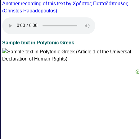
Another recording of this text by Χρήστος Παπαδόπουλος
(Christos Papadopoulos)
Sample text in Polytonic Greek