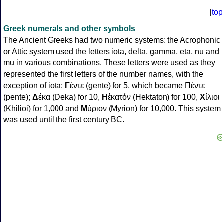
[
to
Greek numerals and other symbols
The Ancient Greeks had two numeric systems: the Acrophonic
or Attic system used the letters iota, delta, gamma, eta, nu and
mu in various combinations. These letters were used as they
represented the first letters of the number names, with the
exception of iota:
Γ
έντε (gente) for 5, which became Πέντε
(pente);
Δ
έκα (Deka) for 10,
Η
ἑκατόν (Hektaton) for 100,
Χ
ίλιοι
(Khilioi) for 1,000 and
Μ
ύριον (Myrion) for 10,000. This system
was used until the first century BC.