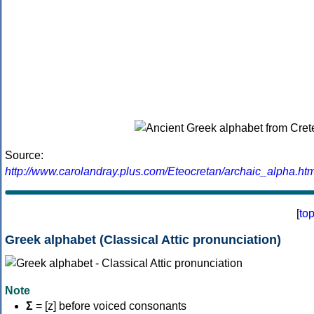
Source:
http://www.carolandray.plus.com/Eteocretan/archaic_alpha.htm
[
to
Greek alphabet (Classical Attic pronunciation)
Note
Σ
= [z] before voiced consonants