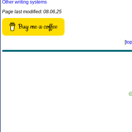
Other writing systems
Page last modified: 08.06.25
Buy me a coffee
[
to