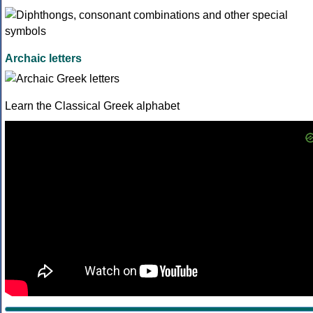
Archaic letters
Learn the Classical Greek alphabet