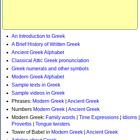
An Introduction to Greek
A Brief History of Written Greek
Ancient Greek Alphabet
Classical Attic Greek pronunciation
Greek numerals and other symbols
Modern Greek Alphabet
Sample texts in Greek
Sample videos in Greek
Phrases:
Modern Greek
|
Ancient Greek
Numbers
Modern Greek
|
Ancient Greek
Modern Greek:
Family words
|
Time Expressions
|
Idioms
|
Proverbs
|
Tongue twisters
Tower of Babel in
Modern Greek
|
Ancient Greek