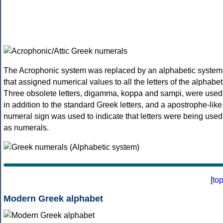
The Acrophonic system was replaced by an alphabetic system
that assigned numerical values to all the letters of the alphabet
Three obsolete letters, digamma, koppa and sampi, were used
in addition to the standard Greek letters, and a apostrophe-like
numeral sign was used to indicate that letters were being used
as numerals.
[
to
Modern Greek alphabet