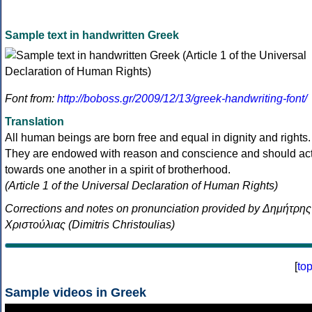
Sample text in handwritten Greek
Font from:
http://boboss.gr/2009/12/13/greek-handwriting-font/
Translation
All human beings are born free and equal in dignity and rights.
They are endowed with reason and conscience and should ac
towards one another in a spirit of brotherhood.
(Article 1 of the Universal Declaration of Human Rights)
Corrections and notes on pronunciation provided by Δημήτρης
Χριστούλιας (Dimitris Christoulias)
[
to
Sample videos in Greek