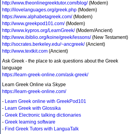
http://www.theonlinegreektutor.com/blog/
(Modern)
http://ilovelanguages.org/greek.php
(Modern)
https://www.alphabetagreek.com/
(Modern)
http://www.greekpod101.com/
(Modern)
http://www.kypros.org/LearnGreek/
(Modern/Ancient)
http://www.ibiblio.org/koine/greek/lessons/
(New Testament)
http://socrates.berkeley.edu/~ancgreek/
(Ancient)
http://www.textkit.com
(Ancient)
Ask Greek - the place to ask questions about the Greek
language
https://learn-greek-online.com/ask-greek/
Learn Greek Online via Skype
https://learn-greek-online.com/
-
Learn Greek online with GreekPod101
-
Learn Greek with Glossika
-
Greek Electronic talking dictionaries
-
Greek learning software
-
Find Greek Tutors with LanguaTalk