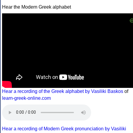
Hear the Modern Greek alphabet
Hear a recording of the Greek alphabet by Vasiliki Baskos
of
learn-greek-online.com
Hear a recording of Modern Greek pronunciation by Vasiliki