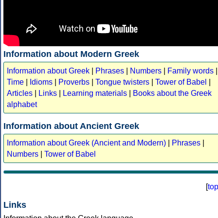
Information about Modern Greek
Information about Greek
|
Phrases
|
Numbers
|
Family words
|
Time
|
Idioms
|
Proverbs
|
Tongue twisters
|
Tower of Babel
|
Articles
|
Links
|
Learning materials
|
Books about the Greek
alphabet
Information about Ancient Greek
Information about Greek (Ancient and Modern)
|
Phrases
|
Numbers
|
Tower of Babel
[
to
Links