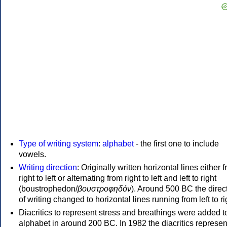
Type of writing system
:
alphabet
- the first one to include
vowels.
Writing direction
: Originally written horizontal lines either 
right to left or alternating from right to left and left to right
(boustrophedon/
βουστροφηδόν
). Around 500 BC the direc
of writing changed to horizontal lines running from left to ri
Diacritics to represent stress and breathings were added t
alphabet in around 200 BC. In 1982 the diacritics represen