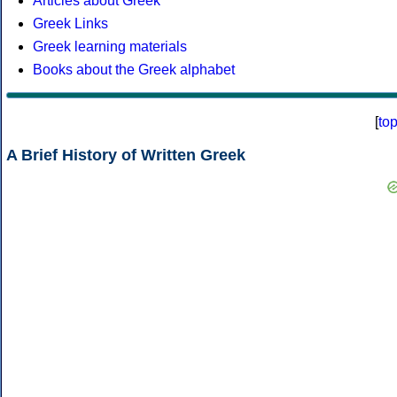
Articles about Greek
Greek Links
Greek learning materials
Books about the Greek alphabet
[
to
A Brief History of Written Greek