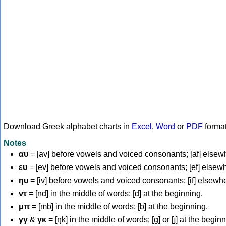
Download Greek alphabet charts in
Excel
,
Word
or
PDF
forma
Notes
αυ
= [av] before vowels and voiced consonants; [af] elsew
ευ
= [ev] before vowels and voiced consonants; [ef] elsew
ηυ
= [iv] before vowels and voiced consonants; [if] elsewh
ντ
= [nd] in the middle of words; [d] at the beginning.
μπ
= [mb] in the middle of words; [b] at the beginning.
γγ
&
γκ
= [ŋk] in the middle of words; [ɡ] or [ɟ] at the begin