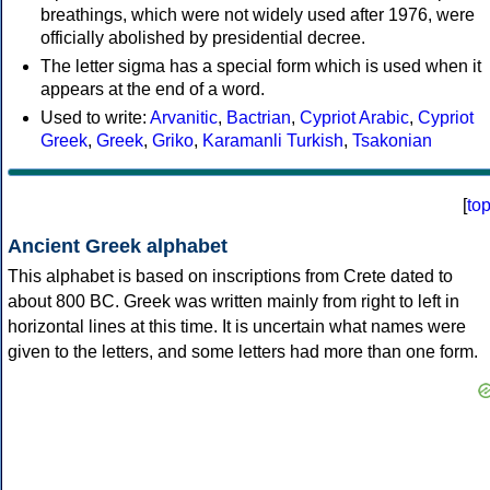
breathings, which were not widely used after 1976, were
officially abolished by presidential decree.
The letter sigma has a special form which is used when it
appears at the end of a word.
Used to write:
Arvanitic
,
Bactrian
,
Cypriot Arabic
,
Cypriot
Greek
,
Greek
,
Griko
,
Karamanli Turkish
,
Tsakonian
[
to
Ancient Greek alphabet
This alphabet is based on inscriptions from Crete dated to
about 800 BC. Greek was written mainly from right to left in
horizontal lines at this time. It is uncertain what names were
given to the letters, and some letters had more than one form.