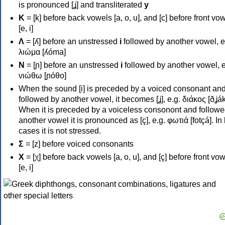
is pronounced [ʝ] and transliterated
y
Κ
= [k] before back vowels [a, o, u], and [c] before front vo
[e, i]
Λ
= [ʎ] before an unstressed
i
followed by another vowel, e
λιώμα [ʎóma]
Ν
= [ɲ] before an unstressed
i
followed by another vowel, e
νιώθω [ɲóθo]
When the sound [i] is preceded by a voiced consonant an
followed by another vowel, it becomes [ʝ], e.g. διάκος [ðʝák
When it is preceded by a voiceless consonont and followe
another vowel it is pronounced as [ç], e.g. φωτιά [fotçá]. In
cases it is not stressed.
Σ
= [z] before voiced consonants
Χ
= [χ] before back vowels [a, o, u], and [ç] before front vo
[e, i]