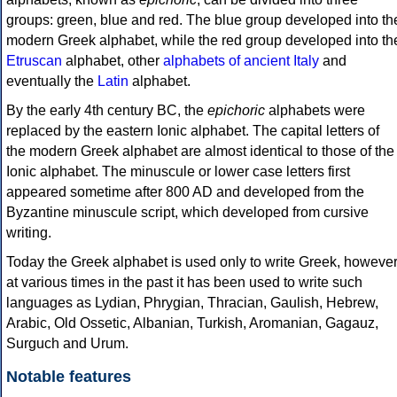
groups: green, blue and red. The blue group developed into th
modern Greek alphabet, while the red group developed into th
Etruscan
alphabet, other
alphabets of ancient Italy
and
eventually the
Latin
alphabet.
By the early 4th century BC, the
epichoric
alphabets were
replaced by the eastern Ionic alphabet. The capital letters of
the modern Greek alphabet are almost identical to those of the
Ionic alphabet. The minuscule or lower case letters first
appeared sometime after 800 AD and developed from the
Byzantine minuscule script, which developed from cursive
writing.
Today the Greek alphabet is used only to write Greek, howeve
at various times in the past it has been used to write such
languages as Lydian, Phrygian, Thracian, Gaulish, Hebrew,
Arabic, Old Ossetic, Albanian, Turkish, Aromanian, Gagauz,
Surguch and Urum.
Notable features