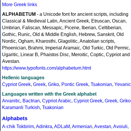
More Greek links
ALPHABETUM
- a Unicode font for ancient scripts, including
Classical & Medieval Latin, Ancient Greek, Etruscan, Oscan,
Umbrian, Faliscan, Messapic, Picene, Iberian, Celtiberian,
Gothic, Runic, Old & Middle English, Hebrew, Sanskrit, Old
Nordic, Ogham, Kharosthi, Glagolitic, Anatolian scripts,
Phoenician, Brahmi, Imperial Aramaic, Old Turkic, Old Permic,
Ugaritic, Linear B, Phaistos Disc, Meroitic, Coptic, Cypriot and
Avestan.
https://www.typofonts.com/alphabetum.html
Hellenic languages
Cypriot Greek
,
Greek
,
Griko
,
Pontic Greek
,
Tsakonian
,
Yevanic
Languages written with the Greek alphabet
Arvanitic
,
Bactrian
,
Cypriot Arabic
,
Cypriot Greek
,
Greek
,
Griko
Karamanli Turkish
,
Tsakonian
Alphabets
A-chik Tokbirim
,
Adinkra
,
ADLaM
,
Armenian
,
Avestan
,
Avoiuli
,