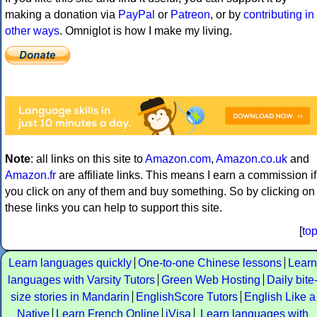
making a donation via
PayPal
or
Patreon
, or by
contributing in
other ways
. Omniglot is how I make my living.
Note
: all links on this site to
Amazon.com
,
Amazon.co.uk
and
Amazon.fr
are affiliate links. This means I earn a commission if
you click on any of them and buy something. So by clicking on
these links you can help to support this site.
[
to
Learn languages quickly
One-to-one Chinese lessons
Learn
languages with Varsity Tutors
Green Web Hosting
Daily bite
size stories in Mandarin
EnglishScore Tutors
English Like a
Native
Learn French Online
iVisa
Learn languages with