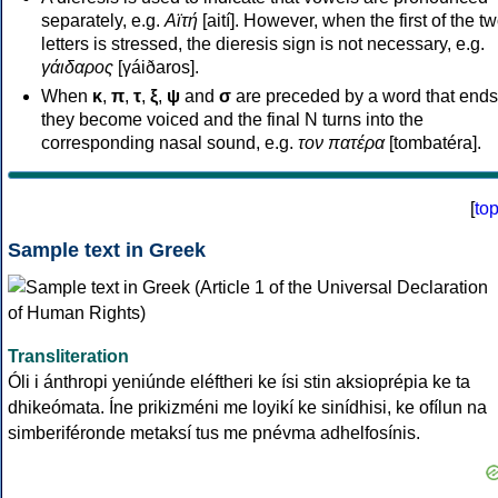
separately, e.g.
Αϊτή
[aití]. However, when the first of the t
letters is stressed, the dieresis sign is not necessary, e.g.
γάιδαρος
[γáiðaros].
When
κ
,
π
,
τ
,
ξ
,
ψ
and
σ
are preceded by a word that ends
they become voiced and the final N turns into the
corresponding nasal sound, e.g.
τον πατέρα
[tombatéra].
[
to
Sample text in Greek
Transliteration
Óli i ánthropi yeniúnde eléftheri ke ísi stin aksioprépia ke ta
dhikeómata. Íne prikizméni me loyikí ke sinídhisi, ke ofílun na
simberiféronde metaksí tus me pnévma adhelfosínis.