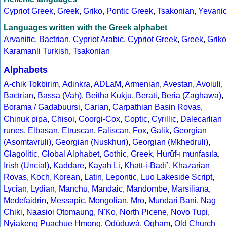
Cypriot Greek
,
Greek
,
Griko
,
Pontic Greek
,
Tsakonian
,
Yevanic
Languages written with the Greek alphabet
Arvanitic
,
Bactrian
,
Cypriot Arabic
,
Cypriot Greek
,
Greek
,
Griko
Karamanli Turkish
,
Tsakonian
Alphabets
A-chik Tokbirim
,
Adinkra
,
ADLaM
,
Armenian
,
Avestan
,
Avoiuli
,
Bactrian
,
Bassa (Vah)
,
Beitha Kukju
,
Berati
,
Beria (Zaghawa)
,
Borama / Gadabuursi
,
Carian
,
Carpathian Basin Rovas
,
Chinuk pipa
,
Chisoi
,
Coorgi-Cox
,
Coptic
,
Cyrillic
,
Dalecarlian
runes
,
Elbasan
,
Etruscan
,
Faliscan
,
Fox
,
Galik
,
Georgian
(Asomtavruli)
,
Georgian (Nuskhuri)
,
Georgian (Mkhedruli)
,
Glagolitic
,
Global Alphabet
,
Gothic
,
Greek
,
Hurûf-ı munfasıla
,
Irish (Uncial)
,
Kaddare
,
Kayah Li
,
Khatt-i-Badíʼ
,
Khazarian
Rovas
,
Koch
,
Korean
,
Latin
,
Lepontic
,
Luo Lakeside Script
,
Lycian
,
Lydian
,
Manchu
,
Mandaic
,
Mandombe
,
Marsiliana
,
Medefaidrin
,
Messapic
,
Mongolian
,
Mro
,
Mundari Bani
,
Nag
Chiki
,
Naasioi Otomaung
,
N'Ko
,
North Picene
,
Novo Tupi
,
Nyiakeng Puachue Hmong
,
Odùduwà
,
Ogham
,
Old Church