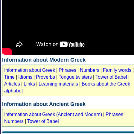
Information about Modern Greek
Information about Greek
|
Phrases
|
Numbers
|
Family words
|
Time
|
Idioms
|
Proverbs
|
Tongue twisters
|
Tower of Babel
|
Articles
|
Links
|
Learning materials
|
Books about the Greek
alphabet
Information about Ancient Greek
Information about Greek (Ancient and Modern)
|
Phrases
|
Numbers
|
Tower of Babel