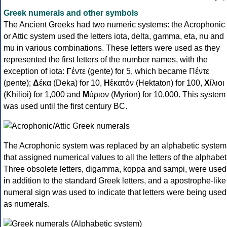
Greek numerals and other symbols
The Ancient Greeks had two numeric systems: the Acrophonic
or Attic system used the letters iota, delta, gamma, eta, nu and
mu in various combinations. These letters were used as they
represented the first letters of the number names, with the
exception of iota:
Γ
έντε (gente) for 5, which became Πέντε
(pente);
Δ
έκα (Deka) for 10,
Η
ἑκατόν (Hektaton) for 100,
Χ
ίλιοι
(Khilioi) for 1,000 and
Μ
ύριον (Myrion) for 10,000. This system
was used until the first century BC.
The Acrophonic system was replaced by an alphabetic system
that assigned numerical values to all the letters of the alphabet
Three obsolete letters, digamma, koppa and sampi, were used
in addition to the standard Greek letters, and a apostrophe-like
numeral sign was used to indicate that letters were being used
as numerals.