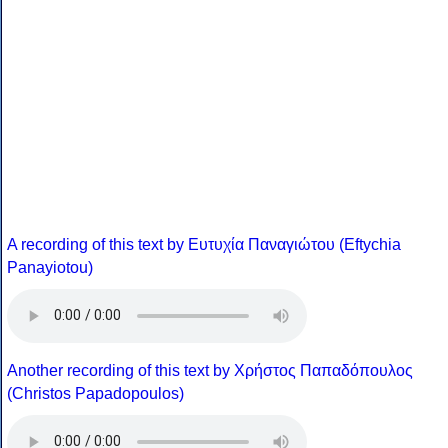
A recording of this text by Eυτυχία Παναγιώτου (Eftychia
Panayiotou)
Another recording of this text by Χρήστος Παπαδόπουλος
(Christos Papadopoulos)