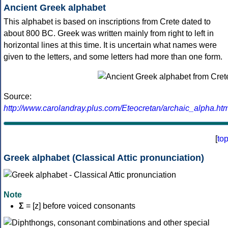
Ancient Greek alphabet
This alphabet is based on inscriptions from Crete dated to
about 800 BC. Greek was written mainly from right to left in
horizontal lines at this time. It is uncertain what names were
given to the letters, and some letters had more than one form.
Source:
http://www.carolandray.plus.com/Eteocretan/archaic_alpha.htm
[
to
Greek alphabet (Classical Attic pronunciation)
Note
Σ
= [z] before voiced consonants