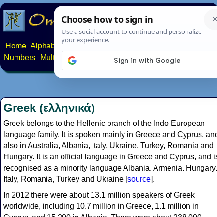
Home
Alphabets
Constructed scripts
Languages
Phrases
Numbers
Multilingual Pages
Search
News
About
Contact
Greek (ελληνικά)
Greek belongs to the Hellenic branch of the Indo-European
language family. It is spoken mainly in Greece and Cyprus, an
also in Australia, Albania, Italy, Ukraine, Turkey, Romania and
Hungary. It is an official language in Greece and Cyprus, and i
recognised as a minority language Albania, Armenia, Hungary,
Italy, Romania, Turkey and Ukraine [
source
].
In 2012 there were about 13.1 million speakers of Greek
worldwide, including 10.7 million in Greece, 1.1 million in