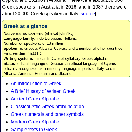
Cyprus, and 15,200 in Albania. There were about 238,000
Greek speakers in Australia in 2016, and in 1987 there were
about 20,000 Greek speakers in Italy [
source
].
Greek at a glance
Native name
: ελληνικά (elinika) [eliniˈka]
Language family
: Indo-European, Hellenic
Number of speakers
: c. 13 million
Spoken in
: Greece, Albania, Cyprus, and a number of other countries
First written
: 1500 BC
Writing systems
: Linear B, Cypriot syllabary, Greek alphabet
Status
: official language of Greece, an official language of Cyprus,
officially recognized as a minority language in parts of Italy, and in
Albania, Armenia, Romania and Ukraine.
An Introduction to Greek
A Brief History of Written Greek
Ancient Greek Alphabet
Classical Attic Greek pronunciation
Greek numerals and other symbols
Modern Greek Alphabet
Sample texts in Greek