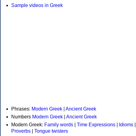
Sample videos in Greek
Phrases:
Modern Greek
|
Ancient Greek
Numbers
Modern Greek
|
Ancient Greek
Modern Greek:
Family words
|
Time Expressions
|
Idioms
|
Proverbs
|
Tongue twisters