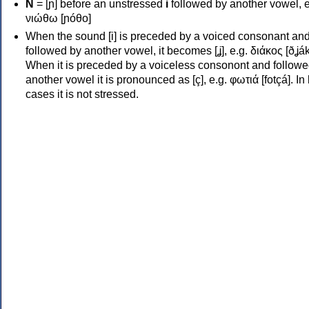
Ν
= [ɲ] before an unstressed
i
followed by another vowel, e
νιώθω [ɲóθo]
When the sound [i] is preceded by a voiced consonant an
followed by another vowel, it becomes [ʝ], e.g. διάκος [ðʝák
When it is preceded by a voiceless consonont and followe
another vowel it is pronounced as [ç], e.g. φωτιά [fotçá]. In
cases it is not stressed.