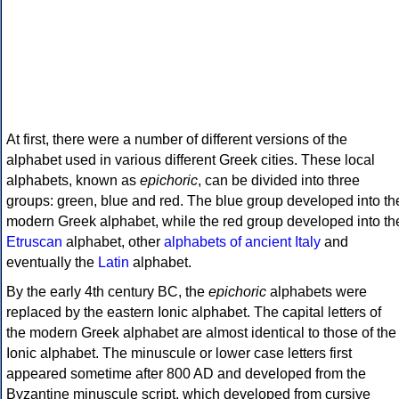
At first, there were a number of different versions of the
alphabet used in various different Greek cities. These local
alphabets, known as
epichoric
, can be divided into three
groups: green, blue and red. The blue group developed into th
modern Greek alphabet, while the red group developed into th
Etruscan
alphabet, other
alphabets of ancient Italy
and
eventually the
Latin
alphabet.
By the early 4th century BC, the
epichoric
alphabets were
replaced by the eastern Ionic alphabet. The capital letters of
the modern Greek alphabet are almost identical to those of the
Ionic alphabet. The minuscule or lower case letters first
appeared sometime after 800 AD and developed from the
Byzantine minuscule script, which developed from cursive