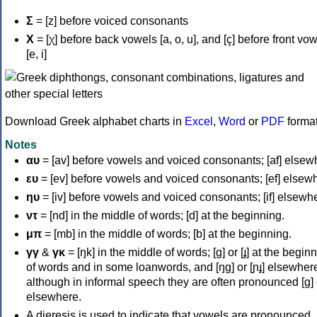
Σ
= [z] before voiced consonants
Χ
= [χ] before back vowels [a, o, u], and [ç] before front vo
[e, i]
Download Greek alphabet charts in
Excel
,
Word
or
PDF
forma
Notes
αυ
= [av] before vowels and voiced consonants; [af] elsew
ευ
= [ev] before vowels and voiced consonants; [ef] elsew
ηυ
= [iv] before vowels and voiced consonants; [if] elsewh
ντ
= [nd] in the middle of words; [d] at the beginning.
μπ
= [mb] in the middle of words; [b] at the beginning.
γγ
&
γκ
= [ŋk] in the middle of words; [ɡ] or [ɟ] at the begin
of words and in some loanwords, and [ŋɡ] or [ɲɟ] elsewher
although in informal speech they are often pronounced [ɡ] o
elsewhere.
A dieresis is used to indicate that vowels are pronounced