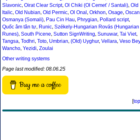
Slavonic
,
Oirat Clear Script
,
Ol Chiki (Ol Cemet' / Santali)
,
Old
Italic
,
Old Nubian
,
Old Permic
,
Ol Onal
,
Orkhon
,
Osage
,
Oscan
Osmanya (Somali)
,
Pau Cin Hau
,
Phrygian
,
Pollard script
,
Quốc âm tân tự
,
Runic
,
Székely-Hungarian Rovás (Hungarian
Runes)
,
South Picene
,
Sutton SignWriting
,
Sunuwar
,
Tai Viet
,
Tangsa
,
Todhri
,
Toto
,
Umbrian
,
(Old) Uyghur
,
Vellara
,
Veso Be
Wancho
,
Yezidi
,
Zoulai
Other writing systems
Page last modified: 08.06.25
Buy me a coffee
[
to