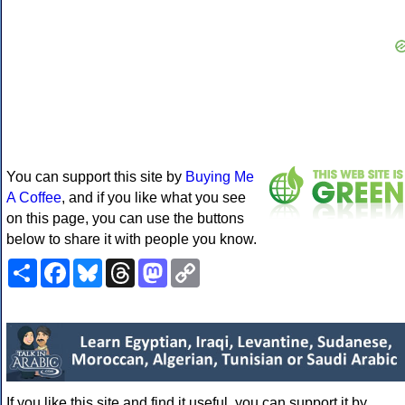
You can support this site by
Buying Me
A Coffee
, and if you like what you see
on this page, you can use the buttons
below to share it with people you know.
Share
Facebook
Bluesky
Threads
Mastodon
Copy
Link
If you like this site and find it useful, you can support it by