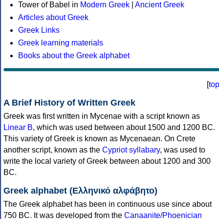
Tower of Babel in
Modern Greek
|
Ancient Greek
Articles about Greek
Greek Links
Greek learning materials
Books about the Greek alphabet
[
to
A Brief History of Written Greek
Greek was first written in Mycenae with a script known as
Linear B
, which was used between about 1500 and 1200 BC.
This variety of Greek is known as Mycenaean. On Crete
another script, known as the
Cypriot syllabary
, was used to
write the local variety of Greek between about 1200 and 300
BC.
Greek alphabet (Ελληνικό αλφάβητο)
The Greek alphabet has been in continuous use since about
750 BC. It was developed from the
Canaanite/Phoenician