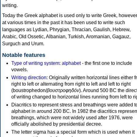
writing.
Today the Greek alphabet is used only to write Greek, howeve
at various times in the past it has been used to write such
languages as Lydian, Phrygian, Thracian, Gaulish, Hebrew,
Arabic, Old Ossetic, Albanian, Turkish, Aromanian, Gagauz,
Surguch and Urum.
Notable features
Type of writing system
:
alphabet
- the first one to include
vowels.
Writing direction
: Originally written horizontal lines either 
right to left or alternating from right to left and left to right
(boustrophedon/
βουστροφηδόν
). Around 500 BC the direc
of writing changed to horizontal lines running from left to ri
Diacritics to represent stress and breathings were added t
alphabet in around 200 BC. In 1982 the diacritics represen
breathings, which were not widely used after 1976, were
officially abolished by presidential decree.
The letter sigma has a special form which is used when it