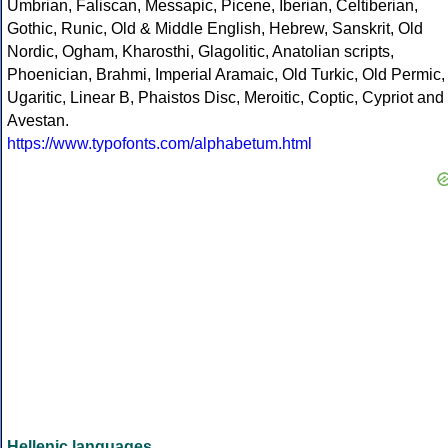
Umbrian, Faliscan, Messapic, Picene, Iberian, Celtiberian,
Gothic, Runic, Old & Middle English, Hebrew, Sanskrit, Old
Nordic, Ogham, Kharosthi, Glagolitic, Anatolian scripts,
Phoenician, Brahmi, Imperial Aramaic, Old Turkic, Old Permic,
Ugaritic, Linear B, Phaistos Disc, Meroitic, Coptic, Cypriot and
Avestan.
https://www.typofonts.com/alphabetum.html
Hellenic languages