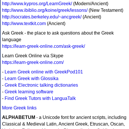
http://www.kypros.org/LearnGreek/
(Modern/Ancient)
http://www.ibiblio.org/koine/greek/lessons/
(New Testament)
http://socrates.berkeley.edu/~ancgreek/
(Ancient)
http://www.textkit.com
(Ancient)
Ask Greek - the place to ask questions about the Greek
language
https://learn-greek-online.com/ask-greek/
Learn Greek Online via Skype
https://learn-greek-online.com/
-
Learn Greek online with GreekPod101
-
Learn Greek with Glossika
-
Greek Electronic talking dictionaries
-
Greek learning software
-
Find Greek Tutors with LanguaTalk
More Greek links
ALPHABETUM
- a Unicode font for ancient scripts, including
Classical & Medieval Latin, Ancient Greek, Etruscan, Oscan,