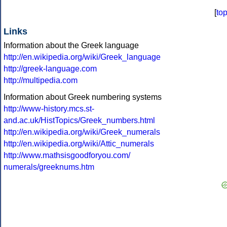
[
to
Links
Information about the Greek language
http://en.wikipedia.org/wiki/Greek_language
http://greek-language.com
http://multipedia.com
Information about Greek numbering systems
http://www-history.mcs.st-
and.ac.uk/HistTopics/Greek_numbers.html
http://en.wikipedia.org/wiki/Greek_numerals
http://en.wikipedia.org/wiki/Attic_numerals
http://www.mathsisgoodforyou.com/
numerals/greeknums.htm