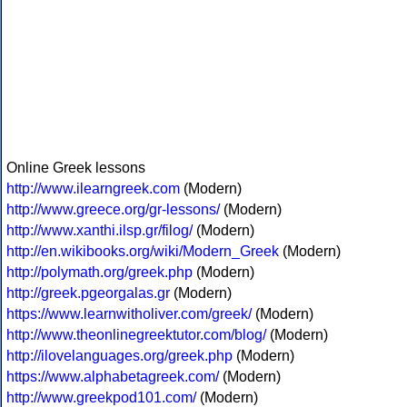
Online Greek lessons
http://www.ilearngreek.com
(Modern)
http://www.greece.org/gr-lessons/
(Modern)
http://www.xanthi.ilsp.gr/filog/
(Modern)
http://en.wikibooks.org/wiki/Modern_Greek
(Modern)
http://polymath.org/greek.php
(Modern)
http://greek.pgeorgalas.gr
(Modern)
https://www.learnwitholiver.com/greek/
(Modern)
http://www.theonlinegreektutor.com/blog/
(Modern)
http://ilovelanguages.org/greek.php
(Modern)
https://www.alphabetagreek.com/
(Modern)
http://www.greekpod101.com/
(Modern)