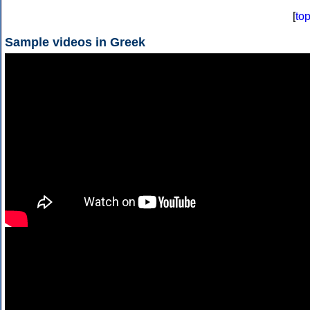
[
to
Sample videos in Greek