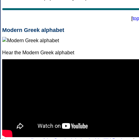
[
to
Modern Greek alphabet
Hear the Modern Greek alphabet