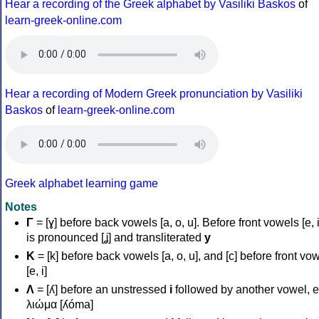
Hear a recording of the Greek alphabet by Vasiliki Baskos
of
learn-greek-online.com
Hear a recording of Modern Greek pronunciation by Vasiliki
Baskos
of
learn-greek-online.com
Greek alphabet learning game
Notes
Γ
= [ɣ] before back vowels [a, o, u]. Before front vowels [e, i]
is pronounced [ʝ] and transliterated
y
Κ
= [k] before back vowels [a, o, u], and [c] before front vo
[e, i]
Λ
= [ʎ] before an unstressed
i
followed by another vowel, e
λιώμα [ʎóma]