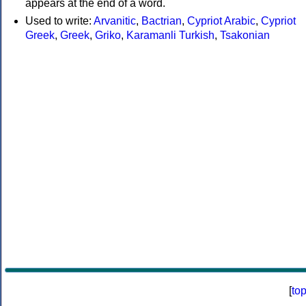
appears at the end of a word.
Used to write:
Arvanitic
,
Bactrian
,
Cypriot Arabic
,
Cypriot
Greek
,
Greek
,
Griko
,
Karamanli Turkish
,
Tsakonian
[
to