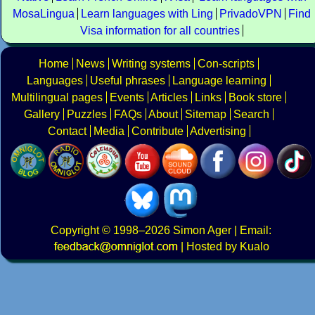
MosaLingua
Learn languages with Ling
PrivadoVPN
Find
Visa information for all countries
Home
News
Writing systems
Con-scripts
Languages
Useful phrases
Language learning
Multilingual pages
Events
Articles
Links
Book store
Gallery
Puzzles
FAQs
About
Sitemap
Search
Contact
Media
Contribute
Advertising
Copyright
© 1998–2026
Simon Ager
| Email:
|
Hosted by Kualo