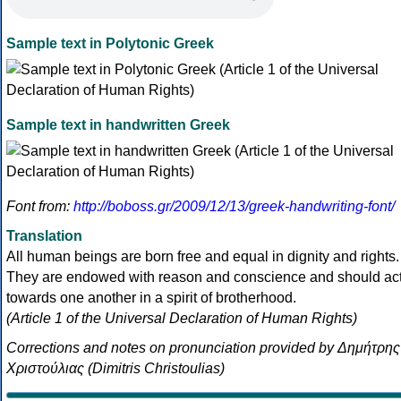
Sample text in Polytonic Greek
Sample text in handwritten Greek
Font from:
http://boboss.gr/2009/12/13/greek-handwriting-font/
Translation
All human beings are born free and equal in dignity and rights.
They are endowed with reason and conscience and should ac
towards one another in a spirit of brotherhood.
(Article 1 of the Universal Declaration of Human Rights)
Corrections and notes on pronunciation provided by Δημήτρης
Χριστούλιας (Dimitris Christoulias)