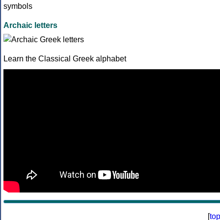
Archaic letters
Learn the Classical Greek alphabet
[
to