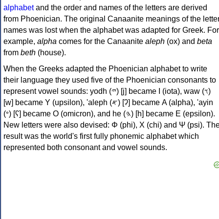
alphabet
and the order and names of the letters are derived
from Phoenician. The original Canaanite meanings of the lette
names was lost when the alphabet was adapted for Greek. For
example,
alpha
comes for the Canaanite
aleph
(ox) and
beta
from
beth
(house).
When the Greeks adapted the Phoenician alphabet to write
their language they used five of the Phoenician consonants to
represent vowel sounds: yodh (𐤉) [j] became Ι (iota), waw (𐤅)
[w] became Υ (upsilon), 'aleph (𐤀) [ʔ] became Α (alpha), 'ayin
(𐤏) [ʕ] became Ο (omicron), and he (𐤄) [h] became Ε (epsilon).
New letters were also devised: Φ (phi), Χ (chi) and Ψ (psi). Th
result was the world's first fully phonemic alphabet which
represented both consonant and vowel sounds.