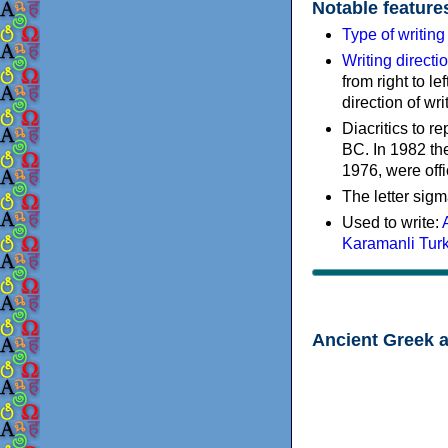
Notable feature
Type of writin
Writing directi
from right to le
direction of wri
Diacritics to 
BC. In 1982 the
1976, were offi
The letter sigm
Used to write:
Karamanli Tur
Ancient Greek 