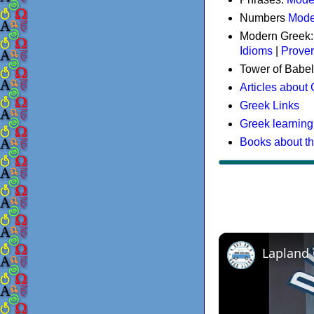
Numbers
Mode
Modern Greek
Idioms
|
Prove
Tower of Babel
Articles about
Greek Links
Greek learning
Books about t
Lapland