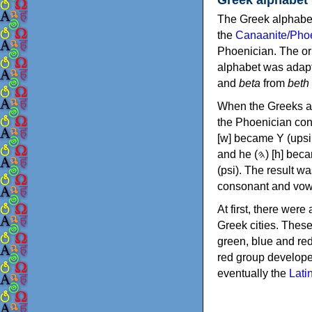
The Greek alphabet
the
Canaanite/Phoe
Phoenician. The or
alphabet was adapt
and
beta
from
beth
When the Greeks ad
the Phoenician consonants to
[w] became Υ (upsilon), 'aleph (𐤀) [ʔ] became Α (alpha)
and he (𐤄) [h] became Ε (epsilon). New letters were also devised: Φ (phi), Χ (chi) and Ψ
(psi). The result w
consonant and vow
At first, there were
Greek cities. Thes
green, blue and re
red group develope
eventually the
Lati