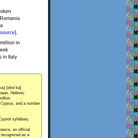
spoken
y, Romania
 a
source
].
million in
reek
in Italy
ka) [eliniˈka]
pean, Hellenic
million
, Cyprus, and a number
Cypriot syllabary,
reece, an official
y recognized as a