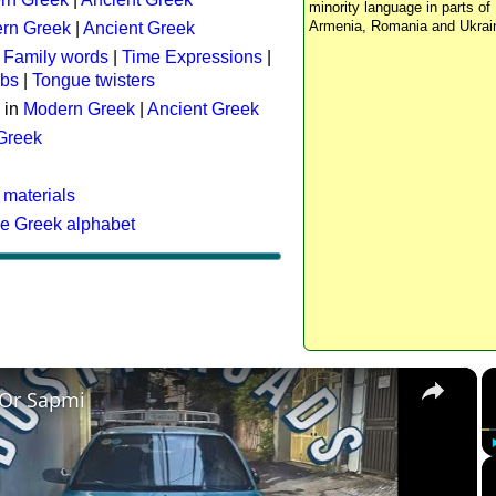
minority language in parts of 
Armenia, Romania and Ukrai
rn Greek
|
Ancient Greek
:
Family words
|
Time Expressions
|
rbs
|
Tongue twisters
 in
Modern Greek
|
Ancient Greek
 Greek
 materials
he Greek alphabet
×
 Or Sapmi