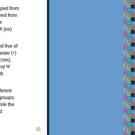
oped from
ived from
e
h
(ox)
d five of
th
ferent
 groups:
ile the
d