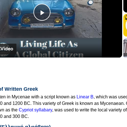
Play
Video
of Written Greek
tten in Mycenae with a script known as
Linear B
, which was use
0 and 1200 BC. This variety of Greek is known as Mycenaean. 
own as the
Cypriot syllabary
, was used to write the local variety o
0 and 300 BC.
 (Ελληνικό αλφάβητο)