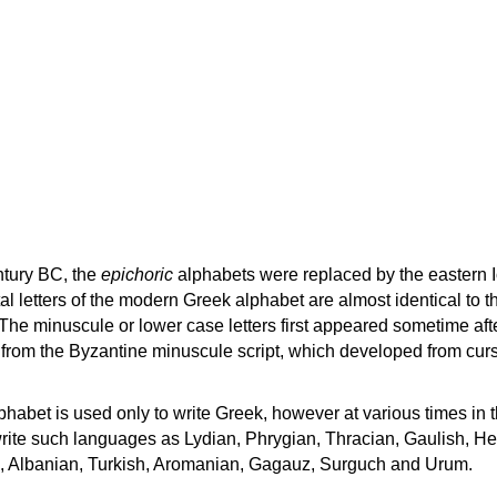
ntury BC, the
epichoric
alphabets were replaced by the eastern I
al letters of the modern Greek alphabet are almost identical to t
 The minuscule or lower case letters first appeared sometime aft
rom the Byzantine minuscule script, which developed from cur
habet is used only to write Greek, however at various times in th
rite such languages as Lydian, Phrygian, Thracian, Gaulish, H
c, Albanian, Turkish, Aromanian, Gagauz, Surguch and Urum.