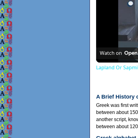
Watch on
Lapland Or Sapmi
A Brief History 
Greek was first wri
between about 150
another script, kn
between about 120
Greek alphabet