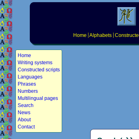
Home
Alphabets
Constructe
Home
Writing systems
Constructed scripts
Languages
Phrases
Numbers
Multilingual pages
Search
News
About
Contact