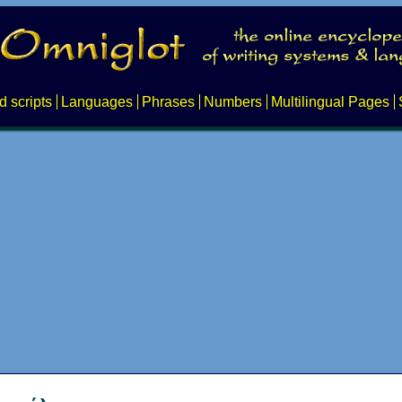
d scripts
Languages
Phrases
Numbers
Multilingual Pages