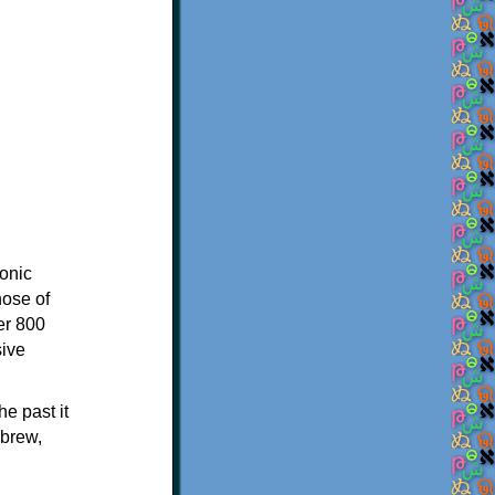
onic
hose of
er 800
sive
e past it
ebrew,