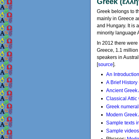
Greek (ελλη
Greek belongs to th
mainly in Greece an
and Hungary. It is 
minority language 
In 2012 there were 
Greece, 1.1 millio
speakers in Austral
[
source
].
An Introductio
A Brief History
Ancient Greek
Classical Atti
Greek numeral
Modern Greek 
Sample texts i
Sample videos
Phrases:
Mode