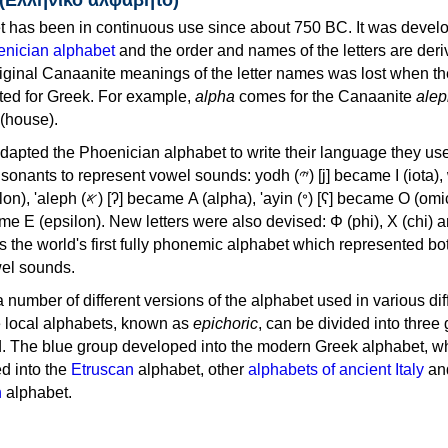
 has been in continuous use since about 750 BC. It was devel
nician alphabet
and the order and names of the letters are der
iginal Canaanite meanings of the letter names was lost when th
ed for Greek. For example,
alpha
comes for the Canaanite
alep
(house).
apted the Phoenician alphabet to write their language they use
 represent vowel sounds: yodh (𐤉) [j] became Ι (iota), waw (𐤅)
, 'ayin (𐤏) [ʕ] became Ο (omicron),
as the world's first fully phonemic alphabet which represented bo
el sounds.
 a number of different versions of the alphabet used in various dif
e local alphabets, known as
epichoric
, can be divided into three
d. The blue group developed into the modern Greek alphabet, wh
d into the
Etruscan
alphabet, other
alphabets of ancient Italy
an
n
alphabet.