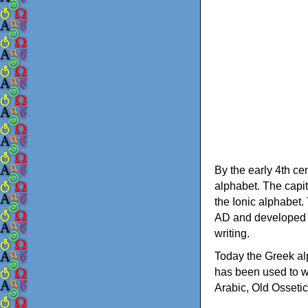
By the early 4th ce
alphabet. The capit
the Ionic alphabet.
AD and developed f
writing.
Today the Greek alp
has been used to w
Arabic, Old Osseti