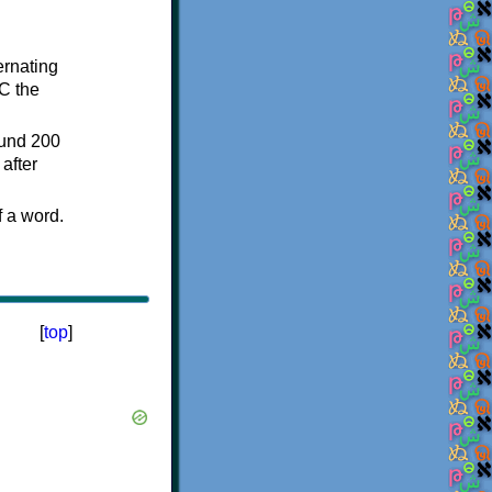
ternating
C the
ound 200
after
f a word.
[
top
]