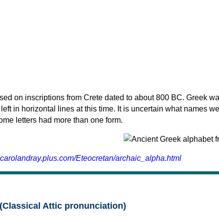
sed on inscriptions from Crete dated to about 800 BC. Greek wa
 left in horizontal lines at this time. It is uncertain what names w
 some letters had more than one form.
.carolandray.plus.com/Eteocretan/archaic_alpha.html
(Classical Attic pronunciation)