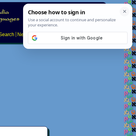
Search
News
About
Contact