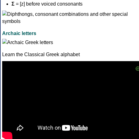
Σ
= [z] before voiced consonants
Archaic letters
Learn the Classical Greek alphabet