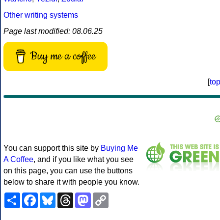
Other writing systems
Page last modified: 08.06.25
Buy me a coffee
[
to
You can support this site by
Buying Me
A Coffee
, and if you like what you see
on this page, you can use the buttons
below to share it with people you know.
Share
Facebook
Bluesky
Threads
Mastodon
Copy
Link