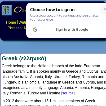
Home
Writing systems
Constructed scripts
Languages
Phrases
Numbers
Multilingual Pages
Search
News
About
FAQs
Contact
Greek (ελληνικά)
Greek belongs to the Hellenic branch of the Indo-European
language family. It is spoken mainly in Greece and Cyprus, an
also in Australia, Albania, Italy, Ukraine, Turkey, Romania and
Hungary. It is an official language in Greece and Cyprus, and i
recognised as a minority language Albania, Armenia, Hungary,
Italy, Romania, Turkey and Ukraine [
source
].
In 2012 there were about 13.1 million speakers of Greek