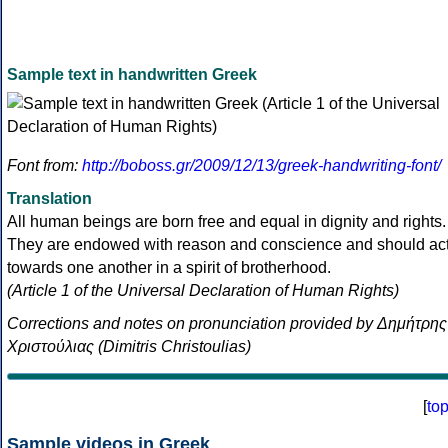
Sample text in handwritten Greek
Font from:
http://boboss.gr/2009/12/13/greek-handwriting-font/
Translation
All human beings are born free and equal in dignity and rights.
They are endowed with reason and conscience and should ac
towards one another in a spirit of brotherhood.
(Article 1 of the Universal Declaration of Human Rights)
Corrections and notes on pronunciation provided by Δημήτρης
Χριστούλιας (Dimitris Christoulias)
[
to
Sample videos in Greek