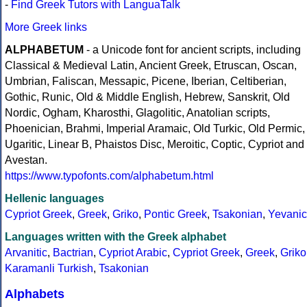
-
Find Greek Tutors with LanguaTalk
More Greek links
ALPHABETUM
- a Unicode font for ancient scripts, including
Classical & Medieval Latin, Ancient Greek, Etruscan, Oscan,
Umbrian, Faliscan, Messapic, Picene, Iberian, Celtiberian,
Gothic, Runic, Old & Middle English, Hebrew, Sanskrit, Old
Nordic, Ogham, Kharosthi, Glagolitic, Anatolian scripts,
Phoenician, Brahmi, Imperial Aramaic, Old Turkic, Old Permic,
Ugaritic, Linear B, Phaistos Disc, Meroitic, Coptic, Cypriot and
Avestan.
https://www.typofonts.com/alphabetum.html
Hellenic languages
Cypriot Greek
,
Greek
,
Griko
,
Pontic Greek
,
Tsakonian
,
Yevanic
Languages written with the Greek alphabet
Arvanitic
,
Bactrian
,
Cypriot Arabic
,
Cypriot Greek
,
Greek
,
Griko
Karamanli Turkish
,
Tsakonian
Alphabets