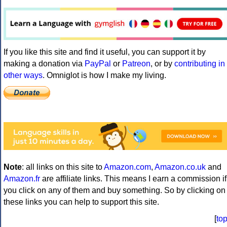
If you like this site and find it useful, you can support it by
making a donation via
PayPal
or
Patreon
, or by
contributing in
other ways
. Omniglot is how I make my living.
Note
: all links on this site to
Amazon.com
,
Amazon.co.uk
and
Amazon.fr
are affiliate links. This means I earn a commission if
you click on any of them and buy something. So by clicking on
these links you can help to support this site.
[
to