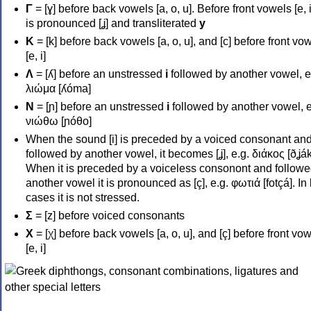
Γ
= [ɣ] before back vowels [a, o, u]. Before front vowels [e, i]
is pronounced [ʝ] and transliterated
y
Κ
= [k] before back vowels [a, o, u], and [c] before front vo
[e, i]
Λ
= [ʎ] before an unstressed
i
followed by another vowel, e
λιώμα [ʎóma]
Ν
= [ɲ] before an unstressed
i
followed by another vowel, e
νιώθω [ɲóθo]
When the sound [i] is preceded by a voiced consonant an
followed by another vowel, it becomes [ʝ], e.g. διάκος [ðʝák
When it is preceded by a voiceless consonont and followe
another vowel it is pronounced as [ç], e.g. φωτιά [fotçá]. In
cases it is not stressed.
Σ
= [z] before voiced consonants
Χ
= [χ] before back vowels [a, o, u], and [ç] before front vo
[e, i]