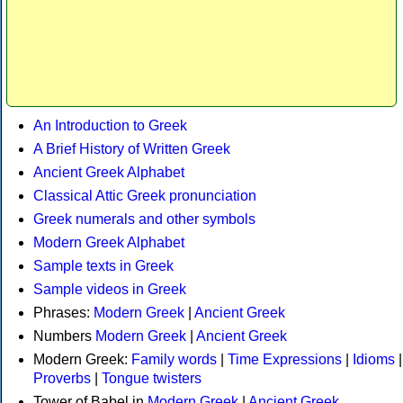
An Introduction to Greek
A Brief History of Written Greek
Ancient Greek Alphabet
Classical Attic Greek pronunciation
Greek numerals and other symbols
Modern Greek Alphabet
Sample texts in Greek
Sample videos in Greek
Phrases:
Modern Greek
|
Ancient Greek
Numbers
Modern Greek
|
Ancient Greek
Modern Greek:
Family words
|
Time Expressions
|
Idioms
|
Proverbs
|
Tongue twisters
Tower of Babel in
Modern Greek
|
Ancient Greek