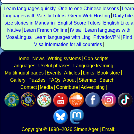
Learn languages quickly
One-to-one Chinese lessons
Learn
languages with Varsity Tutors
Green Web Hosting
Daily bite
size stories in Mandarin
EnglishScore Tutors
English Like a
Native
Learn French Online
iVisa
Learn languages with
MosaLingua
Learn languages with Ling
PrivadoVPN
Find
Visa information for all countries
Home
News
Writing systems
Con-scripts
Languages
Useful phrases
Language learning
Multilingual pages
Events
Articles
Links
Book store
Gallery
Puzzles
FAQs
About
Sitemap
Search
Contact
Media
Contribute
Advertising
Copyright
© 1998–2026
Simon Ager
| Email: