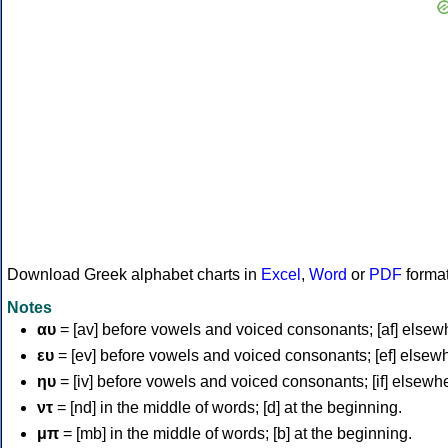
Download Greek alphabet charts in
Excel
,
Word
or
PDF
forma
Notes
αυ
= [av] before vowels and voiced consonants; [af] elsew
ευ
= [ev] before vowels and voiced consonants; [ef] elsew
ηυ
= [iv] before vowels and voiced consonants; [if] elsewh
ντ
= [nd] in the middle of words; [d] at the beginning.
μπ
= [mb] in the middle of words; [b] at the beginning.