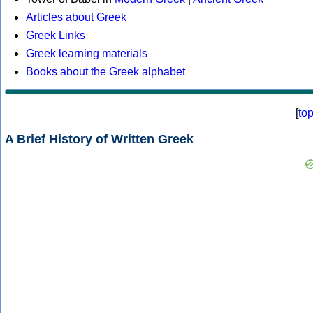
Articles about Greek
Greek Links
Greek learning materials
Books about the Greek alphabet
[
to
A Brief History of Written Greek