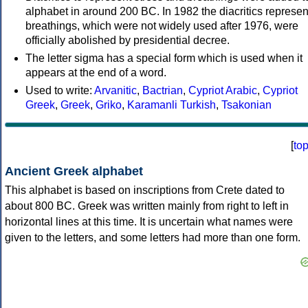
alphabet in around 200 BC. In 1982 the diacritics represen
breathings, which were not widely used after 1976, were
officially abolished by presidential decree.
The letter sigma has a special form which is used when it
appears at the end of a word.
Used to write:
Arvanitic
,
Bactrian
,
Cypriot Arabic
,
Cypriot
Greek
,
Greek
,
Griko
,
Karamanli Turkish
,
Tsakonian
[
to
Ancient Greek alphabet
This alphabet is based on inscriptions from Crete dated to
about 800 BC. Greek was written mainly from right to left in
horizontal lines at this time. It is uncertain what names were
given to the letters, and some letters had more than one form.