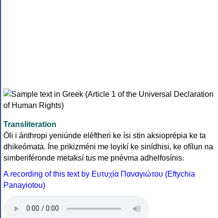
Transliteration
Óli i ánthropi yeniúnde eléftheri ke ísi stin aksioprépia ke ta
dhikeómata. Íne prikizméni me loyikí ke sinídhisi, ke ofílun na
simberiféronde metaksí tus me pnévma adhelfosínis.
A recording of this text by Eυτυχία Παναγιώτου (Eftychia
Panayiotou)