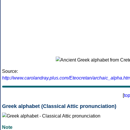
Source:
http://www.carolandray.plus.com/Eteocretan/archaic_alpha.htm
[
to
Greek alphabet (Classical Attic pronunciation)
Note