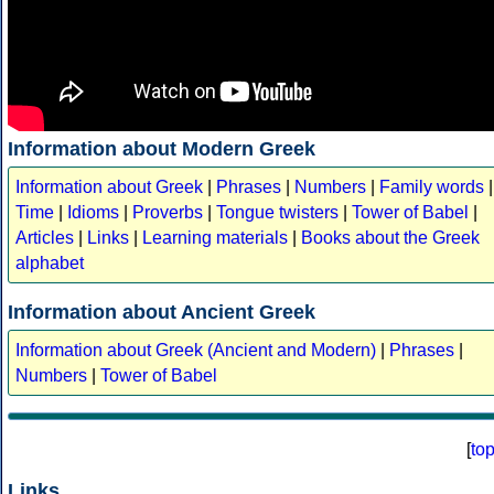
Information about Modern Greek
Information about Greek
|
Phrases
|
Numbers
|
Family words
|
Time
|
Idioms
|
Proverbs
|
Tongue twisters
|
Tower of Babel
|
Articles
|
Links
|
Learning materials
|
Books about the Greek
alphabet
Information about Ancient Greek
Information about Greek (Ancient and Modern)
|
Phrases
|
Numbers
|
Tower of Babel
[
to
Links