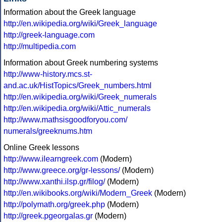
Information about the Greek language
http://en.wikipedia.org/wiki/Greek_language
http://greek-language.com
http://multipedia.com
Information about Greek numbering systems
http://www-history.mcs.st-
and.ac.uk/HistTopics/Greek_numbers.html
http://en.wikipedia.org/wiki/Greek_numerals
http://en.wikipedia.org/wiki/Attic_numerals
http://www.mathsisgoodforyou.com/
numerals/greeknums.htm
Online Greek lessons
http://www.ilearngreek.com
(Modern)
http://www.greece.org/gr-lessons/
(Modern)
http://www.xanthi.ilsp.gr/filog/
(Modern)
http://en.wikibooks.org/wiki/Modern_Greek
(Modern)
http://polymath.org/greek.php
(Modern)
http://greek.pgeorgalas.gr
(Modern)