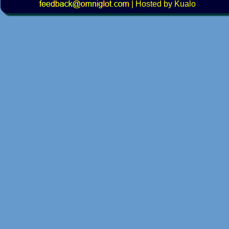
|
Hosted by Kualo