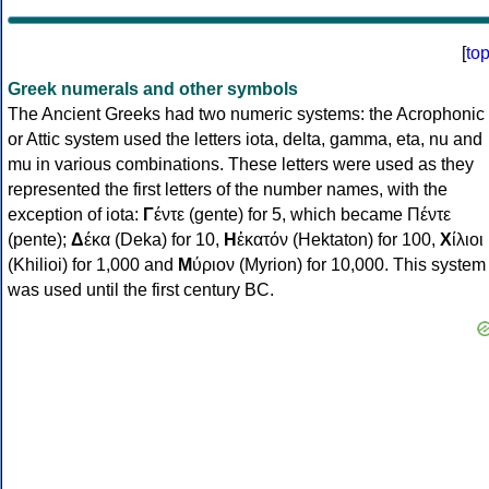
[
to
Greek numerals and other symbols
The Ancient Greeks had two numeric systems: the Acrophonic
or Attic system used the letters iota, delta, gamma, eta, nu and
mu in various combinations. These letters were used as they
represented the first letters of the number names, with the
exception of iota:
Γ
έντε (gente) for 5, which became Πέντε
(pente);
Δ
έκα (Deka) for 10,
Η
ἑκατόν (Hektaton) for 100,
Χ
ίλιοι
(Khilioi) for 1,000 and
Μ
ύριον (Myrion) for 10,000. This system
was used until the first century BC.