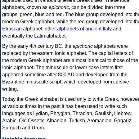
alphabet used in various different Greek cities. These local
alphabets, known as
epichoric
, can be divided into three
groups: green, blue and red. The blue group developed into th
modern Greek alphabet, while the red group developed into th
Etruscan
alphabet, other
alphabets of ancient Italy
and
eventually the
Latin
alphabet.
By the early 4th century BC, the
epichoric
alphabets were
replaced by the eastern Ionic alphabet. The capital letters of
the modern Greek alphabet are almost identical to those of the
Ionic alphabet. The minuscule or lower case letters first
appeared sometime after 800 AD and developed from the
Byzantine minuscule script, which developed from cursive
writing.
Today the Greek alphabet is used only to write Greek, howeve
at various times in the past it has been used to write such
languages as Lydian, Phrygian, Thracian, Gaulish, Hebrew,
Arabic, Old Ossetic, Albanian, Turkish, Aromanian, Gagauz,
Surguch and Urum.