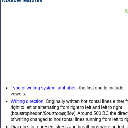
Notable features
Type of writing system
:
alphabet
- the first one to include
vowels.
Writing direction
: Originally written horizontal lines either 
right to left or alternating from right to left and left to right
(boustrophedon/
βουστροφηδόν
). Around 500 BC the direc
of writing changed to horizontal lines running from left to ri
Diacritics to represent stress and breathings were added t