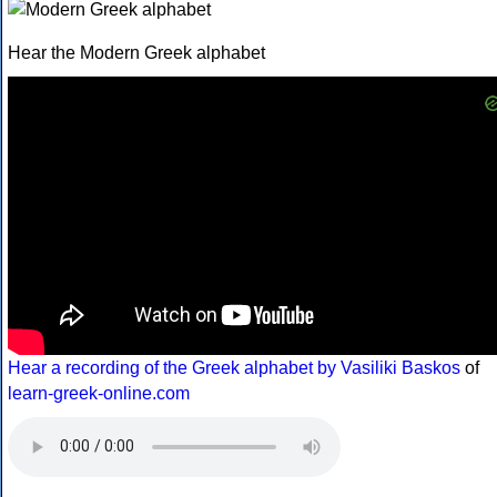
Hear the Modern Greek alphabet
Hear a recording of the Greek alphabet by Vasiliki Baskos
of
learn-greek-online.com