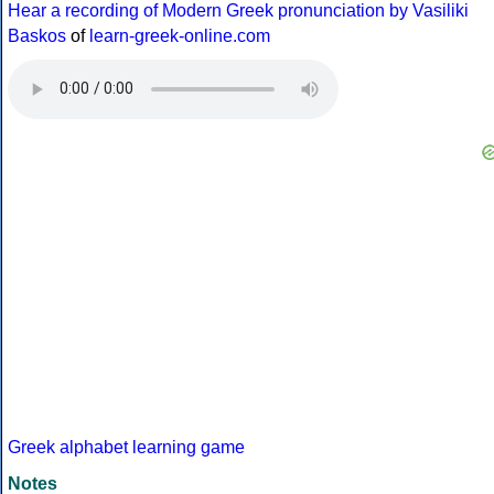
Hear a recording of Modern Greek pronunciation by Vasiliki
Baskos
of
learn-greek-online.com
Greek alphabet learning game
Notes