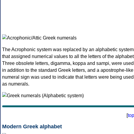
The Acrophonic system was replaced by an alphabetic system
that assigned numerical values to all the letters of the alphabet
Three obsolete letters, digamma, koppa and sampi, were used
in addition to the standard Greek letters, and a apostrophe-like
numeral sign was used to indicate that letters were being used
as numerals.
[
to
Modern Greek alphabet