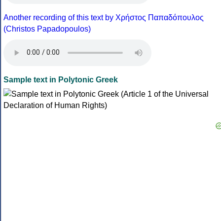
Another recording of this text by Χρήστος Παπαδόπουλος
(Christos Papadopoulos)
Sample text in Polytonic Greek