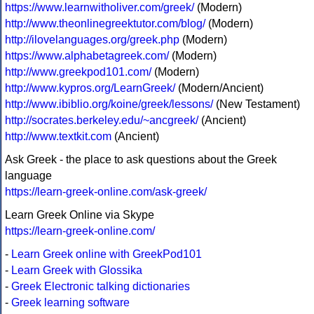
https://www.learnwitholiver.com/greek/
(Modern)
http://www.theonlinegreektutor.com/blog/
(Modern)
http://ilovelanguages.org/greek.php
(Modern)
https://www.alphabetagreek.com/
(Modern)
http://www.greekpod101.com/
(Modern)
http://www.kypros.org/LearnGreek/
(Modern/Ancient)
http://www.ibiblio.org/koine/greek/lessons/
(New Testament)
http://socrates.berkeley.edu/~ancgreek/
(Ancient)
http://www.textkit.com
(Ancient)
Ask Greek - the place to ask questions about the Greek
language
https://learn-greek-online.com/ask-greek/
Learn Greek Online via Skype
https://learn-greek-online.com/
-
Learn Greek online with GreekPod101
-
Learn Greek with Glossika
-
Greek Electronic talking dictionaries
-
Greek learning software