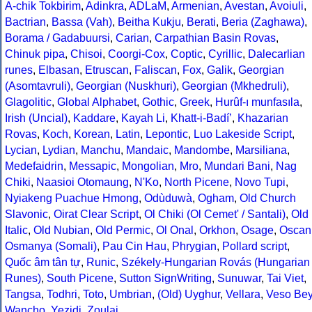
A-chik Tokbirim
,
Adinkra
,
ADLaM
,
Armenian
,
Avestan
,
Avoiuli
,
Bactrian
,
Bassa (Vah)
,
Beitha Kukju
,
Berati
,
Beria (Zaghawa)
,
Borama / Gadabuursi
,
Carian
,
Carpathian Basin Rovas
,
Chinuk pipa
,
Chisoi
,
Coorgi-Cox
,
Coptic
,
Cyrillic
,
Dalecarlian
runes
,
Elbasan
,
Etruscan
,
Faliscan
,
Fox
,
Galik
,
Georgian
(Asomtavruli)
,
Georgian (Nuskhuri)
,
Georgian (Mkhedruli)
,
Glagolitic
,
Global Alphabet
,
Gothic
,
Greek
,
Hurûf-ı munfasıla
,
Irish (Uncial)
,
Kaddare
,
Kayah Li
,
Khatt-i-Badíʼ
,
Khazarian
Rovas
,
Koch
,
Korean
,
Latin
,
Lepontic
,
Luo Lakeside Script
,
Lycian
,
Lydian
,
Manchu
,
Mandaic
,
Mandombe
,
Marsiliana
,
Medefaidrin
,
Messapic
,
Mongolian
,
Mro
,
Mundari Bani
,
Nag
Chiki
,
Naasioi Otomaung
,
N'Ko
,
North Picene
,
Novo Tupi
,
Nyiakeng Puachue Hmong
,
Odùduwà
,
Ogham
,
Old Church
Slavonic
,
Oirat Clear Script
,
Ol Chiki (Ol Cemet' / Santali)
,
Old
Italic
,
Old Nubian
,
Old Permic
,
Ol Onal
,
Orkhon
,
Osage
,
Oscan
Osmanya (Somali)
,
Pau Cin Hau
,
Phrygian
,
Pollard script
,
Quốc âm tân tự
,
Runic
,
Székely-Hungarian Rovás (Hungarian
Runes)
,
South Picene
,
Sutton SignWriting
,
Sunuwar
,
Tai Viet
,
Tangsa
,
Todhri
,
Toto
,
Umbrian
,
(Old) Uyghur
,
Vellara
,
Veso Be
Wancho
,
Yezidi
,
Zoulai