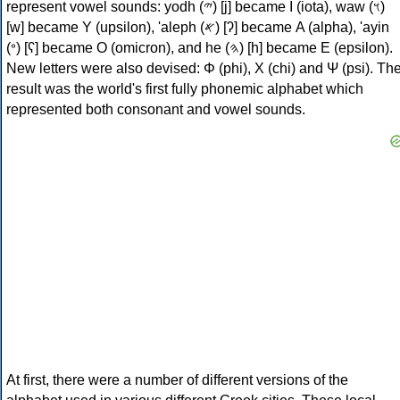
represent vowel sounds: yodh (𐤉) [j] became Ι (iota), waw (𐤅)
[w] became Υ (upsilon), 'aleph (𐤀) [ʔ] became Α (alpha), 'ayin
(𐤏) [ʕ] became Ο (omicron), and he (𐤄) [h] became Ε (epsilon).
New letters were also devised: Φ (phi), Χ (chi) and Ψ (psi). Th
result was the world's first fully phonemic alphabet which
represented both consonant and vowel sounds.
At first, there were a number of different versions of the