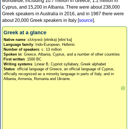
worldwide, including 10.7 million in Greece, 1.1 million in
Cyprus, and 15,200 in Albania. There were about 238,000
Greek speakers in Australia in 2016, and in 1987 there were
about 20,000 Greek speakers in Italy [
source
].
Greek at a glance
Native name
: ελληνικά (elinika) [eliniˈka]
Language family
: Indo-European, Hellenic
Number of speakers
: c. 13 million
Spoken in
: Greece, Albania, Cyprus, and a number of other countries
First written
: 1500 BC
Writing systems
: Linear B, Cypriot syllabary, Greek alphabet
Status
: official language of Greece, an official language of Cyprus,
officially recognized as a minority language in parts of Italy, and in
Albania, Armenia, Romania and Ukraine.