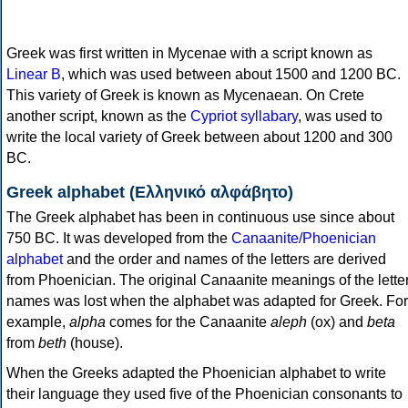
Greek was first written in Mycenae with a script known as
Linear B
, which was used between about 1500 and 1200 BC.
This variety of Greek is known as Mycenaean. On Crete
another script, known as the
Cypriot syllabary
, was used to
write the local variety of Greek between about 1200 and 300
BC.
Greek alphabet (Ελληνικό αλφάβητο)
The Greek alphabet has been in continuous use since about
750 BC. It was developed from the
Canaanite/Phoenician
alphabet
and the order and names of the letters are derived
from Phoenician. The original Canaanite meanings of the lette
names was lost when the alphabet was adapted for Greek. For
example,
alpha
comes for the Canaanite
aleph
(ox) and
beta
from
beth
(house).
When the Greeks adapted the Phoenician alphabet to write
their language they used five of the Phoenician consonants to