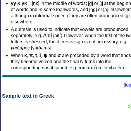
γγ
&
γκ
= [ŋk] in the middle of words; [ɡ] or [ɟ] at the begin
of words and in some loanwords, and [ŋɡ] or [ɲɟ] elsewher
although in informal speech they are often pronounced [ɡ] o
elsewhere.
A dieresis is used to indicate that vowels are pronounced
separately, e.g.
Αϊτή
[aití]. However, when the first of the t
letters is stressed, the dieresis sign is not necessary, e.g.
γάιδαρος
[γáiðaros].
When
κ
,
π
,
τ
,
ξ
,
ψ
and
σ
are preceded by a word that ends
they become voiced and the final N turns into the
corresponding nasal sound, e.g.
τον πατέρα
[tombatéra].
[
to
Sample text in Greek