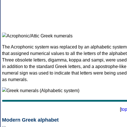
The Acrophonic system was replaced by an alphabetic system
that assigned numerical values to all the letters of the alphabet
Three obsolete letters, digamma, koppa and sampi, were used
in addition to the standard Greek letters, and a apostrophe-like
numeral sign was used to indicate that letters were being used
as numerals.
[
to
Modern Greek alphabet