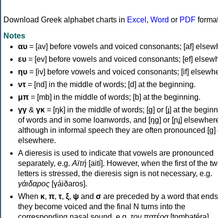
Download Greek alphabet charts in
Excel
,
Word
or
PDF
forma
Notes
αυ
= [av] before vowels and voiced consonants; [af] elsew
ευ
= [ev] before vowels and voiced consonants; [ef] elsew
ηυ
= [iv] before vowels and voiced consonants; [if] elsewh
ντ
= [nd] in the middle of words; [d] at the beginning.
μπ
= [mb] in the middle of words; [b] at the beginning.
γγ
&
γκ
= [ŋk] in the middle of words; [ɡ] or [ɟ] at the begin
of words and in some loanwords, and [ŋɡ] or [ɲɟ] elsewher
although in informal speech they are often pronounced [ɡ] o
elsewhere.
A dieresis is used to indicate that vowels are pronounced
separately, e.g.
Αϊτή
[aití]. However, when the first of the t
letters is stressed, the dieresis sign is not necessary, e.g.
γάιδαρος
[γáiðaros].
When
κ
,
π
,
τ
,
ξ
,
ψ
and
σ
are preceded by a word that ends
they become voiced and the final N turns into the
corresponding nasal sound, e.g.
τον πατέρα
[tombatéra].