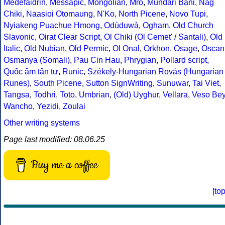
Medefaidrin
,
Messapic
,
Mongolian
,
Mro
,
Mundari Bani
,
Nag
Chiki
,
Naasioi Otomaung
,
N'Ko
,
North Picene
,
Novo Tupi
,
Nyiakeng Puachue Hmong
,
Odùduwà
,
Ogham
,
Old Church
Slavonic
,
Oirat Clear Script
,
Ol Chiki (Ol Cemet' / Santali)
,
Old
Italic
,
Old Nubian
,
Old Permic
,
Ol Onal
,
Orkhon
,
Osage
,
Oscan
Osmanya (Somali)
,
Pau Cin Hau
,
Phrygian
,
Pollard script
,
Quốc âm tân tự
,
Runic
,
Székely-Hungarian Rovás (Hungarian
Runes)
,
South Picene
,
Sutton SignWriting
,
Sunuwar
,
Tai Viet
,
Tangsa
,
Todhri
,
Toto
,
Umbrian
,
(Old) Uyghur
,
Vellara
,
Veso Be
Wancho
,
Yezidi
,
Zoulai
Other writing systems
Page last modified: 08.06.25
Buy me a coffee
[
to