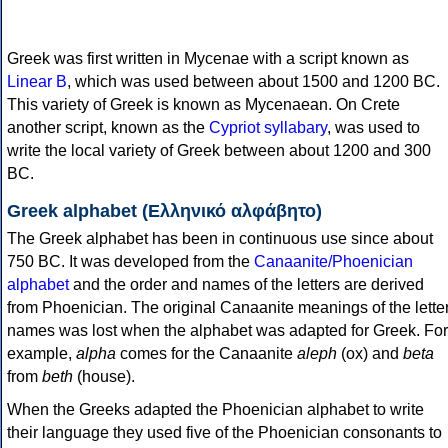
Greek was first written in Mycenae with a script known as
Linear B
, which was used between about 1500 and 1200 BC.
This variety of Greek is known as Mycenaean. On Crete
another script, known as the
Cypriot syllabary
, was used to
write the local variety of Greek between about 1200 and 300
BC.
Greek alphabet (Ελληνικό αλφάβητο)
The Greek alphabet has been in continuous use since about
750 BC. It was developed from the
Canaanite/Phoenician
alphabet
and the order and names of the letters are derived
from Phoenician. The original Canaanite meanings of the lette
names was lost when the alphabet was adapted for Greek. For
example,
alpha
comes for the Canaanite
aleph
(ox) and
beta
from
beth
(house).
When the Greeks adapted the Phoenician alphabet to write
their language they used five of the Phoenician consonants to