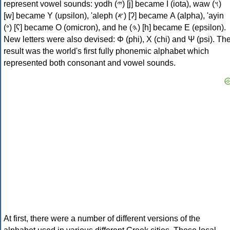
represent vowel sounds: yodh (𐤉) [j] became Ι (iota), waw (𐤅)
[w] became Υ (upsilon), 'aleph (𐤀) [ʔ] became Α (alpha), 'ayin
(𐤏) [ʕ] became Ο (omicron), and he (𐤄) [h] became Ε (epsilon).
New letters were also devised: Φ (phi), Χ (chi) and Ψ (psi). Th
result was the world's first fully phonemic alphabet which
represented both consonant and vowel sounds.
At first, there were a number of different versions of the