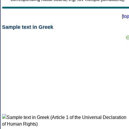
[
to
Sample text in Greek