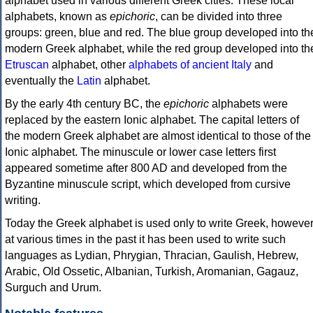
alphabet used in various different Greek cities. These local
alphabets, known as
epichoric
, can be divided into three
groups: green, blue and red. The blue group developed into th
modern Greek alphabet, while the red group developed into th
Etruscan
alphabet, other
alphabets of ancient Italy
and
eventually the
Latin
alphabet.
By the early 4th century BC, the
epichoric
alphabets were
replaced by the eastern Ionic alphabet. The capital letters of
the modern Greek alphabet are almost identical to those of the
Ionic alphabet. The minuscule or lower case letters first
appeared sometime after 800 AD and developed from the
Byzantine minuscule script, which developed from cursive
writing.
Today the Greek alphabet is used only to write Greek, howeve
at various times in the past it has been used to write such
languages as Lydian, Phrygian, Thracian, Gaulish, Hebrew,
Arabic, Old Ossetic, Albanian, Turkish, Aromanian, Gagauz,
Surguch and Urum.