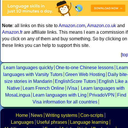
Note
: all links on this site to
Amazon.com
,
Amazon.co.uk
and
Amazon.fr
are affiliate links. This means I earn a commission if
you click on any of them and buy something. So by clicking on
these links you can help to support this site.
[
to
Learn languages quickly
One-to-one Chinese lessons
Learn
languages with Varsity Tutors
Green Web Hosting
Daily bite
size stories in Mandarin
EnglishScore Tutors
English Like a
Native
Learn French Online
iVisa
Learn languages with
MosaLingua
Learn languages with Ling
PrivadoVPN
Find
Visa information for all countries
Home
News
Writing systems
Con-scripts
Languages
Useful phrases
Language learning