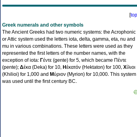
[
to
Greek numerals and other symbols
The Ancient Greeks had two numeric systems: the Acrophonic
or Attic system used the letters iota, delta, gamma, eta, nu and
mu in various combinations. These letters were used as they
represented the first letters of the number names, with the
exception of iota:
Γ
έντε (gente) for 5, which became Πέντε
(pente);
Δ
έκα (Deka) for 10,
Η
ἑκατόν (Hektaton) for 100,
Χ
ίλιοι
(Khilioi) for 1,000 and
Μ
ύριον (Myrion) for 10,000. This system
was used until the first century BC.