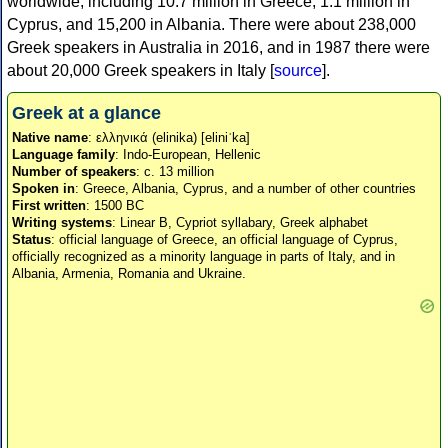
worldwide, including 10.7 million in Greece, 1.1 million in
Cyprus, and 15,200 in Albania. There were about 238,000
Greek speakers in Australia in 2016, and in 1987 there were
about 20,000 Greek speakers in Italy [
source
].
Greek at a glance
Native name
: ελληνικά (elinika) [eliniˈka]
Language family
: Indo-European, Hellenic
Number of speakers
: c. 13 million
Spoken in
: Greece, Albania, Cyprus, and a number of other countries
First written
: 1500 BC
Writing systems
: Linear B, Cypriot syllabary, Greek alphabet
Status
: official language of Greece, an official language of Cyprus,
officially recognized as a minority language in parts of Italy, and in
Albania, Armenia, Romania and Ukraine.