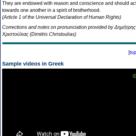
They are endowed with reason and conscience and should ac
towards one another in a spirit of brotherhood.
(Article 1 of the Universal Declaration of Human Rights)
Corrections and notes on pronunciation provided by Δημήτρης
Χριστούλιας (Dimitris Christoulias)
[
to
Sample videos in Greek