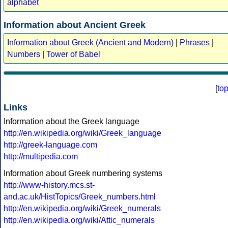
alphabet
Information about Ancient Greek
Information about Greek (Ancient and Modern)
|
Phrases
|
Numbers
|
Tower of Babel
[
to
Links
Information about the Greek language
http://en.wikipedia.org/wiki/Greek_language
http://greek-language.com
http://multipedia.com
Information about Greek numbering systems
http://www-history.mcs.st-
and.ac.uk/HistTopics/Greek_numbers.html
http://en.wikipedia.org/wiki/Greek_numerals
http://en.wikipedia.org/wiki/Attic_numerals