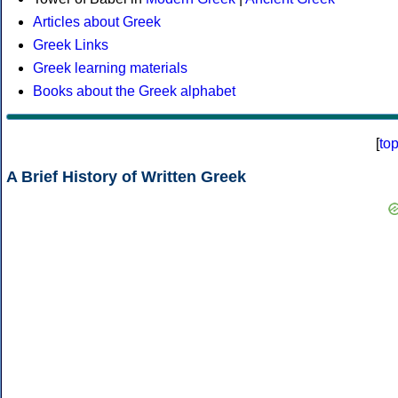
Articles about Greek
Greek Links
Greek learning materials
Books about the Greek alphabet
[
to
A Brief History of Written Greek