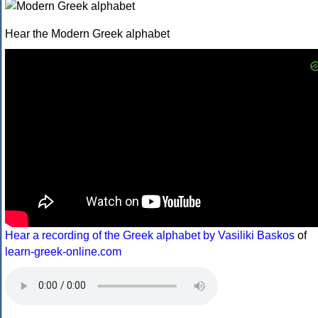
Hear the Modern Greek alphabet
Hear a recording of the Greek alphabet by Vasiliki Baskos
of
learn-greek-online.com