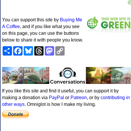
You can support this site by
Buying Me
A Coffee
, and if you like what you see
on this page, you can use the buttons
below to share it with people you know.
Share
Facebook
Bluesky
Threads
Mastodon
Copy
Link
If you like this site and find it useful, you can support it by
making a donation via
PayPal
or
Patreon
, or by
contributing in
other ways
. Omniglot is how I make my living.