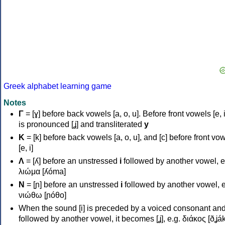
Greek alphabet learning game
Notes
Γ
= [ɣ] before back vowels [a, o, u]. Before front vowels [e, i]
is pronounced [ʝ] and transliterated
y
Κ
= [k] before back vowels [a, o, u], and [c] before front vo
[e, i]
Λ
= [ʎ] before an unstressed
i
followed by another vowel, e
λιώμα [ʎóma]
Ν
= [ɲ] before an unstressed
i
followed by another vowel, e
νιώθω [ɲóθo]
When the sound [i] is preceded by a voiced consonant an
followed by another vowel, it becomes [ʝ], e.g. διάκος [ðʝák