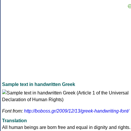
Sample text in handwritten Greek
Font from:
http://boboss.gr/2009/12/13/greek-handwriting-font/
Translation
All human beings are born free and equal in dignity and rights.