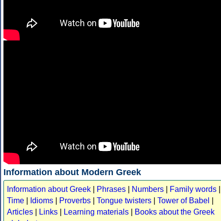
Information about Modern Greek
Information about Greek
|
Phrases
|
Numbers
|
Family words
|
Time
|
Idioms
|
Proverbs
|
Tongue twisters
|
Tower of Babel
|
Articles
|
Links
|
Learning materials
|
Books about the Greek