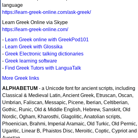
language
https://learn-greek-online.com/ask-greek/
Learn Greek Online via Skype
https://learn-greek-online.com/
-
Learn Greek online with GreekPod101
-
Learn Greek with Glossika
-
Greek Electronic talking dictionaries
-
Greek learning software
-
Find Greek Tutors with LanguaTalk
More Greek links
ALPHABETUM
- a Unicode font for ancient scripts, including
Classical & Medieval Latin, Ancient Greek, Etruscan, Oscan,
Umbrian, Faliscan, Messapic, Picene, Iberian, Celtiberian,
Gothic, Runic, Old & Middle English, Hebrew, Sanskrit, Old
Nordic, Ogham, Kharosthi, Glagolitic, Anatolian scripts,
Phoenician, Brahmi, Imperial Aramaic, Old Turkic, Old Permic,
Ugaritic, Linear B, Phaistos Disc, Meroitic, Coptic, Cypriot and
Avestan.