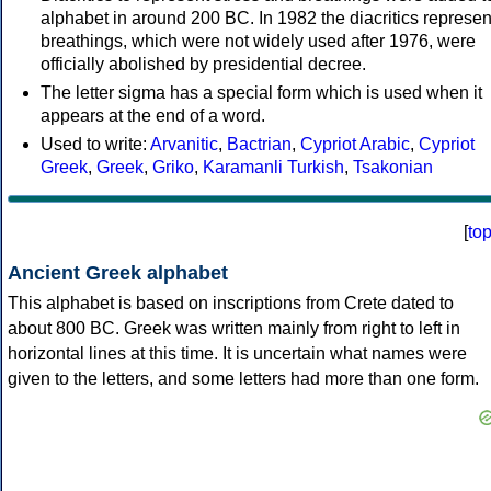
alphabet in around 200 BC. In 1982 the diacritics represen
breathings, which were not widely used after 1976, were
officially abolished by presidential decree.
The letter sigma has a special form which is used when it
appears at the end of a word.
Used to write:
Arvanitic
,
Bactrian
,
Cypriot Arabic
,
Cypriot
Greek
,
Greek
,
Griko
,
Karamanli Turkish
,
Tsakonian
[
to
Ancient Greek alphabet
This alphabet is based on inscriptions from Crete dated to
about 800 BC. Greek was written mainly from right to left in
horizontal lines at this time. It is uncertain what names were
given to the letters, and some letters had more than one form.