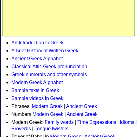
An Introduction to Greek
A Brief History of Written Greek
Ancient Greek Alphabet
Classical Attic Greek pronunciation
Greek numerals and other symbols
Modern Greek Alphabet
Sample texts in Greek
Sample videos in Greek
Phrases:
Modern Greek
|
Ancient Greek
Numbers
Modern Greek
|
Ancient Greek
Modern Greek:
Family words
|
Time Expressions
|
Idioms
|
Proverbs
|
Tongue twisters
Tower of Babel in
Modern Greek
|
Ancient Greek