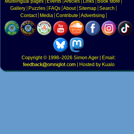
Multilingual pages
Events
Articles
Links
Book store
Gallery
Puzzles
FAQs
About
Sitemap
Search
Contact
Media
Contribute
Advertising
Copyright
© 1998–2026
Simon Ager
| Email:
|
Hosted by Kualo