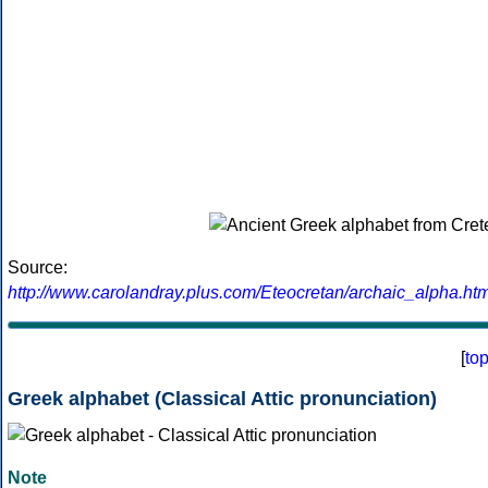
Source:
http://www.carolandray.plus.com/Eteocretan/archaic_alpha.htm
[
to
Greek alphabet (Classical Attic pronunciation)
Note