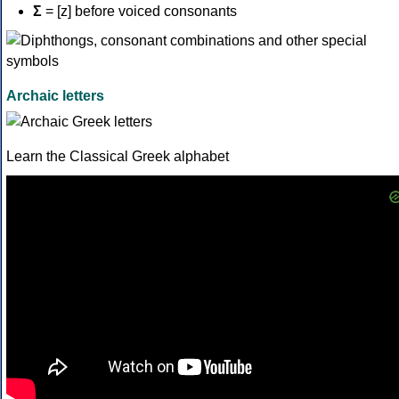
Σ
= [z] before voiced consonants
Archaic letters
Learn the Classical Greek alphabet