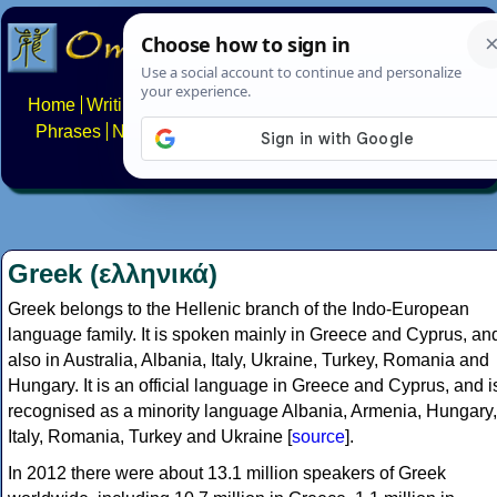
Home
Writing systems
Constructed scripts
Languages
Phrases
Numbers
Multilingual Pages
Search
News
About
FAQs
Contact
Greek (ελληνικά)
Greek belongs to the Hellenic branch of the Indo-European
language family. It is spoken mainly in Greece and Cyprus, an
also in Australia, Albania, Italy, Ukraine, Turkey, Romania and
Hungary. It is an official language in Greece and Cyprus, and i
recognised as a minority language Albania, Armenia, Hungary,
Italy, Romania, Turkey and Ukraine [
source
].
In 2012 there were about 13.1 million speakers of Greek