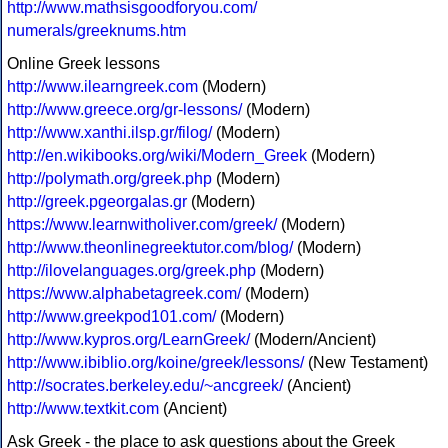
http://www.mathsisgoodforyou.com/
numerals/greeknums.htm
Online Greek lessons
http://www.ilearngreek.com
(Modern)
http://www.greece.org/gr-lessons/
(Modern)
http://www.xanthi.ilsp.gr/filog/
(Modern)
http://en.wikibooks.org/wiki/Modern_Greek
(Modern)
http://polymath.org/greek.php
(Modern)
http://greek.pgeorgalas.gr
(Modern)
https://www.learnwitholiver.com/greek/
(Modern)
http://www.theonlinegreektutor.com/blog/
(Modern)
http://ilovelanguages.org/greek.php
(Modern)
https://www.alphabetagreek.com/
(Modern)
http://www.greekpod101.com/
(Modern)
http://www.kypros.org/LearnGreek/
(Modern/Ancient)
http://www.ibiblio.org/koine/greek/lessons/
(New Testament)
http://socrates.berkeley.edu/~ancgreek/
(Ancient)
http://www.textkit.com
(Ancient)
Ask Greek - the place to ask questions about the Greek