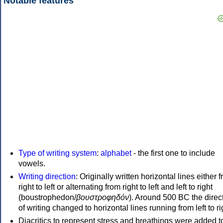
Notable features
Type of writing system
:
alphabet
- the first one to include
vowels.
Writing direction
: Originally written horizontal lines either 
right to left or alternating from right to left and left to right
(boustrophedon/
βουστροφηδόν
). Around 500 BC the direc
of writing changed to horizontal lines running from left to ri
Diacritics to represent stress and breathings were added t