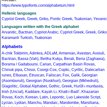
https://www.typofonts.com/alphabetum.html
Hellenic languages
Cypriot Greek
,
Greek
,
Griko
,
Pontic Greek
,
Tsakonian
,
Yevanic
Languages written with the Greek alphabet
Arvanitic
,
Bactrian
,
Cypriot Arabic
,
Cypriot Greek
,
Greek
,
Griko
Karamanli Turkish
,
Tsakonian
Alphabets
A-chik Tokbirim
,
Adinkra
,
ADLaM
,
Armenian
,
Avestan
,
Avoiuli
,
Bactrian
,
Bassa (Vah)
,
Beitha Kukju
,
Berati
,
Beria (Zaghawa)
,
Borama / Gadabuursi
,
Carian
,
Carpathian Basin Rovas
,
Chinuk pipa
,
Chisoi
,
Coorgi-Cox
,
Coptic
,
Cyrillic
,
Dalecarlian
runes
,
Elbasan
,
Etruscan
,
Faliscan
,
Fox
,
Galik
,
Georgian
(Asomtavruli)
,
Georgian (Nuskhuri)
,
Georgian (Mkhedruli)
,
Glagolitic
,
Global Alphabet
,
Gothic
,
Greek
,
Hurûf-ı munfasıla
,
Irish (Uncial)
,
Kaddare
,
Kayah Li
,
Khatt-i-Badíʼ
,
Khazarian
Rovas
,
Koch
,
Korean
,
Latin
,
Lepontic
,
Luo Lakeside Script
,
Lycian
,
Lydian
,
Manchu
,
Mandaic
,
Mandombe
,
Marsiliana
,