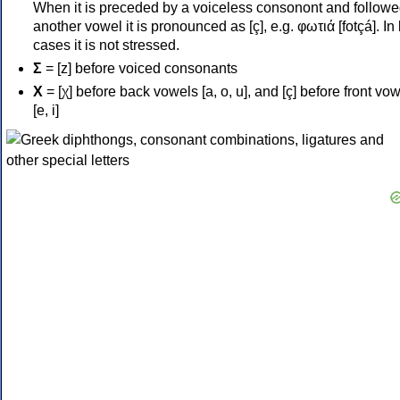
When it is preceded by a voiceless consonont and followe
another vowel it is pronounced as [ç], e.g. φωτιά [fotçá]. In
cases it is not stressed.
Σ
= [z] before voiced consonants
Χ
= [χ] before back vowels [a, o, u], and [ç] before front vo
[e, i]