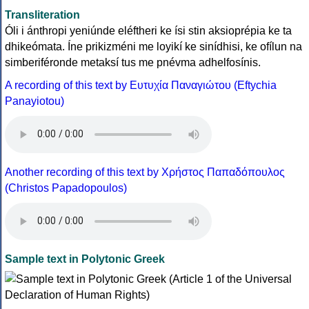
Transliteration
Óli i ánthropi yeniúnde eléftheri ke ísi stin aksioprépia ke ta
dhikeómata. Íne prikizméni me loyikí ke sinídhisi, ke ofílun na
simberiféronde metaksí tus me pnévma adhelfosínis.
A recording of this text by Eυτυχία Παναγιώτου (Eftychia
Panayiotou)
Another recording of this text by Χρήστος Παπαδόπουλος
(Christos Papadopoulos)
Sample text in Polytonic Greek