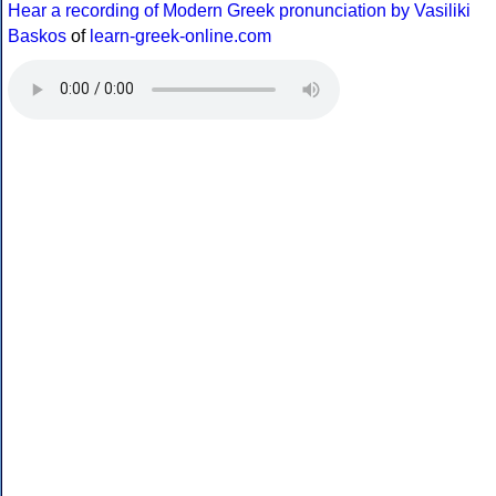
Hear a recording of Modern Greek pronunciation by Vasiliki
Baskos
of
learn-greek-online.com