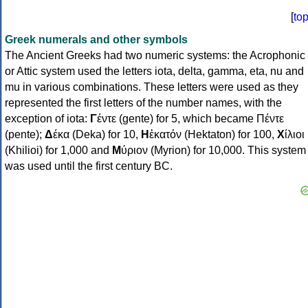
[
to
Greek numerals and other symbols
The Ancient Greeks had two numeric systems: the Acrophonic
or Attic system used the letters iota, delta, gamma, eta, nu and
mu in various combinations. These letters were used as they
represented the first letters of the number names, with the
exception of iota:
Γ
έντε (gente) for 5, which became Πέντε
(pente);
Δ
έκα (Deka) for 10,
Η
ἑκατόν (Hektaton) for 100,
Χ
ίλιοι
(Khilioi) for 1,000 and
Μ
ύριον (Myrion) for 10,000. This system
was used until the first century BC.