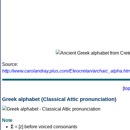
Source:
http://www.carolandray.plus.com/Eteocretan/archaic_alpha.htm
[
to
Greek alphabet (Classical Attic pronunciation)
Note
Σ
= [z] before voiced consonants