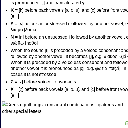
is pronounced [ʝ] and transliterated
y
Κ
= [k] before back vowels [a, o, u], and [c] before front vo
[e, i]
Λ
= [ʎ] before an unstressed
i
followed by another vowel, e
λιώμα [ʎóma]
Ν
= [ɲ] before an unstressed
i
followed by another vowel, e
νιώθω [ɲóθo]
When the sound [i] is preceded by a voiced consonant an
followed by another vowel, it becomes [ʝ], e.g. διάκος [ðʝák
When it is preceded by a voiceless consonont and followe
another vowel it is pronounced as [ç], e.g. φωτιά [fotçá]. In
cases it is not stressed.
Σ
= [z] before voiced consonants
Χ
= [χ] before back vowels [a, o, u], and [ç] before front vo
[e, i]