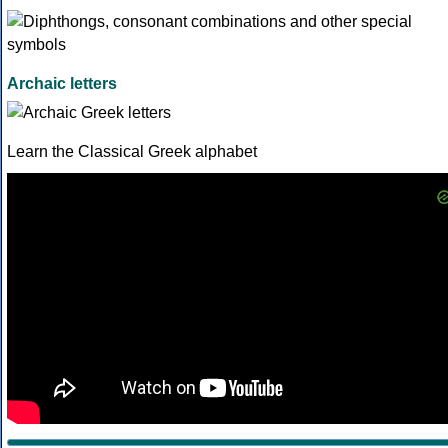
Archaic letters
Learn the Classical Greek alphabet