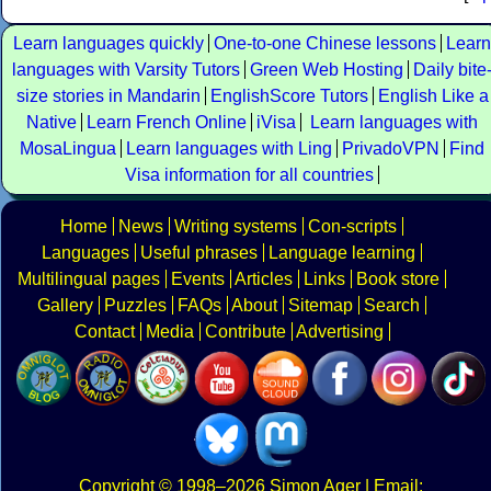
Learn languages quickly
One-to-one Chinese lessons
Learn
languages with Varsity Tutors
Green Web Hosting
Daily bite
size stories in Mandarin
EnglishScore Tutors
English Like a
Native
Learn French Online
iVisa
Learn languages with
MosaLingua
Learn languages with Ling
PrivadoVPN
Find
Visa information for all countries
Home
News
Writing systems
Con-scripts
Languages
Useful phrases
Language learning
Multilingual pages
Events
Articles
Links
Book store
Gallery
Puzzles
FAQs
About
Sitemap
Search
Contact
Media
Contribute
Advertising
Copyright
© 1998–2026
Simon Ager
| Email: