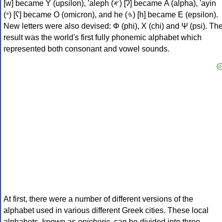
[w] became Υ (upsilon), 'aleph (𐤀) [ʔ] became Α (alpha), 'ayin
(𐤏) [ʕ] became Ο (omicron), and he (𐤄) [h] became Ε (epsilon).
New letters were also devised: Φ (phi), Χ (chi) and Ψ (psi). Th
result was the world's first fully phonemic alphabet which
represented both consonant and vowel sounds.
At first, there were a number of different versions of the
alphabet used in various different Greek cities. These local
alphabets, known as
epichoric
, can be divided into three