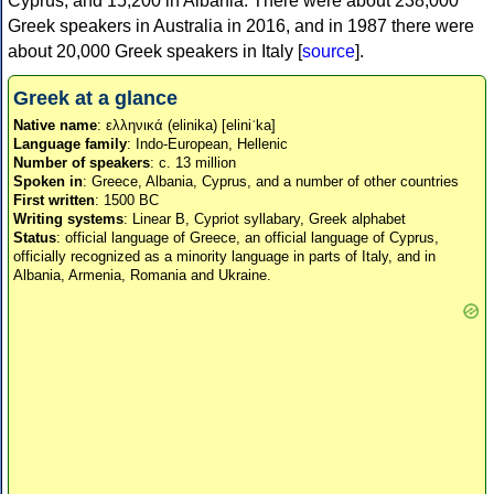
Cyprus, and 15,200 in Albania. There were about 238,000
Greek speakers in Australia in 2016, and in 1987 there were
about 20,000 Greek speakers in Italy [
source
].
Greek at a glance
Native name
: ελληνικά (elinika) [eliniˈka]
Language family
: Indo-European, Hellenic
Number of speakers
: c. 13 million
Spoken in
: Greece, Albania, Cyprus, and a number of other countries
First written
: 1500 BC
Writing systems
: Linear B, Cypriot syllabary, Greek alphabet
Status
: official language of Greece, an official language of Cyprus,
officially recognized as a minority language in parts of Italy, and in
Albania, Armenia, Romania and Ukraine.