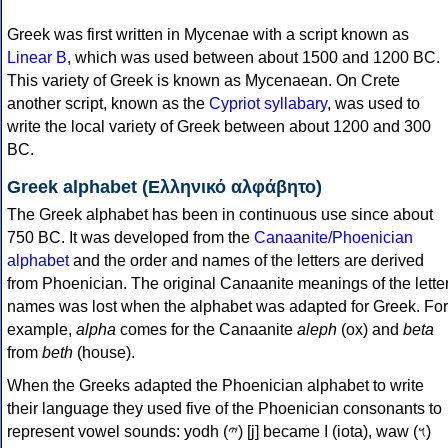
Greek was first written in Mycenae with a script known as
Linear B
, which was used between about 1500 and 1200 BC.
This variety of Greek is known as Mycenaean. On Crete
another script, known as the
Cypriot syllabary
, was used to
write the local variety of Greek between about 1200 and 300
BC.
Greek alphabet (Ελληνικό αλφάβητο)
The Greek alphabet has been in continuous use since about
750 BC. It was developed from the
Canaanite/Phoenician
alphabet
and the order and names of the letters are derived
from Phoenician. The original Canaanite meanings of the lette
names was lost when the alphabet was adapted for Greek. For
example,
alpha
comes for the Canaanite
aleph
(ox) and
beta
from
beth
(house).
When the Greeks adapted the Phoenician alphabet to write
their language they used five of the Phoenician consonants to
represent vowel sounds: yodh (𐤉) [j] became Ι (iota), waw (𐤅)