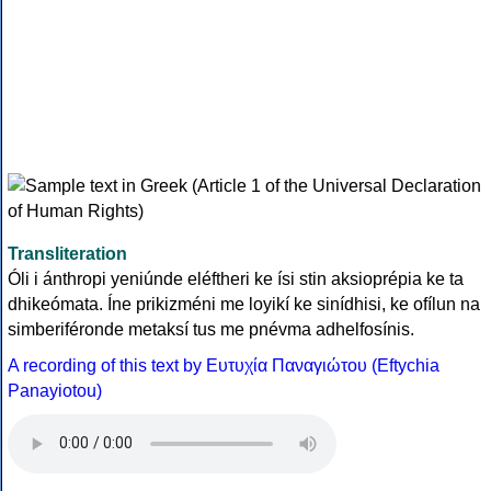
Transliteration
Óli i ánthropi yeniúnde eléftheri ke ísi stin aksioprépia ke ta
dhikeómata. Íne prikizméni me loyikí ke sinídhisi, ke ofílun na
simberiféronde metaksí tus me pnévma adhelfosínis.
A recording of this text by Eυτυχία Παναγιώτου (Eftychia
Panayiotou)