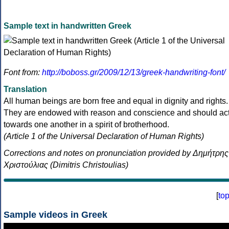
Sample text in handwritten Greek
Font from:
http://boboss.gr/2009/12/13/greek-handwriting-font/
Translation
All human beings are born free and equal in dignity and rights.
They are endowed with reason and conscience and should ac
towards one another in a spirit of brotherhood.
(Article 1 of the Universal Declaration of Human Rights)
Corrections and notes on pronunciation provided by Δημήτρης
Χριστούλιας (Dimitris Christoulias)
[
to
Sample videos in Greek