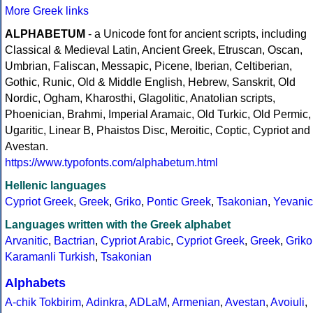
More Greek links
ALPHABETUM
- a Unicode font for ancient scripts, including
Classical & Medieval Latin, Ancient Greek, Etruscan, Oscan,
Umbrian, Faliscan, Messapic, Picene, Iberian, Celtiberian,
Gothic, Runic, Old & Middle English, Hebrew, Sanskrit, Old
Nordic, Ogham, Kharosthi, Glagolitic, Anatolian scripts,
Phoenician, Brahmi, Imperial Aramaic, Old Turkic, Old Permic,
Ugaritic, Linear B, Phaistos Disc, Meroitic, Coptic, Cypriot and
Avestan.
https://www.typofonts.com/alphabetum.html
Hellenic languages
Cypriot Greek
,
Greek
,
Griko
,
Pontic Greek
,
Tsakonian
,
Yevanic
Languages written with the Greek alphabet
Arvanitic
,
Bactrian
,
Cypriot Arabic
,
Cypriot Greek
,
Greek
,
Griko
Karamanli Turkish
,
Tsakonian
Alphabets
A-chik Tokbirim
,
Adinkra
,
ADLaM
,
Armenian
,
Avestan
,
Avoiuli
,