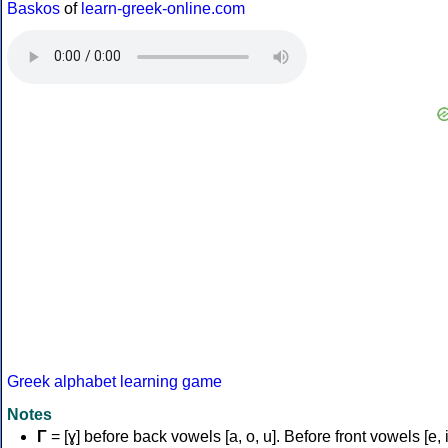
Baskos
of
learn-greek-online.com
Greek alphabet learning game
Notes
Γ
= [ɣ] before back vowels [a, o, u]. Before front vowels [e, i]