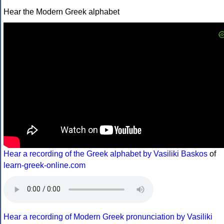
Hear the Modern Greek alphabet
Hear a recording of the Greek alphabet by Vasiliki Baskos
of
learn-greek-online.com
Hear a recording of Modern Greek pronunciation by Vasiliki