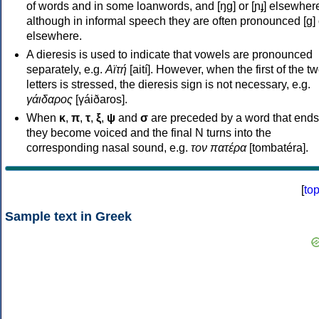
of words and in some loanwords, and [ŋɡ] or [ɲɟ] elsewher
although in informal speech they are often pronounced [ɡ] o
elsewhere.
A dieresis is used to indicate that vowels are pronounced
separately, e.g.
Αϊτή
[aití]. However, when the first of the t
letters is stressed, the dieresis sign is not necessary, e.g.
γάιδαρος
[γáiðaros].
When
κ
,
π
,
τ
,
ξ
,
ψ
and
σ
are preceded by a word that ends
they become voiced and the final N turns into the
corresponding nasal sound, e.g.
τον πατέρα
[tombatéra].
[
to
Sample text in Greek