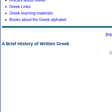
Articles about Greek
Greek Links
Greek learning materials
Books about the Greek alphabet
[
to
A Brief History of Written Greek