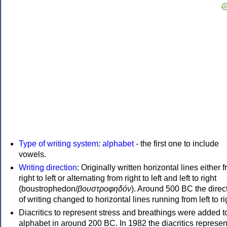
Type of writing system
:
alphabet
- the first one to include
vowels.
Writing direction
: Originally written horizontal lines either 
right to left or alternating from right to left and left to right
(boustrophedon/
βουστροφηδόν
). Around 500 BC the direc
of writing changed to horizontal lines running from left to ri
Diacritics to represent stress and breathings were added t
alphabet in around 200 BC. In 1982 the diacritics represen