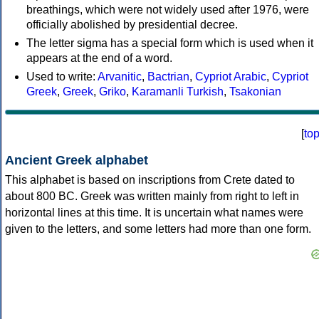
breathings, which were not widely used after 1976, were
officially abolished by presidential decree.
The letter sigma has a special form which is used when it
appears at the end of a word.
Used to write:
Arvanitic
,
Bactrian
,
Cypriot Arabic
,
Cypriot
Greek
,
Greek
,
Griko
,
Karamanli Turkish
,
Tsakonian
[
to
Ancient Greek alphabet
This alphabet is based on inscriptions from Crete dated to
about 800 BC. Greek was written mainly from right to left in
horizontal lines at this time. It is uncertain what names were
given to the letters, and some letters had more than one form.