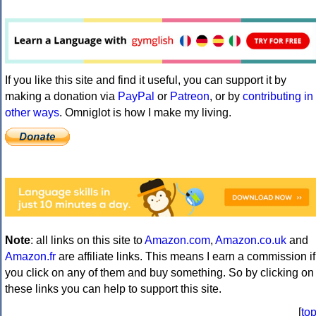
If you like this site and find it useful, you can support it by
making a donation via
PayPal
or
Patreon
, or by
contributing in
other ways
. Omniglot is how I make my living.
Note
: all links on this site to
Amazon.com
,
Amazon.co.uk
and
Amazon.fr
are affiliate links. This means I earn a commission if
you click on any of them and buy something. So by clicking on
these links you can help to support this site.
[
to