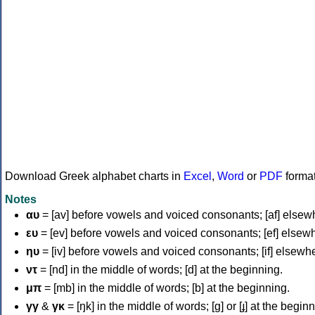
Download Greek alphabet charts in
Excel
,
Word
or
PDF
forma
Notes
αυ
= [av] before vowels and voiced consonants; [af] elsew
ευ
= [ev] before vowels and voiced consonants; [ef] elsew
ηυ
= [iv] before vowels and voiced consonants; [if] elsewh
ντ
= [nd] in the middle of words; [d] at the beginning.
μπ
= [mb] in the middle of words; [b] at the beginning.
γγ
&
γκ
= [ŋk] in the middle of words; [ɡ] or [ɟ] at the begin