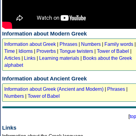
Information about Modern Greek
Information about Greek
|
Phrases
|
Numbers
|
Family words
|
Time
|
Idioms
|
Proverbs
|
Tongue twisters
|
Tower of Babel
|
Articles
|
Links
|
Learning materials
|
Books about the Greek
alphabet
Information about Ancient Greek
Information about Greek (Ancient and Modern)
|
Phrases
|
Numbers
|
Tower of Babel
[
to
Links