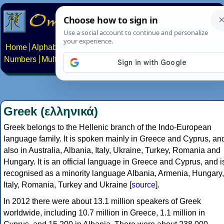
Home
Alphabets
Constructed scripts
Languages
Phrases
Numbers
Multilingual Pages
Search
News
About
Contact
Greek (ελληνικά)
Greek belongs to the Hellenic branch of the Indo-European
language family. It is spoken mainly in Greece and Cyprus, an
also in Australia, Albania, Italy, Ukraine, Turkey, Romania and
Hungary. It is an official language in Greece and Cyprus, and i
recognised as a minority language Albania, Armenia, Hungary,
Italy, Romania, Turkey and Ukraine [
source
].
In 2012 there were about 13.1 million speakers of Greek
worldwide, including 10.7 million in Greece, 1.1 million in