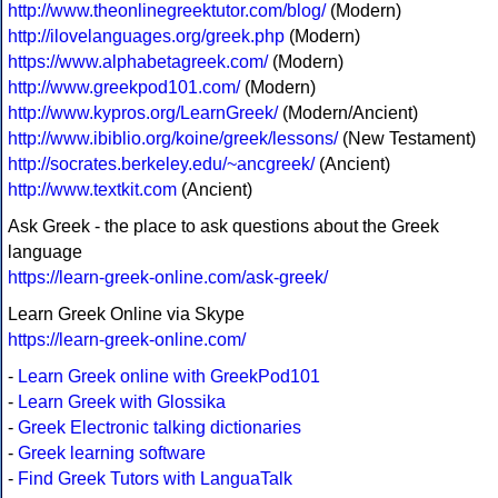
http://www.theonlinegreektutor.com/blog/
(Modern)
http://ilovelanguages.org/greek.php
(Modern)
https://www.alphabetagreek.com/
(Modern)
http://www.greekpod101.com/
(Modern)
http://www.kypros.org/LearnGreek/
(Modern/Ancient)
http://www.ibiblio.org/koine/greek/lessons/
(New Testament)
http://socrates.berkeley.edu/~ancgreek/
(Ancient)
http://www.textkit.com
(Ancient)
Ask Greek - the place to ask questions about the Greek
language
https://learn-greek-online.com/ask-greek/
Learn Greek Online via Skype
https://learn-greek-online.com/
-
Learn Greek online with GreekPod101
-
Learn Greek with Glossika
-
Greek Electronic talking dictionaries
-
Greek learning software
-
Find Greek Tutors with LanguaTalk