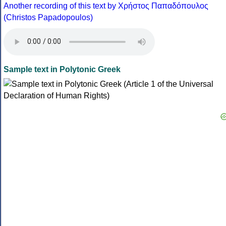
Another recording of this text by Χρήστος Παπαδόπουλος
(Christos Papadopoulos)
Sample text in Polytonic Greek