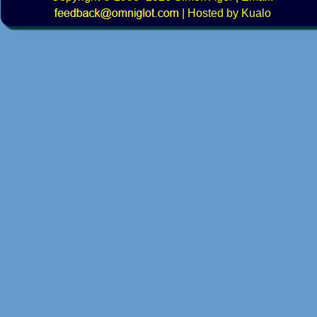
|
Hosted by Kualo