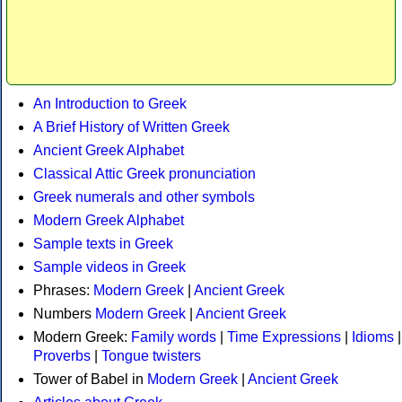
An Introduction to Greek
A Brief History of Written Greek
Ancient Greek Alphabet
Classical Attic Greek pronunciation
Greek numerals and other symbols
Modern Greek Alphabet
Sample texts in Greek
Sample videos in Greek
Phrases:
Modern Greek
|
Ancient Greek
Numbers
Modern Greek
|
Ancient Greek
Modern Greek:
Family words
|
Time Expressions
|
Idioms
|
Proverbs
|
Tongue twisters
Tower of Babel in
Modern Greek
|
Ancient Greek