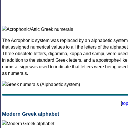
The Acrophonic system was replaced by an alphabetic system
that assigned numerical values to all the letters of the alphabet
Three obsolete letters, digamma, koppa and sampi, were used
in addition to the standard Greek letters, and a apostrophe-like
numeral sign was used to indicate that letters were being used
as numerals.
[
to
Modern Greek alphabet