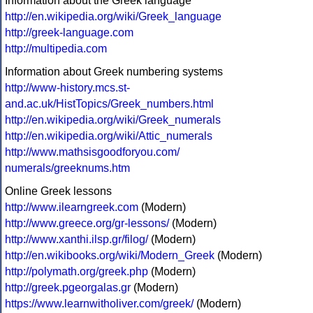
Information about the Greek language
http://en.wikipedia.org/wiki/Greek_language
http://greek-language.com
http://multipedia.com
Information about Greek numbering systems
http://www-history.mcs.st-
and.ac.uk/HistTopics/Greek_numbers.html
http://en.wikipedia.org/wiki/Greek_numerals
http://en.wikipedia.org/wiki/Attic_numerals
http://www.mathsisgoodforyou.com/
numerals/greeknums.htm
Online Greek lessons
http://www.ilearngreek.com
(Modern)
http://www.greece.org/gr-lessons/
(Modern)
http://www.xanthi.ilsp.gr/filog/
(Modern)
http://en.wikibooks.org/wiki/Modern_Greek
(Modern)
http://polymath.org/greek.php
(Modern)
http://greek.pgeorgalas.gr
(Modern)
https://www.learnwitholiver.com/greek/
(Modern)