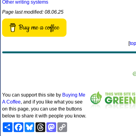
Other writing systems
Page last modified: 08.06.25
Buy me a coffee
[
to
You can support this site by
Buying Me
A Coffee
, and if you like what you see
on this page, you can use the buttons
below to share it with people you know.
Share
Facebook
Bluesky
Threads
Mastodon
Copy
Link