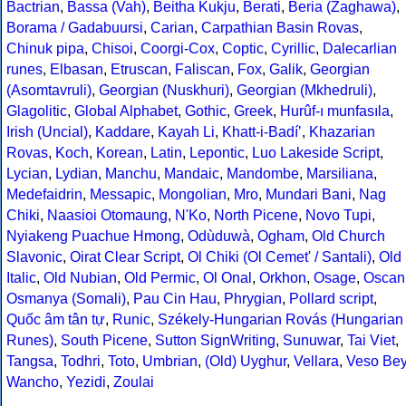
Bactrian
,
Bassa (Vah)
,
Beitha Kukju
,
Berati
,
Beria (Zaghawa)
,
Borama / Gadabuursi
,
Carian
,
Carpathian Basin Rovas
,
Chinuk pipa
,
Chisoi
,
Coorgi-Cox
,
Coptic
,
Cyrillic
,
Dalecarlian
runes
,
Elbasan
,
Etruscan
,
Faliscan
,
Fox
,
Galik
,
Georgian
(Asomtavruli)
,
Georgian (Nuskhuri)
,
Georgian (Mkhedruli)
,
Glagolitic
,
Global Alphabet
,
Gothic
,
Greek
,
Hurûf-ı munfasıla
,
Irish (Uncial)
,
Kaddare
,
Kayah Li
,
Khatt-i-Badíʼ
,
Khazarian
Rovas
,
Koch
,
Korean
,
Latin
,
Lepontic
,
Luo Lakeside Script
,
Lycian
,
Lydian
,
Manchu
,
Mandaic
,
Mandombe
,
Marsiliana
,
Medefaidrin
,
Messapic
,
Mongolian
,
Mro
,
Mundari Bani
,
Nag
Chiki
,
Naasioi Otomaung
,
N'Ko
,
North Picene
,
Novo Tupi
,
Nyiakeng Puachue Hmong
,
Odùduwà
,
Ogham
,
Old Church
Slavonic
,
Oirat Clear Script
,
Ol Chiki (Ol Cemet' / Santali)
,
Old
Italic
,
Old Nubian
,
Old Permic
,
Ol Onal
,
Orkhon
,
Osage
,
Oscan
Osmanya (Somali)
,
Pau Cin Hau
,
Phrygian
,
Pollard script
,
Quốc âm tân tự
,
Runic
,
Székely-Hungarian Rovás (Hungarian
Runes)
,
South Picene
,
Sutton SignWriting
,
Sunuwar
,
Tai Viet
,
Tangsa
,
Todhri
,
Toto
,
Umbrian
,
(Old) Uyghur
,
Vellara
,
Veso Be
Wancho
,
Yezidi
,
Zoulai