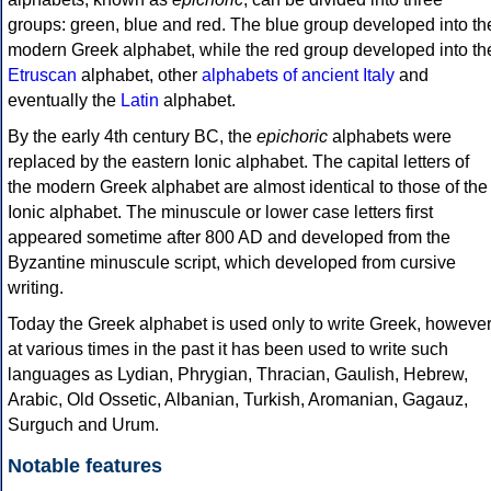
groups: green, blue and red. The blue group developed into th
modern Greek alphabet, while the red group developed into th
Etruscan
alphabet, other
alphabets of ancient Italy
and
eventually the
Latin
alphabet.
By the early 4th century BC, the
epichoric
alphabets were
replaced by the eastern Ionic alphabet. The capital letters of
the modern Greek alphabet are almost identical to those of the
Ionic alphabet. The minuscule or lower case letters first
appeared sometime after 800 AD and developed from the
Byzantine minuscule script, which developed from cursive
writing.
Today the Greek alphabet is used only to write Greek, howeve
at various times in the past it has been used to write such
languages as Lydian, Phrygian, Thracian, Gaulish, Hebrew,
Arabic, Old Ossetic, Albanian, Turkish, Aromanian, Gagauz,
Surguch and Urum.
Notable features