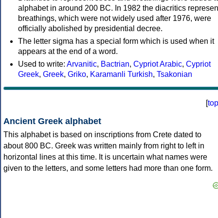
alphabet in around 200 BC. In 1982 the diacritics represen
breathings, which were not widely used after 1976, were
officially abolished by presidential decree.
The letter sigma has a special form which is used when it
appears at the end of a word.
Used to write:
Arvanitic
,
Bactrian
,
Cypriot Arabic
,
Cypriot
Greek
,
Greek
,
Griko
,
Karamanli Turkish
,
Tsakonian
[
to
Ancient Greek alphabet
This alphabet is based on inscriptions from Crete dated to
about 800 BC. Greek was written mainly from right to left in
horizontal lines at this time. It is uncertain what names were
given to the letters, and some letters had more than one form.