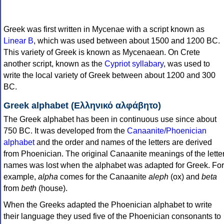
Greek was first written in Mycenae with a script known as
Linear B
, which was used between about 1500 and 1200 BC.
This variety of Greek is known as Mycenaean. On Crete
another script, known as the
Cypriot syllabary
, was used to
write the local variety of Greek between about 1200 and 300
BC.
Greek alphabet (Ελληνικό αλφάβητο)
The Greek alphabet has been in continuous use since about
750 BC. It was developed from the
Canaanite/Phoenician
alphabet
and the order and names of the letters are derived
from Phoenician. The original Canaanite meanings of the lette
names was lost when the alphabet was adapted for Greek. For
example,
alpha
comes for the Canaanite
aleph
(ox) and
beta
from
beth
(house).
When the Greeks adapted the Phoenician alphabet to write
their language they used five of the Phoenician consonants to