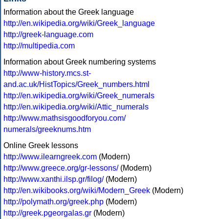
Information about the Greek language
http://en.wikipedia.org/wiki/Greek_language
http://greek-language.com
http://multipedia.com
Information about Greek numbering systems
http://www-history.mcs.st-
and.ac.uk/HistTopics/Greek_numbers.html
http://en.wikipedia.org/wiki/Greek_numerals
http://en.wikipedia.org/wiki/Attic_numerals
http://www.mathsisgoodforyou.com/
numerals/greeknums.htm
Online Greek lessons
http://www.ilearngreek.com
(Modern)
http://www.greece.org/gr-lessons/
(Modern)
http://www.xanthi.ilsp.gr/filog/
(Modern)
http://en.wikibooks.org/wiki/Modern_Greek
(Modern)
http://polymath.org/greek.php
(Modern)
http://greek.pgeorgalas.gr
(Modern)