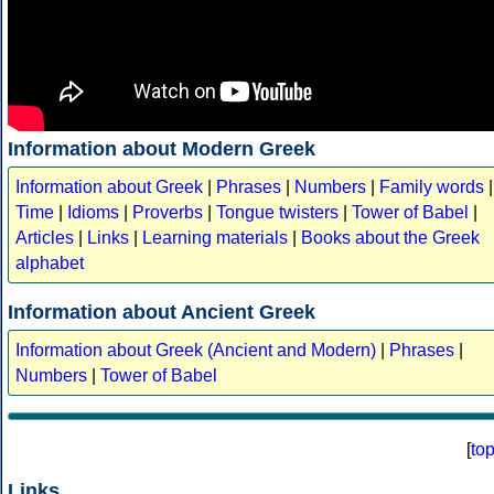
Information about Modern Greek
Information about Greek
|
Phrases
|
Numbers
|
Family words
|
Time
|
Idioms
|
Proverbs
|
Tongue twisters
|
Tower of Babel
|
Articles
|
Links
|
Learning materials
|
Books about the Greek
alphabet
Information about Ancient Greek
Information about Greek (Ancient and Modern)
|
Phrases
|
Numbers
|
Tower of Babel
[
to
Links