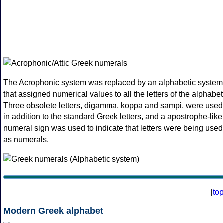
The Acrophonic system was replaced by an alphabetic system
that assigned numerical values to all the letters of the alphabet
Three obsolete letters, digamma, koppa and sampi, were used
in addition to the standard Greek letters, and a apostrophe-like
numeral sign was used to indicate that letters were being used
as numerals.
[
to
Modern Greek alphabet