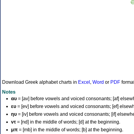
Download Greek alphabet charts in
Excel
,
Word
or
PDF
forma
Notes
αυ
= [av] before vowels and voiced consonants; [af] elsew
ευ
= [ev] before vowels and voiced consonants; [ef] elsew
ηυ
= [iv] before vowels and voiced consonants; [if] elsewh
ντ
= [nd] in the middle of words; [d] at the beginning.
μπ
= [mb] in the middle of words; [b] at the beginning.