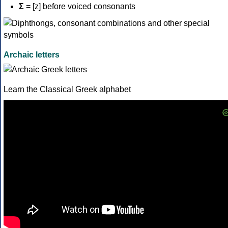
Σ
= [z] before voiced consonants
Archaic letters
Learn the Classical Greek alphabet