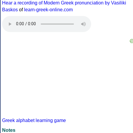
Hear a recording of Modern Greek pronunciation by Vasiliki
Baskos
of
learn-greek-online.com
Greek alphabet learning game
Notes