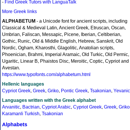
-
Find Greek Tutors with LanguaTalk
More Greek links
ALPHABETUM
- a Unicode font for ancient scripts, including
Classical & Medieval Latin, Ancient Greek, Etruscan, Oscan,
Umbrian, Faliscan, Messapic, Picene, Iberian, Celtiberian,
Gothic, Runic, Old & Middle English, Hebrew, Sanskrit, Old
Nordic, Ogham, Kharosthi, Glagolitic, Anatolian scripts,
Phoenician, Brahmi, Imperial Aramaic, Old Turkic, Old Permic,
Ugaritic, Linear B, Phaistos Disc, Meroitic, Coptic, Cypriot and
Avestan.
https://www.typofonts.com/alphabetum.html
Hellenic languages
Cypriot Greek
,
Greek
,
Griko
,
Pontic Greek
,
Tsakonian
,
Yevanic
Languages written with the Greek alphabet
Arvanitic
,
Bactrian
,
Cypriot Arabic
,
Cypriot Greek
,
Greek
,
Griko
Karamanli Turkish
,
Tsakonian
Alphabets