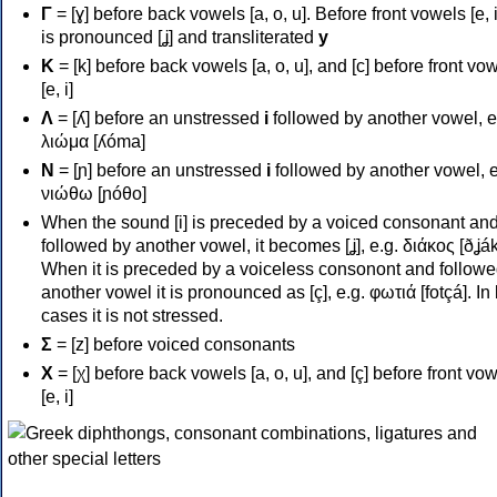
Γ
= [ɣ] before back vowels [a, o, u]. Before front vowels [e, i]
is pronounced [ʝ] and transliterated
y
Κ
= [k] before back vowels [a, o, u], and [c] before front vo
[e, i]
Λ
= [ʎ] before an unstressed
i
followed by another vowel, e
λιώμα [ʎóma]
Ν
= [ɲ] before an unstressed
i
followed by another vowel, e
νιώθω [ɲóθo]
When the sound [i] is preceded by a voiced consonant an
followed by another vowel, it becomes [ʝ], e.g. διάκος [ðʝák
When it is preceded by a voiceless consonont and followe
another vowel it is pronounced as [ç], e.g. φωτιά [fotçá]. In
cases it is not stressed.
Σ
= [z] before voiced consonants
Χ
= [χ] before back vowels [a, o, u], and [ç] before front vo
[e, i]