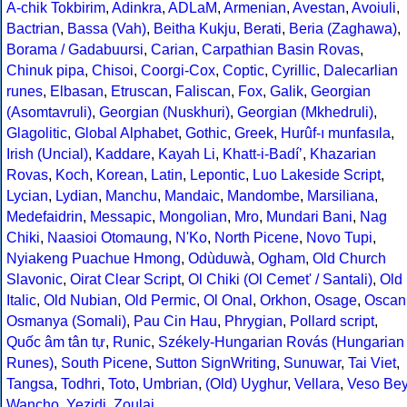
A-chik Tokbirim
,
Adinkra
,
ADLaM
,
Armenian
,
Avestan
,
Avoiuli
,
Bactrian
,
Bassa (Vah)
,
Beitha Kukju
,
Berati
,
Beria (Zaghawa)
,
Borama / Gadabuursi
,
Carian
,
Carpathian Basin Rovas
,
Chinuk pipa
,
Chisoi
,
Coorgi-Cox
,
Coptic
,
Cyrillic
,
Dalecarlian
runes
,
Elbasan
,
Etruscan
,
Faliscan
,
Fox
,
Galik
,
Georgian
(Asomtavruli)
,
Georgian (Nuskhuri)
,
Georgian (Mkhedruli)
,
Glagolitic
,
Global Alphabet
,
Gothic
,
Greek
,
Hurûf-ı munfasıla
,
Irish (Uncial)
,
Kaddare
,
Kayah Li
,
Khatt-i-Badíʼ
,
Khazarian
Rovas
,
Koch
,
Korean
,
Latin
,
Lepontic
,
Luo Lakeside Script
,
Lycian
,
Lydian
,
Manchu
,
Mandaic
,
Mandombe
,
Marsiliana
,
Medefaidrin
,
Messapic
,
Mongolian
,
Mro
,
Mundari Bani
,
Nag
Chiki
,
Naasioi Otomaung
,
N'Ko
,
North Picene
,
Novo Tupi
,
Nyiakeng Puachue Hmong
,
Odùduwà
,
Ogham
,
Old Church
Slavonic
,
Oirat Clear Script
,
Ol Chiki (Ol Cemet' / Santali)
,
Old
Italic
,
Old Nubian
,
Old Permic
,
Ol Onal
,
Orkhon
,
Osage
,
Oscan
Osmanya (Somali)
,
Pau Cin Hau
,
Phrygian
,
Pollard script
,
Quốc âm tân tự
,
Runic
,
Székely-Hungarian Rovás (Hungarian
Runes)
,
South Picene
,
Sutton SignWriting
,
Sunuwar
,
Tai Viet
,
Tangsa
,
Todhri
,
Toto
,
Umbrian
,
(Old) Uyghur
,
Vellara
,
Veso Be
Wancho
,
Yezidi
,
Zoulai