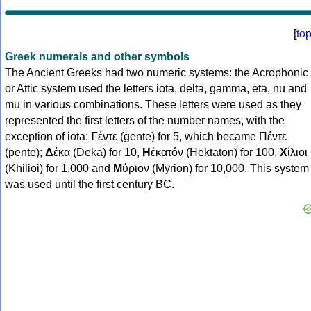
[
to
Greek numerals and other symbols
The Ancient Greeks had two numeric systems: the Acrophonic
or Attic system used the letters iota, delta, gamma, eta, nu and
mu in various combinations. These letters were used as they
represented the first letters of the number names, with the
exception of iota:
Γ
έντε (gente) for 5, which became Πέντε
(pente);
Δ
έκα (Deka) for 10,
Η
ἑκατόν (Hektaton) for 100,
Χ
ίλιοι
(Khilioi) for 1,000 and
Μ
ύριον (Myrion) for 10,000. This system
was used until the first century BC.