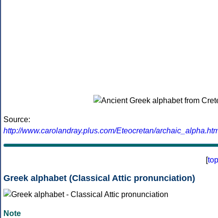
Source:
http://www.carolandray.plus.com/Eteocretan/archaic_alpha.htm
[
to
Greek alphabet (Classical Attic pronunciation)
Note