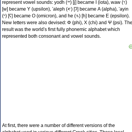
represent vowel sounds: yodh (𐤉) [j] became Ι (iota), waw (𐤅)
[w] became Υ (upsilon), 'aleph (𐤀) [ʔ] became Α (alpha), 'ayin
(𐤏) [ʕ] became Ο (omicron), and he (𐤄) [h] became Ε (epsilon).
New letters were also devised: Φ (phi), Χ (chi) and Ψ (psi). Th
result was the world's first fully phonemic alphabet which
represented both consonant and vowel sounds.
At first, there were a number of different versions of the