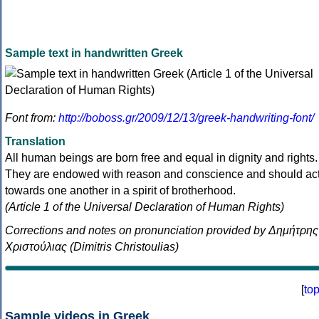
Sample text in handwritten Greek
Font from:
http://boboss.gr/2009/12/13/greek-handwriting-font/
Translation
All human beings are born free and equal in dignity and rights.
They are endowed with reason and conscience and should ac
towards one another in a spirit of brotherhood.
(Article 1 of the Universal Declaration of Human Rights)
Corrections and notes on pronunciation provided by Δημήτρης
Χριστούλιας (Dimitris Christoulias)
[
to
Sample videos in Greek