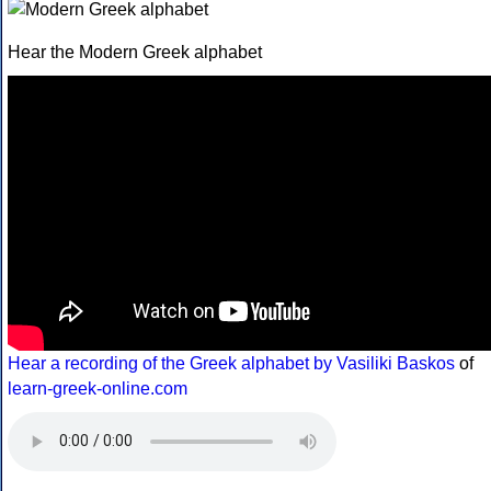
Hear the Modern Greek alphabet
Hear a recording of the Greek alphabet by Vasiliki Baskos
of
learn-greek-online.com