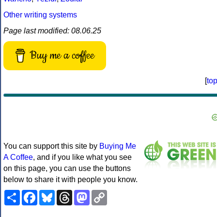
Other writing systems
Page last modified: 08.06.25
Buy me a coffee
[
to
You can support this site by
Buying Me
A Coffee
, and if you like what you see
on this page, you can use the buttons
below to share it with people you know.
Share
Facebook
Bluesky
Threads
Mastodon
Copy
Link