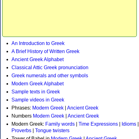
An Introduction to Greek
A Brief History of Written Greek
Ancient Greek Alphabet
Classical Attic Greek pronunciation
Greek numerals and other symbols
Modern Greek Alphabet
Sample texts in Greek
Sample videos in Greek
Phrases:
Modern Greek
|
Ancient Greek
Numbers
Modern Greek
|
Ancient Greek
Modern Greek:
Family words
|
Time Expressions
|
Idioms
|
Proverbs
|
Tongue twisters
Tower of Babel in
Modern Greek
|
Ancient Greek