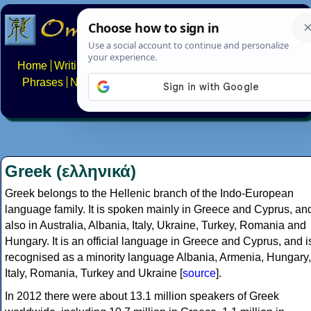
Home
Writing systems
Constructed scripts
Languages
Phrases
Numbers
Multilingual Pages
Search
News
About
FAQs
Contact
Greek (ελληνικά)
Greek belongs to the Hellenic branch of the Indo-European
language family. It is spoken mainly in Greece and Cyprus, an
also in Australia, Albania, Italy, Ukraine, Turkey, Romania and
Hungary. It is an official language in Greece and Cyprus, and i
recognised as a minority language Albania, Armenia, Hungary,
Italy, Romania, Turkey and Ukraine [
source
].
In 2012 there were about 13.1 million speakers of Greek