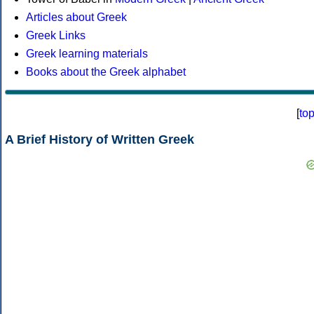
Articles about Greek
Greek Links
Greek learning materials
Books about the Greek alphabet
[
to
A Brief History of Written Greek