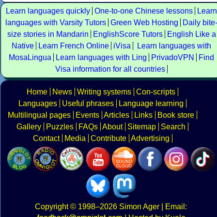
Learn languages quickly
One-to-one Chinese lessons
Learn
languages with Varsity Tutors
Green Web Hosting
Daily bite
size stories in Mandarin
EnglishScore Tutors
English Like a
Native
Learn French Online
iVisa
Learn languages with
MosaLingua
Learn languages with Ling
PrivadoVPN
Find
Visa information for all countries
Home
News
Writing systems
Con-scripts
Languages
Useful phrases
Language learning
Multilingual pages
Events
Articles
Links
Book store
Gallery
Puzzles
FAQs
About
Sitemap
Search
Contact
Media
Contribute
Advertising
Copyright
© 1998–2026
Simon Ager
| Email: