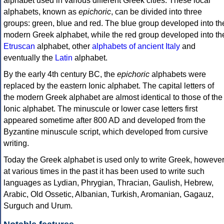
alphabet used in various different Greek cities. These local
alphabets, known as
epichoric
, can be divided into three
groups: green, blue and red. The blue group developed into th
modern Greek alphabet, while the red group developed into th
Etruscan
alphabet, other
alphabets of ancient Italy
and
eventually the
Latin
alphabet.
By the early 4th century BC, the
epichoric
alphabets were
replaced by the eastern Ionic alphabet. The capital letters of
the modern Greek alphabet are almost identical to those of the
Ionic alphabet. The minuscule or lower case letters first
appeared sometime after 800 AD and developed from the
Byzantine minuscule script, which developed from cursive
writing.
Today the Greek alphabet is used only to write Greek, howeve
at various times in the past it has been used to write such
languages as Lydian, Phrygian, Thracian, Gaulish, Hebrew,
Arabic, Old Ossetic, Albanian, Turkish, Aromanian, Gagauz,
Surguch and Urum.