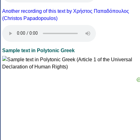
Another recording of this text by Χρήστος Παπαδόπουλος
(Christos Papadopoulos)
Sample text in Polytonic Greek