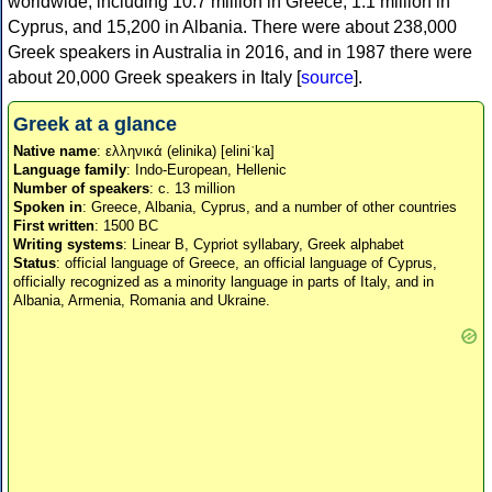
worldwide, including 10.7 million in Greece, 1.1 million in
Cyprus, and 15,200 in Albania. There were about 238,000
Greek speakers in Australia in 2016, and in 1987 there were
about 20,000 Greek speakers in Italy [
source
].
Greek at a glance
Native name
: ελληνικά (elinika) [eliniˈka]
Language family
: Indo-European, Hellenic
Number of speakers
: c. 13 million
Spoken in
: Greece, Albania, Cyprus, and a number of other countries
First written
: 1500 BC
Writing systems
: Linear B, Cypriot syllabary, Greek alphabet
Status
: official language of Greece, an official language of Cyprus,
officially recognized as a minority language in parts of Italy, and in
Albania, Armenia, Romania and Ukraine.