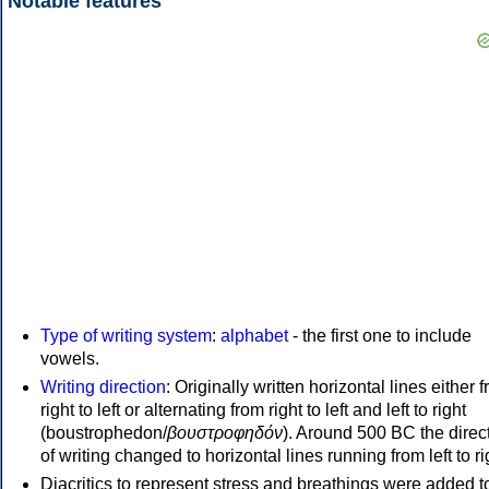
Notable features
Type of writing system
:
alphabet
- the first one to include
vowels.
Writing direction
: Originally written horizontal lines either 
right to left or alternating from right to left and left to right
(boustrophedon/
βουστροφηδόν
). Around 500 BC the direc
of writing changed to horizontal lines running from left to ri
Diacritics to represent stress and breathings were added t