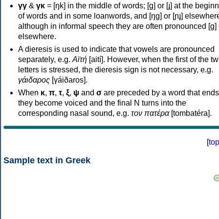
γγ
&
γκ
= [ŋk] in the middle of words; [ɡ] or [ɟ] at the begin
of words and in some loanwords, and [ŋɡ] or [ɲɟ] elsewher
although in informal speech they are often pronounced [ɡ] o
elsewhere.
A dieresis is used to indicate that vowels are pronounced
separately, e.g.
Αϊτή
[aití]. However, when the first of the t
letters is stressed, the dieresis sign is not necessary, e.g.
γάιδαρος
[γáiðaros].
When
κ
,
π
,
τ
,
ξ
,
ψ
and
σ
are preceded by a word that ends
they become voiced and the final N turns into the
corresponding nasal sound, e.g.
τον πατέρα
[tombatéra].
[
to
Sample text in Greek