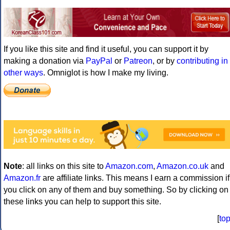
If you like this site and find it useful, you can support it by
making a donation via
PayPal
or
Patreon
, or by
contributing in
other ways
. Omniglot is how I make my living.
Note
: all links on this site to
Amazon.com
,
Amazon.co.uk
and
Amazon.fr
are affiliate links. This means I earn a commission if
you click on any of them and buy something. So by clicking on
these links you can help to support this site.
[
to