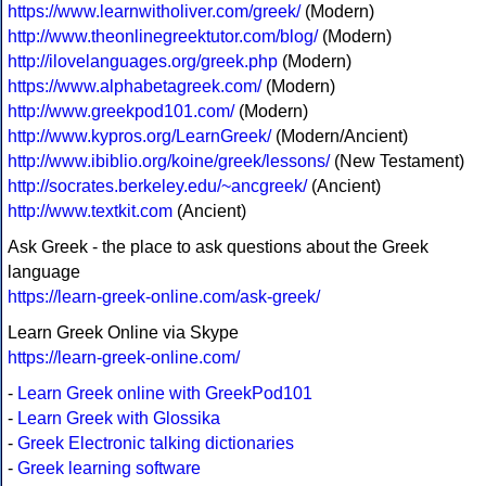
https://www.learnwitholiver.com/greek/
(Modern)
http://www.theonlinegreektutor.com/blog/
(Modern)
http://ilovelanguages.org/greek.php
(Modern)
https://www.alphabetagreek.com/
(Modern)
http://www.greekpod101.com/
(Modern)
http://www.kypros.org/LearnGreek/
(Modern/Ancient)
http://www.ibiblio.org/koine/greek/lessons/
(New Testament)
http://socrates.berkeley.edu/~ancgreek/
(Ancient)
http://www.textkit.com
(Ancient)
Ask Greek - the place to ask questions about the Greek
language
https://learn-greek-online.com/ask-greek/
Learn Greek Online via Skype
https://learn-greek-online.com/
-
Learn Greek online with GreekPod101
-
Learn Greek with Glossika
-
Greek Electronic talking dictionaries
-
Greek learning software