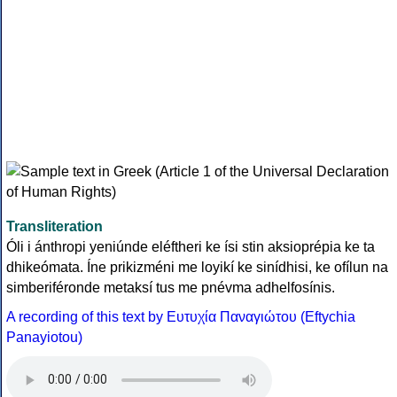
Transliteration
Óli i ánthropi yeniúnde eléftheri ke ísi stin aksioprépia ke ta
dhikeómata. Íne prikizméni me loyikí ke sinídhisi, ke ofílun na
simberiféronde metaksí tus me pnévma adhelfosínis.
A recording of this text by Eυτυχία Παναγιώτου (Eftychia
Panayiotou)