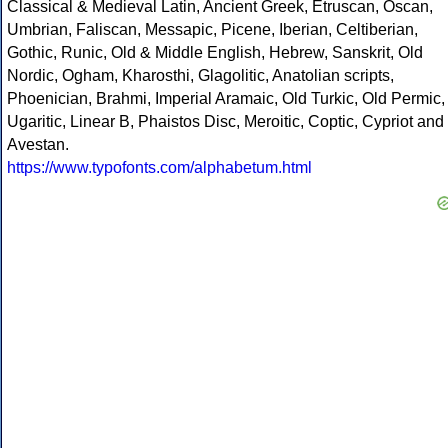
Classical & Medieval Latin, Ancient Greek, Etruscan, Oscan,
Umbrian, Faliscan, Messapic, Picene, Iberian, Celtiberian,
Gothic, Runic, Old & Middle English, Hebrew, Sanskrit, Old
Nordic, Ogham, Kharosthi, Glagolitic, Anatolian scripts,
Phoenician, Brahmi, Imperial Aramaic, Old Turkic, Old Permic,
Ugaritic, Linear B, Phaistos Disc, Meroitic, Coptic, Cypriot and
Avestan.
https://www.typofonts.com/alphabetum.html