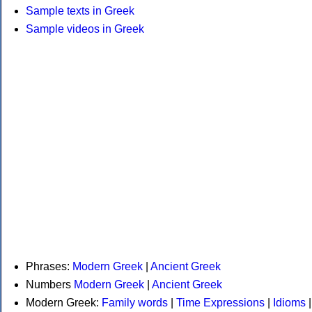
Sample texts in Greek
Sample videos in Greek
Phrases:
Modern Greek
|
Ancient Greek
Numbers
Modern Greek
|
Ancient Greek
Modern Greek:
Family words
|
Time Expressions
|
Idioms
|