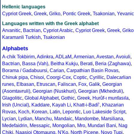
Hellenic languages
Cypriot Greek
,
Greek
,
Griko
,
Pontic Greek
,
Tsakonian
,
Yevanic
Languages written with the Greek alphabet
Arvanitic
,
Bactrian
,
Cypriot Arabic
,
Cypriot Greek
,
Greek
,
Griko
Karamanli Turkish
,
Tsakonian
Alphabets
A-chik Tokbirim
,
Adinkra
,
ADLaM
,
Armenian
,
Avestan
,
Avoiuli
,
Bactrian
,
Bassa (Vah)
,
Beitha Kukju
,
Berati
,
Beria (Zaghawa)
,
Borama / Gadabuursi
,
Carian
,
Carpathian Basin Rovas
,
Chinuk pipa
,
Chisoi
,
Coorgi-Cox
,
Coptic
,
Cyrillic
,
Dalecarlian
runes
,
Elbasan
,
Etruscan
,
Faliscan
,
Fox
,
Galik
,
Georgian
(Asomtavruli)
,
Georgian (Nuskhuri)
,
Georgian (Mkhedruli)
,
Glagolitic
,
Global Alphabet
,
Gothic
,
Greek
,
Hurûf-ı munfasıla
,
Irish (Uncial)
,
Kaddare
,
Kayah Li
,
Khatt-i-Badíʼ
,
Khazarian
Rovas
,
Koch
,
Korean
,
Latin
,
Lepontic
,
Luo Lakeside Script
,
Lycian
,
Lydian
,
Manchu
,
Mandaic
,
Mandombe
,
Marsiliana
,
Medefaidrin
,
Messapic
,
Mongolian
,
Mro
,
Mundari Bani
,
Nag
Chiki
,
Naasioi Otomaung
,
N'Ko
,
North Picene
,
Novo Tupi
,