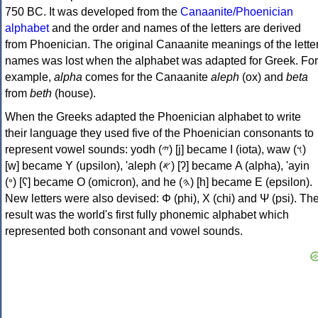
750 BC. It was developed from the
Canaanite/Phoenician
alphabet
and the order and names of the letters are derived
from Phoenician. The original Canaanite meanings of the lette
names was lost when the alphabet was adapted for Greek. For
example,
alpha
comes for the Canaanite
aleph
(ox) and
beta
from
beth
(house).
When the Greeks adapted the Phoenician alphabet to write
their language they used five of the Phoenician consonants to
represent vowel sounds: yodh (𐤉) [j] became Ι (iota), waw (𐤅)
[w] became Υ (upsilon), 'aleph (𐤀) [ʔ] became Α (alpha), 'ayin
(𐤏) [ʕ] became Ο (omicron), and he (𐤄) [h] became Ε (epsilon).
New letters were also devised: Φ (phi), Χ (chi) and Ψ (psi). Th
result was the world's first fully phonemic alphabet which
represented both consonant and vowel sounds.