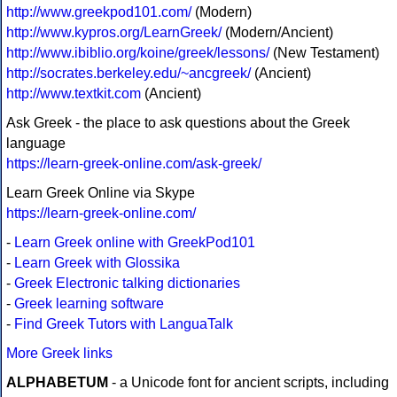
http://www.greekpod101.com/
(Modern)
http://www.kypros.org/LearnGreek/
(Modern/Ancient)
http://www.ibiblio.org/koine/greek/lessons/
(New Testament)
http://socrates.berkeley.edu/~ancgreek/
(Ancient)
http://www.textkit.com
(Ancient)
Ask Greek - the place to ask questions about the Greek
language
https://learn-greek-online.com/ask-greek/
Learn Greek Online via Skype
https://learn-greek-online.com/
-
Learn Greek online with GreekPod101
-
Learn Greek with Glossika
-
Greek Electronic talking dictionaries
-
Greek learning software
-
Find Greek Tutors with LanguaTalk
More Greek links
ALPHABETUM
- a Unicode font for ancient scripts, including