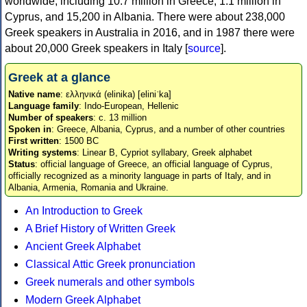
worldwide, including 10.7 million in Greece, 1.1 million in
Cyprus, and 15,200 in Albania. There were about 238,000
Greek speakers in Australia in 2016, and in 1987 there were
about 20,000 Greek speakers in Italy [
source
].
Greek at a glance
Native name
: ελληνικά (elinika) [eliniˈka]
Language family
: Indo-European, Hellenic
Number of speakers
: c. 13 million
Spoken in
: Greece, Albania, Cyprus, and a number of other countries
First written
: 1500 BC
Writing systems
: Linear B, Cypriot syllabary, Greek alphabet
Status
: official language of Greece, an official language of Cyprus,
officially recognized as a minority language in parts of Italy, and in
Albania, Armenia, Romania and Ukraine.
An Introduction to Greek
A Brief History of Written Greek
Ancient Greek Alphabet
Classical Attic Greek pronunciation
Greek numerals and other symbols
Modern Greek Alphabet