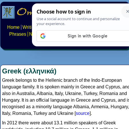
Home
Writing systems
Constructed scripts
Languages
Phrases
Numbers
Multilingual Pages
Search
News
About
FAQs
Contact
Greek (ελληνικά)
Greek belongs to the Hellenic branch of the Indo-European
language family. It is spoken mainly in Greece and Cyprus, an
also in Australia, Albania, Italy, Ukraine, Turkey, Romania and
Hungary. It is an official language in Greece and Cyprus, and i
recognised as a minority language Albania, Armenia, Hungary,
Italy, Romania, Turkey and Ukraine [
source
].
In 2012 there were about 13.1 million speakers of Greek