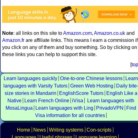
Note
: all links on this site to
Amazon.com
,
Amazon.co.uk
and
Amazon.fr
are affiliate links. This means I earn a commission if
you click on any of them and buy something. So by clicking on
these links you can help to support this site.
[
to
Learn languages quickly
One-to-one Chinese lessons
Learn
languages with Varsity Tutors
Green Web Hosting
Daily bite
size stories in Mandarin
EnglishScore Tutors
English Like a
Native
Learn French Online
iVisa
Learn languages with
MosaLingua
Learn languages with Ling
PrivadoVPN
Find
Visa information for all countries
Home
News
Writing systems
Con-scripts
Languages
Useful phrases
Language learning