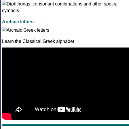
Archaic letters
Learn the Classical Greek alphabet