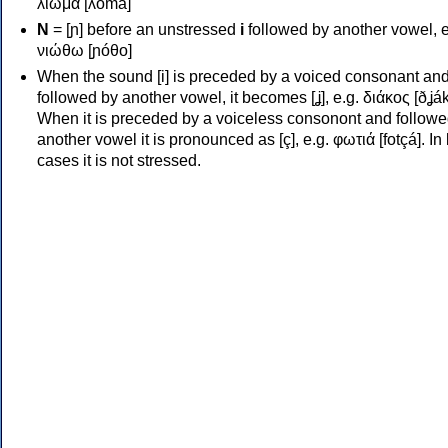
λιώμα [ʎóma]
Ν
= [ɲ] before an unstressed
i
followed by another vowel, e
νιώθω [ɲóθo]
When the sound [i] is preceded by a voiced consonant an
followed by another vowel, it becomes [ʝ], e.g. διάκος [ðʝák
When it is preceded by a voiceless consonont and followe
another vowel it is pronounced as [ç], e.g. φωτιά [fotçá]. In
cases it is not stressed.