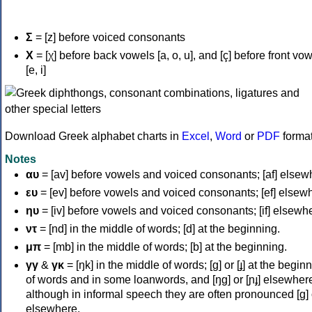
Σ
= [z] before voiced consonants
Χ
= [χ] before back vowels [a, o, u], and [ç] before front vo
[e, i]
Download Greek alphabet charts in
Excel
,
Word
or
PDF
forma
Notes
αυ
= [av] before vowels and voiced consonants; [af] elsew
ευ
= [ev] before vowels and voiced consonants; [ef] elsew
ηυ
= [iv] before vowels and voiced consonants; [if] elsewh
ντ
= [nd] in the middle of words; [d] at the beginning.
μπ
= [mb] in the middle of words; [b] at the beginning.
γγ
&
γκ
= [ŋk] in the middle of words; [ɡ] or [ɟ] at the begin
of words and in some loanwords, and [ŋɡ] or [ɲɟ] elsewher
although in informal speech they are often pronounced [ɡ] o
elsewhere.