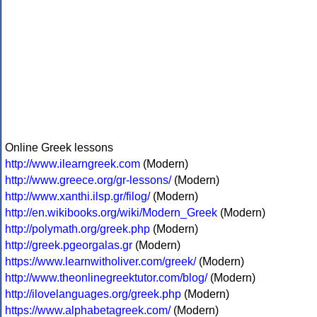
Online Greek lessons
http://www.ilearngreek.com
(Modern)
http://www.greece.org/gr-lessons/
(Modern)
http://www.xanthi.ilsp.gr/filog/
(Modern)
http://en.wikibooks.org/wiki/Modern_Greek
(Modern)
http://polymath.org/greek.php
(Modern)
http://greek.pgeorgalas.gr
(Modern)
https://www.learnwitholiver.com/greek/
(Modern)
http://www.theonlinegreektutor.com/blog/
(Modern)
http://ilovelanguages.org/greek.php
(Modern)
https://www.alphabetagreek.com/
(Modern)