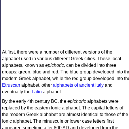
At first, there were a number of different versions of the
alphabet used in various different Greek cities. These local
alphabets, known as
epichoric
, can be divided into three
groups: green, blue and red. The blue group developed into th
modern Greek alphabet, while the red group developed into th
Etruscan
alphabet, other
alphabets of ancient Italy
and
eventually the
Latin
alphabet.
By the early 4th century BC, the
epichoric
alphabets were
replaced by the eastern Ionic alphabet. The capital letters of
the modern Greek alphabet are almost identical to those of the
Ionic alphabet. The minuscule or lower case letters first
appeared sometime after 800 AD and developed from the