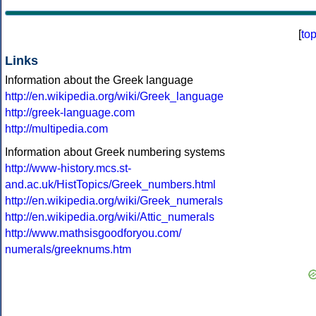
[
to
Links
Information about the Greek language
http://en.wikipedia.org/wiki/Greek_language
http://greek-language.com
http://multipedia.com
Information about Greek numbering systems
http://www-history.mcs.st-
and.ac.uk/HistTopics/Greek_numbers.html
http://en.wikipedia.org/wiki/Greek_numerals
http://en.wikipedia.org/wiki/Attic_numerals
http://www.mathsisgoodforyou.com/
numerals/greeknums.htm