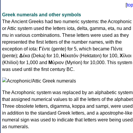
[
to
Greek numerals and other symbols
The Ancient Greeks had two numeric systems: the Acrophonic
or Attic system used the letters iota, delta, gamma, eta, nu and
mu in various combinations. These letters were used as they
represented the first letters of the number names, with the
exception of iota:
Γ
έντε (gente) for 5, which became Πέντε
(pente);
Δ
έκα (Deka) for 10,
Η
ἑκατόν (Hektaton) for 100,
Χ
ίλιοι
(Khilioi) for 1,000 and
Μ
ύριον (Myrion) for 10,000. This system
was used until the first century BC.
The Acrophonic system was replaced by an alphabetic system
that assigned numerical values to all the letters of the alphabet
Three obsolete letters, digamma, koppa and sampi, were used
in addition to the standard Greek letters, and a apostrophe-like
numeral sign was used to indicate that letters were being used
as numerals.