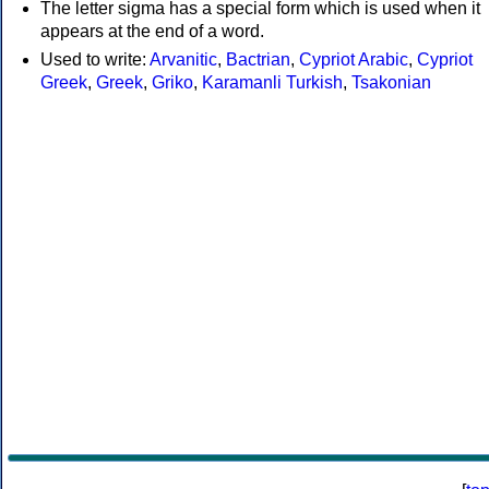
The letter sigma has a special form which is used when it
appears at the end of a word.
Used to write:
Arvanitic
,
Bactrian
,
Cypriot Arabic
,
Cypriot
Greek
,
Greek
,
Griko
,
Karamanli Turkish
,
Tsakonian