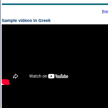
[
to
Sample videos in Greek