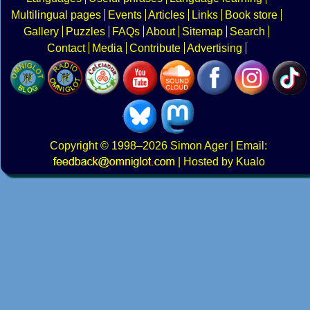
Multilingual pages
Events
Articles
Links
Book store
Gallery
Puzzles
FAQs
About
Sitemap
Search
Contact
Media
Contribute
Advertising
Copyright
© 1998–2026
Simon Ager
| Email:
|
Hosted by Kualo