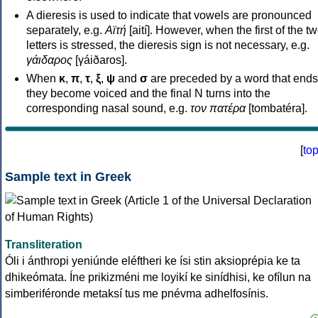
A dieresis is used to indicate that vowels are pronounced
separately, e.g.
Αϊτή
[aití]. However, when the first of the t
letters is stressed, the dieresis sign is not necessary, e.g.
γάιδαρος
[γáiðaros].
When
κ
,
π
,
τ
,
ξ
,
ψ
and
σ
are preceded by a word that ends
they become voiced and the final N turns into the
corresponding nasal sound, e.g.
τον πατέρα
[tombatéra].
[
to
Sample text in Greek
Transliteration
Óli i ánthropi yeniúnde eléftheri ke ísi stin aksioprépia ke ta
dhikeómata. Íne prikizméni me loyikí ke sinídhisi, ke ofílun na
simberiféronde metaksí tus me pnévma adhelfosínis.