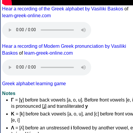
Hear a recording of the Greek alphabet by Vasiliki Baskos
of
learn-greek-online.com
Hear a recording of Modern Greek pronunciation by Vasiliki
Baskos
of
learn-greek-online.com
Greek alphabet learning game
Notes
Γ
= [ɣ] before back vowels [a, o, u]. Before front vowels [e, i]
is pronounced [ʝ] and transliterated
y
Κ
= [k] before back vowels [a, o, u], and [c] before front vo
[e, i]
Λ
= [ʎ] before an unstressed
i
followed by another vowel, e