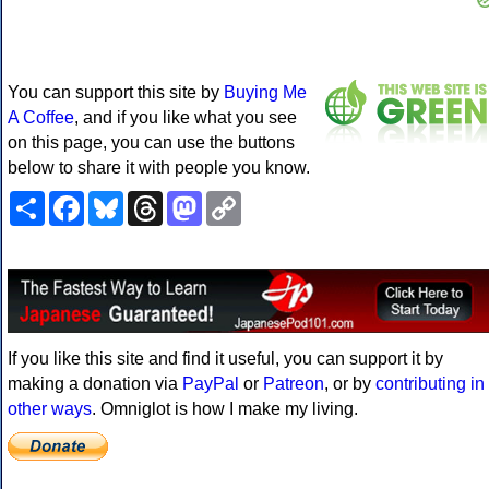
You can support this site by
Buying Me
A Coffee
, and if you like what you see
on this page, you can use the buttons
below to share it with people you know.
Share
Facebook
Bluesky
Threads
Mastodon
Copy
Link
If you like this site and find it useful, you can support it by
making a donation via
PayPal
or
Patreon
, or by
contributing in
other ways
. Omniglot is how I make my living.