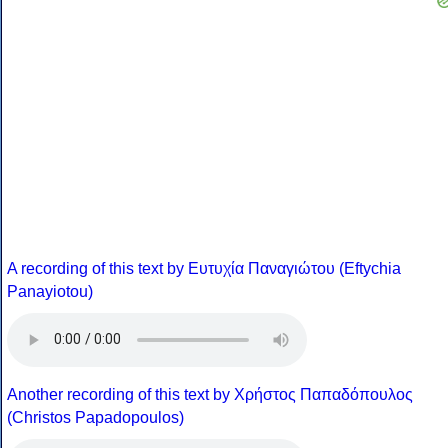
A recording of this text by Eυτυχία Παναγιώτου (Eftychia
Panayiotou)
Another recording of this text by Χρήστος Παπαδόπουλος
(Christos Papadopoulos)