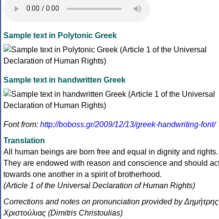
Sample text in Polytonic Greek
Sample text in handwritten Greek
Font from:
http://boboss.gr/2009/12/13/greek-handwriting-font/
Translation
All human beings are born free and equal in dignity and rights.
They are endowed with reason and conscience and should ac
towards one another in a spirit of brotherhood.
(Article 1 of the Universal Declaration of Human Rights)
Corrections and notes on pronunciation provided by Δημήτρης
Χριστούλιας (Dimitris Christoulias)