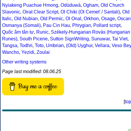
Nyiakeng Puachue Hmong
,
Odùduwà
,
Ogham
,
Old Church
Slavonic
,
Oirat Clear Script
,
Ol Chiki (Ol Cemet' / Santali)
,
Old
Italic
,
Old Nubian
,
Old Permic
,
Ol Onal
,
Orkhon
,
Osage
,
Oscan
Osmanya (Somali)
,
Pau Cin Hau
,
Phrygian
,
Pollard script
,
Quốc âm tân tự
,
Runic
,
Székely-Hungarian Rovás (Hungarian
Runes)
,
South Picene
,
Sutton SignWriting
,
Sunuwar
,
Tai Viet
,
Tangsa
,
Todhri
,
Toto
,
Umbrian
,
(Old) Uyghur
,
Vellara
,
Veso Be
Wancho
,
Yezidi
,
Zoulai
Other writing systems
Page last modified: 08.06.25
Buy me a coffee
[
to