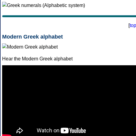
[
to
Modern Greek alphabet
Hear the Modern Greek alphabet