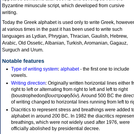
Byzantine minuscule script, which developed from cursive
writing.
Today the Greek alphabet is used only to write Greek, howeve
at various times in the past it has been used to write such
languages as Lydian, Phrygian, Thracian, Gaulish, Hebrew,
Arabic, Old Ossetic, Albanian, Turkish, Aromanian, Gagauz,
Surguch and Urum.
Notable features
Type of writing system
:
alphabet
- the first one to include
vowels.
Writing direction
: Originally written horizontal lines either 
right to left or alternating from right to left and left to right
(boustrophedon/
βουστροφηδόν
). Around 500 BC the direc
of writing changed to horizontal lines running from left to ri
Diacritics to represent stress and breathings were added t
alphabet in around 200 BC. In 1982 the diacritics represen
breathings, which were not widely used after 1976, were
officially abolished by presidential decree.