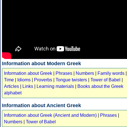
Information about Modern Greek
Information about Greek
|
Phrases
|
Numbers
|
Family words
|
Time
|
Idioms
|
Proverbs
|
Tongue twisters
|
Tower of Babel
|
Articles
|
Links
|
Learning materials
|
Books about the Greek
alphabet
Information about Ancient Greek
Information about Greek (Ancient and Modern)
|
Phrases
|
Numbers
|
Tower of Babel