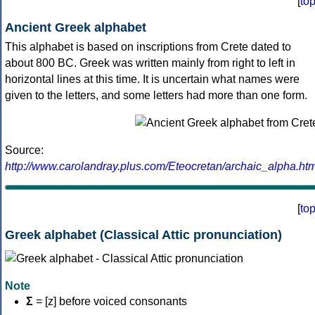
[
to
Ancient Greek alphabet
This alphabet is based on inscriptions from Crete dated to
about 800 BC. Greek was written mainly from right to left in
horizontal lines at this time. It is uncertain what names were
given to the letters, and some letters had more than one form.
Source:
http://www.carolandray.plus.com/Eteocretan/archaic_alpha.htm
[
to
Greek alphabet (Classical Attic pronunciation)
Note
Σ
= [z] before voiced consonants