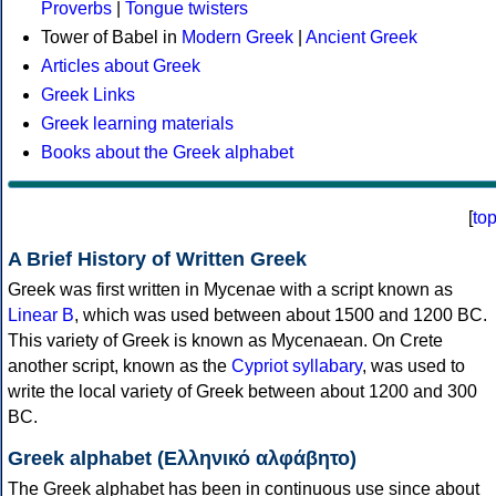
Proverbs
|
Tongue twisters
Tower of Babel in
Modern Greek
|
Ancient Greek
Articles about Greek
Greek Links
Greek learning materials
Books about the Greek alphabet
[
to
A Brief History of Written Greek
Greek was first written in Mycenae with a script known as
Linear B
, which was used between about 1500 and 1200 BC.
This variety of Greek is known as Mycenaean. On Crete
another script, known as the
Cypriot syllabary
, was used to
write the local variety of Greek between about 1200 and 300
BC.
Greek alphabet (Ελληνικό αλφάβητο)
The Greek alphabet has been in continuous use since about