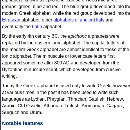
groups: green, blue and red. The blue group developed into th
modern Greek alphabet, while the red group developed into th
Etruscan
alphabet, other
alphabets of ancient Italy
and
eventually the
Latin
alphabet.
By the early 4th century BC, the
epichoric
alphabets were
replaced by the eastern Ionic alphabet. The capital letters of
the modern Greek alphabet are almost identical to those of the
Ionic alphabet. The minuscule or lower case letters first
appeared sometime after 800 AD and developed from the
Byzantine minuscule script, which developed from cursive
writing.
Today the Greek alphabet is used only to write Greek, howeve
at various times in the past it has been used to write such
languages as Lydian, Phrygian, Thracian, Gaulish, Hebrew,
Arabic, Old Ossetic, Albanian, Turkish, Aromanian, Gagauz,
Surguch and Urum.
Notable features