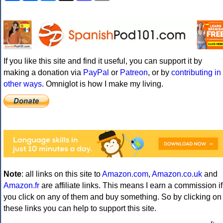
If you like this site and find it useful, you can support it by
making a donation via
PayPal
or
Patreon
, or by
contributing in
other ways
. Omniglot is how I make my living.
Note
: all links on this site to
Amazon.com
,
Amazon.co.uk
and
Amazon.fr
are affiliate links. This means I earn a commission if
you click on any of them and buy something. So by clicking on
these links you can help to support this site.