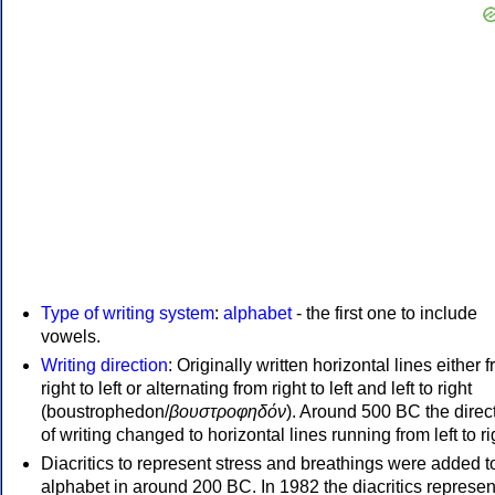
Type of writing system
:
alphabet
- the first one to include
vowels.
Writing direction
: Originally written horizontal lines either 
right to left or alternating from right to left and left to right
(boustrophedon/
βουστροφηδόν
). Around 500 BC the direc
of writing changed to horizontal lines running from left to ri
Diacritics to represent stress and breathings were added t
alphabet in around 200 BC. In 1982 the diacritics represen