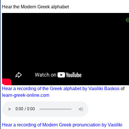
Hear the Modern Greek alphabet
Hear a recording of the Greek alphabet by Vasiliki Baskos
of
learn-greek-online.com
Hear a recording of Modern Greek pronunciation by Vasiliki