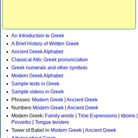
An Introduction to Greek
A Brief History of Written Greek
Ancient Greek Alphabet
Classical Attic Greek pronunciation
Greek numerals and other symbols
Modern Greek Alphabet
Sample texts in Greek
Sample videos in Greek
Phrases:
Modern Greek
|
Ancient Greek
Numbers
Modern Greek
|
Ancient Greek
Modern Greek:
Family words
|
Time Expressions
|
Idioms
|
Proverbs
|
Tongue twisters
Tower of Babel in
Modern Greek
|
Ancient Greek