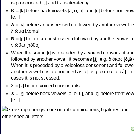
is pronounced [ʝ] and transliterated
y
Κ
= [k] before back vowels [a, o, u], and [c] before front vo
[e, i]
Λ
= [ʎ] before an unstressed
i
followed by another vowel, e
λιώμα [ʎóma]
Ν
= [ɲ] before an unstressed
i
followed by another vowel, e
νιώθω [ɲóθo]
When the sound [i] is preceded by a voiced consonant an
followed by another vowel, it becomes [ʝ], e.g. διάκος [ðʝák
When it is preceded by a voiceless consonont and followe
another vowel it is pronounced as [ç], e.g. φωτιά [fotçá]. In
cases it is not stressed.
Σ
= [z] before voiced consonants
Χ
= [χ] before back vowels [a, o, u], and [ç] before front vo
[e, i]