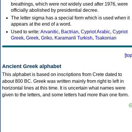
breathings, which were not widely used after 1976, were
officially abolished by presidential decree.
The letter sigma has a special form which is used when it
appears at the end of a word.
Used to write:
Arvanitic
,
Bactrian
,
Cypriot Arabic
,
Cypriot
Greek
,
Greek
,
Griko
,
Karamanli Turkish
,
Tsakonian
[
to
Ancient Greek alphabet
This alphabet is based on inscriptions from Crete dated to
about 800 BC. Greek was written mainly from right to left in
horizontal lines at this time. It is uncertain what names were
given to the letters, and some letters had more than one form.