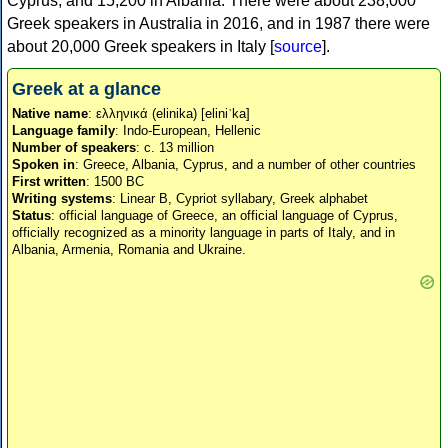
Cyprus, and 15,200 in Albania. There were about 238,000
Greek speakers in Australia in 2016, and in 1987 there were
about 20,000 Greek speakers in Italy [
source
].
Greek at a glance
Native name
: ελληνικά (elinika) [eliniˈka]
Language family
: Indo-European, Hellenic
Number of speakers
: c. 13 million
Spoken in
: Greece, Albania, Cyprus, and a number of other countries
First written
: 1500 BC
Writing systems
: Linear B, Cypriot syllabary, Greek alphabet
Status
: official language of Greece, an official language of Cyprus,
officially recognized as a minority language in parts of Italy, and in
Albania, Armenia, Romania and Ukraine.