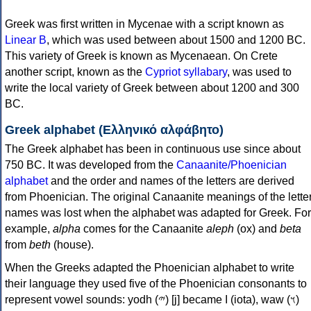
Greek was first written in Mycenae with a script known as
Linear B
, which was used between about 1500 and 1200 BC.
This variety of Greek is known as Mycenaean. On Crete
another script, known as the
Cypriot syllabary
, was used to
write the local variety of Greek between about 1200 and 300
BC.
Greek alphabet (Ελληνικό αλφάβητο)
The Greek alphabet has been in continuous use since about
750 BC. It was developed from the
Canaanite/Phoenician
alphabet
and the order and names of the letters are derived
from Phoenician. The original Canaanite meanings of the lette
names was lost when the alphabet was adapted for Greek. For
example,
alpha
comes for the Canaanite
aleph
(ox) and
beta
from
beth
(house).
When the Greeks adapted the Phoenician alphabet to write
their language they used five of the Phoenician consonants to
represent vowel sounds: yodh (𐤉) [j] became Ι (iota), waw (𐤅)