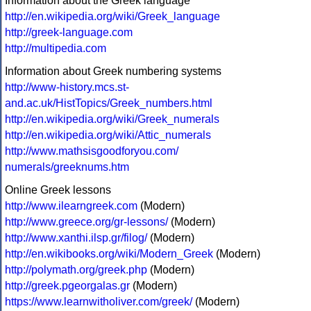
Information about the Greek language
http://en.wikipedia.org/wiki/Greek_language
http://greek-language.com
http://multipedia.com
Information about Greek numbering systems
http://www-history.mcs.st-
and.ac.uk/HistTopics/Greek_numbers.html
http://en.wikipedia.org/wiki/Greek_numerals
http://en.wikipedia.org/wiki/Attic_numerals
http://www.mathsisgoodforyou.com/
numerals/greeknums.htm
Online Greek lessons
http://www.ilearngreek.com
(Modern)
http://www.greece.org/gr-lessons/
(Modern)
http://www.xanthi.ilsp.gr/filog/
(Modern)
http://en.wikibooks.org/wiki/Modern_Greek
(Modern)
http://polymath.org/greek.php
(Modern)
http://greek.pgeorgalas.gr
(Modern)
https://www.learnwitholiver.com/greek/
(Modern)