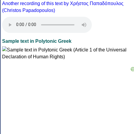
Another recording of this text by Χρήστος Παπαδόπουλος
(Christos Papadopoulos)
Sample text in Polytonic Greek