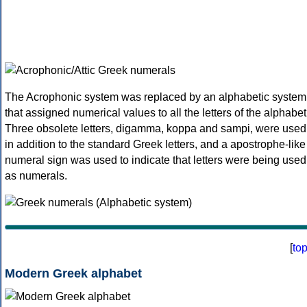
The Acrophonic system was replaced by an alphabetic system
that assigned numerical values to all the letters of the alphabet
Three obsolete letters, digamma, koppa and sampi, were used
in addition to the standard Greek letters, and a apostrophe-like
numeral sign was used to indicate that letters were being used
as numerals.
[
to
Modern Greek alphabet