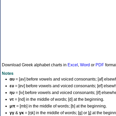
Download Greek alphabet charts in
Excel
,
Word
or
PDF
forma
Notes
αυ
= [av] before vowels and voiced consonants; [af] elsew
ευ
= [ev] before vowels and voiced consonants; [ef] elsew
ηυ
= [iv] before vowels and voiced consonants; [if] elsewh
ντ
= [nd] in the middle of words; [d] at the beginning.
μπ
= [mb] in the middle of words; [b] at the beginning.
γγ
&
γκ
= [ŋk] in the middle of words; [ɡ] or [ɟ] at the begin