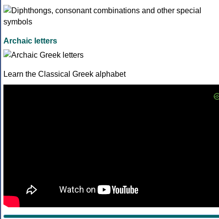
Archaic letters
Learn the Classical Greek alphabet