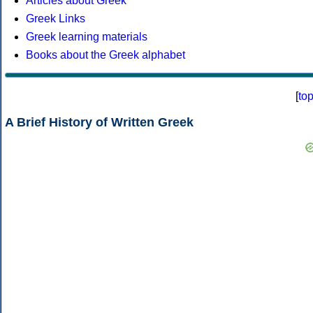
Articles about Greek
Greek Links
Greek learning materials
Books about the Greek alphabet
[
to
A Brief History of Written Greek