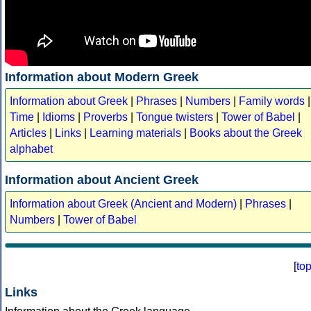
Information about Modern Greek
Information about Greek
|
Phrases
|
Numbers
|
Family words
|
Time
|
Idioms
|
Proverbs
|
Tongue twisters
|
Tower of Babel
|
Articles
|
Links
|
Learning materials
|
Books about the Greek
alphabet
Information about Ancient Greek
Information about Greek (Ancient and Modern)
|
Phrases
|
Numbers
|
Tower of Babel
[
to
Links