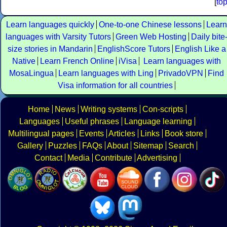
[
to
Learn languages quickly
One-to-one Chinese lessons
Learn
languages with Varsity Tutors
Green Web Hosting
Daily bite
size stories in Mandarin
EnglishScore Tutors
English Like a
Native
Learn French Online
iVisa
Learn languages with
MosaLingua
Learn languages with Ling
PrivadoVPN
Find
Visa information for all countries
Home
News
Writing systems
Con-scripts
Languages
Useful phrases
Language learning
Multilingual pages
Events
Articles
Links
Book store
Gallery
Puzzles
FAQs
About
Sitemap
Search
Contact
Media
Contribute
Advertising