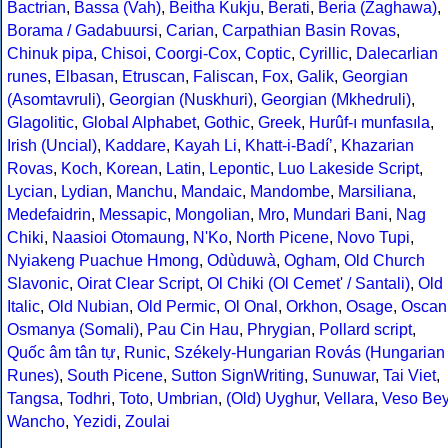
Bactrian
,
Bassa (Vah)
,
Beitha Kukju
,
Berati
,
Beria (Zaghawa)
,
Borama / Gadabuursi
,
Carian
,
Carpathian Basin Rovas
,
Chinuk pipa
,
Chisoi
,
Coorgi-Cox
,
Coptic
,
Cyrillic
,
Dalecarlian
runes
,
Elbasan
,
Etruscan
,
Faliscan
,
Fox
,
Galik
,
Georgian
(Asomtavruli)
,
Georgian (Nuskhuri)
,
Georgian (Mkhedruli)
,
Glagolitic
,
Global Alphabet
,
Gothic
,
Greek
,
Hurûf-ı munfasıla
,
Irish (Uncial)
,
Kaddare
,
Kayah Li
,
Khatt-i-Badíʼ
,
Khazarian
Rovas
,
Koch
,
Korean
,
Latin
,
Lepontic
,
Luo Lakeside Script
,
Lycian
,
Lydian
,
Manchu
,
Mandaic
,
Mandombe
,
Marsiliana
,
Medefaidrin
,
Messapic
,
Mongolian
,
Mro
,
Mundari Bani
,
Nag
Chiki
,
Naasioi Otomaung
,
N'Ko
,
North Picene
,
Novo Tupi
,
Nyiakeng Puachue Hmong
,
Odùduwà
,
Ogham
,
Old Church
Slavonic
,
Oirat Clear Script
,
Ol Chiki (Ol Cemet' / Santali)
,
Old
Italic
,
Old Nubian
,
Old Permic
,
Ol Onal
,
Orkhon
,
Osage
,
Oscan
Osmanya (Somali)
,
Pau Cin Hau
,
Phrygian
,
Pollard script
,
Quốc âm tân tự
,
Runic
,
Székely-Hungarian Rovás (Hungarian
Runes)
,
South Picene
,
Sutton SignWriting
,
Sunuwar
,
Tai Viet
,
Tangsa
,
Todhri
,
Toto
,
Umbrian
,
(Old) Uyghur
,
Vellara
,
Veso Be
Wancho
,
Yezidi
,
Zoulai