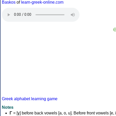
Baskos
of
learn-greek-online.com
Greek alphabet learning game
Notes
Γ
= [ɣ] before back vowels [a, o, u]. Before front vowels [e, i]