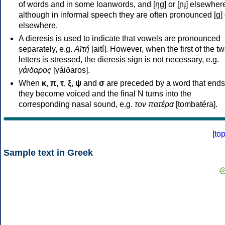
of words and in some loanwords, and [ŋɡ] or [ɲɟ] elsewher
although in informal speech they are often pronounced [ɡ] o
elsewhere.
A dieresis is used to indicate that vowels are pronounced
separately, e.g.
Αϊτή
[aití]. However, when the first of the t
letters is stressed, the dieresis sign is not necessary, e.g.
γάιδαρος
[γáiðaros].
When
κ
,
π
,
τ
,
ξ
,
ψ
and
σ
are preceded by a word that ends
they become voiced and the final N turns into the
corresponding nasal sound, e.g.
τον πατέρα
[tombatéra].
[
to
Sample text in Greek