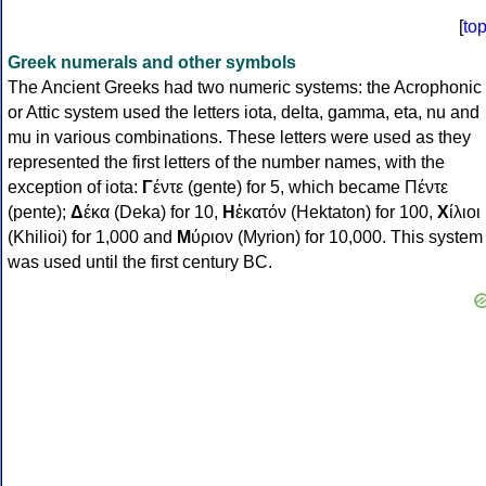
[
to
Greek numerals and other symbols
The Ancient Greeks had two numeric systems: the Acrophonic
or Attic system used the letters iota, delta, gamma, eta, nu and
mu in various combinations. These letters were used as they
represented the first letters of the number names, with the
exception of iota:
Γ
έντε (gente) for 5, which became Πέντε
(pente);
Δ
έκα (Deka) for 10,
Η
ἑκατόν (Hektaton) for 100,
Χ
ίλιοι
(Khilioi) for 1,000 and
Μ
ύριον (Myrion) for 10,000. This system
was used until the first century BC.