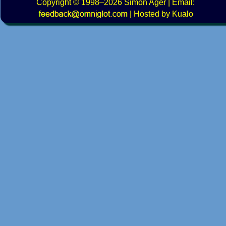
Copyright
© 1998–2026
Simon Ager
| Email:
|
Hosted by Kualo