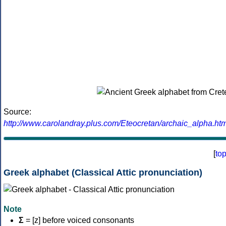
Source:
http://www.carolandray.plus.com/Eteocretan/archaic_alpha.htm
[
to
Greek alphabet (Classical Attic pronunciation)
Note
Σ
= [z] before voiced consonants