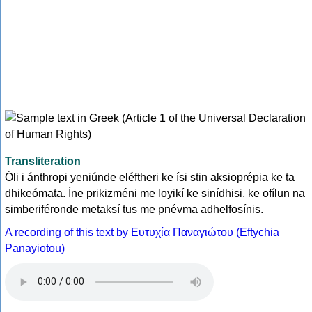
Transliteration
Óli i ánthropi yeniúnde eléftheri ke ísi stin aksioprépia ke ta
dhikeómata. Íne prikizméni me loyikí ke sinídhisi, ke ofílun na
simberiféronde metaksí tus me pnévma adhelfosínis.
A recording of this text by Eυτυχία Παναγιώτου (Eftychia
Panayiotou)