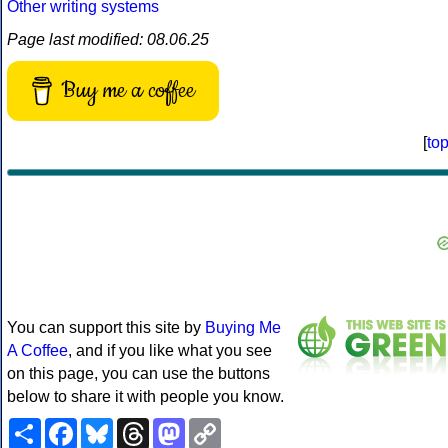
Other writing systems
Page last modified: 08.06.25
Buy me a coffee
[
to
You can support this site by
Buying Me
A Coffee
, and if you like what you see
on this page, you can use the buttons
below to share it with people you know.
Share
Facebook
Bluesky
Threads
Mastodon
Copy
Link