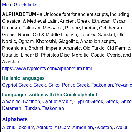
More Greek links
ALPHABETUM
- a Unicode font for ancient scripts, including
Classical & Medieval Latin, Ancient Greek, Etruscan, Oscan,
Umbrian, Faliscan, Messapic, Picene, Iberian, Celtiberian,
Gothic, Runic, Old & Middle English, Hebrew, Sanskrit, Old
Nordic, Ogham, Kharosthi, Glagolitic, Anatolian scripts,
Phoenician, Brahmi, Imperial Aramaic, Old Turkic, Old Permic,
Ugaritic, Linear B, Phaistos Disc, Meroitic, Coptic, Cypriot and
Avestan.
https://www.typofonts.com/alphabetum.html
Hellenic languages
Cypriot Greek
,
Greek
,
Griko
,
Pontic Greek
,
Tsakonian
,
Yevanic
Languages written with the Greek alphabet
Arvanitic
,
Bactrian
,
Cypriot Arabic
,
Cypriot Greek
,
Greek
,
Griko
Karamanli Turkish
,
Tsakonian
Alphabets
A-chik Tokbirim
,
Adinkra
,
ADLaM
,
Armenian
,
Avestan
,
Avoiuli
,