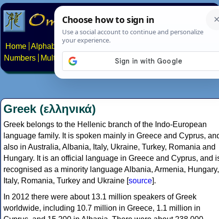
Home
Alphabets
Constructed scripts
Languages
Phrases
Numbers
Multilingual Pages
Search
News
About
Contact
Greek (ελληνικά)
Greek belongs to the Hellenic branch of the Indo-European
language family. It is spoken mainly in Greece and Cyprus, an
also in Australia, Albania, Italy, Ukraine, Turkey, Romania and
Hungary. It is an official language in Greece and Cyprus, and i
recognised as a minority language Albania, Armenia, Hungary,
Italy, Romania, Turkey and Ukraine [
source
].
In 2012 there were about 13.1 million speakers of Greek
worldwide, including 10.7 million in Greece, 1.1 million in