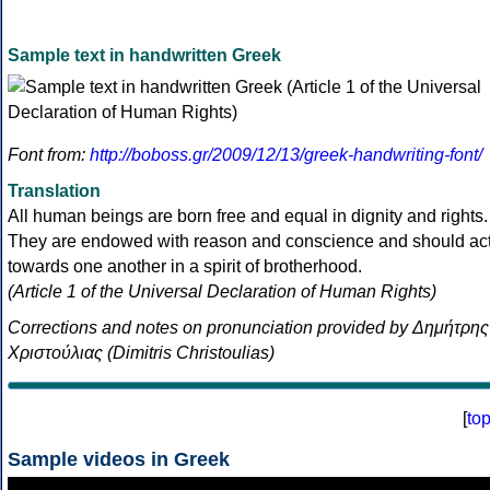
Sample text in handwritten Greek
Font from:
http://boboss.gr/2009/12/13/greek-handwriting-font/
Translation
All human beings are born free and equal in dignity and rights.
They are endowed with reason and conscience and should ac
towards one another in a spirit of brotherhood.
(Article 1 of the Universal Declaration of Human Rights)
Corrections and notes on pronunciation provided by Δημήτρης
Χριστούλιας (Dimitris Christoulias)
[
to
Sample videos in Greek