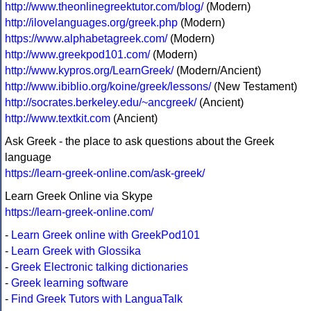
http://www.theonlinegreektutor.com/blog/
(Modern)
http://ilovelanguages.org/greek.php
(Modern)
https://www.alphabetagreek.com/
(Modern)
http://www.greekpod101.com/
(Modern)
http://www.kypros.org/LearnGreek/
(Modern/Ancient)
http://www.ibiblio.org/koine/greek/lessons/
(New Testament)
http://socrates.berkeley.edu/~ancgreek/
(Ancient)
http://www.textkit.com
(Ancient)
Ask Greek - the place to ask questions about the Greek
language
https://learn-greek-online.com/ask-greek/
Learn Greek Online via Skype
https://learn-greek-online.com/
-
Learn Greek online with GreekPod101
-
Learn Greek with Glossika
-
Greek Electronic talking dictionaries
-
Greek learning software
-
Find Greek Tutors with LanguaTalk