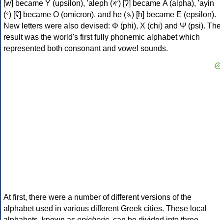
[w] became Υ (upsilon), 'aleph (𐤀) [ʔ] became Α (alpha), 'ayin
(𐤏) [ʕ] became Ο (omicron), and he (𐤄) [h] became Ε (epsilon).
New letters were also devised: Φ (phi), Χ (chi) and Ψ (psi). Th
result was the world's first fully phonemic alphabet which
represented both consonant and vowel sounds.
At first, there were a number of different versions of the
alphabet used in various different Greek cities. These local
alphabets, known as
epichoric
, can be divided into three