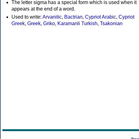
The letter sigma has a special form which is used when it
appears at the end of a word.
Used to write:
Arvanitic
,
Bactrian
,
Cypriot Arabic
,
Cypriot
Greek
,
Greek
,
Griko
,
Karamanli Turkish
,
Tsakonian