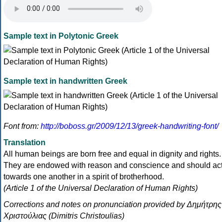
Sample text in Polytonic Greek
Sample text in handwritten Greek
Font from:
http://boboss.gr/2009/12/13/greek-handwriting-font/
Translation
All human beings are born free and equal in dignity and rights.
They are endowed with reason and conscience and should ac
towards one another in a spirit of brotherhood.
(Article 1 of the Universal Declaration of Human Rights)
Corrections and notes on pronunciation provided by Δημήτρης
Χριστούλιας (Dimitris Christoulias)