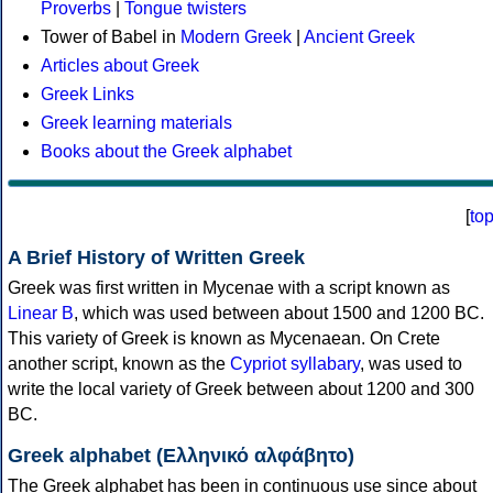
Proverbs
|
Tongue twisters
Tower of Babel in
Modern Greek
|
Ancient Greek
Articles about Greek
Greek Links
Greek learning materials
Books about the Greek alphabet
[
to
A Brief History of Written Greek
Greek was first written in Mycenae with a script known as
Linear B
, which was used between about 1500 and 1200 BC.
This variety of Greek is known as Mycenaean. On Crete
another script, known as the
Cypriot syllabary
, was used to
write the local variety of Greek between about 1200 and 300
BC.
Greek alphabet (Ελληνικό αλφάβητο)
The Greek alphabet has been in continuous use since about