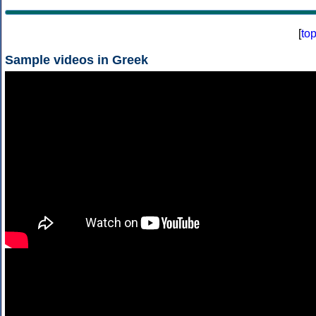
[
to
Sample videos in Greek