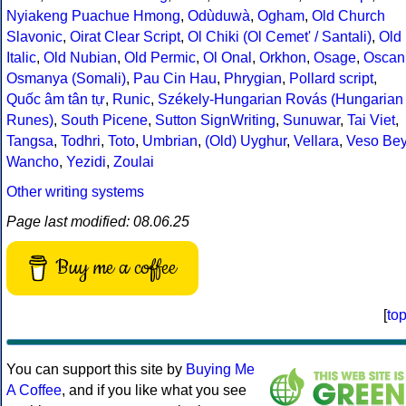
Nyiakeng Puachue Hmong
,
Odùduwà
,
Ogham
,
Old Church
Slavonic
,
Oirat Clear Script
,
Ol Chiki (Ol Cemet' / Santali)
,
Old
Italic
,
Old Nubian
,
Old Permic
,
Ol Onal
,
Orkhon
,
Osage
,
Oscan
Osmanya (Somali)
,
Pau Cin Hau
,
Phrygian
,
Pollard script
,
Quốc âm tân tự
,
Runic
,
Székely-Hungarian Rovás (Hungarian
Runes)
,
South Picene
,
Sutton SignWriting
,
Sunuwar
,
Tai Viet
,
Tangsa
,
Todhri
,
Toto
,
Umbrian
,
(Old) Uyghur
,
Vellara
,
Veso Be
Wancho
,
Yezidi
,
Zoulai
Other writing systems
Page last modified: 08.06.25
Buy me a coffee
[
to
You can support this site by
Buying Me
A Coffee
, and if you like what you see