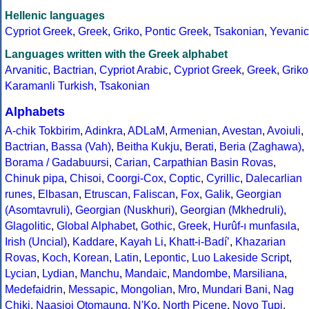
Hellenic languages
Cypriot Greek
,
Greek
,
Griko
,
Pontic Greek
,
Tsakonian
,
Yevanic
Languages written with the Greek alphabet
Arvanitic
,
Bactrian
,
Cypriot Arabic
,
Cypriot Greek
,
Greek
,
Griko
Karamanli Turkish
,
Tsakonian
Alphabets
A-chik Tokbirim
,
Adinkra
,
ADLaM
,
Armenian
,
Avestan
,
Avoiuli
,
Bactrian
,
Bassa (Vah)
,
Beitha Kukju
,
Berati
,
Beria (Zaghawa)
,
Borama / Gadabuursi
,
Carian
,
Carpathian Basin Rovas
,
Chinuk pipa
,
Chisoi
,
Coorgi-Cox
,
Coptic
,
Cyrillic
,
Dalecarlian
runes
,
Elbasan
,
Etruscan
,
Faliscan
,
Fox
,
Galik
,
Georgian
(Asomtavruli)
,
Georgian (Nuskhuri)
,
Georgian (Mkhedruli)
,
Glagolitic
,
Global Alphabet
,
Gothic
,
Greek
,
Hurûf-ı munfasıla
,
Irish (Uncial)
,
Kaddare
,
Kayah Li
,
Khatt-i-Badíʼ
,
Khazarian
Rovas
,
Koch
,
Korean
,
Latin
,
Lepontic
,
Luo Lakeside Script
,
Lycian
,
Lydian
,
Manchu
,
Mandaic
,
Mandombe
,
Marsiliana
,
Medefaidrin
,
Messapic
,
Mongolian
,
Mro
,
Mundari Bani
,
Nag
Chiki
,
Naasioi Otomaung
,
N'Ko
,
North Picene
,
Novo Tupi
,