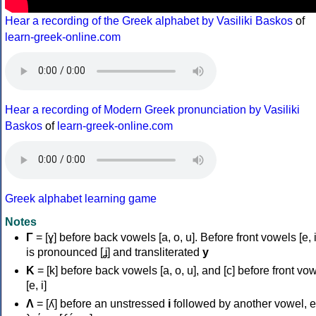
Hear a recording of the Greek alphabet by Vasiliki Baskos
of
learn-greek-online.com
Hear a recording of Modern Greek pronunciation by Vasiliki
Baskos
of
learn-greek-online.com
Greek alphabet learning game
Notes
Γ
= [ɣ] before back vowels [a, o, u]. Before front vowels [e, i]
is pronounced [ʝ] and transliterated
y
Κ
= [k] before back vowels [a, o, u], and [c] before front vo
[e, i]
Λ
= [ʎ] before an unstressed
i
followed by another vowel, e