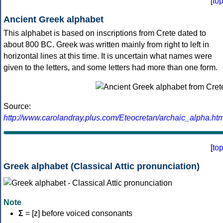
[
to
Ancient Greek alphabet
This alphabet is based on inscriptions from Crete dated to
about 800 BC. Greek was written mainly from right to left in
horizontal lines at this time. It is uncertain what names were
given to the letters, and some letters had more than one form.
Source:
http://www.carolandray.plus.com/Eteocretan/archaic_alpha.htm
[
to
Greek alphabet (Classical Attic pronunciation)
Note
Σ
= [z] before voiced consonants