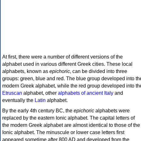
At first, there were a number of different versions of the
alphabet used in various different Greek cities. These local
alphabets, known as
epichoric
, can be divided into three
groups: green, blue and red. The blue group developed into th
modern Greek alphabet, while the red group developed into th
Etruscan
alphabet, other
alphabets of ancient Italy
and
eventually the
Latin
alphabet.
By the early 4th century BC, the
epichoric
alphabets were
replaced by the eastern Ionic alphabet. The capital letters of
the modern Greek alphabet are almost identical to those of the
Ionic alphabet. The minuscule or lower case letters first
appeared sometime after 800 AD and developed from the