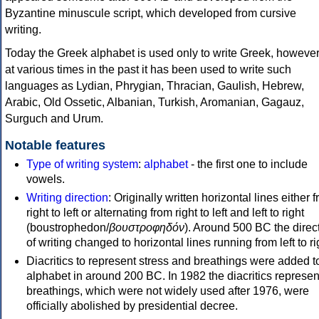
Byzantine minuscule script, which developed from cursive
writing.
Today the Greek alphabet is used only to write Greek, howeve
at various times in the past it has been used to write such
languages as Lydian, Phrygian, Thracian, Gaulish, Hebrew,
Arabic, Old Ossetic, Albanian, Turkish, Aromanian, Gagauz,
Surguch and Urum.
Notable features
Type of writing system
:
alphabet
- the first one to include
vowels.
Writing direction
: Originally written horizontal lines either 
right to left or alternating from right to left and left to right
(boustrophedon/
βουστροφηδόν
). Around 500 BC the direc
of writing changed to horizontal lines running from left to ri
Diacritics to represent stress and breathings were added t
alphabet in around 200 BC. In 1982 the diacritics represen
breathings, which were not widely used after 1976, were
officially abolished by presidential decree.