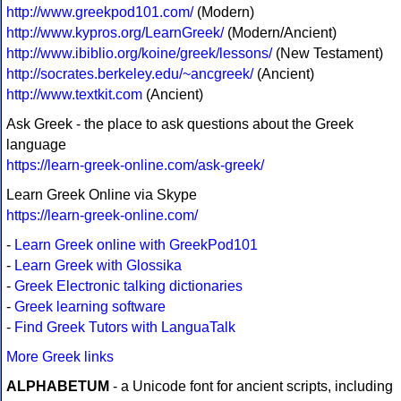
http://www.greekpod101.com/
(Modern)
http://www.kypros.org/LearnGreek/
(Modern/Ancient)
http://www.ibiblio.org/koine/greek/lessons/
(New Testament)
http://socrates.berkeley.edu/~ancgreek/
(Ancient)
http://www.textkit.com
(Ancient)
Ask Greek - the place to ask questions about the Greek
language
https://learn-greek-online.com/ask-greek/
Learn Greek Online via Skype
https://learn-greek-online.com/
-
Learn Greek online with GreekPod101
-
Learn Greek with Glossika
-
Greek Electronic talking dictionaries
-
Greek learning software
-
Find Greek Tutors with LanguaTalk
More Greek links
ALPHABETUM
- a Unicode font for ancient scripts, including