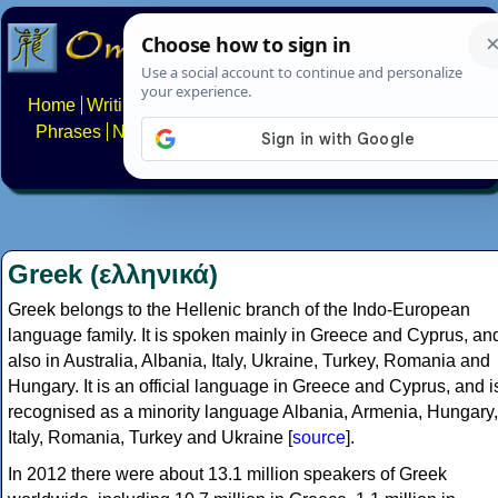
Home
Writing systems
Constructed scripts
Languages
Phrases
Numbers
Multilingual Pages
Search
News
About
FAQs
Contact
Greek (ελληνικά)
Greek belongs to the Hellenic branch of the Indo-European
language family. It is spoken mainly in Greece and Cyprus, an
also in Australia, Albania, Italy, Ukraine, Turkey, Romania and
Hungary. It is an official language in Greece and Cyprus, and i
recognised as a minority language Albania, Armenia, Hungary,
Italy, Romania, Turkey and Ukraine [
source
].
In 2012 there were about 13.1 million speakers of Greek