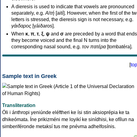
A dieresis is used to indicate that vowels are pronounced
separately, e.g.
Αϊτή
[aití]. However, when the first of the t
letters is stressed, the dieresis sign is not necessary, e.g.
γάιδαρος
[γáiðaros].
When
κ
,
π
,
τ
,
ξ
,
ψ
and
σ
are preceded by a word that ends
they become voiced and the final N turns into the
corresponding nasal sound, e.g.
τον πατέρα
[tombatéra].
[
to
Sample text in Greek
Transliteration
Óli i ánthropi yeniúnde eléftheri ke ísi stin aksioprépia ke ta
dhikeómata. Íne prikizméni me loyikí ke sinídhisi, ke ofílun na
simberiféronde metaksí tus me pnévma adhelfosínis.