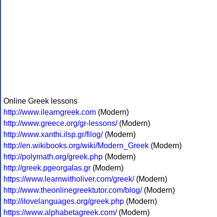
Online Greek lessons
http://www.ilearngreek.com
(Modern)
http://www.greece.org/gr-lessons/
(Modern)
http://www.xanthi.ilsp.gr/filog/
(Modern)
http://en.wikibooks.org/wiki/Modern_Greek
(Modern)
http://polymath.org/greek.php
(Modern)
http://greek.pgeorgalas.gr
(Modern)
https://www.learnwitholiver.com/greek/
(Modern)
http://www.theonlinegreektutor.com/blog/
(Modern)
http://ilovelanguages.org/greek.php
(Modern)
https://www.alphabetagreek.com/
(Modern)