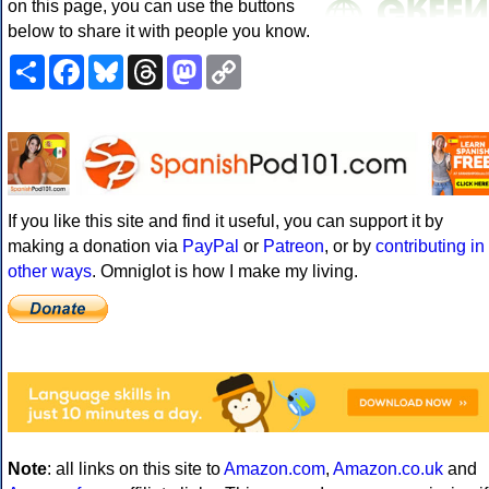
on this page, you can use the buttons
below to share it with people you know.
Share
Facebook
Bluesky
Threads
Mastodon
Copy
Link
If you like this site and find it useful, you can support it by
making a donation via
PayPal
or
Patreon
, or by
contributing in
other ways
. Omniglot is how I make my living.
Note
: all links on this site to
Amazon.com
,
Amazon.co.uk
and