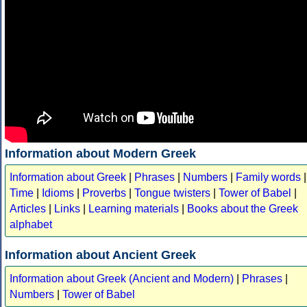
Information about Modern Greek
Information about Greek
|
Phrases
|
Numbers
|
Family words
|
Time
|
Idioms
|
Proverbs
|
Tongue twisters
|
Tower of Babel
|
Articles
|
Links
|
Learning materials
|
Books about the Greek
alphabet
Information about Ancient Greek
Information about Greek (Ancient and Modern)
|
Phrases
|
Numbers
|
Tower of Babel