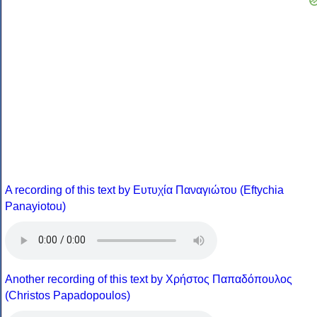
A recording of this text by Eυτυχία Παναγιώτου (Eftychia
Panayiotou)
Another recording of this text by Χρήστος Παπαδόπουλος
(Christos Papadopoulos)