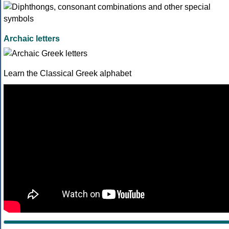
Archaic letters
Learn the Classical Greek alphabet