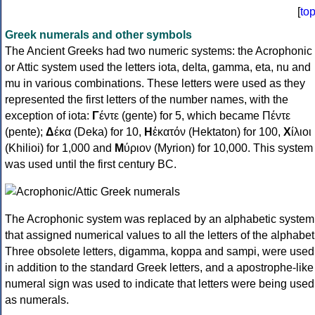
[
to
Greek numerals and other symbols
The Ancient Greeks had two numeric systems: the Acrophonic
or Attic system used the letters iota, delta, gamma, eta, nu and
mu in various combinations. These letters were used as they
represented the first letters of the number names, with the
exception of iota:
Γ
έντε (gente) for 5, which became Πέντε
(pente);
Δ
έκα (Deka) for 10,
Η
ἑκατόν (Hektaton) for 100,
Χ
ίλιοι
(Khilioi) for 1,000 and
Μ
ύριον (Myrion) for 10,000. This system
was used until the first century BC.
The Acrophonic system was replaced by an alphabetic system
that assigned numerical values to all the letters of the alphabet
Three obsolete letters, digamma, koppa and sampi, were used
in addition to the standard Greek letters, and a apostrophe-like
numeral sign was used to indicate that letters were being used
as numerals.