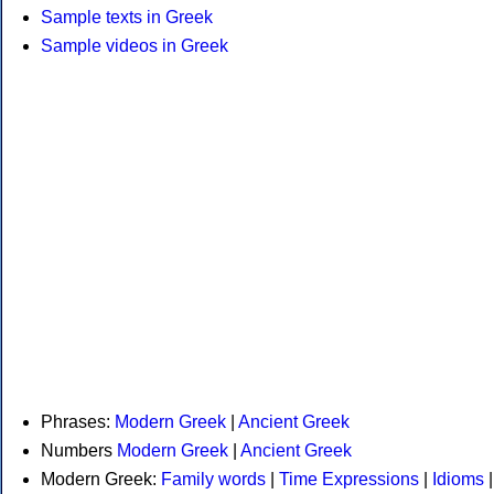
Sample texts in Greek
Sample videos in Greek
Phrases:
Modern Greek
|
Ancient Greek
Numbers
Modern Greek
|
Ancient Greek
Modern Greek:
Family words
|
Time Expressions
|
Idioms
|