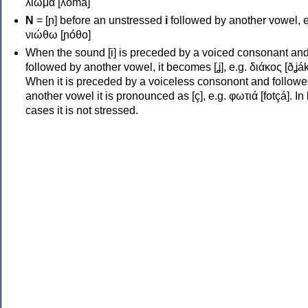
λιώμα [ʎóma]
Ν
= [ɲ] before an unstressed
i
followed by another vowel, e
νιώθω [ɲóθo]
When the sound [i] is preceded by a voiced consonant an
followed by another vowel, it becomes [ʝ], e.g. διάκος [ðʝák
When it is preceded by a voiceless consonont and followe
another vowel it is pronounced as [ç], e.g. φωτιά [fotçá]. In
cases it is not stressed.