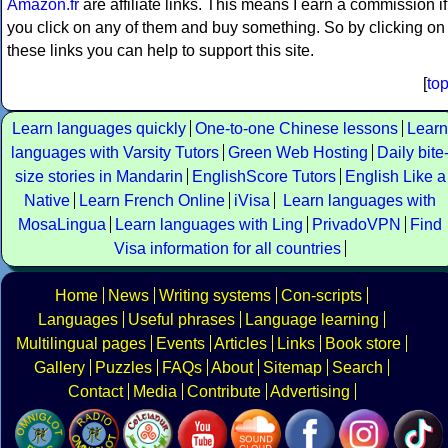
Amazon.fr
are affiliate links. This means I earn a commission if
you click on any of them and buy something. So by clicking on
these links you can help to support this site.
[
to
Learn languages quickly
One-to-one Chinese lessons
Learn
languages with Varsity Tutors
Green Web Hosting
Daily bite
size stories in Mandarin
EnglishScore Tutors
English Like a
Native
Learn French Online
iVisa
Learn languages with
MosaLingua
Learn languages with Ling
PrivadoVPN
Find
Visa information for all countries
Home
News
Writing systems
Con-scripts
Languages
Useful phrases
Language learning
Multilingual pages
Events
Articles
Links
Book store
Gallery
Puzzles
FAQs
About
Sitemap
Search
Contact
Media
Contribute
Advertising