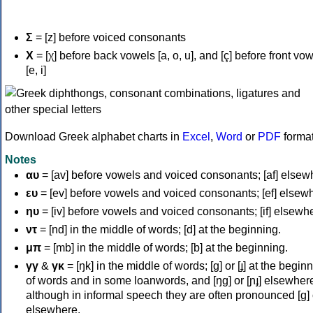
Σ
= [z] before voiced consonants
Χ
= [χ] before back vowels [a, o, u], and [ç] before front vo
[e, i]
Download Greek alphabet charts in
Excel
,
Word
or
PDF
forma
Notes
αυ
= [av] before vowels and voiced consonants; [af] elsew
ευ
= [ev] before vowels and voiced consonants; [ef] elsew
ηυ
= [iv] before vowels and voiced consonants; [if] elsewh
ντ
= [nd] in the middle of words; [d] at the beginning.
μπ
= [mb] in the middle of words; [b] at the beginning.
γγ
&
γκ
= [ŋk] in the middle of words; [ɡ] or [ɟ] at the begin
of words and in some loanwords, and [ŋɡ] or [ɲɟ] elsewher
although in informal speech they are often pronounced [ɡ] o
elsewhere.