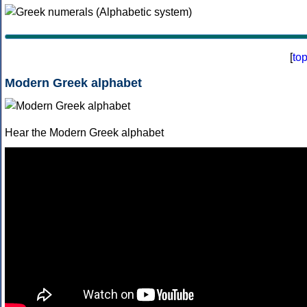
[
to
Modern Greek alphabet
Hear the Modern Greek alphabet