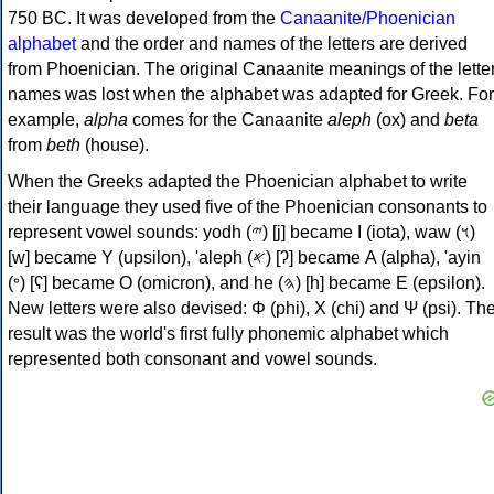
750 BC. It was developed from the
Canaanite/Phoenician
alphabet
and the order and names of the letters are derived
from Phoenician. The original Canaanite meanings of the lette
names was lost when the alphabet was adapted for Greek. For
example,
alpha
comes for the Canaanite
aleph
(ox) and
beta
from
beth
(house).
When the Greeks adapted the Phoenician alphabet to write
their language they used five of the Phoenician consonants to
represent vowel sounds: yodh (𐤉) [j] became Ι (iota), waw (𐤅)
[w] became Υ (upsilon), 'aleph (𐤀) [ʔ] became Α (alpha), 'ayin
(𐤏) [ʕ] became Ο (omicron), and he (𐤄) [h] became Ε (epsilon).
New letters were also devised: Φ (phi), Χ (chi) and Ψ (psi). Th
result was the world's first fully phonemic alphabet which
represented both consonant and vowel sounds.