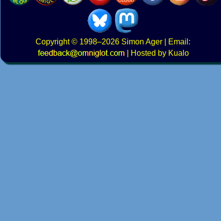
Copyright
© 1998–2026
Simon Ager
| Email:
|
Hosted by Kualo