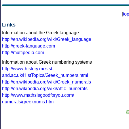
[
to
Links
Information about the Greek language
http://en.wikipedia.org/wiki/Greek_language
http://greek-language.com
http://multipedia.com
Information about Greek numbering systems
http://www-history.mcs.st-
and.ac.uk/HistTopics/Greek_numbers.html
http://en.wikipedia.org/wiki/Greek_numerals
http://en.wikipedia.org/wiki/Attic_numerals
http://www.mathsisgoodforyou.com/
numerals/greeknums.htm