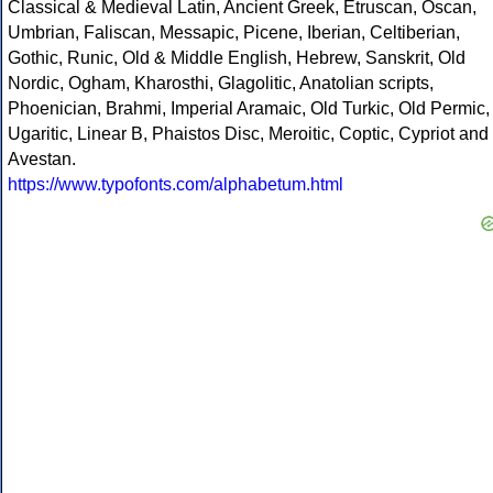
Classical & Medieval Latin, Ancient Greek, Etruscan, Oscan,
Umbrian, Faliscan, Messapic, Picene, Iberian, Celtiberian,
Gothic, Runic, Old & Middle English, Hebrew, Sanskrit, Old
Nordic, Ogham, Kharosthi, Glagolitic, Anatolian scripts,
Phoenician, Brahmi, Imperial Aramaic, Old Turkic, Old Permic,
Ugaritic, Linear B, Phaistos Disc, Meroitic, Coptic, Cypriot and
Avestan.
https://www.typofonts.com/alphabetum.html