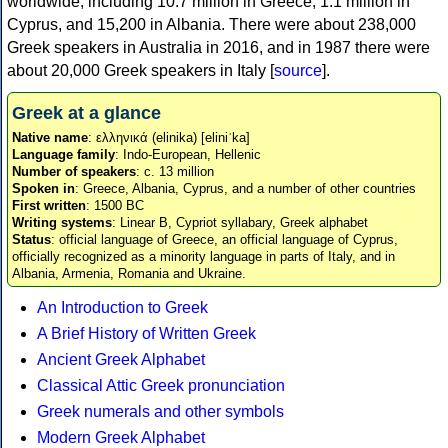
worldwide, including 10.7 million in Greece, 1.1 million in
Cyprus, and 15,200 in Albania. There were about 238,000
Greek speakers in Australia in 2016, and in 1987 there were
about 20,000 Greek speakers in Italy [
source
].
Greek at a glance
Native name
: ελληνικά (elinika) [eliniˈka]
Language family
: Indo-European, Hellenic
Number of speakers
: c. 13 million
Spoken in
: Greece, Albania, Cyprus, and a number of other countries
First written
: 1500 BC
Writing systems
: Linear B, Cypriot syllabary, Greek alphabet
Status
: official language of Greece, an official language of Cyprus,
officially recognized as a minority language in parts of Italy, and in
Albania, Armenia, Romania and Ukraine.
An Introduction to Greek
A Brief History of Written Greek
Ancient Greek Alphabet
Classical Attic Greek pronunciation
Greek numerals and other symbols
Modern Greek Alphabet