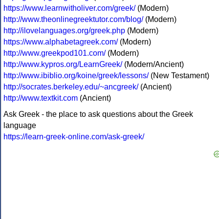
https://www.learnwitholiver.com/greek/
(Modern)
http://www.theonlinegreektutor.com/blog/
(Modern)
http://ilovelanguages.org/greek.php
(Modern)
https://www.alphabetagreek.com/
(Modern)
http://www.greekpod101.com/
(Modern)
http://www.kypros.org/LearnGreek/
(Modern/Ancient)
http://www.ibiblio.org/koine/greek/lessons/
(New Testament)
http://socrates.berkeley.edu/~ancgreek/
(Ancient)
http://www.textkit.com
(Ancient)
Ask Greek - the place to ask questions about the Greek
language
https://learn-greek-online.com/ask-greek/