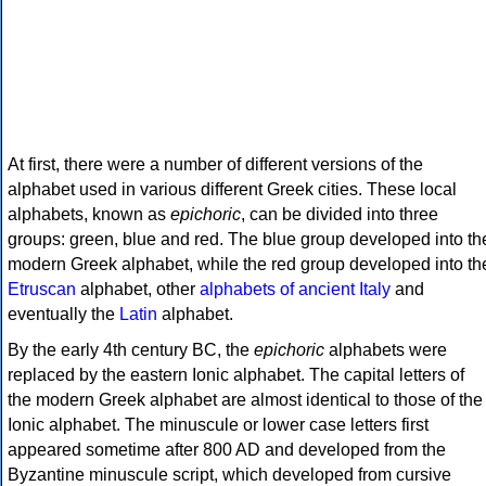
At first, there were a number of different versions of the
alphabet used in various different Greek cities. These local
alphabets, known as
epichoric
, can be divided into three
groups: green, blue and red. The blue group developed into th
modern Greek alphabet, while the red group developed into th
Etruscan
alphabet, other
alphabets of ancient Italy
and
eventually the
Latin
alphabet.
By the early 4th century BC, the
epichoric
alphabets were
replaced by the eastern Ionic alphabet. The capital letters of
the modern Greek alphabet are almost identical to those of the
Ionic alphabet. The minuscule or lower case letters first
appeared sometime after 800 AD and developed from the
Byzantine minuscule script, which developed from cursive