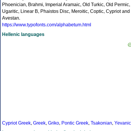
Phoenician, Brahmi, Imperial Aramaic, Old Turkic, Old Permic,
Ugaritic, Linear B, Phaistos Disc, Meroitic, Coptic, Cypriot and
Avestan.
https://www.typofonts.com/alphabetum.html
Hellenic languages
Cypriot Greek
,
Greek
,
Griko
,
Pontic Greek
,
Tsakonian
,
Yevanic