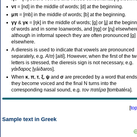
ντ
= [nd] in the middle of words; [d] at the beginning.
μπ
= [mb] in the middle of words; [b] at the beginning.
γγ
&
γκ
= [ŋk] in the middle of words; [ɡ] or [ɟ] at the begin
of words and in some loanwords, and [ŋɡ] or [ɲɟ] elsewher
although in informal speech they are often pronounced [ɡ] o
elsewhere.
A dieresis is used to indicate that vowels are pronounced
separately, e.g.
Αϊτή
[aití]. However, when the first of the t
letters is stressed, the dieresis sign is not necessary, e.g.
γάιδαρος
[γáiðaros].
When
κ
,
π
,
τ
,
ξ
,
ψ
and
σ
are preceded by a word that ends
they become voiced and the final N turns into the
corresponding nasal sound, e.g.
τον πατέρα
[tombatéra].
[
to
Sample text in Greek