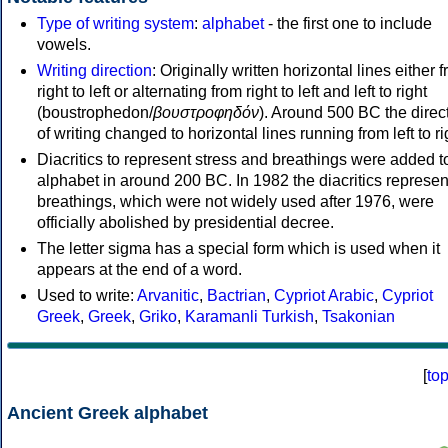
Type of writing system
:
alphabet
- the first one to include
vowels.
Writing direction
: Originally written horizontal lines either 
right to left or alternating from right to left and left to right
(boustrophedon/
βουστροφηδόν
). Around 500 BC the direc
of writing changed to horizontal lines running from left to ri
Diacritics to represent stress and breathings were added t
alphabet in around 200 BC. In 1982 the diacritics represen
breathings, which were not widely used after 1976, were
officially abolished by presidential decree.
The letter sigma has a special form which is used when it
appears at the end of a word.
Used to write:
Arvanitic
,
Bactrian
,
Cypriot Arabic
,
Cypriot
Greek
,
Greek
,
Griko
,
Karamanli Turkish
,
Tsakonian
[
to
Ancient Greek alphabet