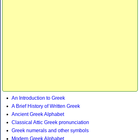
An Introduction to Greek
A Brief History of Written Greek
Ancient Greek Alphabet
Classical Attic Greek pronunciation
Greek numerals and other symbols
Modern Greek Alphabet