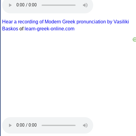
Hear a recording of Modern Greek pronunciation by Vasiliki
Baskos
of
learn-greek-online.com