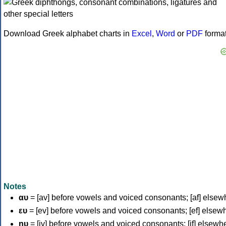
Download Greek alphabet charts in
Excel
,
Word
or
PDF
forma
Notes
αυ
= [av] before vowels and voiced consonants; [af] elsew
ευ
= [ev] before vowels and voiced consonants; [ef] elsew
ηυ
= [iv] before vowels and voiced consonants; [if] elsewh