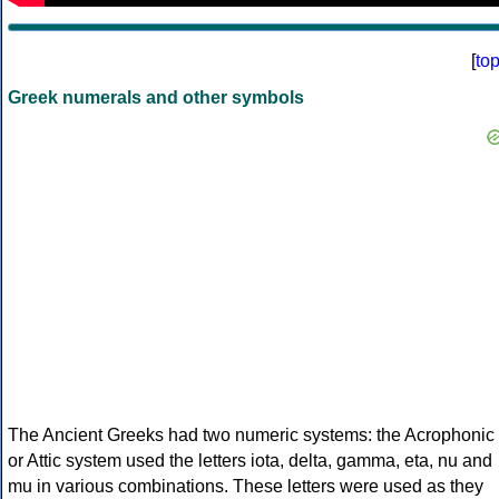
[
to
Greek numerals and other symbols
The Ancient Greeks had two numeric systems: the Acrophonic
or Attic system used the letters iota, delta, gamma, eta, nu and
mu in various combinations. These letters were used as they