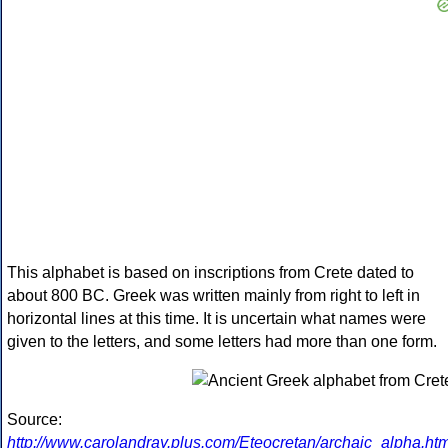
This alphabet is based on inscriptions from Crete dated to
about 800 BC. Greek was written mainly from right to left in
horizontal lines at this time. It is uncertain what names were
given to the letters, and some letters had more than one form.
Source:
http://www.carolandray.plus.com/Eteocretan/archaic_alpha.htm