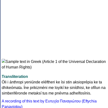
Transliteration
Óli i ánthropi yeniúnde eléftheri ke ísi stin aksioprépia ke ta
dhikeómata. Íne prikizméni me loyikí ke sinídhisi, ke ofílun na
simberiféronde metaksí tus me pnévma adhelfosínis.
A recording of this text by Eυτυχία Παναγιώτου (Eftychia
Panayiotou)