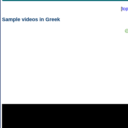
[
to
Sample videos in Greek