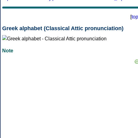
[
to
Greek alphabet (Classical Attic pronunciation)
Note