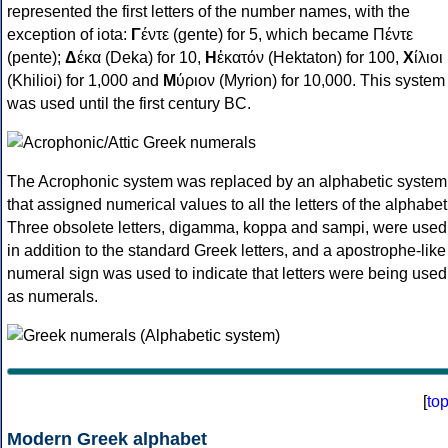
represented the first letters of the number names, with the
exception of iota:
Γ
έντε (gente) for 5, which became Πέντε
(pente);
Δ
έκα (Deka) for 10,
Η
ἑκατόν (Hektaton) for 100,
Χ
ίλιοι
(Khilioi) for 1,000 and
Μ
ύριον (Myrion) for 10,000. This system
was used until the first century BC.
The Acrophonic system was replaced by an alphabetic system
that assigned numerical values to all the letters of the alphabet
Three obsolete letters, digamma, koppa and sampi, were used
in addition to the standard Greek letters, and a apostrophe-like
numeral sign was used to indicate that letters were being used
as numerals.
[
to
Modern Greek alphabet