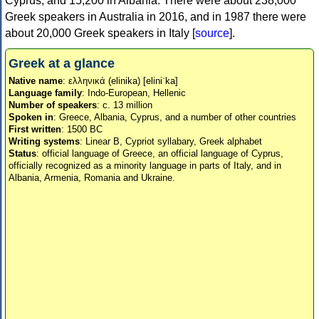
Cyprus, and 15,200 in Albania. There were about 238,000
Greek speakers in Australia in 2016, and in 1987 there were
about 20,000 Greek speakers in Italy [
source
].
Greek at a glance
Native name
: ελληνικά (elinika) [eliniˈka]
Language family
: Indo-European, Hellenic
Number of speakers
: c. 13 million
Spoken in
: Greece, Albania, Cyprus, and a number of other countries
First written
: 1500 BC
Writing systems
: Linear B, Cypriot syllabary, Greek alphabet
Status
: official language of Greece, an official language of Cyprus,
officially recognized as a minority language in parts of Italy, and in
Albania, Armenia, Romania and Ukraine.