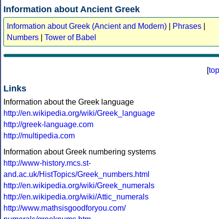
Information about Ancient Greek
Information about Greek (Ancient and Modern)
|
Phrases
|
Numbers
|
Tower of Babel
[
to
Links
Information about the Greek language
http://en.wikipedia.org/wiki/Greek_language
http://greek-language.com
http://multipedia.com
Information about Greek numbering systems
http://www-history.mcs.st-
and.ac.uk/HistTopics/Greek_numbers.html
http://en.wikipedia.org/wiki/Greek_numerals
http://en.wikipedia.org/wiki/Attic_numerals
http://www.mathsisgoodforyou.com/