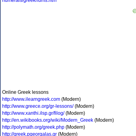
numerals/greeknums.htm
Online Greek lessons
http://www.ilearngreek.com
(Modern)
http://www.greece.org/gr-lessons/
(Modern)
http://www.xanthi.ilsp.gr/filog/
(Modern)
http://en.wikibooks.org/wiki/Modern_Greek
(Modern)
http://polymath.org/greek.php
(Modern)
http://greek.pgeorgalas.gr
(Modern)