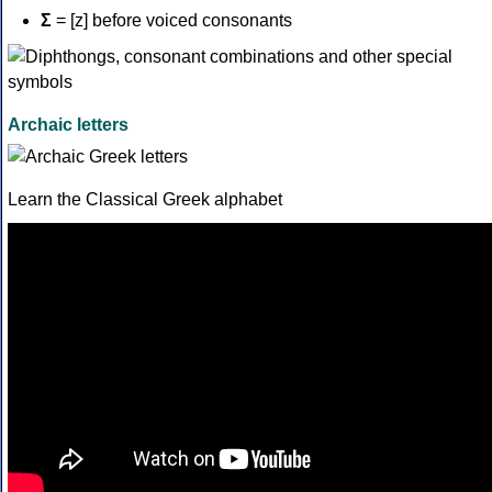
Σ
= [z] before voiced consonants
Archaic letters
Learn the Classical Greek alphabet