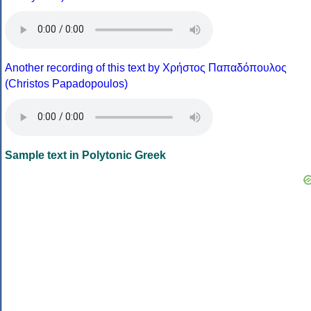
Another recording of this text by Χρήστος Παπαδόπουλος
(Christos Papadopoulos)
Sample text in Polytonic Greek