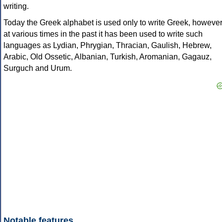
writing.
Today the Greek alphabet is used only to write Greek, howeve
at various times in the past it has been used to write such
languages as Lydian, Phrygian, Thracian, Gaulish, Hebrew,
Arabic, Old Ossetic, Albanian, Turkish, Aromanian, Gagauz,
Surguch and Urum.
Notable features