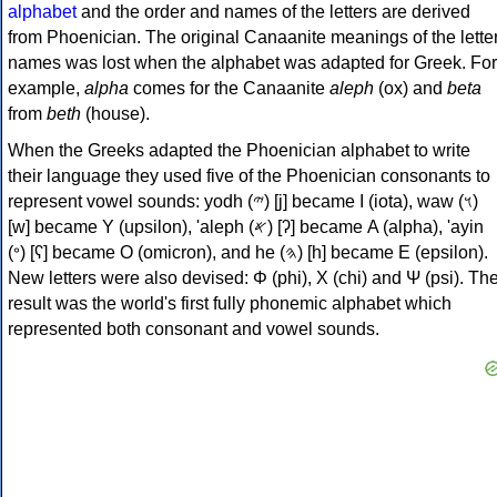
alphabet
and the order and names of the letters are derived
from Phoenician. The original Canaanite meanings of the lette
names was lost when the alphabet was adapted for Greek. For
example,
alpha
comes for the Canaanite
aleph
(ox) and
beta
from
beth
(house).
When the Greeks adapted the Phoenician alphabet to write
their language they used five of the Phoenician consonants to
represent vowel sounds: yodh (𐤉) [j] became Ι (iota), waw (𐤅)
[w] became Υ (upsilon), 'aleph (𐤀) [ʔ] became Α (alpha), 'ayin
(𐤏) [ʕ] became Ο (omicron), and he (𐤄) [h] became Ε (epsilon).
New letters were also devised: Φ (phi), Χ (chi) and Ψ (psi). Th
result was the world's first fully phonemic alphabet which
represented both consonant and vowel sounds.