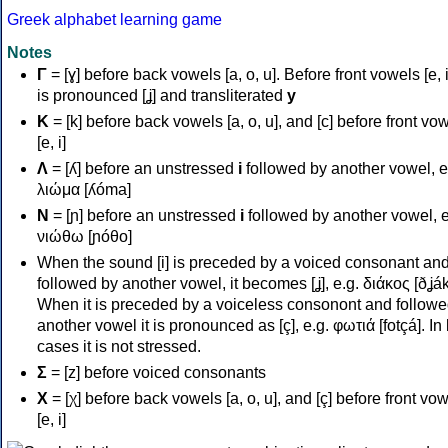
Greek alphabet learning game
Notes
Γ
= [ɣ] before back vowels [a, o, u]. Before front vowels [e, i]
is pronounced [ʝ] and transliterated
y
Κ
= [k] before back vowels [a, o, u], and [c] before front vo
[e, i]
Λ
= [ʎ] before an unstressed
i
followed by another vowel, e
λιώμα [ʎóma]
Ν
= [ɲ] before an unstressed
i
followed by another vowel, e
νιώθω [ɲóθo]
When the sound [i] is preceded by a voiced consonant an
followed by another vowel, it becomes [ʝ], e.g. διάκος [ðʝák
When it is preceded by a voiceless consonont and followe
another vowel it is pronounced as [ç], e.g. φωτιά [fotçá]. In
cases it is not stressed.
Σ
= [z] before voiced consonants
Χ
= [χ] before back vowels [a, o, u], and [ç] before front vo
[e, i]