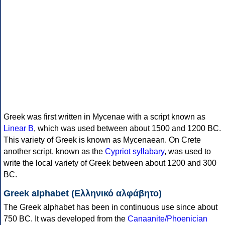
Greek was first written in Mycenae with a script known as
Linear B
, which was used between about 1500 and 1200 BC.
This variety of Greek is known as Mycenaean. On Crete
another script, known as the
Cypriot syllabary
, was used to
write the local variety of Greek between about 1200 and 300
BC.
Greek alphabet (Ελληνικό αλφάβητο)
The Greek alphabet has been in continuous use since about
750 BC. It was developed from the
Canaanite/Phoenician