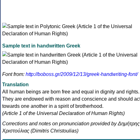
Sample text in handwritten Greek
Font from:
http://boboss.gr/2009/12/13/greek-handwriting-font/
Translation
All human beings are born free and equal in dignity and rights.
They are endowed with reason and conscience and should ac
towards one another in a spirit of brotherhood.
(Article 1 of the Universal Declaration of Human Rights)
Corrections and notes on pronunciation provided by Δημήτρης
Χριστούλιας (Dimitris Christoulias)