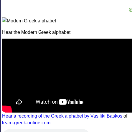
Hear the Modern Greek alphabet
Hear a recording of the Greek alphabet by Vasiliki Baskos
of
learn-greek-online.com