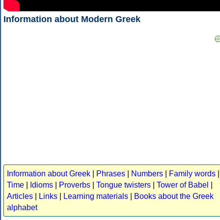
Information about Modern Greek
Information about Greek
|
Phrases
|
Numbers
|
Family words
|
Time
|
Idioms
|
Proverbs
|
Tongue twisters
|
Tower of Babel
|
Articles
|
Links
|
Learning materials
|
Books about the Greek
alphabet