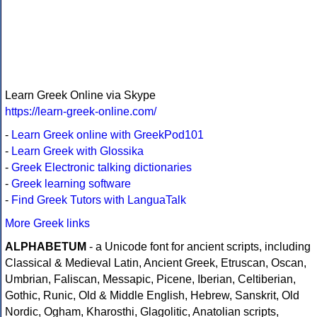
Learn Greek Online via Skype
https://learn-greek-online.com/
-
Learn Greek online with GreekPod101
-
Learn Greek with Glossika
-
Greek Electronic talking dictionaries
-
Greek learning software
-
Find Greek Tutors with LanguaTalk
More Greek links
ALPHABETUM
- a Unicode font for ancient scripts, including
Classical & Medieval Latin, Ancient Greek, Etruscan, Oscan,
Umbrian, Faliscan, Messapic, Picene, Iberian, Celtiberian,
Gothic, Runic, Old & Middle English, Hebrew, Sanskrit, Old
Nordic, Ogham, Kharosthi, Glagolitic, Anatolian scripts,