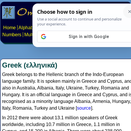
Home
Alphabets
Constructed scripts
Languages
Phrases
Numbers
Multilingual Pages
Search
News
About
Contact
Greek (ελληνικά)
Greek belongs to the Hellenic branch of the Indo-European
language family. It is spoken mainly in Greece and Cyprus, an
also in Australia, Albania, Italy, Ukraine, Turkey, Romania and
Hungary. It is an official language in Greece and Cyprus, and i
recognised as a minority language Albania, Armenia, Hungary,
Italy, Romania, Turkey and Ukraine [
source
].
In 2012 there were about 13.1 million speakers of Greek
worldwide, including 10.7 million in Greece, 1.1 million in