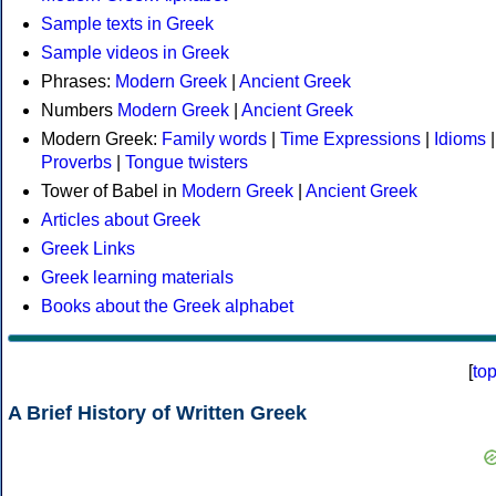
Sample texts in Greek
Sample videos in Greek
Phrases:
Modern Greek
|
Ancient Greek
Numbers
Modern Greek
|
Ancient Greek
Modern Greek:
Family words
|
Time Expressions
|
Idioms
|
Proverbs
|
Tongue twisters
Tower of Babel in
Modern Greek
|
Ancient Greek
Articles about Greek
Greek Links
Greek learning materials
Books about the Greek alphabet
[
to
A Brief History of Written Greek