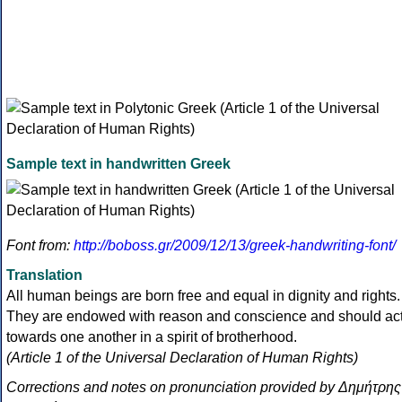
Sample text in handwritten Greek
Font from:
http://boboss.gr/2009/12/13/greek-handwriting-font/
Translation
All human beings are born free and equal in dignity and rights.
They are endowed with reason and conscience and should ac
towards one another in a spirit of brotherhood.
(Article 1 of the Universal Declaration of Human Rights)
Corrections and notes on pronunciation provided by Δημήτρης