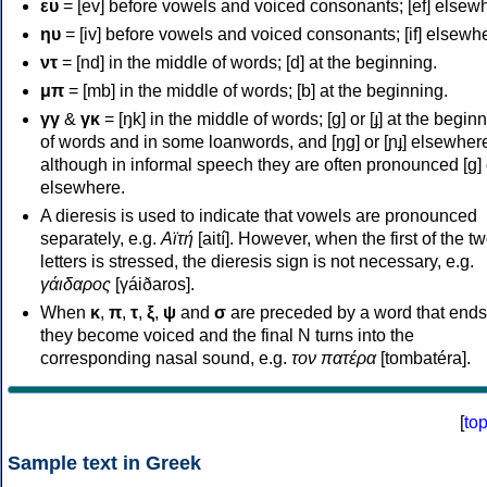
ευ
= [ev] before vowels and voiced consonants; [ef] elsew
ηυ
= [iv] before vowels and voiced consonants; [if] elsewh
ντ
= [nd] in the middle of words; [d] at the beginning.
μπ
= [mb] in the middle of words; [b] at the beginning.
γγ
&
γκ
= [ŋk] in the middle of words; [ɡ] or [ɟ] at the begin
of words and in some loanwords, and [ŋɡ] or [ɲɟ] elsewher
although in informal speech they are often pronounced [ɡ] o
elsewhere.
A dieresis is used to indicate that vowels are pronounced
separately, e.g.
Αϊτή
[aití]. However, when the first of the t
letters is stressed, the dieresis sign is not necessary, e.g.
γάιδαρος
[γáiðaros].
When
κ
,
π
,
τ
,
ξ
,
ψ
and
σ
are preceded by a word that ends
they become voiced and the final N turns into the
corresponding nasal sound, e.g.
τον πατέρα
[tombatéra].
[
to
Sample text in Greek