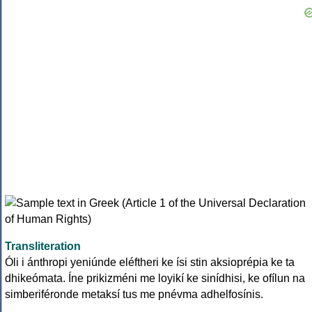
Transliteration
Óli i ánthropi yeniúnde eléftheri ke ísi stin aksioprépia ke ta
dhikeómata. Íne prikizméni me loyikí ke sinídhisi, ke ofílun na
simberiféronde metaksí tus me pnévma adhelfosínis.