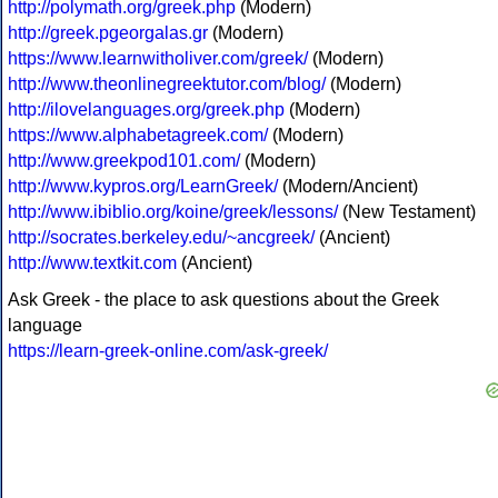
http://polymath.org/greek.php
(Modern)
http://greek.pgeorgalas.gr
(Modern)
https://www.learnwitholiver.com/greek/
(Modern)
http://www.theonlinegreektutor.com/blog/
(Modern)
http://ilovelanguages.org/greek.php
(Modern)
https://www.alphabetagreek.com/
(Modern)
http://www.greekpod101.com/
(Modern)
http://www.kypros.org/LearnGreek/
(Modern/Ancient)
http://www.ibiblio.org/koine/greek/lessons/
(New Testament)
http://socrates.berkeley.edu/~ancgreek/
(Ancient)
http://www.textkit.com
(Ancient)
Ask Greek - the place to ask questions about the Greek
language
https://learn-greek-online.com/ask-greek/