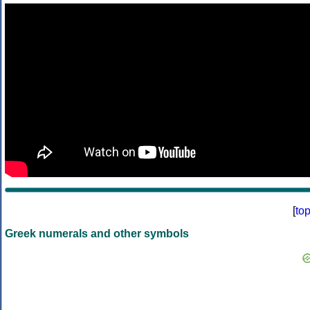
[
to
Greek numerals and other symbols