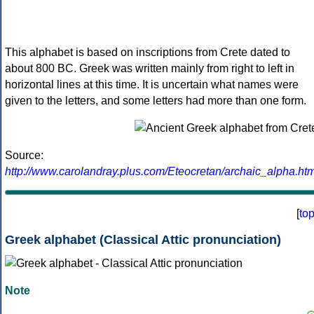
This alphabet is based on inscriptions from Crete dated to
about 800 BC. Greek was written mainly from right to left in
horizontal lines at this time. It is uncertain what names were
given to the letters, and some letters had more than one form.
Source:
http://www.carolandray.plus.com/Eteocretan/archaic_alpha.htm
[
to
Greek alphabet (Classical Attic pronunciation)
Note