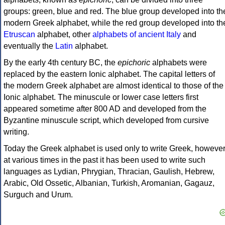
groups: green, blue and red. The blue group developed into th
modern Greek alphabet, while the red group developed into th
Etruscan
alphabet, other
alphabets of ancient Italy
and
eventually the
Latin
alphabet.
By the early 4th century BC, the
epichoric
alphabets were
replaced by the eastern Ionic alphabet. The capital letters of
the modern Greek alphabet are almost identical to those of the
Ionic alphabet. The minuscule or lower case letters first
appeared sometime after 800 AD and developed from the
Byzantine minuscule script, which developed from cursive
writing.
Today the Greek alphabet is used only to write Greek, howeve
at various times in the past it has been used to write such
languages as Lydian, Phrygian, Thracian, Gaulish, Hebrew,
Arabic, Old Ossetic, Albanian, Turkish, Aromanian, Gagauz,
Surguch and Urum.