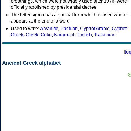
breathings, which were not widely used after 1976, were
officially abolished by presidential decree.
The letter sigma has a special form which is used when it
appears at the end of a word.
Used to write:
Arvanitic
,
Bactrian
,
Cypriot Arabic
,
Cypriot
Greek
,
Greek
,
Griko
,
Karamanli Turkish
,
Tsakonian
[
to
Ancient Greek alphabet