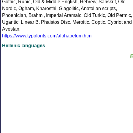
Gothic, Runic, Old & Middle English, Hebrew, Sanskrit, Old
Nordic, Ogham, Kharosthi, Glagolitic, Anatolian scripts,
Phoenician, Brahmi, Imperial Aramaic, Old Turkic, Old Permic,
Ugaritic, Linear B, Phaistos Disc, Meroitic, Coptic, Cypriot and
Avestan.
https://www.typofonts.com/alphabetum.html
Hellenic languages