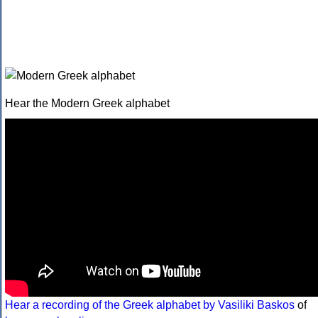
Hear the Modern Greek alphabet
Hear a recording of the Greek alphabet by Vasiliki Baskos
of