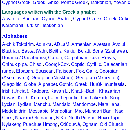
Cypriot Greek
,
Greek
,
Griko
,
Pontic Greek
,
Tsakonian
,
Yevanic
Languages written with the Greek alphabet
Arvanitic
,
Bactrian
,
Cypriot Arabic
,
Cypriot Greek
,
Greek
,
Griko
Karamanli Turkish
,
Tsakonian
Alphabets
A-chik Tokbirim
,
Adinkra
,
ADLaM
,
Armenian
,
Avestan
,
Avoiuli
,
Bactrian
,
Bassa (Vah)
,
Beitha Kukju
,
Berati
,
Beria (Zaghawa)
,
Borama / Gadabuursi
,
Carian
,
Carpathian Basin Rovas
,
Chinuk pipa
,
Chisoi
,
Coorgi-Cox
,
Coptic
,
Cyrillic
,
Dalecarlian
runes
,
Elbasan
,
Etruscan
,
Faliscan
,
Fox
,
Galik
,
Georgian
(Asomtavruli)
,
Georgian (Nuskhuri)
,
Georgian (Mkhedruli)
,
Glagolitic
,
Global Alphabet
,
Gothic
,
Greek
,
Hurûf-ı munfasıla
,
Irish (Uncial)
,
Kaddare
,
Kayah Li
,
Khatt-i-Badíʼ
,
Khazarian
Rovas
,
Koch
,
Korean
,
Latin
,
Lepontic
,
Luo Lakeside Script
,
Lycian
,
Lydian
,
Manchu
,
Mandaic
,
Mandombe
,
Marsiliana
,
Medefaidrin
,
Messapic
,
Mongolian
,
Mro
,
Mundari Bani
,
Nag
Chiki
,
Naasioi Otomaung
,
N'Ko
,
North Picene
,
Novo Tupi
,
Nyiakeng Puachue Hmong
,
Odùduwà
,
Ogham
,
Old Church