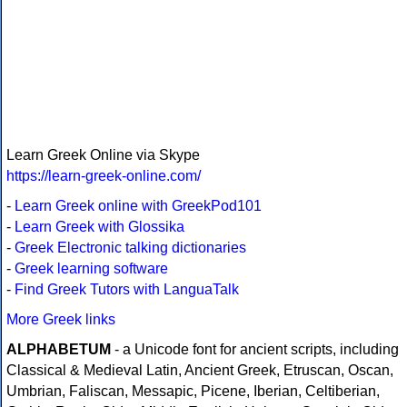
Learn Greek Online via Skype
https://learn-greek-online.com/
-
Learn Greek online with GreekPod101
-
Learn Greek with Glossika
-
Greek Electronic talking dictionaries
-
Greek learning software
-
Find Greek Tutors with LanguaTalk
More Greek links
ALPHABETUM
- a Unicode font for ancient scripts, including
Classical & Medieval Latin, Ancient Greek, Etruscan, Oscan,
Umbrian, Faliscan, Messapic, Picene, Iberian, Celtiberian,