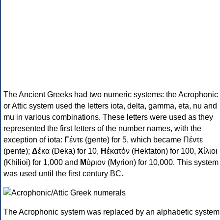
The Ancient Greeks had two numeric systems: the Acrophonic
or Attic system used the letters iota, delta, gamma, eta, nu and
mu in various combinations. These letters were used as they
represented the first letters of the number names, with the
exception of iota:
Γ
έντε (gente) for 5, which became Πέντε
(pente);
Δ
έκα (Deka) for 10,
Η
ἑκατόν (Hektaton) for 100,
Χ
ίλιοι
(Khilioi) for 1,000 and
Μ
ύριον (Myrion) for 10,000. This system
was used until the first century BC.
The Acrophonic system was replaced by an alphabetic system