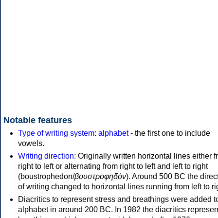
Notable features
Type of writing system
:
alphabet
- the first one to include
vowels.
Writing direction
: Originally written horizontal lines either 
right to left or alternating from right to left and left to right
(boustrophedon/
βουστροφηδόν
). Around 500 BC the direc
of writing changed to horizontal lines running from left to ri
Diacritics to represent stress and breathings were added t
alphabet in around 200 BC. In 1982 the diacritics represen