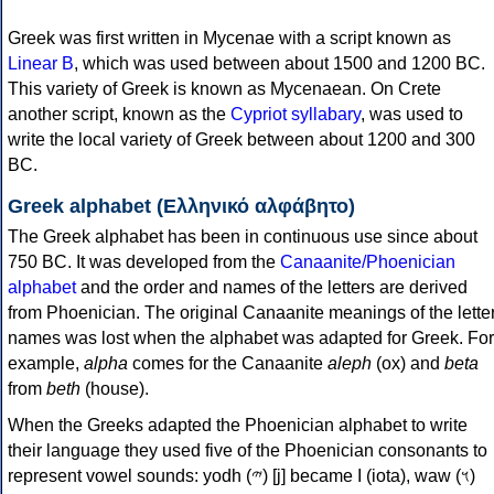
Greek was first written in Mycenae with a script known as
Linear B
, which was used between about 1500 and 1200 BC.
This variety of Greek is known as Mycenaean. On Crete
another script, known as the
Cypriot syllabary
, was used to
write the local variety of Greek between about 1200 and 300
BC.
Greek alphabet (Ελληνικό αλφάβητο)
The Greek alphabet has been in continuous use since about
750 BC. It was developed from the
Canaanite/Phoenician
alphabet
and the order and names of the letters are derived
from Phoenician. The original Canaanite meanings of the lette
names was lost when the alphabet was adapted for Greek. For
example,
alpha
comes for the Canaanite
aleph
(ox) and
beta
from
beth
(house).
When the Greeks adapted the Phoenician alphabet to write
their language they used five of the Phoenician consonants to
represent vowel sounds: yodh (𐤉) [j] became Ι (iota), waw (𐤅)