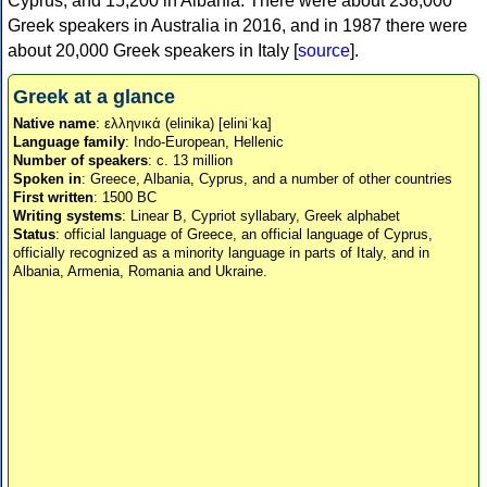
Cyprus, and 15,200 in Albania. There were about 238,000
Greek speakers in Australia in 2016, and in 1987 there were
about 20,000 Greek speakers in Italy [
source
].
Greek at a glance
Native name
: ελληνικά (elinika) [eliniˈka]
Language family
: Indo-European, Hellenic
Number of speakers
: c. 13 million
Spoken in
: Greece, Albania, Cyprus, and a number of other countries
First written
: 1500 BC
Writing systems
: Linear B, Cypriot syllabary, Greek alphabet
Status
: official language of Greece, an official language of Cyprus,
officially recognized as a minority language in parts of Italy, and in
Albania, Armenia, Romania and Ukraine.