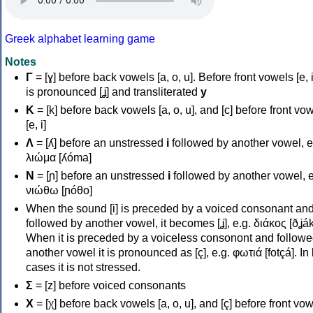
Greek alphabet learning game
Notes
Γ
= [ɣ] before back vowels [a, o, u]. Before front vowels [e, i]
is pronounced [ʝ] and transliterated
y
Κ
= [k] before back vowels [a, o, u], and [c] before front vo
[e, i]
Λ
= [ʎ] before an unstressed
i
followed by another vowel, e
λιώμα [ʎóma]
Ν
= [ɲ] before an unstressed
i
followed by another vowel, e
νιώθω [ɲóθo]
When the sound [i] is preceded by a voiced consonant an
followed by another vowel, it becomes [ʝ], e.g. διάκος [ðʝák
When it is preceded by a voiceless consonont and followe
another vowel it is pronounced as [ç], e.g. φωτιά [fotçá]. In
cases it is not stressed.
Σ
= [z] before voiced consonants
Χ
= [χ] before back vowels [a, o, u], and [ç] before front vo