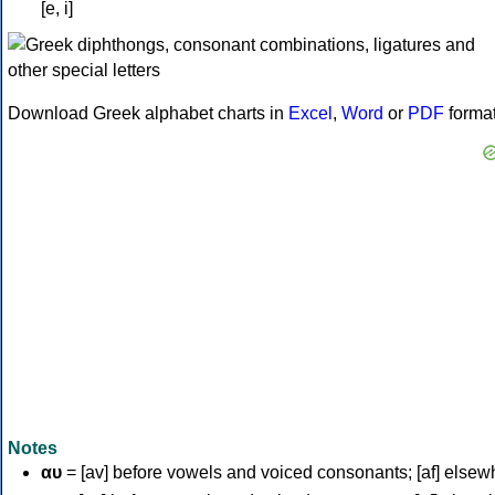
[e, i]
Download Greek alphabet charts in
Excel
,
Word
or
PDF
forma
Notes
αυ
= [av] before vowels and voiced consonants; [af] elsew