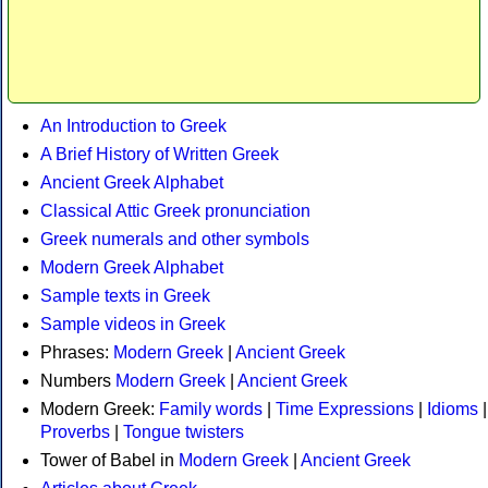
An Introduction to Greek
A Brief History of Written Greek
Ancient Greek Alphabet
Classical Attic Greek pronunciation
Greek numerals and other symbols
Modern Greek Alphabet
Sample texts in Greek
Sample videos in Greek
Phrases:
Modern Greek
|
Ancient Greek
Numbers
Modern Greek
|
Ancient Greek
Modern Greek:
Family words
|
Time Expressions
|
Idioms
|
Proverbs
|
Tongue twisters
Tower of Babel in
Modern Greek
|
Ancient Greek