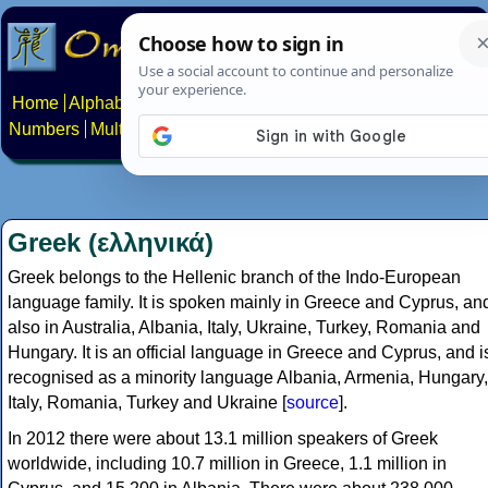
Home
Alphabets
Constructed scripts
Languages
Phrases
Numbers
Multilingual Pages
Search
News
About
Contact
Greek (ελληνικά)
Greek belongs to the Hellenic branch of the Indo-European
language family. It is spoken mainly in Greece and Cyprus, an
also in Australia, Albania, Italy, Ukraine, Turkey, Romania and
Hungary. It is an official language in Greece and Cyprus, and i
recognised as a minority language Albania, Armenia, Hungary,
Italy, Romania, Turkey and Ukraine [
source
].
In 2012 there were about 13.1 million speakers of Greek
worldwide, including 10.7 million in Greece, 1.1 million in