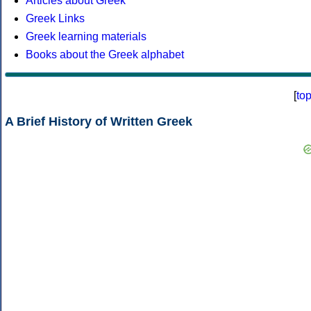
Articles about Greek
Greek Links
Greek learning materials
Books about the Greek alphabet
[
to
A Brief History of Written Greek