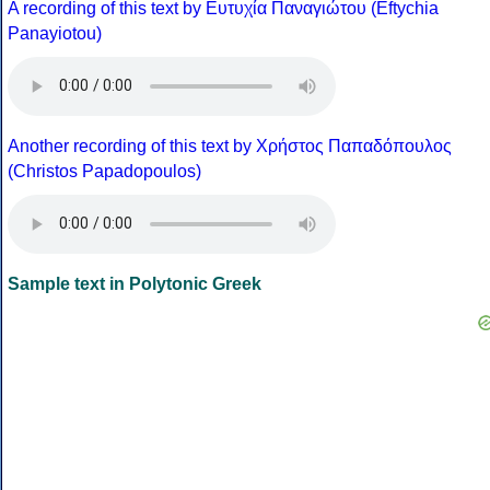
A recording of this text by Eυτυχία Παναγιώτου (Eftychia
Panayiotou)
Another recording of this text by Χρήστος Παπαδόπουλος
(Christos Papadopoulos)
Sample text in Polytonic Greek