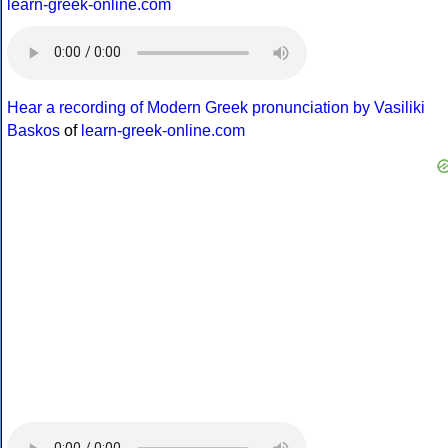
learn-greek-online.com
Hear a recording of Modern Greek pronunciation by Vasiliki
Baskos
of
learn-greek-online.com