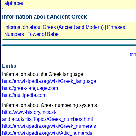
alphabet
Information about Ancient Greek
Information about Greek (Ancient and Modern)
|
Phrases
|
Numbers
|
Tower of Babel
[
to
Links
Information about the Greek language
http://en.wikipedia.org/wiki/Greek_language
http://greek-language.com
http://multipedia.com
Information about Greek numbering systems
http://www-history.mcs.st-
and.ac.uk/HistTopics/Greek_numbers.html
http://en.wikipedia.org/wiki/Greek_numerals
http://en.wikipedia.org/wiki/Attic_numerals