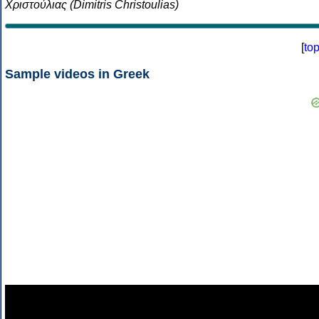
Χριστούλιας (Dimitris Christoulias)
[
to
Sample videos in Greek