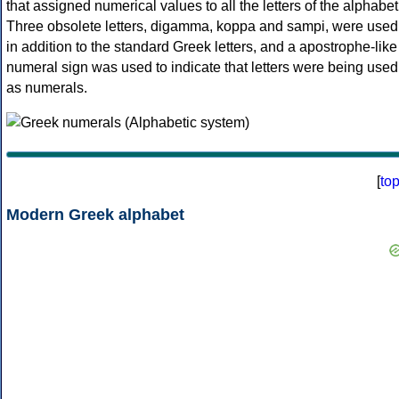
that assigned numerical values to all the letters of the alphabet
Three obsolete letters, digamma, koppa and sampi, were used
in addition to the standard Greek letters, and a apostrophe-like
numeral sign was used to indicate that letters were being used
as numerals.
[
to
Modern Greek alphabet