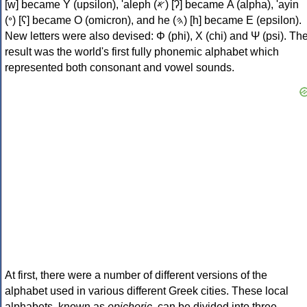
[w] became Υ (upsilon), 'aleph (𐤀) [ʔ] became Α (alpha), 'ayin
(𐤏) [ʕ] became Ο (omicron), and he (𐤄) [h] became Ε (epsilon).
New letters were also devised: Φ (phi), Χ (chi) and Ψ (psi). Th
result was the world's first fully phonemic alphabet which
represented both consonant and vowel sounds.
At first, there were a number of different versions of the
alphabet used in various different Greek cities. These local
alphabets, known as
epichoric
, can be divided into three