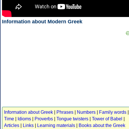
Information about Modern Greek
Information about Greek
|
Phrases
|
Numbers
|
Family words
|
Time
|
Idioms
|
Proverbs
|
Tongue twisters
|
Tower of Babel
|
Articles
|
Links
|
Learning materials
|
Books about the Greek