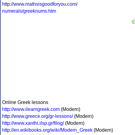
http://www.mathsisgoodforyou.com/
numerals/greeknums.htm
Online Greek lessons
http://www.ilearngreek.com
(Modern)
http://www.greece.org/gr-lessons/
(Modern)
http://www.xanthi.ilsp.gr/filog/
(Modern)
http://en.wikibooks.org/wiki/Modern_Greek
(Modern)