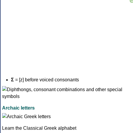
Σ
= [z] before voiced consonants
Archaic letters
Learn the Classical Greek alphabet