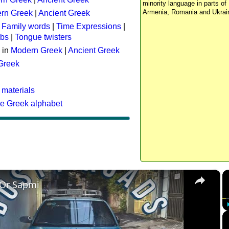
minority language in parts of 
Armenia, Romania and Ukrai
rn Greek
|
Ancient Greek
:
Family words
|
Time Expressions
|
rbs
|
Tongue twisters
 in
Modern Greek
|
Ancient Greek
 Greek
 materials
he Greek alphabet
×
 Or Sapmi