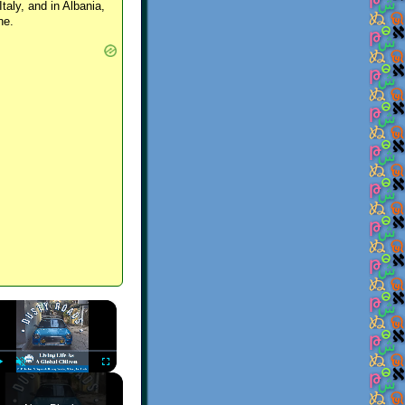
Italy, and in Albania,
ne.
×
Play
Unmute
Fullscreen