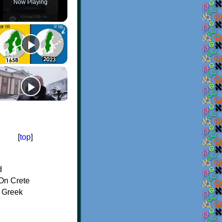
Now Playing
[
top
]
d
On Crete
f Greek