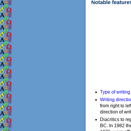
Notable feature
Type of writin
Writing directi
from right to le
direction of wri
Diacritics to 
BC. In 1982 the