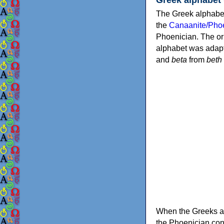
The Greek alphabet
the
Canaanite/Phoe
Phoenician. The or
alphabet was adapt
and
beta
from
beth
When the Greeks ad
the Phoenician consonants to