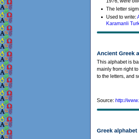
1976, were offi
The letter sigm
Used to write:
Karamanli Tur
Ancient Greek 
This alphabet is ba
mainly from right to
to the letters, and
Source:
http://www
Greek alphabet 