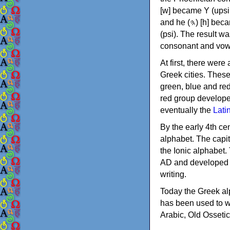
[w] became Υ (upsilon), 'aleph (𐤀) [ʔ] became Α (alpha)
and he (𐤄) [h] became Ε (epsilon). New letters were also devised: Φ (phi), Χ (chi) and Ψ
(psi). The result w
consonant and vow
At first, there were
Greek cities. Thes
green, blue and re
red group develope
eventually the
Lati
By the early 4th ce
alphabet. The capit
the Ionic alphabet.
AD and developed f
writing.
Today the Greek alp
has been used to w
Arabic, Old Osseti