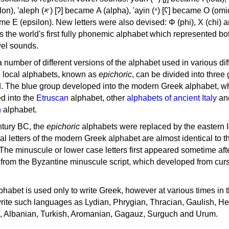
, 'ayin (𐤏) [ʕ] became Ο (omicron),
as the world's first fully phonemic alphabet which represented bo
el sounds.
 a number of different versions of the alphabet used in various dif
e local alphabets, known as
epichoric
, can be divided into three
d. The blue group developed into the modern Greek alphabet, wh
d into the
Etruscan
alphabet, other
alphabets of ancient Italy
an
n
alphabet.
ntury BC, the
epichoric
alphabets were replaced by the eastern I
al letters of the modern Greek alphabet are almost identical to t
 The minuscule or lower case letters first appeared sometime aft
rom the Byzantine minuscule script, which developed from cur
habet is used only to write Greek, however at various times in th
rite such languages as Lydian, Phrygian, Thracian, Gaulish, H
c, Albanian, Turkish, Aromanian, Gagauz, Surguch and Urum.