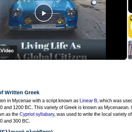
Play
Video
of Written Greek
tten in Mycenae with a script known as
Linear B
, which was use
0 and 1200 BC. This variety of Greek is known as Mycenaean. 
own as the
Cypriot syllabary
, was used to write the local variety o
0 and 300 BC.
 (Ελληνικό αλφάβητο)