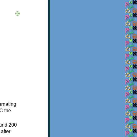
ternating
C the
ound 200
after