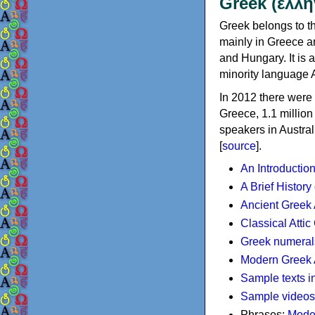
Greek (ελλη
Greek belongs to th
mainly in Greece an
and Hungary. It is 
minority language 
In 2012 there were 
Greece, 1.1 millio
speakers in Austral
[
source
].
An Introductio
A Brief History
Ancient Greek
Classical Atti
Greek numeral
Modern Greek 
Sample texts i
Sample videos
Phrases:
Mode