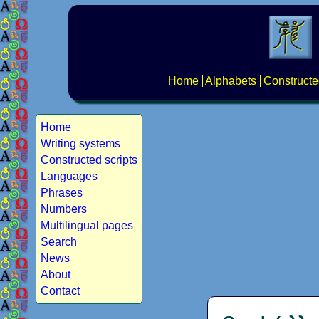
Home
Alphabets
Constructe
Home
Writing systems
Constructed scripts
Languages
Phrases
Numbers
Multilingual pages
Search
News
About
Contact