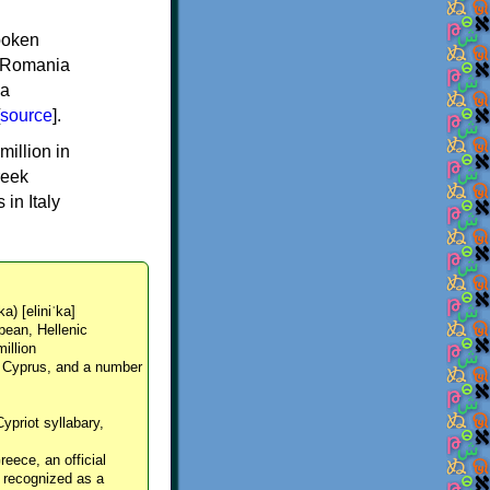
spoken
y, Romania
 a
source
].
million in
reek
in Italy
ka) [eliniˈka]
pean, Hellenic
million
, Cyprus, and a number
Cypriot syllabary,
reece, an official
y recognized as a