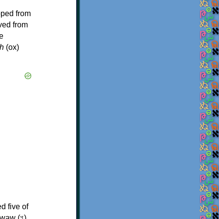
oped from
ived from
e
h
(ox)
d five of