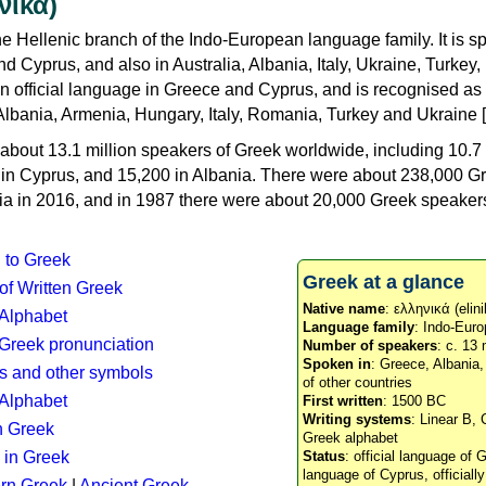
νικά)
e Hellenic branch of the Indo-European language family. It is 
d Cyprus, and also in Australia, Albania, Italy, Ukraine, Turke
an official language in Greece and Cyprus, and is recognised as
Albania, Armenia, Hungary, Italy, Romania, Turkey and Ukraine [
about 13.1 million speakers of Greek worldwide, including 10.7 
n in Cyprus, and 15,200 in Albania. There were about 238,000 G
ia in 2016, and in 1987 there were about 20,000 Greek speakers 
n to Greek
Greek at a glance
 of Written Greek
Native name
: ελληνικά (elini
 Alphabet
Language family
: Indo-Euro
c Greek pronunciation
Number of speakers
: c. 13 
Spoken in
: Greece, Albania
s and other symbols
of other countries
Alphabet
First written
: 1500 BC
Writing systems
: Linear B, 
n Greek
Greek alphabet
 in Greek
Status
: official language of G
language of Cyprus, officiall
rn Greek
|
Ancient Greek