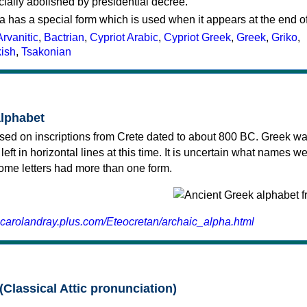
cially abolished by presidential decree.
a has a special form which is used when it appears at the end o
Arvanitic
,
Bactrian
,
Cypriot Arabic
,
Cypriot Greek
,
Greek
,
Griko
,
kish
,
Tsakonian
alphabet
sed on inscriptions from Crete dated to about 800 BC. Greek wa
 left in horizontal lines at this time. It is uncertain what names w
 some letters had more than one form.
.carolandray.plus.com/Eteocretan/archaic_alpha.html
(Classical Attic pronunciation)