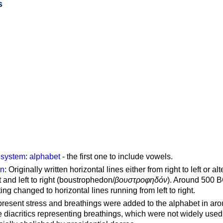
s
g system
:
alphabet
- the first one to include vowels.
on
: Originally written horizontal lines either from right to left or al
ft and left to right (boustrophedon/
βουστροφηδόν
). Around 500 B
ting changed to horizontal lines running from left to right.
represent stress and breathings were added to the alphabet in ar
 diacritics representing breathings, which were not widely used 