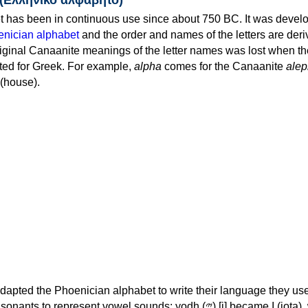
 has been in continuous use since about 750 BC. It was devel
nician alphabet
and the order and names of the letters are der
iginal Canaanite meanings of the letter names was lost when th
ed for Greek. For example,
alpha
comes for the Canaanite
alep
(house).
apted the Phoenician alphabet to write their language they use
 represent vowel sounds: yodh (𐤉) [j] became Ι (iota), waw (𐤅)