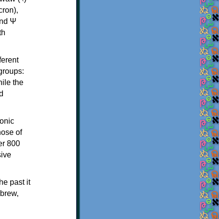
th
ferent
 groups:
ile the
d
onic
hose of
er 800
sive
e past it
ebrew,