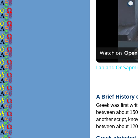
Watch on
Lapland Or Sapmi
A Brief History 
Greek was first wri
between about 150
another script, kn
between about 120
Greek alphabet