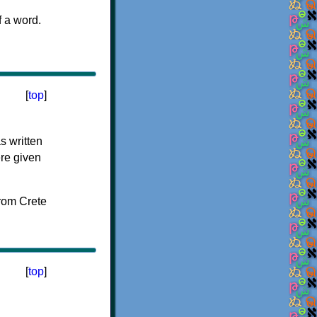
f a word.
[
top
]
s written
ere given
[
top
]