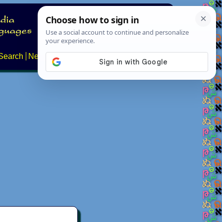
Search
News
About
Contact