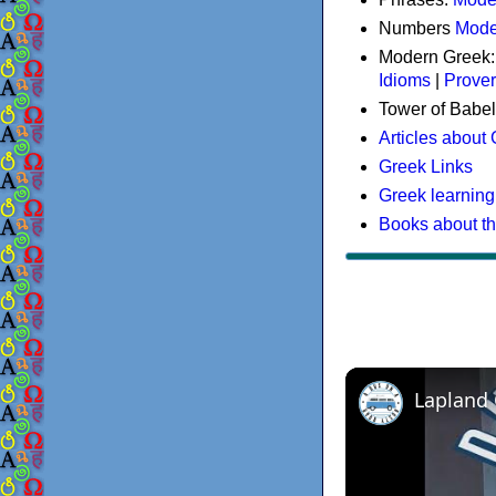
Numbers
Mode
Modern Greek
Idioms
|
Prove
Tower of Babel
Articles about
Greek Links
Greek learning
Books about t
Lapland