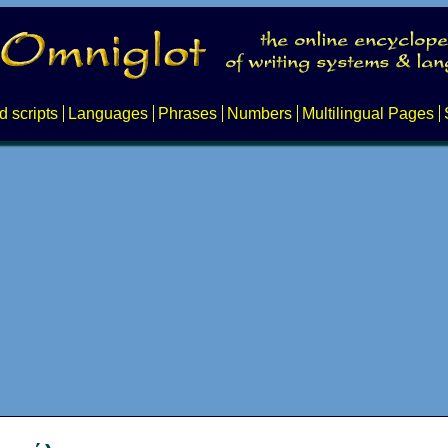
d scripts
Languages
Phrases
Numbers
Multilingual Pages