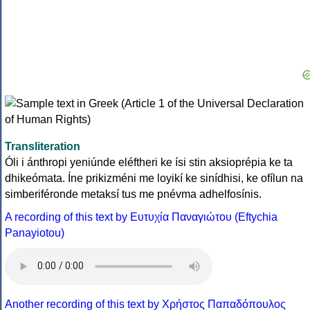
Transliteration
Óli i ánthropi yeniúnde eléftheri ke ísi stin aksioprépia ke ta
dhikeómata. Íne prikizméni me loyikí ke sinídhisi, ke ofílun na
simberiféronde metaksí tus me pnévma adhelfosínis.
A recording of this text by Eυτυχία Παναγιώτου (Eftychia
Panayiotou)
Another recording of this text by Χρήστος Παπαδόπουλος