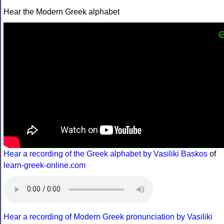
Hear the Modern Greek alphabet
Hear a recording of the Greek alphabet by Vasiliki Baskos
of
learn-greek-online.com
Hear a recording of Modern Greek pronunciation by Vasiliki