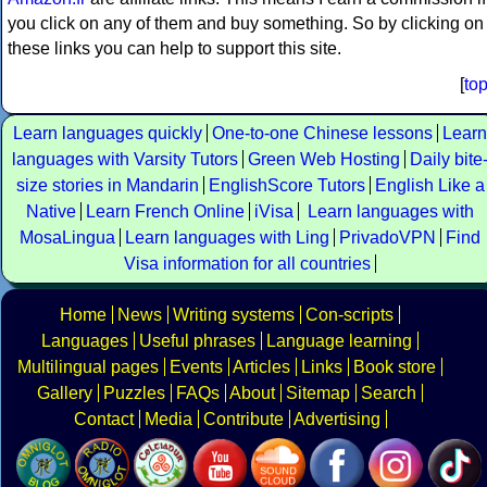
you click on any of them and buy something. So by clicking on
these links you can help to support this site.
[
to
Learn languages quickly
One-to-one Chinese lessons
Learn
languages with Varsity Tutors
Green Web Hosting
Daily bite
size stories in Mandarin
EnglishScore Tutors
English Like a
Native
Learn French Online
iVisa
Learn languages with
MosaLingua
Learn languages with Ling
PrivadoVPN
Find
Visa information for all countries
Home
News
Writing systems
Con-scripts
Languages
Useful phrases
Language learning
Multilingual pages
Events
Articles
Links
Book store
Gallery
Puzzles
FAQs
About
Sitemap
Search
Contact
Media
Contribute
Advertising