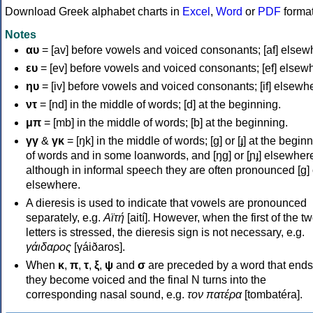
Download Greek alphabet charts in
Excel
,
Word
or
PDF
forma
Notes
αυ
= [av] before vowels and voiced consonants; [af] elsew
ευ
= [ev] before vowels and voiced consonants; [ef] elsew
ηυ
= [iv] before vowels and voiced consonants; [if] elsewh
ντ
= [nd] in the middle of words; [d] at the beginning.
μπ
= [mb] in the middle of words; [b] at the beginning.
γγ
&
γκ
= [ŋk] in the middle of words; [ɡ] or [ɟ] at the begin
of words and in some loanwords, and [ŋɡ] or [ɲɟ] elsewher
although in informal speech they are often pronounced [ɡ] o
elsewhere.
A dieresis is used to indicate that vowels are pronounced
separately, e.g.
Αϊτή
[aití]. However, when the first of the t
letters is stressed, the dieresis sign is not necessary, e.g.
γάιδαρος
[γáiðaros].
When
κ
,
π
,
τ
,
ξ
,
ψ
and
σ
are preceded by a word that ends
they become voiced and the final N turns into the
corresponding nasal sound, e.g.
τον πατέρα
[tombatéra].