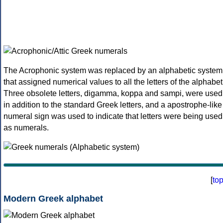
The Acrophonic system was replaced by an alphabetic system
that assigned numerical values to all the letters of the alphabet
Three obsolete letters, digamma, koppa and sampi, were used
in addition to the standard Greek letters, and a apostrophe-like
numeral sign was used to indicate that letters were being used
as numerals.
[
to
Modern Greek alphabet