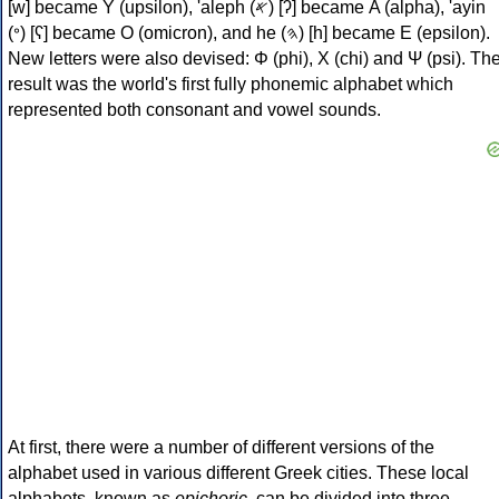
[w] became Υ (upsilon), 'aleph (𐤀) [ʔ] became Α (alpha), 'ayin
(𐤏) [ʕ] became Ο (omicron), and he (𐤄) [h] became Ε (epsilon).
New letters were also devised: Φ (phi), Χ (chi) and Ψ (psi). Th
result was the world's first fully phonemic alphabet which
represented both consonant and vowel sounds.
At first, there were a number of different versions of the
alphabet used in various different Greek cities. These local
alphabets, known as
epichoric
, can be divided into three