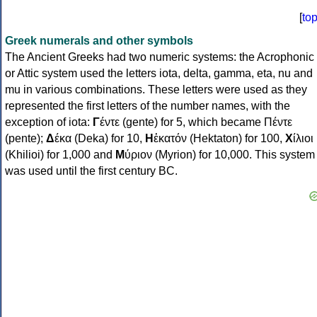
[
to
Greek numerals and other symbols
The Ancient Greeks had two numeric systems: the Acrophonic
or Attic system used the letters iota, delta, gamma, eta, nu and
mu in various combinations. These letters were used as they
represented the first letters of the number names, with the
exception of iota:
Γ
έντε (gente) for 5, which became Πέντε
(pente);
Δ
έκα (Deka) for 10,
Η
ἑκατόν (Hektaton) for 100,
Χ
ίλιοι
(Khilioi) for 1,000 and
Μ
ύριον (Myrion) for 10,000. This system
was used until the first century BC.