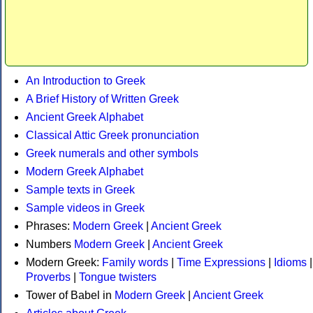
An Introduction to Greek
A Brief History of Written Greek
Ancient Greek Alphabet
Classical Attic Greek pronunciation
Greek numerals and other symbols
Modern Greek Alphabet
Sample texts in Greek
Sample videos in Greek
Phrases:
Modern Greek
|
Ancient Greek
Numbers
Modern Greek
|
Ancient Greek
Modern Greek:
Family words
|
Time Expressions
|
Idioms
|
Proverbs
|
Tongue twisters
Tower of Babel in
Modern Greek
|
Ancient Greek