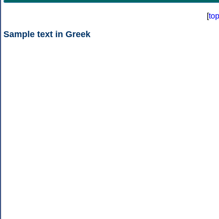
[
to
Sample text in Greek