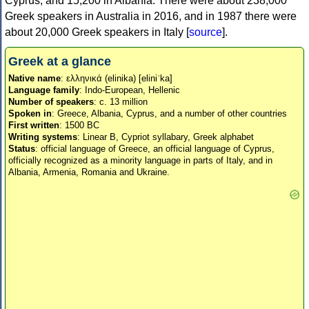
Cyprus, and 15,200 in Albania. There were about 238,000
Greek speakers in Australia in 2016, and in 1987 there were
about 20,000 Greek speakers in Italy [
source
].
Greek at a glance
Native name
: ελληνικά (elinika) [eliniˈka]
Language family
: Indo-European, Hellenic
Number of speakers
: c. 13 million
Spoken in
: Greece, Albania, Cyprus, and a number of other countries
First written
: 1500 BC
Writing systems
: Linear B, Cypriot syllabary, Greek alphabet
Status
: official language of Greece, an official language of Cyprus,
officially recognized as a minority language in parts of Italy, and in
Albania, Armenia, Romania and Ukraine.