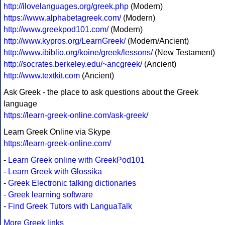
http://ilovelanguages.org/greek.php
(Modern)
https://www.alphabetagreek.com/
(Modern)
http://www.greekpod101.com/
(Modern)
http://www.kypros.org/LearnGreek/
(Modern/Ancient)
http://www.ibiblio.org/koine/greek/lessons/
(New Testament)
http://socrates.berkeley.edu/~ancgreek/
(Ancient)
http://www.textkit.com
(Ancient)
Ask Greek - the place to ask questions about the Greek
language
https://learn-greek-online.com/ask-greek/
Learn Greek Online via Skype
https://learn-greek-online.com/
-
Learn Greek online with GreekPod101
-
Learn Greek with Glossika
-
Greek Electronic talking dictionaries
-
Greek learning software
-
Find Greek Tutors with LanguaTalk
More Greek links