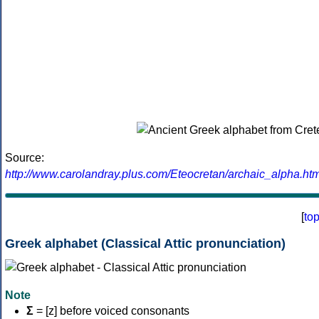
Source:
http://www.carolandray.plus.com/Eteocretan/archaic_alpha.htm
[
to
Greek alphabet (Classical Attic pronunciation)
Note
Σ
= [z] before voiced consonants