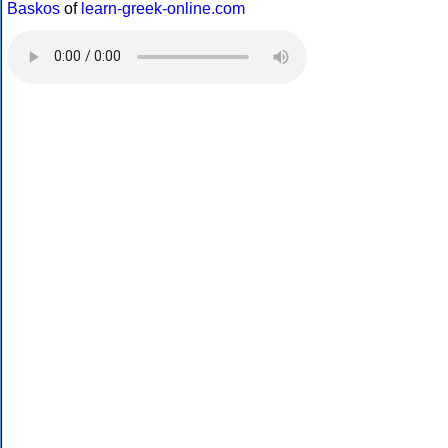
Baskos
of
learn-greek-online.com