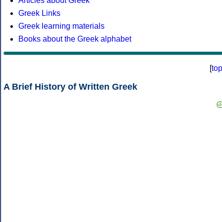
Articles about Greek
Greek Links
Greek learning materials
Books about the Greek alphabet
[
to
A Brief History of Written Greek