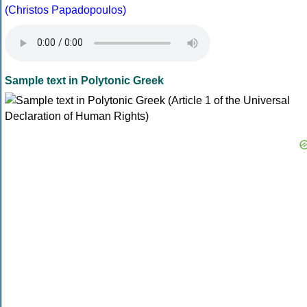
(Christos Papadopoulos)
Sample text in Polytonic Greek