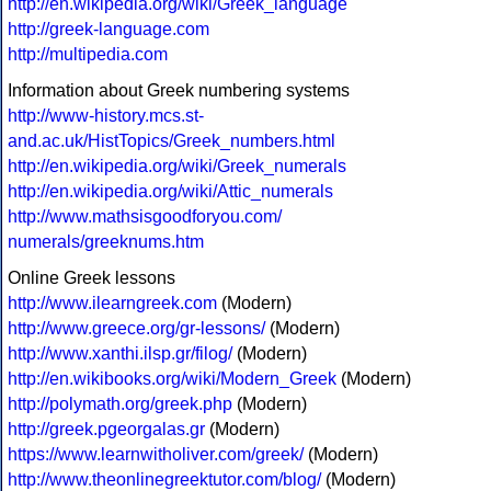
http://en.wikipedia.org/wiki/Greek_language
http://greek-language.com
http://multipedia.com
Information about Greek numbering systems
http://www-history.mcs.st-
and.ac.uk/HistTopics/Greek_numbers.html
http://en.wikipedia.org/wiki/Greek_numerals
http://en.wikipedia.org/wiki/Attic_numerals
http://www.mathsisgoodforyou.com/
numerals/greeknums.htm
Online Greek lessons
http://www.ilearngreek.com
(Modern)
http://www.greece.org/gr-lessons/
(Modern)
http://www.xanthi.ilsp.gr/filog/
(Modern)
http://en.wikibooks.org/wiki/Modern_Greek
(Modern)
http://polymath.org/greek.php
(Modern)
http://greek.pgeorgalas.gr
(Modern)
https://www.learnwitholiver.com/greek/
(Modern)
http://www.theonlinegreektutor.com/blog/
(Modern)