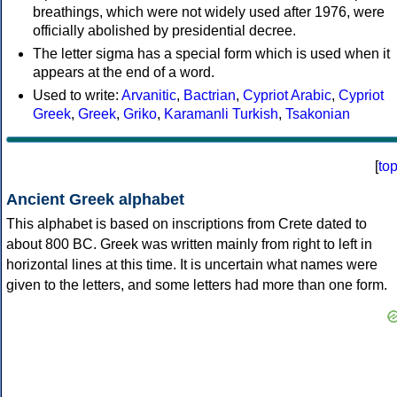
breathings, which were not widely used after 1976, were
officially abolished by presidential decree.
The letter sigma has a special form which is used when it
appears at the end of a word.
Used to write:
Arvanitic
,
Bactrian
,
Cypriot Arabic
,
Cypriot
Greek
,
Greek
,
Griko
,
Karamanli Turkish
,
Tsakonian
[
to
Ancient Greek alphabet
This alphabet is based on inscriptions from Crete dated to
about 800 BC. Greek was written mainly from right to left in
horizontal lines at this time. It is uncertain what names were
given to the letters, and some letters had more than one form.