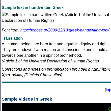
Sample text in handwritten Greek
Font from:
http://boboss.gr/2009/12/13/greek-handwriting-font/
Translation
All human beings are born free and equal in dignity and rights.
They are endowed with reason and conscience and should ac
towards one another in a spirit of brotherhood.
(Article 1 of the Universal Declaration of Human Rights)
Corrections and notes on pronunciation provided by Δημήτρης
Χριστούλιας (Dimitris Christoulias)
[
to
Sample videos in Greek