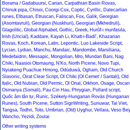
Borama / Gadabuursi
,
Carian
,
Carpathian Basin Rovas
,
Chinuk pipa
,
Chisoi
,
Coorgi-Cox
,
Coptic
,
Cyrillic
,
Dalecarlian
runes
,
Elbasan
,
Etruscan
,
Faliscan
,
Fox
,
Galik
,
Georgian
(Asomtavruli)
,
Georgian (Nuskhuri)
,
Georgian (Mkhedruli)
,
Glagolitic
,
Global Alphabet
,
Gothic
,
Greek
,
Hurûf-ı munfasıla
,
Irish (Uncial)
,
Kaddare
,
Kayah Li
,
Khatt-i-Badíʼ
,
Khazarian
Rovas
,
Koch
,
Korean
,
Latin
,
Lepontic
,
Luo Lakeside Script
,
Lycian
,
Lydian
,
Manchu
,
Mandaic
,
Mandombe
,
Marsiliana
,
Medefaidrin
,
Messapic
,
Mongolian
,
Mro
,
Mundari Bani
,
Nag
Chiki
,
Naasioi Otomaung
,
N'Ko
,
North Picene
,
Novo Tupi
,
Nyiakeng Puachue Hmong
,
Odùduwà
,
Ogham
,
Old Church
Slavonic
,
Oirat Clear Script
,
Ol Chiki (Ol Cemet' / Santali)
,
Old
Italic
,
Old Nubian
,
Old Permic
,
Ol Onal
,
Orkhon
,
Osage
,
Oscan
Osmanya (Somali)
,
Pau Cin Hau
,
Phrygian
,
Pollard script
,
Quốc âm tân tự
,
Runic
,
Székely-Hungarian Rovás (Hungarian
Runes)
,
South Picene
,
Sutton SignWriting
,
Sunuwar
,
Tai Viet
,
Tangsa
,
Todhri
,
Toto
,
Umbrian
,
(Old) Uyghur
,
Vellara
,
Veso Be
Wancho
,
Yezidi
,
Zoulai
Other writing systems