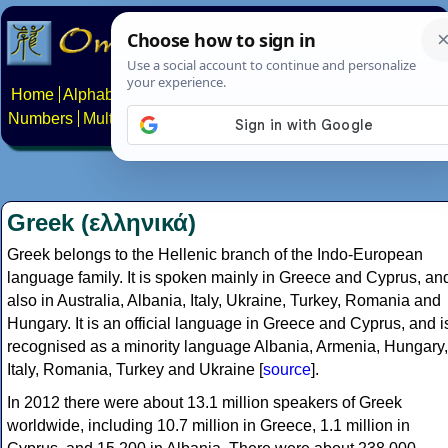
Home
Alphabets
Constructed scripts
Languages
Phrases
Numbers
Multilingual Pages
Search
News
About
Contact
Greek (ελληνικά)
Greek belongs to the Hellenic branch of the Indo-European
language family. It is spoken mainly in Greece and Cyprus, an
also in Australia, Albania, Italy, Ukraine, Turkey, Romania and
Hungary. It is an official language in Greece and Cyprus, and i
recognised as a minority language Albania, Armenia, Hungary,
Italy, Romania, Turkey and Ukraine [
source
].
In 2012 there were about 13.1 million speakers of Greek
worldwide, including 10.7 million in Greece, 1.1 million in