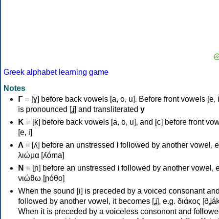
Greek alphabet learning game
Notes
Γ
= [ɣ] before back vowels [a, o, u]. Before front vowels [e, i]
is pronounced [ʝ] and transliterated
y
Κ
= [k] before back vowels [a, o, u], and [c] before front vo
[e, i]
Λ
= [ʎ] before an unstressed
i
followed by another vowel, e
λιώμα [ʎóma]
Ν
= [ɲ] before an unstressed
i
followed by another vowel, e
νιώθω [ɲóθo]
When the sound [i] is preceded by a voiced consonant an
followed by another vowel, it becomes [ʝ], e.g. διάκος [ðʝák
When it is preceded by a voiceless consonont and followe