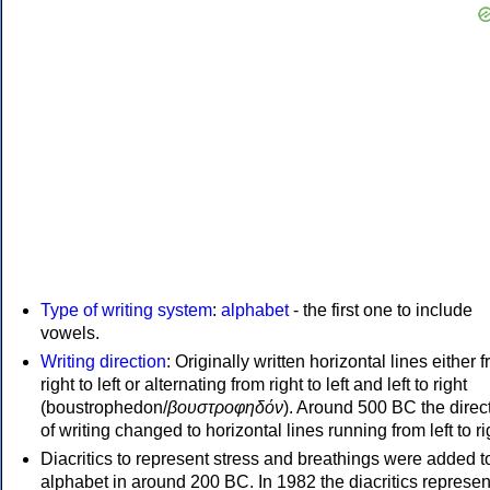
Type of writing system
:
alphabet
- the first one to include
vowels.
Writing direction
: Originally written horizontal lines either 
right to left or alternating from right to left and left to right
(boustrophedon/
βουστροφηδόν
). Around 500 BC the direc
of writing changed to horizontal lines running from left to ri
Diacritics to represent stress and breathings were added t
alphabet in around 200 BC. In 1982 the diacritics represen