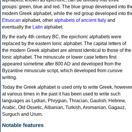
groups: green, blue and red. The blue group developed into th
modern Greek alphabet, while the red group developed into th
Etruscan
alphabet, other
alphabets of ancient Italy
and
eventually the
Latin
alphabet.
By the early 4th century BC, the
epichoric
alphabets were
replaced by the eastern Ionic alphabet. The capital letters of
the modern Greek alphabet are almost identical to those of the
Ionic alphabet. The minuscule or lower case letters first
appeared sometime after 800 AD and developed from the
Byzantine minuscule script, which developed from cursive
writing.
Today the Greek alphabet is used only to write Greek, howeve
at various times in the past it has been used to write such
languages as Lydian, Phrygian, Thracian, Gaulish, Hebrew,
Arabic, Old Ossetic, Albanian, Turkish, Aromanian, Gagauz,
Surguch and Urum.
Notable features