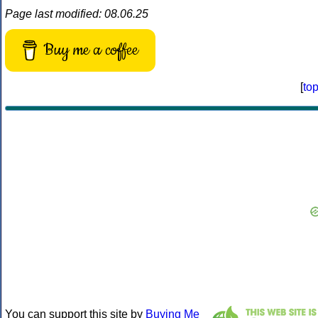
Page last modified: 08.06.25
Buy me a coffee
[
to
You can support this site by
Buying Me