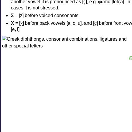
another vowel it is pronounced as [ç], e.g. φωτιά [fotçá]. In
cases it is not stressed.
Σ
= [z] before voiced consonants
Χ
= [χ] before back vowels [a, o, u], and [ç] before front vo
[e, i]