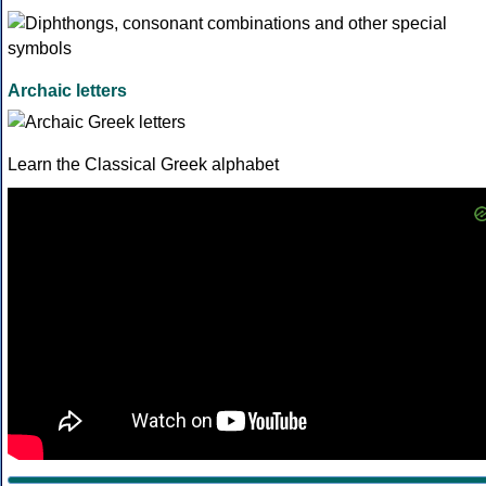
Archaic letters
Learn the Classical Greek alphabet