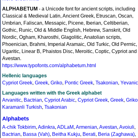
ALPHABETUM
- a Unicode font for ancient scripts, including
Classical & Medieval Latin, Ancient Greek, Etruscan, Oscan,
Umbrian, Faliscan, Messapic, Picene, Iberian, Celtiberian,
Gothic, Runic, Old & Middle English, Hebrew, Sanskrit, Old
Nordic, Ogham, Kharosthi, Glagolitic, Anatolian scripts,
Phoenician, Brahmi, Imperial Aramaic, Old Turkic, Old Permic,
Ugaritic, Linear B, Phaistos Disc, Meroitic, Coptic, Cypriot and
Avestan.
https://www.typofonts.com/alphabetum.html
Hellenic languages
Cypriot Greek
,
Greek
,
Griko
,
Pontic Greek
,
Tsakonian
,
Yevanic
Languages written with the Greek alphabet
Arvanitic
,
Bactrian
,
Cypriot Arabic
,
Cypriot Greek
,
Greek
,
Griko
Karamanli Turkish
,
Tsakonian
Alphabets
A-chik Tokbirim
,
Adinkra
,
ADLaM
,
Armenian
,
Avestan
,
Avoiuli
,
Bactrian
,
Bassa (Vah)
,
Beitha Kukju
,
Berati
,
Beria (Zaghawa)
,