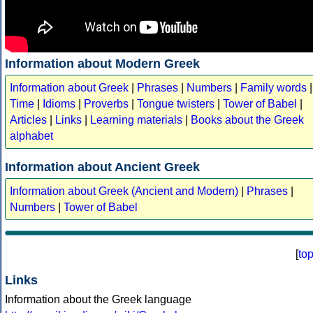
Information about Modern Greek
Information about Greek
|
Phrases
|
Numbers
|
Family words
|
Time
|
Idioms
|
Proverbs
|
Tongue twisters
|
Tower of Babel
|
Articles
|
Links
|
Learning materials
|
Books about the Greek
alphabet
Information about Ancient Greek
Information about Greek (Ancient and Modern)
|
Phrases
|
Numbers
|
Tower of Babel
[
to
Links
Information about the Greek language