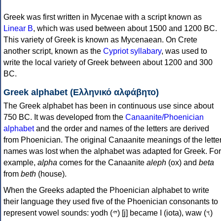
Greek was first written in Mycenae with a script known as
Linear B
, which was used between about 1500 and 1200 BC.
This variety of Greek is known as Mycenaean. On Crete
another script, known as the
Cypriot syllabary
, was used to
write the local variety of Greek between about 1200 and 300
BC.
Greek alphabet (Ελληνικό αλφάβητο)
The Greek alphabet has been in continuous use since about
750 BC. It was developed from the
Canaanite/Phoenician
alphabet
and the order and names of the letters are derived
from Phoenician. The original Canaanite meanings of the lette
names was lost when the alphabet was adapted for Greek. For
example,
alpha
comes for the Canaanite
aleph
(ox) and
beta
from
beth
(house).
When the Greeks adapted the Phoenician alphabet to write
their language they used five of the Phoenician consonants to
represent vowel sounds: yodh (𐤉) [j] became Ι (iota), waw (𐤅)