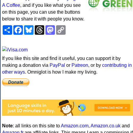
A Coffee
, and if you like what you see
on this page, you can use the buttons
below to share it with people you know.
Share
Facebook
Bluesky
Threads
Mastodon
Copy
Link
If you like this site and find it useful, you can support it by
making a donation via
PayPal
or
Patreon
, or by
contributing in
other ways
. Omniglot is how I make my living.
Note
: all links on this site to
Amazon.com
,
Amazon.co.uk
and
Amazon.fr
are affiliate links. This means I earn a commission if