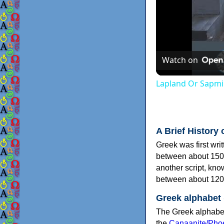
Watch on
Lapland Or Sapmi
A Brief History 
Greek was first wri
between about 150
another script, kn
between about 120
Greek alphabet
The Greek alphabet
the
Canaanite/Phoe