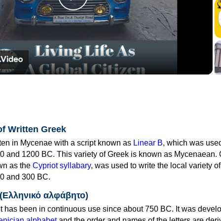
Play
Video
of Written Greek
tten in Mycenae with a script known as
Linear B
, which was use
0 and 1200 BC. This variety of Greek is known as Mycenaean. 
own as the
Cypriot syllabary
, was used to write the local variety o
0 and 300 BC.
 (Ελληνικό αλφάβητο)
 has been in continuous use since about 750 BC. It was devel
nician alphabet
and the order and names of the letters are der