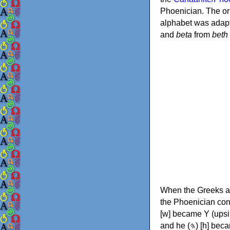
Phoenician. The or
alphabet was adapt
and
beta
from
beth
When the Greeks ad
the Phoenician consonants to
[w] became Υ (upsilon), 'aleph (𐤀) [ʔ] became Α (alpha)
and he (𐤄) [h] became Ε (epsilon). New letters were also devised: Φ (phi), Χ (chi) and Ψ