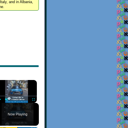
Italy, and in Albania,
ne.
×
Play
Unmute
Fullscreen
Now Playing