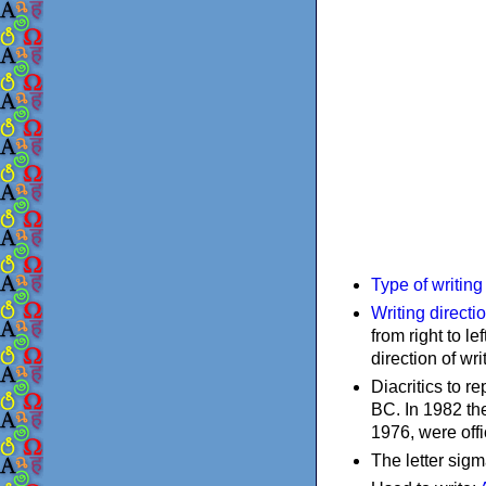
Type of writin
Writing directi
from right to le
direction of wri
Diacritics to 
BC. In 1982 the
1976, were offi
The letter sigm