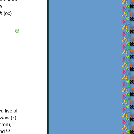
e
h
(ox)
d five of