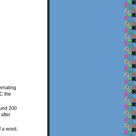
ternating
C the
ound 200
after
f a word.