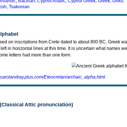
Arvanitic
,
Bactrian
,
Cypriot Arabic
,
Cypriot Greek
,
Greek
,
Griko
,
kish
,
Tsakonian
alphabet
sed on inscriptions from Crete dated to about 800 BC. Greek wa
 left in horizontal lines at this time. It is uncertain what names w
 some letters had more than one form.
.carolandray.plus.com/Eteocretan/archaic_alpha.html
(Classical Attic pronunciation)