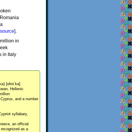
spoken
y, Romania
 a
source
].
million in
reek
in Italy
ka) [eliniˈka]
pean, Hellenic
million
, Cyprus, and a number
Cypriot syllabary,
reece, an official
y recognized as a