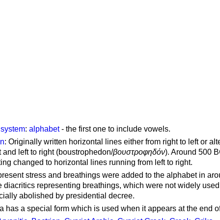
g system
:
alphabet
- the first one to include vowels.
on
: Originally written horizontal lines either from right to left or al
ft and left to right (boustrophedon/
βουστροφηδόν
). Around 500 B
ting changed to horizontal lines running from left to right.
represent stress and breathings were added to the alphabet in ar
 diacritics representing breathings, which were not widely used 
cially abolished by presidential decree.
a has a special form which is used when it appears at the end o