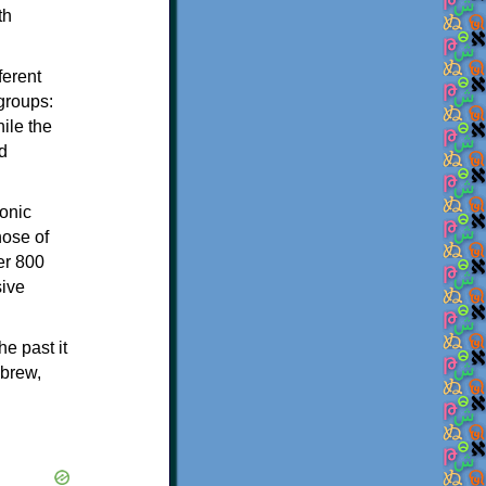
th
ferent
 groups:
ile the
d
onic
hose of
er 800
sive
e past it
ebrew,