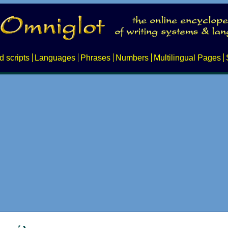
d scripts
Languages
Phrases
Numbers
Multilingual Pages