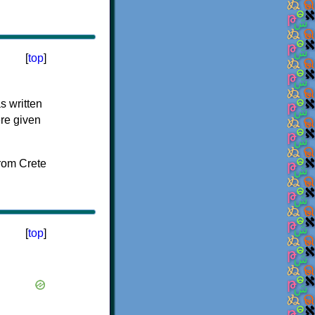
[
top
]
s written
ere given
[
top
]