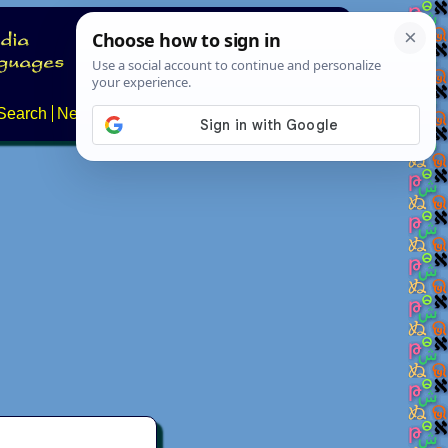
Search
News
About
Contact