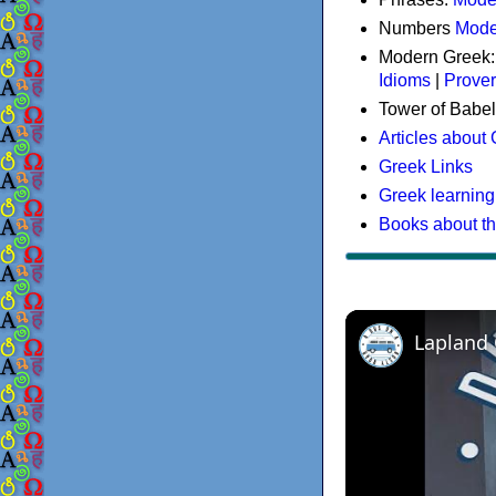
Numbers
Mode
Modern Greek
Idioms
|
Prove
Tower of Babel
Articles about
Greek Links
Greek learning
Books about t
Lapland