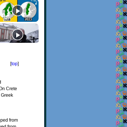
[
top
]
d
On Crete
f Greek
oped from
ived from