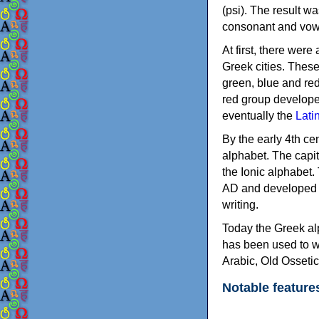
(psi). The result w
consonant and vow
At first, there were
Greek cities. Thes
green, blue and re
red group develope
eventually the
Lati
By the early 4th ce
alphabet. The capit
the Ionic alphabet.
AD and developed f
writing.
Today the Greek alp
has been used to w
Arabic, Old Osseti
Notable feature