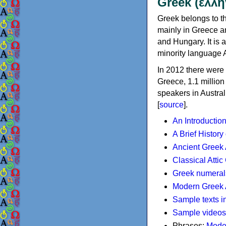
Greek (ελλη
Greek belongs to th
mainly in Greece an
and Hungary. It is 
minority language 
In 2012 there were 
Greece, 1.1 millio
speakers in Austral
[
source
].
An Introductio
A Brief History
Ancient Greek
Classical Atti
Greek numeral
Modern Greek 
Sample texts i
Sample videos
Phrases:
Mode