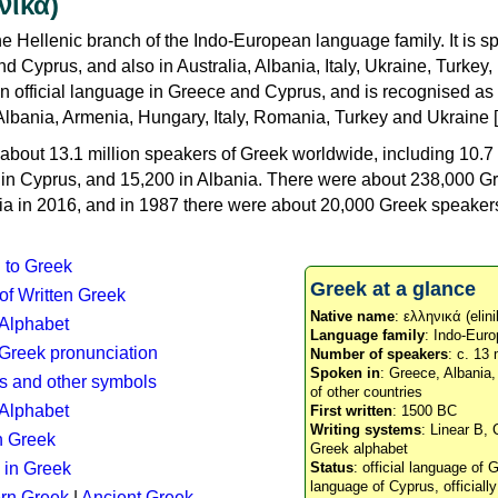
νικά)
e Hellenic branch of the Indo-European language family. It is 
d Cyprus, and also in Australia, Albania, Italy, Ukraine, Turke
an official language in Greece and Cyprus, and is recognised as
Albania, Armenia, Hungary, Italy, Romania, Turkey and Ukraine [
about 13.1 million speakers of Greek worldwide, including 10.7 
n in Cyprus, and 15,200 in Albania. There were about 238,000 G
ia in 2016, and in 1987 there were about 20,000 Greek speakers 
n to Greek
Greek at a glance
 of Written Greek
Native name
: ελληνικά (elini
 Alphabet
Language family
: Indo-Euro
c Greek pronunciation
Number of speakers
: c. 13 
Spoken in
: Greece, Albania
s and other symbols
of other countries
Alphabet
First written
: 1500 BC
Writing systems
: Linear B, 
n Greek
Greek alphabet
 in Greek
Status
: official language of G
language of Cyprus, officiall
rn Greek
|
Ancient Greek