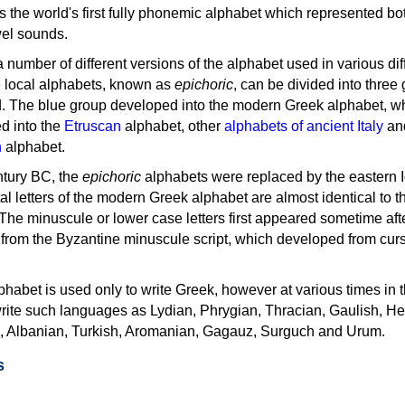
as the world's first fully phonemic alphabet which represented bo
el sounds.
 a number of different versions of the alphabet used in various dif
e local alphabets, known as
epichoric
, can be divided into three
d. The blue group developed into the modern Greek alphabet, wh
d into the
Etruscan
alphabet, other
alphabets of ancient Italy
an
n
alphabet.
ntury BC, the
epichoric
alphabets were replaced by the eastern I
al letters of the modern Greek alphabet are almost identical to t
 The minuscule or lower case letters first appeared sometime aft
rom the Byzantine minuscule script, which developed from cur
habet is used only to write Greek, however at various times in th
rite such languages as Lydian, Phrygian, Thracian, Gaulish, H
c, Albanian, Turkish, Aromanian, Gagauz, Surguch and Urum.
s