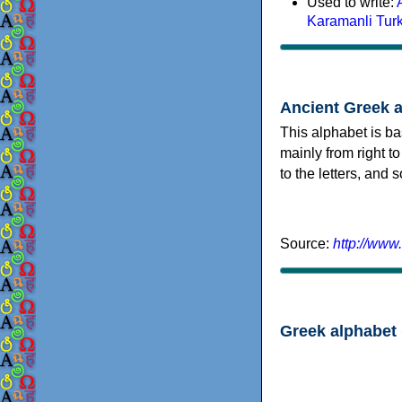
Used to write:
Karamanli Tur
Ancient Greek 
This alphabet is ba
mainly from right to
to the letters, and
Source:
http://www
Greek alphabet 