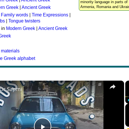
minority language in parts of 
Armenia, Romania and Ukrai
rn Greek
|
Ancient Greek
:
Family words
|
Time Expressions
|
rbs
|
Tongue twisters
 in
Modern Greek
|
Ancient Greek
 Greek
 materials
he Greek alphabet
×
 Or Sapmi