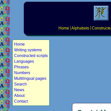
Home
Alphabets
Constructe
Home
Writing systems
Constructed scripts
Languages
Phrases
Numbers
Multilingual pages
Search
News
About
Contact