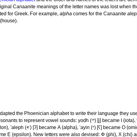
iginal Canaanite meanings of the letter names was lost when th
ed for Greek. For example,
alpha
comes for the Canaanite
alep
(house).
apted the Phoenician alphabet to write their language they use
 represent vowel sounds: yodh (𐤉) [j] became Ι (iota), waw (𐤅)
, 'ayin (𐤏) [ʕ] became Ο (omicron),