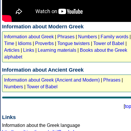
Information about Modern Greek
Information about Greek
|
Phrases
|
Numbers
|
Family words
|
Time
|
Idioms
|
Proverbs
|
Tongue twisters
|
Tower of Babel
|
Articles
|
Links
|
Learning materials
|
Books about the Greek
alphabet
Information about Ancient Greek
Information about Greek (Ancient and Modern)
|
Phrases
|
Numbers
|
Tower of Babel
[
to
Links
Information about the Greek language