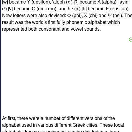
[w] became Υ (upsilon), 'aleph (𐤀) [ʔ] became Α (alpha), 'ayin
(𐤏) [ʕ] became Ο (omicron), and he (𐤄) [h] became Ε (epsilon).
New letters were also devised: Φ (phi), Χ (chi) and Ψ (psi). Th
result was the world's first fully phonemic alphabet which
represented both consonant and vowel sounds.
At first, there were a number of different versions of the
alphabet used in various different Greek cities. These local
alphabets, known as
epichoric
, can be divided into three