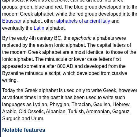
groups: green, blue and red. The blue group developed into th
modern Greek alphabet, while the red group developed into th
Etruscan
alphabet, other
alphabets of ancient Italy
and
eventually the
Latin
alphabet.
By the early 4th century BC, the
epichoric
alphabets were
replaced by the eastern Ionic alphabet. The capital letters of
the modern Greek alphabet are almost identical to those of the
Ionic alphabet. The minuscule or lower case letters first
appeared sometime after 800 AD and developed from the
Byzantine minuscule script, which developed from cursive
writing.
Today the Greek alphabet is used only to write Greek, howeve
at various times in the past it has been used to write such
languages as Lydian, Phrygian, Thracian, Gaulish, Hebrew,
Arabic, Old Ossetic, Albanian, Turkish, Aromanian, Gagauz,
Surguch and Urum.
Notable features