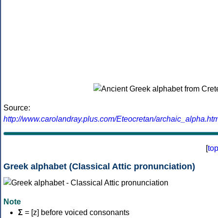
Source:
http://www.carolandray.plus.com/Eteocretan/archaic_alpha.htm
[
to
Greek alphabet (Classical Attic pronunciation)
Note
Σ
= [z] before voiced consonants