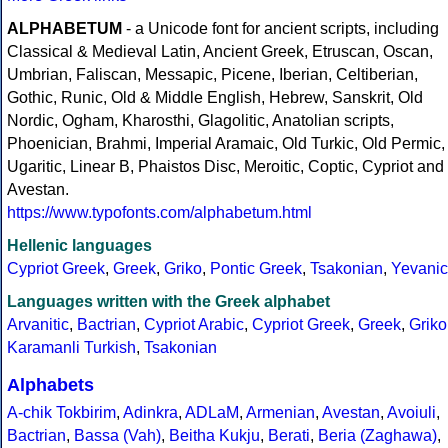
ALPHABETUM
- a Unicode font for ancient scripts, including
Classical & Medieval Latin, Ancient Greek, Etruscan, Oscan,
Umbrian, Faliscan, Messapic, Picene, Iberian, Celtiberian,
Gothic, Runic, Old & Middle English, Hebrew, Sanskrit, Old
Nordic, Ogham, Kharosthi, Glagolitic, Anatolian scripts,
Phoenician, Brahmi, Imperial Aramaic, Old Turkic, Old Permic,
Ugaritic, Linear B, Phaistos Disc, Meroitic, Coptic, Cypriot and
Avestan.
https://www.typofonts.com/alphabetum.html
Hellenic languages
Cypriot Greek
,
Greek
,
Griko
,
Pontic Greek
,
Tsakonian
,
Yevanic
Languages written with the Greek alphabet
Arvanitic
,
Bactrian
,
Cypriot Arabic
,
Cypriot Greek
,
Greek
,
Griko
Karamanli Turkish
,
Tsakonian
Alphabets
A-chik Tokbirim
,
Adinkra
,
ADLaM
,
Armenian
,
Avestan
,
Avoiuli
,
Bactrian
,
Bassa (Vah)
,
Beitha Kukju
,
Berati
,
Beria (Zaghawa)
,