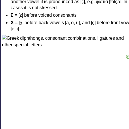
another vowel it is pronounced as [ç], e.g. φωτιά [fotçá]. In
cases it is not stressed.
Σ
= [z] before voiced consonants
Χ
= [χ] before back vowels [a, o, u], and [ç] before front vo
[e, i]