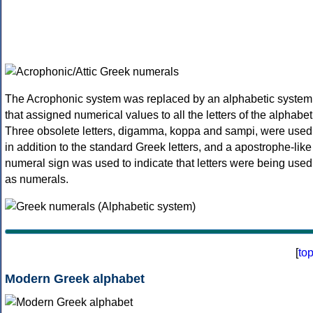
The Acrophonic system was replaced by an alphabetic system
that assigned numerical values to all the letters of the alphabet
Three obsolete letters, digamma, koppa and sampi, were used
in addition to the standard Greek letters, and a apostrophe-like
numeral sign was used to indicate that letters were being used
as numerals.
[
to
Modern Greek alphabet