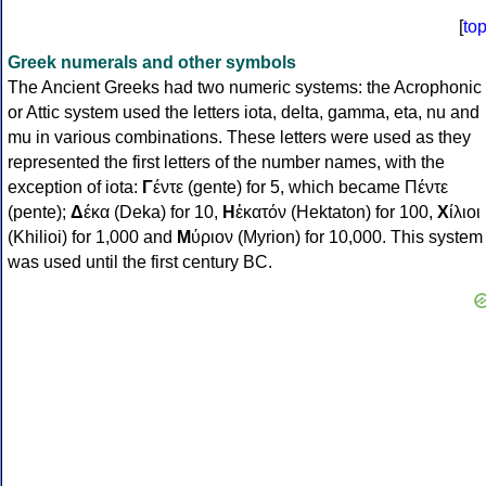
[
to
Greek numerals and other symbols
The Ancient Greeks had two numeric systems: the Acrophonic
or Attic system used the letters iota, delta, gamma, eta, nu and
mu in various combinations. These letters were used as they
represented the first letters of the number names, with the
exception of iota:
Γ
έντε (gente) for 5, which became Πέντε
(pente);
Δ
έκα (Deka) for 10,
Η
ἑκατόν (Hektaton) for 100,
Χ
ίλιοι
(Khilioi) for 1,000 and
Μ
ύριον (Myrion) for 10,000. This system
was used until the first century BC.