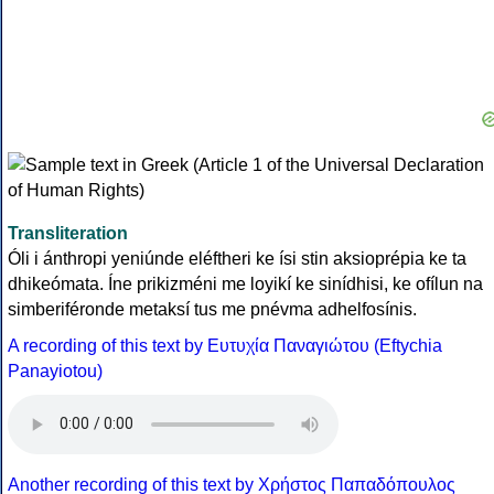
Transliteration
Óli i ánthropi yeniúnde eléftheri ke ísi stin aksioprépia ke ta
dhikeómata. Íne prikizméni me loyikí ke sinídhisi, ke ofílun na
simberiféronde metaksí tus me pnévma adhelfosínis.
A recording of this text by Eυτυχία Παναγιώτου (Eftychia
Panayiotou)
Another recording of this text by Χρήστος Παπαδόπουλος