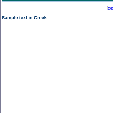
[
to
Sample text in Greek