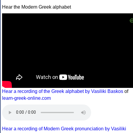
Hear the Modern Greek alphabet
Hear a recording of the Greek alphabet by Vasiliki Baskos
of
learn-greek-online.com
Hear a recording of Modern Greek pronunciation by Vasiliki