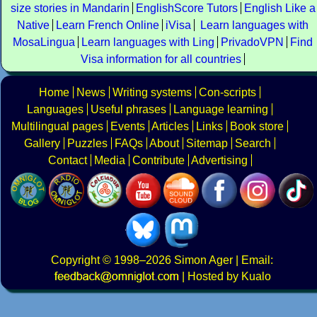
size stories in Mandarin
EnglishScore Tutors
English Like a
Native
Learn French Online
iVisa
Learn languages with
MosaLingua
Learn languages with Ling
PrivadoVPN
Find
Visa information for all countries
Home
News
Writing systems
Con-scripts
Languages
Useful phrases
Language learning
Multilingual pages
Events
Articles
Links
Book store
Gallery
Puzzles
FAQs
About
Sitemap
Search
Contact
Media
Contribute
Advertising
Copyright
© 1998–2026
Simon Ager
| Email:
|
Hosted by Kualo