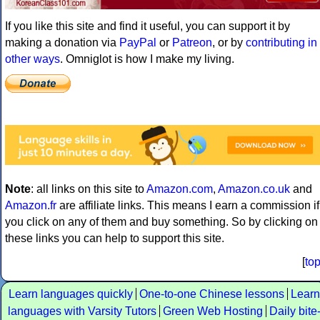
If you like this site and find it useful, you can support it by
making a donation via
PayPal
or
Patreon
, or by
contributing in
other ways
. Omniglot is how I make my living.
Note
: all links on this site to
Amazon.com
,
Amazon.co.uk
and
Amazon.fr
are affiliate links. This means I earn a commission if
you click on any of them and buy something. So by clicking on
these links you can help to support this site.
[
to
Learn languages quickly
One-to-one Chinese lessons
Learn
languages with Varsity Tutors
Green Web Hosting
Daily bite