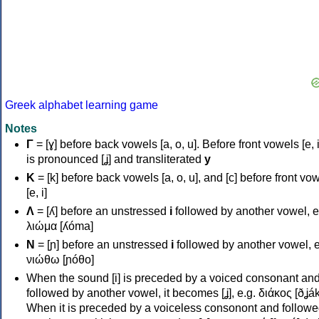
Greek alphabet learning game
Notes
Γ
= [ɣ] before back vowels [a, o, u]. Before front vowels [e, i]
is pronounced [ʝ] and transliterated
y
Κ
= [k] before back vowels [a, o, u], and [c] before front vo
[e, i]
Λ
= [ʎ] before an unstressed
i
followed by another vowel, e
λιώμα [ʎóma]
Ν
= [ɲ] before an unstressed
i
followed by another vowel, e
νιώθω [ɲóθo]
When the sound [i] is preceded by a voiced consonant an
followed by another vowel, it becomes [ʝ], e.g. διάκος [ðʝák
When it is preceded by a voiceless consonont and followe