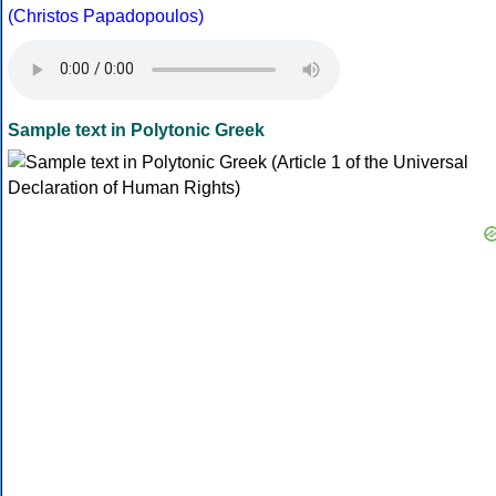
(Christos Papadopoulos)
Sample text in Polytonic Greek