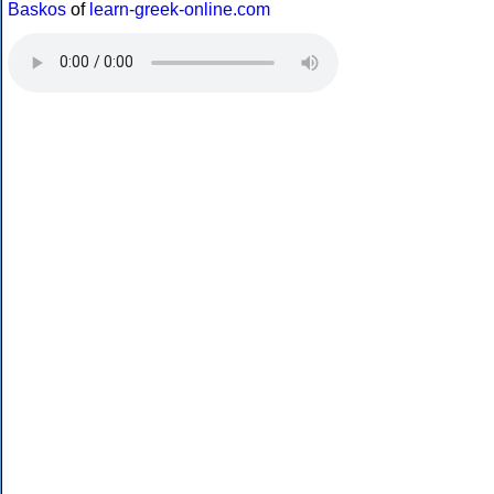
Baskos
of
learn-greek-online.com