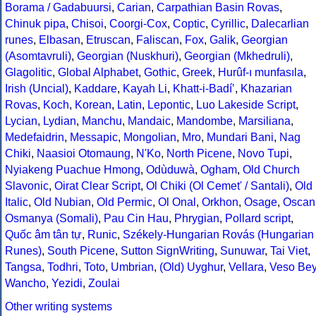
Borama / Gadabuursi
,
Carian
,
Carpathian Basin Rovas
,
Chinuk pipa
,
Chisoi
,
Coorgi-Cox
,
Coptic
,
Cyrillic
,
Dalecarlian
runes
,
Elbasan
,
Etruscan
,
Faliscan
,
Fox
,
Galik
,
Georgian
(Asomtavruli)
,
Georgian (Nuskhuri)
,
Georgian (Mkhedruli)
,
Glagolitic
,
Global Alphabet
,
Gothic
,
Greek
,
Hurûf-ı munfasıla
,
Irish (Uncial)
,
Kaddare
,
Kayah Li
,
Khatt-i-Badíʼ
,
Khazarian
Rovas
,
Koch
,
Korean
,
Latin
,
Lepontic
,
Luo Lakeside Script
,
Lycian
,
Lydian
,
Manchu
,
Mandaic
,
Mandombe
,
Marsiliana
,
Medefaidrin
,
Messapic
,
Mongolian
,
Mro
,
Mundari Bani
,
Nag
Chiki
,
Naasioi Otomaung
,
N'Ko
,
North Picene
,
Novo Tupi
,
Nyiakeng Puachue Hmong
,
Odùduwà
,
Ogham
,
Old Church
Slavonic
,
Oirat Clear Script
,
Ol Chiki (Ol Cemet' / Santali)
,
Old
Italic
,
Old Nubian
,
Old Permic
,
Ol Onal
,
Orkhon
,
Osage
,
Oscan
Osmanya (Somali)
,
Pau Cin Hau
,
Phrygian
,
Pollard script
,
Quốc âm tân tự
,
Runic
,
Székely-Hungarian Rovás (Hungarian
Runes)
,
South Picene
,
Sutton SignWriting
,
Sunuwar
,
Tai Viet
,
Tangsa
,
Todhri
,
Toto
,
Umbrian
,
(Old) Uyghur
,
Vellara
,
Veso Be
Wancho
,
Yezidi
,
Zoulai
Other writing systems