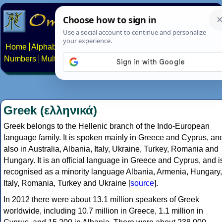
Home
Alphabets
Constructed scripts
Languages
Phrases
Numbers
Multilingual Pages
Search
News
About
Contact
Greek (ελληνικά)
Greek belongs to the Hellenic branch of the Indo-European
language family. It is spoken mainly in Greece and Cyprus, an
also in Australia, Albania, Italy, Ukraine, Turkey, Romania and
Hungary. It is an official language in Greece and Cyprus, and i
recognised as a minority language Albania, Armenia, Hungary,
Italy, Romania, Turkey and Ukraine [
source
].
In 2012 there were about 13.1 million speakers of Greek
worldwide, including 10.7 million in Greece, 1.1 million in