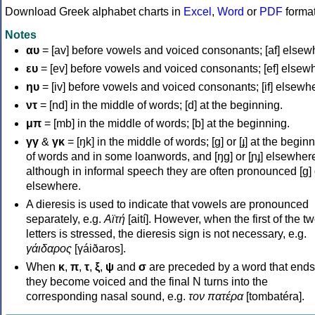
Download Greek alphabet charts in
Excel
,
Word
or
PDF
forma
Notes
αυ
= [av] before vowels and voiced consonants; [af] elsew
ευ
= [ev] before vowels and voiced consonants; [ef] elsew
ηυ
= [iv] before vowels and voiced consonants; [if] elsewh
ντ
= [nd] in the middle of words; [d] at the beginning.
μπ
= [mb] in the middle of words; [b] at the beginning.
γγ
&
γκ
= [ŋk] in the middle of words; [ɡ] or [ɟ] at the begin
of words and in some loanwords, and [ŋɡ] or [ɲɟ] elsewher
although in informal speech they are often pronounced [ɡ] o
elsewhere.
A dieresis is used to indicate that vowels are pronounced
separately, e.g.
Αϊτή
[aití]. However, when the first of the t
letters is stressed, the dieresis sign is not necessary, e.g.
γάιδαρος
[γáiðaros].
When
κ
,
π
,
τ
,
ξ
,
ψ
and
σ
are preceded by a word that ends
they become voiced and the final N turns into the
corresponding nasal sound, e.g.
τον πατέρα
[tombatéra].