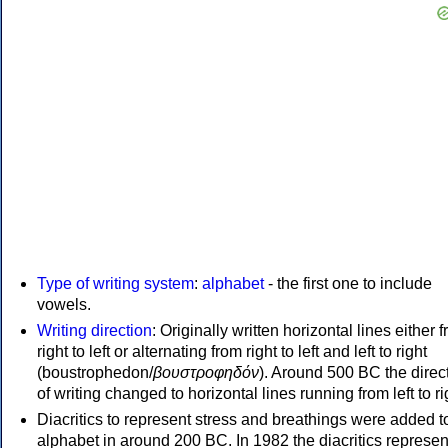
Type of writing system
:
alphabet
- the first one to include
vowels.
Writing direction
: Originally written horizontal lines either 
right to left or alternating from right to left and left to right
(boustrophedon/
βουστροφηδόν
). Around 500 BC the direc
of writing changed to horizontal lines running from left to ri
Diacritics to represent stress and breathings were added t
alphabet in around 200 BC. In 1982 the diacritics represen