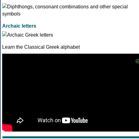
Archaic letters
Learn the Classical Greek alphabet