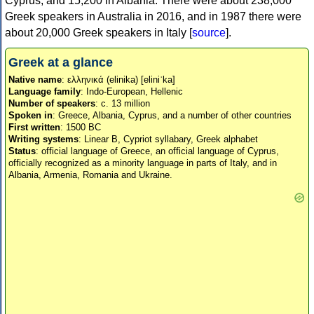
Cyprus, and 15,200 in Albania. There were about 238,000
Greek speakers in Australia in 2016, and in 1987 there were
about 20,000 Greek speakers in Italy [
source
].
Greek at a glance
Native name
: ελληνικά (elinika) [eliniˈka]
Language family
: Indo-European, Hellenic
Number of speakers
: c. 13 million
Spoken in
: Greece, Albania, Cyprus, and a number of other countries
First written
: 1500 BC
Writing systems
: Linear B, Cypriot syllabary, Greek alphabet
Status
: official language of Greece, an official language of Cyprus,
officially recognized as a minority language in parts of Italy, and in
Albania, Armenia, Romania and Ukraine.