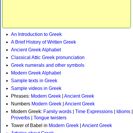
An Introduction to Greek
A Brief History of Written Greek
Ancient Greek Alphabet
Classical Attic Greek pronunciation
Greek numerals and other symbols
Modern Greek Alphabet
Sample texts in Greek
Sample videos in Greek
Phrases:
Modern Greek
|
Ancient Greek
Numbers
Modern Greek
|
Ancient Greek
Modern Greek:
Family words
|
Time Expressions
|
Idioms
|
Proverbs
|
Tongue twisters
Tower of Babel in
Modern Greek
|
Ancient Greek