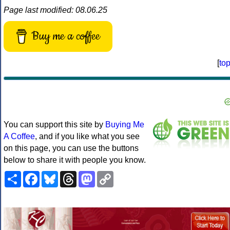
Page last modified: 08.06.25
Buy me a coffee
[
to
You can support this site by
Buying Me
A Coffee
, and if you like what you see
on this page, you can use the buttons
below to share it with people you know.
Share
Facebook
Bluesky
Threads
Mastodon
Copy
Link