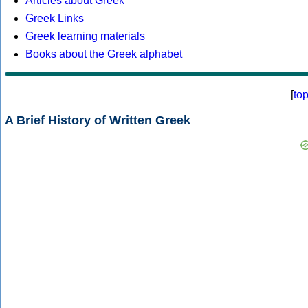
Articles about Greek
Greek Links
Greek learning materials
Books about the Greek alphabet
[
to
A Brief History of Written Greek