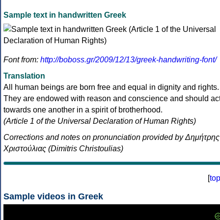
Sample text in handwritten Greek
Font from:
http://boboss.gr/2009/12/13/greek-handwriting-font/
Translation
All human beings are born free and equal in dignity and rights.
They are endowed with reason and conscience and should ac
towards one another in a spirit of brotherhood.
(Article 1 of the Universal Declaration of Human Rights)
Corrections and notes on pronunciation provided by Δημήτρης
Χριστούλιας (Dimitris Christoulias)
[
to
Sample videos in Greek