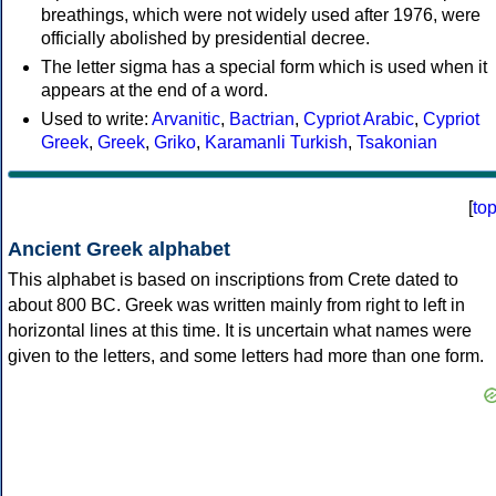
breathings, which were not widely used after 1976, were
officially abolished by presidential decree.
The letter sigma has a special form which is used when it
appears at the end of a word.
Used to write:
Arvanitic
,
Bactrian
,
Cypriot Arabic
,
Cypriot
Greek
,
Greek
,
Griko
,
Karamanli Turkish
,
Tsakonian
[
to
Ancient Greek alphabet
This alphabet is based on inscriptions from Crete dated to
about 800 BC. Greek was written mainly from right to left in
horizontal lines at this time. It is uncertain what names were
given to the letters, and some letters had more than one form.