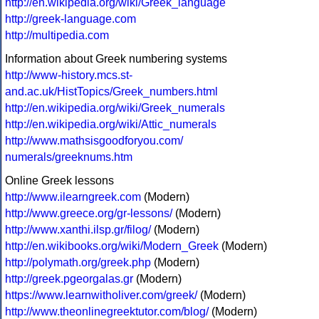
http://en.wikipedia.org/wiki/Greek_language
http://greek-language.com
http://multipedia.com
Information about Greek numbering systems
http://www-history.mcs.st-
and.ac.uk/HistTopics/Greek_numbers.html
http://en.wikipedia.org/wiki/Greek_numerals
http://en.wikipedia.org/wiki/Attic_numerals
http://www.mathsisgoodforyou.com/
numerals/greeknums.htm
Online Greek lessons
http://www.ilearngreek.com
(Modern)
http://www.greece.org/gr-lessons/
(Modern)
http://www.xanthi.ilsp.gr/filog/
(Modern)
http://en.wikibooks.org/wiki/Modern_Greek
(Modern)
http://polymath.org/greek.php
(Modern)
http://greek.pgeorgalas.gr
(Modern)
https://www.learnwitholiver.com/greek/
(Modern)
http://www.theonlinegreektutor.com/blog/
(Modern)