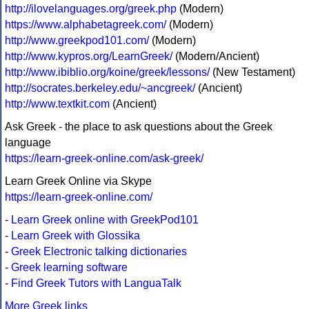
http://ilovelanguages.org/greek.php
(Modern)
https://www.alphabetagreek.com/
(Modern)
http://www.greekpod101.com/
(Modern)
http://www.kypros.org/LearnGreek/
(Modern/Ancient)
http://www.ibiblio.org/koine/greek/lessons/
(New Testament)
http://socrates.berkeley.edu/~ancgreek/
(Ancient)
http://www.textkit.com
(Ancient)
Ask Greek - the place to ask questions about the Greek
language
https://learn-greek-online.com/ask-greek/
Learn Greek Online via Skype
https://learn-greek-online.com/
-
Learn Greek online with GreekPod101
-
Learn Greek with Glossika
-
Greek Electronic talking dictionaries
-
Greek learning software
-
Find Greek Tutors with LanguaTalk
More Greek links