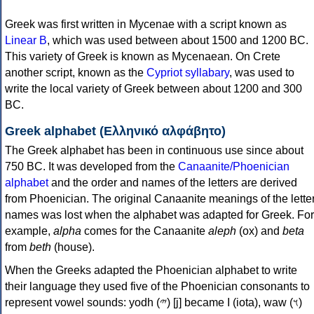
Greek was first written in Mycenae with a script known as
Linear B
, which was used between about 1500 and 1200 BC.
This variety of Greek is known as Mycenaean. On Crete
another script, known as the
Cypriot syllabary
, was used to
write the local variety of Greek between about 1200 and 300
BC.
Greek alphabet (Ελληνικό αλφάβητο)
The Greek alphabet has been in continuous use since about
750 BC. It was developed from the
Canaanite/Phoenician
alphabet
and the order and names of the letters are derived
from Phoenician. The original Canaanite meanings of the lette
names was lost when the alphabet was adapted for Greek. For
example,
alpha
comes for the Canaanite
aleph
(ox) and
beta
from
beth
(house).
When the Greeks adapted the Phoenician alphabet to write
their language they used five of the Phoenician consonants to
represent vowel sounds: yodh (𐤉) [j] became Ι (iota), waw (𐤅)