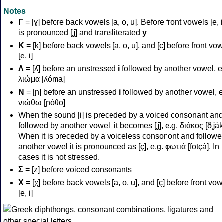
Notes
Γ
= [ɣ] before back vowels [a, o, u]. Before front vowels [e, i]
is pronounced [ʝ] and transliterated
y
Κ
= [k] before back vowels [a, o, u], and [c] before front vo
[e, i]
Λ
= [ʎ] before an unstressed
i
followed by another vowel, e
λιώμα [ʎóma]
Ν
= [ɲ] before an unstressed
i
followed by another vowel, e
νιώθω [ɲóθo]
When the sound [i] is preceded by a voiced consonant an
followed by another vowel, it becomes [ʝ], e.g. διάκος [ðʝák
When it is preceded by a voiceless consonont and followe
another vowel it is pronounced as [ç], e.g. φωτιά [fotçá]. In
cases it is not stressed.
Σ
= [z] before voiced consonants
Χ
= [χ] before back vowels [a, o, u], and [ç] before front vo
[e, i]