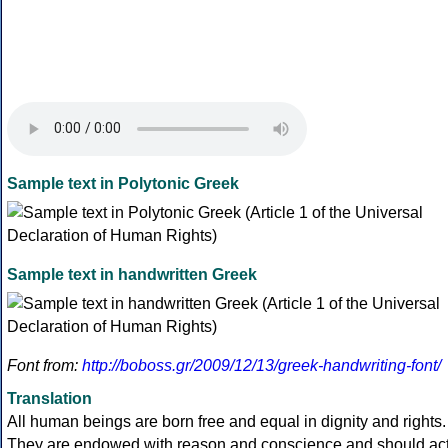
Sample text in Polytonic Greek
Sample text in handwritten Greek
Font from:
http://boboss.gr/2009/12/13/greek-handwriting-font/
Translation
All human beings are born free and equal in dignity and rights.
They are endowed with reason and conscience and should ac