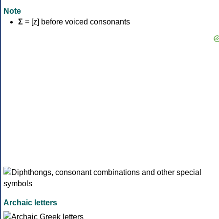
Note
Σ
= [z] before voiced consonants
Archaic letters