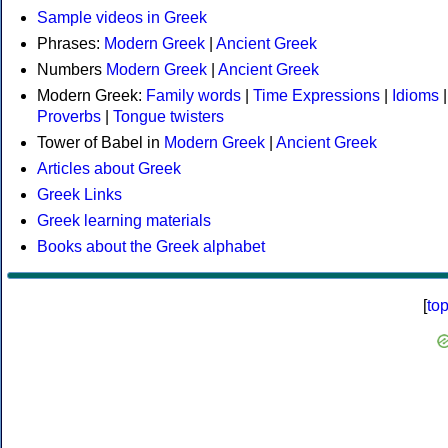
Sample videos in Greek
Phrases:
Modern Greek
|
Ancient Greek
Numbers
Modern Greek
|
Ancient Greek
Modern Greek:
Family words
|
Time Expressions
|
Idioms
|
Proverbs
|
Tongue twisters
Tower of Babel in
Modern Greek
|
Ancient Greek
Articles about Greek
Greek Links
Greek learning materials
Books about the Greek alphabet
[
to