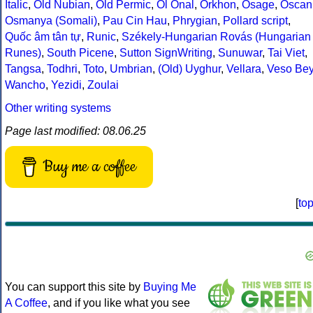
Italic
,
Old Nubian
,
Old Permic
,
Ol Onal
,
Orkhon
,
Osage
,
Oscan
Osmanya (Somali)
,
Pau Cin Hau
,
Phrygian
,
Pollard script
,
Quốc âm tân tự
,
Runic
,
Székely-Hungarian Rovás (Hungarian
Runes)
,
South Picene
,
Sutton SignWriting
,
Sunuwar
,
Tai Viet
,
Tangsa
,
Todhri
,
Toto
,
Umbrian
,
(Old) Uyghur
,
Vellara
,
Veso Be
Wancho
,
Yezidi
,
Zoulai
Other writing systems
Page last modified: 08.06.25
Buy me a coffee
[
to
You can support this site by
Buying Me
A Coffee
, and if you like what you see