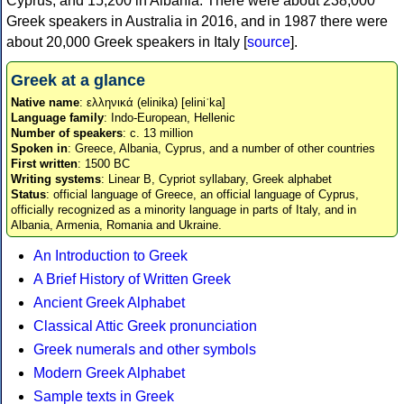
Cyprus, and 15,200 in Albania. There were about 238,000
Greek speakers in Australia in 2016, and in 1987 there were
about 20,000 Greek speakers in Italy [
source
].
Greek at a glance
Native name
: ελληνικά (elinika) [eliniˈka]
Language family
: Indo-European, Hellenic
Number of speakers
: c. 13 million
Spoken in
: Greece, Albania, Cyprus, and a number of other countries
First written
: 1500 BC
Writing systems
: Linear B, Cypriot syllabary, Greek alphabet
Status
: official language of Greece, an official language of Cyprus,
officially recognized as a minority language in parts of Italy, and in
Albania, Armenia, Romania and Ukraine.
An Introduction to Greek
A Brief History of Written Greek
Ancient Greek Alphabet
Classical Attic Greek pronunciation
Greek numerals and other symbols
Modern Greek Alphabet
Sample texts in Greek