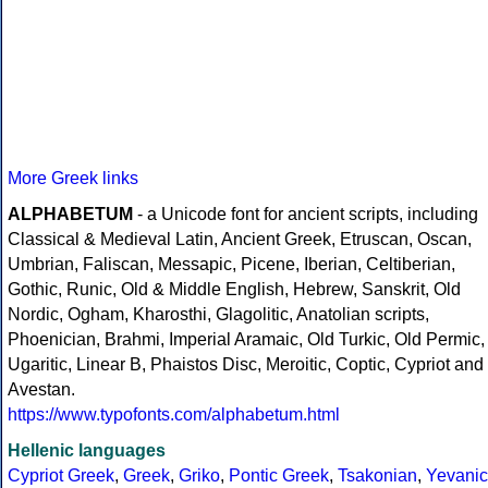
More Greek links
ALPHABETUM
- a Unicode font for ancient scripts, including
Classical & Medieval Latin, Ancient Greek, Etruscan, Oscan,
Umbrian, Faliscan, Messapic, Picene, Iberian, Celtiberian,
Gothic, Runic, Old & Middle English, Hebrew, Sanskrit, Old
Nordic, Ogham, Kharosthi, Glagolitic, Anatolian scripts,
Phoenician, Brahmi, Imperial Aramaic, Old Turkic, Old Permic,
Ugaritic, Linear B, Phaistos Disc, Meroitic, Coptic, Cypriot and
Avestan.
https://www.typofonts.com/alphabetum.html
Hellenic languages
Cypriot Greek
,
Greek
,
Griko
,
Pontic Greek
,
Tsakonian
,
Yevanic