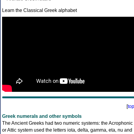
Learn the Classical Greek alphabet
[
to
Greek numerals and other symbols
The Ancient Greeks had two numeric systems: the Acrophonic
or Attic system used the letters iota, delta, gamma, eta, nu and