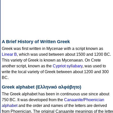
A Brief History of Written Greek
Greek was first written in Mycenae with a script known as
Linear B
, which was used between about 1500 and 1200 BC.
This variety of Greek is known as Mycenaean. On Crete
another script, known as the
Cypriot syllabary
, was used to
write the local variety of Greek between about 1200 and 300
BC.
Greek alphabet (Ελληνικό αλφάβητο)
The Greek alphabet has been in continuous use since about
750 BC. It was developed from the
Canaanite/Phoenician
alphabet
and the order and names of the letters are derived
from Phoenician. The original Canaanite meanings of the lette