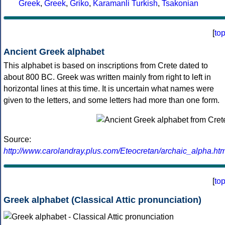
Greek
,
Greek
,
Griko
,
Karamanli Turkish
,
Tsakonian
[
to
Ancient Greek alphabet
This alphabet is based on inscriptions from Crete dated to
about 800 BC. Greek was written mainly from right to left in
horizontal lines at this time. It is uncertain what names were
given to the letters, and some letters had more than one form.
Source:
http://www.carolandray.plus.com/Eteocretan/archaic_alpha.htm
[
to
Greek alphabet (Classical Attic pronunciation)