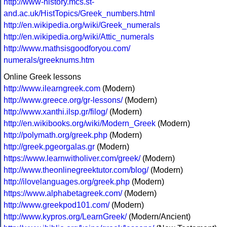
http://www-history.mcs.st-
and.ac.uk/HistTopics/Greek_numbers.html
http://en.wikipedia.org/wiki/Greek_numerals
http://en.wikipedia.org/wiki/Attic_numerals
http://www.mathsisgoodforyou.com/
numerals/greeknums.htm
Online Greek lessons
http://www.ilearngreek.com
(Modern)
http://www.greece.org/gr-lessons/
(Modern)
http://www.xanthi.ilsp.gr/filog/
(Modern)
http://en.wikibooks.org/wiki/Modern_Greek
(Modern)
http://polymath.org/greek.php
(Modern)
http://greek.pgeorgalas.gr
(Modern)
https://www.learnwitholiver.com/greek/
(Modern)
http://www.theonlinegreektutor.com/blog/
(Modern)
http://ilovelanguages.org/greek.php
(Modern)
https://www.alphabetagreek.com/
(Modern)
http://www.greekpod101.com/
(Modern)
http://www.kypros.org/LearnGreek/
(Modern/Ancient)