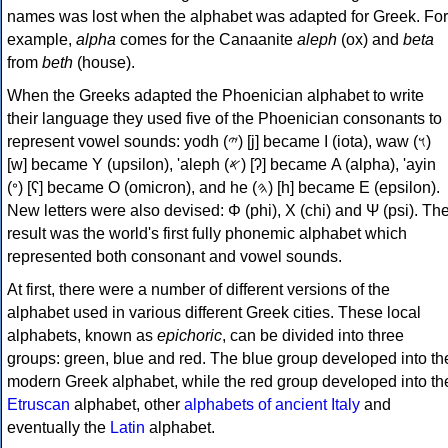
names was lost when the alphabet was adapted for Greek. For
example,
alpha
comes for the Canaanite
aleph
(ox) and
beta
from
beth
(house).
When the Greeks adapted the Phoenician alphabet to write
their language they used five of the Phoenician consonants to
represent vowel sounds: yodh (𐤉) [j] became Ι (iota), waw (𐤅)
[w] became Υ (upsilon), 'aleph (𐤀) [ʔ] became Α (alpha), 'ayin
(𐤏) [ʕ] became Ο (omicron), and he (𐤄) [h] became Ε (epsilon).
New letters were also devised: Φ (phi), Χ (chi) and Ψ (psi). Th
result was the world's first fully phonemic alphabet which
represented both consonant and vowel sounds.
At first, there were a number of different versions of the
alphabet used in various different Greek cities. These local
alphabets, known as
epichoric
, can be divided into three
groups: green, blue and red. The blue group developed into th
modern Greek alphabet, while the red group developed into th
Etruscan
alphabet, other
alphabets of ancient Italy
and
eventually the
Latin
alphabet.