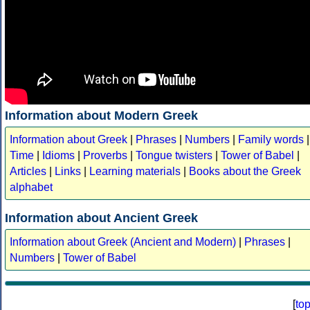
Information about Modern Greek
Information about Greek
|
Phrases
|
Numbers
|
Family words
|
Time
|
Idioms
|
Proverbs
|
Tongue twisters
|
Tower of Babel
|
Articles
|
Links
|
Learning materials
|
Books about the Greek
alphabet
Information about Ancient Greek
Information about Greek (Ancient and Modern)
|
Phrases
|
Numbers
|
Tower of Babel
[
to