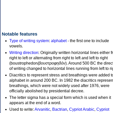
Notable features
Type of writing system
:
alphabet
- the first one to include
vowels.
Writing direction
: Originally written horizontal lines either 
right to left or alternating from right to left and left to right
(boustrophedon/
βουστροφηδόν
). Around 500 BC the direc
of writing changed to horizontal lines running from left to ri
Diacritics to represent stress and breathings were added t
alphabet in around 200 BC. In 1982 the diacritics represen
breathings, which were not widely used after 1976, were
officially abolished by presidential decree.
The letter sigma has a special form which is used when it
appears at the end of a word.
Used to write:
Arvanitic
,
Bactrian
,
Cypriot Arabic
,
Cypriot