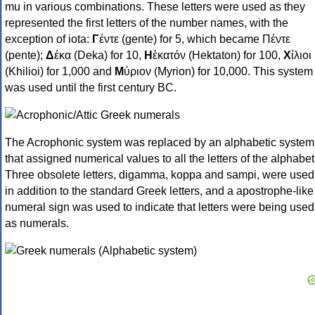
mu in various combinations. These letters were used as they
represented the first letters of the number names, with the
exception of iota:
Γ
έντε (gente) for 5, which became Πέντε
(pente);
Δ
έκα (Deka) for 10,
Η
ἑκατόν (Hektaton) for 100,
Χ
ίλιοι
(Khilioi) for 1,000 and
Μ
ύριον (Myrion) for 10,000. This system
was used until the first century BC.
The Acrophonic system was replaced by an alphabetic system
that assigned numerical values to all the letters of the alphabet
Three obsolete letters, digamma, koppa and sampi, were used
in addition to the standard Greek letters, and a apostrophe-like
numeral sign was used to indicate that letters were being used
as numerals.