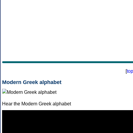
[
to
Modern Greek alphabet
Hear the Modern Greek alphabet