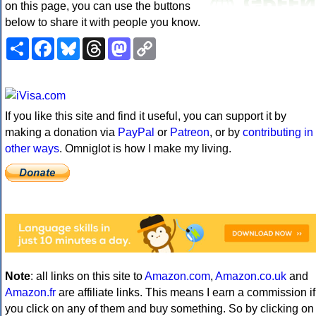
on this page, you can use the buttons
below to share it with people you know.
Share
Facebook
Bluesky
Threads
Mastodon
Copy
Link
If you like this site and find it useful, you can support it by
making a donation via
PayPal
or
Patreon
, or by
contributing in
other ways
. Omniglot is how I make my living.
Note
: all links on this site to
Amazon.com
,
Amazon.co.uk
and
Amazon.fr
are affiliate links. This means I earn a commission if
you click on any of them and buy something. So by clicking on