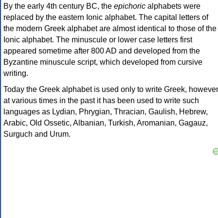
By the early 4th century BC, the
epichoric
alphabets were
replaced by the eastern Ionic alphabet. The capital letters of
the modern Greek alphabet are almost identical to those of the
Ionic alphabet. The minuscule or lower case letters first
appeared sometime after 800 AD and developed from the
Byzantine minuscule script, which developed from cursive
writing.
Today the Greek alphabet is used only to write Greek, howeve
at various times in the past it has been used to write such
languages as Lydian, Phrygian, Thracian, Gaulish, Hebrew,
Arabic, Old Ossetic, Albanian, Turkish, Aromanian, Gagauz,
Surguch and Urum.