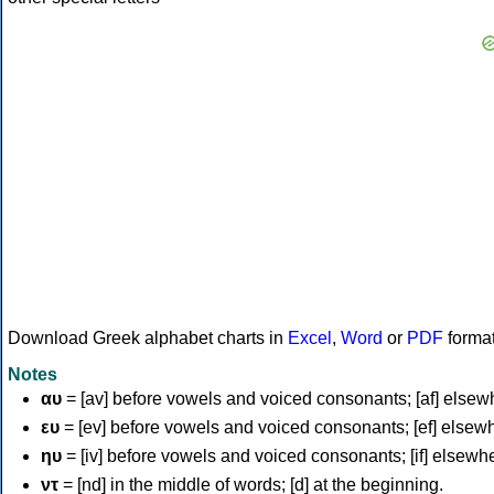
Download Greek alphabet charts in
Excel
,
Word
or
PDF
forma
Notes
αυ
= [av] before vowels and voiced consonants; [af] elsew
ευ
= [ev] before vowels and voiced consonants; [ef] elsew
ηυ
= [iv] before vowels and voiced consonants; [if] elsewh
ντ
= [nd] in the middle of words; [d] at the beginning.