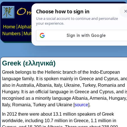
Home
Alphabets
Constructed scripts
Languages
Phrases
Numbers
Multilingual Pages
Search
News
About
Contact
Greek (ελληνικά)
Greek belongs to the Hellenic branch of the Indo-European
language family. It is spoken mainly in Greece and Cyprus, an
also in Australia, Albania, Italy, Ukraine, Turkey, Romania and
Hungary. It is an official language in Greece and Cyprus, and i
recognised as a minority language Albania, Armenia, Hungary,
Italy, Romania, Turkey and Ukraine [
source
].
In 2012 there were about 13.1 million speakers of Greek
worldwide, including 10.7 million in Greece, 1.1 million in