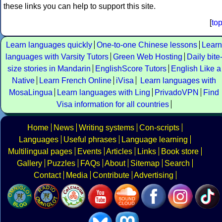
these links you can help to support this site.
[
to
Learn languages quickly
One-to-one Chinese lessons
Learn
languages with Varsity Tutors
Green Web Hosting
Daily bite
size stories in Mandarin
EnglishScore Tutors
English Like a
Native
Learn French Online
iVisa
Learn languages with
MosaLingua
Learn languages with Ling
PrivadoVPN
Find
Visa information for all countries
Home
News
Writing systems
Con-scripts
Languages
Useful phrases
Language learning
Multilingual pages
Events
Articles
Links
Book store
Gallery
Puzzles
FAQs
About
Sitemap
Search
Contact
Media
Contribute
Advertising