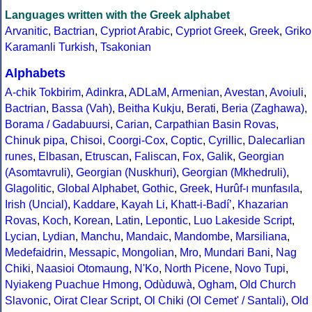
Languages written with the Greek alphabet
Arvanitic
,
Bactrian
,
Cypriot Arabic
,
Cypriot Greek
,
Greek
,
Griko
Karamanli Turkish
,
Tsakonian
Alphabets
A-chik Tokbirim
,
Adinkra
,
ADLaM
,
Armenian
,
Avestan
,
Avoiuli
,
Bactrian
,
Bassa (Vah)
,
Beitha Kukju
,
Berati
,
Beria (Zaghawa)
,
Borama / Gadabuursi
,
Carian
,
Carpathian Basin Rovas
,
Chinuk pipa
,
Chisoi
,
Coorgi-Cox
,
Coptic
,
Cyrillic
,
Dalecarlian
runes
,
Elbasan
,
Etruscan
,
Faliscan
,
Fox
,
Galik
,
Georgian
(Asomtavruli)
,
Georgian (Nuskhuri)
,
Georgian (Mkhedruli)
,
Glagolitic
,
Global Alphabet
,
Gothic
,
Greek
,
Hurûf-ı munfasıla
,
Irish (Uncial)
,
Kaddare
,
Kayah Li
,
Khatt-i-Badíʼ
,
Khazarian
Rovas
,
Koch
,
Korean
,
Latin
,
Lepontic
,
Luo Lakeside Script
,
Lycian
,
Lydian
,
Manchu
,
Mandaic
,
Mandombe
,
Marsiliana
,
Medefaidrin
,
Messapic
,
Mongolian
,
Mro
,
Mundari Bani
,
Nag
Chiki
,
Naasioi Otomaung
,
N'Ko
,
North Picene
,
Novo Tupi
,
Nyiakeng Puachue Hmong
,
Odùduwà
,
Ogham
,
Old Church
Slavonic
,
Oirat Clear Script
,
Ol Chiki (Ol Cemet' / Santali)
,
Old