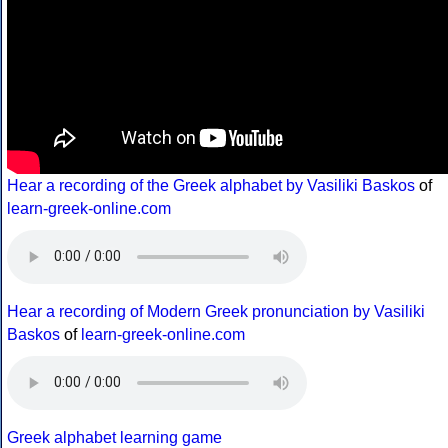
Hear a recording of the Greek alphabet by Vasiliki Baskos
of
learn-greek-online.com
Hear a recording of Modern Greek pronunciation by Vasiliki
Baskos
of
learn-greek-online.com
Greek alphabet learning game