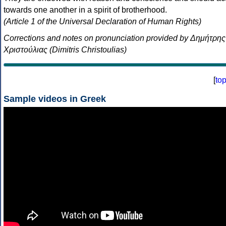
towards one another in a spirit of brotherhood.
(Article 1 of the Universal Declaration of Human Rights)
Corrections and notes on pronunciation provided by Δημήτρης
Χριστούλιας (Dimitris Christoulias)
[
to
Sample videos in Greek