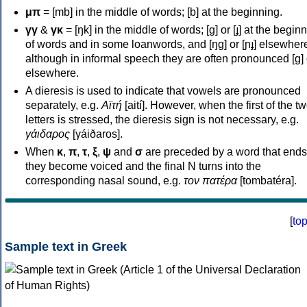
μπ
= [mb] in the middle of words; [b] at the beginning.
γγ
&
γκ
= [ŋk] in the middle of words; [ɡ] or [ɟ] at the begin
of words and in some loanwords, and [ŋɡ] or [ɲɟ] elsewher
although in informal speech they are often pronounced [ɡ] o
elsewhere.
A dieresis is used to indicate that vowels are pronounced
separately, e.g.
Αϊτή
[aití]. However, when the first of the t
letters is stressed, the dieresis sign is not necessary, e.g.
γάιδαρος
[γáiðaros].
When
κ
,
π
,
τ
,
ξ
,
ψ
and
σ
are preceded by a word that ends
they become voiced and the final N turns into the
corresponding nasal sound, e.g.
τον πατέρα
[tombatéra].
[
to
Sample text in Greek