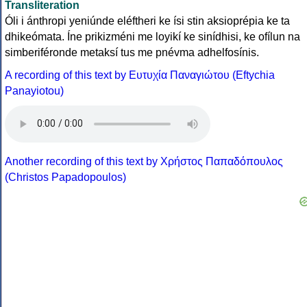
Transliteration
Óli i ánthropi yeniúnde eléftheri ke ísi stin aksioprépia ke ta
dhikeómata. Íne prikizméni me loyikí ke sinídhisi, ke ofílun na
simberiféronde metaksí tus me pnévma adhelfosínis.
A recording of this text by Eυτυχία Παναγιώτου (Eftychia
Panayiotou)
Another recording of this text by Χρήστος Παπαδόπουλος
(Christos Papadopoulos)