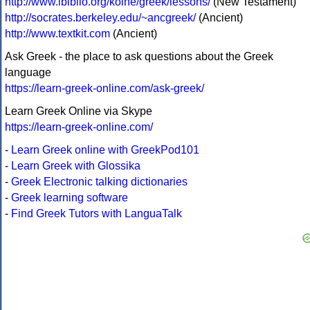
http://www.ibiblio.org/koine/greek/lessons/
(New Testament)
http://socrates.berkeley.edu/~ancgreek/
(Ancient)
http://www.textkit.com
(Ancient)
Ask Greek - the place to ask questions about the Greek
language
https://learn-greek-online.com/ask-greek/
Learn Greek Online via Skype
https://learn-greek-online.com/
-
Learn Greek online with GreekPod101
-
Learn Greek with Glossika
-
Greek Electronic talking dictionaries
-
Greek learning software
-
Find Greek Tutors with LanguaTalk