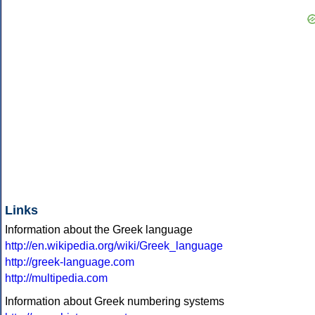
Links
Information about the Greek language
http://en.wikipedia.org/wiki/Greek_language
http://greek-language.com
http://multipedia.com
Information about Greek numbering systems