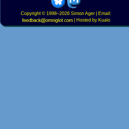
Copyright
© 1998–2026
Simon Ager
| Email:
|
Hosted by Kualo