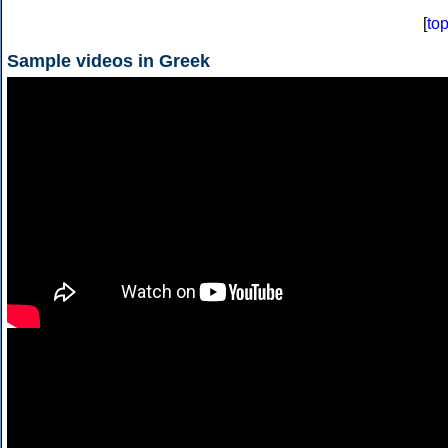
[
to
Sample videos in Greek