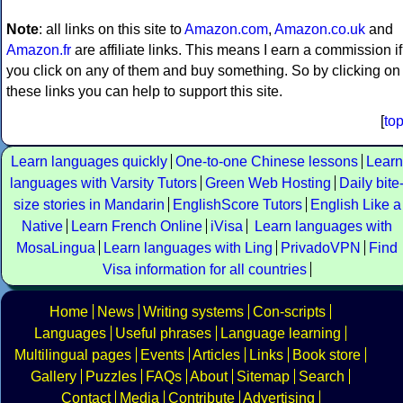
Note
: all links on this site to
Amazon.com
,
Amazon.co.uk
and
Amazon.fr
are affiliate links. This means I earn a commission if
you click on any of them and buy something. So by clicking on
these links you can help to support this site.
[
to
Learn languages quickly
One-to-one Chinese lessons
Learn
languages with Varsity Tutors
Green Web Hosting
Daily bite
size stories in Mandarin
EnglishScore Tutors
English Like a
Native
Learn French Online
iVisa
Learn languages with
MosaLingua
Learn languages with Ling
PrivadoVPN
Find
Visa information for all countries
Home
News
Writing systems
Con-scripts
Languages
Useful phrases
Language learning
Multilingual pages
Events
Articles
Links
Book store
Gallery
Puzzles
FAQs
About
Sitemap
Search
Contact
Media
Contribute
Advertising