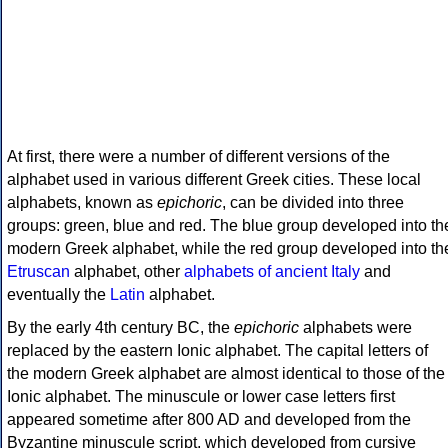
At first, there were a number of different versions of the
alphabet used in various different Greek cities. These local
alphabets, known as
epichoric
, can be divided into three
groups: green, blue and red. The blue group developed into th
modern Greek alphabet, while the red group developed into th
Etruscan
alphabet, other
alphabets of ancient Italy
and
eventually the
Latin
alphabet.
By the early 4th century BC, the
epichoric
alphabets were
replaced by the eastern Ionic alphabet. The capital letters of
the modern Greek alphabet are almost identical to those of the
Ionic alphabet. The minuscule or lower case letters first
appeared sometime after 800 AD and developed from the
Byzantine minuscule script, which developed from cursive