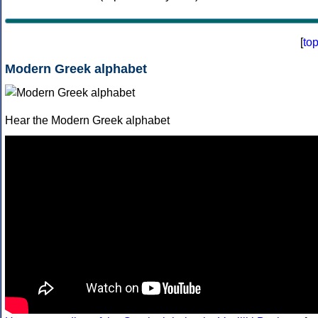
[
to
Modern Greek alphabet
Hear the Modern Greek alphabet