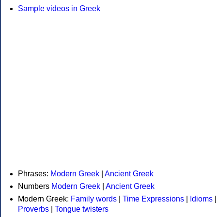
Sample videos in Greek
Phrases:
Modern Greek
|
Ancient Greek
Numbers
Modern Greek
|
Ancient Greek
Modern Greek:
Family words
|
Time Expressions
|
Idioms
|
Proverbs
|
Tongue twisters