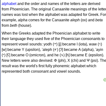
alphabet
and the order and names of the letters are derived
from Phoenician. The original Canaanite meanings of the lette
names was lost when the alphabet was adapted for Greek. For
example,
alpha
comes for the Canaanite
aleph
(ox) and
beta
from
beth
(house).
When the Greeks adapted the Phoenician alphabet to write
their language they used five of the Phoenician consonants to
represent vowel sounds: yodh (𐤉) [j] became Ι (iota), waw (𐤅)
[w] became Υ (upsilon), 'aleph (𐤀) [ʔ] became Α (alpha), 'ayin
(𐤏) [ʕ] became Ο (omicron), and he (𐤄) [h] became Ε (epsilon).
New letters were also devised: Φ (phi), Χ (chi) and Ψ (psi). Th
result was the world's first fully phonemic alphabet which
represented both consonant and vowel sounds.