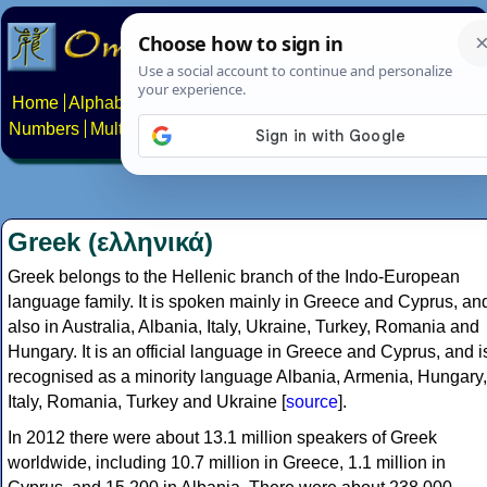
Home
Alphabets
Constructed scripts
Languages
Phrases
Numbers
Multilingual Pages
Search
News
About
Contact
Greek (ελληνικά)
Greek belongs to the Hellenic branch of the Indo-European
language family. It is spoken mainly in Greece and Cyprus, an
also in Australia, Albania, Italy, Ukraine, Turkey, Romania and
Hungary. It is an official language in Greece and Cyprus, and i
recognised as a minority language Albania, Armenia, Hungary,
Italy, Romania, Turkey and Ukraine [
source
].
In 2012 there were about 13.1 million speakers of Greek
worldwide, including 10.7 million in Greece, 1.1 million in