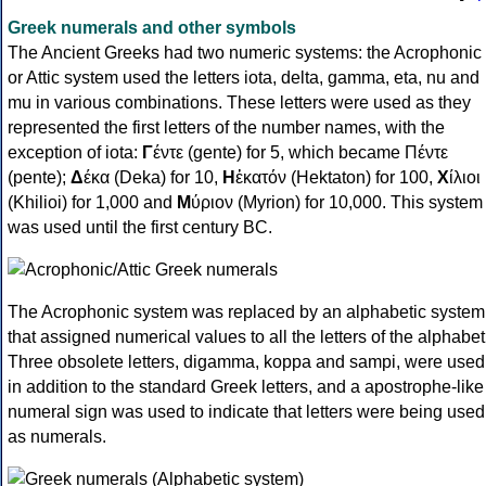
Greek numerals and other symbols
The Ancient Greeks had two numeric systems: the Acrophonic
or Attic system used the letters iota, delta, gamma, eta, nu and
mu in various combinations. These letters were used as they
represented the first letters of the number names, with the
exception of iota:
Γ
έντε (gente) for 5, which became Πέντε
(pente);
Δ
έκα (Deka) for 10,
Η
ἑκατόν (Hektaton) for 100,
Χ
ίλιοι
(Khilioi) for 1,000 and
Μ
ύριον (Myrion) for 10,000. This system
was used until the first century BC.
The Acrophonic system was replaced by an alphabetic system
that assigned numerical values to all the letters of the alphabet
Three obsolete letters, digamma, koppa and sampi, were used
in addition to the standard Greek letters, and a apostrophe-like
numeral sign was used to indicate that letters were being used
as numerals.