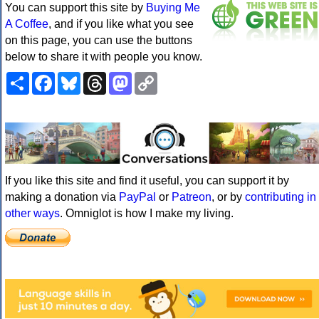
You can support this site by
Buying Me
A Coffee
, and if you like what you see
on this page, you can use the buttons
below to share it with people you know.
Share
Facebook
Bluesky
Threads
Mastodon
Copy
Link
If you like this site and find it useful, you can support it by
making a donation via
PayPal
or
Patreon
, or by
contributing in
other ways
. Omniglot is how I make my living.