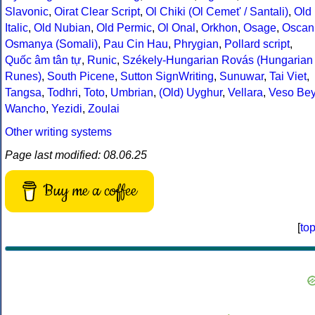
Slavonic
,
Oirat Clear Script
,
Ol Chiki (Ol Cemet' / Santali)
,
Old
Italic
,
Old Nubian
,
Old Permic
,
Ol Onal
,
Orkhon
,
Osage
,
Oscan
Osmanya (Somali)
,
Pau Cin Hau
,
Phrygian
,
Pollard script
,
Quốc âm tân tự
,
Runic
,
Székely-Hungarian Rovás (Hungarian
Runes)
,
South Picene
,
Sutton SignWriting
,
Sunuwar
,
Tai Viet
,
Tangsa
,
Todhri
,
Toto
,
Umbrian
,
(Old) Uyghur
,
Vellara
,
Veso Be
Wancho
,
Yezidi
,
Zoulai
Other writing systems
Page last modified: 08.06.25
Buy me a coffee
[
to