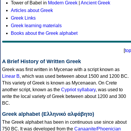
Tower of Babel in
Modern Greek
|
Ancient Greek
Articles about Greek
Greek Links
Greek learning materials
Books about the Greek alphabet
[
to
A Brief History of Written Greek
Greek was first written in Mycenae with a script known as
Linear B
, which was used between about 1500 and 1200 BC.
This variety of Greek is known as Mycenaean. On Crete
another script, known as the
Cypriot syllabary
, was used to
write the local variety of Greek between about 1200 and 300
BC.
Greek alphabet (Ελληνικό αλφάβητο)
The Greek alphabet has been in continuous use since about
750 BC. It was developed from the
Canaanite/Phoenician