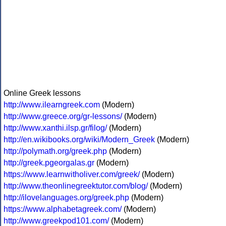
Online Greek lessons
http://www.ilearngreek.com
(Modern)
http://www.greece.org/gr-lessons/
(Modern)
http://www.xanthi.ilsp.gr/filog/
(Modern)
http://en.wikibooks.org/wiki/Modern_Greek
(Modern)
http://polymath.org/greek.php
(Modern)
http://greek.pgeorgalas.gr
(Modern)
https://www.learnwitholiver.com/greek/
(Modern)
http://www.theonlinegreektutor.com/blog/
(Modern)
http://ilovelanguages.org/greek.php
(Modern)
https://www.alphabetagreek.com/
(Modern)
http://www.greekpod101.com/
(Modern)