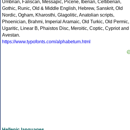
Umbrian, Faliscan, Messapic, Picene, Iberian, Celtiberian,
Gothic, Runic, Old & Middle English, Hebrew, Sanskrit, Old
Nordic, Ogham, Kharosthi, Glagolitic, Anatolian scripts,
Phoenician, Brahmi, Imperial Aramaic, Old Turkic, Old Permic,
Ugaritic, Linear B, Phaistos Disc, Meroitic, Coptic, Cypriot and
Avestan.
https://www.typofonts.com/alphabetum.html
Hellenic languages