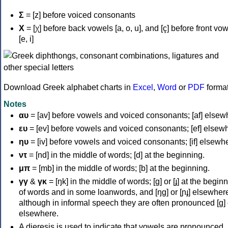
Σ
= [z] before voiced consonants
Χ
= [χ] before back vowels [a, o, u], and [ç] before front vo
[e, i]
Download Greek alphabet charts in
Excel
,
Word
or
PDF
forma
Notes
αυ
= [av] before vowels and voiced consonants; [af] elsew
ευ
= [ev] before vowels and voiced consonants; [ef] elsew
ηυ
= [iv] before vowels and voiced consonants; [if] elsewh
ντ
= [nd] in the middle of words; [d] at the beginning.
μπ
= [mb] in the middle of words; [b] at the beginning.
γγ
&
γκ
= [ŋk] in the middle of words; [ɡ] or [ɟ] at the begin
of words and in some loanwords, and [ŋɡ] or [ɲɟ] elsewher
although in informal speech they are often pronounced [ɡ] o
elsewhere.
A dieresis is used to indicate that vowels are pronounced