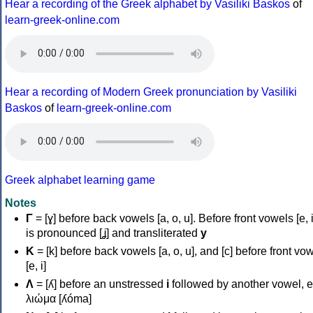
Hear a recording of the Greek alphabet by Vasiliki Baskos
of
learn-greek-online.com
Hear a recording of Modern Greek pronunciation by Vasiliki
Baskos
of
learn-greek-online.com
Greek alphabet learning game
Notes
Γ
= [ɣ] before back vowels [a, o, u]. Before front vowels [e, i]
is pronounced [ʝ] and transliterated
y
Κ
= [k] before back vowels [a, o, u], and [c] before front vo
[e, i]
Λ
= [ʎ] before an unstressed
i
followed by another vowel, e
λιώμα [ʎóma]