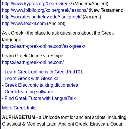
http://www.kypros.org/LearnGreek/
(Modern/Ancient)
http://www.ibiblio.org/koine/greek/lessons/
(New Testament)
http://socrates.berkeley.edu/~ancgreek/
(Ancient)
http://www.textkit.com
(Ancient)
Ask Greek - the place to ask questions about the Greek
language
https://learn-greek-online.com/ask-greek/
Learn Greek Online via Skype
https://learn-greek-online.com/
-
Learn Greek online with GreekPod101
-
Learn Greek with Glossika
-
Greek Electronic talking dictionaries
-
Greek learning software
-
Find Greek Tutors with LanguaTalk
More Greek links
ALPHABETUM
- a Unicode font for ancient scripts, including
Classical & Medieval Latin, Ancient Greek, Etruscan, Oscan,