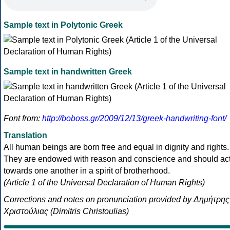
Sample text in Polytonic Greek
Sample text in handwritten Greek
Font from:
http://boboss.gr/2009/12/13/greek-handwriting-font/
Translation
All human beings are born free and equal in dignity and rights.
They are endowed with reason and conscience and should ac
towards one another in a spirit of brotherhood.
(Article 1 of the Universal Declaration of Human Rights)
Corrections and notes on pronunciation provided by Δημήτρης
Χριστούλιας (Dimitris Christoulias)