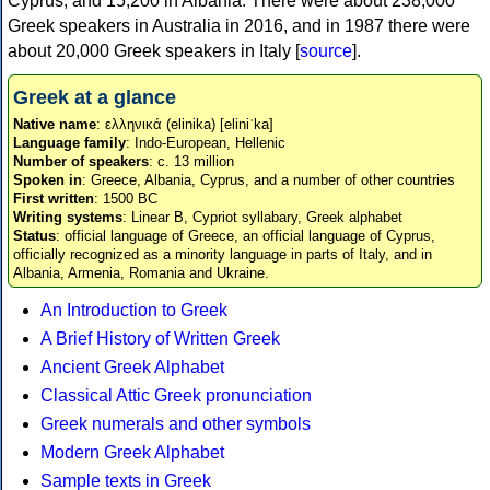
Cyprus, and 15,200 in Albania. There were about 238,000
Greek speakers in Australia in 2016, and in 1987 there were
about 20,000 Greek speakers in Italy [
source
].
Greek at a glance
Native name
: ελληνικά (elinika) [eliniˈka]
Language family
: Indo-European, Hellenic
Number of speakers
: c. 13 million
Spoken in
: Greece, Albania, Cyprus, and a number of other countries
First written
: 1500 BC
Writing systems
: Linear B, Cypriot syllabary, Greek alphabet
Status
: official language of Greece, an official language of Cyprus,
officially recognized as a minority language in parts of Italy, and in
Albania, Armenia, Romania and Ukraine.
An Introduction to Greek
A Brief History of Written Greek
Ancient Greek Alphabet
Classical Attic Greek pronunciation
Greek numerals and other symbols
Modern Greek Alphabet
Sample texts in Greek