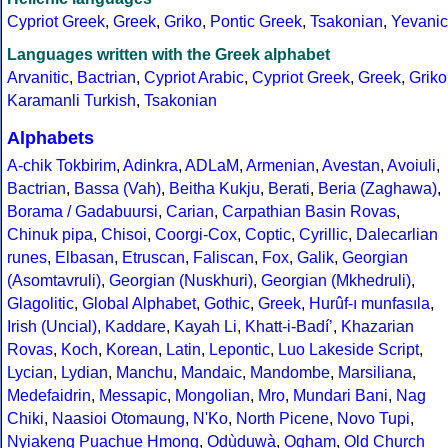
Cypriot Greek
,
Greek
,
Griko
,
Pontic Greek
,
Tsakonian
,
Yevanic
Languages written with the Greek alphabet
Arvanitic
,
Bactrian
,
Cypriot Arabic
,
Cypriot Greek
,
Greek
,
Griko
Karamanli Turkish
,
Tsakonian
Alphabets
A-chik Tokbirim
,
Adinkra
,
ADLaM
,
Armenian
,
Avestan
,
Avoiuli
,
Bactrian
,
Bassa (Vah)
,
Beitha Kukju
,
Berati
,
Beria (Zaghawa)
,
Borama / Gadabuursi
,
Carian
,
Carpathian Basin Rovas
,
Chinuk pipa
,
Chisoi
,
Coorgi-Cox
,
Coptic
,
Cyrillic
,
Dalecarlian
runes
,
Elbasan
,
Etruscan
,
Faliscan
,
Fox
,
Galik
,
Georgian
(Asomtavruli)
,
Georgian (Nuskhuri)
,
Georgian (Mkhedruli)
,
Glagolitic
,
Global Alphabet
,
Gothic
,
Greek
,
Hurûf-ı munfasıla
,
Irish (Uncial)
,
Kaddare
,
Kayah Li
,
Khatt-i-Badíʼ
,
Khazarian
Rovas
,
Koch
,
Korean
,
Latin
,
Lepontic
,
Luo Lakeside Script
,
Lycian
,
Lydian
,
Manchu
,
Mandaic
,
Mandombe
,
Marsiliana
,
Medefaidrin
,
Messapic
,
Mongolian
,
Mro
,
Mundari Bani
,
Nag
Chiki
,
Naasioi Otomaung
,
N'Ko
,
North Picene
,
Novo Tupi
,
Nyiakeng Puachue Hmong
,
Odùduwà
,
Ogham
,
Old Church