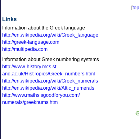
[
to
Links
Information about the Greek language
http://en.wikipedia.org/wiki/Greek_language
http://greek-language.com
http://multipedia.com
Information about Greek numbering systems
http://www-history.mcs.st-
and.ac.uk/HistTopics/Greek_numbers.html
http://en.wikipedia.org/wiki/Greek_numerals
http://en.wikipedia.org/wiki/Attic_numerals
http://www.mathsisgoodforyou.com/
numerals/greeknums.htm