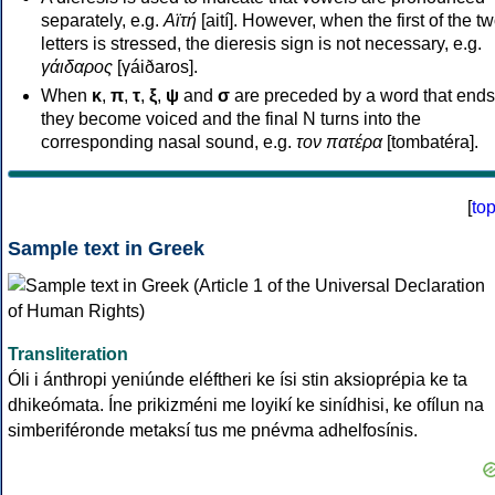
separately, e.g.
Αϊτή
[aití]. However, when the first of the t
letters is stressed, the dieresis sign is not necessary, e.g.
γάιδαρος
[γáiðaros].
When
κ
,
π
,
τ
,
ξ
,
ψ
and
σ
are preceded by a word that ends
they become voiced and the final N turns into the
corresponding nasal sound, e.g.
τον πατέρα
[tombatéra].
[
to
Sample text in Greek
Transliteration
Óli i ánthropi yeniúnde eléftheri ke ísi stin aksioprépia ke ta
dhikeómata. Íne prikizméni me loyikí ke sinídhisi, ke ofílun na
simberiféronde metaksí tus me pnévma adhelfosínis.