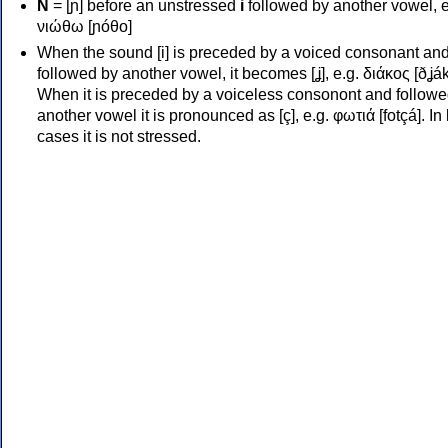
Ν
= [ɲ] before an unstressed
i
followed by another vowel, e
νιώθω [ɲóθo]
When the sound [i] is preceded by a voiced consonant an
followed by another vowel, it becomes [ʝ], e.g. διάκος [ðʝák
When it is preceded by a voiceless consonont and followe
another vowel it is pronounced as [ç], e.g. φωτιά [fotçá]. In
cases it is not stressed.