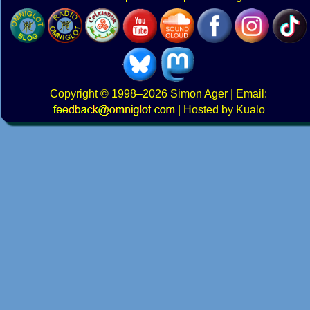
Copyright
© 1998–2026
Simon Ager
| Email:
|
Hosted by Kualo