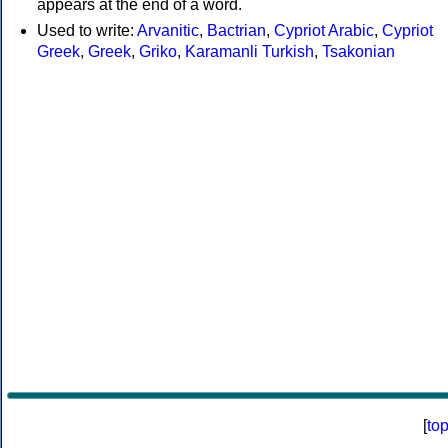
appears at the end of a word.
Used to write:
Arvanitic
,
Bactrian
,
Cypriot Arabic
,
Cypriot
Greek
,
Greek
,
Griko
,
Karamanli Turkish
,
Tsakonian
[
to