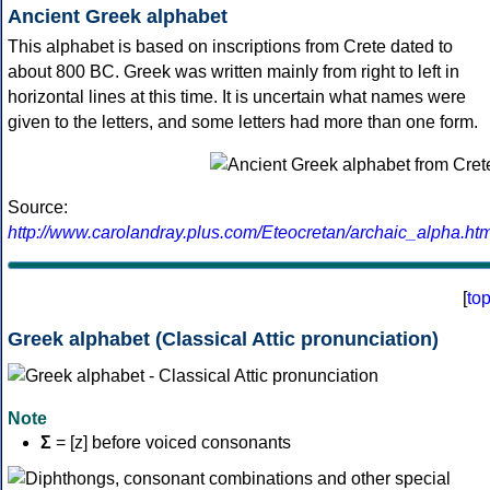
Ancient Greek alphabet
This alphabet is based on inscriptions from Crete dated to
about 800 BC. Greek was written mainly from right to left in
horizontal lines at this time. It is uncertain what names were
given to the letters, and some letters had more than one form.
Source:
http://www.carolandray.plus.com/Eteocretan/archaic_alpha.htm
[
to
Greek alphabet (Classical Attic pronunciation)
Note
Σ
= [z] before voiced consonants