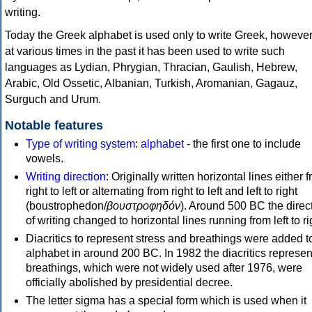
writing.
Today the Greek alphabet is used only to write Greek, howeve
at various times in the past it has been used to write such
languages as Lydian, Phrygian, Thracian, Gaulish, Hebrew,
Arabic, Old Ossetic, Albanian, Turkish, Aromanian, Gagauz,
Surguch and Urum.
Notable features
Type of writing system
:
alphabet
- the first one to include
vowels.
Writing direction
: Originally written horizontal lines either 
right to left or alternating from right to left and left to right
(boustrophedon/
βουστροφηδόν
). Around 500 BC the direc
of writing changed to horizontal lines running from left to ri
Diacritics to represent stress and breathings were added t
alphabet in around 200 BC. In 1982 the diacritics represen
breathings, which were not widely used after 1976, were
officially abolished by presidential decree.
The letter sigma has a special form which is used when it