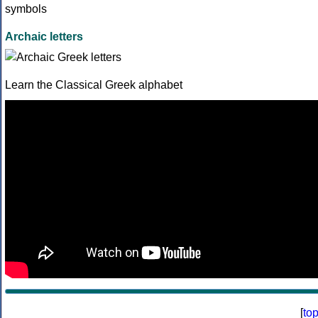
Archaic letters
Learn the Classical Greek alphabet
[
to