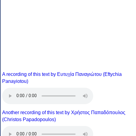
A recording of this text by Eυτυχία Παναγιώτου (Eftychia
Panayiotou)
Another recording of this text by Χρήστος Παπαδόπουλος
(Christos Papadopoulos)