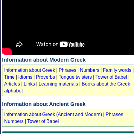
Information about Modern Greek
Information about Greek
|
Phrases
|
Numbers
|
Family words
|
Time
|
Idioms
|
Proverbs
|
Tongue twisters
|
Tower of Babel
|
Articles
|
Links
|
Learning materials
|
Books about the Greek
alphabet
Information about Ancient Greek
Information about Greek (Ancient and Modern)
|
Phrases
|
Numbers
|
Tower of Babel