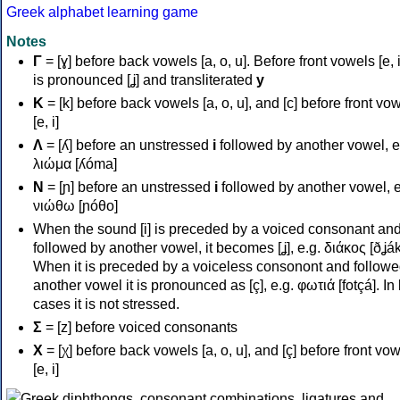
Greek alphabet learning game
Notes
Γ
= [ɣ] before back vowels [a, o, u]. Before front vowels [e, i]
is pronounced [ʝ] and transliterated
y
Κ
= [k] before back vowels [a, o, u], and [c] before front vo
[e, i]
Λ
= [ʎ] before an unstressed
i
followed by another vowel, e
λιώμα [ʎóma]
Ν
= [ɲ] before an unstressed
i
followed by another vowel, e
νιώθω [ɲóθo]
When the sound [i] is preceded by a voiced consonant an
followed by another vowel, it becomes [ʝ], e.g. διάκος [ðʝák
When it is preceded by a voiceless consonont and followe
another vowel it is pronounced as [ç], e.g. φωτιά [fotçá]. In
cases it is not stressed.
Σ
= [z] before voiced consonants
Χ
= [χ] before back vowels [a, o, u], and [ç] before front vo
[e, i]