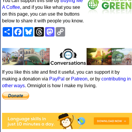
You can support this site by
Buying Me
A Coffee
, and if you like what you see
on this page, you can use the buttons
below to share it with people you know.
Share
Facebook
Bluesky
Threads
Mastodon
Copy
Link
If you like this site and find it useful, you can support it by
making a donation via
PayPal
or
Patreon
, or by
contributing in
other ways
. Omniglot is how I make my living.