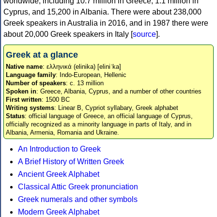
worldwide, including 10.7 million in Greece, 1.1 million in
Cyprus, and 15,200 in Albania. There were about 238,000
Greek speakers in Australia in 2016, and in 1987 there were
about 20,000 Greek speakers in Italy [
source
].
Greek at a glance
Native name
: ελληνικά (elinika) [eliniˈka]
Language family
: Indo-European, Hellenic
Number of speakers
: c. 13 million
Spoken in
: Greece, Albania, Cyprus, and a number of other countries
First written
: 1500 BC
Writing systems
: Linear B, Cypriot syllabary, Greek alphabet
Status
: official language of Greece, an official language of Cyprus,
officially recognized as a minority language in parts of Italy, and in
Albania, Armenia, Romania and Ukraine.
An Introduction to Greek
A Brief History of Written Greek
Ancient Greek Alphabet
Classical Attic Greek pronunciation
Greek numerals and other symbols
Modern Greek Alphabet