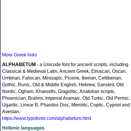
More Greek links
ALPHABETUM
- a Unicode font for ancient scripts, including
Classical & Medieval Latin, Ancient Greek, Etruscan, Oscan,
Umbrian, Faliscan, Messapic, Picene, Iberian, Celtiberian,
Gothic, Runic, Old & Middle English, Hebrew, Sanskrit, Old
Nordic, Ogham, Kharosthi, Glagolitic, Anatolian scripts,
Phoenician, Brahmi, Imperial Aramaic, Old Turkic, Old Permic,
Ugaritic, Linear B, Phaistos Disc, Meroitic, Coptic, Cypriot and
Avestan.
https://www.typofonts.com/alphabetum.html
Hellenic languages