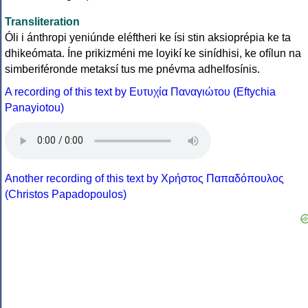
Transliteration
Óli i ánthropi yeniúnde eléftheri ke ísi stin aksioprépia ke ta
dhikeómata. Íne prikizméni me loyikí ke sinídhisi, ke ofílun na
simberiféronde metaksí tus me pnévma adhelfosínis.
A recording of this text by Eυτυχία Παναγιώτου (Eftychia
Panayiotou)
Another recording of this text by Χρήστος Παπαδόπουλος
(Christos Papadopoulos)