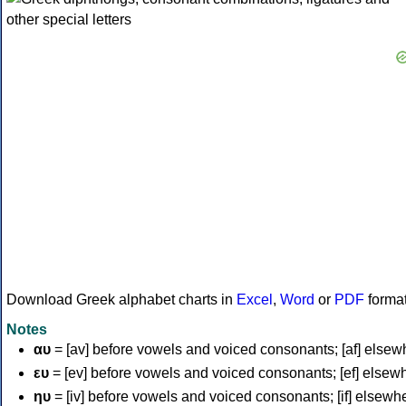
Download Greek alphabet charts in
Excel
,
Word
or
PDF
forma
Notes
αυ
= [av] before vowels and voiced consonants; [af] elsew
ευ
= [ev] before vowels and voiced consonants; [ef] elsew
ηυ
= [iv] before vowels and voiced consonants; [if] elsewh