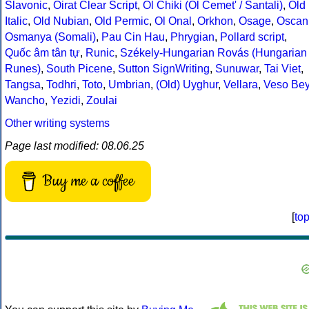
Slavonic
,
Oirat Clear Script
,
Ol Chiki (Ol Cemet' / Santali)
,
Old
Italic
,
Old Nubian
,
Old Permic
,
Ol Onal
,
Orkhon
,
Osage
,
Oscan
Osmanya (Somali)
,
Pau Cin Hau
,
Phrygian
,
Pollard script
,
Quốc âm tân tự
,
Runic
,
Székely-Hungarian Rovás (Hungarian
Runes)
,
South Picene
,
Sutton SignWriting
,
Sunuwar
,
Tai Viet
,
Tangsa
,
Todhri
,
Toto
,
Umbrian
,
(Old) Uyghur
,
Vellara
,
Veso Be
Wancho
,
Yezidi
,
Zoulai
Other writing systems
Page last modified: 08.06.25
Buy me a coffee
[
to