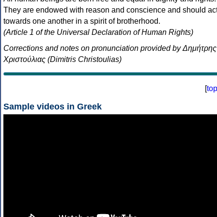
They are endowed with reason and conscience and should ac
towards one another in a spirit of brotherhood.
(Article 1 of the Universal Declaration of Human Rights)
Corrections and notes on pronunciation provided by Δημήτρης
Χριστούλιας (Dimitris Christoulias)
[
to
Sample videos in Greek