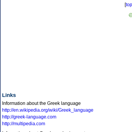
[
to
Links
Information about the Greek language
http://en.wikipedia.org/wiki/Greek_language
http://greek-language.com
http://multipedia.com