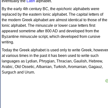
eventually the
Latin
alphabet.
By the early 4th century BC, the
epichoric
alphabets were
replaced by the eastern Ionic alphabet. The capital letters of
the modern Greek alphabet are almost identical to those of the
Ionic alphabet. The minuscule or lower case letters first
appeared sometime after 800 AD and developed from the
Byzantine minuscule script, which developed from cursive
writing.
Today the Greek alphabet is used only to write Greek, howeve
at various times in the past it has been used to write such
languages as Lydian, Phrygian, Thracian, Gaulish, Hebrew,
Arabic, Old Ossetic, Albanian, Turkish, Aromanian, Gagauz,
Surguch and Urum.