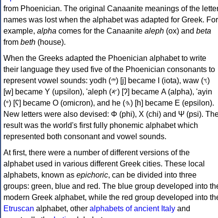
from Phoenician. The original Canaanite meanings of the lette
names was lost when the alphabet was adapted for Greek. For
example,
alpha
comes for the Canaanite
aleph
(ox) and
beta
from
beth
(house).
When the Greeks adapted the Phoenician alphabet to write
their language they used five of the Phoenician consonants to
represent vowel sounds: yodh (𐤉) [j] became Ι (iota), waw (𐤅)
[w] became Υ (upsilon), 'aleph (𐤀) [ʔ] became Α (alpha), 'ayin
(𐤏) [ʕ] became Ο (omicron), and he (𐤄) [h] became Ε (epsilon).
New letters were also devised: Φ (phi), Χ (chi) and Ψ (psi). Th
result was the world's first fully phonemic alphabet which
represented both consonant and vowel sounds.
At first, there were a number of different versions of the
alphabet used in various different Greek cities. These local
alphabets, known as
epichoric
, can be divided into three
groups: green, blue and red. The blue group developed into th
modern Greek alphabet, while the red group developed into th
Etruscan
alphabet, other
alphabets of ancient Italy
and