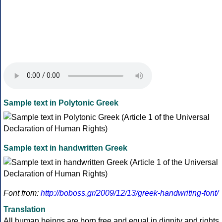
Sample text in Polytonic Greek
Sample text in handwritten Greek
Font from:
http://boboss.gr/2009/12/13/greek-handwriting-font/
Translation
All human beings are born free and equal in dignity and rights.