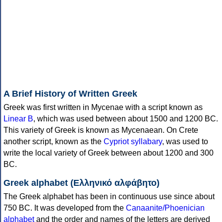
A Brief History of Written Greek
Greek was first written in Mycenae with a script known as
Linear B
, which was used between about 1500 and 1200 BC.
This variety of Greek is known as Mycenaean. On Crete
another script, known as the
Cypriot syllabary
, was used to
write the local variety of Greek between about 1200 and 300
BC.
Greek alphabet (Ελληνικό αλφάβητο)
The Greek alphabet has been in continuous use since about
750 BC. It was developed from the
Canaanite/Phoenician
alphabet
and the order and names of the letters are derived