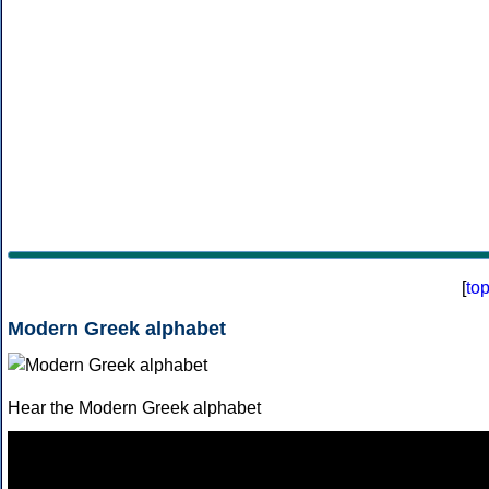
[
to
Modern Greek alphabet
Hear the Modern Greek alphabet