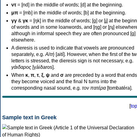
ντ
= [nd] in the middle of words; [d] at the beginning.
μπ
= [mb] in the middle of words; [b] at the beginning.
γγ
&
γκ
= [ŋk] in the middle of words; [ɡ] or [ɟ] at the begin
of words and in some loanwords, and [ŋɡ] or [ɲɟ] elsewher
although in informal speech they are often pronounced [ɡ] o
elsewhere.
A dieresis is used to indicate that vowels are pronounced
separately, e.g.
Αϊτή
[aití]. However, when the first of the t
letters is stressed, the dieresis sign is not necessary, e.g.
γάιδαρος
[γáiðaros].
When
κ
,
π
,
τ
,
ξ
,
ψ
and
σ
are preceded by a word that ends
they become voiced and the final N turns into the
corresponding nasal sound, e.g.
τον πατέρα
[tombatéra].
[
to
Sample text in Greek