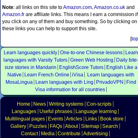
Note
: all links on this site to
Amazon.com
,
Amazon.co.uk
and
Amazon.fr
are affiliate links. This means I earn a commission if
you click on any of them and buy something. So by clicking on
these links you can help to support this site.
[
to
Learn languages quickly
One-to-one Chinese lessons
Learn
languages with Varsity Tutors
Green Web Hosting
Daily bite
size stories in Mandarin
EnglishScore Tutors
English Like a
Native
Learn French Online
iVisa
Learn languages with
MosaLingua
Learn languages with Ling
PrivadoVPN
Find
Visa information for all countries
Home
News
Writing systems
Con-scripts
Languages
Useful phrases
Language learning
Multilingual pages
Events
Articles
Links
Book store
Gallery
Puzzles
FAQs
About
Sitemap
Search
Contact
Media
Contribute
Advertising