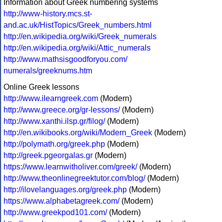
Information about Greek numbering systems
http://www-history.mcs.st-
and.ac.uk/HistTopics/Greek_numbers.html
http://en.wikipedia.org/wiki/Greek_numerals
http://en.wikipedia.org/wiki/Attic_numerals
http://www.mathsisgoodforyou.com/
numerals/greeknums.htm
Online Greek lessons
http://www.ilearngreek.com
(Modern)
http://www.greece.org/gr-lessons/
(Modern)
http://www.xanthi.ilsp.gr/filog/
(Modern)
http://en.wikibooks.org/wiki/Modern_Greek
(Modern)
http://polymath.org/greek.php
(Modern)
http://greek.pgeorgalas.gr
(Modern)
https://www.learnwitholiver.com/greek/
(Modern)
http://www.theonlinegreektutor.com/blog/
(Modern)
http://ilovelanguages.org/greek.php
(Modern)
https://www.alphabetagreek.com/
(Modern)
http://www.greekpod101.com/
(Modern)