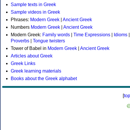
Sample texts in Greek
Sample videos in Greek
Phrases:
Modern Greek
|
Ancient Greek
Numbers
Modern Greek
|
Ancient Greek
Modern Greek:
Family words
|
Time Expressions
|
Idioms
|
Proverbs
|
Tongue twisters
Tower of Babel in
Modern Greek
|
Ancient Greek
Articles about Greek
Greek Links
Greek learning materials
Books about the Greek alphabet
[
to