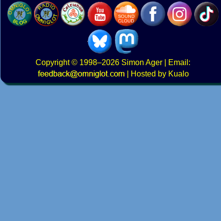
Copyright
© 1998–2026
Simon Ager
| Email:
|
Hosted by Kualo