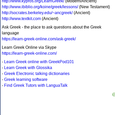
http://www.kypros.org/LearnGreek/
(Modern/Ancient)
http://www.ibiblio.org/koine/greek/lessons/
(New Testament)
http://socrates.berkeley.edu/~ancgreek/
(Ancient)
http://www.textkit.com
(Ancient)
Ask Greek - the place to ask questions about the Greek
language
https://learn-greek-online.com/ask-greek/
Learn Greek Online via Skype
https://learn-greek-online.com/
-
Learn Greek online with GreekPod101
-
Learn Greek with Glossika
-
Greek Electronic talking dictionaries
-
Greek learning software
-
Find Greek Tutors with LanguaTalk