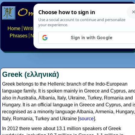
Home
Writing systems
Constructed scripts
Languages
Phrases
Numbers
Multilingual Pages
Search
News
About
FAQs
Contact
Greek (ελληνικά)
Greek belongs to the Hellenic branch of the Indo-European
language family. It is spoken mainly in Greece and Cyprus, an
also in Australia, Albania, Italy, Ukraine, Turkey, Romania and
Hungary. It is an official language in Greece and Cyprus, and i
recognised as a minority language Albania, Armenia, Hungary,
Italy, Romania, Turkey and Ukraine [
source
].
In 2012 there were about 13.1 million speakers of Greek