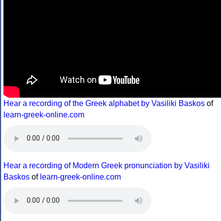
Hear a recording of the Greek alphabet by Vasiliki Baskos
of
learn-greek-online.com
Hear a recording of Modern Greek pronunciation by Vasiliki
Baskos
of
learn-greek-online.com