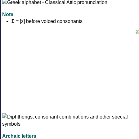
Note
Σ
= [z] before voiced consonants
Archaic letters