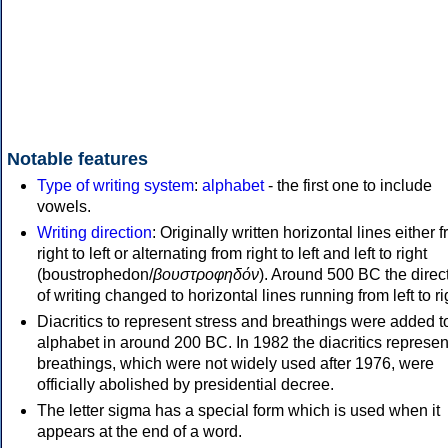
Notable features
Type of writing system
:
alphabet
- the first one to include
vowels.
Writing direction
: Originally written horizontal lines either 
right to left or alternating from right to left and left to right
(boustrophedon/
βουστροφηδόν
). Around 500 BC the direc
of writing changed to horizontal lines running from left to ri
Diacritics to represent stress and breathings were added t
alphabet in around 200 BC. In 1982 the diacritics represen
breathings, which were not widely used after 1976, were
officially abolished by presidential decree.
The letter sigma has a special form which is used when it
appears at the end of a word.