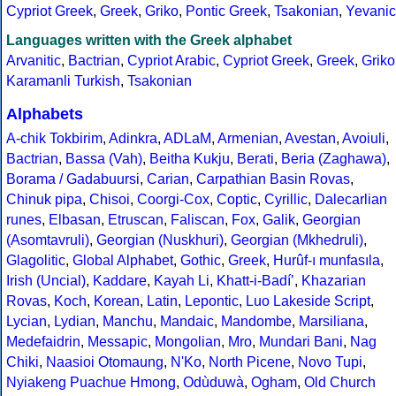
Cypriot Greek
,
Greek
,
Griko
,
Pontic Greek
,
Tsakonian
,
Yevanic
Languages written with the Greek alphabet
Arvanitic
,
Bactrian
,
Cypriot Arabic
,
Cypriot Greek
,
Greek
,
Griko
Karamanli Turkish
,
Tsakonian
Alphabets
A-chik Tokbirim
,
Adinkra
,
ADLaM
,
Armenian
,
Avestan
,
Avoiuli
,
Bactrian
,
Bassa (Vah)
,
Beitha Kukju
,
Berati
,
Beria (Zaghawa)
,
Borama / Gadabuursi
,
Carian
,
Carpathian Basin Rovas
,
Chinuk pipa
,
Chisoi
,
Coorgi-Cox
,
Coptic
,
Cyrillic
,
Dalecarlian
runes
,
Elbasan
,
Etruscan
,
Faliscan
,
Fox
,
Galik
,
Georgian
(Asomtavruli)
,
Georgian (Nuskhuri)
,
Georgian (Mkhedruli)
,
Glagolitic
,
Global Alphabet
,
Gothic
,
Greek
,
Hurûf-ı munfasıla
,
Irish (Uncial)
,
Kaddare
,
Kayah Li
,
Khatt-i-Badíʼ
,
Khazarian
Rovas
,
Koch
,
Korean
,
Latin
,
Lepontic
,
Luo Lakeside Script
,
Lycian
,
Lydian
,
Manchu
,
Mandaic
,
Mandombe
,
Marsiliana
,
Medefaidrin
,
Messapic
,
Mongolian
,
Mro
,
Mundari Bani
,
Nag
Chiki
,
Naasioi Otomaung
,
N'Ko
,
North Picene
,
Novo Tupi
,
Nyiakeng Puachue Hmong
,
Odùduwà
,
Ogham
,
Old Church