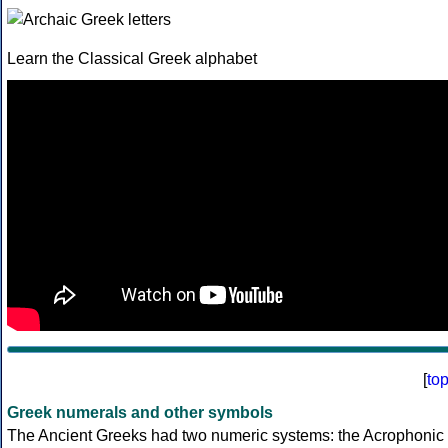
Learn the Classical Greek alphabet
[
to
Greek numerals and other symbols
The Ancient Greeks had two numeric systems: the Acrophonic