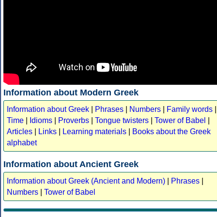
Information about Modern Greek
Information about Greek
|
Phrases
|
Numbers
|
Family words
|
Time
|
Idioms
|
Proverbs
|
Tongue twisters
|
Tower of Babel
|
Articles
|
Links
|
Learning materials
|
Books about the Greek
alphabet
Information about Ancient Greek
Information about Greek (Ancient and Modern)
|
Phrases
|
Numbers
|
Tower of Babel