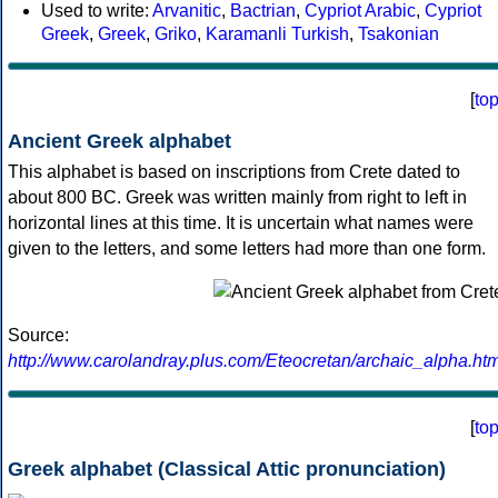
Used to write:
Arvanitic
,
Bactrian
,
Cypriot Arabic
,
Cypriot
Greek
,
Greek
,
Griko
,
Karamanli Turkish
,
Tsakonian
[
to
Ancient Greek alphabet
This alphabet is based on inscriptions from Crete dated to
about 800 BC. Greek was written mainly from right to left in
horizontal lines at this time. It is uncertain what names were
given to the letters, and some letters had more than one form.
Source:
http://www.carolandray.plus.com/Eteocretan/archaic_alpha.htm
[
to
Greek alphabet (Classical Attic pronunciation)