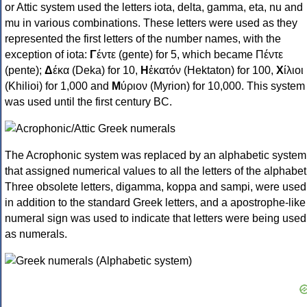
or Attic system used the letters iota, delta, gamma, eta, nu and
mu in various combinations. These letters were used as they
represented the first letters of the number names, with the
exception of iota:
Γ
έντε (gente) for 5, which became Πέντε
(pente);
Δ
έκα (Deka) for 10,
Η
ἑκατόν (Hektaton) for 100,
Χ
ίλιοι
(Khilioi) for 1,000 and
Μ
ύριον (Myrion) for 10,000. This system
was used until the first century BC.
The Acrophonic system was replaced by an alphabetic system
that assigned numerical values to all the letters of the alphabet
Three obsolete letters, digamma, koppa and sampi, were used
in addition to the standard Greek letters, and a apostrophe-like
numeral sign was used to indicate that letters were being used
as numerals.