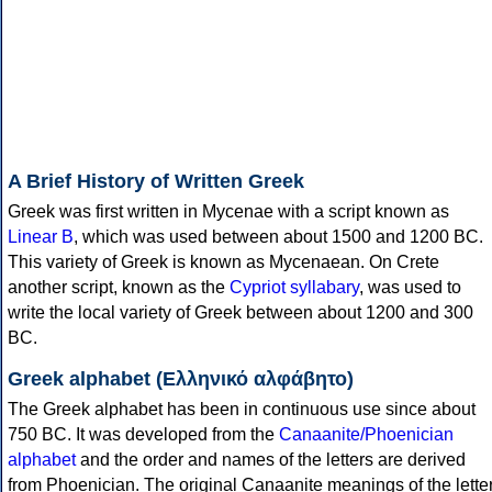
A Brief History of Written Greek
Greek was first written in Mycenae with a script known as
Linear B
, which was used between about 1500 and 1200 BC.
This variety of Greek is known as Mycenaean. On Crete
another script, known as the
Cypriot syllabary
, was used to
write the local variety of Greek between about 1200 and 300
BC.
Greek alphabet (Ελληνικό αλφάβητο)
The Greek alphabet has been in continuous use since about
750 BC. It was developed from the
Canaanite/Phoenician
alphabet
and the order and names of the letters are derived
from Phoenician. The original Canaanite meanings of the lette