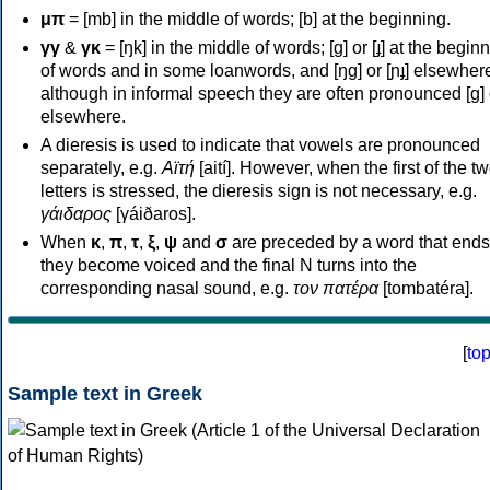
μπ
= [mb] in the middle of words; [b] at the beginning.
γγ
&
γκ
= [ŋk] in the middle of words; [ɡ] or [ɟ] at the begin
of words and in some loanwords, and [ŋɡ] or [ɲɟ] elsewher
although in informal speech they are often pronounced [ɡ] o
elsewhere.
A dieresis is used to indicate that vowels are pronounced
separately, e.g.
Αϊτή
[aití]. However, when the first of the t
letters is stressed, the dieresis sign is not necessary, e.g.
γάιδαρος
[γáiðaros].
When
κ
,
π
,
τ
,
ξ
,
ψ
and
σ
are preceded by a word that ends
they become voiced and the final N turns into the
corresponding nasal sound, e.g.
τον πατέρα
[tombatéra].
[
to
Sample text in Greek