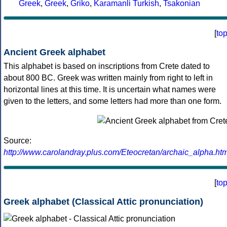
Greek
,
Greek
,
Griko
,
Karamanli Turkish
,
Tsakonian
[
to
Ancient Greek alphabet
This alphabet is based on inscriptions from Crete dated to
about 800 BC. Greek was written mainly from right to left in
horizontal lines at this time. It is uncertain what names were
given to the letters, and some letters had more than one form.
Source:
http://www.carolandray.plus.com/Eteocretan/archaic_alpha.htm
[
to
Greek alphabet (Classical Attic pronunciation)