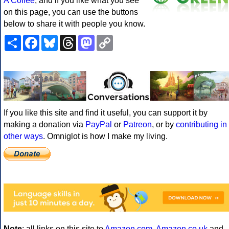
A Coffee
, and if you like what you see
on this page, you can use the buttons
below to share it with people you know.
Share
Facebook
Bluesky
Threads
Mastodon
Copy
Link
If you like this site and find it useful, you can support it by
making a donation via
PayPal
or
Patreon
, or by
contributing in
other ways
. Omniglot is how I make my living.
Note
: all links on this site to
Amazon.com
,
Amazon.co.uk
and