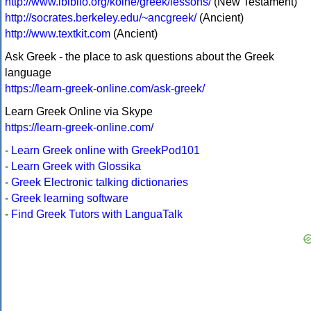
http://www.ibiblio.org/koine/greek/lessons/
(New Testament)
http://socrates.berkeley.edu/~ancgreek/
(Ancient)
http://www.textkit.com
(Ancient)
Ask Greek - the place to ask questions about the Greek
language
https://learn-greek-online.com/ask-greek/
Learn Greek Online via Skype
https://learn-greek-online.com/
-
Learn Greek online with GreekPod101
-
Learn Greek with Glossika
-
Greek Electronic talking dictionaries
-
Greek learning software
-
Find Greek Tutors with LanguaTalk