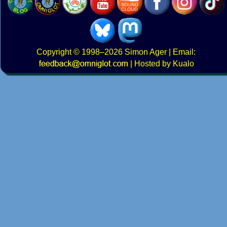
Copyright
© 1998–2026
Simon Ager
| Email:
|
Hosted by Kualo