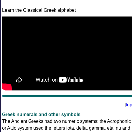
Learn the Classical Greek alphabet
[
to
Greek numerals and other symbols
The Ancient Greeks had two numeric systems: the Acrophonic
or Attic system used the letters iota, delta, gamma, eta, nu and