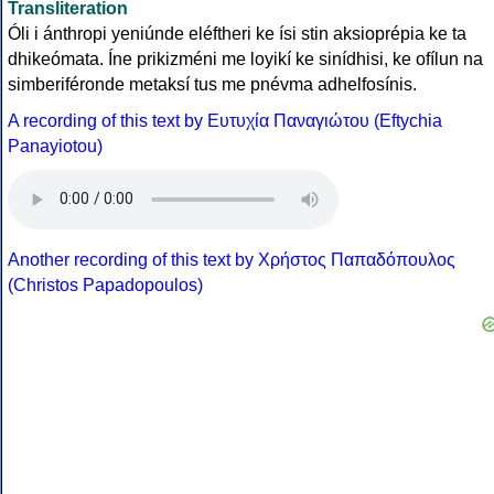
Transliteration
Óli i ánthropi yeniúnde eléftheri ke ísi stin aksioprépia ke ta
dhikeómata. Íne prikizméni me loyikí ke sinídhisi, ke ofílun na
simberiféronde metaksí tus me pnévma adhelfosínis.
A recording of this text by Eυτυχία Παναγιώτου (Eftychia
Panayiotou)
Another recording of this text by Χρήστος Παπαδόπουλος
(Christos Papadopoulos)