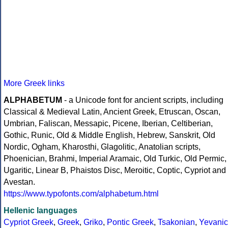
More Greek links
ALPHABETUM
- a Unicode font for ancient scripts, including
Classical & Medieval Latin, Ancient Greek, Etruscan, Oscan,
Umbrian, Faliscan, Messapic, Picene, Iberian, Celtiberian,
Gothic, Runic, Old & Middle English, Hebrew, Sanskrit, Old
Nordic, Ogham, Kharosthi, Glagolitic, Anatolian scripts,
Phoenician, Brahmi, Imperial Aramaic, Old Turkic, Old Permic,
Ugaritic, Linear B, Phaistos Disc, Meroitic, Coptic, Cypriot and
Avestan.
https://www.typofonts.com/alphabetum.html
Hellenic languages
Cypriot Greek
,
Greek
,
Griko
,
Pontic Greek
,
Tsakonian
,
Yevanic