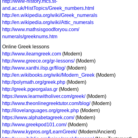
http://www-history.mcs.st-
and.ac.uk/HistTopics/Greek_numbers.html
http://en.wikipedia.org/wiki/Greek_numerals
http://en.wikipedia.org/wiki/Attic_numerals
http://www.mathsisgoodforyou.com/
numerals/greeknums.htm
Online Greek lessons
http://www.ilearngreek.com
(Modern)
http://www.greece.org/gr-lessons/
(Modern)
http://www.xanthi.ilsp.gr/filog/
(Modern)
http://en.wikibooks.org/wiki/Modern_Greek
(Modern)
http://polymath.org/greek.php
(Modern)
http://greek.pgeorgalas.gr
(Modern)
https://www.learnwitholiver.com/greek/
(Modern)
http://www.theonlinegreektutor.com/blog/
(Modern)
http://ilovelanguages.org/greek.php
(Modern)
https://www.alphabetagreek.com/
(Modern)
http://www.greekpod101.com/
(Modern)
http://www.kypros.org/LearnGreek/
(Modern/Ancient)