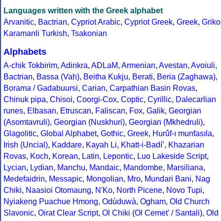
Languages written with the Greek alphabet
Arvanitic
,
Bactrian
,
Cypriot Arabic
,
Cypriot Greek
,
Greek
,
Griko
Karamanli Turkish
,
Tsakonian
Alphabets
A-chik Tokbirim
,
Adinkra
,
ADLaM
,
Armenian
,
Avestan
,
Avoiuli
,
Bactrian
,
Bassa (Vah)
,
Beitha Kukju
,
Berati
,
Beria (Zaghawa)
,
Borama / Gadabuursi
,
Carian
,
Carpathian Basin Rovas
,
Chinuk pipa
,
Chisoi
,
Coorgi-Cox
,
Coptic
,
Cyrillic
,
Dalecarlian
runes
,
Elbasan
,
Etruscan
,
Faliscan
,
Fox
,
Galik
,
Georgian
(Asomtavruli)
,
Georgian (Nuskhuri)
,
Georgian (Mkhedruli)
,
Glagolitic
,
Global Alphabet
,
Gothic
,
Greek
,
Hurûf-ı munfasıla
,
Irish (Uncial)
,
Kaddare
,
Kayah Li
,
Khatt-i-Badíʼ
,
Khazarian
Rovas
,
Koch
,
Korean
,
Latin
,
Lepontic
,
Luo Lakeside Script
,
Lycian
,
Lydian
,
Manchu
,
Mandaic
,
Mandombe
,
Marsiliana
,
Medefaidrin
,
Messapic
,
Mongolian
,
Mro
,
Mundari Bani
,
Nag
Chiki
,
Naasioi Otomaung
,
N'Ko
,
North Picene
,
Novo Tupi
,
Nyiakeng Puachue Hmong
,
Odùduwà
,
Ogham
,
Old Church
Slavonic
,
Oirat Clear Script
,
Ol Chiki (Ol Cemet' / Santali)
,
Old