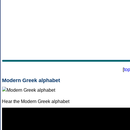
[
to
Modern Greek alphabet
Hear the Modern Greek alphabet