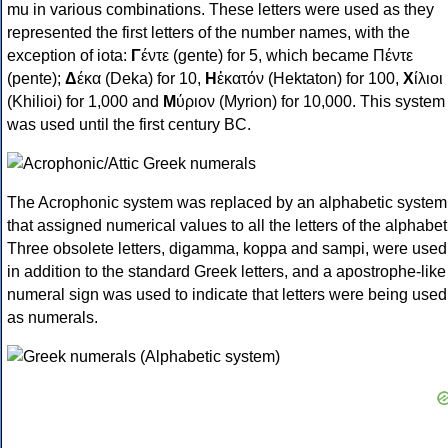
mu in various combinations. These letters were used as they
represented the first letters of the number names, with the
exception of iota:
Γ
έντε (gente) for 5, which became Πέντε
(pente);
Δ
έκα (Deka) for 10,
Η
ἑκατόν (Hektaton) for 100,
Χ
ίλιοι
(Khilioi) for 1,000 and
Μ
ύριον (Myrion) for 10,000. This system
was used until the first century BC.
The Acrophonic system was replaced by an alphabetic system
that assigned numerical values to all the letters of the alphabet
Three obsolete letters, digamma, koppa and sampi, were used
in addition to the standard Greek letters, and a apostrophe-like
numeral sign was used to indicate that letters were being used
as numerals.