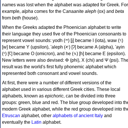
names was lost when the alphabet was adapted for Greek. For
example,
alpha
comes for the Canaanite
aleph
(ox) and
beta
from
beth
(house).
When the Greeks adapted the Phoenician alphabet to write
their language they used five of the Phoenician consonants to
represent vowel sounds: yodh (𐤉) [j] became Ι (iota), waw (𐤅)
[w] became Υ (upsilon), 'aleph (𐤀) [ʔ] became Α (alpha), 'ayin
(𐤏) [ʕ] became Ο (omicron), and he (𐤄) [h] became Ε (epsilon).
New letters were also devised: Φ (phi), Χ (chi) and Ψ (psi). Th
result was the world's first fully phonemic alphabet which
represented both consonant and vowel sounds.
At first, there were a number of different versions of the
alphabet used in various different Greek cities. These local
alphabets, known as
epichoric
, can be divided into three
groups: green, blue and red. The blue group developed into th
modern Greek alphabet, while the red group developed into th
Etruscan
alphabet, other
alphabets of ancient Italy
and
eventually the
Latin
alphabet.