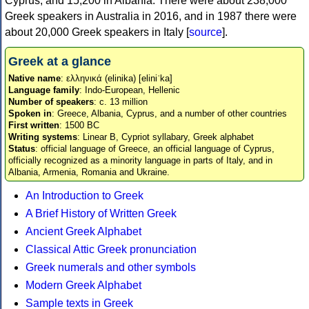
Cyprus, and 15,200 in Albania. There were about 238,000
Greek speakers in Australia in 2016, and in 1987 there were
about 20,000 Greek speakers in Italy [
source
].
Greek at a glance
Native name
: ελληνικά (elinika) [eliniˈka]
Language family
: Indo-European, Hellenic
Number of speakers
: c. 13 million
Spoken in
: Greece, Albania, Cyprus, and a number of other countries
First written
: 1500 BC
Writing systems
: Linear B, Cypriot syllabary, Greek alphabet
Status
: official language of Greece, an official language of Cyprus,
officially recognized as a minority language in parts of Italy, and in
Albania, Armenia, Romania and Ukraine.
An Introduction to Greek
A Brief History of Written Greek
Ancient Greek Alphabet
Classical Attic Greek pronunciation
Greek numerals and other symbols
Modern Greek Alphabet
Sample texts in Greek