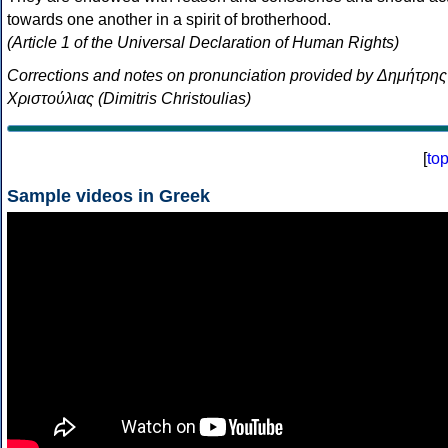
towards one another in a spirit of brotherhood.
(Article 1 of the Universal Declaration of Human Rights)
Corrections and notes on pronunciation provided by Δημήτρης
Χριστούλιας (Dimitris Christoulias)
[
to
Sample videos in Greek