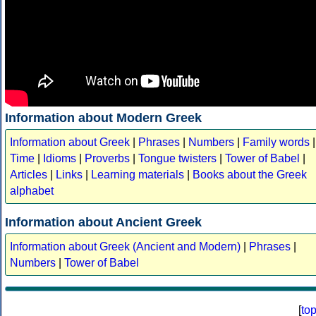
Information about Modern Greek
Information about Greek
|
Phrases
|
Numbers
|
Family words
|
Time
|
Idioms
|
Proverbs
|
Tongue twisters
|
Tower of Babel
|
Articles
|
Links
|
Learning materials
|
Books about the Greek
alphabet
Information about Ancient Greek
Information about Greek (Ancient and Modern)
|
Phrases
|
Numbers
|
Tower of Babel
[
to