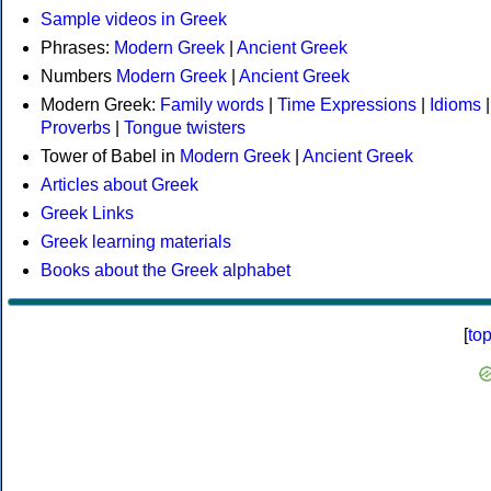
Sample videos in Greek
Phrases:
Modern Greek
|
Ancient Greek
Numbers
Modern Greek
|
Ancient Greek
Modern Greek:
Family words
|
Time Expressions
|
Idioms
|
Proverbs
|
Tongue twisters
Tower of Babel in
Modern Greek
|
Ancient Greek
Articles about Greek
Greek Links
Greek learning materials
Books about the Greek alphabet
[
to