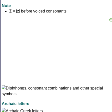
Note
Σ
= [z] before voiced consonants
Archaic letters