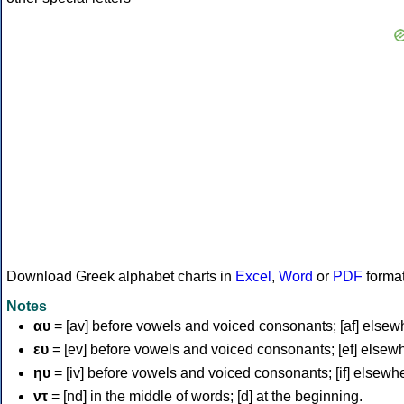
Download Greek alphabet charts in
Excel
,
Word
or
PDF
forma
Notes
αυ
= [av] before vowels and voiced consonants; [af] elsew
ευ
= [ev] before vowels and voiced consonants; [ef] elsew
ηυ
= [iv] before vowels and voiced consonants; [if] elsewh
ντ
= [nd] in the middle of words; [d] at the beginning.