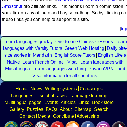
Amazon.fr
are affiliate links. This means I earn a commission if
you click on any of them and buy something. So by clicking on
these links you can help to support this site.
[
to
Learn languages quickly
One-to-one Chinese lessons
Learn
languages with Varsity Tutors
Green Web Hosting
Daily bite
size stories in Mandarin
EnglishScore Tutors
English Like a
Native
Learn French Online
iVisa
Learn languages with
MosaLingua
Learn languages with Ling
PrivadoVPN
Find
Visa information for all countries
Home
News
Writing systems
Con-scripts
Languages
Useful phrases
Language learning
Multilingual pages
Events
Articles
Links
Book store
Gallery
Puzzles
FAQs
About
Sitemap
Search
Contact
Media
Contribute
Advertising