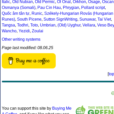
Italic
,
Old Nubian
,
Old Permic
,
Ol Onal
,
Orkhon
,
Osage
,
Oscan
Osmanya (Somali)
,
Pau Cin Hau
,
Phrygian
,
Pollard script
,
Quốc âm tân tự
,
Runic
,
Székely-Hungarian Rovás (Hungarian
Runes)
,
South Picene
,
Sutton SignWriting
,
Sunuwar
,
Tai Viet
,
Tangsa
,
Todhri
,
Toto
,
Umbrian
,
(Old) Uyghur
,
Vellara
,
Veso Be
Wancho
,
Yezidi
,
Zoulai
Other writing systems
Page last modified: 08.06.25
Buy me a coffee
[
to
You can support this site by
Buying Me