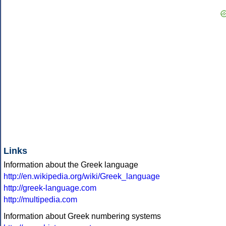
Links
Information about the Greek language
http://en.wikipedia.org/wiki/Greek_language
http://greek-language.com
http://multipedia.com
Information about Greek numbering systems