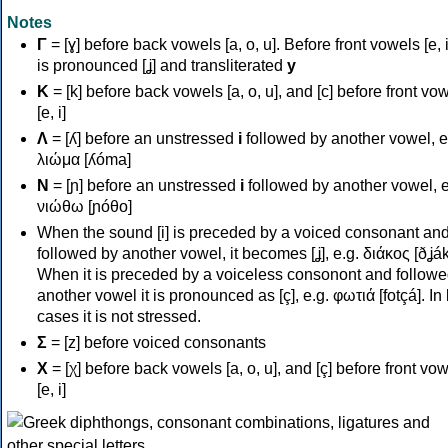
Notes
Γ
= [ɣ] before back vowels [a, o, u]. Before front vowels [e, i]
is pronounced [ʝ] and transliterated
y
Κ
= [k] before back vowels [a, o, u], and [c] before front vo
[e, i]
Λ
= [ʎ] before an unstressed
i
followed by another vowel, e
λιώμα [ʎóma]
Ν
= [ɲ] before an unstressed
i
followed by another vowel, e
νιώθω [ɲóθo]
When the sound [i] is preceded by a voiced consonant an
followed by another vowel, it becomes [ʝ], e.g. διάκος [ðʝák
When it is preceded by a voiceless consonont and followe
another vowel it is pronounced as [ç], e.g. φωτιά [fotçá]. In
cases it is not stressed.
Σ
= [z] before voiced consonants
Χ
= [χ] before back vowels [a, o, u], and [ç] before front vo
[e, i]