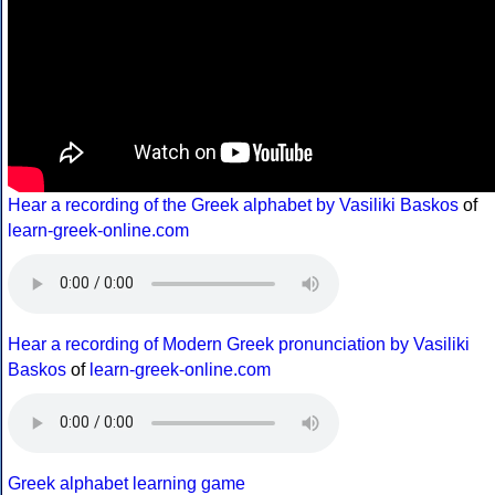
Hear a recording of the Greek alphabet by Vasiliki Baskos
of
learn-greek-online.com
Hear a recording of Modern Greek pronunciation by Vasiliki
Baskos
of
learn-greek-online.com
Greek alphabet learning game