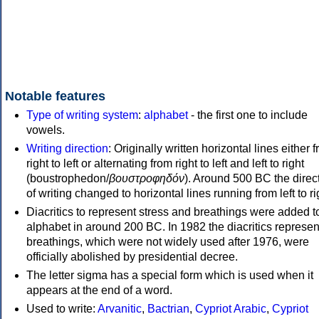
Notable features
Type of writing system
:
alphabet
- the first one to include
vowels.
Writing direction
: Originally written horizontal lines either 
right to left or alternating from right to left and left to right
(boustrophedon/
βουστροφηδόν
). Around 500 BC the direc
of writing changed to horizontal lines running from left to ri
Diacritics to represent stress and breathings were added t
alphabet in around 200 BC. In 1982 the diacritics represen
breathings, which were not widely used after 1976, were
officially abolished by presidential decree.
The letter sigma has a special form which is used when it
appears at the end of a word.
Used to write:
Arvanitic
,
Bactrian
,
Cypriot Arabic
,
Cypriot