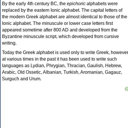
By the early 4th century BC, the
epichoric
alphabets were
replaced by the eastern Ionic alphabet. The capital letters of
the modern Greek alphabet are almost identical to those of the
Ionic alphabet. The minuscule or lower case letters first
appeared sometime after 800 AD and developed from the
Byzantine minuscule script, which developed from cursive
writing.
Today the Greek alphabet is used only to write Greek, howeve
at various times in the past it has been used to write such
languages as Lydian, Phrygian, Thracian, Gaulish, Hebrew,
Arabic, Old Ossetic, Albanian, Turkish, Aromanian, Gagauz,
Surguch and Urum.