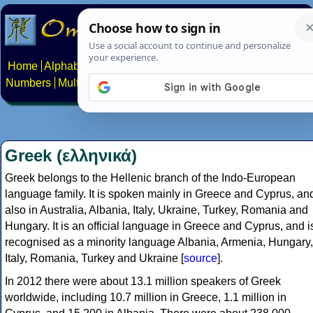
Home
Alphabets
Constructed scripts
Languages
Phrases
Numbers
Multilingual Pages
Search
News
About
Contact
Greek (ελληνικά)
Greek belongs to the Hellenic branch of the Indo-European
language family. It is spoken mainly in Greece and Cyprus, an
also in Australia, Albania, Italy, Ukraine, Turkey, Romania and
Hungary. It is an official language in Greece and Cyprus, and i
recognised as a minority language Albania, Armenia, Hungary,
Italy, Romania, Turkey and Ukraine [
source
].
In 2012 there were about 13.1 million speakers of Greek
worldwide, including 10.7 million in Greece, 1.1 million in