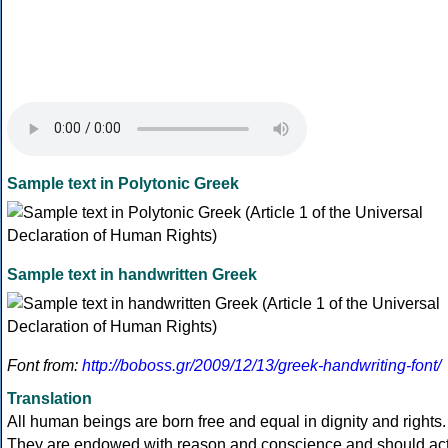
Sample text in Polytonic Greek
Sample text in handwritten Greek
Font from:
http://boboss.gr/2009/12/13/greek-handwriting-font/
Translation
All human beings are born free and equal in dignity and rights.
They are endowed with reason and conscience and should ac