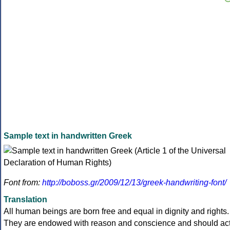
Sample text in handwritten Greek
Font from:
http://boboss.gr/2009/12/13/greek-handwriting-font/
Translation
All human beings are born free and equal in dignity and rights.
They are endowed with reason and conscience and should ac