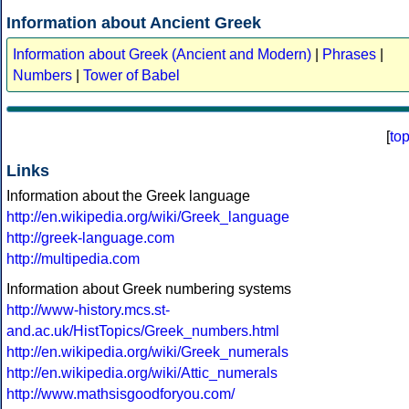
Information about Ancient Greek
Information about Greek (Ancient and Modern)
|
Phrases
|
Numbers
|
Tower of Babel
[
to
Links
Information about the Greek language
http://en.wikipedia.org/wiki/Greek_language
http://greek-language.com
http://multipedia.com
Information about Greek numbering systems
http://www-history.mcs.st-
and.ac.uk/HistTopics/Greek_numbers.html
http://en.wikipedia.org/wiki/Greek_numerals
http://en.wikipedia.org/wiki/Attic_numerals
http://www.mathsisgoodforyou.com/