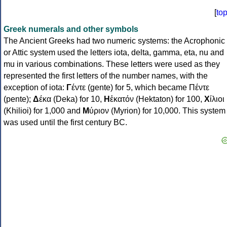
[
to
Greek numerals and other symbols
The Ancient Greeks had two numeric systems: the Acrophonic
or Attic system used the letters iota, delta, gamma, eta, nu and
mu in various combinations. These letters were used as they
represented the first letters of the number names, with the
exception of iota:
Γ
έντε (gente) for 5, which became Πέντε
(pente);
Δ
έκα (Deka) for 10,
Η
ἑκατόν (Hektaton) for 100,
Χ
ίλιοι
(Khilioi) for 1,000 and
Μ
ύριον (Myrion) for 10,000. This system
was used until the first century BC.