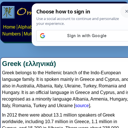
Home
Alphabets
Constructed scripts
Languages
Phrases
Numbers
Multilingual Pages
Search
News
About
Contact
Greek (ελληνικά)
Greek belongs to the Hellenic branch of the Indo-European
language family. It is spoken mainly in Greece and Cyprus, an
also in Australia, Albania, Italy, Ukraine, Turkey, Romania and
Hungary. It is an official language in Greece and Cyprus, and i
recognised as a minority language Albania, Armenia, Hungary,
Italy, Romania, Turkey and Ukraine [
source
].
In 2012 there were about 13.1 million speakers of Greek
worldwide, including 10.7 million in Greece, 1.1 million in