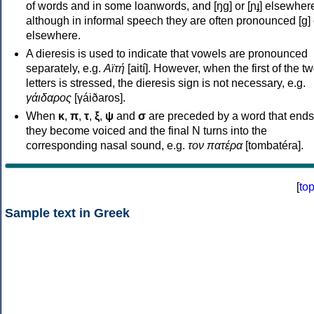
of words and in some loanwords, and [ŋɡ] or [ɲɟ] elsewher
although in informal speech they are often pronounced [ɡ] o
elsewhere.
A dieresis is used to indicate that vowels are pronounced
separately, e.g.
Αϊτή
[aití]. However, when the first of the t
letters is stressed, the dieresis sign is not necessary, e.g.
γάιδαρος
[γáiðaros].
When
κ
,
π
,
τ
,
ξ
,
ψ
and
σ
are preceded by a word that ends
they become voiced and the final N turns into the
corresponding nasal sound, e.g.
τον πατέρα
[tombatéra].
[
to
Sample text in Greek