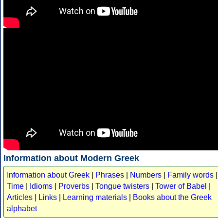
Information about Modern Greek
Information about Greek
|
Phrases
|
Numbers
|
Family words
|
Time
|
Idioms
|
Proverbs
|
Tongue twisters
|
Tower of Babel
|
Articles
|
Links
|
Learning materials
|
Books about the Greek
alphabet