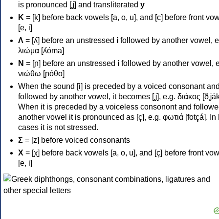
is pronounced [ʝ] and transliterated
y
Κ
= [k] before back vowels [a, o, u], and [c] before front vo
[e, i]
Λ
= [ʎ] before an unstressed
i
followed by another vowel, e
λιώμα [ʎóma]
Ν
= [ɲ] before an unstressed
i
followed by another vowel, e
νιώθω [ɲóθo]
When the sound [i] is preceded by a voiced consonant an
followed by another vowel, it becomes [ʝ], e.g. διάκος [ðʝák
When it is preceded by a voiceless consonont and followe
another vowel it is pronounced as [ç], e.g. φωτιά [fotçá]. In
cases it is not stressed.
Σ
= [z] before voiced consonants
Χ
= [χ] before back vowels [a, o, u], and [ç] before front vo
[e, i]