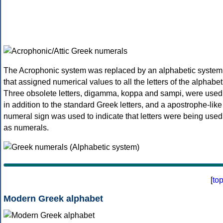
The Acrophonic system was replaced by an alphabetic system
that assigned numerical values to all the letters of the alphabet
Three obsolete letters, digamma, koppa and sampi, were used
in addition to the standard Greek letters, and a apostrophe-like
numeral sign was used to indicate that letters were being used
as numerals.
[
to
Modern Greek alphabet