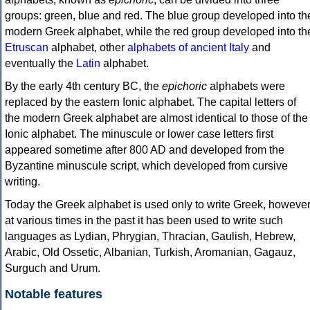
groups: green, blue and red. The blue group developed into th
modern Greek alphabet, while the red group developed into th
Etruscan
alphabet, other
alphabets of ancient Italy
and
eventually the
Latin
alphabet.
By the early 4th century BC, the
epichoric
alphabets were
replaced by the eastern Ionic alphabet. The capital letters of
the modern Greek alphabet are almost identical to those of the
Ionic alphabet. The minuscule or lower case letters first
appeared sometime after 800 AD and developed from the
Byzantine minuscule script, which developed from cursive
writing.
Today the Greek alphabet is used only to write Greek, howeve
at various times in the past it has been used to write such
languages as Lydian, Phrygian, Thracian, Gaulish, Hebrew,
Arabic, Old Ossetic, Albanian, Turkish, Aromanian, Gagauz,
Surguch and Urum.
Notable features