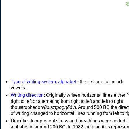
Type of writing system
:
alphabet
- the first one to include
vowels.
Writing direction
: Originally written horizontal lines either 
right to left or alternating from right to left and left to right
(boustrophedon/
βουστροφηδόν
). Around 500 BC the direc
of writing changed to horizontal lines running from left to ri
Diacritics to represent stress and breathings were added t
alphabet in around 200 BC. In 1982 the diacritics represen