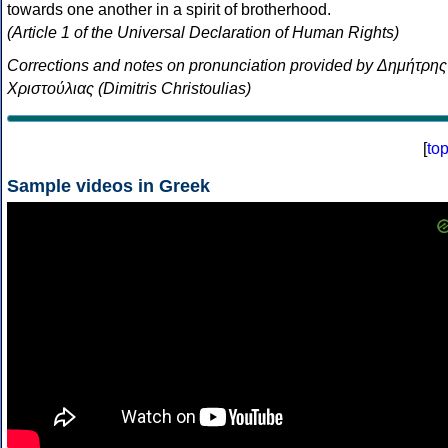
towards one another in a spirit of brotherhood.
(Article 1 of the Universal Declaration of Human Rights)
Corrections and notes on pronunciation provided by Δημήτρης
Χριστούλιας (Dimitris Christoulias)
[
to
Sample videos in Greek