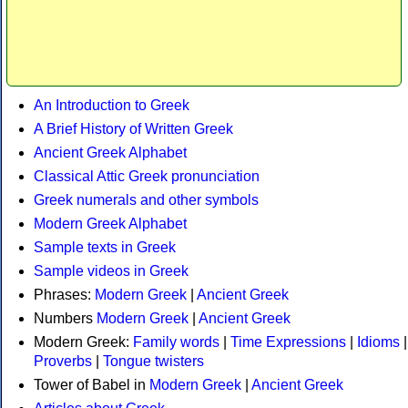
An Introduction to Greek
A Brief History of Written Greek
Ancient Greek Alphabet
Classical Attic Greek pronunciation
Greek numerals and other symbols
Modern Greek Alphabet
Sample texts in Greek
Sample videos in Greek
Phrases:
Modern Greek
|
Ancient Greek
Numbers
Modern Greek
|
Ancient Greek
Modern Greek:
Family words
|
Time Expressions
|
Idioms
|
Proverbs
|
Tongue twisters
Tower of Babel in
Modern Greek
|
Ancient Greek