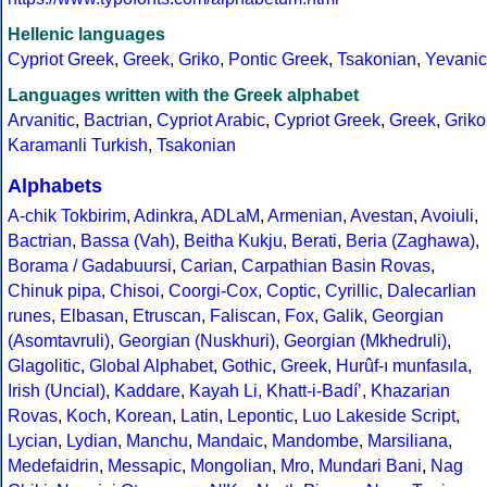
Hellenic languages
Cypriot Greek
,
Greek
,
Griko
,
Pontic Greek
,
Tsakonian
,
Yevanic
Languages written with the Greek alphabet
Arvanitic
,
Bactrian
,
Cypriot Arabic
,
Cypriot Greek
,
Greek
,
Griko
Karamanli Turkish
,
Tsakonian
Alphabets
A-chik Tokbirim
,
Adinkra
,
ADLaM
,
Armenian
,
Avestan
,
Avoiuli
,
Bactrian
,
Bassa (Vah)
,
Beitha Kukju
,
Berati
,
Beria (Zaghawa)
,
Borama / Gadabuursi
,
Carian
,
Carpathian Basin Rovas
,
Chinuk pipa
,
Chisoi
,
Coorgi-Cox
,
Coptic
,
Cyrillic
,
Dalecarlian
runes
,
Elbasan
,
Etruscan
,
Faliscan
,
Fox
,
Galik
,
Georgian
(Asomtavruli)
,
Georgian (Nuskhuri)
,
Georgian (Mkhedruli)
,
Glagolitic
,
Global Alphabet
,
Gothic
,
Greek
,
Hurûf-ı munfasıla
,
Irish (Uncial)
,
Kaddare
,
Kayah Li
,
Khatt-i-Badíʼ
,
Khazarian
Rovas
,
Koch
,
Korean
,
Latin
,
Lepontic
,
Luo Lakeside Script
,
Lycian
,
Lydian
,
Manchu
,
Mandaic
,
Mandombe
,
Marsiliana
,
Medefaidrin
,
Messapic
,
Mongolian
,
Mro
,
Mundari Bani
,
Nag