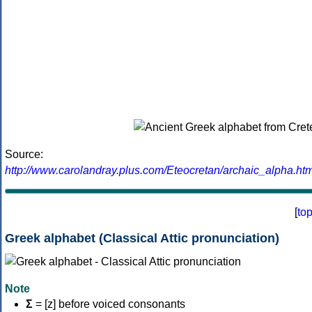
Source:
http://www.carolandray.plus.com/Eteocretan/archaic_alpha.htm
[
to
Greek alphabet (Classical Attic pronunciation)
Note
Σ
= [z] before voiced consonants