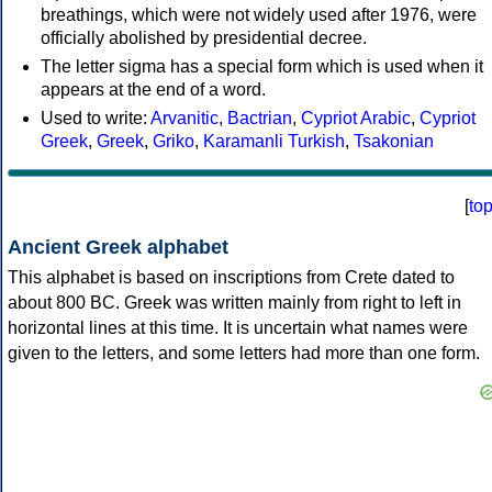
breathings, which were not widely used after 1976, were
officially abolished by presidential decree.
The letter sigma has a special form which is used when it
appears at the end of a word.
Used to write:
Arvanitic
,
Bactrian
,
Cypriot Arabic
,
Cypriot
Greek
,
Greek
,
Griko
,
Karamanli Turkish
,
Tsakonian
[
to
Ancient Greek alphabet
This alphabet is based on inscriptions from Crete dated to
about 800 BC. Greek was written mainly from right to left in
horizontal lines at this time. It is uncertain what names were
given to the letters, and some letters had more than one form.