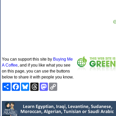
You can support this site by
Buying Me
A Coffee
, and if you like what you see
on this page, you can use the buttons
below to share it with people you know.
Share
Facebook
Bluesky
Threads
Mastodon
Copy
Link