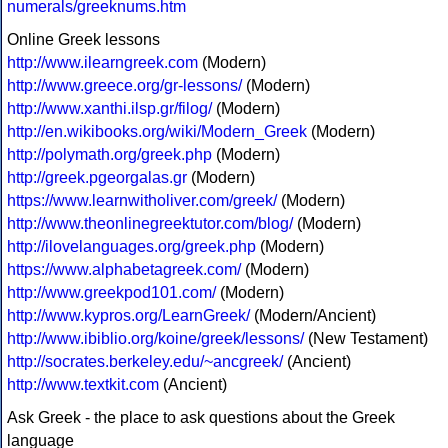
numerals/greeknums.htm
Online Greek lessons
http://www.ilearngreek.com
(Modern)
http://www.greece.org/gr-lessons/
(Modern)
http://www.xanthi.ilsp.gr/filog/
(Modern)
http://en.wikibooks.org/wiki/Modern_Greek
(Modern)
http://polymath.org/greek.php
(Modern)
http://greek.pgeorgalas.gr
(Modern)
https://www.learnwitholiver.com/greek/
(Modern)
http://www.theonlinegreektutor.com/blog/
(Modern)
http://ilovelanguages.org/greek.php
(Modern)
https://www.alphabetagreek.com/
(Modern)
http://www.greekpod101.com/
(Modern)
http://www.kypros.org/LearnGreek/
(Modern/Ancient)
http://www.ibiblio.org/koine/greek/lessons/
(New Testament)
http://socrates.berkeley.edu/~ancgreek/
(Ancient)
http://www.textkit.com
(Ancient)
Ask Greek - the place to ask questions about the Greek
language