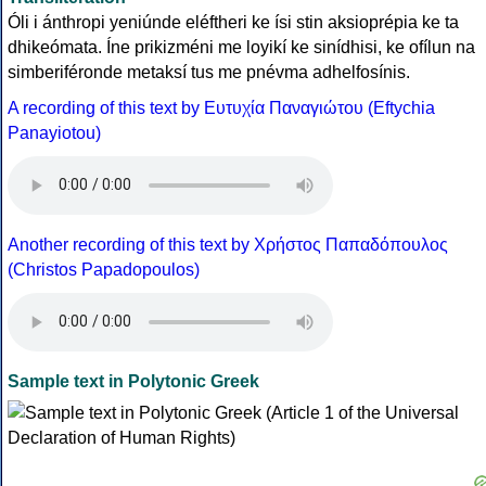
Óli i ánthropi yeniúnde eléftheri ke ísi stin aksioprépia ke ta
dhikeómata. Íne prikizméni me loyikí ke sinídhisi, ke ofílun na
simberiféronde metaksí tus me pnévma adhelfosínis.
A recording of this text by Eυτυχία Παναγιώτου (Eftychia
Panayiotou)
Another recording of this text by Χρήστος Παπαδόπουλος
(Christos Papadopoulos)
Sample text in Polytonic Greek