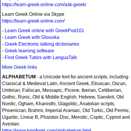
https://learn-greek-online.com/ask-greek/
Learn Greek Online via Skype
https://learn-greek-online.com/
-
Learn Greek online with GreekPod101
-
Learn Greek with Glossika
-
Greek Electronic talking dictionaries
-
Greek learning software
-
Find Greek Tutors with LanguaTalk
More Greek links
ALPHABETUM
- a Unicode font for ancient scripts, including
Classical & Medieval Latin, Ancient Greek, Etruscan, Oscan,
Umbrian, Faliscan, Messapic, Picene, Iberian, Celtiberian,
Gothic, Runic, Old & Middle English, Hebrew, Sanskrit, Old
Nordic, Ogham, Kharosthi, Glagolitic, Anatolian scripts,
Phoenician, Brahmi, Imperial Aramaic, Old Turkic, Old Permic,
Ugaritic, Linear B, Phaistos Disc, Meroitic, Coptic, Cypriot and
Avestan.
https://www.typofonts.com/alphabetum.html