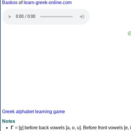
Baskos
of
learn-greek-online.com
Greek alphabet learning game
Notes
Γ
= [ɣ] before back vowels [a, o, u]. Before front vowels [e, i]