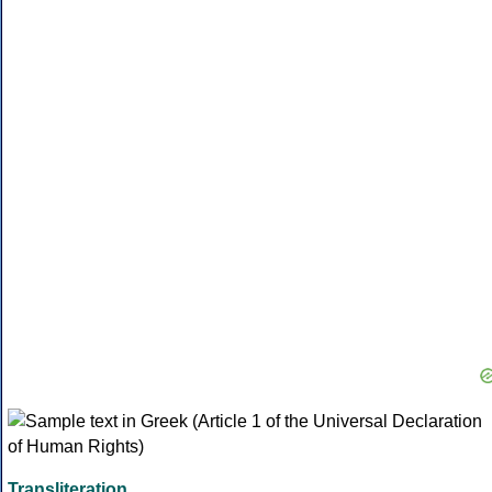
Transliteration