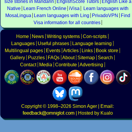
size stories in Mandarin
EnglishScore Tutors
English Like a
Native
Learn French Online
iVisa
Learn languages with
MosaLingua
Learn languages with Ling
PrivadoVPN
Find
Visa information for all countries
Home
News
Writing systems
Con-scripts
Languages
Useful phrases
Language learning
Multilingual pages
Events
Articles
Links
Book store
Gallery
Puzzles
FAQs
About
Sitemap
Search
Contact
Media
Contribute
Advertising
Copyright
© 1998–2026
Simon Ager
| Email:
|
Hosted by Kualo