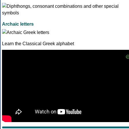
Archaic letters
Learn the Classical Greek alphabet