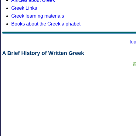
Articles about Greek
Greek Links
Greek learning materials
Books about the Greek alphabet
[
to
A Brief History of Written Greek