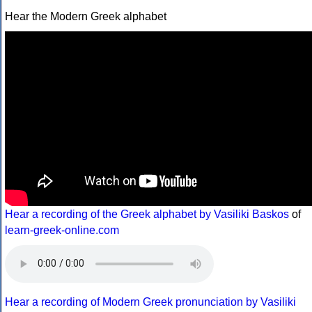
Hear the Modern Greek alphabet
Hear a recording of the Greek alphabet by Vasiliki Baskos
of
learn-greek-online.com
Hear a recording of Modern Greek pronunciation by Vasiliki