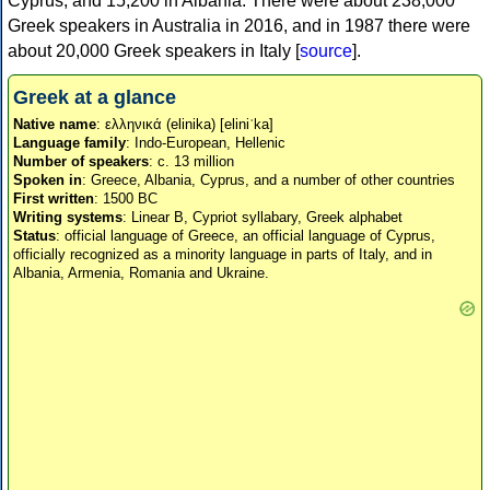
Cyprus, and 15,200 in Albania. There were about 238,000
Greek speakers in Australia in 2016, and in 1987 there were
about 20,000 Greek speakers in Italy [
source
].
Greek at a glance
Native name
: ελληνικά (elinika) [eliniˈka]
Language family
: Indo-European, Hellenic
Number of speakers
: c. 13 million
Spoken in
: Greece, Albania, Cyprus, and a number of other countries
First written
: 1500 BC
Writing systems
: Linear B, Cypriot syllabary, Greek alphabet
Status
: official language of Greece, an official language of Cyprus,
officially recognized as a minority language in parts of Italy, and in
Albania, Armenia, Romania and Ukraine.