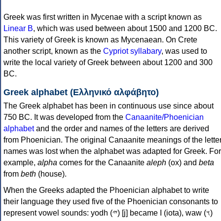
Greek was first written in Mycenae with a script known as
Linear B
, which was used between about 1500 and 1200 BC.
This variety of Greek is known as Mycenaean. On Crete
another script, known as the
Cypriot syllabary
, was used to
write the local variety of Greek between about 1200 and 300
BC.
Greek alphabet (Ελληνικό αλφάβητο)
The Greek alphabet has been in continuous use since about
750 BC. It was developed from the
Canaanite/Phoenician
alphabet
and the order and names of the letters are derived
from Phoenician. The original Canaanite meanings of the lette
names was lost when the alphabet was adapted for Greek. For
example,
alpha
comes for the Canaanite
aleph
(ox) and
beta
from
beth
(house).
When the Greeks adapted the Phoenician alphabet to write
their language they used five of the Phoenician consonants to
represent vowel sounds: yodh (𐤉) [j] became Ι (iota), waw (𐤅)