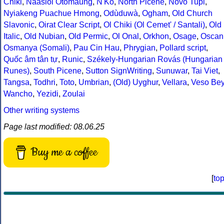
Chiki
,
Naasioi Otomaung
,
N'Ko
,
North Picene
,
Novo Tupi
,
Nyiakeng Puachue Hmong
,
Odùduwà
,
Ogham
,
Old Church
Slavonic
,
Oirat Clear Script
,
Ol Chiki (Ol Cemet' / Santali)
,
Old
Italic
,
Old Nubian
,
Old Permic
,
Ol Onal
,
Orkhon
,
Osage
,
Oscan
Osmanya (Somali)
,
Pau Cin Hau
,
Phrygian
,
Pollard script
,
Quốc âm tân tự
,
Runic
,
Székely-Hungarian Rovás (Hungarian
Runes)
,
South Picene
,
Sutton SignWriting
,
Sunuwar
,
Tai Viet
,
Tangsa
,
Todhri
,
Toto
,
Umbrian
,
(Old) Uyghur
,
Vellara
,
Veso Be
Wancho
,
Yezidi
,
Zoulai
Other writing systems
Page last modified: 08.06.25
Buy me a coffee
[
to