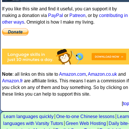
If you like this site and find it useful, you can support it by
making a donation via
PayPal
or
Patreon
, or by
contributing in
other ways
. Omniglot is how I make my living.
Note
: all links on this site to
Amazon.com
,
Amazon.co.uk
and
Amazon.fr
are affiliate links. This means I earn a commission if
you click on any of them and buy something. So by clicking on
these links you can help to support this site.
[
to
Learn languages quickly
One-to-one Chinese lessons
Learn
languages with Varsity Tutors
Green Web Hosting
Daily bite