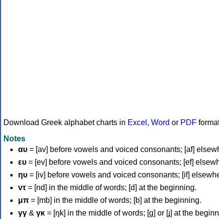
Download Greek alphabet charts in
Excel
,
Word
or
PDF
forma
Notes
αυ
= [av] before vowels and voiced consonants; [af] elsew
ευ
= [ev] before vowels and voiced consonants; [ef] elsew
ηυ
= [iv] before vowels and voiced consonants; [if] elsewh
ντ
= [nd] in the middle of words; [d] at the beginning.
μπ
= [mb] in the middle of words; [b] at the beginning.
γγ
&
γκ
= [ŋk] in the middle of words; [ɡ] or [ɟ] at the begin