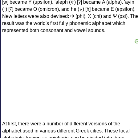
[w] became Υ (upsilon), 'aleph (𐤀) [ʔ] became Α (alpha), 'ayin
(𐤏) [ʕ] became Ο (omicron), and he (𐤄) [h] became Ε (epsilon).
New letters were also devised: Φ (phi), Χ (chi) and Ψ (psi). Th
result was the world's first fully phonemic alphabet which
represented both consonant and vowel sounds.
At first, there were a number of different versions of the
alphabet used in various different Greek cities. These local
alphabets, known as
epichoric
, can be divided into three