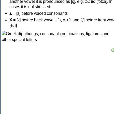
another vowel it is pronounced as [ç], e.g. φωτιά [fotçá]. In
cases it is not stressed.
Σ
= [z] before voiced consonants
Χ
= [χ] before back vowels [a, o, u], and [ç] before front vo
[e, i]