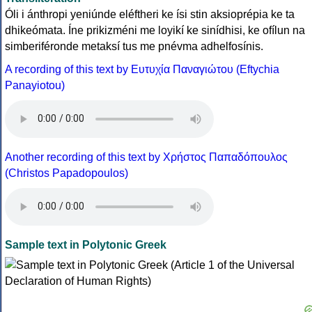
Óli i ánthropi yeniúnde eléftheri ke ísi stin aksioprépia ke ta
dhikeómata. Íne prikizméni me loyikí ke sinídhisi, ke ofílun na
simberiféronde metaksí tus me pnévma adhelfosínis.
A recording of this text by Eυτυχία Παναγιώτου (Eftychia
Panayiotou)
Another recording of this text by Χρήστος Παπαδόπουλος
(Christos Papadopoulos)
Sample text in Polytonic Greek