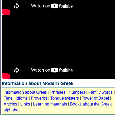
Information about Modern Greek
Information about Greek
|
Phrases
|
Numbers
|
Family words
|
Time
|
Idioms
|
Proverbs
|
Tongue twisters
|
Tower of Babel
|
Articles
|
Links
|
Learning materials
|
Books about the Greek
alphabet