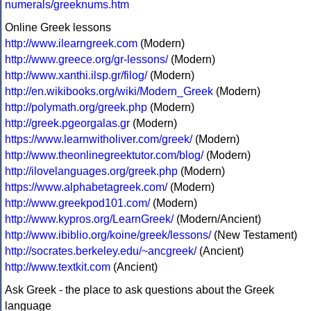
numerals/greeknums.htm
Online Greek lessons
http://www.ilearngreek.com
(Modern)
http://www.greece.org/gr-lessons/
(Modern)
http://www.xanthi.ilsp.gr/filog/
(Modern)
http://en.wikibooks.org/wiki/Modern_Greek
(Modern)
http://polymath.org/greek.php
(Modern)
http://greek.pgeorgalas.gr
(Modern)
https://www.learnwitholiver.com/greek/
(Modern)
http://www.theonlinegreektutor.com/blog/
(Modern)
http://ilovelanguages.org/greek.php
(Modern)
https://www.alphabetagreek.com/
(Modern)
http://www.greekpod101.com/
(Modern)
http://www.kypros.org/LearnGreek/
(Modern/Ancient)
http://www.ibiblio.org/koine/greek/lessons/
(New Testament)
http://socrates.berkeley.edu/~ancgreek/
(Ancient)
http://www.textkit.com
(Ancient)
Ask Greek - the place to ask questions about the Greek
language