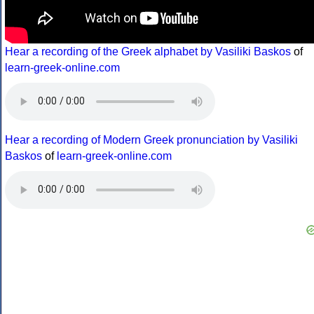
Hear a recording of the Greek alphabet by Vasiliki Baskos
of
learn-greek-online.com
Hear a recording of Modern Greek pronunciation by Vasiliki
Baskos
of
learn-greek-online.com