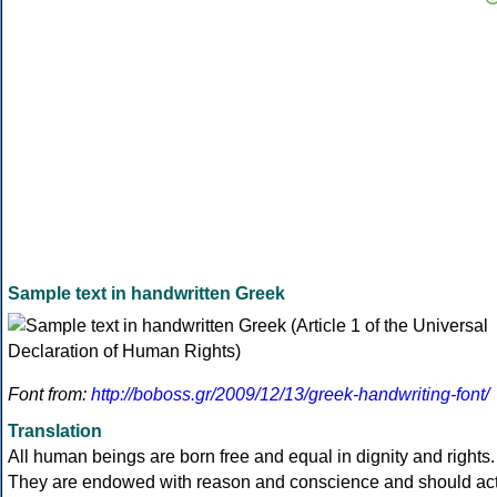
Sample text in handwritten Greek
Font from:
http://boboss.gr/2009/12/13/greek-handwriting-font/
Translation
All human beings are born free and equal in dignity and rights.
They are endowed with reason and conscience and should ac