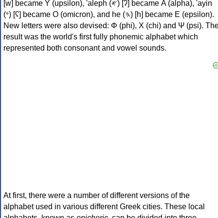
[w] became Υ (upsilon), 'aleph (𐤀) [ʔ] became Α (alpha), 'ayin
(𐤏) [ʕ] became Ο (omicron), and he (𐤄) [h] became Ε (epsilon).
New letters were also devised: Φ (phi), Χ (chi) and Ψ (psi). Th
result was the world's first fully phonemic alphabet which
represented both consonant and vowel sounds.
At first, there were a number of different versions of the
alphabet used in various different Greek cities. These local
alphabets, known as
epichoric
, can be divided into three