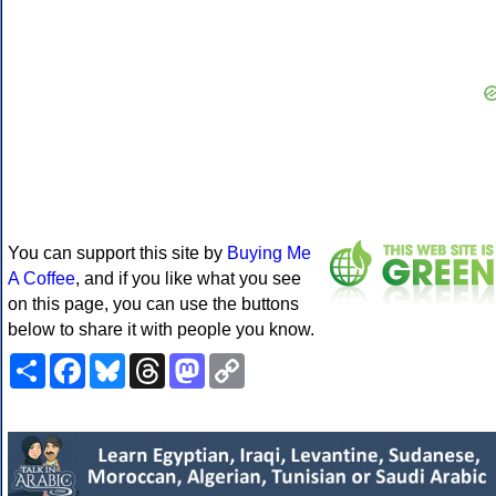
You can support this site by
Buying Me
A Coffee
, and if you like what you see
on this page, you can use the buttons
below to share it with people you know.
Share
Facebook
Bluesky
Threads
Mastodon
Copy
Link