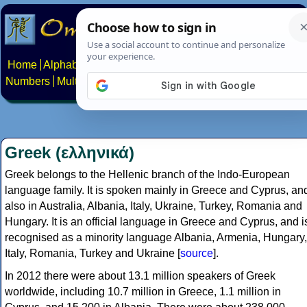
Home
Alphabets
Constructed scripts
Languages
Phrases
Numbers
Multilingual Pages
Search
News
About
Contact
Greek (ελληνικά)
Greek belongs to the Hellenic branch of the Indo-European
language family. It is spoken mainly in Greece and Cyprus, an
also in Australia, Albania, Italy, Ukraine, Turkey, Romania and
Hungary. It is an official language in Greece and Cyprus, and i
recognised as a minority language Albania, Armenia, Hungary,
Italy, Romania, Turkey and Ukraine [
source
].
In 2012 there were about 13.1 million speakers of Greek
worldwide, including 10.7 million in Greece, 1.1 million in