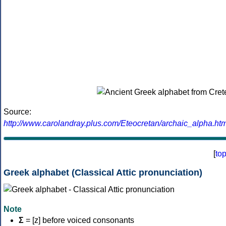
Source:
http://www.carolandray.plus.com/Eteocretan/archaic_alpha.htm
[
to
Greek alphabet (Classical Attic pronunciation)
Note
Σ
= [z] before voiced consonants