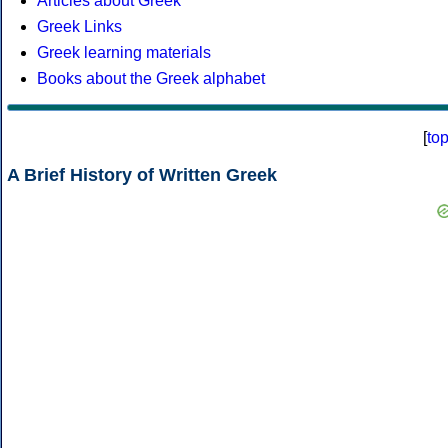
Articles about Greek
Greek Links
Greek learning materials
Books about the Greek alphabet
[
to
A Brief History of Written Greek