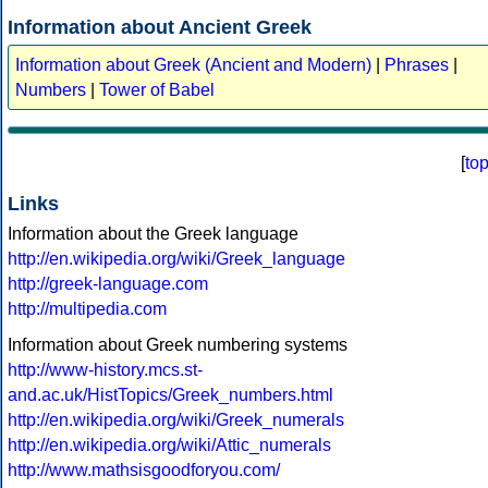
Information about Ancient Greek
Information about Greek (Ancient and Modern)
|
Phrases
|
Numbers
|
Tower of Babel
[
to
Links
Information about the Greek language
http://en.wikipedia.org/wiki/Greek_language
http://greek-language.com
http://multipedia.com
Information about Greek numbering systems
http://www-history.mcs.st-
and.ac.uk/HistTopics/Greek_numbers.html
http://en.wikipedia.org/wiki/Greek_numerals
http://en.wikipedia.org/wiki/Attic_numerals
http://www.mathsisgoodforyou.com/