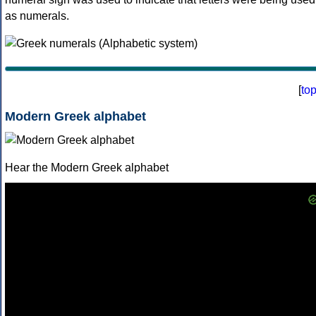
as numerals.
[
to
Modern Greek alphabet
Hear the Modern Greek alphabet