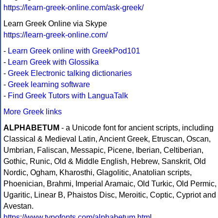
https://learn-greek-online.com/ask-greek/
Learn Greek Online via Skype
https://learn-greek-online.com/
-
Learn Greek online with GreekPod101
-
Learn Greek with Glossika
-
Greek Electronic talking dictionaries
-
Greek learning software
-
Find Greek Tutors with LanguaTalk
More Greek links
ALPHABETUM
- a Unicode font for ancient scripts, including
Classical & Medieval Latin, Ancient Greek, Etruscan, Oscan,
Umbrian, Faliscan, Messapic, Picene, Iberian, Celtiberian,
Gothic, Runic, Old & Middle English, Hebrew, Sanskrit, Old
Nordic, Ogham, Kharosthi, Glagolitic, Anatolian scripts,
Phoenician, Brahmi, Imperial Aramaic, Old Turkic, Old Permic,
Ugaritic, Linear B, Phaistos Disc, Meroitic, Coptic, Cypriot and
Avestan.
https://www.typofonts.com/alphabetum.html