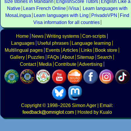
size stories in Mandarin
EnglishScore Tutors
English Like a
Native
Learn French Online
iVisa
Learn languages with
MosaLingua
Learn languages with Ling
PrivadoVPN
Find
Visa information for all countries
Home
News
Writing systems
Con-scripts
Languages
Useful phrases
Language learning
Multilingual pages
Events
Articles
Links
Book store
Gallery
Puzzles
FAQs
About
Sitemap
Search
Contact
Media
Contribute
Advertising
Copyright
© 1998–2026
Simon Ager
| Email:
|
Hosted by Kualo