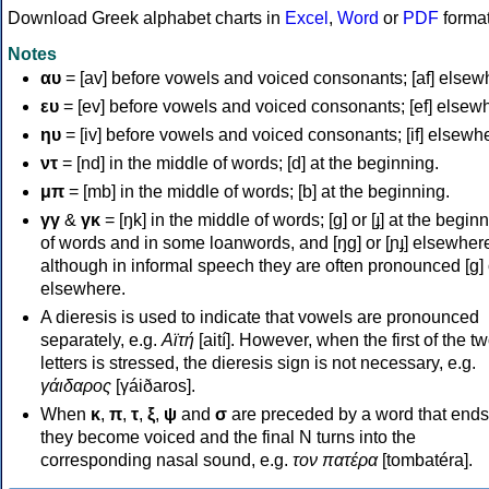
Download Greek alphabet charts in
Excel
,
Word
or
PDF
forma
Notes
αυ
= [av] before vowels and voiced consonants; [af] elsew
ευ
= [ev] before vowels and voiced consonants; [ef] elsew
ηυ
= [iv] before vowels and voiced consonants; [if] elsewh
ντ
= [nd] in the middle of words; [d] at the beginning.
μπ
= [mb] in the middle of words; [b] at the beginning.
γγ
&
γκ
= [ŋk] in the middle of words; [ɡ] or [ɟ] at the begin
of words and in some loanwords, and [ŋɡ] or [ɲɟ] elsewher
although in informal speech they are often pronounced [ɡ] o
elsewhere.
A dieresis is used to indicate that vowels are pronounced
separately, e.g.
Αϊτή
[aití]. However, when the first of the t
letters is stressed, the dieresis sign is not necessary, e.g.
γάιδαρος
[γáiðaros].
When
κ
,
π
,
τ
,
ξ
,
ψ
and
σ
are preceded by a word that ends
they become voiced and the final N turns into the
corresponding nasal sound, e.g.
τον πατέρα
[tombatéra].