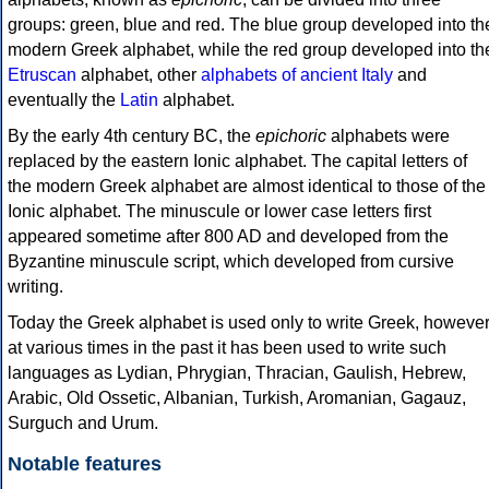
groups: green, blue and red. The blue group developed into th
modern Greek alphabet, while the red group developed into th
Etruscan
alphabet, other
alphabets of ancient Italy
and
eventually the
Latin
alphabet.
By the early 4th century BC, the
epichoric
alphabets were
replaced by the eastern Ionic alphabet. The capital letters of
the modern Greek alphabet are almost identical to those of the
Ionic alphabet. The minuscule or lower case letters first
appeared sometime after 800 AD and developed from the
Byzantine minuscule script, which developed from cursive
writing.
Today the Greek alphabet is used only to write Greek, howeve
at various times in the past it has been used to write such
languages as Lydian, Phrygian, Thracian, Gaulish, Hebrew,
Arabic, Old Ossetic, Albanian, Turkish, Aromanian, Gagauz,
Surguch and Urum.
Notable features