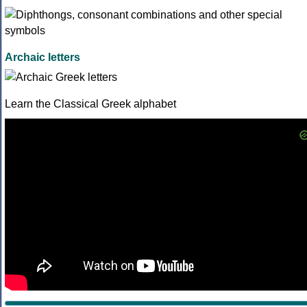
Archaic letters
Learn the Classical Greek alphabet