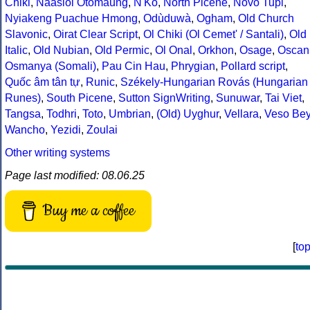
Chiki
,
Naasioi Otomaung
,
N'Ko
,
North Picene
,
Novo Tupi
,
Nyiakeng Puachue Hmong
,
Odùduwà
,
Ogham
,
Old Church
Slavonic
,
Oirat Clear Script
,
Ol Chiki (Ol Cemet' / Santali)
,
Old
Italic
,
Old Nubian
,
Old Permic
,
Ol Onal
,
Orkhon
,
Osage
,
Oscan
Osmanya (Somali)
,
Pau Cin Hau
,
Phrygian
,
Pollard script
,
Quốc âm tân tự
,
Runic
,
Székely-Hungarian Rovás (Hungarian
Runes)
,
South Picene
,
Sutton SignWriting
,
Sunuwar
,
Tai Viet
,
Tangsa
,
Todhri
,
Toto
,
Umbrian
,
(Old) Uyghur
,
Vellara
,
Veso Be
Wancho
,
Yezidi
,
Zoulai
Other writing systems
Page last modified: 08.06.25
Buy me a coffee
[
to