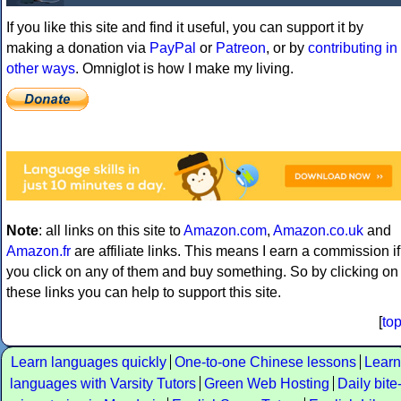
If you like this site and find it useful, you can support it by
making a donation via
PayPal
or
Patreon
, or by
contributing in
other ways
. Omniglot is how I make my living.
Note
: all links on this site to
Amazon.com
,
Amazon.co.uk
and
Amazon.fr
are affiliate links. This means I earn a commission if
you click on any of them and buy something. So by clicking on
these links you can help to support this site.
[
to
Learn languages quickly
One-to-one Chinese lessons
Learn
languages with Varsity Tutors
Green Web Hosting
Daily bite