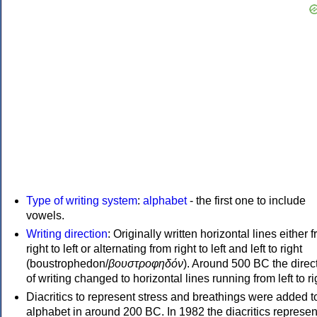
Type of writing system
:
alphabet
- the first one to include
vowels.
Writing direction
: Originally written horizontal lines either 
right to left or alternating from right to left and left to right
(boustrophedon/
βουστροφηδόν
). Around 500 BC the direc
of writing changed to horizontal lines running from left to ri
Diacritics to represent stress and breathings were added t
alphabet in around 200 BC. In 1982 the diacritics represen