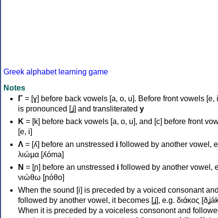
Greek alphabet learning game
Notes
Γ
= [ɣ] before back vowels [a, o, u]. Before front vowels [e, i]
is pronounced [ʝ] and transliterated
y
Κ
= [k] before back vowels [a, o, u], and [c] before front vo
[e, i]
Λ
= [ʎ] before an unstressed
i
followed by another vowel, e
λιώμα [ʎóma]
Ν
= [ɲ] before an unstressed
i
followed by another vowel, e
νιώθω [ɲóθo]
When the sound [i] is preceded by a voiced consonant an
followed by another vowel, it becomes [ʝ], e.g. διάκος [ðʝák
When it is preceded by a voiceless consonont and followe