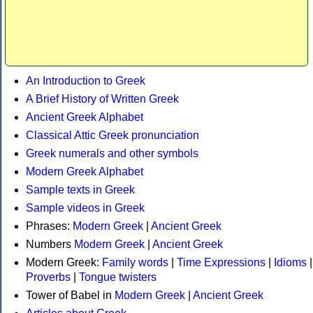
An Introduction to Greek
A Brief History of Written Greek
Ancient Greek Alphabet
Classical Attic Greek pronunciation
Greek numerals and other symbols
Modern Greek Alphabet
Sample texts in Greek
Sample videos in Greek
Phrases:
Modern Greek
|
Ancient Greek
Numbers
Modern Greek
|
Ancient Greek
Modern Greek:
Family words
|
Time Expressions
|
Idioms
|
Proverbs
|
Tongue twisters
Tower of Babel in
Modern Greek
|
Ancient Greek