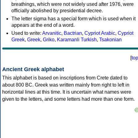
breathings, which were not widely used after 1976, were
officially abolished by presidential decree.
The letter sigma has a special form which is used when it
appears at the end of a word.
Used to write:
Arvanitic
,
Bactrian
,
Cypriot Arabic
,
Cypriot
Greek
,
Greek
,
Griko
,
Karamanli Turkish
,
Tsakonian
[
to
Ancient Greek alphabet
This alphabet is based on inscriptions from Crete dated to
about 800 BC. Greek was written mainly from right to left in
horizontal lines at this time. It is uncertain what names were
given to the letters, and some letters had more than one form.