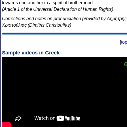
towards one another in a spirit of brotherhood.
(Article 1 of the Universal Declaration of Human Rights)
Corrections and notes on pronunciation provided by Δημήτρης
Χριστούλιας (Dimitris Christoulias)
[
to
Sample videos in Greek