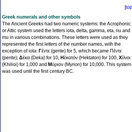
[
to
Greek numerals and other symbols
The Ancient Greeks had two numeric systems: the Acrophonic
or Attic system used the letters iota, delta, gamma, eta, nu and
mu in various combinations. These letters were used as they
represented the first letters of the number names, with the
exception of iota:
Γ
έντε (gente) for 5, which became Πέντε
(pente);
Δ
έκα (Deka) for 10,
Η
ἑκατόν (Hektaton) for 100,
Χ
ίλιοι
(Khilioi) for 1,000 and
Μ
ύριον (Myrion) for 10,000. This system
was used until the first century BC.