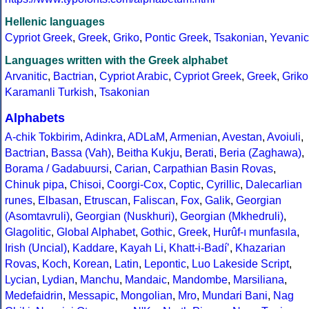
Hellenic languages
Cypriot Greek
,
Greek
,
Griko
,
Pontic Greek
,
Tsakonian
,
Yevanic
Languages written with the Greek alphabet
Arvanitic
,
Bactrian
,
Cypriot Arabic
,
Cypriot Greek
,
Greek
,
Griko
Karamanli Turkish
,
Tsakonian
Alphabets
A-chik Tokbirim
,
Adinkra
,
ADLaM
,
Armenian
,
Avestan
,
Avoiuli
,
Bactrian
,
Bassa (Vah)
,
Beitha Kukju
,
Berati
,
Beria (Zaghawa)
,
Borama / Gadabuursi
,
Carian
,
Carpathian Basin Rovas
,
Chinuk pipa
,
Chisoi
,
Coorgi-Cox
,
Coptic
,
Cyrillic
,
Dalecarlian
runes
,
Elbasan
,
Etruscan
,
Faliscan
,
Fox
,
Galik
,
Georgian
(Asomtavruli)
,
Georgian (Nuskhuri)
,
Georgian (Mkhedruli)
,
Glagolitic
,
Global Alphabet
,
Gothic
,
Greek
,
Hurûf-ı munfasıla
,
Irish (Uncial)
,
Kaddare
,
Kayah Li
,
Khatt-i-Badíʼ
,
Khazarian
Rovas
,
Koch
,
Korean
,
Latin
,
Lepontic
,
Luo Lakeside Script
,
Lycian
,
Lydian
,
Manchu
,
Mandaic
,
Mandombe
,
Marsiliana
,
Medefaidrin
,
Messapic
,
Mongolian
,
Mro
,
Mundari Bani
,
Nag