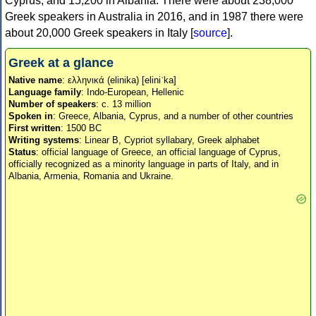
Cyprus, and 15,200 in Albania. There were about 238,000
Greek speakers in Australia in 2016, and in 1987 there were
about 20,000 Greek speakers in Italy [
source
].
Greek at a glance
Native name
: ελληνικά (elinika) [eliniˈka]
Language family
: Indo-European, Hellenic
Number of speakers
: c. 13 million
Spoken in
: Greece, Albania, Cyprus, and a number of other countries
First written
: 1500 BC
Writing systems
: Linear B, Cypriot syllabary, Greek alphabet
Status
: official language of Greece, an official language of Cyprus,
officially recognized as a minority language in parts of Italy, and in
Albania, Armenia, Romania and Ukraine.