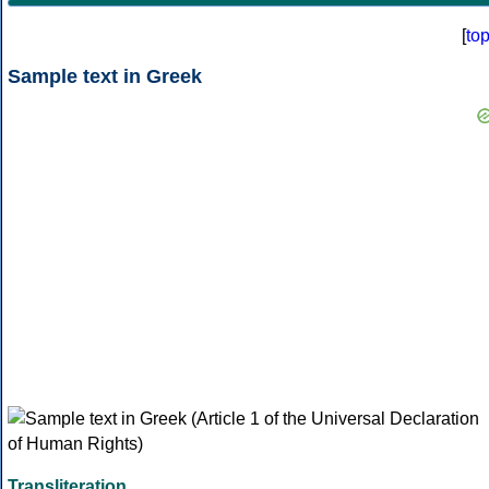
[
to
Sample text in Greek
Transliteration