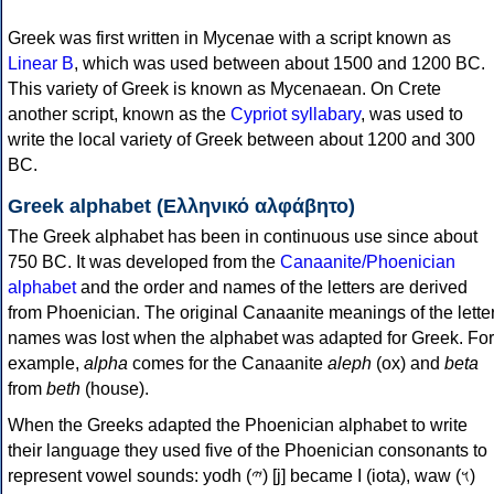
Greek was first written in Mycenae with a script known as
Linear B
, which was used between about 1500 and 1200 BC.
This variety of Greek is known as Mycenaean. On Crete
another script, known as the
Cypriot syllabary
, was used to
write the local variety of Greek between about 1200 and 300
BC.
Greek alphabet (Ελληνικό αλφάβητο)
The Greek alphabet has been in continuous use since about
750 BC. It was developed from the
Canaanite/Phoenician
alphabet
and the order and names of the letters are derived
from Phoenician. The original Canaanite meanings of the lette
names was lost when the alphabet was adapted for Greek. For
example,
alpha
comes for the Canaanite
aleph
(ox) and
beta
from
beth
(house).
When the Greeks adapted the Phoenician alphabet to write
their language they used five of the Phoenician consonants to
represent vowel sounds: yodh (𐤉) [j] became Ι (iota), waw (𐤅)