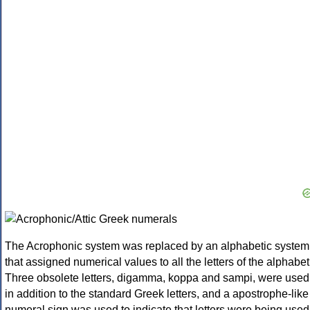
The Acrophonic system was replaced by an alphabetic system
that assigned numerical values to all the letters of the alphabet
Three obsolete letters, digamma, koppa and sampi, were used
in addition to the standard Greek letters, and a apostrophe-like
numeral sign was used to indicate that letters were being used