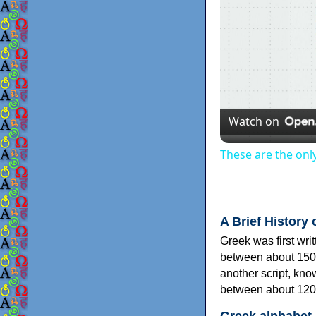
Watch on
These are the onl
A Brief History 
Greek was first wri
between about 150
another script, kn
between about 120
Greek alphabet