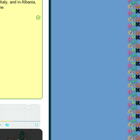
Italy, and in Albania,
ne.
×
Play
Unmute
Fullscreen