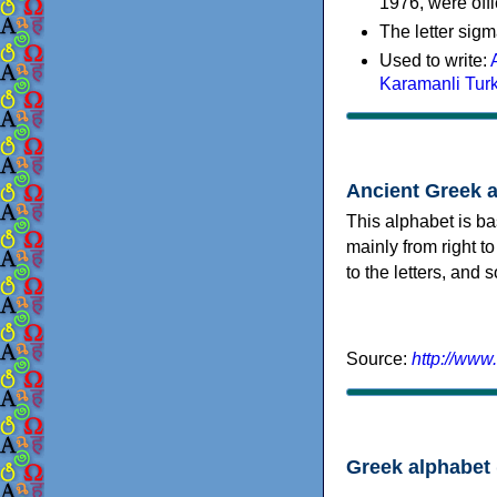
1976, were offi
The letter sigm
Used to write:
Karamanli Tur
Ancient Greek 
This alphabet is ba
mainly from right to
to the letters, and
Source:
http://www
Greek alphabet 