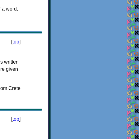
f a word.
[
top
]
s written
ere given
[
top
]