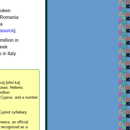
spoken
y, Romania
 a
source
].
million in
reek
in Italy
ka) [eliniˈka]
pean, Hellenic
million
, Cyprus, and a number
Cypriot syllabary,
reece, an official
y recognized as a