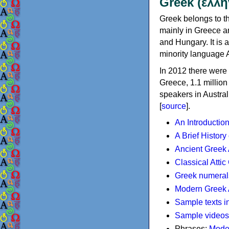
Greek (ελλη
Greek belongs to th
mainly in Greece an
and Hungary. It is 
minority language 
In 2012 there were 
Greece, 1.1 millio
speakers in Austral
[
source
].
An Introductio
A Brief History
Ancient Greek
Classical Atti
Greek numeral
Modern Greek 
Sample texts i
Sample videos
Phrases:
Mode