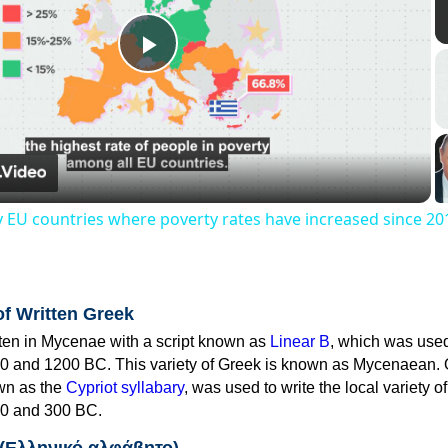
Play
Video
y EU countries where poverty rates have increased since 20
of Written Greek
tten in Mycenae with a script known as
Linear B
, which was use
0 and 1200 BC. This variety of Greek is known as Mycenaean. 
own as the
Cypriot syllabary
, was used to write the local variety o
0 and 300 BC.
 (Ελληνικό αλφάβητο)