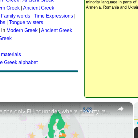
minority language in parts of 
Armenia, Romania and Ukrai
rn Greek
|
Ancient Greek
:
Family words
|
Time Expressions
|
rbs
|
Tongue twisters
 in
Modern Greek
|
Ancient Greek
 Greek
 materials
he Greek alphabet
×
These are the only EU countries where poverty rates have increased since 2015