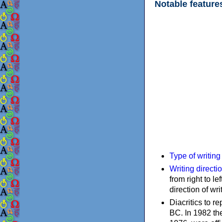
Notable feature
Type of writin
Writing directi
from right to le
direction of wri
Diacritics to 
BC. In 1982 the