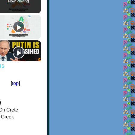
Now Playing
15
[
top
]
d
On Crete
f Greek