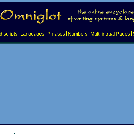
d scripts
Languages
Phrases
Numbers
Multilingual Pages