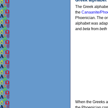
The Greek alphabet
the
Canaanite/Phoe
Phoenician. The or
alphabet was adapt
and
beta
from
beth
When the Greeks ad
the Phoenician consonants to