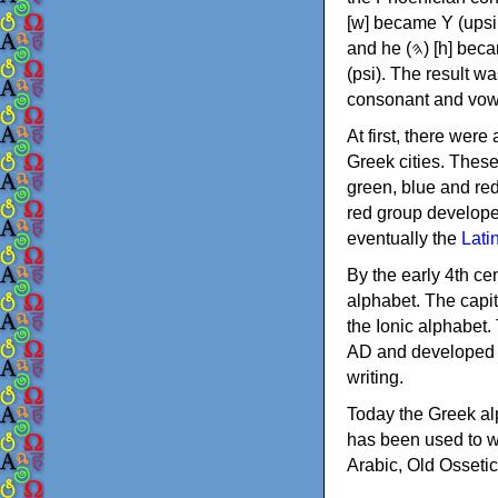
[w] became Υ (upsilon), 'aleph (𐤀) [ʔ] became Α (alpha)
and he (𐤄) [h] became Ε (epsilon). New letters were also devised: Φ (phi), Χ (chi) and Ψ
(psi). The result w
consonant and vow
At first, there were
Greek cities. Thes
green, blue and re
red group develope
eventually the
Lati
By the early 4th ce
alphabet. The capit
the Ionic alphabet.
AD and developed f
writing.
Today the Greek alp
has been used to w
Arabic, Old Osseti