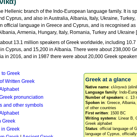
νικά)
e Hellenic branch of the Indo-European language family. It is 
d Cyprus, and also in Australia, Albania, Italy, Ukraine, Turke
an official language in Greece and Cyprus, and is recognised as
Albania, Armenia, Hungary, Italy, Romania, Turkey and Ukraine [
about 13.1 million speakers of Greek worldwide, including 10.7 
n in Cyprus, and 15,200 in Albania. There were about 238,000 G
ia in 2016, and in 1987 there were about 20,000 Greek speakers 
n to Greek
Greek at a glance
 of Written Greek
Native name
: ελληνικά (elini
 Alphabet
Language family
: Indo-Euro
c Greek pronunciation
Number of speakers
: c. 13 
Spoken in
: Greece, Albania
s and other symbols
of other countries
Alphabet
First written
: 1500 BC
Writing systems
: Linear B, 
n Greek
Greek alphabet
 in Greek
Status
: official language of G
language of Cyprus, officiall
rn Greek
|
Ancient Greek