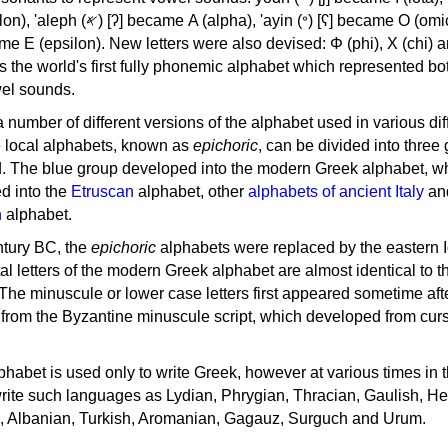
, 'ayin (𐤏) [ʕ] became Ο (omicron),
as the world's first fully phonemic alphabet which represented bo
el sounds.
 a number of different versions of the alphabet used in various dif
e local alphabets, known as
epichoric
, can be divided into three
d. The blue group developed into the modern Greek alphabet, wh
d into the
Etruscan
alphabet, other
alphabets of ancient Italy
an
n
alphabet.
ntury BC, the
epichoric
alphabets were replaced by the eastern I
al letters of the modern Greek alphabet are almost identical to t
 The minuscule or lower case letters first appeared sometime aft
rom the Byzantine minuscule script, which developed from cur
habet is used only to write Greek, however at various times in th
rite such languages as Lydian, Phrygian, Thracian, Gaulish, H
c, Albanian, Turkish, Aromanian, Gagauz, Surguch and Urum.