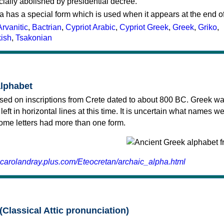
cially abolished by presidential decree.
a has a special form which is used when it appears at the end o
Arvanitic
,
Bactrian
,
Cypriot Arabic
,
Cypriot Greek
,
Greek
,
Griko
,
kish
,
Tsakonian
alphabet
sed on inscriptions from Crete dated to about 800 BC. Greek wa
 left in horizontal lines at this time. It is uncertain what names w
 some letters had more than one form.
.carolandray.plus.com/Eteocretan/archaic_alpha.html
(Classical Attic pronunciation)