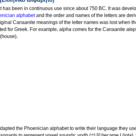
 has been in continuous use since about 750 BC. It was devel
nician alphabet
and the order and names of the letters are der
iginal Canaanite meanings of the letter names was lost when th
ed for Greek. For example,
alpha
comes for the Canaanite
alep
(house).
apted the Phoenician alphabet to write their language they use
 represent vowel sounds: yodh (𐤉) [j] became Ι (iota), waw (𐤅)