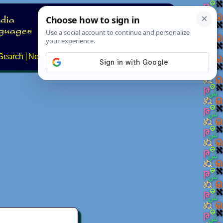
Search
News
About
Contact