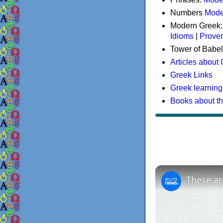
Numbers
Mode
Modern Greek
Idioms
|
Prove
Tower of Babel
Articles about
Greek Links
Greek learning
Books about t