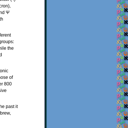
th
ferent
 groups:
ile the
d
onic
hose of
er 800
sive
e past it
ebrew,