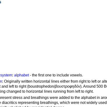
s
g system
:
alphabet
- the first one to include vowels.
on
: Originally written horizontal lines either from right to left or al
ft and left to right (boustrophedon/
βουστροφηδόν
). Around 500 B
ting changed to horizontal lines running from left to right.
represent stress and breathings were added to the alphabet in ar
 diacritics representing breathings, which were not widely used 