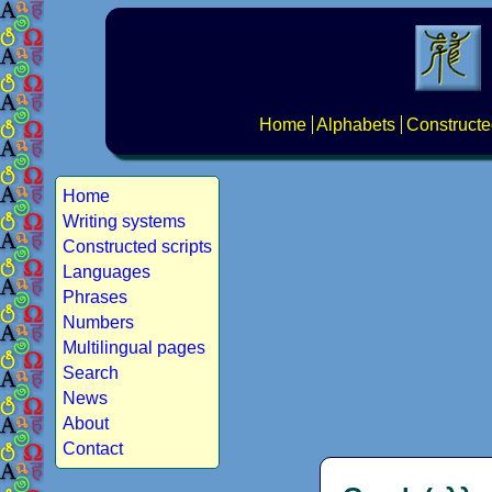
Home
Alphabets
Constructe
Home
Writing systems
Constructed scripts
Languages
Phrases
Numbers
Multilingual pages
Search
News
About
Contact