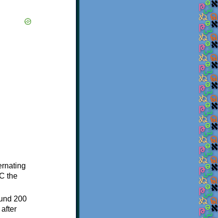
ternating
C the
ound 200
after