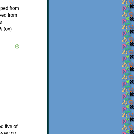
oped from
ived from
e
h
(ox)
d five of