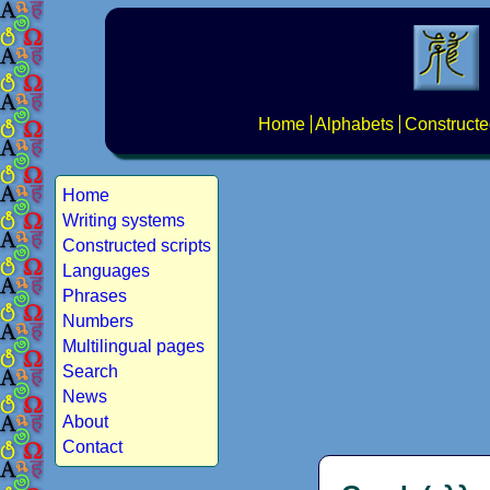
Home
Alphabets
Constructe
Home
Writing systems
Constructed scripts
Languages
Phrases
Numbers
Multilingual pages
Search
News
About
Contact