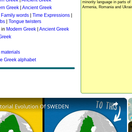
minority language in parts of 
Armenia, Romania and Ukrai
rn Greek
|
Ancient Greek
:
Family words
|
Time Expressions
|
rbs
|
Tongue twisters
 in
Modern Greek
|
Ancient Greek
 Greek
 materials
he Greek alphabet
×
itorial Evolution Of SWEDEN