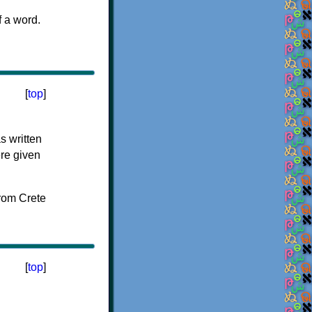
f a word.
[
top
]
s written
ere given
[
top
]