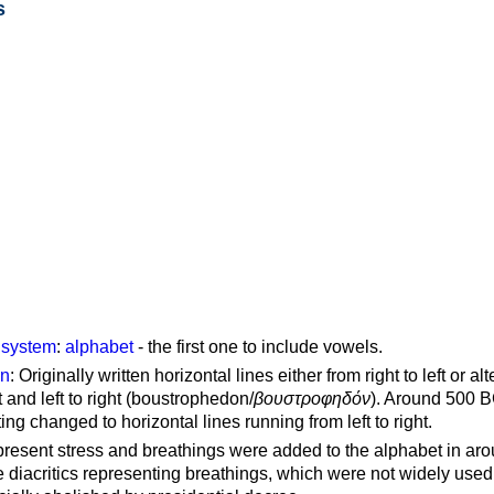
s
g system
:
alphabet
- the first one to include vowels.
on
: Originally written horizontal lines either from right to left or al
ft and left to right (boustrophedon/
βουστροφηδόν
). Around 500 B
ting changed to horizontal lines running from left to right.
represent stress and breathings were added to the alphabet in ar
 diacritics representing breathings, which were not widely used 