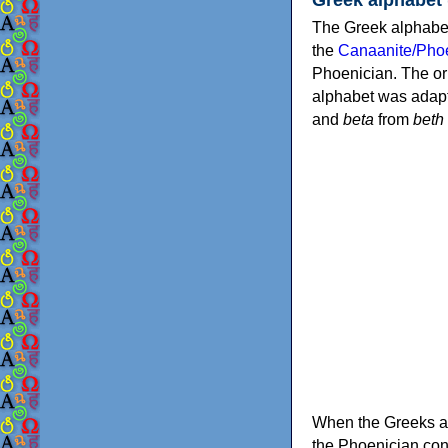
The Greek alphabet
the
Canaanite/Phoe
Phoenician. The or
alphabet was adapt
and
beta
from
beth
When the Greeks ad
the Phoenician consonants to