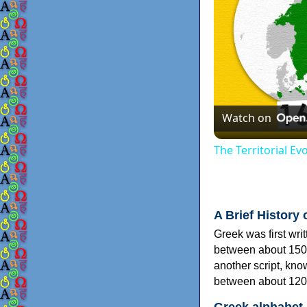
Watch on
The Territorial E
A Brief History 
Greek was first wri
between about 150
another script, kn
between about 120
Greek alphabet