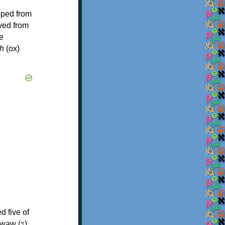
oped from
ived from
e
h
(ox)
d five of