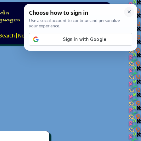
Search
News
About
Contact