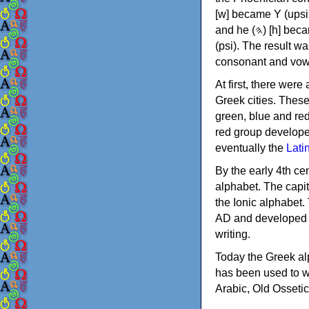
[w] became Υ (upsilon), 'aleph (𐤀) [ʔ] became Α (alpha)
and he (𐤄) [h] became Ε (epsilon). New letters were also devised: Φ (phi), Χ (chi) and Ψ
(psi). The result w
consonant and vow
At first, there were
Greek cities. Thes
green, blue and re
red group develope
eventually the
Lati
By the early 4th ce
alphabet. The capit
the Ionic alphabet.
AD and developed f
writing.
Today the Greek alp
has been used to w
Arabic, Old Osseti