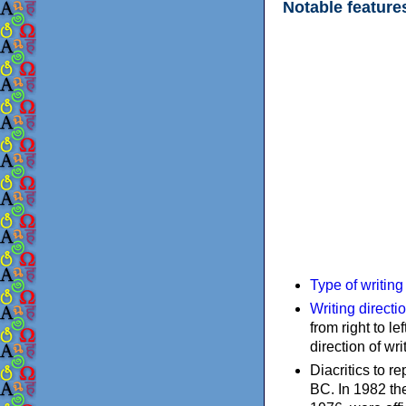
Notable feature
Type of writin
Writing directi
from right to le
direction of wri
Diacritics to 
BC. In 1982 the