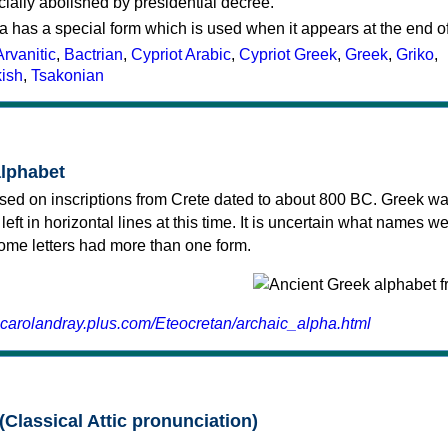
cially abolished by presidential decree.
a has a special form which is used when it appears at the end o
Arvanitic
,
Bactrian
,
Cypriot Arabic
,
Cypriot Greek
,
Greek
,
Griko
,
kish
,
Tsakonian
alphabet
sed on inscriptions from Crete dated to about 800 BC. Greek wa
 left in horizontal lines at this time. It is uncertain what names w
 some letters had more than one form.
.carolandray.plus.com/Eteocretan/archaic_alpha.html
(Classical Attic pronunciation)