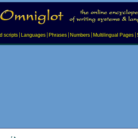
d scripts
Languages
Phrases
Numbers
Multilingual Pages