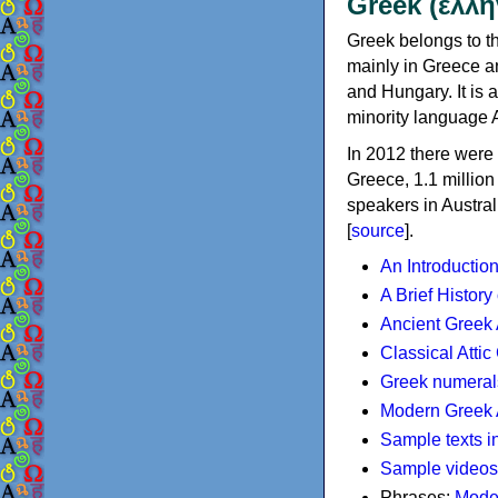
Greek (ελλη
Greek belongs to th
mainly in Greece an
and Hungary. It is 
minority language 
In 2012 there were 
Greece, 1.1 millio
speakers in Austral
[
source
].
An Introductio
A Brief History
Ancient Greek
Classical Atti
Greek numeral
Modern Greek 
Sample texts i
Sample videos
Phrases:
Mode