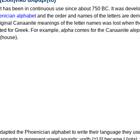
 has been in continuous use since about 750 BC. It was devel
nician alphabet
and the order and names of the letters are der
iginal Canaanite meanings of the letter names was lost when th
ed for Greek. For example,
alpha
comes for the Canaanite
alep
(house).
apted the Phoenician alphabet to write their language they use
 represent vowel sounds: yodh (𐤉) [j] became Ι (iota), waw (𐤅)