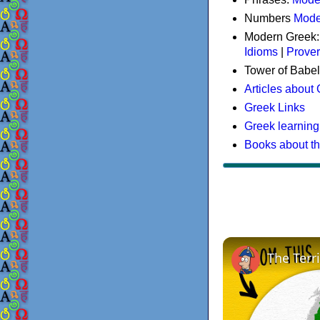
Numbers
Mode
Modern Greek
Idioms
|
Prove
Tower of Babel
Articles about
Greek Links
Greek learning
Books about t
The Terr