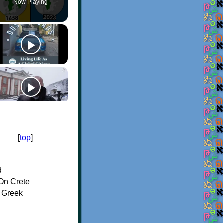
Now Playing
[
top
]
d
On Crete
f Greek