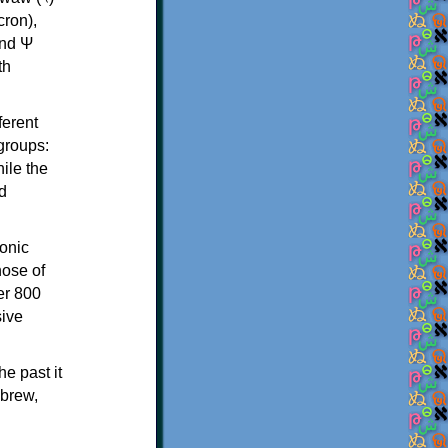
th
ferent
 groups:
ile the
d
onic
hose of
er 800
sive
e past it
ebrew,