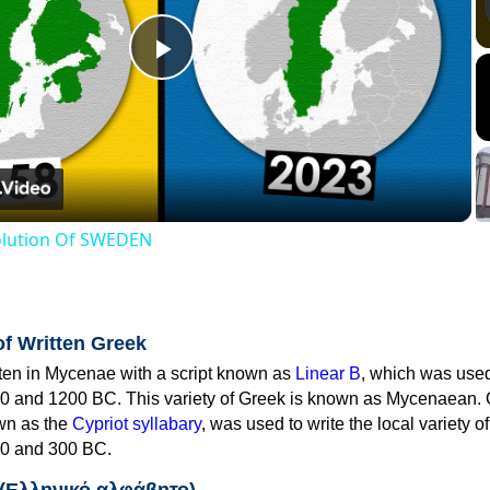
Play
Video
volution Of SWEDEN
of Written Greek
tten in Mycenae with a script known as
Linear B
, which was use
0 and 1200 BC. This variety of Greek is known as Mycenaean. 
own as the
Cypriot syllabary
, was used to write the local variety o
0 and 300 BC.
 (Ελληνικό αλφάβητο)