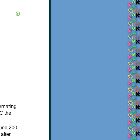
ternating
C the
ound 200
after