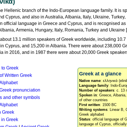
νικά)
e Hellenic branch of the Indo-European language family. It is 
d Cyprus, and also in Australia, Albania, Italy, Ukraine, Turke
an official language in Greece and Cyprus, and is recognised as
Albania, Armenia, Hungary, Italy, Romania, Turkey and Ukraine [
about 13.1 million speakers of Greek worldwide, including 10.7 
n in Cyprus, and 15,200 in Albania. There were about 238,000 G
ia in 2016, and in 1987 there were about 20,000 Greek speakers 
n to Greek
Greek at a glance
 of Written Greek
Native name
: ελληνικά (elini
 Alphabet
Language family
: Indo-Euro
c Greek pronunciation
Number of speakers
: c. 13 
Spoken in
: Greece, Albania
s and other symbols
of other countries
Alphabet
First written
: 1500 BC
Writing systems
: Linear B, 
n Greek
Greek alphabet
 in Greek
Status
: official language of G
language of Cyprus, officiall
rn Greek
|
Ancient Greek