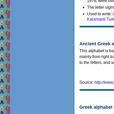
1976, were offi
The letter sigm
Used to write:
Karamanli Tur
Ancient Greek 
This alphabet is ba
mainly from right to
to the letters, and
Source:
http://www
Greek alphabet 