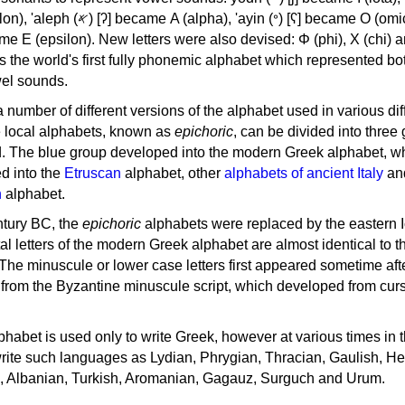
, 'ayin (𐤏) [ʕ] became Ο (omicron),
as the world's first fully phonemic alphabet which represented bo
el sounds.
 a number of different versions of the alphabet used in various dif
e local alphabets, known as
epichoric
, can be divided into three
d. The blue group developed into the modern Greek alphabet, wh
d into the
Etruscan
alphabet, other
alphabets of ancient Italy
an
n
alphabet.
ntury BC, the
epichoric
alphabets were replaced by the eastern I
al letters of the modern Greek alphabet are almost identical to t
 The minuscule or lower case letters first appeared sometime aft
rom the Byzantine minuscule script, which developed from cur
habet is used only to write Greek, however at various times in th
rite such languages as Lydian, Phrygian, Thracian, Gaulish, H
c, Albanian, Turkish, Aromanian, Gagauz, Surguch and Urum.