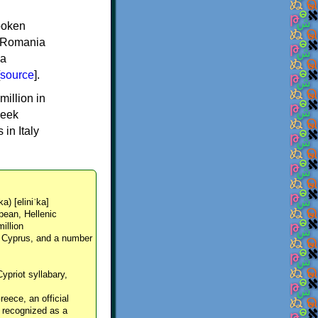
spoken
y, Romania
 a
source
].
million in
reek
in Italy
ka) [eliniˈka]
pean, Hellenic
million
, Cyprus, and a number
Cypriot syllabary,
reece, an official
y recognized as a