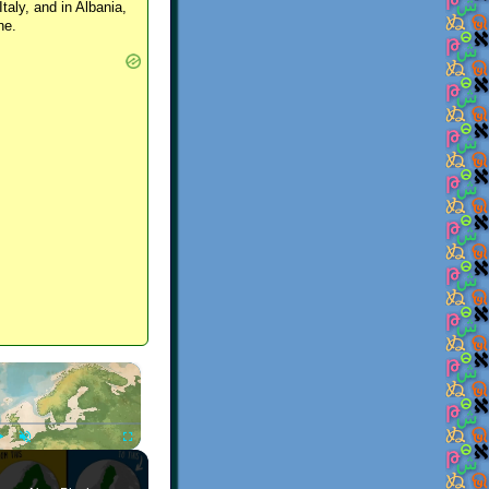
Italy, and in Albania,
ne.
×
Play
Unmute
Fullscreen