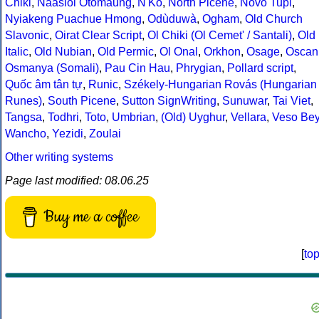
Chiki
,
Naasioi Otomaung
,
N'Ko
,
North Picene
,
Novo Tupi
,
Nyiakeng Puachue Hmong
,
Odùduwà
,
Ogham
,
Old Church
Slavonic
,
Oirat Clear Script
,
Ol Chiki (Ol Cemet' / Santali)
,
Old
Italic
,
Old Nubian
,
Old Permic
,
Ol Onal
,
Orkhon
,
Osage
,
Oscan
Osmanya (Somali)
,
Pau Cin Hau
,
Phrygian
,
Pollard script
,
Quốc âm tân tự
,
Runic
,
Székely-Hungarian Rovás (Hungarian
Runes)
,
South Picene
,
Sutton SignWriting
,
Sunuwar
,
Tai Viet
,
Tangsa
,
Todhri
,
Toto
,
Umbrian
,
(Old) Uyghur
,
Vellara
,
Veso Be
Wancho
,
Yezidi
,
Zoulai
Other writing systems
Page last modified: 08.06.25
Buy me a coffee
[
to