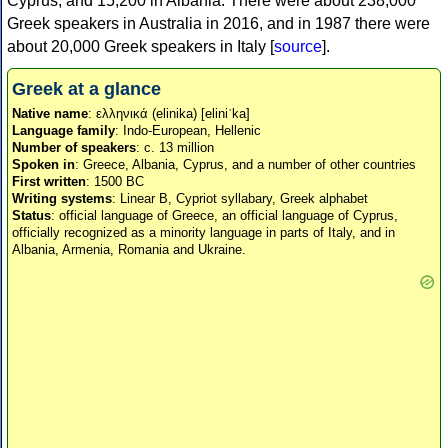
Cyprus, and 15,200 in Albania. There were about 238,000
Greek speakers in Australia in 2016, and in 1987 there were
about 20,000 Greek speakers in Italy [
source
].
Greek at a glance
Native name
: ελληνικά (elinika) [eliniˈka]
Language family
: Indo-European, Hellenic
Number of speakers
: c. 13 million
Spoken in
: Greece, Albania, Cyprus, and a number of other countries
First written
: 1500 BC
Writing systems
: Linear B, Cypriot syllabary, Greek alphabet
Status
: official language of Greece, an official language of Cyprus,
officially recognized as a minority language in parts of Italy, and in
Albania, Armenia, Romania and Ukraine.