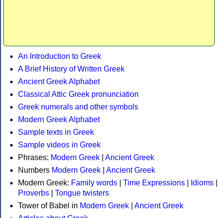
An Introduction to Greek
A Brief History of Written Greek
Ancient Greek Alphabet
Classical Attic Greek pronunciation
Greek numerals and other symbols
Modern Greek Alphabet
Sample texts in Greek
Sample videos in Greek
Phrases:
Modern Greek
|
Ancient Greek
Numbers
Modern Greek
|
Ancient Greek
Modern Greek:
Family words
|
Time Expressions
|
Idioms
|
Proverbs
|
Tongue twisters
Tower of Babel in
Modern Greek
|
Ancient Greek