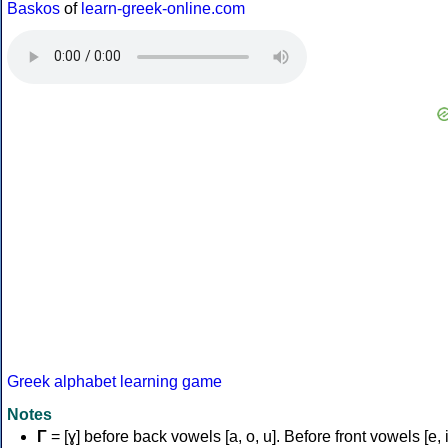
Baskos
of
learn-greek-online.com
Greek alphabet learning game
Notes
Γ
= [ɣ] before back vowels [a, o, u]. Before front vowels [e, i]