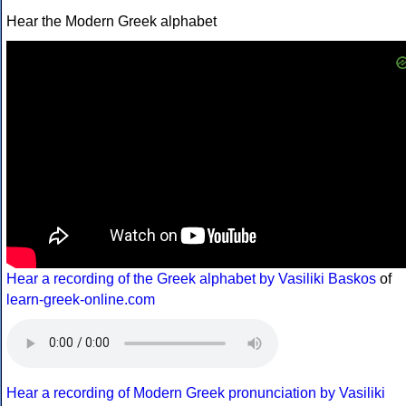
Hear the Modern Greek alphabet
Hear a recording of the Greek alphabet by Vasiliki Baskos
of
learn-greek-online.com
Hear a recording of Modern Greek pronunciation by Vasiliki