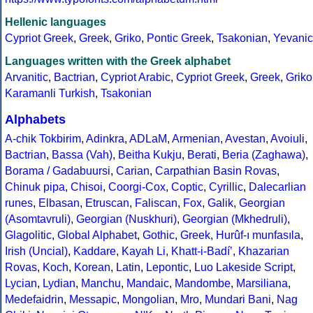
Hellenic languages
Cypriot Greek
,
Greek
,
Griko
,
Pontic Greek
,
Tsakonian
,
Yevanic
Languages written with the Greek alphabet
Arvanitic
,
Bactrian
,
Cypriot Arabic
,
Cypriot Greek
,
Greek
,
Griko
Karamanli Turkish
,
Tsakonian
Alphabets
A-chik Tokbirim
,
Adinkra
,
ADLaM
,
Armenian
,
Avestan
,
Avoiuli
,
Bactrian
,
Bassa (Vah)
,
Beitha Kukju
,
Berati
,
Beria (Zaghawa)
,
Borama / Gadabuursi
,
Carian
,
Carpathian Basin Rovas
,
Chinuk pipa
,
Chisoi
,
Coorgi-Cox
,
Coptic
,
Cyrillic
,
Dalecarlian
runes
,
Elbasan
,
Etruscan
,
Faliscan
,
Fox
,
Galik
,
Georgian
(Asomtavruli)
,
Georgian (Nuskhuri)
,
Georgian (Mkhedruli)
,
Glagolitic
,
Global Alphabet
,
Gothic
,
Greek
,
Hurûf-ı munfasıla
,
Irish (Uncial)
,
Kaddare
,
Kayah Li
,
Khatt-i-Badíʼ
,
Khazarian
Rovas
,
Koch
,
Korean
,
Latin
,
Lepontic
,
Luo Lakeside Script
,
Lycian
,
Lydian
,
Manchu
,
Mandaic
,
Mandombe
,
Marsiliana
,
Medefaidrin
,
Messapic
,
Mongolian
,
Mro
,
Mundari Bani
,
Nag