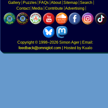
Gallery
Puzzles
FAQs
About
Sitemap
Search
Contact
Media
Contribute
Advertising
Copyright
© 1998–2026
Simon Ager
| Email:
|
Hosted by Kualo