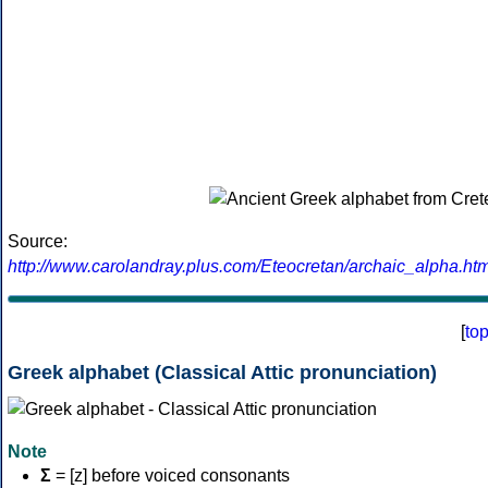
Source:
http://www.carolandray.plus.com/Eteocretan/archaic_alpha.htm
[
to
Greek alphabet (Classical Attic pronunciation)
Note
Σ
= [z] before voiced consonants