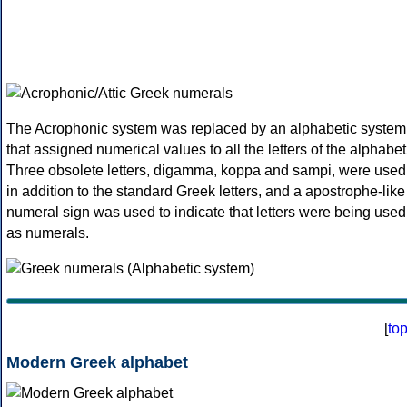
The Acrophonic system was replaced by an alphabetic system
that assigned numerical values to all the letters of the alphabet
Three obsolete letters, digamma, koppa and sampi, were used
in addition to the standard Greek letters, and a apostrophe-like
numeral sign was used to indicate that letters were being used
as numerals.
[
to
Modern Greek alphabet