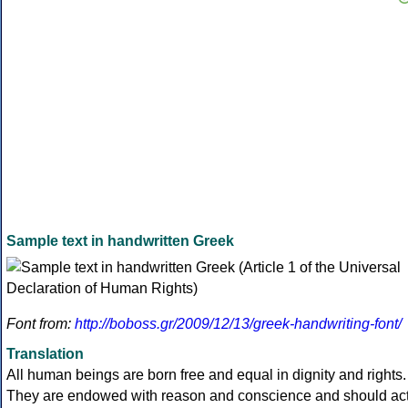
Sample text in handwritten Greek
Font from:
http://boboss.gr/2009/12/13/greek-handwriting-font/
Translation
All human beings are born free and equal in dignity and rights.
They are endowed with reason and conscience and should ac