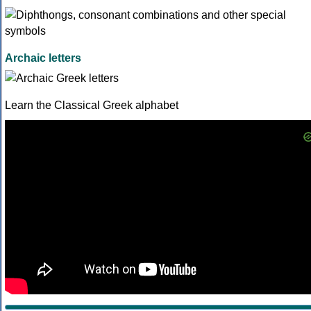
Archaic letters
Learn the Classical Greek alphabet