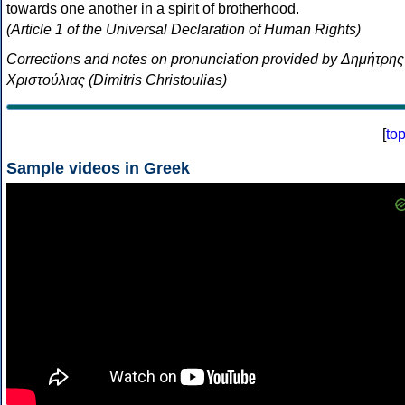
towards one another in a spirit of brotherhood.
(Article 1 of the Universal Declaration of Human Rights)
Corrections and notes on pronunciation provided by Δημήτρης
Χριστούλιας (Dimitris Christoulias)
[
to
Sample videos in Greek