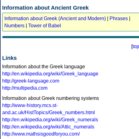
Information about Ancient Greek
Information about Greek (Ancient and Modern)
|
Phrases
|
Numbers
|
Tower of Babel
[
to
Links
Information about the Greek language
http://en.wikipedia.org/wiki/Greek_language
http://greek-language.com
http://multipedia.com
Information about Greek numbering systems
http://www-history.mcs.st-
and.ac.uk/HistTopics/Greek_numbers.html
http://en.wikipedia.org/wiki/Greek_numerals
http://en.wikipedia.org/wiki/Attic_numerals
http://www.mathsisgoodforyou.com/