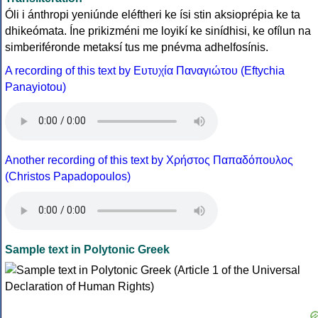
Óli i ánthropi yeniúnde eléftheri ke ísi stin aksioprépia ke ta
dhikeómata. Íne prikizméni me loyikí ke sinídhisi, ke ofílun na
simberiféronde metaksí tus me pnévma adhelfosínis.
A recording of this text by Eυτυχία Παναγιώτου (Eftychia
Panayiotou)
Another recording of this text by Χρήστος Παπαδόπουλος
(Christos Papadopoulos)
Sample text in Polytonic Greek