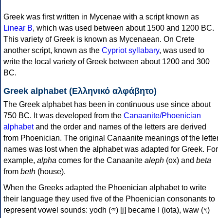
Greek was first written in Mycenae with a script known as
Linear B
, which was used between about 1500 and 1200 BC.
This variety of Greek is known as Mycenaean. On Crete
another script, known as the
Cypriot syllabary
, was used to
write the local variety of Greek between about 1200 and 300
BC.
Greek alphabet (Ελληνικό αλφάβητο)
The Greek alphabet has been in continuous use since about
750 BC. It was developed from the
Canaanite/Phoenician
alphabet
and the order and names of the letters are derived
from Phoenician. The original Canaanite meanings of the lette
names was lost when the alphabet was adapted for Greek. For
example,
alpha
comes for the Canaanite
aleph
(ox) and
beta
from
beth
(house).
When the Greeks adapted the Phoenician alphabet to write
their language they used five of the Phoenician consonants to
represent vowel sounds: yodh (𐤉) [j] became Ι (iota), waw (𐤅)