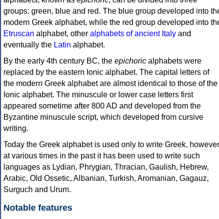
groups: green, blue and red. The blue group developed into th
modern Greek alphabet, while the red group developed into th
Etruscan
alphabet, other
alphabets of ancient Italy
and
eventually the
Latin
alphabet.
By the early 4th century BC, the
epichoric
alphabets were
replaced by the eastern Ionic alphabet. The capital letters of
the modern Greek alphabet are almost identical to those of the
Ionic alphabet. The minuscule or lower case letters first
appeared sometime after 800 AD and developed from the
Byzantine minuscule script, which developed from cursive
writing.
Today the Greek alphabet is used only to write Greek, howeve
at various times in the past it has been used to write such
languages as Lydian, Phrygian, Thracian, Gaulish, Hebrew,
Arabic, Old Ossetic, Albanian, Turkish, Aromanian, Gagauz,
Surguch and Urum.
Notable features