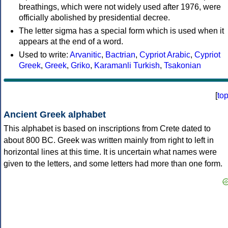
breathings, which were not widely used after 1976, were
officially abolished by presidential decree.
The letter sigma has a special form which is used when it
appears at the end of a word.
Used to write:
Arvanitic
,
Bactrian
,
Cypriot Arabic
,
Cypriot
Greek
,
Greek
,
Griko
,
Karamanli Turkish
,
Tsakonian
[
to
Ancient Greek alphabet
This alphabet is based on inscriptions from Crete dated to
about 800 BC. Greek was written mainly from right to left in
horizontal lines at this time. It is uncertain what names were
given to the letters, and some letters had more than one form.