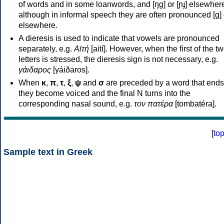
of words and in some loanwords, and [ŋɡ] or [ɲɟ] elsewher
although in informal speech they are often pronounced [ɡ] o
elsewhere.
A dieresis is used to indicate that vowels are pronounced
separately, e.g.
Αϊτή
[aití]. However, when the first of the t
letters is stressed, the dieresis sign is not necessary, e.g.
γάιδαρος
[γáiðaros].
When
κ
,
π
,
τ
,
ξ
,
ψ
and
σ
are preceded by a word that ends
they become voiced and the final N turns into the
corresponding nasal sound, e.g.
τον πατέρα
[tombatéra].
[
to
Sample text in Greek