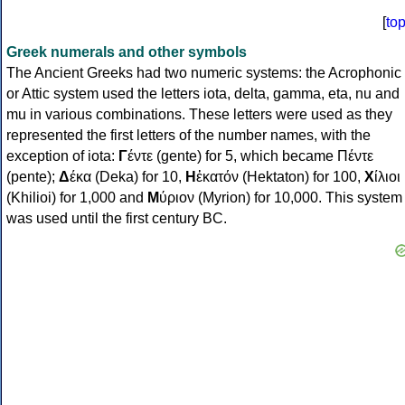
[
to
Greek numerals and other symbols
The Ancient Greeks had two numeric systems: the Acrophonic
or Attic system used the letters iota, delta, gamma, eta, nu and
mu in various combinations. These letters were used as they
represented the first letters of the number names, with the
exception of iota:
Γ
έντε (gente) for 5, which became Πέντε
(pente);
Δ
έκα (Deka) for 10,
Η
ἑκατόν (Hektaton) for 100,
Χ
ίλιοι
(Khilioi) for 1,000 and
Μ
ύριον (Myrion) for 10,000. This system
was used until the first century BC.