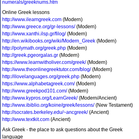
numerals/greeknums.htm
Online Greek lessons
http://www.ilearngreek.com
(Modern)
http://www.greece.org/gr-lessons/
(Modern)
http://www.xanthi.ilsp.gr/filog/
(Modern)
http://en.wikibooks.org/wiki/Modern_Greek
(Modern)
http://polymath.org/greek.php
(Modern)
http://greek.pgeorgalas.gr
(Modern)
https://www.learnwitholiver.com/greek/
(Modern)
http://www.theonlinegreektutor.com/blog/
(Modern)
http://ilovelanguages.org/greek.php
(Modern)
https://www.alphabetagreek.com/
(Modern)
http://www.greekpod101.com/
(Modern)
http://www.kypros.org/LearnGreek/
(Modern/Ancient)
http://www.ibiblio.org/koine/greek/lessons/
(New Testament)
http://socrates.berkeley.edu/~ancgreek/
(Ancient)
http://www.textkit.com
(Ancient)
Ask Greek - the place to ask questions about the Greek
language