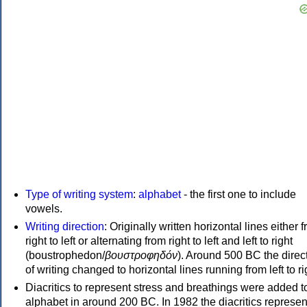
Type of writing system
:
alphabet
- the first one to include
vowels.
Writing direction
: Originally written horizontal lines either 
right to left or alternating from right to left and left to right
(boustrophedon/
βουστροφηδόν
). Around 500 BC the direc
of writing changed to horizontal lines running from left to ri
Diacritics to represent stress and breathings were added t
alphabet in around 200 BC. In 1982 the diacritics represen