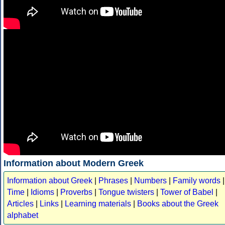
Information about Modern Greek
Information about Greek
|
Phrases
|
Numbers
|
Family words
|
Time
|
Idioms
|
Proverbs
|
Tongue twisters
|
Tower of Babel
|
Articles
|
Links
|
Learning materials
|
Books about the Greek
alphabet