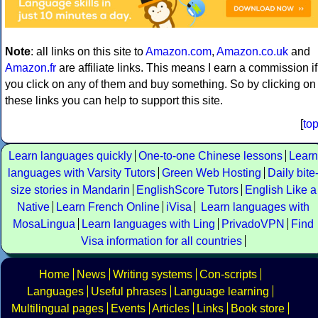
Note
: all links on this site to
Amazon.com
,
Amazon.co.uk
and
Amazon.fr
are affiliate links. This means I earn a commission if
you click on any of them and buy something. So by clicking on
these links you can help to support this site.
[
to
Learn languages quickly
One-to-one Chinese lessons
Learn
languages with Varsity Tutors
Green Web Hosting
Daily bite
size stories in Mandarin
EnglishScore Tutors
English Like a
Native
Learn French Online
iVisa
Learn languages with
MosaLingua
Learn languages with Ling
PrivadoVPN
Find
Visa information for all countries
Home
News
Writing systems
Con-scripts
Languages
Useful phrases
Language learning
Multilingual pages
Events
Articles
Links
Book store