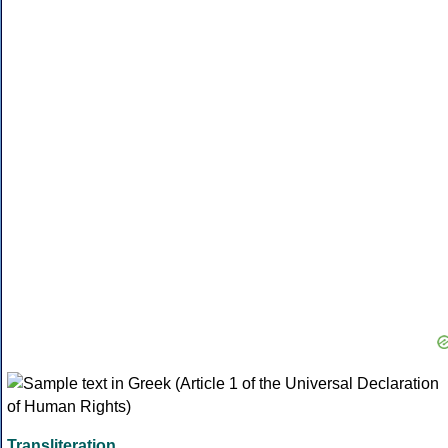
Transliteration