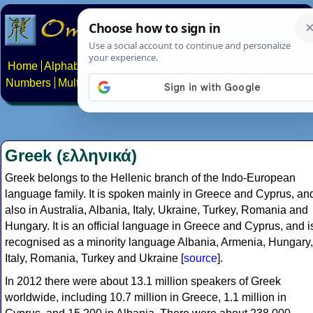
Home
Alphabets
Constructed scripts
Languages
Phrases
Numbers
Multilingual Pages
Search
News
About
Contact
Greek (ελληνικά)
Greek belongs to the Hellenic branch of the Indo-European
language family. It is spoken mainly in Greece and Cyprus, an
also in Australia, Albania, Italy, Ukraine, Turkey, Romania and
Hungary. It is an official language in Greece and Cyprus, and i
recognised as a minority language Albania, Armenia, Hungary,
Italy, Romania, Turkey and Ukraine [
source
].
In 2012 there were about 13.1 million speakers of Greek
worldwide, including 10.7 million in Greece, 1.1 million in