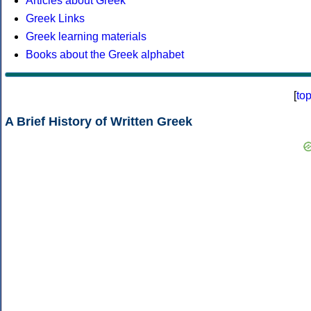
Articles about Greek
Greek Links
Greek learning materials
Books about the Greek alphabet
[
to
A Brief History of Written Greek