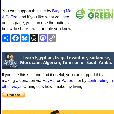
You can support this site by
Buying Me
A Coffee
, and if you like what you see
on this page, you can use the buttons
below to share it with people you know.
Share
Facebook
Bluesky
Threads
Mastodon
Copy
Link
If you like this site and find it useful, you can support it by
making a donation via
PayPal
or
Patreon
, or by
contributing in
other ways
. Omniglot is how I make my living.