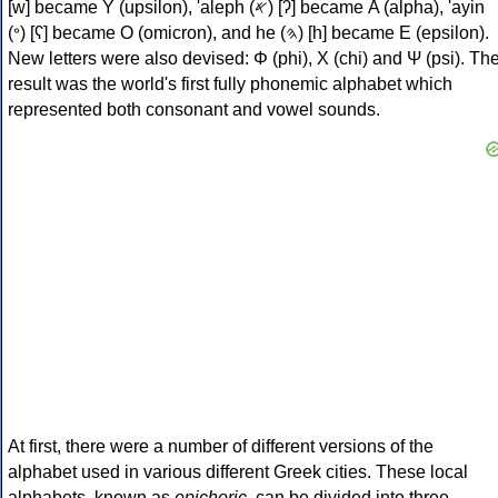
[w] became Υ (upsilon), 'aleph (𐤀) [ʔ] became Α (alpha), 'ayin
(𐤏) [ʕ] became Ο (omicron), and he (𐤄) [h] became Ε (epsilon).
New letters were also devised: Φ (phi), Χ (chi) and Ψ (psi). Th
result was the world's first fully phonemic alphabet which
represented both consonant and vowel sounds.
At first, there were a number of different versions of the
alphabet used in various different Greek cities. These local
alphabets, known as
epichoric
, can be divided into three