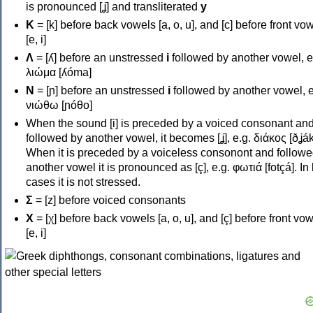
is pronounced [ʝ] and transliterated
y
Κ
= [k] before back vowels [a, o, u], and [c] before front vo
[e, i]
Λ
= [ʎ] before an unstressed
i
followed by another vowel, e
λιώμα [ʎóma]
Ν
= [ɲ] before an unstressed
i
followed by another vowel, e
νιώθω [ɲóθo]
When the sound [i] is preceded by a voiced consonant an
followed by another vowel, it becomes [ʝ], e.g. διάκος [ðʝák
When it is preceded by a voiceless consonont and followe
another vowel it is pronounced as [ç], e.g. φωτιά [fotçá]. In
cases it is not stressed.
Σ
= [z] before voiced consonants
Χ
= [χ] before back vowels [a, o, u], and [ç] before front vo
[e, i]