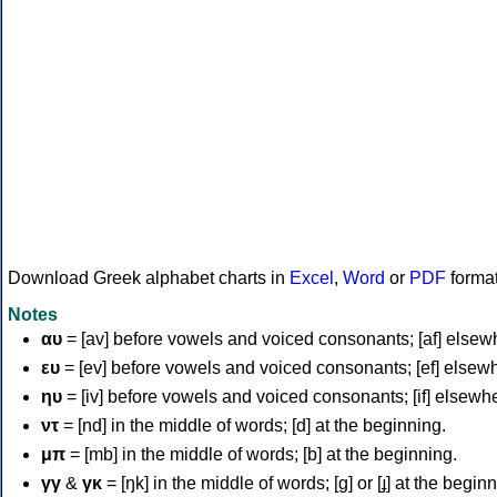
Download Greek alphabet charts in
Excel
,
Word
or
PDF
forma
Notes
αυ
= [av] before vowels and voiced consonants; [af] elsew
ευ
= [ev] before vowels and voiced consonants; [ef] elsew
ηυ
= [iv] before vowels and voiced consonants; [if] elsewh
ντ
= [nd] in the middle of words; [d] at the beginning.
μπ
= [mb] in the middle of words; [b] at the beginning.
γγ
&
γκ
= [ŋk] in the middle of words; [ɡ] or [ɟ] at the begin