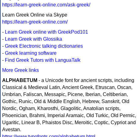
https://learn-greek-online.com/ask-greek/
Learn Greek Online via Skype
https://learn-greek-online.com/
-
Learn Greek online with GreekPod101
-
Learn Greek with Glossika
-
Greek Electronic talking dictionaries
-
Greek learning software
-
Find Greek Tutors with LanguaTalk
More Greek links
ALPHABETUM
- a Unicode font for ancient scripts, including
Classical & Medieval Latin, Ancient Greek, Etruscan, Oscan,
Umbrian, Faliscan, Messapic, Picene, Iberian, Celtiberian,
Gothic, Runic, Old & Middle English, Hebrew, Sanskrit, Old
Nordic, Ogham, Kharosthi, Glagolitic, Anatolian scripts,
Phoenician, Brahmi, Imperial Aramaic, Old Turkic, Old Permic,
Ugaritic, Linear B, Phaistos Disc, Meroitic, Coptic, Cypriot and
Avestan.
https://www.typofonts.com/alphabetum.html