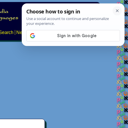
Search
News
About
Contact