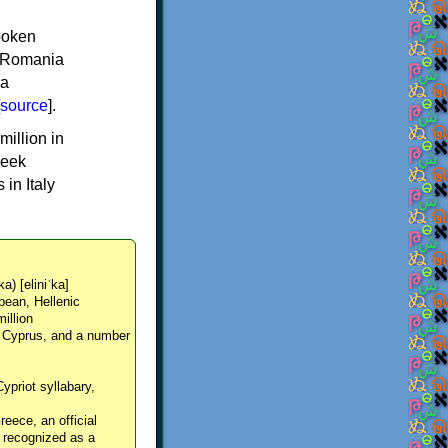
spoken
y, Romania
 a
source
].
million in
reek
in Italy
ka) [eliniˈka]
pean, Hellenic
million
, Cyprus, and a number
Cypriot syllabary,
reece, an official
y recognized as a