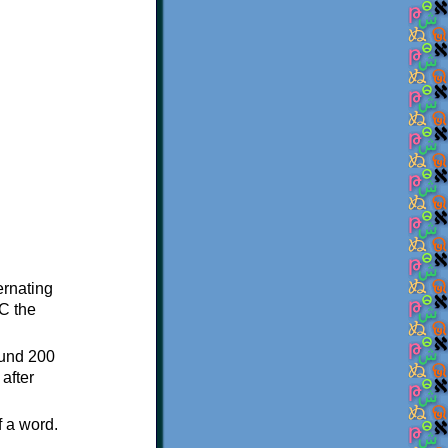
ternating
C the
ound 200
after
f a word.