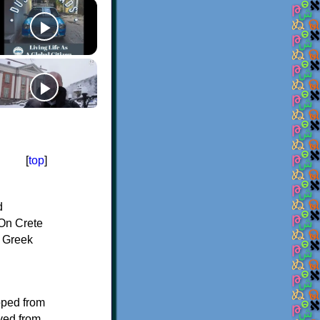
[
top
]
d
On Crete
f Greek
oped from
ived from