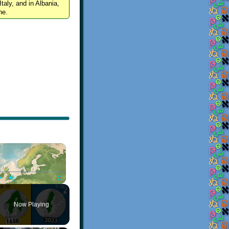
Italy, and in Albania,
ne.
×
Play
Unmute
Fullscreen
Now Playing