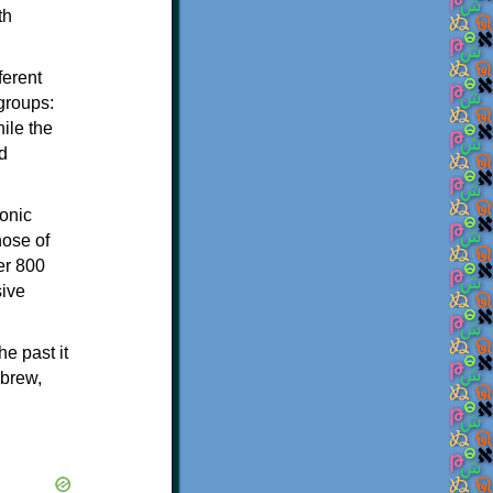
th
ferent
 groups:
ile the
d
onic
hose of
er 800
sive
e past it
ebrew,