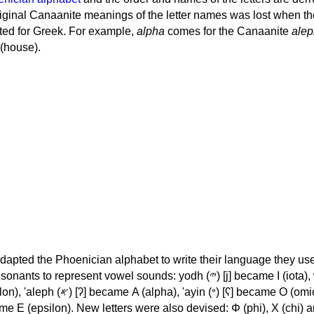
iginal Canaanite meanings of the letter names was lost when th
ed for Greek. For example,
alpha
comes for the Canaanite
alep
(house).
apted the Phoenician alphabet to write their language they use
 represent vowel sounds: yodh (𐤉) [j] became Ι (iota), waw (𐤅)
, 'ayin (𐤏) [ʕ] became Ο (omicron),