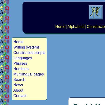
Home
Alphabets
Constructe
Home
Writing systems
Constructed scripts
Languages
Phrases
Numbers
Multilingual pages
Search
News
About
Contact