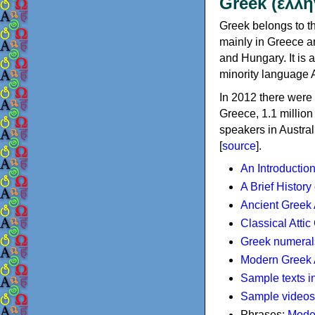
Greek (ελλη
Greek belongs to th
mainly in Greece an
and Hungary. It is 
minority language 
In 2012 there were 
Greece, 1.1 millio
speakers in Austral
[
source
].
An Introductio
A Brief History
Ancient Greek
Classical Atti
Greek numeral
Modern Greek 
Sample texts i
Sample videos
Phrases:
Mode