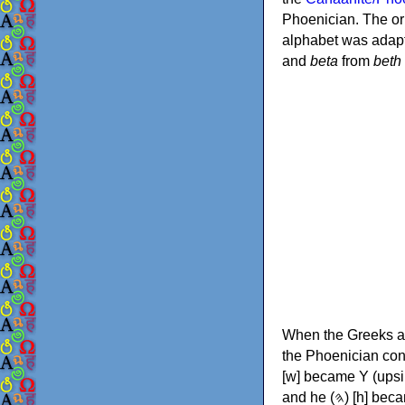
Phoenician. The or
alphabet was adapt
and
beta
from
beth
When the Greeks ad
the Phoenician consonants to
[w] became Υ (upsilon), 'aleph (𐤀) [ʔ] became Α (alpha)
and he (𐤄) [h] became Ε (epsilon). New letters were also devised: Φ (phi), Χ (chi) and Ψ