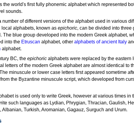
as the world's first fully phonemic alphabet which represented bo
el sounds.
 a number of different versions of the alphabet used in various dif
e local alphabets, known as
epichoric
, can be divided into three
d. The blue group developed into the modern Greek alphabet, wh
d into the
Etruscan
alphabet, other
alphabets of ancient Italy
an
n
alphabet.
ntury BC, the
epichoric
alphabets were replaced by the eastern I
al letters of the modern Greek alphabet are almost identical to t
 The minuscule or lower case letters first appeared sometime aft
rom the Byzantine minuscule script, which developed from cur
habet is used only to write Greek, however at various times in th
rite such languages as Lydian, Phrygian, Thracian, Gaulish, H
c, Albanian, Turkish, Aromanian, Gagauz, Surguch and Urum.
s