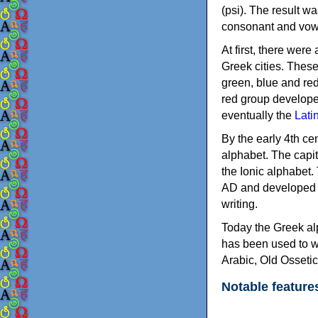
(psi). The result w
consonant and vow
At first, there were
Greek cities. Thes
green, blue and re
red group develope
eventually the
Lati
By the early 4th ce
alphabet. The capit
the Ionic alphabet.
AD and developed f
writing.
Today the Greek alp
has been used to w
Arabic, Old Osseti
Notable feature