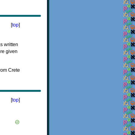
[
top
]
s written
ere given
[
top
]