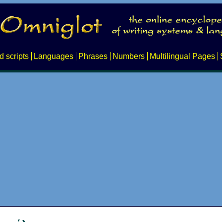
d scripts
Languages
Phrases
Numbers
Multilingual Pages