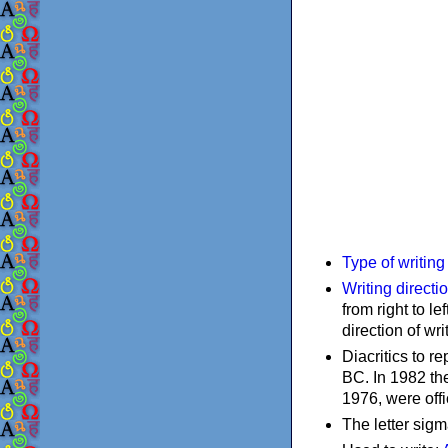
Type of writin
Writing directi
from right to le
direction of wri
Diacritics to 
BC. In 1982 the
1976, were offi
The letter sigm