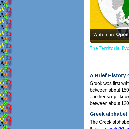
Watch on
The Territorial E
A Brief History 
Greek was first wri
between about 150
another script, kn
between about 120
Greek alphabet
The Greek alphabet
the
Canaanite/Phoe