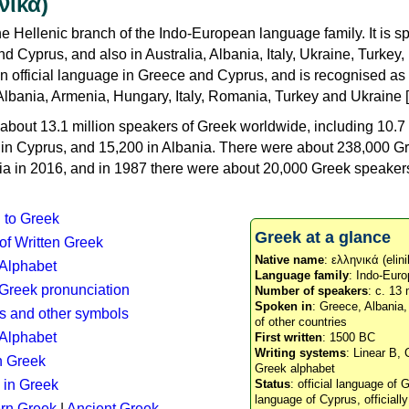
νικά)
e Hellenic branch of the Indo-European language family. It is 
d Cyprus, and also in Australia, Albania, Italy, Ukraine, Turke
an official language in Greece and Cyprus, and is recognised as
Albania, Armenia, Hungary, Italy, Romania, Turkey and Ukraine [
about 13.1 million speakers of Greek worldwide, including 10.7 
n in Cyprus, and 15,200 in Albania. There were about 238,000 G
ia in 2016, and in 1987 there were about 20,000 Greek speakers 
n to Greek
Greek at a glance
 of Written Greek
Native name
: ελληνικά (elini
 Alphabet
Language family
: Indo-Euro
c Greek pronunciation
Number of speakers
: c. 13 
Spoken in
: Greece, Albania
s and other symbols
of other countries
Alphabet
First written
: 1500 BC
Writing systems
: Linear B, 
n Greek
Greek alphabet
 in Greek
Status
: official language of G
language of Cyprus, officiall
rn Greek
|
Ancient Greek