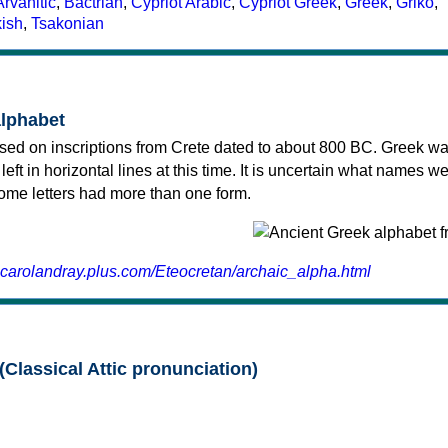
Arvanitic
,
Bactrian
,
Cypriot Arabic
,
Cypriot Greek
,
Greek
,
Griko
,
kish
,
Tsakonian
alphabet
sed on inscriptions from Crete dated to about 800 BC. Greek wa
 left in horizontal lines at this time. It is uncertain what names w
 some letters had more than one form.
.carolandray.plus.com/Eteocretan/archaic_alpha.html
(Classical Attic pronunciation)