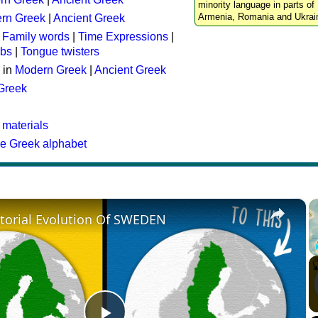
minority language in parts of 
Armenia, Romania and Ukrai
rn Greek
|
Ancient Greek
:
Family words
|
Time Expressions
|
rbs
|
Tongue twisters
 in
Modern Greek
|
Ancient Greek
 Greek
 materials
he Greek alphabet
×
itorial Evolution Of SWEDEN