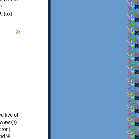
e
h
(ox)
d five of