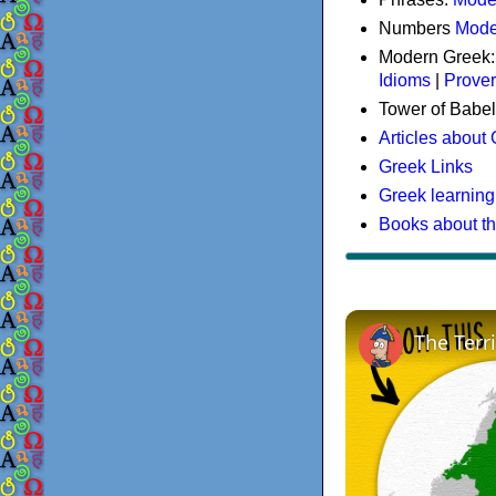
Numbers
Mode
Modern Greek
Idioms
|
Prove
Tower of Babel
Articles about
Greek Links
Greek learning
Books about t
The Terr