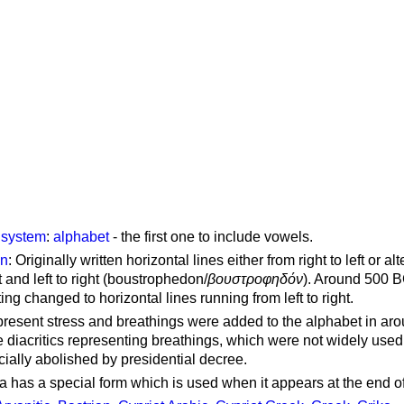
g system
:
alphabet
- the first one to include vowels.
on
: Originally written horizontal lines either from right to left or al
ft and left to right (boustrophedon/
βουστροφηδόν
). Around 500 B
ting changed to horizontal lines running from left to right.
represent stress and breathings were added to the alphabet in ar
 diacritics representing breathings, which were not widely used 
cially abolished by presidential decree.
a has a special form which is used when it appears at the end o