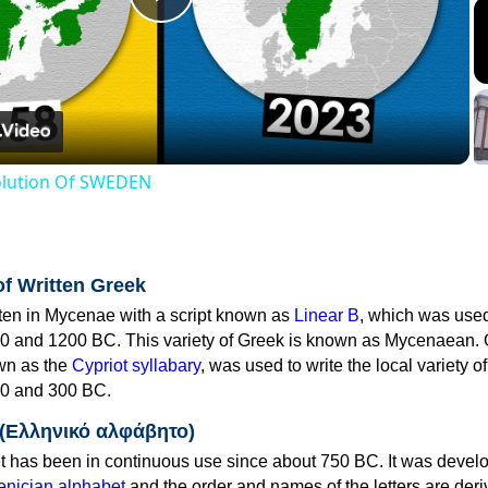
Play
Video
volution Of SWEDEN
of Written Greek
tten in Mycenae with a script known as
Linear B
, which was use
0 and 1200 BC. This variety of Greek is known as Mycenaean. 
own as the
Cypriot syllabary
, was used to write the local variety o
0 and 300 BC.
 (Ελληνικό αλφάβητο)
 has been in continuous use since about 750 BC. It was devel
nician alphabet
and the order and names of the letters are der