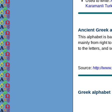
Used to write:
Karamanli Tur
Ancient Greek 
This alphabet is ba
mainly from right to
to the letters, and
Source:
http://www
Greek alphabet 