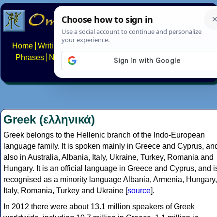
Home
Writing systems
Constructed scripts
Languages
Phrases
Numbers
Multilingual Pages
Search
News
About
FAQs
Contact
Greek (ελληνικά)
Greek belongs to the Hellenic branch of the Indo-European
language family. It is spoken mainly in Greece and Cyprus, an
also in Australia, Albania, Italy, Ukraine, Turkey, Romania and
Hungary. It is an official language in Greece and Cyprus, and i
recognised as a minority language Albania, Armenia, Hungary,
Italy, Romania, Turkey and Ukraine [
source
].
In 2012 there were about 13.1 million speakers of Greek