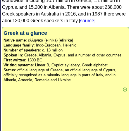
worldwide, including 10.7 million in Greece, 1.1 million in
Cyprus, and 15,200 in Albania. There were about 238,000
Greek speakers in Australia in 2016, and in 1987 there were
about 20,000 Greek speakers in Italy [
source
].
Greek at a glance
Native name
: ελληνικά (elinika) [eliniˈka]
Language family
: Indo-European, Hellenic
Number of speakers
: c. 13 million
Spoken in
: Greece, Albania, Cyprus, and a number of other countries
First written
: 1500 BC
Writing systems
: Linear B, Cypriot syllabary, Greek alphabet
Status
: official language of Greece, an official language of Cyprus,
officially recognized as a minority language in parts of Italy, and in
Albania, Armenia, Romania and Ukraine.