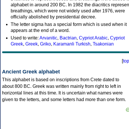
alphabet in around 200 BC. In 1982 the diacritics represen
breathings, which were not widely used after 1976, were
officially abolished by presidential decree.
The letter sigma has a special form which is used when it
appears at the end of a word.
Used to write:
Arvanitic
,
Bactrian
,
Cypriot Arabic
,
Cypriot
Greek
,
Greek
,
Griko
,
Karamanli Turkish
,
Tsakonian
[
to
Ancient Greek alphabet
This alphabet is based on inscriptions from Crete dated to
about 800 BC. Greek was written mainly from right to left in
horizontal lines at this time. It is uncertain what names were
given to the letters, and some letters had more than one form.