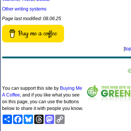
Other writing systems
Page last modified: 08.06.25
Buy me a coffee
[
to
You can support this site by
Buying Me
A Coffee
, and if you like what you see
on this page, you can use the buttons
below to share it with people you know.
Share
Facebook
Bluesky
Threads
Mastodon
Copy
Link