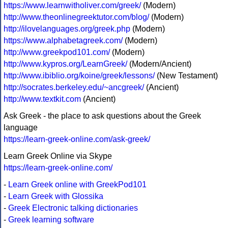
https://www.learnwitholiver.com/greek/
(Modern)
http://www.theonlinegreektutor.com/blog/
(Modern)
http://ilovelanguages.org/greek.php
(Modern)
https://www.alphabetagreek.com/
(Modern)
http://www.greekpod101.com/
(Modern)
http://www.kypros.org/LearnGreek/
(Modern/Ancient)
http://www.ibiblio.org/koine/greek/lessons/
(New Testament)
http://socrates.berkeley.edu/~ancgreek/
(Ancient)
http://www.textkit.com
(Ancient)
Ask Greek - the place to ask questions about the Greek
language
https://learn-greek-online.com/ask-greek/
Learn Greek Online via Skype
https://learn-greek-online.com/
-
Learn Greek online with GreekPod101
-
Learn Greek with Glossika
-
Greek Electronic talking dictionaries
-
Greek learning software