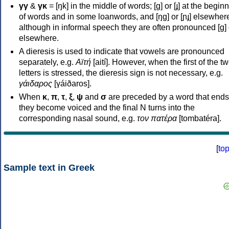
γγ
&
γκ
= [ŋk] in the middle of words; [ɡ] or [ɟ] at the begin
of words and in some loanwords, and [ŋɡ] or [ɲɟ] elsewher
although in informal speech they are often pronounced [ɡ] o
elsewhere.
A dieresis is used to indicate that vowels are pronounced
separately, e.g.
Αϊτή
[aití]. However, when the first of the t
letters is stressed, the dieresis sign is not necessary, e.g.
γάιδαρος
[γáiðaros].
When
κ
,
π
,
τ
,
ξ
,
ψ
and
σ
are preceded by a word that ends
they become voiced and the final N turns into the
corresponding nasal sound, e.g.
τον πατέρα
[tombatéra].
[
to
Sample text in Greek