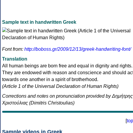
Sample text in handwritten Greek
Font from:
http://boboss.gr/2009/12/13/greek-handwriting-font/
Translation
All human beings are born free and equal in dignity and rights.
They are endowed with reason and conscience and should ac
towards one another in a spirit of brotherhood.
(Article 1 of the Universal Declaration of Human Rights)
Corrections and notes on pronunciation provided by Δημήτρης
Χριστούλιας (Dimitris Christoulias)
[
to
Sample videos in Greek