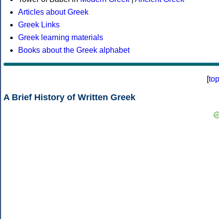
Articles about Greek
Greek Links
Greek learning materials
Books about the Greek alphabet
[
to
A Brief History of Written Greek