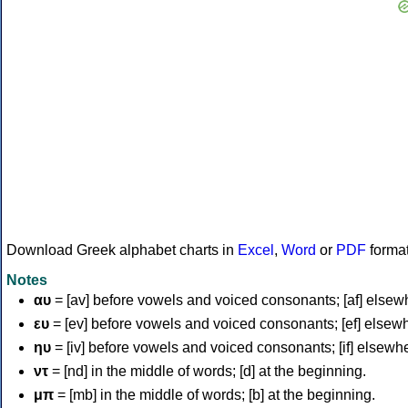
Download Greek alphabet charts in
Excel
,
Word
or
PDF
forma
Notes
αυ
= [av] before vowels and voiced consonants; [af] elsew
ευ
= [ev] before vowels and voiced consonants; [ef] elsew
ηυ
= [iv] before vowels and voiced consonants; [if] elsewh
ντ
= [nd] in the middle of words; [d] at the beginning.
μπ
= [mb] in the middle of words; [b] at the beginning.