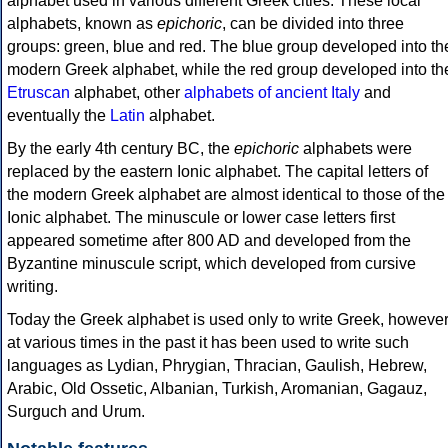
alphabet used in various different Greek cities. These local
alphabets, known as
epichoric
, can be divided into three
groups: green, blue and red. The blue group developed into th
modern Greek alphabet, while the red group developed into th
Etruscan
alphabet, other
alphabets of ancient Italy
and
eventually the
Latin
alphabet.
By the early 4th century BC, the
epichoric
alphabets were
replaced by the eastern Ionic alphabet. The capital letters of
the modern Greek alphabet are almost identical to those of the
Ionic alphabet. The minuscule or lower case letters first
appeared sometime after 800 AD and developed from the
Byzantine minuscule script, which developed from cursive
writing.
Today the Greek alphabet is used only to write Greek, howeve
at various times in the past it has been used to write such
languages as Lydian, Phrygian, Thracian, Gaulish, Hebrew,
Arabic, Old Ossetic, Albanian, Turkish, Aromanian, Gagauz,
Surguch and Urum.