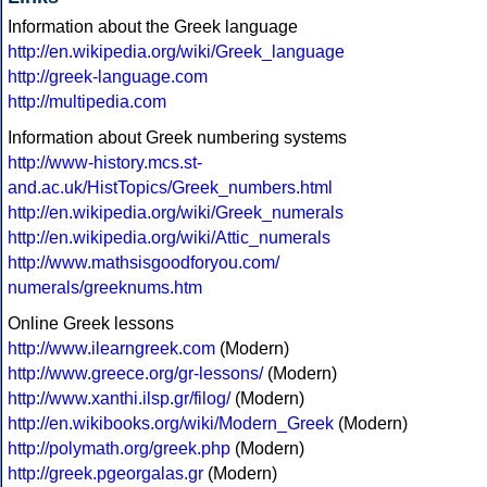
Information about the Greek language
http://en.wikipedia.org/wiki/Greek_language
http://greek-language.com
http://multipedia.com
Information about Greek numbering systems
http://www-history.mcs.st-
and.ac.uk/HistTopics/Greek_numbers.html
http://en.wikipedia.org/wiki/Greek_numerals
http://en.wikipedia.org/wiki/Attic_numerals
http://www.mathsisgoodforyou.com/
numerals/greeknums.htm
Online Greek lessons
http://www.ilearngreek.com
(Modern)
http://www.greece.org/gr-lessons/
(Modern)
http://www.xanthi.ilsp.gr/filog/
(Modern)
http://en.wikibooks.org/wiki/Modern_Greek
(Modern)
http://polymath.org/greek.php
(Modern)
http://greek.pgeorgalas.gr
(Modern)