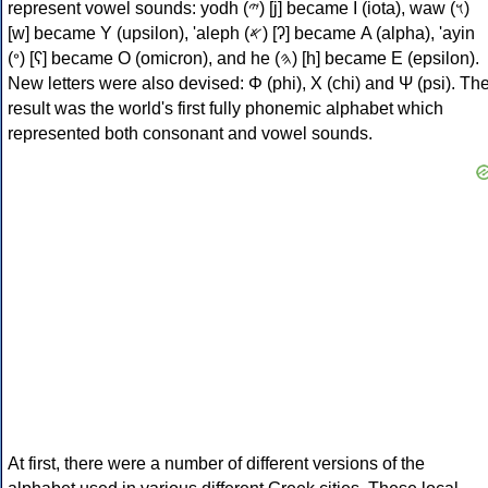
represent vowel sounds: yodh (𐤉) [j] became Ι (iota), waw (𐤅)
[w] became Υ (upsilon), 'aleph (𐤀) [ʔ] became Α (alpha), 'ayin
(𐤏) [ʕ] became Ο (omicron), and he (𐤄) [h] became Ε (epsilon).
New letters were also devised: Φ (phi), Χ (chi) and Ψ (psi). Th
result was the world's first fully phonemic alphabet which
represented both consonant and vowel sounds.
At first, there were a number of different versions of the