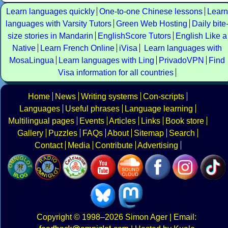
Learn languages quickly
One-to-one Chinese lessons
Learn
languages with Varsity Tutors
Green Web Hosting
Daily bite
size stories in Mandarin
EnglishScore Tutors
English Like a
Native
Learn French Online
iVisa
Learn languages with
MosaLingua
Learn languages with Ling
PrivadoVPN
Find
Visa information for all countries
Home
News
Writing systems
Con-scripts
Languages
Useful phrases
Language learning
Multilingual pages
Events
Articles
Links
Book store
Gallery
Puzzles
FAQs
About
Sitemap
Search
Contact
Media
Contribute
Advertising
Copyright
© 1998–2026
Simon Ager
| Email: