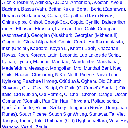
A-chik Tokbirim
,
Adinkra
,
ADLaM
,
Armenian
,
Avestan
,
Avoiuli
,
Bactrian
,
Bassa (Vah)
,
Beitha Kukju
,
Berati
,
Beria (Zaghawa)
,
Borama / Gadabuursi
,
Carian
,
Carpathian Basin Rovas
,
Chinuk pipa
,
Chisoi
,
Coorgi-Cox
,
Coptic
,
Cyrillic
,
Dalecarlian
runes
,
Elbasan
,
Etruscan
,
Faliscan
,
Fox
,
Galik
,
Georgian
(Asomtavruli)
,
Georgian (Nuskhuri)
,
Georgian (Mkhedruli)
,
Glagolitic
,
Global Alphabet
,
Gothic
,
Greek
,
Hurûf-ı munfasıla
,
Irish (Uncial)
,
Kaddare
,
Kayah Li
,
Khatt-i-Badíʼ
,
Khazarian
Rovas
,
Koch
,
Korean
,
Latin
,
Lepontic
,
Luo Lakeside Script
,
Lycian
,
Lydian
,
Manchu
,
Mandaic
,
Mandombe
,
Marsiliana
,
Medefaidrin
,
Messapic
,
Mongolian
,
Mro
,
Mundari Bani
,
Nag
Chiki
,
Naasioi Otomaung
,
N'Ko
,
North Picene
,
Novo Tupi
,
Nyiakeng Puachue Hmong
,
Odùduwà
,
Ogham
,
Old Church
Slavonic
,
Oirat Clear Script
,
Ol Chiki (Ol Cemet' / Santali)
,
Old
Italic
,
Old Nubian
,
Old Permic
,
Ol Onal
,
Orkhon
,
Osage
,
Oscan
Osmanya (Somali)
,
Pau Cin Hau
,
Phrygian
,
Pollard script
,
Quốc âm tân tự
,
Runic
,
Székely-Hungarian Rovás (Hungarian
Runes)
,
South Picene
,
Sutton SignWriting
,
Sunuwar
,
Tai Viet
,
Tangsa
,
Todhri
,
Toto
,
Umbrian
,
(Old) Uyghur
,
Vellara
,
Veso Be
Wancho
,
Yezidi
,
Zoulai