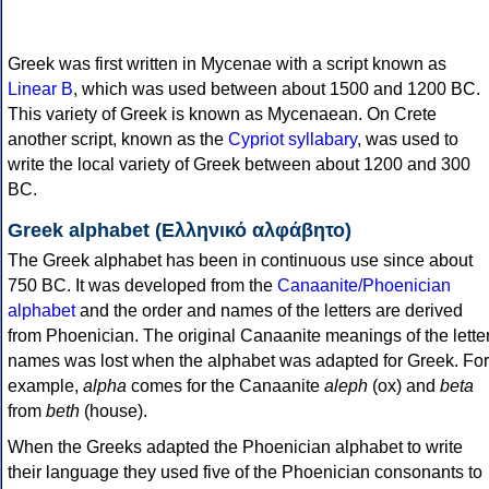
Greek was first written in Mycenae with a script known as
Linear B
, which was used between about 1500 and 1200 BC.
This variety of Greek is known as Mycenaean. On Crete
another script, known as the
Cypriot syllabary
, was used to
write the local variety of Greek between about 1200 and 300
BC.
Greek alphabet (Ελληνικό αλφάβητο)
The Greek alphabet has been in continuous use since about
750 BC. It was developed from the
Canaanite/Phoenician
alphabet
and the order and names of the letters are derived
from Phoenician. The original Canaanite meanings of the lette
names was lost when the alphabet was adapted for Greek. For
example,
alpha
comes for the Canaanite
aleph
(ox) and
beta
from
beth
(house).
When the Greeks adapted the Phoenician alphabet to write
their language they used five of the Phoenician consonants to