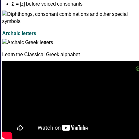
Σ
= [z] before voiced consonants
Archaic letters
Learn the Classical Greek alphabet