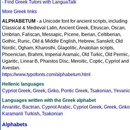
-
Find Greek Tutors with LanguaTalk
More Greek links
ALPHABETUM
- a Unicode font for ancient scripts, including
Classical & Medieval Latin, Ancient Greek, Etruscan, Oscan,
Umbrian, Faliscan, Messapic, Picene, Iberian, Celtiberian,
Gothic, Runic, Old & Middle English, Hebrew, Sanskrit, Old
Nordic, Ogham, Kharosthi, Glagolitic, Anatolian scripts,
Phoenician, Brahmi, Imperial Aramaic, Old Turkic, Old Permic,
Ugaritic, Linear B, Phaistos Disc, Meroitic, Coptic, Cypriot and
Avestan.
https://www.typofonts.com/alphabetum.html
Hellenic languages
Cypriot Greek
,
Greek
,
Griko
,
Pontic Greek
,
Tsakonian
,
Yevanic
Languages written with the Greek alphabet
Arvanitic
,
Bactrian
,
Cypriot Arabic
,
Cypriot Greek
,
Greek
,
Griko
Karamanli Turkish
,
Tsakonian
Alphabets