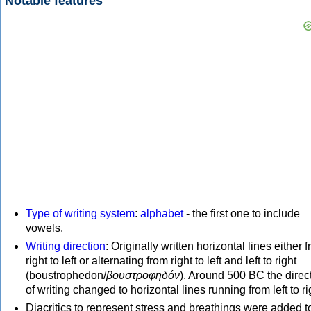
Notable features
Type of writing system
:
alphabet
- the first one to include
vowels.
Writing direction
: Originally written horizontal lines either 
right to left or alternating from right to left and left to right
(boustrophedon/
βουστροφηδόν
). Around 500 BC the direc
of writing changed to horizontal lines running from left to ri
Diacritics to represent stress and breathings were added t