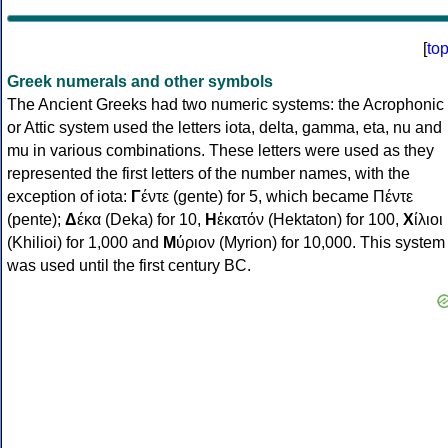
[
to
Greek numerals and other symbols
The Ancient Greeks had two numeric systems: the Acrophonic
or Attic system used the letters iota, delta, gamma, eta, nu and
mu in various combinations. These letters were used as they
represented the first letters of the number names, with the
exception of iota:
Γ
έντε (gente) for 5, which became Πέντε
(pente);
Δ
έκα (Deka) for 10,
Η
ἑκατόν (Hektaton) for 100,
Χ
ίλιοι
(Khilioi) for 1,000 and
Μ
ύριον (Myrion) for 10,000. This system
was used until the first century BC.