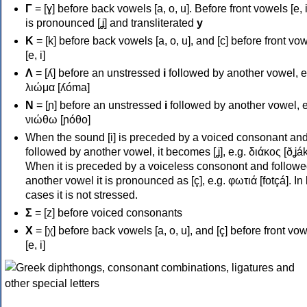
Γ
= [ɣ] before back vowels [a, o, u]. Before front vowels [e, i]
is pronounced [ʝ] and transliterated
y
Κ
= [k] before back vowels [a, o, u], and [c] before front vo
[e, i]
Λ
= [ʎ] before an unstressed
i
followed by another vowel, e
λιώμα [ʎóma]
Ν
= [ɲ] before an unstressed
i
followed by another vowel, e
νιώθω [ɲóθo]
When the sound [i] is preceded by a voiced consonant an
followed by another vowel, it becomes [ʝ], e.g. διάκος [ðʝák
When it is preceded by a voiceless consonont and followe
another vowel it is pronounced as [ç], e.g. φωτιά [fotçá]. In
cases it is not stressed.
Σ
= [z] before voiced consonants
Χ
= [χ] before back vowels [a, o, u], and [ç] before front vo
[e, i]