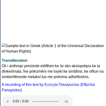
Transliteration
Óli i ánthropi yeniúnde eléftheri ke ísi stin aksioprépia ke ta
dhikeómata. Íne prikizméni me loyikí ke sinídhisi, ke ofílun na
simberiféronde metaksí tus me pnévma adhelfosínis.
A recording of this text by Eυτυχία Παναγιώτου (Eftychia
Panayiotou)