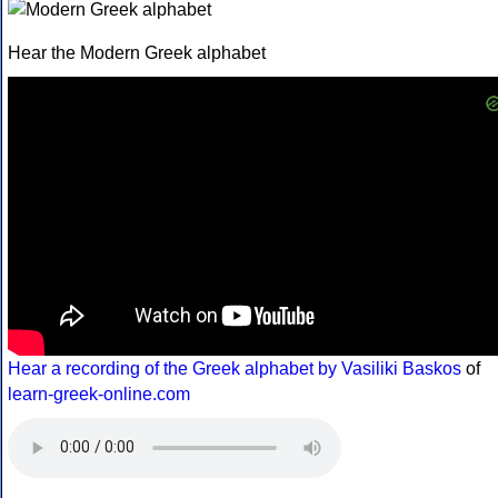
Hear the Modern Greek alphabet
Hear a recording of the Greek alphabet by Vasiliki Baskos
of
learn-greek-online.com