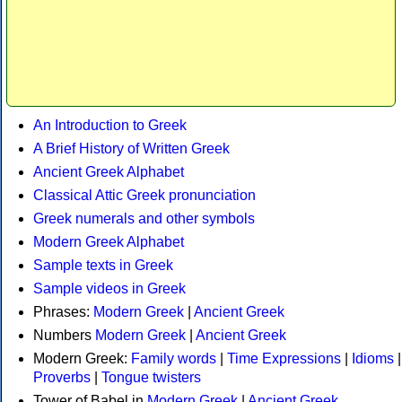
An Introduction to Greek
A Brief History of Written Greek
Ancient Greek Alphabet
Classical Attic Greek pronunciation
Greek numerals and other symbols
Modern Greek Alphabet
Sample texts in Greek
Sample videos in Greek
Phrases:
Modern Greek
|
Ancient Greek
Numbers
Modern Greek
|
Ancient Greek
Modern Greek:
Family words
|
Time Expressions
|
Idioms
|
Proverbs
|
Tongue twisters
Tower of Babel in
Modern Greek
|
Ancient Greek