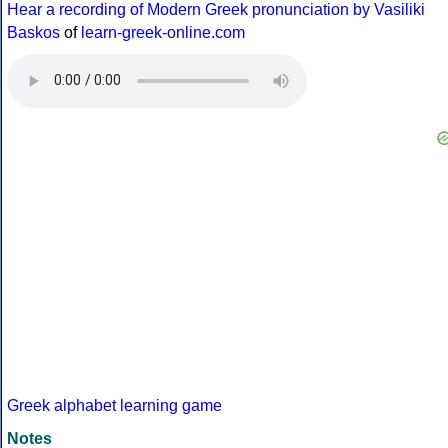
Hear a recording of Modern Greek pronunciation by Vasiliki
Baskos
of
learn-greek-online.com
Greek alphabet learning game
Notes