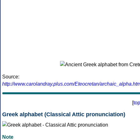
Source:
http://www.carolandray.plus.com/Eteocretan/archaic_alpha.htm
[
to
Greek alphabet (Classical Attic pronunciation)
Note