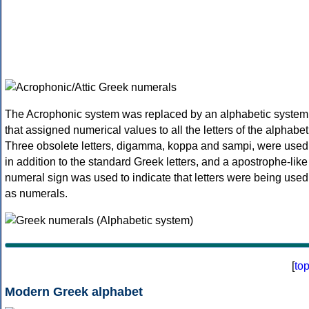
The Acrophonic system was replaced by an alphabetic system
that assigned numerical values to all the letters of the alphabet
Three obsolete letters, digamma, koppa and sampi, were used
in addition to the standard Greek letters, and a apostrophe-like
numeral sign was used to indicate that letters were being used
as numerals.
[
to
Modern Greek alphabet