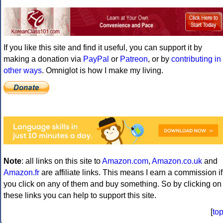
If you like this site and find it useful, you can support it by
making a donation via
PayPal
or
Patreon
, or by
contributing in
other ways
. Omniglot is how I make my living.
Note
: all links on this site to
Amazon.com
,
Amazon.co.uk
and
Amazon.fr
are affiliate links. This means I earn a commission if
you click on any of them and buy something. So by clicking on
these links you can help to support this site.
[
to