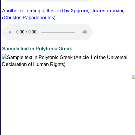
Another recording of this text by Χρήστος Παπαδόπουλος
(Christos Papadopoulos)
Sample text in Polytonic Greek