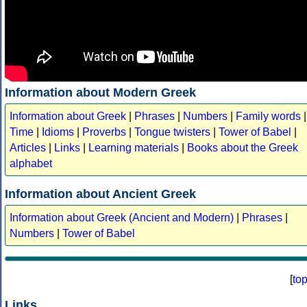
Information about Modern Greek
Information about Greek
|
Phrases
|
Numbers
|
Family words
|
Time
|
Idioms
|
Proverbs
|
Tongue twisters
|
Tower of Babel
|
Articles
|
Links
|
Learning materials
|
Books about the Greek
alphabet
Information about Ancient Greek
Information about Greek (Ancient and Modern)
|
Phrases
|
Numbers
|
Tower of Babel
[
to
Links