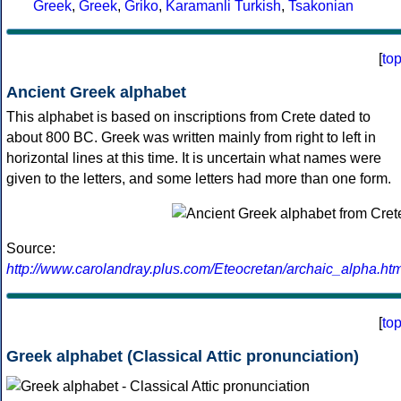
Greek
,
Greek
,
Griko
,
Karamanli Turkish
,
Tsakonian
[
to
Ancient Greek alphabet
This alphabet is based on inscriptions from Crete dated to
about 800 BC. Greek was written mainly from right to left in
horizontal lines at this time. It is uncertain what names were
given to the letters, and some letters had more than one form.
Source:
http://www.carolandray.plus.com/Eteocretan/archaic_alpha.htm
[
to
Greek alphabet (Classical Attic pronunciation)