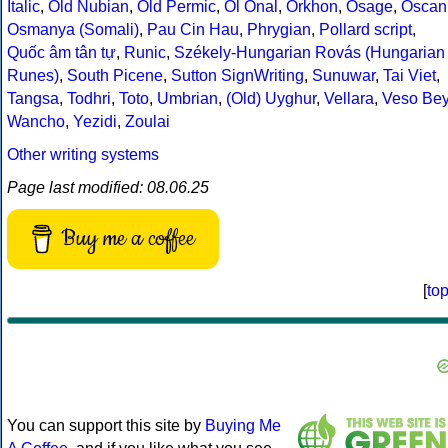
Italic
,
Old Nubian
,
Old Permic
,
Ol Onal
,
Orkhon
,
Osage
,
Oscan
Osmanya (Somali)
,
Pau Cin Hau
,
Phrygian
,
Pollard script
,
Quốc âm tân tự
,
Runic
,
Székely-Hungarian Rovás (Hungarian
Runes)
,
South Picene
,
Sutton SignWriting
,
Sunuwar
,
Tai Viet
,
Tangsa
,
Todhri
,
Toto
,
Umbrian
,
(Old) Uyghur
,
Vellara
,
Veso Be
Wancho
,
Yezidi
,
Zoulai
Other writing systems
Page last modified: 08.06.25
Buy me a coffee
[
to
You can support this site by
Buying Me