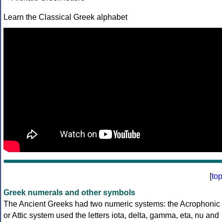
Learn the Classical Greek alphabet
[
to
Greek numerals and other symbols
The Ancient Greeks had two numeric systems: the Acrophonic
or Attic system used the letters iota, delta, gamma, eta, nu and