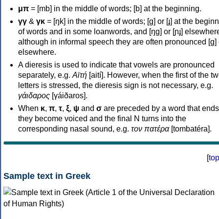
μπ
= [mb] in the middle of words; [b] at the beginning.
γγ
&
γκ
= [ŋk] in the middle of words; [ɡ] or [ɟ] at the begin
of words and in some loanwords, and [ŋɡ] or [ɲɟ] elsewher
although in informal speech they are often pronounced [ɡ] o
elsewhere.
A dieresis is used to indicate that vowels are pronounced
separately, e.g.
Αϊτή
[aití]. However, when the first of the t
letters is stressed, the dieresis sign is not necessary, e.g.
γάιδαρος
[γáiðaros].
When
κ
,
π
,
τ
,
ξ
,
ψ
and
σ
are preceded by a word that ends
they become voiced and the final N turns into the
corresponding nasal sound, e.g.
τον πατέρα
[tombatéra].
[
to
Sample text in Greek