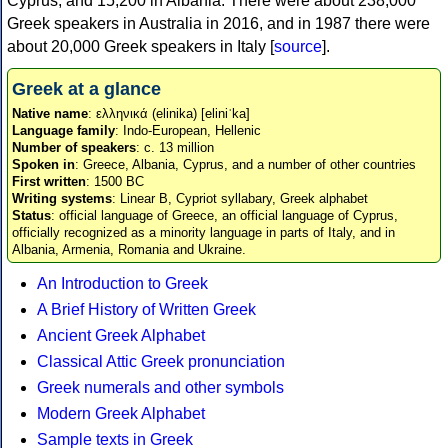
Cyprus, and 15,200 in Albania. There were about 238,000
Greek speakers in Australia in 2016, and in 1987 there were
about 20,000 Greek speakers in Italy [
source
].
Greek at a glance
Native name
: ελληνικά (elinika) [eliniˈka]
Language family
: Indo-European, Hellenic
Number of speakers
: c. 13 million
Spoken in
: Greece, Albania, Cyprus, and a number of other countries
First written
: 1500 BC
Writing systems
: Linear B, Cypriot syllabary, Greek alphabet
Status
: official language of Greece, an official language of Cyprus,
officially recognized as a minority language in parts of Italy, and in
Albania, Armenia, Romania and Ukraine.
An Introduction to Greek
A Brief History of Written Greek
Ancient Greek Alphabet
Classical Attic Greek pronunciation
Greek numerals and other symbols
Modern Greek Alphabet
Sample texts in Greek