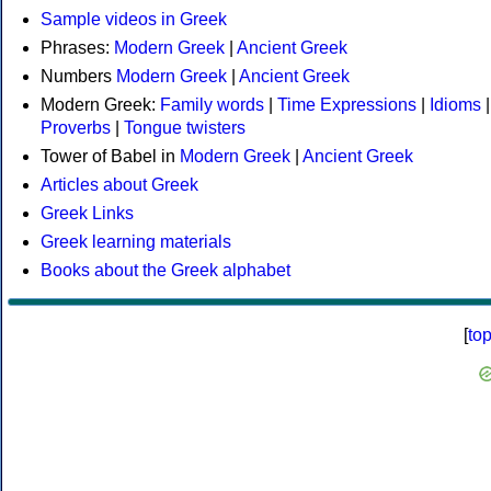
Sample videos in Greek
Phrases:
Modern Greek
|
Ancient Greek
Numbers
Modern Greek
|
Ancient Greek
Modern Greek:
Family words
|
Time Expressions
|
Idioms
|
Proverbs
|
Tongue twisters
Tower of Babel in
Modern Greek
|
Ancient Greek
Articles about Greek
Greek Links
Greek learning materials
Books about the Greek alphabet
[
to