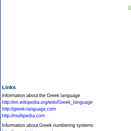
Links
Information about the Greek language
http://en.wikipedia.org/wiki/Greek_language
http://greek-language.com
http://multipedia.com
Information about Greek numbering systems