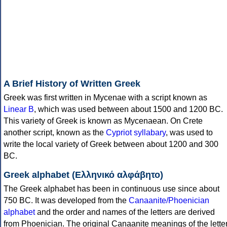
A Brief History of Written Greek
Greek was first written in Mycenae with a script known as
Linear B
, which was used between about 1500 and 1200 BC.
This variety of Greek is known as Mycenaean. On Crete
another script, known as the
Cypriot syllabary
, was used to
write the local variety of Greek between about 1200 and 300
BC.
Greek alphabet (Ελληνικό αλφάβητο)
The Greek alphabet has been in continuous use since about
750 BC. It was developed from the
Canaanite/Phoenician
alphabet
and the order and names of the letters are derived
from Phoenician. The original Canaanite meanings of the lette