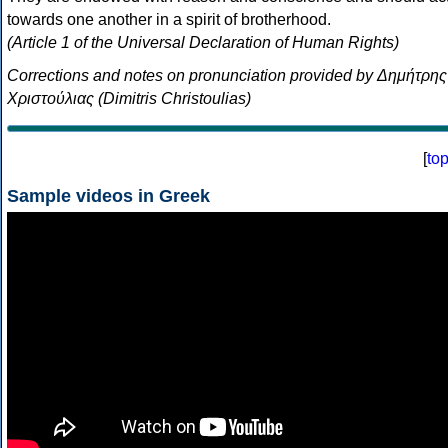
towards one another in a spirit of brotherhood.
(Article 1 of the Universal Declaration of Human Rights)
Corrections and notes on pronunciation provided by Δημήτρης
Χριστούλιας (Dimitris Christoulias)
[
to
Sample videos in Greek