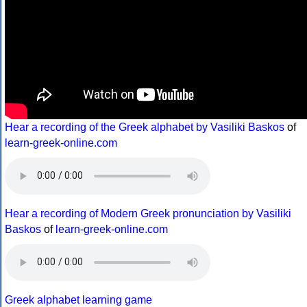
Hear a recording of the Greek alphabet by Vasiliki Baskos
of
learn-greek-online.com
Hear a recording of Modern Greek pronunciation by Vasiliki
Baskos
of
learn-greek-online.com
Greek alphabet learning game