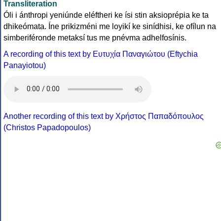
Transliteration
Óli i ánthropi yeniúnde eléftheri ke ísi stin aksioprépia ke ta
dhikeómata. Íne prikizméni me loyikí ke sinídhisi, ke ofílun na
simberiféronde metaksí tus me pnévma adhelfosínis.
A recording of this text by Eυτυχία Παναγιώτου (Eftychia
Panayiotou)
Another recording of this text by Χρήστος Παπαδόπουλος
(Christos Papadopoulos)