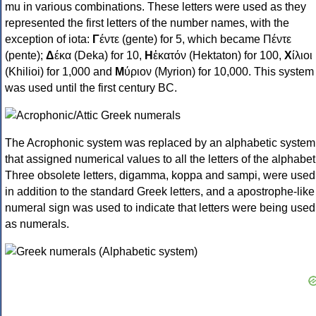
mu in various combinations. These letters were used as they
represented the first letters of the number names, with the
exception of iota:
Γ
έντε (gente) for 5, which became Πέντε
(pente);
Δ
έκα (Deka) for 10,
Η
ἑκατόν (Hektaton) for 100,
Χ
ίλιοι
(Khilioi) for 1,000 and
Μ
ύριον (Myrion) for 10,000. This system
was used until the first century BC.
The Acrophonic system was replaced by an alphabetic system
that assigned numerical values to all the letters of the alphabet
Three obsolete letters, digamma, koppa and sampi, were used
in addition to the standard Greek letters, and a apostrophe-like
numeral sign was used to indicate that letters were being used
as numerals.