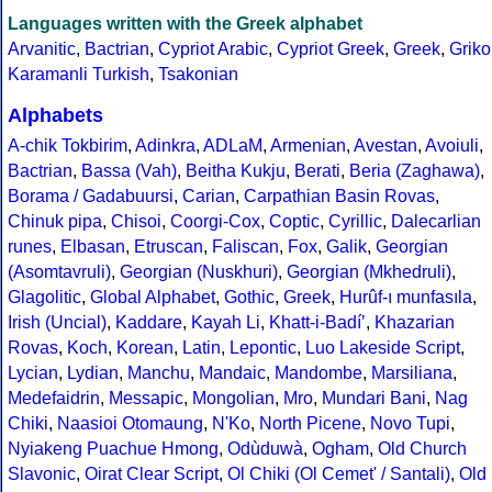
Languages written with the Greek alphabet
Arvanitic
,
Bactrian
,
Cypriot Arabic
,
Cypriot Greek
,
Greek
,
Griko
Karamanli Turkish
,
Tsakonian
Alphabets
A-chik Tokbirim
,
Adinkra
,
ADLaM
,
Armenian
,
Avestan
,
Avoiuli
,
Bactrian
,
Bassa (Vah)
,
Beitha Kukju
,
Berati
,
Beria (Zaghawa)
,
Borama / Gadabuursi
,
Carian
,
Carpathian Basin Rovas
,
Chinuk pipa
,
Chisoi
,
Coorgi-Cox
,
Coptic
,
Cyrillic
,
Dalecarlian
runes
,
Elbasan
,
Etruscan
,
Faliscan
,
Fox
,
Galik
,
Georgian
(Asomtavruli)
,
Georgian (Nuskhuri)
,
Georgian (Mkhedruli)
,
Glagolitic
,
Global Alphabet
,
Gothic
,
Greek
,
Hurûf-ı munfasıla
,
Irish (Uncial)
,
Kaddare
,
Kayah Li
,
Khatt-i-Badíʼ
,
Khazarian
Rovas
,
Koch
,
Korean
,
Latin
,
Lepontic
,
Luo Lakeside Script
,
Lycian
,
Lydian
,
Manchu
,
Mandaic
,
Mandombe
,
Marsiliana
,
Medefaidrin
,
Messapic
,
Mongolian
,
Mro
,
Mundari Bani
,
Nag
Chiki
,
Naasioi Otomaung
,
N'Ko
,
North Picene
,
Novo Tupi
,
Nyiakeng Puachue Hmong
,
Odùduwà
,
Ogham
,
Old Church
Slavonic
,
Oirat Clear Script
,
Ol Chiki (Ol Cemet' / Santali)
,
Old