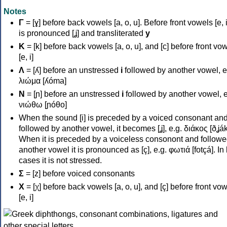
Notes
Γ
= [ɣ] before back vowels [a, o, u]. Before front vowels [e, i]
is pronounced [ʝ] and transliterated
y
Κ
= [k] before back vowels [a, o, u], and [c] before front vo
[e, i]
Λ
= [ʎ] before an unstressed
i
followed by another vowel, e
λιώμα [ʎóma]
Ν
= [ɲ] before an unstressed
i
followed by another vowel, e
νιώθω [ɲóθo]
When the sound [i] is preceded by a voiced consonant an
followed by another vowel, it becomes [ʝ], e.g. διάκος [ðʝák
When it is preceded by a voiceless consonont and followe
another vowel it is pronounced as [ç], e.g. φωτιά [fotçá]. In
cases it is not stressed.
Σ
= [z] before voiced consonants
Χ
= [χ] before back vowels [a, o, u], and [ç] before front vo
[e, i]