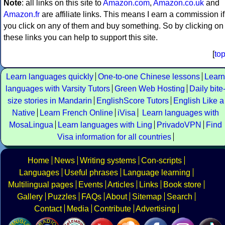
Note
: all links on this site to
Amazon.com
,
Amazon.co.uk
and
Amazon.fr
are affiliate links. This means I earn a commission if
you click on any of them and buy something. So by clicking on
these links you can help to support this site.
[
to
Learn languages quickly
One-to-one Chinese lessons
Learn
languages with Varsity Tutors
Green Web Hosting
Daily bite
size stories in Mandarin
EnglishScore Tutors
English Like a
Native
Learn French Online
iVisa
Learn languages with
MosaLingua
Learn languages with Ling
PrivadoVPN
Find
Visa information for all countries
Home
News
Writing systems
Con-scripts
Languages
Useful phrases
Language learning
Multilingual pages
Events
Articles
Links
Book store
Gallery
Puzzles
FAQs
About
Sitemap
Search
Contact
Media
Contribute
Advertising