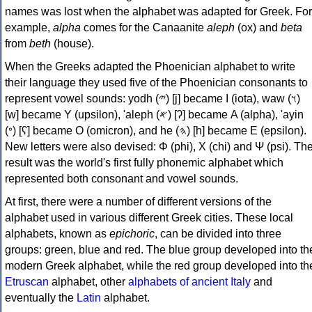
names was lost when the alphabet was adapted for Greek. For
example,
alpha
comes for the Canaanite
aleph
(ox) and
beta
from
beth
(house).
When the Greeks adapted the Phoenician alphabet to write
their language they used five of the Phoenician consonants to
represent vowel sounds: yodh (𐤉) [j] became Ι (iota), waw (𐤅)
[w] became Υ (upsilon), 'aleph (𐤀) [ʔ] became Α (alpha), 'ayin
(𐤏) [ʕ] became Ο (omicron), and he (𐤄) [h] became Ε (epsilon).
New letters were also devised: Φ (phi), Χ (chi) and Ψ (psi). Th
result was the world's first fully phonemic alphabet which
represented both consonant and vowel sounds.
At first, there were a number of different versions of the
alphabet used in various different Greek cities. These local
alphabets, known as
epichoric
, can be divided into three
groups: green, blue and red. The blue group developed into th
modern Greek alphabet, while the red group developed into th
Etruscan
alphabet, other
alphabets of ancient Italy
and
eventually the
Latin
alphabet.