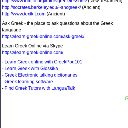
http://www.ibiblio.org/koine/greek/lessons/
(New Testament)
http://socrates.berkeley.edu/~ancgreek/
(Ancient)
http://www.textkit.com
(Ancient)
Ask Greek - the place to ask questions about the Greek
language
https://learn-greek-online.com/ask-greek/
Learn Greek Online via Skype
https://learn-greek-online.com/
-
Learn Greek online with GreekPod101
-
Learn Greek with Glossika
-
Greek Electronic talking dictionaries
-
Greek learning software
-
Find Greek Tutors with LanguaTalk