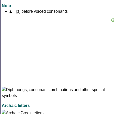
Note
Σ
= [z] before voiced consonants
Archaic letters