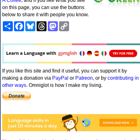
A Coffee
, and if you like what you see
on this page, you can use the buttons
below to share it with people you know.
Share
Facebook
Bluesky
Threads
Mastodon
Copy
Link
If you like this site and find it useful, you can support it by
making a donation via
PayPal
or
Patreon
, or by
contributing in
other ways
. Omniglot is how I make my living.