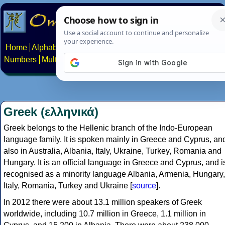
Home
Alphabets
Constructed scripts
Languages
Phrases
Numbers
Multilingual Pages
Search
News
About
Contact
Greek (ελληνικά)
Greek belongs to the Hellenic branch of the Indo-European
language family. It is spoken mainly in Greece and Cyprus, an
also in Australia, Albania, Italy, Ukraine, Turkey, Romania and
Hungary. It is an official language in Greece and Cyprus, and i
recognised as a minority language Albania, Armenia, Hungary,
Italy, Romania, Turkey and Ukraine [
source
].
In 2012 there were about 13.1 million speakers of Greek
worldwide, including 10.7 million in Greece, 1.1 million in