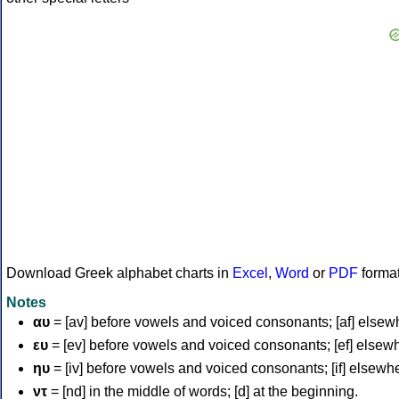
Download Greek alphabet charts in
Excel
,
Word
or
PDF
forma
Notes
αυ
= [av] before vowels and voiced consonants; [af] elsew
ευ
= [ev] before vowels and voiced consonants; [ef] elsew
ηυ
= [iv] before vowels and voiced consonants; [if] elsewh
ντ
= [nd] in the middle of words; [d] at the beginning.