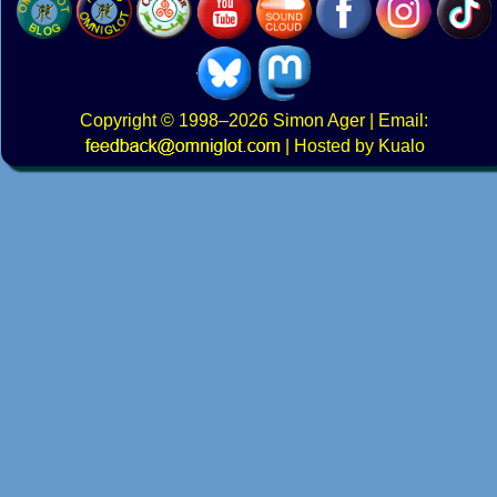
Copyright
© 1998–2026
Simon Ager
| Email:
|
Hosted by Kualo