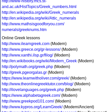
http://www-history.mcs.st-
and.ac.uk/HistTopics/Greek_numbers.html
http://en.wikipedia.org/wiki/Greek_numerals
http://en.wikipedia.org/wiki/Attic_numerals
http://www.mathsisgoodforyou.com/
numerals/greeknums.htm
Online Greek lessons
http://www.ilearngreek.com
(Modern)
http://www.greece.org/gr-lessons/
(Modern)
http://www.xanthi.ilsp.gr/filog/
(Modern)
http://en.wikibooks.org/wiki/Modern_Greek
(Modern)
http://polymath.org/greek.php
(Modern)
http://greek.pgeorgalas.gr
(Modern)
https://www.learnwitholiver.com/greek/
(Modern)
http://www.theonlinegreektutor.com/blog/
(Modern)
http://ilovelanguages.org/greek.php
(Modern)
https://www.alphabetagreek.com/
(Modern)
http://www.greekpod101.com/
(Modern)
http://www.kypros.org/LearnGreek/
(Modern/Ancient)