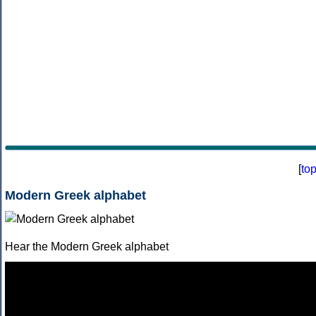
[
to
Modern Greek alphabet
Hear the Modern Greek alphabet