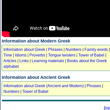
Information about Modern Greek
Information about Greek
|
Phrases
|
Numbers
|
Family words
|
Time
|
Idioms
|
Proverbs
|
Tongue twisters
|
Tower of Babel
|
Articles
|
Links
|
Learning materials
|
Books about the Greek
alphabet
Information about Ancient Greek
Information about Greek (Ancient and Modern)
|
Phrases
|
Numbers
|
Tower of Babel
[
to