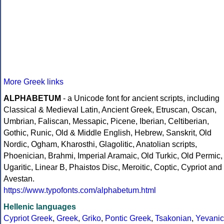
More Greek links
ALPHABETUM
- a Unicode font for ancient scripts, including
Classical & Medieval Latin, Ancient Greek, Etruscan, Oscan,
Umbrian, Faliscan, Messapic, Picene, Iberian, Celtiberian,
Gothic, Runic, Old & Middle English, Hebrew, Sanskrit, Old
Nordic, Ogham, Kharosthi, Glagolitic, Anatolian scripts,
Phoenician, Brahmi, Imperial Aramaic, Old Turkic, Old Permic,
Ugaritic, Linear B, Phaistos Disc, Meroitic, Coptic, Cypriot and
Avestan.
https://www.typofonts.com/alphabetum.html
Hellenic languages
Cypriot Greek
,
Greek
,
Griko
,
Pontic Greek
,
Tsakonian
,
Yevanic