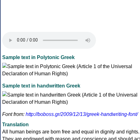
Sample text in Polytonic Greek
Sample text in handwritten Greek
Font from:
http://boboss.gr/2009/12/13/greek-handwriting-font/
Translation
All human beings are born free and equal in dignity and rights.
They are endowed with reason and conscience and should ac