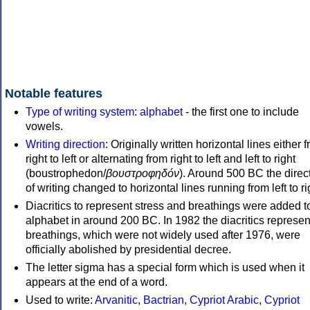
Notable features
Type of writing system
:
alphabet
- the first one to include
vowels.
Writing direction
: Originally written horizontal lines either 
right to left or alternating from right to left and left to right
(boustrophedon/
βουστροφηδόν
). Around 500 BC the direc
of writing changed to horizontal lines running from left to ri
Diacritics to represent stress and breathings were added t
alphabet in around 200 BC. In 1982 the diacritics represen
breathings, which were not widely used after 1976, were
officially abolished by presidential decree.
The letter sigma has a special form which is used when it
appears at the end of a word.
Used to write:
Arvanitic
,
Bactrian
,
Cypriot Arabic
,
Cypriot