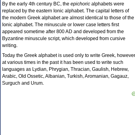
By the early 4th century BC, the
epichoric
alphabets were
replaced by the eastern Ionic alphabet. The capital letters of
the modern Greek alphabet are almost identical to those of the
Ionic alphabet. The minuscule or lower case letters first
appeared sometime after 800 AD and developed from the
Byzantine minuscule script, which developed from cursive
writing.
Today the Greek alphabet is used only to write Greek, howeve
at various times in the past it has been used to write such
languages as Lydian, Phrygian, Thracian, Gaulish, Hebrew,
Arabic, Old Ossetic, Albanian, Turkish, Aromanian, Gagauz,
Surguch and Urum.