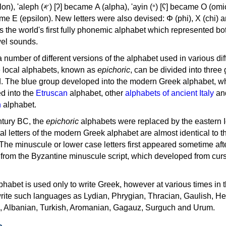
, 'ayin (𐤏) [ʕ] became Ο (omicron),
as the world's first fully phonemic alphabet which represented bo
el sounds.
 a number of different versions of the alphabet used in various dif
e local alphabets, known as
epichoric
, can be divided into three
d. The blue group developed into the modern Greek alphabet, wh
d into the
Etruscan
alphabet, other
alphabets of ancient Italy
an
n
alphabet.
ntury BC, the
epichoric
alphabets were replaced by the eastern I
al letters of the modern Greek alphabet are almost identical to t
 The minuscule or lower case letters first appeared sometime aft
rom the Byzantine minuscule script, which developed from cur
habet is used only to write Greek, however at various times in th
rite such languages as Lydian, Phrygian, Thracian, Gaulish, H
c, Albanian, Turkish, Aromanian, Gagauz, Surguch and Urum.