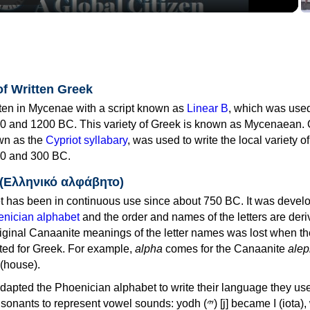
of Written Greek
tten in Mycenae with a script known as
Linear B
, which was use
0 and 1200 BC. This variety of Greek is known as Mycenaean. 
own as the
Cypriot syllabary
, was used to write the local variety o
0 and 300 BC.
 (Ελληνικό αλφάβητο)
 has been in continuous use since about 750 BC. It was devel
nician alphabet
and the order and names of the letters are der
iginal Canaanite meanings of the letter names was lost when th
ed for Greek. For example,
alpha
comes for the Canaanite
alep
(house).
apted the Phoenician alphabet to write their language they use
 represent vowel sounds: yodh (𐤉) [j] became Ι (iota), waw (𐤅)