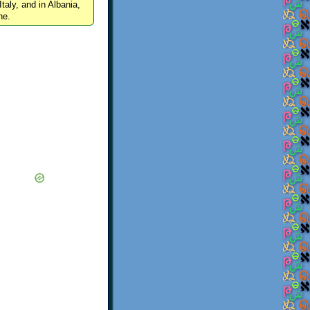
Italy, and in Albania,
ne.