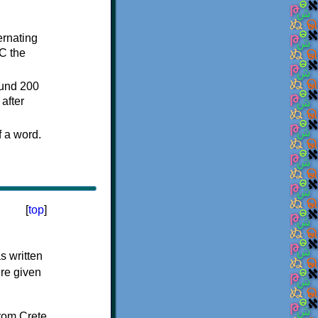
ternating
C the
ound 200
after
f a word.
[
top
]
s written
ere given