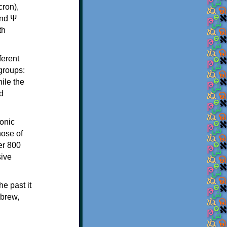
th
ferent
 groups:
ile the
d
onic
hose of
er 800
sive
e past it
ebrew,