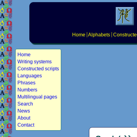
Home
Alphabets
Constructe
Home
Writing systems
Constructed scripts
Languages
Phrases
Numbers
Multilingual pages
Search
News
About
Contact