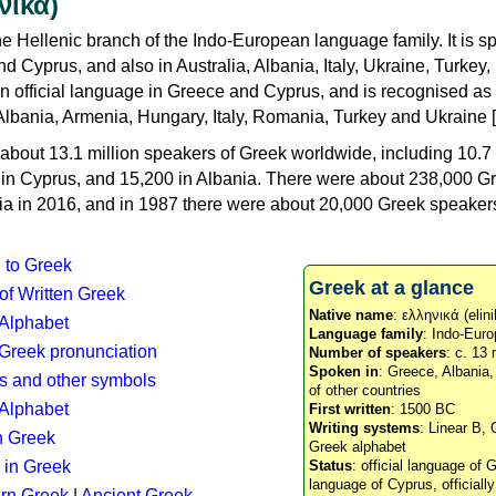
νικά)
e Hellenic branch of the Indo-European language family. It is 
d Cyprus, and also in Australia, Albania, Italy, Ukraine, Turke
an official language in Greece and Cyprus, and is recognised as
Albania, Armenia, Hungary, Italy, Romania, Turkey and Ukraine [
about 13.1 million speakers of Greek worldwide, including 10.7 
n in Cyprus, and 15,200 in Albania. There were about 238,000 G
ia in 2016, and in 1987 there were about 20,000 Greek speakers 
n to Greek
Greek at a glance
 of Written Greek
Native name
: ελληνικά (elini
 Alphabet
Language family
: Indo-Euro
c Greek pronunciation
Number of speakers
: c. 13 
Spoken in
: Greece, Albania
s and other symbols
of other countries
Alphabet
First written
: 1500 BC
Writing systems
: Linear B, 
n Greek
Greek alphabet
 in Greek
Status
: official language of G
language of Cyprus, officiall
rn Greek
|
Ancient Greek