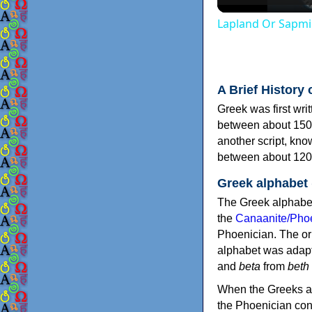
Lapland Or Sapmi
A Brief History 
Greek was first wri
between about 150
another script, kn
between about 120
Greek alphabet
The Greek alphabet
the
Canaanite/Phoe
Phoenician. The or
alphabet was adapt
and
beta
from
beth
When the Greeks ad
the Phoenician consonants to