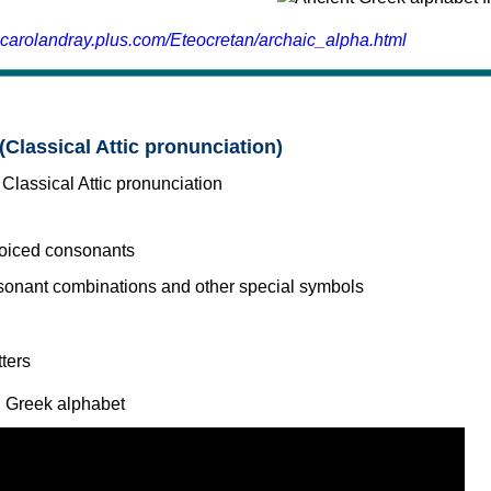
.carolandray.plus.com/Eteocretan/archaic_alpha.html
(Classical Attic pronunciation)
voiced consonants
l Greek alphabet