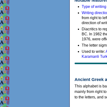
Notable feature
Type of writin
Writing directi
from right to le
direction of wri
Diacritics to 
BC. In 1982 the
1976, were offi
The letter sigm
Used to write:
Karamanli Tur
Ancient Greek 
This alphabet is ba
mainly from right to
to the letters, and