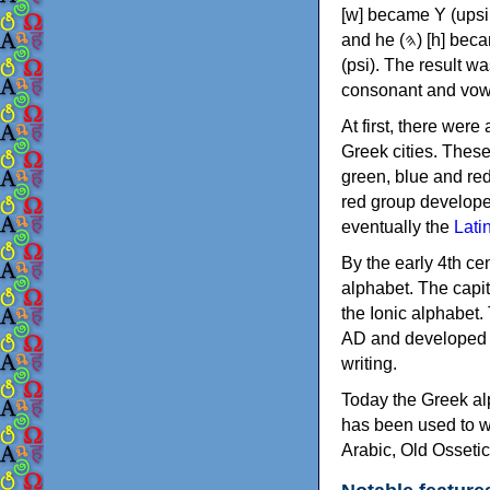
[w] became Υ (upsilon), 'aleph (𐤀) [ʔ] became Α (alpha)
and he (𐤄) [h] became Ε (epsilon). New letters were also devised: Φ (phi), Χ (chi) and Ψ
(psi). The result w
consonant and vow
At first, there were
Greek cities. Thes
green, blue and re
red group develope
eventually the
Lati
By the early 4th ce
alphabet. The capit
the Ionic alphabet.
AD and developed f
writing.
Today the Greek alp
has been used to w
Arabic, Old Osseti