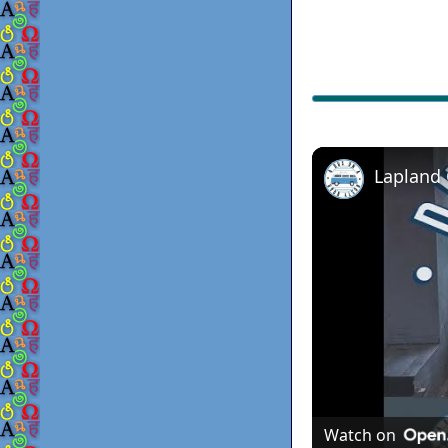
Lapland
Watch on