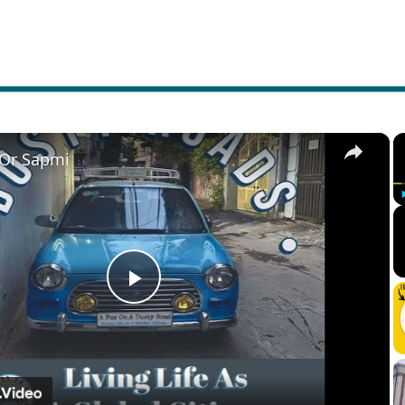
×
 Or Sapmi
Play
Video