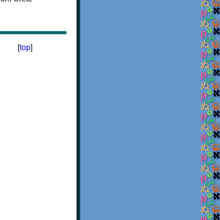
[
top
]