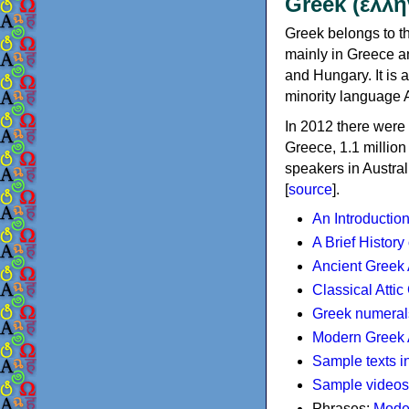
Greek (ελλη
Greek belongs to th
mainly in Greece an
and Hungary. It is 
minority language 
In 2012 there were 
Greece, 1.1 millio
speakers in Austral
[
source
].
An Introductio
A Brief History
Ancient Greek
Classical Atti
Greek numeral
Modern Greek 
Sample texts i
Sample videos
Phrases:
Mode