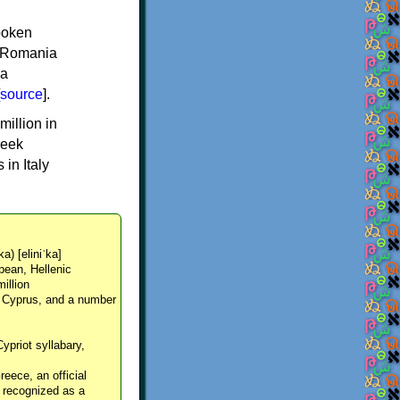
spoken
y, Romania
 a
source
].
million in
reek
in Italy
ka) [eliniˈka]
pean, Hellenic
million
, Cyprus, and a number
Cypriot syllabary,
reece, an official
y recognized as a