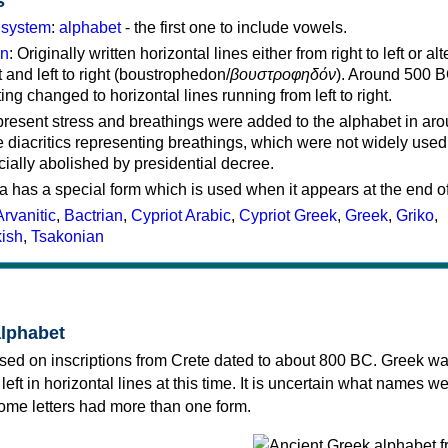
s
g system
:
alphabet
- the first one to include vowels.
on
: Originally written horizontal lines either from right to left or al
ft and left to right (boustrophedon/
βουστροφηδόν
). Around 500 B
ting changed to horizontal lines running from left to right.
represent stress and breathings were added to the alphabet in ar
 diacritics representing breathings, which were not widely used 
cially abolished by presidential decree.
a has a special form which is used when it appears at the end o
Arvanitic
,
Bactrian
,
Cypriot Arabic
,
Cypriot Greek
,
Greek
,
Griko
,
kish
,
Tsakonian
alphabet
sed on inscriptions from Crete dated to about 800 BC. Greek wa
 left in horizontal lines at this time. It is uncertain what names w
 some letters had more than one form.