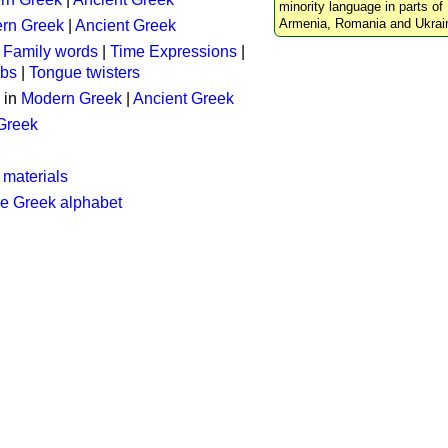
minority language in parts of 
Armenia, Romania and Ukrai
rn Greek
|
Ancient Greek
:
Family words
|
Time Expressions
|
rbs
|
Tongue twisters
 in
Modern Greek
|
Ancient Greek
 Greek
 materials
he Greek alphabet