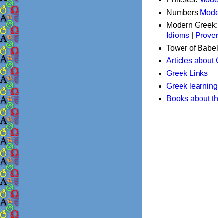
Numbers
Mode
Modern Greek
Idioms
|
Prove
Tower of Babel
Articles about
Greek Links
Greek learning
Books about t