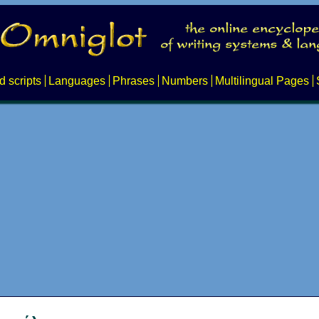
d scripts
Languages
Phrases
Numbers
Multilingual Pages