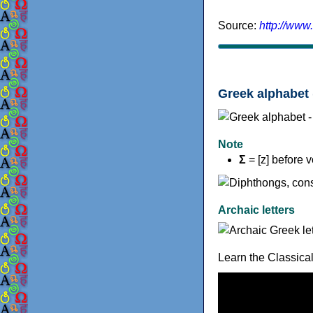
Source:
http://www
Greek alphabet 
Note
Σ
= [z] before 
Archaic letters
Learn the Classica