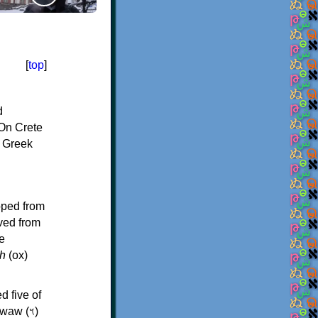
[
top
]
d
On Crete
f Greek
oped from
ived from
e
h
(ox)
d five of