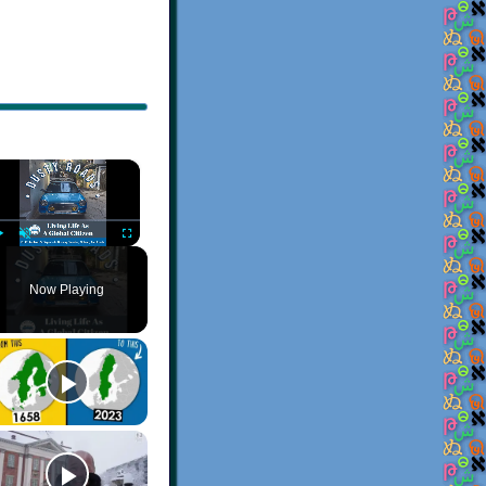
×
Play
Unmute
Fullscreen
Now Playing