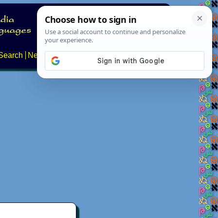
Search
News
About
Contact