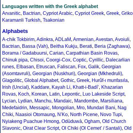
Languages written with the Greek alphabet
Arvanitic
,
Bactrian
,
Cypriot Arabic
,
Cypriot Greek
,
Greek
,
Griko
Karamanli Turkish
,
Tsakonian
Alphabets
A-chik Tokbirim
,
Adinkra
,
ADLaM
,
Armenian
,
Avestan
,
Avoiuli
,
Bactrian
,
Bassa (Vah)
,
Beitha Kukju
,
Berati
,
Beria (Zaghawa)
,
Borama / Gadabuursi
,
Carian
,
Carpathian Basin Rovas
,
Chinuk pipa
,
Chisoi
,
Coorgi-Cox
,
Coptic
,
Cyrillic
,
Dalecarlian
runes
,
Elbasan
,
Etruscan
,
Faliscan
,
Fox
,
Galik
,
Georgian
(Asomtavruli)
,
Georgian (Nuskhuri)
,
Georgian (Mkhedruli)
,
Glagolitic
,
Global Alphabet
,
Gothic
,
Greek
,
Hurûf-ı munfasıla
,
Irish (Uncial)
,
Kaddare
,
Kayah Li
,
Khatt-i-Badíʼ
,
Khazarian
Rovas
,
Koch
,
Korean
,
Latin
,
Lepontic
,
Luo Lakeside Script
,
Lycian
,
Lydian
,
Manchu
,
Mandaic
,
Mandombe
,
Marsiliana
,
Medefaidrin
,
Messapic
,
Mongolian
,
Mro
,
Mundari Bani
,
Nag
Chiki
,
Naasioi Otomaung
,
N'Ko
,
North Picene
,
Novo Tupi
,
Nyiakeng Puachue Hmong
,
Odùduwà
,
Ogham
,
Old Church
Slavonic
,
Oirat Clear Script
,
Ol Chiki (Ol Cemet' / Santali)
,
Old