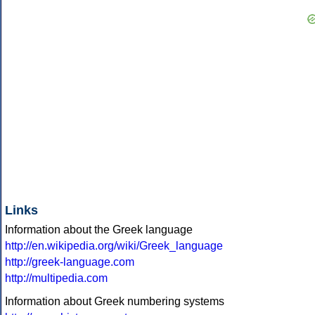
Links
Information about the Greek language
http://en.wikipedia.org/wiki/Greek_language
http://greek-language.com
http://multipedia.com
Information about Greek numbering systems