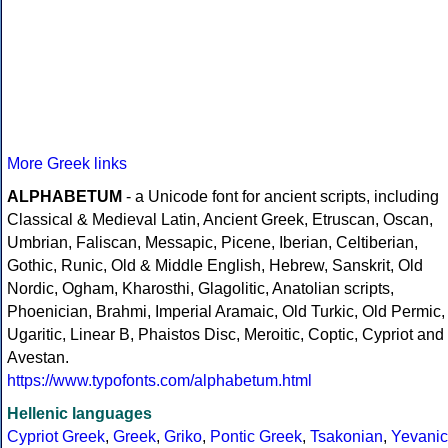
More Greek links
ALPHABETUM
- a Unicode font for ancient scripts, including
Classical & Medieval Latin, Ancient Greek, Etruscan, Oscan,
Umbrian, Faliscan, Messapic, Picene, Iberian, Celtiberian,
Gothic, Runic, Old & Middle English, Hebrew, Sanskrit, Old
Nordic, Ogham, Kharosthi, Glagolitic, Anatolian scripts,
Phoenician, Brahmi, Imperial Aramaic, Old Turkic, Old Permic,
Ugaritic, Linear B, Phaistos Disc, Meroitic, Coptic, Cypriot and
Avestan.
https://www.typofonts.com/alphabetum.html
Hellenic languages
Cypriot Greek
,
Greek
,
Griko
,
Pontic Greek
,
Tsakonian
,
Yevanic