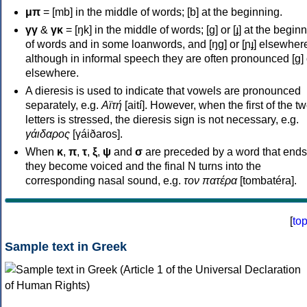
μπ
= [mb] in the middle of words; [b] at the beginning.
γγ
&
γκ
= [ŋk] in the middle of words; [ɡ] or [ɟ] at the begin
of words and in some loanwords, and [ŋɡ] or [ɲɟ] elsewher
although in informal speech they are often pronounced [ɡ] o
elsewhere.
A dieresis is used to indicate that vowels are pronounced
separately, e.g.
Αϊτή
[aití]. However, when the first of the t
letters is stressed, the dieresis sign is not necessary, e.g.
γάιδαρος
[γáiðaros].
When
κ
,
π
,
τ
,
ξ
,
ψ
and
σ
are preceded by a word that ends
they become voiced and the final N turns into the
corresponding nasal sound, e.g.
τον πατέρα
[tombatéra].
[
to
Sample text in Greek