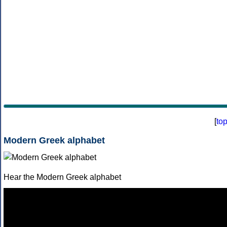
[
to
Modern Greek alphabet
Hear the Modern Greek alphabet