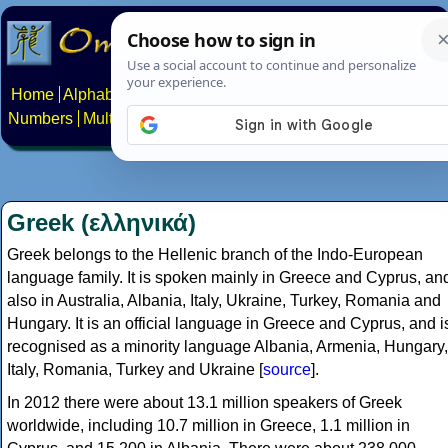
Home
Alphabets
Constructed scripts
Languages
Phrases
Numbers
Multilingual Pages
Search
News
About
Contact
Greek (ελληνικά)
Greek belongs to the Hellenic branch of the Indo-European
language family. It is spoken mainly in Greece and Cyprus, an
also in Australia, Albania, Italy, Ukraine, Turkey, Romania and
Hungary. It is an official language in Greece and Cyprus, and i
recognised as a minority language Albania, Armenia, Hungary,
Italy, Romania, Turkey and Ukraine [
source
].
In 2012 there were about 13.1 million speakers of Greek
worldwide, including 10.7 million in Greece, 1.1 million in