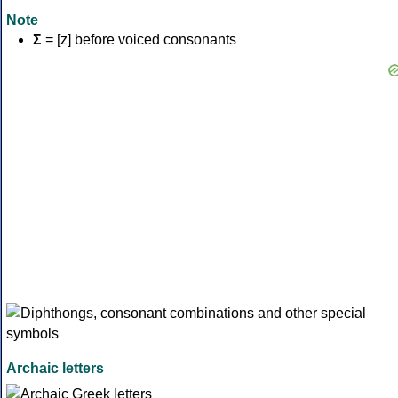
Note
Σ
= [z] before voiced consonants
Archaic letters