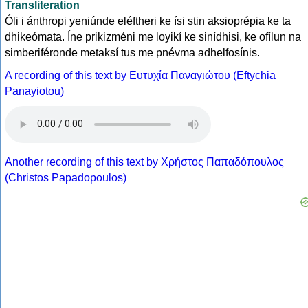
Transliteration
Óli i ánthropi yeniúnde eléftheri ke ísi stin aksioprépia ke ta
dhikeómata. Íne prikizméni me loyikí ke sinídhisi, ke ofílun na
simberiféronde metaksí tus me pnévma adhelfosínis.
A recording of this text by Eυτυχία Παναγιώτου (Eftychia
Panayiotou)
Another recording of this text by Χρήστος Παπαδόπουλος
(Christos Papadopoulos)