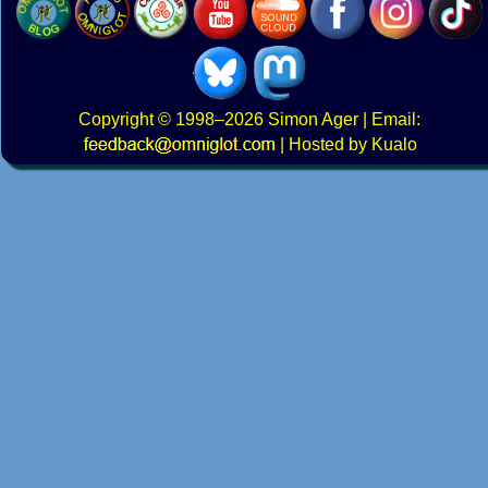
Copyright
© 1998–2026
Simon Ager
| Email:
|
Hosted by Kualo