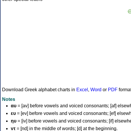
Download Greek alphabet charts in
Excel
,
Word
or
PDF
forma
Notes
αυ
= [av] before vowels and voiced consonants; [af] elsew
ευ
= [ev] before vowels and voiced consonants; [ef] elsew
ηυ
= [iv] before vowels and voiced consonants; [if] elsewh
ντ
= [nd] in the middle of words; [d] at the beginning.