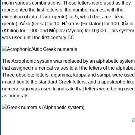
mu in various combinations. These letters were used as they
represented the first letters of the number names, with the
exception of iota:
Γ
έντε (gente) for 5, which became Πέντε
(pente);
Δ
έκα (Deka) for 10,
Η
ἑκατόν (Hektaton) for 100,
Χ
ίλιοι
(Khilioi) for 1,000 and
Μ
ύριον (Myrion) for 10,000. This system
was used until the first century BC.
The Acrophonic system was replaced by an alphabetic system
that assigned numerical values to all the letters of the alphabet
Three obsolete letters, digamma, koppa and sampi, were used
in addition to the standard Greek letters, and a apostrophe-like
numeral sign was used to indicate that letters were being used
as numerals.