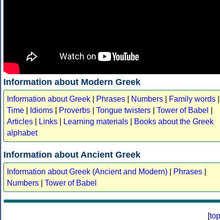
Information about Modern Greek
Information about Greek
|
Phrases
|
Numbers
|
Family words
|
Time
|
Idioms
|
Proverbs
|
Tongue twisters
|
Tower of Babel
|
Articles
|
Links
|
Learning materials
|
Books about the Greek
alphabet
Information about Ancient Greek
Information about Greek (Ancient and Modern)
|
Phrases
|
Numbers
|
Tower of Babel
[
to