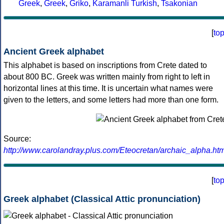
Greek
,
Greek
,
Griko
,
Karamanli Turkish
,
Tsakonian
[
to
Ancient Greek alphabet
This alphabet is based on inscriptions from Crete dated to
about 800 BC. Greek was written mainly from right to left in
horizontal lines at this time. It is uncertain what names were
given to the letters, and some letters had more than one form.
Source:
http://www.carolandray.plus.com/Eteocretan/archaic_alpha.htm
[
to
Greek alphabet (Classical Attic pronunciation)