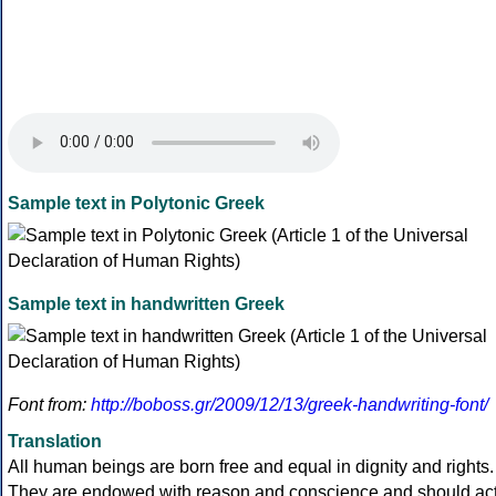
Sample text in Polytonic Greek
Sample text in handwritten Greek
Font from:
http://boboss.gr/2009/12/13/greek-handwriting-font/
Translation
All human beings are born free and equal in dignity and rights.
They are endowed with reason and conscience and should ac