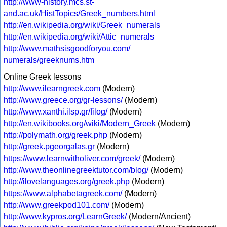
http://www-history.mcs.st-
and.ac.uk/HistTopics/Greek_numbers.html
http://en.wikipedia.org/wiki/Greek_numerals
http://en.wikipedia.org/wiki/Attic_numerals
http://www.mathsisgoodforyou.com/
numerals/greeknums.htm
Online Greek lessons
http://www.ilearngreek.com
(Modern)
http://www.greece.org/gr-lessons/
(Modern)
http://www.xanthi.ilsp.gr/filog/
(Modern)
http://en.wikibooks.org/wiki/Modern_Greek
(Modern)
http://polymath.org/greek.php
(Modern)
http://greek.pgeorgalas.gr
(Modern)
https://www.learnwitholiver.com/greek/
(Modern)
http://www.theonlinegreektutor.com/blog/
(Modern)
http://ilovelanguages.org/greek.php
(Modern)
https://www.alphabetagreek.com/
(Modern)
http://www.greekpod101.com/
(Modern)
http://www.kypros.org/LearnGreek/
(Modern/Ancient)