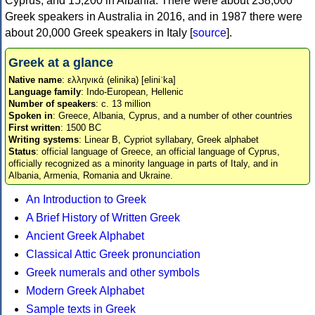
Cyprus, and 15,200 in Albania. There were about 238,000
Greek speakers in Australia in 2016, and in 1987 there were
about 20,000 Greek speakers in Italy [
source
].
Greek at a glance
Native name
: ελληνικά (elinika) [eliniˈka]
Language family
: Indo-European, Hellenic
Number of speakers
: c. 13 million
Spoken in
: Greece, Albania, Cyprus, and a number of other countries
First written
: 1500 BC
Writing systems
: Linear B, Cypriot syllabary, Greek alphabet
Status
: official language of Greece, an official language of Cyprus,
officially recognized as a minority language in parts of Italy, and in
Albania, Armenia, Romania and Ukraine.
An Introduction to Greek
A Brief History of Written Greek
Ancient Greek Alphabet
Classical Attic Greek pronunciation
Greek numerals and other symbols
Modern Greek Alphabet
Sample texts in Greek