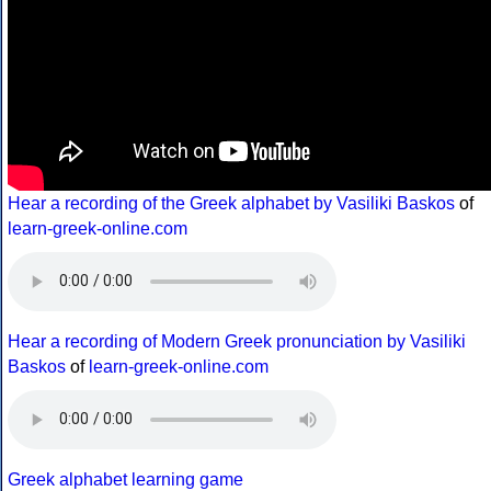
Hear a recording of the Greek alphabet by Vasiliki Baskos
of
learn-greek-online.com
Hear a recording of Modern Greek pronunciation by Vasiliki
Baskos
of
learn-greek-online.com
Greek alphabet learning game