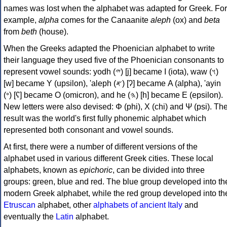
names was lost when the alphabet was adapted for Greek. For
example,
alpha
comes for the Canaanite
aleph
(ox) and
beta
from
beth
(house).
When the Greeks adapted the Phoenician alphabet to write
their language they used five of the Phoenician consonants to
represent vowel sounds: yodh (𐤉) [j] became Ι (iota), waw (𐤅)
[w] became Υ (upsilon), 'aleph (𐤀) [ʔ] became Α (alpha), 'ayin
(𐤏) [ʕ] became Ο (omicron), and he (𐤄) [h] became Ε (epsilon).
New letters were also devised: Φ (phi), Χ (chi) and Ψ (psi). Th
result was the world's first fully phonemic alphabet which
represented both consonant and vowel sounds.
At first, there were a number of different versions of the
alphabet used in various different Greek cities. These local
alphabets, known as
epichoric
, can be divided into three
groups: green, blue and red. The blue group developed into th
modern Greek alphabet, while the red group developed into th
Etruscan
alphabet, other
alphabets of ancient Italy
and
eventually the
Latin
alphabet.