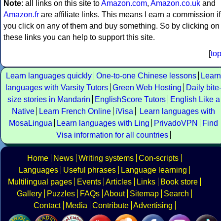
Note
: all links on this site to
Amazon.com
,
Amazon.co.uk
and
Amazon.fr
are affiliate links. This means I earn a commission if
you click on any of them and buy something. So by clicking on
these links you can help to support this site.
[
to
Learn languages quickly
One-to-one Chinese lessons
Learn
languages with Varsity Tutors
Green Web Hosting
Daily bite
size stories in Mandarin
EnglishScore Tutors
English Like a
Native
Learn French Online
iVisa
Learn languages with
MosaLingua
Learn languages with Ling
PrivadoVPN
Find
Visa information for all countries
Home
News
Writing systems
Con-scripts
Languages
Useful phrases
Language learning
Multilingual pages
Events
Articles
Links
Book store
Gallery
Puzzles
FAQs
About
Sitemap
Search
Contact
Media
Contribute
Advertising