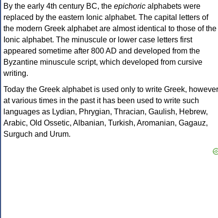
By the early 4th century BC, the
epichoric
alphabets were
replaced by the eastern Ionic alphabet. The capital letters of
the modern Greek alphabet are almost identical to those of the
Ionic alphabet. The minuscule or lower case letters first
appeared sometime after 800 AD and developed from the
Byzantine minuscule script, which developed from cursive
writing.
Today the Greek alphabet is used only to write Greek, howeve
at various times in the past it has been used to write such
languages as Lydian, Phrygian, Thracian, Gaulish, Hebrew,
Arabic, Old Ossetic, Albanian, Turkish, Aromanian, Gagauz,
Surguch and Urum.