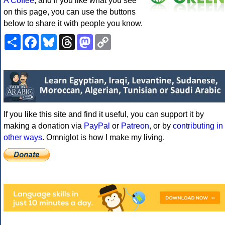
A Coffee
, and if you like what you see
on this page, you can use the buttons
below to share it with people you know.
Share
Facebook
Bluesky
Threads
Mastodon
Copy
Link
If you like this site and find it useful, you can support it by
making a donation via
PayPal
or
Patreon
, or by
contributing in
other ways
. Omniglot is how I make my living.