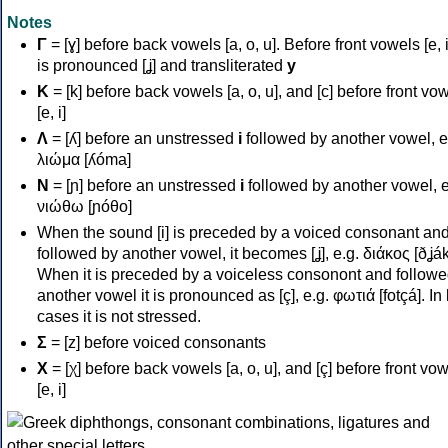
Notes
Γ
= [ɣ] before back vowels [a, o, u]. Before front vowels [e, i]
is pronounced [ʝ] and transliterated
y
Κ
= [k] before back vowels [a, o, u], and [c] before front vo
[e, i]
Λ
= [ʎ] before an unstressed
i
followed by another vowel, e
λιώμα [ʎóma]
Ν
= [ɲ] before an unstressed
i
followed by another vowel, e
νιώθω [ɲóθo]
When the sound [i] is preceded by a voiced consonant an
followed by another vowel, it becomes [ʝ], e.g. διάκος [ðʝák
When it is preceded by a voiceless consonont and followe
another vowel it is pronounced as [ç], e.g. φωτιά [fotçá]. In
cases it is not stressed.
Σ
= [z] before voiced consonants
Χ
= [χ] before back vowels [a, o, u], and [ç] before front vo
[e, i]