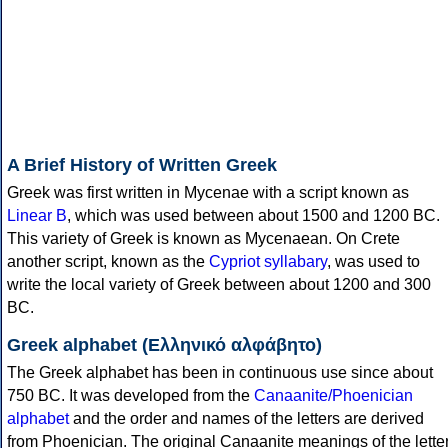
A Brief History of Written Greek
Greek was first written in Mycenae with a script known as
Linear B
, which was used between about 1500 and 1200 BC.
This variety of Greek is known as Mycenaean. On Crete
another script, known as the
Cypriot syllabary
, was used to
write the local variety of Greek between about 1200 and 300
BC.
Greek alphabet (Ελληνικό αλφάβητο)
The Greek alphabet has been in continuous use since about
750 BC. It was developed from the
Canaanite/Phoenician
alphabet
and the order and names of the letters are derived
from Phoenician. The original Canaanite meanings of the lette