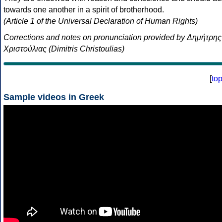
towards one another in a spirit of brotherhood.
(Article 1 of the Universal Declaration of Human Rights)
Corrections and notes on pronunciation provided by Δημήτρης
Χριστούλιας (Dimitris Christoulias)
[
to
Sample videos in Greek