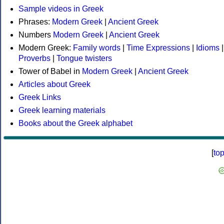
Sample videos in Greek
Phrases:
Modern Greek
|
Ancient Greek
Numbers
Modern Greek
|
Ancient Greek
Modern Greek:
Family words
|
Time Expressions
|
Idioms
|
Proverbs
|
Tongue twisters
Tower of Babel in
Modern Greek
|
Ancient Greek
Articles about Greek
Greek Links
Greek learning materials
Books about the Greek alphabet
[
to