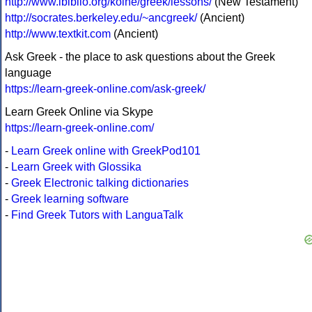
http://www.ibiblio.org/koine/greek/lessons/
(New Testament)
http://socrates.berkeley.edu/~ancgreek/
(Ancient)
http://www.textkit.com
(Ancient)
Ask Greek - the place to ask questions about the Greek
language
https://learn-greek-online.com/ask-greek/
Learn Greek Online via Skype
https://learn-greek-online.com/
-
Learn Greek online with GreekPod101
-
Learn Greek with Glossika
-
Greek Electronic talking dictionaries
-
Greek learning software
-
Find Greek Tutors with LanguaTalk