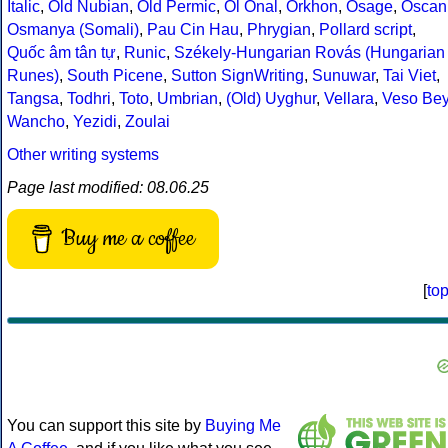
Italic
,
Old Nubian
,
Old Permic
,
Ol Onal
,
Orkhon
,
Osage
,
Oscan
Osmanya (Somali)
,
Pau Cin Hau
,
Phrygian
,
Pollard script
,
Quốc âm tân tự
,
Runic
,
Székely-Hungarian Rovás (Hungarian
Runes)
,
South Picene
,
Sutton SignWriting
,
Sunuwar
,
Tai Viet
,
Tangsa
,
Todhri
,
Toto
,
Umbrian
,
(Old) Uyghur
,
Vellara
,
Veso Be
Wancho
,
Yezidi
,
Zoulai
Other writing systems
Page last modified: 08.06.25
Buy me a coffee
[
to
You can support this site by
Buying Me