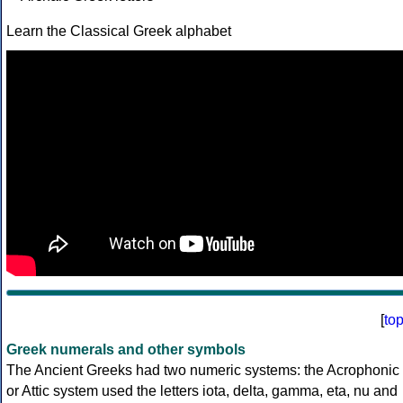
Learn the Classical Greek alphabet
[
to
Greek numerals and other symbols
The Ancient Greeks had two numeric systems: the Acrophonic
or Attic system used the letters iota, delta, gamma, eta, nu and