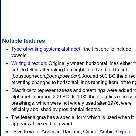
Notable features
Type of writing system
:
alphabet
- the first one to include
vowels.
Writing direction
: Originally written horizontal lines either 
right to left or alternating from right to left and left to right
(boustrophedon/
βουστροφηδόν
). Around 500 BC the direc
of writing changed to horizontal lines running from left to ri
Diacritics to represent stress and breathings were added t
alphabet in around 200 BC. In 1982 the diacritics represen
breathings, which were not widely used after 1976, were
officially abolished by presidential decree.
The letter sigma has a special form which is used when it
appears at the end of a word.
Used to write:
Arvanitic
,
Bactrian
,
Cypriot Arabic
,
Cypriot