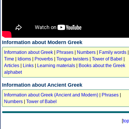
Information about Modern Greek
Information about Greek
|
Phrases
|
Numbers
|
Family words
|
Time
|
Idioms
|
Proverbs
|
Tongue twisters
|
Tower of Babel
|
Articles
|
Links
|
Learning materials
|
Books about the Greek
alphabet
Information about Ancient Greek
Information about Greek (Ancient and Modern)
|
Phrases
|
Numbers
|
Tower of Babel
[
to