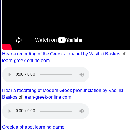
Hear a recording of the Greek alphabet by Vasiliki Baskos
of
learn-greek-online.com
Hear a recording of Modern Greek pronunciation by Vasiliki
Baskos
of
learn-greek-online.com
Greek alphabet learning game