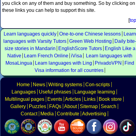
you click on any of them and buy something. So by clicking on
these links you can help to support this site.
[
to
Learn languages quickly
One-to-one Chinese lessons
Learn
languages with Varsity Tutors
Green Web Hosting
Daily bite
size stories in Mandarin
EnglishScore Tutors
English Like a
Native
Learn French Online
iVisa
Learn languages with
MosaLingua
Learn languages with Ling
PrivadoVPN
Find
Visa information for all countries
Home
News
Writing systems
Con-scripts
Languages
Useful phrases
Language learning
Multilingual pages
Events
Articles
Links
Book store
Gallery
Puzzles
FAQs
About
Sitemap
Search
Contact
Media
Contribute
Advertising