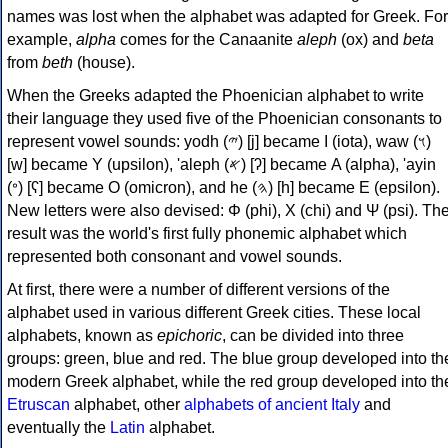
names was lost when the alphabet was adapted for Greek. For
example,
alpha
comes for the Canaanite
aleph
(ox) and
beta
from
beth
(house).
When the Greeks adapted the Phoenician alphabet to write
their language they used five of the Phoenician consonants to
represent vowel sounds: yodh (𐤉) [j] became Ι (iota), waw (𐤅)
[w] became Υ (upsilon), 'aleph (𐤀) [ʔ] became Α (alpha), 'ayin
(𐤏) [ʕ] became Ο (omicron), and he (𐤄) [h] became Ε (epsilon).
New letters were also devised: Φ (phi), Χ (chi) and Ψ (psi). Th
result was the world's first fully phonemic alphabet which
represented both consonant and vowel sounds.
At first, there were a number of different versions of the
alphabet used in various different Greek cities. These local
alphabets, known as
epichoric
, can be divided into three
groups: green, blue and red. The blue group developed into th
modern Greek alphabet, while the red group developed into th
Etruscan
alphabet, other
alphabets of ancient Italy
and
eventually the
Latin
alphabet.