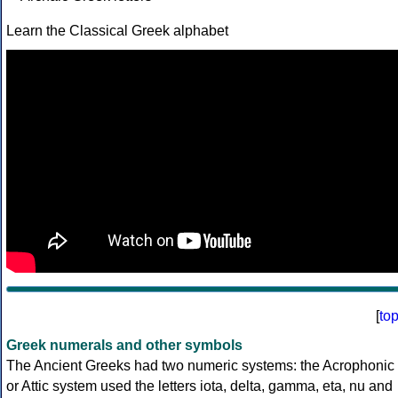
Learn the Classical Greek alphabet
[
to
Greek numerals and other symbols
The Ancient Greeks had two numeric systems: the Acrophonic
or Attic system used the letters iota, delta, gamma, eta, nu and