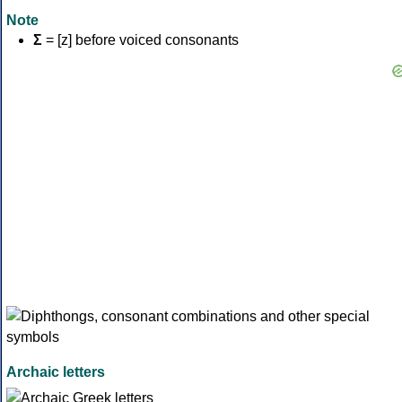
Note
Σ
= [z] before voiced consonants
Archaic letters