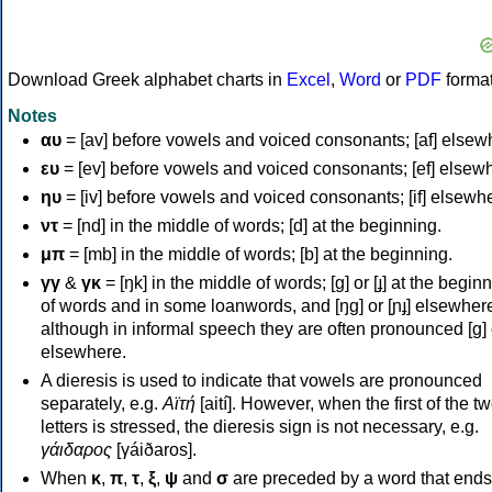
Download Greek alphabet charts in
Excel
,
Word
or
PDF
forma
Notes
αυ
= [av] before vowels and voiced consonants; [af] elsew
ευ
= [ev] before vowels and voiced consonants; [ef] elsew
ηυ
= [iv] before vowels and voiced consonants; [if] elsewh
ντ
= [nd] in the middle of words; [d] at the beginning.
μπ
= [mb] in the middle of words; [b] at the beginning.
γγ
&
γκ
= [ŋk] in the middle of words; [ɡ] or [ɟ] at the begin
of words and in some loanwords, and [ŋɡ] or [ɲɟ] elsewher
although in informal speech they are often pronounced [ɡ] o
elsewhere.
A dieresis is used to indicate that vowels are pronounced
separately, e.g.
Αϊτή
[aití]. However, when the first of the t
letters is stressed, the dieresis sign is not necessary, e.g.
γάιδαρος
[γáiðaros].
When
κ
,
π
,
τ
,
ξ
,
ψ
and
σ
are preceded by a word that ends