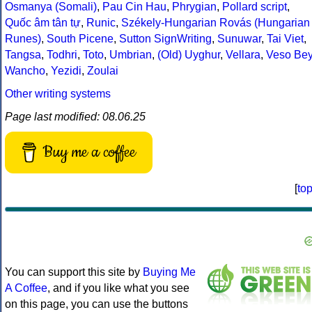
Osmanya (Somali)
,
Pau Cin Hau
,
Phrygian
,
Pollard script
,
Quốc âm tân tự
,
Runic
,
Székely-Hungarian Rovás (Hungarian
Runes)
,
South Picene
,
Sutton SignWriting
,
Sunuwar
,
Tai Viet
,
Tangsa
,
Todhri
,
Toto
,
Umbrian
,
(Old) Uyghur
,
Vellara
,
Veso Be
Wancho
,
Yezidi
,
Zoulai
Other writing systems
Page last modified: 08.06.25
Buy me a coffee
[
to
You can support this site by
Buying Me
A Coffee
, and if you like what you see
on this page, you can use the buttons