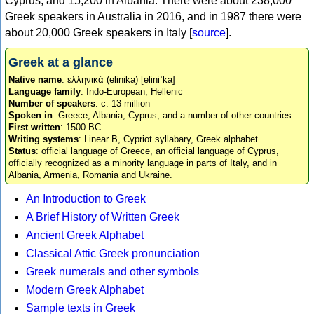
Cyprus, and 15,200 in Albania. There were about 238,000
Greek speakers in Australia in 2016, and in 1987 there were
about 20,000 Greek speakers in Italy [
source
].
Greek at a glance
Native name
: ελληνικά (elinika) [eliniˈka]
Language family
: Indo-European, Hellenic
Number of speakers
: c. 13 million
Spoken in
: Greece, Albania, Cyprus, and a number of other countries
First written
: 1500 BC
Writing systems
: Linear B, Cypriot syllabary, Greek alphabet
Status
: official language of Greece, an official language of Cyprus,
officially recognized as a minority language in parts of Italy, and in
Albania, Armenia, Romania and Ukraine.
An Introduction to Greek
A Brief History of Written Greek
Ancient Greek Alphabet
Classical Attic Greek pronunciation
Greek numerals and other symbols
Modern Greek Alphabet
Sample texts in Greek