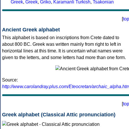
Greek
,
Greek
,
Griko
,
Karamanli Turkish
,
Tsakonian
[
to
Ancient Greek alphabet
This alphabet is based on inscriptions from Crete dated to
about 800 BC. Greek was written mainly from right to left in
horizontal lines at this time. It is uncertain what names were
given to the letters, and some letters had more than one form.
Source:
http://www.carolandray.plus.com/Eteocretan/archaic_alpha.htm
[
to
Greek alphabet (Classical Attic pronunciation)