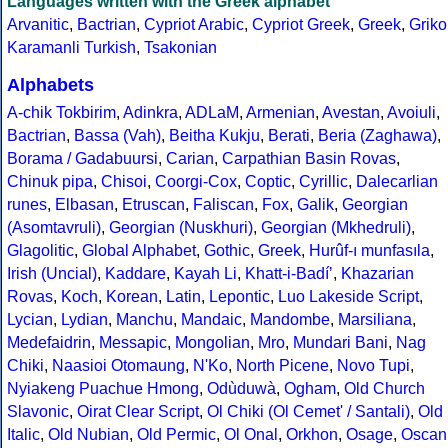
Languages written with the Greek alphabet
Arvanitic
,
Bactrian
,
Cypriot Arabic
,
Cypriot Greek
,
Greek
,
Griko
Karamanli Turkish
,
Tsakonian
Alphabets
A-chik Tokbirim
,
Adinkra
,
ADLaM
,
Armenian
,
Avestan
,
Avoiuli
,
Bactrian
,
Bassa (Vah)
,
Beitha Kukju
,
Berati
,
Beria (Zaghawa)
,
Borama / Gadabuursi
,
Carian
,
Carpathian Basin Rovas
,
Chinuk pipa
,
Chisoi
,
Coorgi-Cox
,
Coptic
,
Cyrillic
,
Dalecarlian
runes
,
Elbasan
,
Etruscan
,
Faliscan
,
Fox
,
Galik
,
Georgian
(Asomtavruli)
,
Georgian (Nuskhuri)
,
Georgian (Mkhedruli)
,
Glagolitic
,
Global Alphabet
,
Gothic
,
Greek
,
Hurûf-ı munfasıla
,
Irish (Uncial)
,
Kaddare
,
Kayah Li
,
Khatt-i-Badíʼ
,
Khazarian
Rovas
,
Koch
,
Korean
,
Latin
,
Lepontic
,
Luo Lakeside Script
,
Lycian
,
Lydian
,
Manchu
,
Mandaic
,
Mandombe
,
Marsiliana
,
Medefaidrin
,
Messapic
,
Mongolian
,
Mro
,
Mundari Bani
,
Nag
Chiki
,
Naasioi Otomaung
,
N'Ko
,
North Picene
,
Novo Tupi
,
Nyiakeng Puachue Hmong
,
Odùduwà
,
Ogham
,
Old Church
Slavonic
,
Oirat Clear Script
,
Ol Chiki (Ol Cemet' / Santali)
,
Old
Italic
,
Old Nubian
,
Old Permic
,
Ol Onal
,
Orkhon
,
Osage
,
Oscan