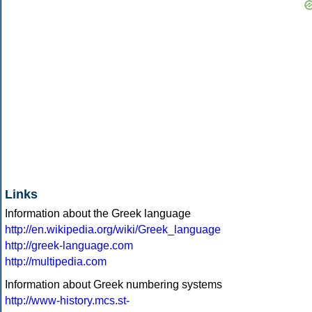
Links
Information about the Greek language
http://en.wikipedia.org/wiki/Greek_language
http://greek-language.com
http://multipedia.com
Information about Greek numbering systems
http://www-history.mcs.st-