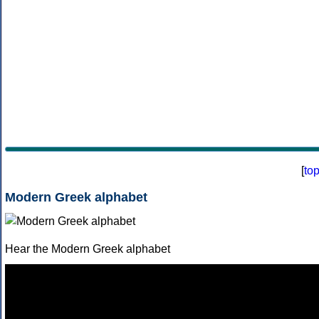
[
to
Modern Greek alphabet
Hear the Modern Greek alphabet