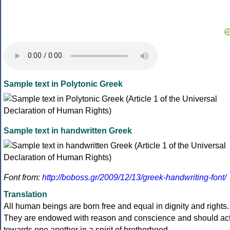
Sample text in Polytonic Greek
Sample text in handwritten Greek
Font from:
http://boboss.gr/2009/12/13/greek-handwriting-font/
Translation
All human beings are born free and equal in dignity and rights.
They are endowed with reason and conscience and should ac
towards one another in a spirit of brotherhood.