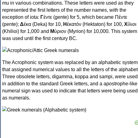
mu in various combinations. These letters were used as they
represented the first letters of the number names, with the
exception of iota:
Γ
έντε (gente) for 5, which became Πέντε
(pente);
Δ
έκα (Deka) for 10,
Η
ἑκατόν (Hektaton) for 100,
Χ
ίλιοι
(Khilioi) for 1,000 and
Μ
ύριον (Myrion) for 10,000. This system
was used until the first century BC.
The Acrophonic system was replaced by an alphabetic system
that assigned numerical values to all the letters of the alphabet
Three obsolete letters, digamma, koppa and sampi, were used
in addition to the standard Greek letters, and a apostrophe-like
numeral sign was used to indicate that letters were being used
as numerals.