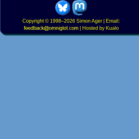
Copyright
© 1998–2026
Simon Ager
| Email:
|
Hosted by Kualo