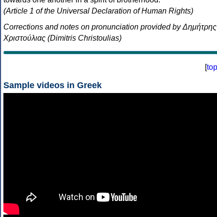
(Article 1 of the Universal Declaration of Human Rights)
Corrections and notes on pronunciation provided by Δημήτρης
Χριστούλιας (Dimitris Christoulias)
[
to
Sample videos in Greek