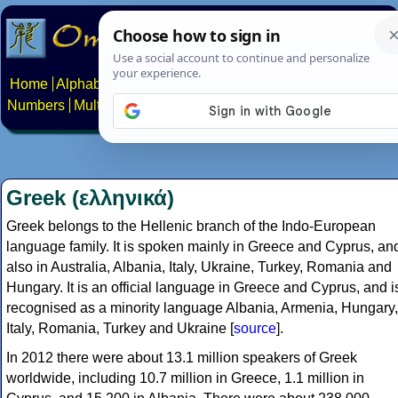
Home
Alphabets
Constructed scripts
Languages
Phrases
Numbers
Multilingual Pages
Search
News
About
Contact
Greek (ελληνικά)
Greek belongs to the Hellenic branch of the Indo-European
language family. It is spoken mainly in Greece and Cyprus, an
also in Australia, Albania, Italy, Ukraine, Turkey, Romania and
Hungary. It is an official language in Greece and Cyprus, and i
recognised as a minority language Albania, Armenia, Hungary,
Italy, Romania, Turkey and Ukraine [
source
].
In 2012 there were about 13.1 million speakers of Greek
worldwide, including 10.7 million in Greece, 1.1 million in