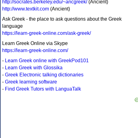
http://socrates.berkeley.edu/~ancgreek/
(Ancient)
http://www.textkit.com
(Ancient)
Ask Greek - the place to ask questions about the Greek
language
https://learn-greek-online.com/ask-greek/
Learn Greek Online via Skype
https://learn-greek-online.com/
-
Learn Greek online with GreekPod101
-
Learn Greek with Glossika
-
Greek Electronic talking dictionaries
-
Greek learning software
-
Find Greek Tutors with LanguaTalk