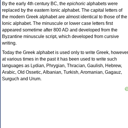
By the early 4th century BC, the
epichoric
alphabets were
replaced by the eastern Ionic alphabet. The capital letters of
the modern Greek alphabet are almost identical to those of the
Ionic alphabet. The minuscule or lower case letters first
appeared sometime after 800 AD and developed from the
Byzantine minuscule script, which developed from cursive
writing.
Today the Greek alphabet is used only to write Greek, howeve
at various times in the past it has been used to write such
languages as Lydian, Phrygian, Thracian, Gaulish, Hebrew,
Arabic, Old Ossetic, Albanian, Turkish, Aromanian, Gagauz,
Surguch and Urum.