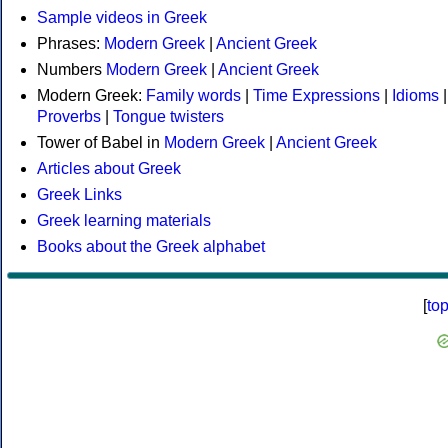
Sample videos in Greek
Phrases:
Modern Greek
|
Ancient Greek
Numbers
Modern Greek
|
Ancient Greek
Modern Greek:
Family words
|
Time Expressions
|
Idioms
|
Proverbs
|
Tongue twisters
Tower of Babel in
Modern Greek
|
Ancient Greek
Articles about Greek
Greek Links
Greek learning materials
Books about the Greek alphabet
[
to