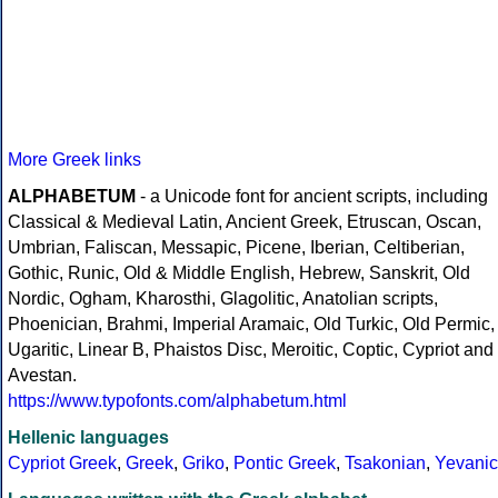
More Greek links
ALPHABETUM
- a Unicode font for ancient scripts, including
Classical & Medieval Latin, Ancient Greek, Etruscan, Oscan,
Umbrian, Faliscan, Messapic, Picene, Iberian, Celtiberian,
Gothic, Runic, Old & Middle English, Hebrew, Sanskrit, Old
Nordic, Ogham, Kharosthi, Glagolitic, Anatolian scripts,
Phoenician, Brahmi, Imperial Aramaic, Old Turkic, Old Permic,
Ugaritic, Linear B, Phaistos Disc, Meroitic, Coptic, Cypriot and
Avestan.
https://www.typofonts.com/alphabetum.html
Hellenic languages
Cypriot Greek
,
Greek
,
Griko
,
Pontic Greek
,
Tsakonian
,
Yevanic