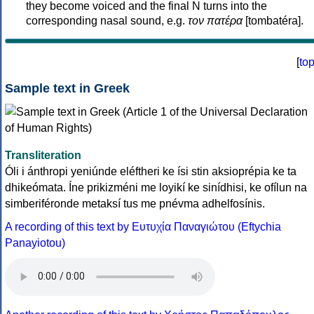
they become voiced and the final N turns into the
corresponding nasal sound, e.g.
τον πατέρα
[tombatéra].
[
to
Sample text in Greek
Transliteration
Óli i ánthropi yeniúnde eléftheri ke ísi stin aksioprépia ke ta
dhikeómata. Íne prikizméni me loyikí ke sinídhisi, ke ofílun na
simberiféronde metaksí tus me pnévma adhelfosínis.
A recording of this text by Eυτυχία Παναγιώτου (Eftychia
Panayiotou)