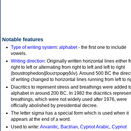
Notable features
Type of writing system
:
alphabet
- the first one to include
vowels.
Writing direction
: Originally written horizontal lines either 
right to left or alternating from right to left and left to right
(boustrophedon/
βουστροφηδόν
). Around 500 BC the direc
of writing changed to horizontal lines running from left to ri
Diacritics to represent stress and breathings were added t
alphabet in around 200 BC. In 1982 the diacritics represen
breathings, which were not widely used after 1976, were
officially abolished by presidential decree.
The letter sigma has a special form which is used when it
appears at the end of a word.
Used to write:
Arvanitic
,
Bactrian
,
Cypriot Arabic
,
Cypriot