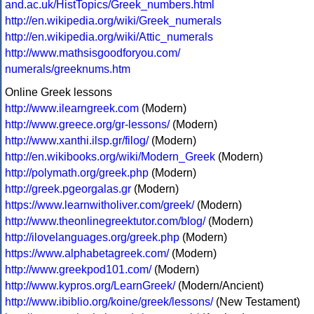
and.ac.uk/HistTopics/Greek_numbers.html
http://en.wikipedia.org/wiki/Greek_numerals
http://en.wikipedia.org/wiki/Attic_numerals
http://www.mathsisgoodforyou.com/
numerals/greeknums.htm
Online Greek lessons
http://www.ilearngreek.com
(Modern)
http://www.greece.org/gr-lessons/
(Modern)
http://www.xanthi.ilsp.gr/filog/
(Modern)
http://en.wikibooks.org/wiki/Modern_Greek
(Modern)
http://polymath.org/greek.php
(Modern)
http://greek.pgeorgalas.gr
(Modern)
https://www.learnwitholiver.com/greek/
(Modern)
http://www.theonlinegreektutor.com/blog/
(Modern)
http://ilovelanguages.org/greek.php
(Modern)
https://www.alphabetagreek.com/
(Modern)
http://www.greekpod101.com/
(Modern)
http://www.kypros.org/LearnGreek/
(Modern/Ancient)
http://www.ibiblio.org/koine/greek/lessons/
(New Testament)