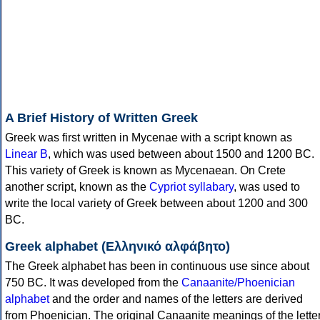
A Brief History of Written Greek
Greek was first written in Mycenae with a script known as
Linear B
, which was used between about 1500 and 1200 BC.
This variety of Greek is known as Mycenaean. On Crete
another script, known as the
Cypriot syllabary
, was used to
write the local variety of Greek between about 1200 and 300
BC.
Greek alphabet (Ελληνικό αλφάβητο)
The Greek alphabet has been in continuous use since about
750 BC. It was developed from the
Canaanite/Phoenician
alphabet
and the order and names of the letters are derived
from Phoenician. The original Canaanite meanings of the lette