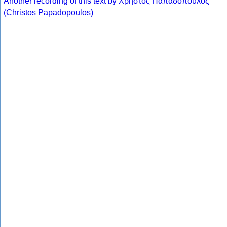
Another recording of this text by Χρήστος Παπαδόπουλος
(Christos Papadopoulos)