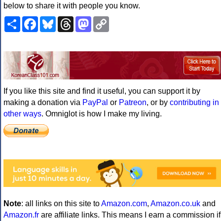
below to share it with people you know.
Share
Facebook
Bluesky
Threads
Mastodon
Copy
Link
If you like this site and find it useful, you can support it by
making a donation via
PayPal
or
Patreon
, or by
contributing in
other ways
. Omniglot is how I make my living.
Note
: all links on this site to
Amazon.com
,
Amazon.co.uk
and
Amazon.fr
are affiliate links. This means I earn a commission if