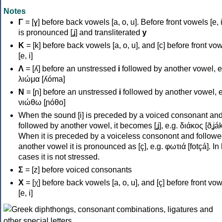
Notes
Γ
= [ɣ] before back vowels [a, o, u]. Before front vowels [e, i]
is pronounced [ʝ] and transliterated
y
Κ
= [k] before back vowels [a, o, u], and [c] before front vo
[e, i]
Λ
= [ʎ] before an unstressed
i
followed by another vowel, e
λιώμα [ʎóma]
Ν
= [ɲ] before an unstressed
i
followed by another vowel, e
νιώθω [ɲóθo]
When the sound [i] is preceded by a voiced consonant an
followed by another vowel, it becomes [ʝ], e.g. διάκος [ðʝák
When it is preceded by a voiceless consonont and followe
another vowel it is pronounced as [ç], e.g. φωτιά [fotçá]. In
cases it is not stressed.
Σ
= [z] before voiced consonants
Χ
= [χ] before back vowels [a, o, u], and [ç] before front vo
[e, i]